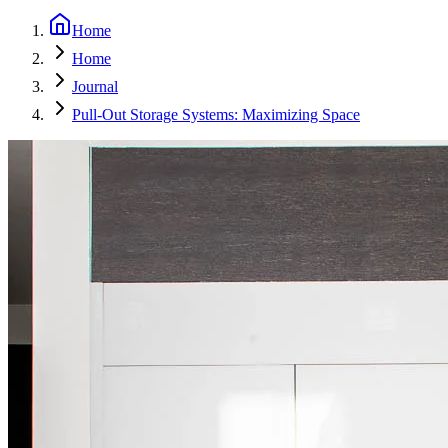
Home
Home
Journal
Pull-Out Storage Systems: Maximizing Space