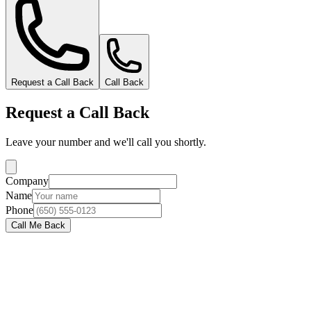
Request a Call Back
Call Back
Request a Call Back
Leave your number and we'll call you shortly.
Company
Name
Phone
Call Me Back