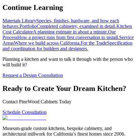
Continue Learning
Materials Library
Species, finishes, hardware, and how each
behaves.
Portfolio
Completed cabinetry, examined in detail.
Kitchen
Cost Calculator
A planning estimate in about a minute.
Our
Process
How a project runs from first conversation to install.
Service
Areas
Where we build across California.
For the Trade
Specification
and coordination for builders and designers.
Planning a kitchen and want to talk it through with the person who
will build it?
Request a Design Consultation
Ready to Create Your Dream Kitchen?
Contact PineWood Cabinets Today
Schedule Consultation
Museum-grade custom kitchens, bespoke cabinetry, and
architectural millwork for California’s finest homes since 2006.