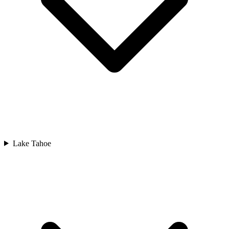
Lake Tahoe