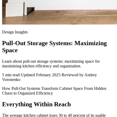
Design Insights
Pull-Out Storage Systems: Maximizing
Space
Learn about pull-out storage systems: maximizing space for
maximizing kitchen efficiency and organization.
5
min read
·
Updated
February 2025
·
Reviewed by
Andrey
Voronenko
How Pull-Out Systems Transform Cabinet Space From Hidden
Chaos to Organized Efficiency
Everything Within Reach
The average kitchen cabinet loses 30 to 40 percent of its usable