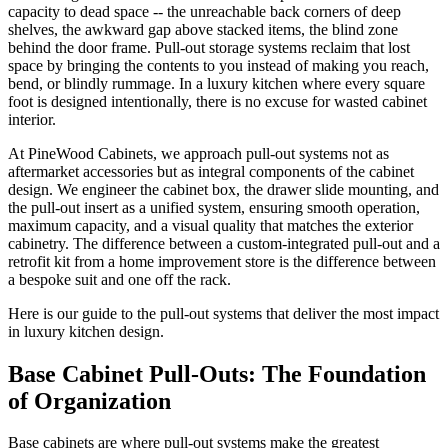
capacity to dead space -- the unreachable back corners of deep
shelves, the awkward gap above stacked items, the blind zone
behind the door frame. Pull-out storage systems reclaim that lost
space by bringing the contents to you instead of making you reach,
bend, or blindly rummage. In a luxury kitchen where every square
foot is designed intentionally, there is no excuse for wasted cabinet
interior.
At PineWood Cabinets, we approach pull-out systems not as
aftermarket accessories but as integral components of the cabinet
design. We engineer the cabinet box, the drawer slide mounting, and
the pull-out insert as a unified system, ensuring smooth operation,
maximum capacity, and a visual quality that matches the exterior
cabinetry. The difference between a custom-integrated pull-out and a
retrofit kit from a home improvement store is the difference between
a bespoke suit and one off the rack.
Here is our guide to the pull-out systems that deliver the most impact
in luxury kitchen design.
Base Cabinet Pull-Outs: The Foundation
of Organization
Base cabinets are where pull-out systems make the greatest