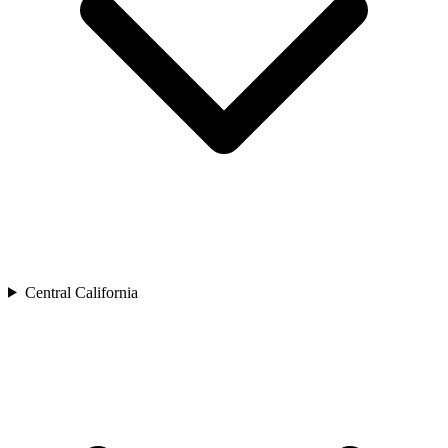
Central California