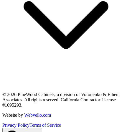
©
2026
PineWood Cabinets, a division of
Voronenko & Ethen
Associates
. All rights reserved. California Contractor License
#
1095293
.
Website by
Webvello.com
Privacy Policy
Terms of Service