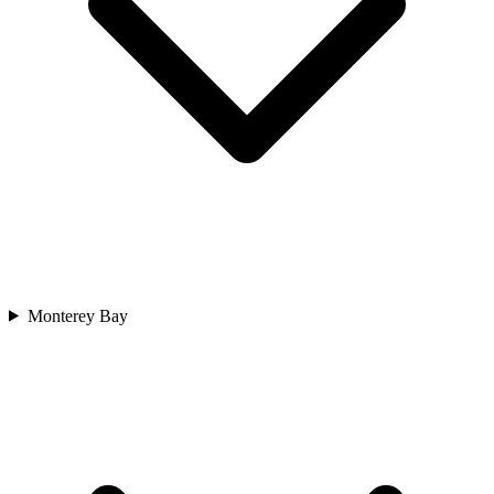
Monterey Bay