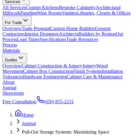
Services
All Services
Custom Kitchens
Bespoke Cabinetry
Architectural
Millwork
Paneling
Wine Rooms
Vanities
Libraries, Closets & Offices
For Trade
Overview
Trade Program
Custom Home Builders
General
Contractors
Interior Designers
Architects
Builders by Region
Our
Process
Lead Times
Specifications
Trade Resources
Process
Materials
Guides
Overview
Cabinet Construction & Joinery
Joinery
Wood
Movement
Cabinet Box Construction
Finish Systems
Installation
Tolerances
Hardware Engineering
Cabinet Care & Maintenance
About
Journal
Showroom
Free Consultation
(650) 855-2231
Home
Journal
Pull-Out Storage Systems: Maximizing Space