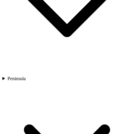
Peninsula