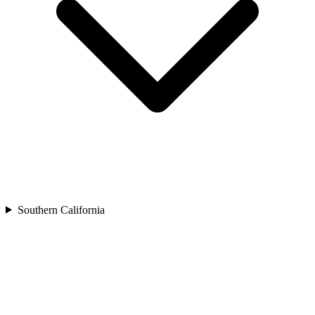
Southern California