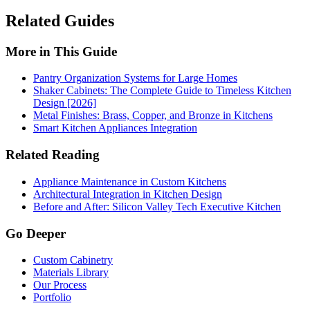
Related Guides
More in This Guide
Pantry Organization Systems for Large Homes
Shaker Cabinets: The Complete Guide to Timeless Kitchen
Design [2026]
Metal Finishes: Brass, Copper, and Bronze in Kitchens
Smart Kitchen Appliances Integration
Related Reading
Appliance Maintenance in Custom Kitchens
Architectural Integration in Kitchen Design
Before and After: Silicon Valley Tech Executive Kitchen
Go Deeper
Custom Cabinetry
Materials Library
Our Process
Portfolio