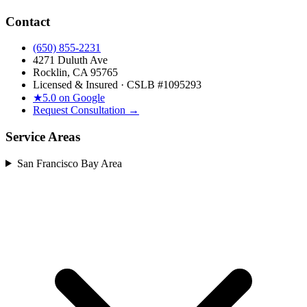
Contact
(650) 855-2231
4271 Duluth Ave
Rocklin, CA 95765
Licensed & Insured · CSLB #
1095293
★
5.0 on Google
Request Consultation →
Service Areas
San Francisco Bay Area