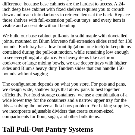
difference, because base cabinets are the hardest to access. A 24-
inch deep base cabinet with fixed shelves requires you to crouch
down and reach into darkness to retrieve items at the back. Replace
those shelves with full-extension pull-out trays, and every item is
visible and accessible without bending.
We build our base cabinet pull-outs in solid maple with dovetailed
joints, mounted on Blum Movento full-extension slides rated for 130
pounds. Each tray has a low front lip (about one inch) to keep items
contained during the pull-out motion, while remaining low enough
to see everything at a glance. For heavy items like cast iron
cookware or large mixing bowls, we use deeper trays with higher
sides and Blum's heavy-duty Tandem slides that can handle 150
pounds without sagging.
The configuration depends on what you store. For pots and pans,
we design wide, shallow trays that allow pans to nest together
efficiently. For food storage containers, we use a combination of a
wide lower tray for the containers and a narrow upper tray for the
lids -- solving the universal lid-chaos problem. For baking supplies,
we incorporate adjustable dividers that create custom-sized
compartments for flour, sugar, and other bulk items.
Tall Pull-Out Pantry Systems