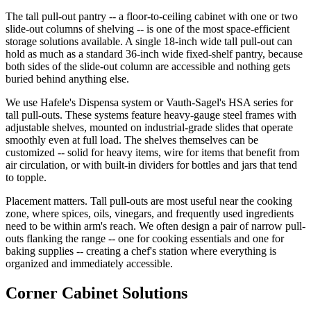
The tall pull-out pantry -- a floor-to-ceiling cabinet with one or two
slide-out columns of shelving -- is one of the most space-efficient
storage solutions available. A single 18-inch wide tall pull-out can
hold as much as a standard 36-inch wide fixed-shelf pantry, because
both sides of the slide-out column are accessible and nothing gets
buried behind anything else.
We use Hafele's Dispensa system or Vauth-Sagel's HSA series for
tall pull-outs. These systems feature heavy-gauge steel frames with
adjustable shelves, mounted on industrial-grade slides that operate
smoothly even at full load. The shelves themselves can be
customized -- solid for heavy items, wire for items that benefit from
air circulation, or with built-in dividers for bottles and jars that tend
to topple.
Placement matters. Tall pull-outs are most useful near the cooking
zone, where spices, oils, vinegars, and frequently used ingredients
need to be within arm's reach. We often design a pair of narrow pull-
outs flanking the range -- one for cooking essentials and one for
baking supplies -- creating a chef's station where everything is
organized and immediately accessible.
Corner Cabinet Solutions