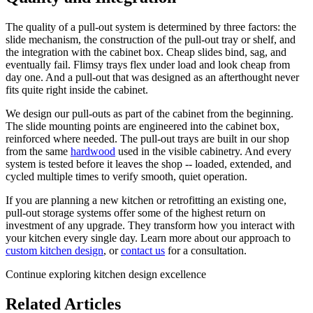
The quality of a pull-out system is determined by three factors: the
slide mechanism, the construction of the pull-out tray or shelf, and
the integration with the cabinet box. Cheap slides bind, sag, and
eventually fail. Flimsy trays flex under load and look cheap from
day one. And a pull-out that was designed as an afterthought never
fits quite right inside the cabinet.
We design our pull-outs as part of the cabinet from the beginning.
The slide mounting points are engineered into the cabinet box,
reinforced where needed. The pull-out trays are built in our shop
from the same
hardwood
used in the visible cabinetry. And every
system is tested before it leaves the shop -- loaded, extended, and
cycled multiple times to verify smooth, quiet operation.
If you are planning a new kitchen or retrofitting an existing one,
pull-out storage systems offer some of the highest return on
investment of any upgrade. They transform how you interact with
your kitchen every single day. Learn more about our approach to
custom kitchen design
, or
contact us
for a consultation.
Continue exploring kitchen design excellence
Related Articles