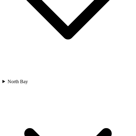
North Bay