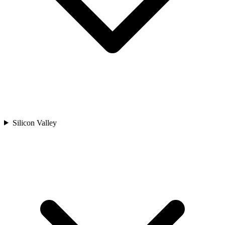
Silicon Valley