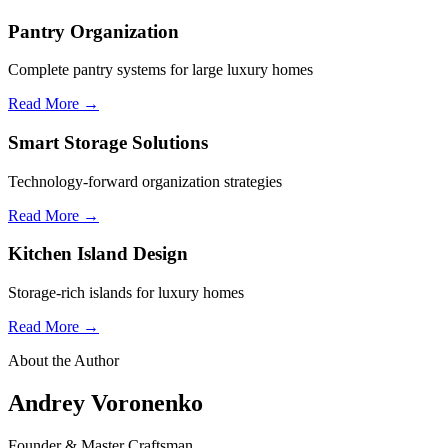
Pantry Organization
Complete pantry systems for large luxury homes
Read More →
Smart Storage Solutions
Technology-forward organization strategies
Read More →
Kitchen Island Design
Storage-rich islands for luxury homes
Read More →
About the Author
Andrey Voronenko
Founder & Master Craftsman