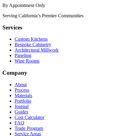
By Appointment Only
Serving California’s Premier Communities
Services
Custom Kitchens
Bespoke Cabinetry
Architectural Millwork
Paneling
Wine Rooms
Company
About
Process
Materials
Portfolio
Journal
Guides
Cost Calculator
FAQ
Trade Program
Service Areas