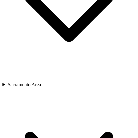
Sacramento Area