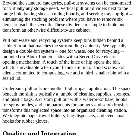
Beyond the standard categories, pull-out systems can be customized
for virtually any storage need. Vertical pull-out dividers next to the
range hold baking sheets, cutting boards, and serving trays upright --
eliminating the stacking problem where you have to remove six
items to reach the seventh. These dividers are simple to build and
transform an otherwise difficult-to-use cabinet.
Pull-out waste and recycling systems keep bins hidden behind a
cabinet front that matches the surrounding cabinetry. We typically
design a double-bin system -- one for waste, one for recycling --
mounted on Blum Tandem slides with a Servo-Drive electric
opening mechanism. A touch of the knee or hip opens the bin,
which is invaluable when your hands are full of food scraps. For
clients committed to composting, we add a third, smaller bin with a
sealed lid.
Under-sink pull-outs are another high-impact application. The space
beneath the sink is typically a jumble of cleaning supplies, sponges,
and plastic bags. A custom pull-out with a waterproof base, hooks
for spray bottles, and compartments for sponges and scrub brushes
transforms this neglected space into an organized cleaning station.
We integrate paper towel holders, bag dispensers, and even small
hooks for rubber gloves.
Quality and Integration