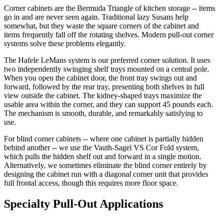
Corner cabinets are the Bermuda Triangle of kitchen storage -- items
go in and are never seen again. Traditional lazy Susans help
somewhat, but they waste the square corners of the cabinet and
items frequently fall off the rotating shelves. Modern pull-out corner
systems solve these problems elegantly.
The Hafele LeMans system is our preferred corner solution. It uses
two independently swinging shelf trays mounted on a central pole.
When you open the cabinet door, the front tray swings out and
forward, followed by the rear tray, presenting both shelves in full
view outside the cabinet. The kidney-shaped trays maximize the
usable area within the corner, and they can support 45 pounds each.
The mechanism is smooth, durable, and remarkably satisfying to
use.
For blind corner cabinets -- where one cabinet is partially hidden
behind another -- we use the Vauth-Sagel VS Cor Fold system,
which pulls the hidden shelf out and forward in a single motion.
Alternatively, we sometimes eliminate the blind corner entirely by
designing the cabinet run with a diagonal corner unit that provides
full frontal access, though this requires more floor space.
Specialty Pull-Out Applications