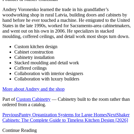
Andrey Voronenko learned the trade in his grandfather’s
woodworking shop in rural Latvia, building doors and cabinets by
hand before he ever touched a machine. He emigrated to the United
States in the late 1990s, worked for Sacramento-area cabinetmakers,
and went out on his own in 2006. He specializes in stacked
moulding, coffered ceilings, and detail work most shops turn down.
Custom kitchen design
Cabinet construction
Cabinetry installation
Stacked moulding and detail work
Coffered ceilings
Collaboration with interior designers
Collaboration with luxury builders
More about Andrey and the shop
Part of
Custom Cabinetry
—
Cabinetry built to the room rather than
ordered from a catalog.
Previous
Pantry Organization Systems for Large Homes
Next
Shaker
Cabinets: The Complete Guide to Timeless Kitchen Design [2026]
Continue Reading