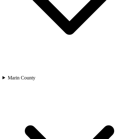
Marin County