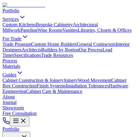
Portfolio
Services
Custom Kitchens
Bespoke Cabinetry
Architectural
Millwork
Paneling
Wine Rooms
Vanities
Libraries, Closets & Offices
For Trade
Trade Program
Custom Home Builders
General Contractors
Interior
Designers
Architects
Builders by Region
Our Process
Lead
Times
Specifications
Trade Resources
Process
Materials
Guides
Cabinet Construction & Joinery
Joinery
Wood Movement
Cabinet
Box Construction
Finish Systems
Installation Tolerances
Hardware
Engineering
Cabinet Care & Maintenance
About
Journal
Showroom
Free Consultation
Portfolio