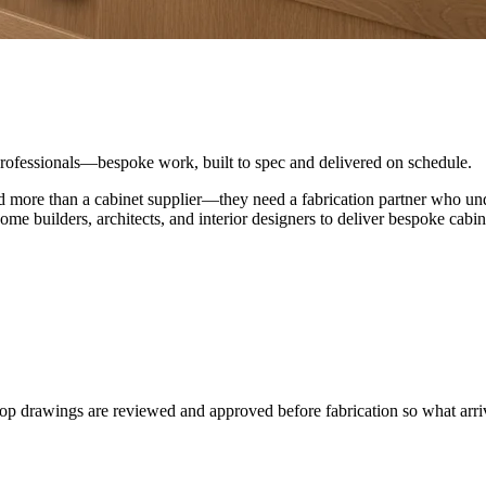
 professionals—bespoke work, built to spec and delivered on schedule.
d more than a cabinet supplier—they need a fabrication partner who unde
builders, architects, and interior designers to deliver bespoke cabine
p drawings are reviewed and approved before fabrication so what arri