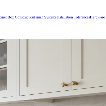
inet Box Construction
Finish Systems
Installation Tolerances
Hardware 