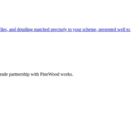
les, and detailing matched precisely to your scheme, presented well to 
 trade partnership with PineWood works.