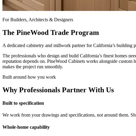
For Builders, Architects & Designers
The PineWood Trade Program
A dedicated cabinetry and millwork partner for California’s building
The professionals who design and build California’s finest homes nee
reputation depends on. PineWood Cabinets works alongside custom home 
makes the project run smoothly.
Built around how you work
Why Professionals Partner With Us
Built to specification
We work from your drawings and specifications, not around them. Sho
Whole-home capability