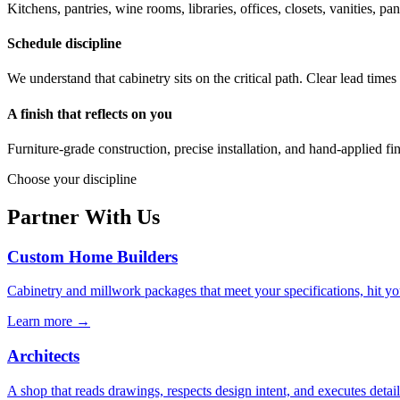
Kitchens, pantries, wine rooms, libraries, offices, closets, vanities,
Schedule discipline
We understand that cabinetry sits on the critical path. Clear lead tim
A finish that reflects on you
Furniture-grade construction, precise installation, and hand-applied f
Choose your discipline
Partner With Us
Custom Home Builders
Cabinetry and millwork packages that meet your specifications, hit y
Learn more →
Architects
A shop that reads drawings, respects design intent, and executes det