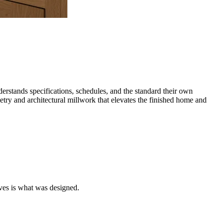
rstands specifications, schedules, and the standard their own
try and architectural millwork that elevates the finished home and
ves is what was designed.