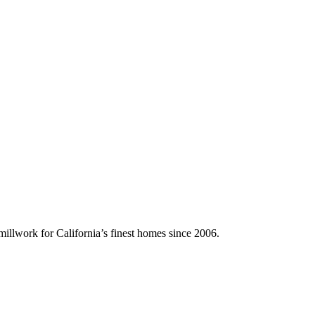
illwork for California’s finest homes since 2006.