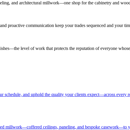
 paneling, and architectural millwork—one shop for the cabinetry and wood
es and proactive communication keep your trades sequenced and your time
inishes—the level of work that protects the reputation of everyone whose
our schedule, and uphold the quality your clients expect—across every 
ailed millwork—coffered ceilings, paneling, and bespoke casework—to yo