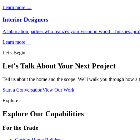
Learn more →
Interior Designers
A fabrication partner who realizes your vision in wood—finishes, profi
Learn more →
Let’s Begin
Let's Talk About Your Next Project
Tell us about the home and the scope. We'll walk you through how a
Start a Conversation
View Our Work
Explore
Explore Our Capabilities
For the Trade
Custom Home Builders