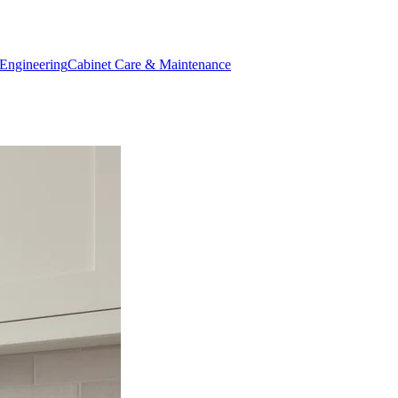
Engineering
Cabinet Care & Maintenance