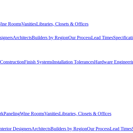
ine Rooms
Vanities
Libraries, Closets & Offices
signers
Architects
Builders by Region
Our Process
Lead Times
Specificat
Construction
Finish Systems
Installation Tolerances
Hardware Engineeri
rk
Paneling
Wine Rooms
Vanities
Libraries, Closets & Offices
nterior Designers
Architects
Builders by Region
Our Process
Lead Times