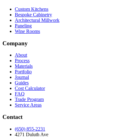
Custom Kitchens
Bespoke Cabinetry
Architectural Millwork
Paneling
Wine Rooms
Company
About
Process
Materials
Portfolio
Journal
Guides
Cost Calculator
FAQ
Trade Program
Service Areas
Contact
(650) 855-2231
4271 Duluth Ave