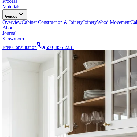
Process
Materials
Guides
Overview
Cabinet Construction & Joinery
Joinery
Wood Movement
Cab
About
Journal
Showroom
Free Consultation
(650) 855-2231