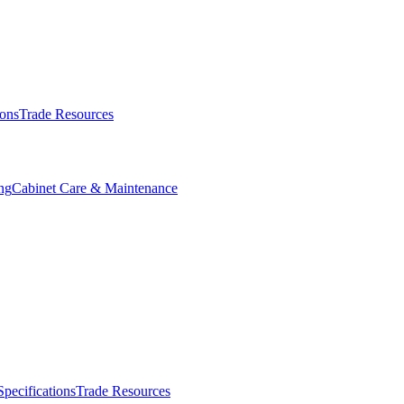
ions
Trade Resources
ng
Cabinet Care & Maintenance
Specifications
Trade Resources