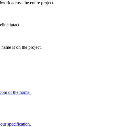
work across the entire project.
line intact.
 name is on the project.
room of the home.
ur specification.