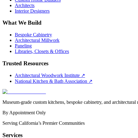
Architects
Interior Designers
What We Build
Bespoke Cabinetry
Architectural Millwork
Paneling
Libraries, Closets & Offices
Trusted Resources
Architectural Woodwork Institute
↗
National Kitchen & Bath Association
↗
Museum-grade custom kitchens, bespoke cabinetry, and architectural m
By Appointment Only
Serving California’s Premier Communities
Services