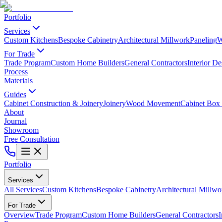
Portfolio
Services
Custom Kitchens
Bespoke Cabinetry
Architectural Millwork
Paneling
W
For Trade
Trade Program
Custom Home Builders
General Contractors
Interior De
Process
Materials
Guides
Cabinet Construction & Joinery
Joinery
Wood Movement
Cabinet Box 
About
Journal
Showroom
Free Consultation
Portfolio
Services
All Services
Custom Kitchens
Bespoke Cabinetry
Architectural Millwo
For Trade
Overview
Trade Program
Custom Home Builders
General Contractors
I