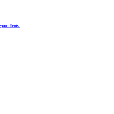
your clients.