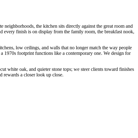
e neighborhoods, the kitchen sits directly against the great room and
nd every finish is on display from the family room, the breakfast nook,
chens, low ceilings, and walls that no longer match the way people
so a 1970s footprint functions like a contemporary one. We design for
-cut white oak, and quieter stone tops; we steer clients toward finishes
nd rewards a closer look up close.