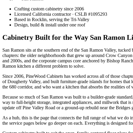
Crafting custom cabinetry since 2006
Licensed California contractor · CSLB #
1095293
Based in Rocklin, serving the Tri-Valley
Design, build & install under one roof
Cabinetry Built for the Way San Ramon L
San Ramon sits at the southern end of the San Ramon Valley, tucked betw
chapters: the older neighborhoods that grew up around Crow Canyon 
and 2000s, and the corporate campus core anchored by Bishop Ranch.
Ramon kitchen a different problem to solve.
Since 2006, PineWood Cabinets has worked across all of those chapter
of Dougherty Valley, and built furniture-grade islands for homes th
the 680 corridor, and who want a kitchen that absorbs the realities of 
Because so much of San Ramon was built to a builder-grade standard, 
way to full-height storage, integrated appliances, and millwork that 
update off Pine Valley Road or a ground-up rebuild near the Bridges 
As a hub, this is the page that connects the full range of what we do 
the service pages below go deeper on each. Everything is designed for