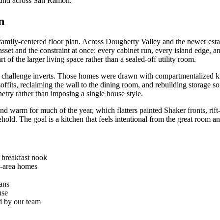
found across San Ramon.
n
 family-centered floor plan. Across Dougherty Valley and the newer estat
sset and the constraint at once: every cabinet run, every island edge, a
t of the larger living space rather than a sealed-off utility room.
challenge inverts. Those homes were drawn with compartmentalized kit
soffits, reclaiming the wall to the dining room, and rebuilding storage 
netry rather than imposing a single house style.
and warm for much of the year, which flatters painted Shaker fronts, rift
sehold. The goal is a kitchen that feels intentional from the great room a
d breakfast nook
n-area homes
lans
use
ed by our team