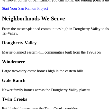
Whatever corner of San Ramon you call home, the starting point is th
Start Your San Ramon Project
Neighborhoods We Serve
From the master-planned communities high in Dougherty Valley to t
Tri-Valley.
Dougherty Valley
Master-planned eastern-hill communities built from the 1990s on
Windemere
Large two-story estate homes high in the eastern hills
Gale Ranch
Newer family homes across the Dougherty Valley plateau
Twin Creeks
Established homes near the Twin Creeks corridor