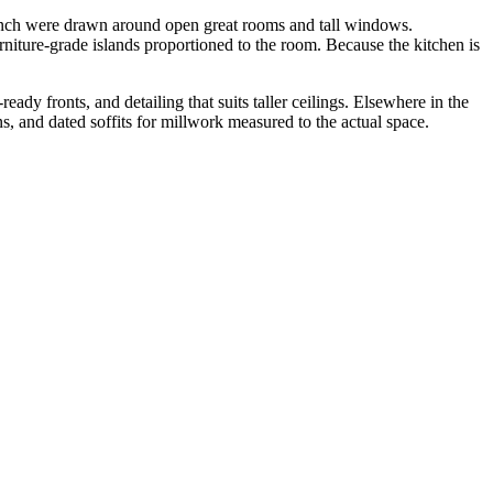
nch were drawn around open great rooms and tall windows.
urniture-grade islands proportioned to the room. Because the kitchen is
dy fronts, and detailing that suits taller ceilings. Elsewhere in the
ns, and dated soffits for millwork measured to the actual space.