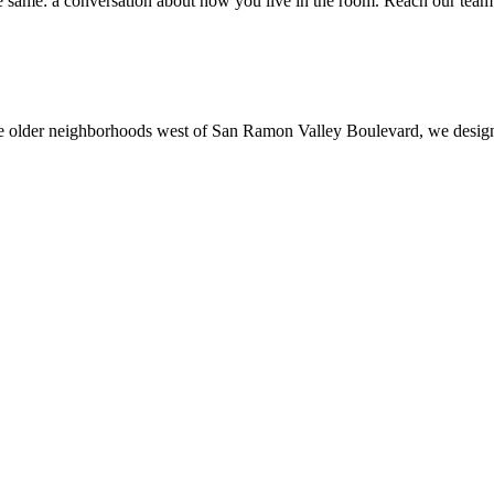
e same: a conversation about how you live in the room. Reach our team 
he older neighborhoods west of San Ramon Valley Boulevard, we desig