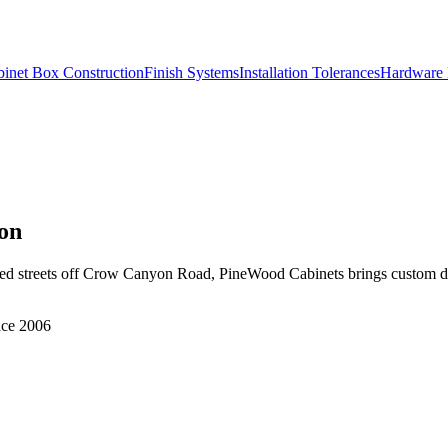
inet Box Construction
Finish Systems
Installation Tolerances
Hardware 
on
hed streets off Crow Canyon Road, PineWood Cabinets brings custom d
nce 2006