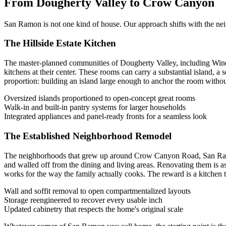
From Dougherty Valley to Crow Canyon
San Ramon is not one kind of house. Our approach shifts with the neigh
The Hillside Estate Kitchen
The master-planned communities of Dougherty Valley, including Wind
kitchens at their center. These rooms can carry a substantial island, a
proportion: building an island large enough to anchor the room without 
Oversized islands proportioned to open-concept great rooms
Walk-in and built-in pantry systems for larger households
Integrated appliances and panel-ready fronts for a seamless look
The Established Neighborhood Remodel
The neighborhoods that grew up around Crow Canyon Road, San Ramon V
and walled off from the dining and living areas. Renovating them is a
works for the way the family actually cooks. The reward is a kitchen th
Wall and soffit removal to open compartmentalized layouts
Storage reengineered to recover every usable inch
Updated cabinetry that respects the home's original scale