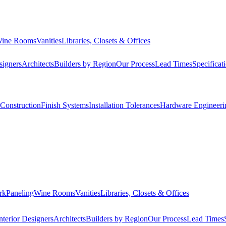
ine Rooms
Vanities
Libraries, Closets & Offices
signers
Architects
Builders by Region
Our Process
Lead Times
Specificat
Construction
Finish Systems
Installation Tolerances
Hardware Engineeri
rk
Paneling
Wine Rooms
Vanities
Libraries, Closets & Offices
nterior Designers
Architects
Builders by Region
Our Process
Lead Times