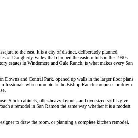
ara to the east. It is a city of distinct, deliberately planned
of Dougherty Valley that climbed the eastern hills in the 1990s
tory estates in Windemere and Gale Ranch, is what makes every San
an Downs and Central Park, opened up walls in the larger floor plans
 and professionals who commute to the Bishop Ranch campuses or down
use.
. Stock cabinets, filler-heavy layouts, and oversized soffits give
approach a remodel in San Ramon the same way whether it is a modest
a designer to draw the room, or planning a complete kitchen remodel,