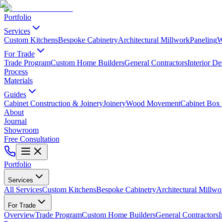
Portfolio
Services
Custom Kitchens
Bespoke Cabinetry
Architectural Millwork
Paneling
W
For Trade
Trade Program
Custom Home Builders
General Contractors
Interior De
Process
Materials
Guides
Cabinet Construction & Joinery
Joinery
Wood Movement
Cabinet Box 
About
Journal
Showroom
Free Consultation
Portfolio
Services
All Services
Custom Kitchens
Bespoke Cabinetry
Architectural Millwo
For Trade
Overview
Trade Program
Custom Home Builders
General Contractors
I