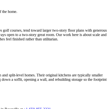
of the home.
olf courses, tend toward larger two-story floor plans with generous
always open to a two-story great room. Our work here is about scale and
 feel finished rather than utilitarian.
 split-level homes. Their original kitchens are typically smaller
own a soffit, opening a wall, and rebuilding storage so the footprint