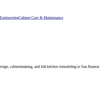
Engineering
Cabinet Care & Maintenance
esign, cabinetmaking, and full kitchen remodeling to San Ramon