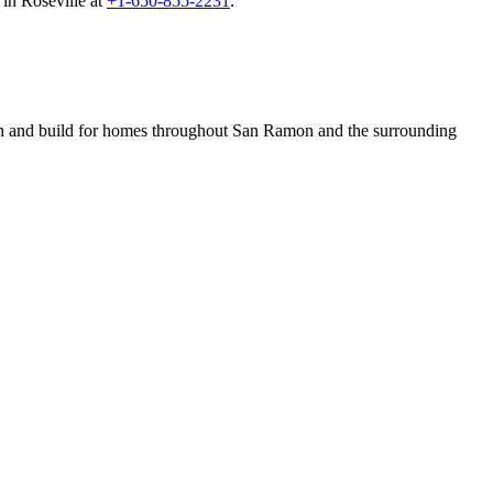
in Roseville at
+1-650-855-2231
.
n and build for homes throughout San Ramon and the surrounding