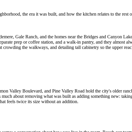
borhood, the era it was built, and how the kitchen relates to the rest 
emere, Gale Ranch, and the homes near the Bridges and Canyon Lakes g
 separate prep or coffee station, and a walk-in pantry, and they almost 
crowding the walkways, and detailing tall cabinetry so the upper reaches
alley Boulevard, and Pine Valley Road hold the city's older ranch and
s much about removing what was built as adding something new: taking d
at feels twice its size without an addition.