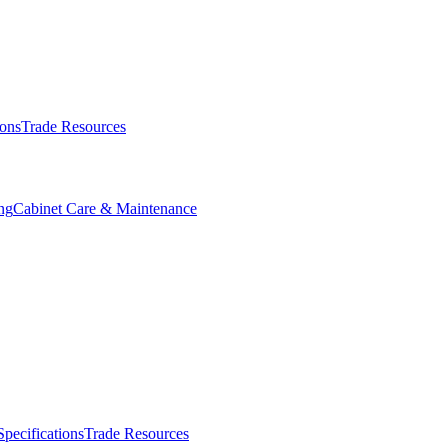
ions
Trade Resources
ng
Cabinet Care & Maintenance
Specifications
Trade Resources