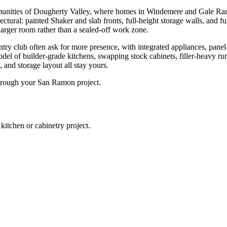
munities of Dougherty Valley, where homes in Windemere and Gale Ra
ectural: painted Shaker and slab fronts, full-height storage walls, and f
 larger room rather than a sealed-off work zone.
 club often ask for more presence, with integrated appliances, panel-rea
odel of builder-grade kitchens, swapping stock cabinets, filler-heavy ru
, and storage layout all stay yours.
through your San Ramon project.
chen or cabinetry project.