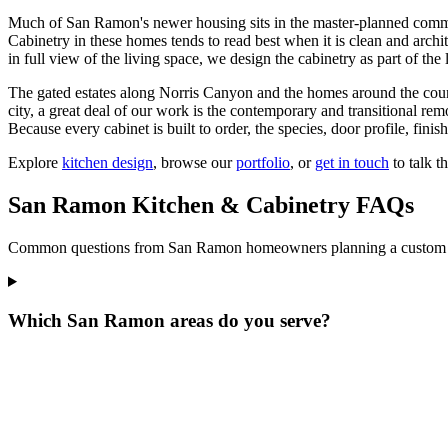
Much of San Ramon's newer housing sits in the master-planned com
Cabinetry in these homes tends to read best when it is clean and archit
in full view of the living space, we design the cabinetry as part of the
The gated estates along Norris Canyon and the homes around the country
city, a great deal of our work is the contemporary and transitional rem
Because every cabinet is built to order, the species, door profile, finish
Explore
kitchen design
, browse our
portfolio
, or
get in touch
to talk 
San Ramon Kitchen & Cabinetry FAQs
Common questions from San Ramon homeowners planning a custom kit
Which San Ramon areas do you serve?