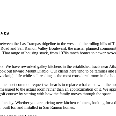
ives
een the Las Trampas ridgeline to the west and the rolling hills of Tassaj
Road and San Ramon Valley Boulevard, the master-planned communities 
 That range of housing stock, from 1970s ranch homes to newer two-s
s. We have reworked galley kitchens in the established tracts near Ath
at look out toward Mount Diablo. Our clients here tend to be families
weeknight life while still reading as the most considered room in the ho
the most common request we hear is to replace what came with the house
is measured to the actual room rather than an approximation of it. We 
golf course: by starting with how the family moves through the space.
in the city. Whether you are pricing new kitchen cabinets, looking for 
, built for, and installed in San Ramon homes.