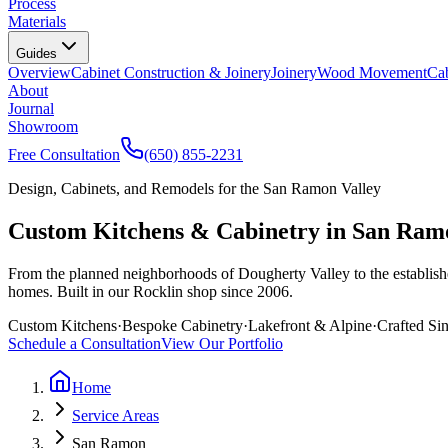
Process
Materials
Guides
Overview
Cabinet Construction & Joinery
Joinery
Wood Movement
Cab
About
Journal
Showroom
Free Consultation
(650) 855-2231
Design, Cabinets, and Remodels for the San Ramon Valley
Custom Kitchens & Cabinetry in San Ram
From the planned neighborhoods of Dougherty Valley to the establis
homes. Built in our Rocklin shop since 2006.
Custom Kitchens
·
Bespoke Cabinetry
·
Lakefront & Alpine
·
Crafted Si
Schedule a Consultation
View Our Portfolio
Home
Service Areas
San Ramon