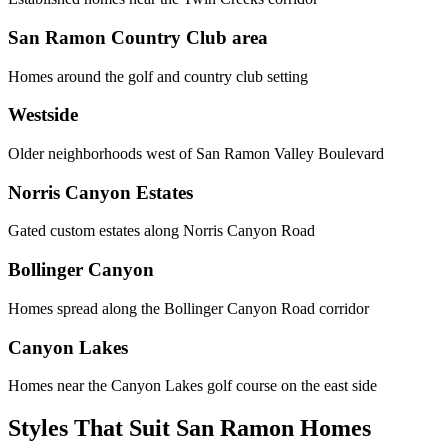
San Ramon Country Club area
Homes around the golf and country club setting
Westside
Older neighborhoods west of San Ramon Valley Boulevard
Norris Canyon Estates
Gated custom estates along Norris Canyon Road
Bollinger Canyon
Homes spread along the Bollinger Canyon Road corridor
Canyon Lakes
Homes near the Canyon Lakes golf course on the east side
Styles That Suit San Ramon Homes