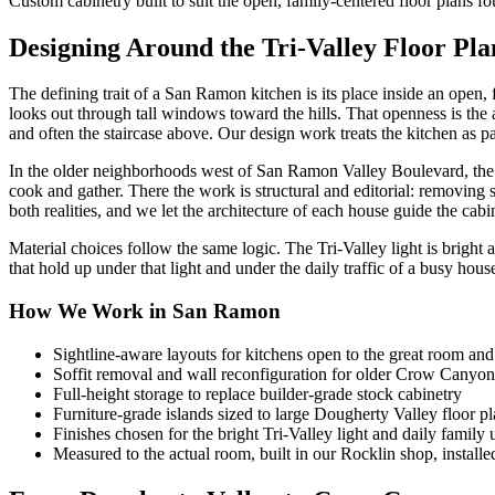
Custom cabinetry built to suit the open, family-centered floor plans 
Designing Around the Tri-Valley Floor Pla
The defining trait of a San Ramon kitchen is its place inside an open,
looks out through tall windows toward the hills. That openness is the a
and often the staircase above. Our design work treats the kitchen as par
In the older neighborhoods west of San Ramon Valley Boulevard, the 
cook and gather. There the work is structural and editorial: removing 
both realities, and we let the architecture of each house guide the cabi
Material choices follow the same logic. The Tri-Valley light is bright 
that hold up under that light and under the daily traffic of a busy hou
How We Work in San Ramon
Sightline-aware layouts for kitchens open to the great room an
Soffit removal and wall reconfiguration for older Crow Canyo
Full-height storage to replace builder-grade stock cabinetry
Furniture-grade islands sized to large Dougherty Valley floor p
Finishes chosen for the bright Tri-Valley light and daily family 
Measured to the actual room, built in our Rocklin shop, install