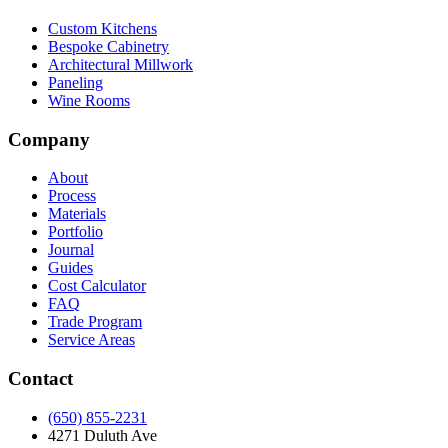
Custom Kitchens
Bespoke Cabinetry
Architectural Millwork
Paneling
Wine Rooms
Company
About
Process
Materials
Portfolio
Journal
Guides
Cost Calculator
FAQ
Trade Program
Service Areas
Contact
(650) 855-2231
4271 Duluth Ave