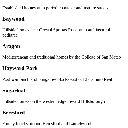
Established homes with period character and mature streets
Baywood
Hillside homes near Crystal Springs Road with architectural
pedigree
Aragon
Mediterranean and traditional homes by the College of San Mateo
Hayward Park
Post-war ranch and bungalow blocks east of El Camino Real
Sugarloaf
Hillside homes on the western edge toward Hillsborough
Beresford
Family blocks around Beresford and Laurelwood