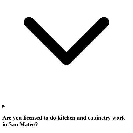
Are you licensed to do kitchen and cabinetry work
in San Mateo?