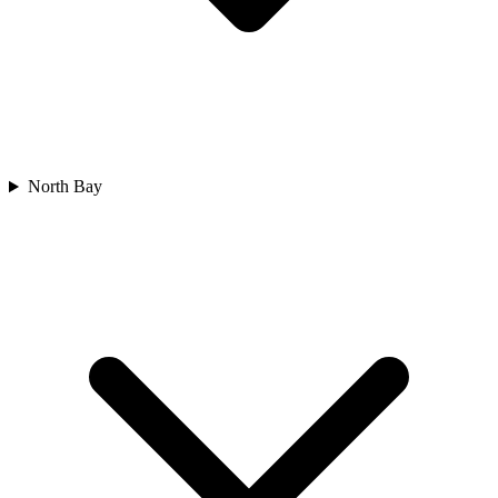
North Bay