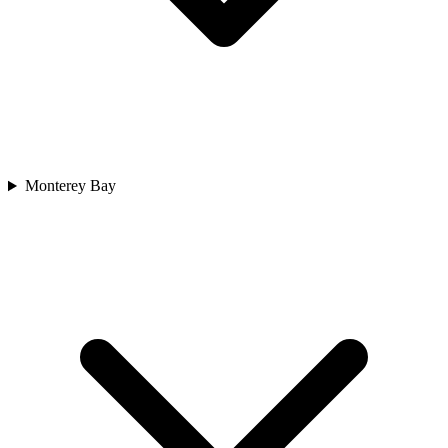
Monterey Bay