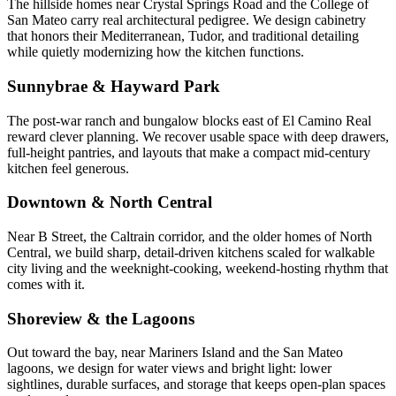
The hillside homes near Crystal Springs Road and the College of
San Mateo carry real architectural pedigree. We design cabinetry
that honors their Mediterranean, Tudor, and traditional detailing
while quietly modernizing how the kitchen functions.
Sunnybrae & Hayward Park
The post-war ranch and bungalow blocks east of El Camino Real
reward clever planning. We recover usable space with deep drawers,
full-height pantries, and layouts that make a compact mid-century
kitchen feel generous.
Downtown & North Central
Near B Street, the Caltrain corridor, and the older homes of North
Central, we build sharp, detail-driven kitchens scaled for walkable
city living and the weeknight-cooking, weekend-hosting rhythm that
comes with it.
Shoreview & the Lagoons
Out toward the bay, near Mariners Island and the San Mateo
lagoons, we design for water views and bright light: lower
sightlines, durable surfaces, and storage that keeps open-plan spaces