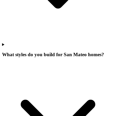
What styles do you build for San Mateo homes?