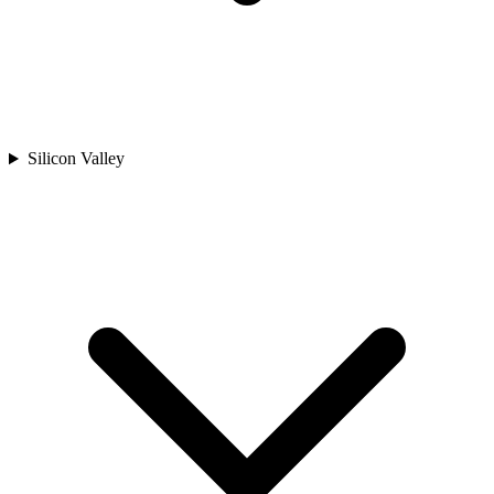
Silicon Valley