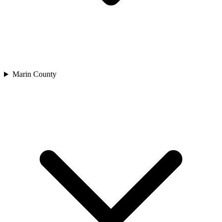
Marin County