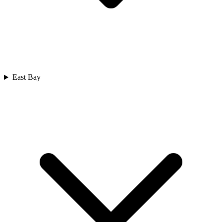
East Bay