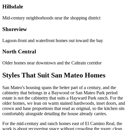
Hillsdale
Mid-century neighborhoods near the shopping district
Shoreview
Lagoon-front and waterfront homes out toward the bay
North Central
Older homes near downtown and the Caltrain corridor
Styles That Suit San Mateo Homes
San Mateo's housing spans the better part of a century, and the
cabinetry that belongs in a Baywood or San Mateo Park period
estate is not the cabinetry that suits a Hayward Park ranch. For the
older homes, we lean on warm stained hardwoods, inset doors, and
crown and base proportions that read as original, so the kitchen sits
comfortably alongside detailing the house already carries.
For the mid-century and ranch homes east of El Camino Real, the
work is about recovering space without crowding the room: clean