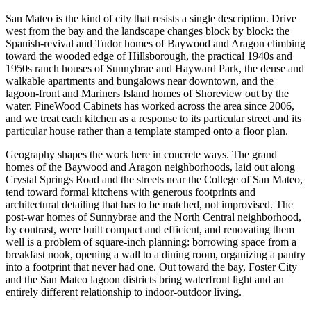
San Mateo is the kind of city that resists a single description. Drive
west from the bay and the landscape changes block by block: the
Spanish-revival and Tudor homes of Baywood and Aragon climbing
toward the wooded edge of Hillsborough, the practical 1940s and
1950s ranch houses of Sunnybrae and Hayward Park, the dense and
walkable apartments and bungalows near downtown, and the
lagoon-front and Mariners Island homes of Shoreview out by the
water. PineWood Cabinets has worked across the area since 2006,
and we treat each kitchen as a response to its particular street and its
particular house rather than a template stamped onto a floor plan.
Geography shapes the work here in concrete ways. The grand
homes of the Baywood and Aragon neighborhoods, laid out along
Crystal Springs Road and the streets near the College of San Mateo,
tend toward formal kitchens with generous footprints and
architectural detailing that has to be matched, not improvised. The
post-war homes of Sunnybrae and the North Central neighborhood,
by contrast, were built compact and efficient, and renovating them
well is a problem of square-inch planning: borrowing space from a
breakfast nook, opening a wall to a dining room, organizing a pantry
into a footprint that never had one. Out toward the bay, Foster City
and the San Mateo lagoon districts bring waterfront light and an
entirely different relationship to indoor-outdoor living.