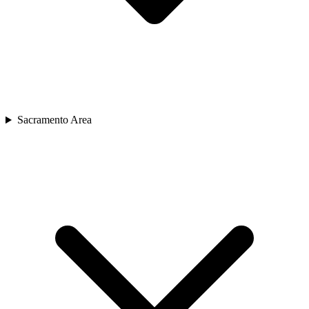
Sacramento Area