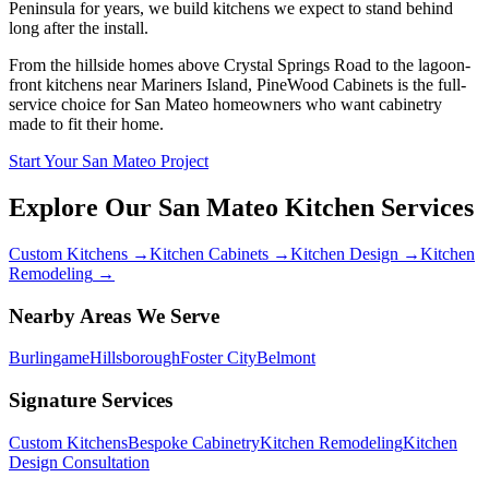
Peninsula for years, we build kitchens we expect to stand behind
long after the install.
From the hillside homes above Crystal Springs Road to the lagoon-
front kitchens near Mariners Island, PineWood Cabinets is the full-
service choice for San Mateo homeowners who want cabinetry
made to fit their home.
Start Your San Mateo Project
Explore Our
San Mateo
Kitchen Services
Custom Kitchens
→
Kitchen Cabinets
→
Kitchen Design
→
Kitchen
Remodeling
→
Nearby Areas We Serve
Burlingame
Hillsborough
Foster City
Belmont
Signature Services
Custom Kitchens
Bespoke Cabinetry
Kitchen Remodeling
Kitchen
Design Consultation