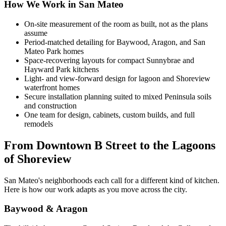
How We Work in San Mateo
On-site measurement of the room as built, not as the plans
assume
Period-matched detailing for Baywood, Aragon, and San
Mateo Park homes
Space-recovering layouts for compact Sunnybrae and
Hayward Park kitchens
Light- and view-forward design for lagoon and Shoreview
waterfront homes
Secure installation planning suited to mixed Peninsula soils
and construction
One team for design, cabinets, custom builds, and full
remodels
From Downtown B Street to the Lagoons
of Shoreview
San Mateo's neighborhoods each call for a different kind of kitchen.
Here is how our work adapts as you move across the city.
Baywood & Aragon