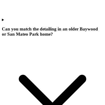
Can you match the detailing in an older Baywood
or San Mateo Park home?