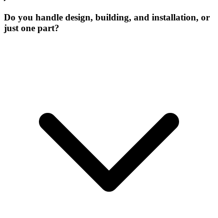
Do you handle design, building, and installation, or
just one part?