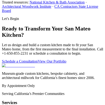
Trusted resources:
National Kitchen & Bath Association
·
Architectural Woodwork Institute
·
CA Contractors State License
Board
Let’s Begin
Ready to Transform Your San Mateo
Kitchen?
Let us design and build a custom kitchen made to fit your San
Mateo home, from the first measurement to the final installation. Call
+1-650-855-2231 or schedule a consultation to begin.
Schedule a Consultation
View Our Portfolio
Museum-grade custom kitchens, bespoke cabinetry, and
architectural millwork for California’s finest homes since 2006.
By Appointment Only
Serving California’s Premier Communities
Services