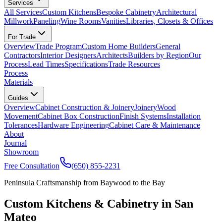
Services
All Services
Custom Kitchens
Bespoke Cabinetry
Architectural
Millwork
Paneling
Wine Rooms
Vanities
Libraries, Closets & Offices
For Trade
Overview
Trade Program
Custom Home Builders
General
Contractors
Interior Designers
Architects
Builders by Region
Our
Process
Lead Times
Specifications
Trade Resources
Process
Materials
Guides
Overview
Cabinet Construction & Joinery
Joinery
Wood
Movement
Cabinet Box Construction
Finish Systems
Installation
Tolerances
Hardware Engineering
Cabinet Care & Maintenance
About
Journal
Showroom
Free Consultation
(650) 855-2231
Peninsula Craftsmanship from Baywood to the Bay
Custom Kitchens & Cabinetry in San
Mateo