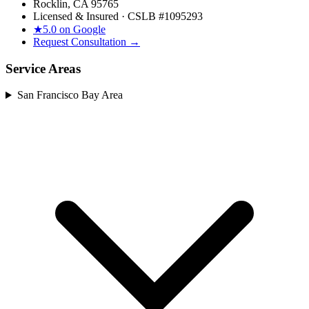
Rocklin, CA 95765
Licensed & Insured · CSLB #
1095293
★
5.0 on Google
Request Consultation →
Service Areas
San Francisco Bay Area