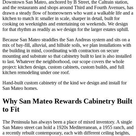
Downtown San Mateo, anchored by B Street, the Caltrain station,
and the restaurants and shops around Third and Fourth Avenues, has
drawn a steady flow of homeowners who want a walkable life and a
kitchen to match it: smaller in scale, sharper in detail, built for
cooking on weeknights and entertaining on weekends. We design
for that rhythm as readily as we design for the larger estates uphill.
Because San Mateo straddles the San Andreas system and sits on a
mix of bay-fill, alluvial, and hillside soils, we plan installations with
the building in mind, coordinating with contractors on secure
mounting and substrate so that cabinetry built to last is also installed
to last. Whatever the neighborhood, our scope covers the whole
project: kitchen design, custom cabinets, custom builds, and full
kitchen remodeling under one roof.
Hand-built custom cabinetry of the kind we design and install for
San Mateo homes.
Why San Mateo Rewards Cabinetry Built
to Fit
The Peninsula has always been a place of mixed inventory. A single
San Mateo street can hold a 1920s Mediterranean, a 1955 ranch, and
a recently rebuilt contemporary, each with different ceiling heights,