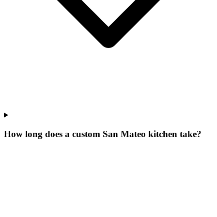
How long does a custom San Mateo kitchen take?