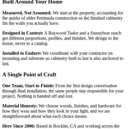
Built Around Your Home
Measured, Not Assumed:
We start at the property, accounting for
the quirks of older Peninsula construction so the finished cabinetry
fits the walls you actually have.
Designed in Context:
A Baywood Tudor and a Sunnybrae ranch
get different proportions, profiles, and finishes. We design to the
house, never to a catalog.
Installed to Endure:
We coordinate with your contractor on
mounting and substrate so cabinetry built to last is also anchored to
last.
A Single Point of Craft
One Team, Start to Finish:
From the first design conversation
through final installation, the same people stay responsible for your
project. Nothing is handed off and lost.
Material Honesty:
We choose woods, finishes, and hardware for
how they wear and how they look in your light, and we are
straightforward about what each choice means.
Here Since 2006:
Based in Rocklin, CA and working across the