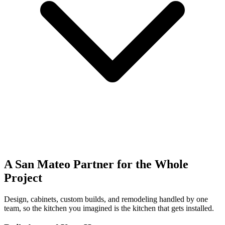
A San Mateo Partner for the Whole
Project
Design, cabinets, custom builds, and remodeling handled by one
team, so the kitchen you imagined is the kitchen that gets installed.