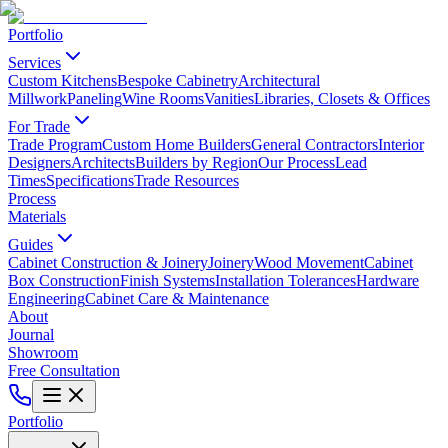
Portfolio
Services
Custom Kitchens
Bespoke Cabinetry
Architectural
Millwork
Paneling
Wine Rooms
Vanities
Libraries, Closets & Offices
For Trade
Trade Program
Custom Home Builders
General Contractors
Interior
Designers
Architects
Builders by Region
Our Process
Lead
Times
Specifications
Trade Resources
Process
Materials
Guides
Cabinet Construction & Joinery
Joinery
Wood Movement
Cabinet
Box Construction
Finish Systems
Installation Tolerances
Hardware
Engineering
Cabinet Care & Maintenance
About
Journal
Showroom
Free Consultation
Portfolio