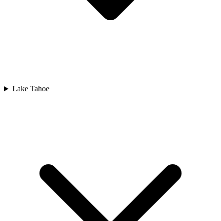
Lake Tahoe