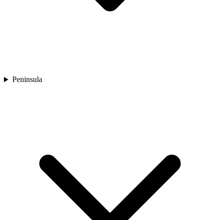
Peninsula