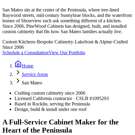
San Mateo sits at the center of the Peninsula, where tree-lined
Baywood streets, mid-century Sunnybrae blocks, and the waterfront
homes of Shoreview each ask something different of a kitchen.
Since 2006, PineWood Cabinets has designed, built, and installed
custom cabinetry that fits how San Mateo families actually live.
Custom Kitchens
·
Bespoke Cabinetry
·
Lakefront & Alpine
·
Crafted
Since 2006
Schedule a Consultation
View Our Portfolio
Home
Service Areas
San Mateo
Crafting custom cabinetry since 2006
Licensed California contractor · CSLB #
1095293
Based in Rocklin, serving the Peninsula
Design, build & install under one roof
A Full-Service Cabinet Maker for the
Heart of the Peninsula