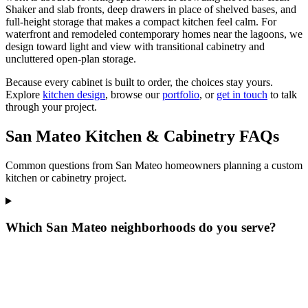
Shaker and slab fronts, deep drawers in place of shelved bases, and
full-height storage that makes a compact kitchen feel calm. For
waterfront and remodeled contemporary homes near the lagoons, we
design toward light and view with transitional cabinetry and
uncluttered open-plan storage.
Because every cabinet is built to order, the choices stay yours.
Explore
kitchen design
, browse our
portfolio
, or
get in touch
to talk
through your project.
San Mateo Kitchen & Cabinetry FAQs
Common questions from San Mateo homeowners planning a custom
kitchen or cabinetry project.
Which San Mateo neighborhoods do you serve?