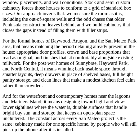
window placements, and wall conditions. Stock and semi-custom
cabinetry forces those houses to conform to a grid of standard box
sizes. Our approach inverts that: we measure the room as it is,
including the out-of-square walls and the odd chases that older
Peninsula construction leaves behind, and we build cabinetry that
closes the gaps instead of filling them with filler strips.
For the formal homes of Baywood, Aragon, and the San Mateo Park
area, that means matching the period detailing already present in the
house: appropriate door profiles, crown and base proportions that
read as original, and finishes that sit comfortably alongside existing
millwork. For the post-war homes of Sunnybrae, Hayward Park,
and North Central, it means winning back usable space through
smarter layouts, deep drawers in place of shelved bases, full-height
pantry storage, and clean lines that make a modest kitchen feel calm
rather than crowded.
And for the waterfront and contemporary homes near the lagoons
and Mariners Island, it means designing toward light and view:
lower sightlines where the water is, durable surfaces that handle
bright bay sun, and storage that keeps an open-plan space
uncluttered. The constant across every San Mateo project is the
same: cabinetry made for one specific home, by people who will still
pick up the phone after it is installed.