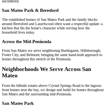
uncluttered.
San Mateo Park & Beresford
The established homes of San Mateo Park and the family blocks
around Beresford and Laurelwood often want a respectful update: a
kitchen that fits the home's character while serving how the
household lives today.
Across the Mid-Peninsula
From San Mateo we serve neighboring Burlingame, Hillsborough,
Foster City, and Belmont, bringing the same hand-built approach to
homes throughout this stretch of the Peninsula.
Neighborhoods We Serve Across San
Mateo
From the hillside estates above Crystal Springs Road to the lagoon-
front homes near the bay, we design and build for homes throughout
San Mateo and the surrounding mid-Peninsula.
San Mateo Park