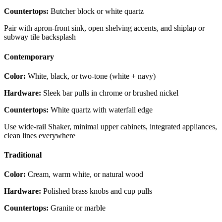
Countertops:
Butcher block or white quartz
Pair with apron-front sink, open shelving accents, and shiplap or
subway tile backsplash
Contemporary
Color:
White, black, or two-tone (white + navy)
Hardware:
Sleek bar pulls in chrome or brushed nickel
Countertops:
White quartz with waterfall edge
Use wide-rail Shaker, minimal upper cabinets, integrated appliances,
clean lines everywhere
Traditional
Color:
Cream, warm white, or natural wood
Hardware:
Polished brass knobs and cup pulls
Countertops:
Granite or marble