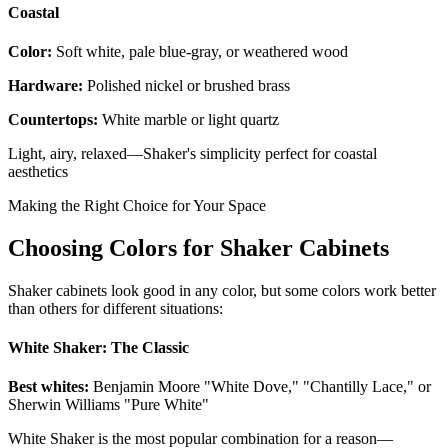
Coastal
Color:
Soft white, pale blue-gray, or weathered wood
Hardware:
Polished nickel or brushed brass
Countertops:
White marble or light quartz
Light, airy, relaxed—Shaker's simplicity perfect for coastal
aesthetics
Making the Right Choice for Your Space
Choosing Colors for Shaker Cabinets
Shaker cabinets look good in any color, but some colors work better
than others for different situations:
White Shaker: The Classic
Best whites:
Benjamin Moore "White Dove," "Chantilly Lace," or
Sherwin Williams "Pure White"
White Shaker is the most popular combination for a reason—