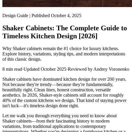
Design Guide | Published October 4, 2025
Shaker Cabinets: The Complete Guide to
Timeless Kitchen Design [2026]
Why Shaker cabinets remain the #1 choice for luxury kitchens.
Explore history, variations, styling tips, and modern interpretations
of this classic design.
8
min read
·
Updated
October 2025
·
Reviewed by
Andrey Voronenko
Shaker cabinets have dominated kitchen design for over 200 years.
Not because they're trendy—because they're fundamentally,
beautifully right. Clean lines, honest construction, versatile
aesthetics. In 2026, Shaker-style cabinets still account for roughly
40% of the custom kitchens we design. That kind of staying power
isn't luck—it's timeless design done right.
Let me walk you through everything you need to know about
Shaker cabinets—from their fascinating history to modern
variations, from traditional applications to contemporary
interpretations. Whether you're designing a farmhouse kitchen or a