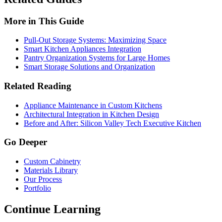
More in This Guide
Pull-Out Storage Systems: Maximizing Space
Smart Kitchen Appliances Integration
Pantry Organization Systems for Large Homes
Smart Storage Solutions and Organization
Related Reading
Appliance Maintenance in Custom Kitchens
Architectural Integration in Kitchen Design
Before and After: Silicon Valley Tech Executive Kitchen
Go Deeper
Custom Cabinetry
Materials Library
Our Process
Portfolio
Continue Learning