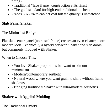
fitting)
• Traditional "face-frame" construction at its finest
• The gold standard for high-end traditional kitchens
• Adds 30-50% to cabinet cost but the quality is unmatched
Slab-Panel Shaker
The Minimalist Bridge
Flat slab center panel (no raised frame) creates an even cleaner, more
modern look. Technically a hybrid between Shaker and slab doors,
but commonly grouped with Shaker.
When to Choose This:
• You love Shaker proportions but want maximum
minimalism
• Modern/contemporary aesthetic
• Natural wood where you want grain to shine without frame
shadows
• Bridging traditional Shaker with ultra-modern aesthetics
Shaker with Applied Molding
The Traditional Hybrid