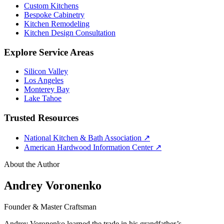
Custom Kitchens
Bespoke Cabinetry
Kitchen Remodeling
Kitchen Design Consultation
Explore Service Areas
Silicon Valley
Los Angeles
Monterey Bay
Lake Tahoe
Trusted Resources
National Kitchen & Bath Association
↗
American Hardwood Information Center
↗
About the Author
Andrey Voronenko
Founder & Master Craftsman
Andrey Voronenko learned the trade in his grandfather’s