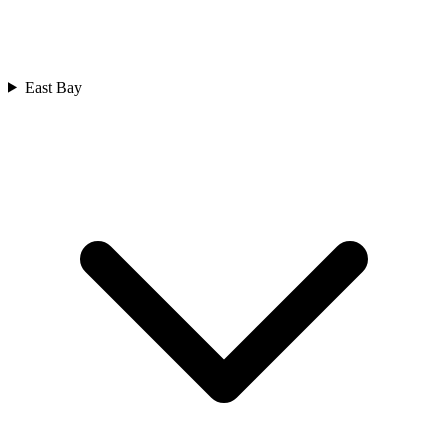
East Bay