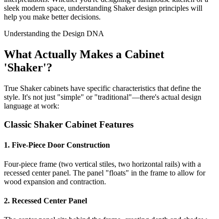
sleek modern space, understanding Shaker design principles will
help you make better decisions.
Understanding the Design DNA
What Actually Makes a Cabinet
'Shaker'?
True Shaker cabinets have specific characteristics that define the
style. It's not just "simple" or "traditional"—there's actual design
language at work:
Classic Shaker Cabinet Features
1. Five-Piece Door Construction
Four-piece frame (two vertical stiles, two horizontal rails) with a
recessed center panel. The panel "floats" in the frame to allow for
wood expansion and contraction.
2. Recessed Center Panel