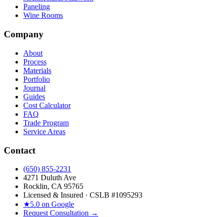
Paneling
Wine Rooms
Company
About
Process
Materials
Portfolio
Journal
Guides
Cost Calculator
FAQ
Trade Program
Service Areas
Contact
(650) 855-2231
4271 Duluth Ave
Rocklin, CA 95765
Licensed & Insured · CSLB #
1095293
★
5.0 on Google
Request Consultation →