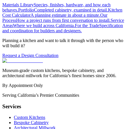
Materials Library
Species, finishes, hardware, and how each
behaves.
Portfolio
Completed cabinetry, examined in detail.
Kitchen
Cost Calculator
A planning estimate in about a minute.
Our
Process
How a project runs from first conversation to install.
Service
Areas
Where we build across California.
For the Trade
Specification
and coordination for builders and designers.
Planning a kitchen and want to talk it through with the person who
will build it?
Request a Design Consultation
Museum-grade custom kitchens, bespoke cabinetry, and
architectural millwork for California’s finest homes since 2006.
By Appointment Only
Serving California’s Premier Communities
Services
Custom Kitchens
Bespoke Cabinetry
Architectural Millwork