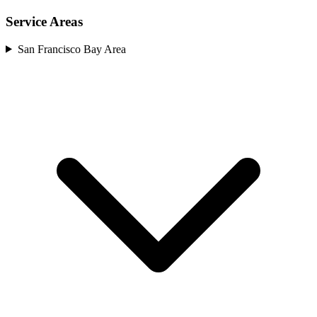
Service Areas
San Francisco Bay Area