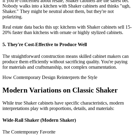
If you're concerned about resale, Shaker cabinets are the safest bet.
Nobody walks into a kitchen with Shaker cabinets and thinks "ugh,
Shaker." They might be neutral about them, but they're not
polarizing.
Real estate data backs this up: kitchens with Shaker cabinets sell 15-
20% faster than kitchens with ornate or highly stylized cabinets.
5. They're Cost-Effective to Produce Well
The straightforward construction means skilled cabinet makers can
produce them efficiently without sacrificing quality. You're paying
for materials and craftsmanship, not complex ornamentation.
How Contemporary Design Reinterprets the Style
Modern Variations on Classic Shaker
While true Shaker cabinets have specific characteristics, modern
interpretations play with proportions, details, and materials:
Wide-Rail Shaker (Modern Shaker)
The Contemporary Favorite