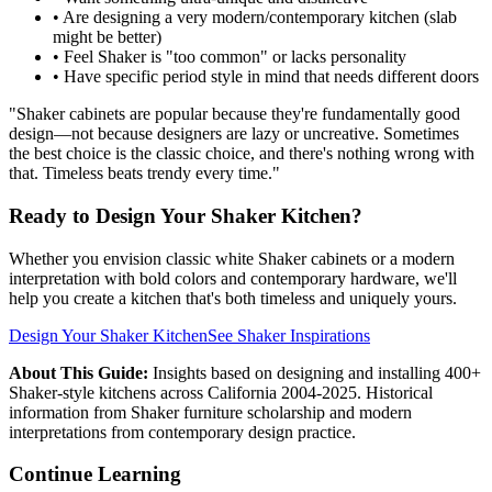
• Are designing a very modern/contemporary kitchen (slab
might be better)
• Feel Shaker is "too common" or lacks personality
• Have specific period style in mind that needs different doors
"Shaker cabinets are popular because they're fundamentally good
design—not because designers are lazy or uncreative. Sometimes
the best choice is the classic choice, and there's nothing wrong with
that. Timeless beats trendy every time."
Ready to Design Your Shaker Kitchen?
Whether you envision classic white Shaker cabinets or a modern
interpretation with bold colors and contemporary hardware, we'll
help you create a kitchen that's both timeless and uniquely yours.
Design Your Shaker Kitchen
See Shaker Inspirations
About This Guide:
Insights based on designing and installing 400+
Shaker-style kitchens across California 2004-2025. Historical
information from Shaker furniture scholarship and modern
interpretations from contemporary design practice.
Continue Learning