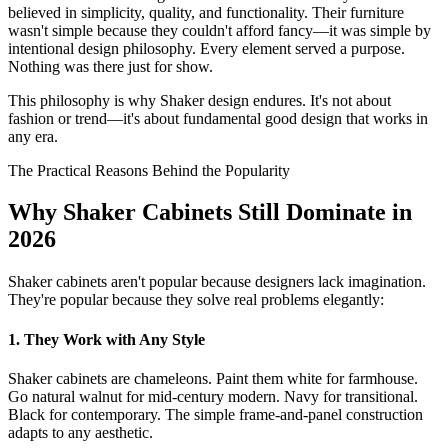
believed in simplicity, quality, and functionality. Their furniture
wasn't simple because they couldn't afford fancy—it was simple by
intentional design philosophy. Every element served a purpose.
Nothing was there just for show.
This philosophy is why Shaker design endures. It's not about
fashion or trend—it's about fundamental good design that works in
any era.
The Practical Reasons Behind the Popularity
Why Shaker Cabinets Still Dominate in
2026
Shaker cabinets aren't popular because designers lack imagination.
They're popular because they solve real problems elegantly:
1. They Work with Any Style
Shaker cabinets are chameleons. Paint them white for farmhouse.
Go natural walnut for mid-century modern. Navy for transitional.
Black for contemporary. The simple frame-and-panel construction
adapts to any aesthetic.