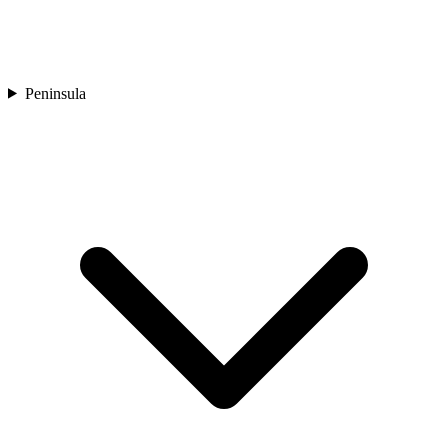
Peninsula