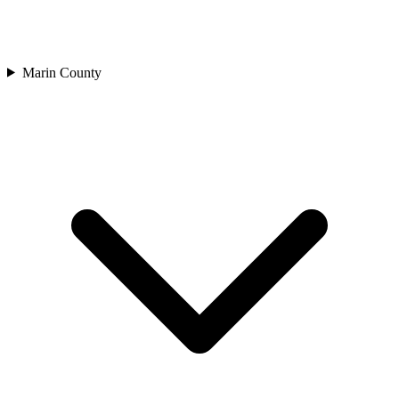
Marin County