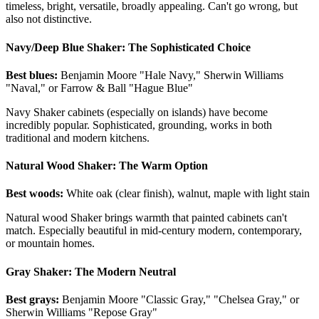
timeless, bright, versatile, broadly appealing. Can't go wrong, but
also not distinctive.
Navy/Deep Blue Shaker: The Sophisticated Choice
Best blues:
Benjamin Moore "Hale Navy," Sherwin Williams
"Naval," or Farrow & Ball "Hague Blue"
Navy Shaker cabinets (especially on islands) have become
incredibly popular. Sophisticated, grounding, works in both
traditional and modern kitchens.
Natural Wood Shaker: The Warm Option
Best woods:
White oak (clear finish), walnut, maple with light stain
Natural wood Shaker brings warmth that painted cabinets can't
match. Especially beautiful in mid-century modern, contemporary,
or mountain homes.
Gray Shaker: The Modern Neutral
Best grays:
Benjamin Moore "Classic Gray," "Chelsea Gray," or
Sherwin Williams "Repose Gray"