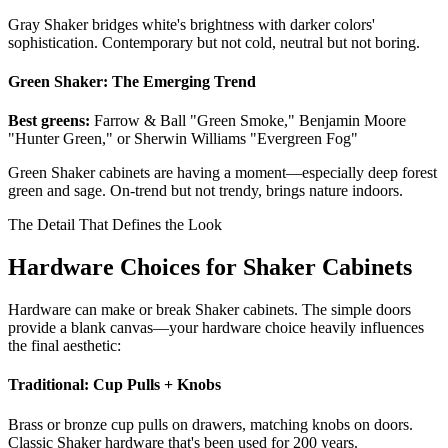
Gray Shaker bridges white's brightness with darker colors'
sophistication. Contemporary but not cold, neutral but not boring.
Green Shaker: The Emerging Trend
Best greens:
Farrow & Ball "Green Smoke," Benjamin Moore
"Hunter Green," or Sherwin Williams "Evergreen Fog"
Green Shaker cabinets are having a moment—especially deep forest
green and sage. On-trend but not trendy, brings nature indoors.
The Detail That Defines the Look
Hardware Choices for Shaker Cabinets
Hardware can make or break Shaker cabinets. The simple doors
provide a blank canvas—your hardware choice heavily influences
the final aesthetic:
Traditional: Cup Pulls + Knobs
Brass or bronze cup pulls on drawers, matching knobs on doors.
Classic Shaker hardware that's been used for 200 years.