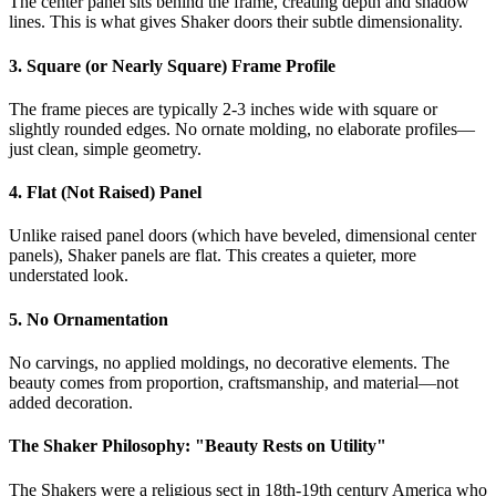
The center panel sits behind the frame, creating depth and shadow
lines. This is what gives Shaker doors their subtle dimensionality.
3. Square (or Nearly Square) Frame Profile
The frame pieces are typically 2-3 inches wide with square or
slightly rounded edges. No ornate molding, no elaborate profiles—
just clean, simple geometry.
4. Flat (Not Raised) Panel
Unlike raised panel doors (which have beveled, dimensional center
panels), Shaker panels are flat. This creates a quieter, more
understated look.
5. No Ornamentation
No carvings, no applied moldings, no decorative elements. The
beauty comes from proportion, craftsmanship, and material—not
added decoration.
The Shaker Philosophy: "Beauty Rests on Utility"
The Shakers were a religious sect in 18th-19th century America who