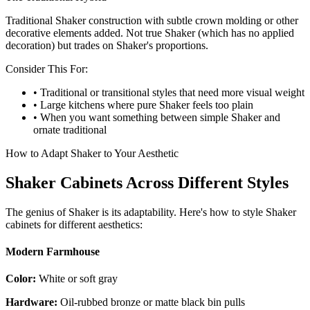
Traditional Shaker construction with subtle crown molding or other
decorative elements added. Not true Shaker (which has no applied
decoration) but trades on Shaker's proportions.
Consider This For:
• Traditional or transitional styles that need more visual weight
• Large kitchens where pure Shaker feels too plain
• When you want something between simple Shaker and
ornate traditional
How to Adapt Shaker to Your Aesthetic
Shaker Cabinets Across Different Styles
The genius of Shaker is its adaptability. Here's how to style Shaker
cabinets for different aesthetics:
Modern Farmhouse
Color:
White or soft gray
Hardware:
Oil-rubbed bronze or matte black bin pulls