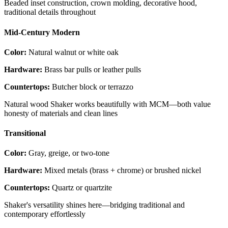
Beaded inset construction, crown molding, decorative hood,
traditional details throughout
Mid-Century Modern
Color:
Natural walnut or white oak
Hardware:
Brass bar pulls or leather pulls
Countertops:
Butcher block or terrazzo
Natural wood Shaker works beautifully with MCM—both value
honesty of materials and clean lines
Transitional
Color:
Gray, greige, or two-tone
Hardware:
Mixed metals (brass + chrome) or brushed nickel
Countertops:
Quartz or quartzite
Shaker's versatility shines here—bridging traditional and
contemporary effortlessly