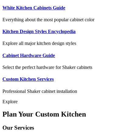
White Kitchen Cabinets Guide
Everything about the most popular cabinet color
Kitchen Design Styles Encyclopedia
Explore all major kitchen design styles
Cabinet Hardware Guide
Select the perfect hardware for Shaker cabinets
Custom Kitchen Services
Professional Shaker cabinet installation
Explore
Plan Your Custom Kitchen
Our Services