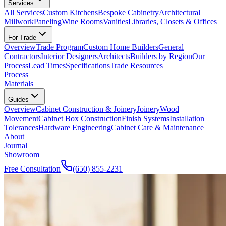
Services
All Services
Custom Kitchens
Bespoke Cabinetry
Architectural
Millwork
Paneling
Wine Rooms
Vanities
Libraries, Closets & Offices
For Trade
Overview
Trade Program
Custom Home Builders
General
Contractors
Interior Designers
Architects
Builders by Region
Our
Process
Lead Times
Specifications
Trade Resources
Process
Materials
Guides
Overview
Cabinet Construction & Joinery
Joinery
Wood
Movement
Cabinet Box Construction
Finish Systems
Installation
Tolerances
Hardware Engineering
Cabinet Care & Maintenance
About
Journal
Showroom
Free Consultation
(650) 855-2231