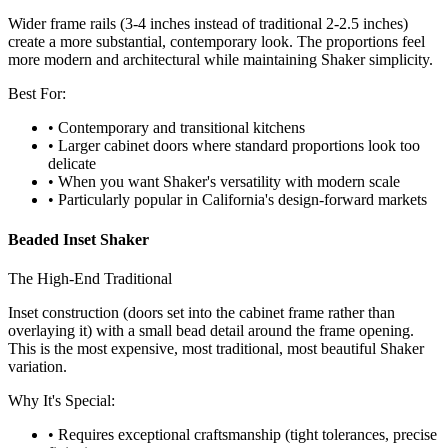
Wider frame rails (3-4 inches instead of traditional 2-2.5 inches)
create a more substantial, contemporary look. The proportions feel
more modern and architectural while maintaining Shaker simplicity.
Best For:
• Contemporary and transitional kitchens
• Larger cabinet doors where standard proportions look too
delicate
• When you want Shaker's versatility with modern scale
• Particularly popular in California's design-forward markets
Beaded Inset Shaker
The High-End Traditional
Inset construction (doors set into the cabinet frame rather than
overlaying it) with a small bead detail around the frame opening.
This is the most expensive, most traditional, most beautiful Shaker
variation.
Why It's Special:
• Requires exceptional craftsmanship (tight tolerances, precise