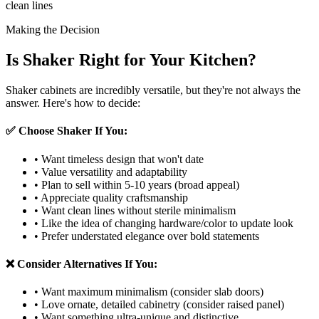
clean lines
Making the Decision
Is Shaker Right for Your Kitchen?
Shaker cabinets are incredibly versatile, but they're not always the
answer. Here's how to decide:
✅ Choose Shaker If You:
• Want timeless design that won't date
• Value versatility and adaptability
• Plan to sell within 5-10 years (broad appeal)
• Appreciate quality craftsmanship
• Want clean lines without sterile minimalism
• Like the idea of changing hardware/color to update look
• Prefer understated elegance over bold statements
❌ Consider Alternatives If You:
• Want maximum minimalism (consider slab doors)
• Love ornate, detailed cabinetry (consider raised panel)
• Want something ultra-unique and distinctive