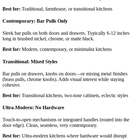
Best for:
Traditional, farmhouse, or transitional kitchens
Contemporary: Bar Pulls Only
Sleek bar pulls on both doors and drawers. Typically 6-12 inches
long in brushed nickel, chrome, or matte black.
Best for:
Modern, contemporary, or minimalist kitchens
Transitional: Mixed Styles
Bar pulls on drawers, knobs on doors—or mixing metal finishes
(brass pulls, chrome knobs). Adds visual interest while staying
cohesive.
Best for:
Transitional kitchens, two-tone cabinets, eclectic styles
Ultra-Modern: No Hardware
Touch-to-open mechanisms or integrated handles (routed into the
door edge). Clean, seamless, very contemporary.
Best for:
Ultra-modern kitchens where hardware would disrupt