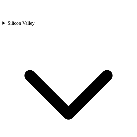
Silicon Valley