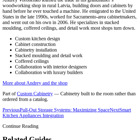
woodworking shop in rural Latvia, building doors and cabinets by
hand before he ever touched a machine. He emigrated to the United
States in the late 1990s, worked for Sacramento-area cabinetmakers,
and went out on his own in 2006. He specializes in stacked
moulding, coffered ceilings, and detail work most shops turn down.
Custom kitchen design
Cabinet construction
Cabinetry installation
Stacked moulding and detail work
Coffered ceilings
Collaboration with interior designers
Collaboration with luxury builders
More about Andrey and the shop
Part of
Custom Cabinetry
—
Cabinetry built to the room rather than
ordered from a catalog.
Previous
Pull-Out Storage Systems: Maximizing Space
Next
Smart
Kitchen Appliances Integration
Continue Reading
Related Guides