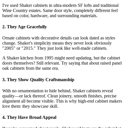
I've used Shaker cabinets in ultra-modern SF lofts and traditional
Wine Country estates. Same door style, completely different feel
based on color, hardware, and surrounding materials.
2. They Age Gracefully
Ornate cabinets with decorative details can look dated as styles
change. Shaker's simplicity means they never look obviously
"2005" or "2015." They just look like well-made cabinets.
A Shaker kitchen from 1995 might need updating, but the cabinet
doors themselves? Still relevant. Try saying that about raised panel
oak cabinets from the same era.
3. They Show Quality Craftsmanship
With no ornamentation to hide behind, Shaker cabinets reveal
quality—or lack thereof. Clean joinery, smooth finishes, precise
alignment all become visible. This is why high-end cabinet makers
love them: they showcase skill.
4. They Have Broad Appeal