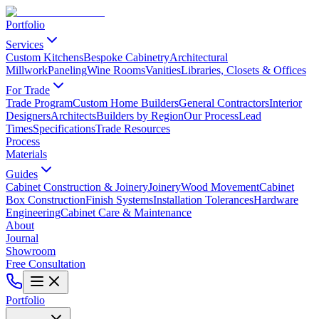
Portfolio
Services
Custom Kitchens
Bespoke Cabinetry
Architectural
Millwork
Paneling
Wine Rooms
Vanities
Libraries, Closets & Offices
For Trade
Trade Program
Custom Home Builders
General Contractors
Interior
Designers
Architects
Builders by Region
Our Process
Lead
Times
Specifications
Trade Resources
Process
Materials
Guides
Cabinet Construction & Joinery
Joinery
Wood Movement
Cabinet
Box Construction
Finish Systems
Installation Tolerances
Hardware
Engineering
Cabinet Care & Maintenance
About
Journal
Showroom
Free Consultation
Portfolio