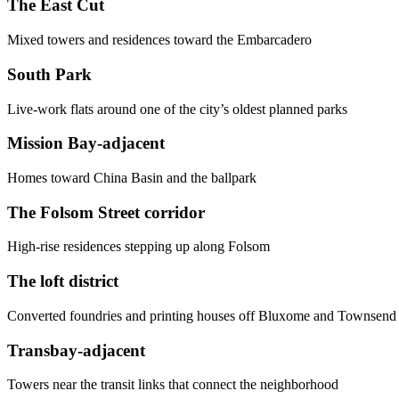
The East Cut
Mixed towers and residences toward the Embarcadero
South Park
Live-work flats around one of the city’s oldest planned parks
Mission Bay-adjacent
Homes toward China Basin and the ballpark
The Folsom Street corridor
High-rise residences stepping up along Folsom
The loft district
Converted foundries and printing houses off Bluxome and Townsend
Transbay-adjacent
Towers near the transit links that connect the neighborhood