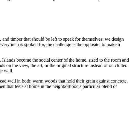
, and timber that should be left to speak for themselves; we design
every inch is spoken for, the challenge is the opposite: to make a
. Islands become the social center of the home, sized to the room and
 on the view, the art, or the original structure instead of on clutter.
me wall.
read well in both: warm woods that hold their grain against concrete,
hen that feels at home in the neighborhood's particular blend of