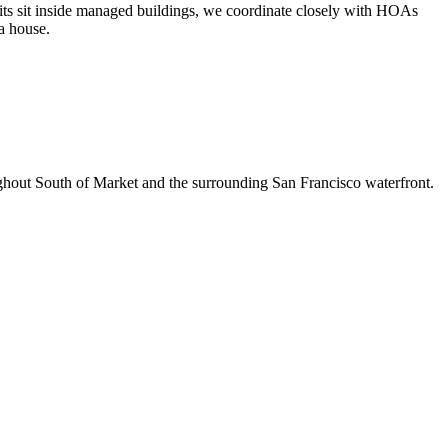
units sit inside managed buildings, we coordinate closely with HOAs
 a house.
ughout South of Market and the surrounding San Francisco waterfront.