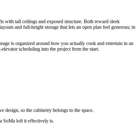
s with tall ceilings and exposed structure. Both reward sleek
ayouts and full-height storage that lets an open plan feel generous; in
 storage is organized around how you actually cook and entertain in an
evator scheduling into the project from the start.
e design, so the cabinetry belongs to the space.
 SoMa loft it effectively is.