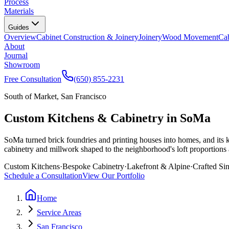
Process
Materials
Guides
Overview
Cabinet Construction & Joinery
Joinery
Wood Movement
Cab
About
Journal
Showroom
Free Consultation
(650) 855-2231
South of Market, San Francisco
Custom Kitchens & Cabinetry in SoMa
SoMa turned brick foundries and printing houses into homes, and its 
cabinetry and millwork shaped to the neighborhood's loft proportions a
Custom Kitchens
·
Bespoke Cabinetry
·
Lakefront & Alpine
·
Crafted Si
Schedule a Consultation
View Our Portfolio
Home
Service Areas
San Francisco