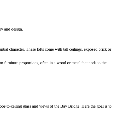
ry and design.
ial character. These lofts come with tall ceilings, exposed brick or
on furniture proportions, often in a wood or metal that nods to the
t.
or-to-ceiling glass and views of the Bay Bridge. Here the goal is to