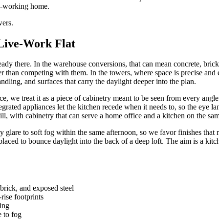
ard-working home.
wers.
 Live-Work Flat
lready there. In the warehouse conversions, that can mean concrete, brick
ther than competing with them. In the towers, where space is precise and 
dling, and surfaces that carry the daylight deeper into the plan.
, we treat it as a piece of cabinetry meant to be seen from every angle
grated appliances let the kitchen recede when it needs to, so the eye lands
till, with cabinetry that can serve a home office and a kitchen on the sa
y glare to soft fog within the same afternoon, so we favor finishes that 
placed to bounce daylight into the back of a deep loft. The aim is a kitc
 brick, and exposed steel
rise footprints
ing
e to fog