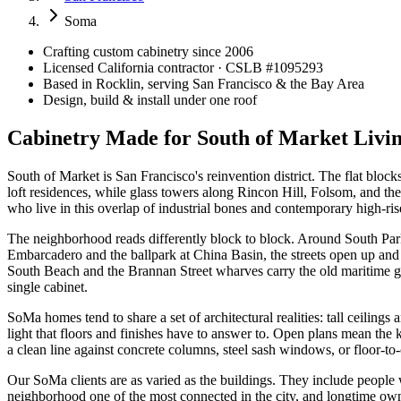
Soma
Crafting custom cabinetry since 2006
Licensed California contractor · CSLB #
1095293
Based in Rocklin, serving San Francisco & the Bay Area
Design, build & install under one roof
Cabinetry Made for South of Market Livi
South of Market is San Francisco's reinvention district. The flat bloc
loft residences, while glass towers along Rincon Hill, Folsom, and 
who live in this overlap of industrial bones and contemporary high-ri
The neighborhood reads differently block to block. Around South Park,
Embarcadero and the ballpark at China Basin, the streets open up a
South Beach and the Brannan Street wharves carry the old maritime gr
single cabinet.
SoMa homes tend to share a set of architectural realities: tall ceiling
light that floors and finishes have to answer to. Open plans mean the kit
a clean line against concrete columns, steel sash windows, or floor-to-
Our SoMa clients are as varied as the buildings. They include peopl
neighborhood one of the most connected in the city, and longtime own