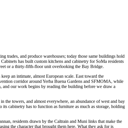
inting trades, and produce warehouses; today those same buildings hold
Cabinets has built custom kitchens and cabinetry for SoMa residents
t or a thirty-fifth-floor unit overlooking the Bay Bridge.
s keep an intimate, almost European scale. East toward the
d convention corridor around Yerba Buena Gardens and SFMOMA, while
n, and our work begins by reading the building before we draw a
rints in the towers, and almost everywhere, an abundance of west and bay
so its cabinetry has to function as furniture as much as storage, holding
nnan, residents drawn by the Caltrain and Muni links that make the
ing the character that brought them here. What they ask for is