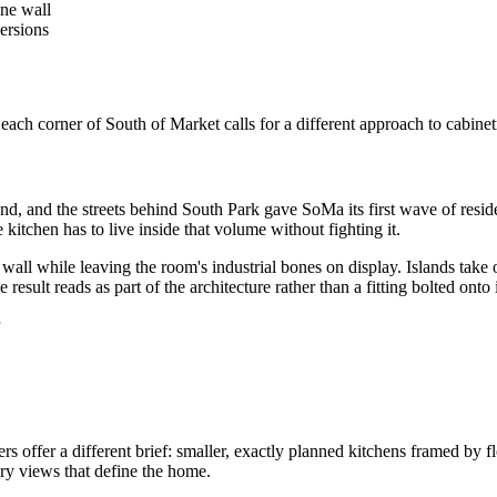
one wall
ersions
ach corner of South of Market calls for a different approach to cabinet
and the streets behind South Park gave SoMa its first wave of resident
 kitchen has to live inside that volume without fighting it.
 wall while leaving the room's industrial bones on display. Islands take 
esult reads as part of the architecture rather than a fitting bolted onto i
offer a different brief: smaller, exactly planned kitchens framed by flo
ry views that define the home.