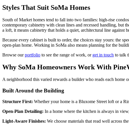
Styles That Suit SoMa Homes
South of Market homes tend to fall into two families: high-rise condo
contemporary cabinetry with clean lines and recessed handling, but they
a loft, it means cabinetry that holds a quiet, architectural line against b
Because every cabinet is built to order, the choices stay yours: the sp
open-plan home. Working in SoMa also means planning for the building 
Browse our
portfolio
to see the range of work, or
get in touch
to talk 
Why SoMa Homeowners Work With PineW
A neighborhood this varied rewards a builder who reads each home on 
Built Around the Building
Structure First:
Whether your home is a Bluxome Street loft or a Rinc
Open-Plan Detailing:
In a home where the kitchen is always in view, w
Light-Aware Finishes:
We choose materials that read well across the