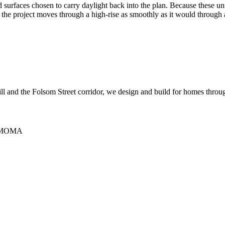
nd surfaces chosen to carry daylight back into the plan. Because these 
so the project moves through a high-rise as smoothly as it would through
Hill and the Folsom Street corridor, we design and build for homes thro
 SFMOMA