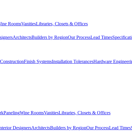
ine Rooms
Vanities
Libraries, Closets & Offices
signers
Architects
Builders by Region
Our Process
Lead Times
Specificat
Construction
Finish Systems
Installation Tolerances
Hardware Engineeri
rk
Paneling
Wine Rooms
Vanities
Libraries, Closets & Offices
nterior Designers
Architects
Builders by Region
Our Process
Lead Times