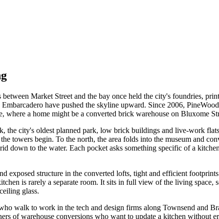
ng
ks between Market Street and the bay once held the city's foundries, pr
the Embarcadero have pushed the skyline upward. Since 2006, PineWood 
se, where a home might be a converted brick warehouse on Bluxome Stree
 the city's oldest planned park, low brick buildings and live-work flat
nd the towers begin. To the north, the area folds into the museum an
id down to the water. Each pocket asks something specific of a kitche
s and exposed structure in the converted lofts, tight and efficient footp
chen is rarely a separate room. It sits in full view of the living space, 
ceiling glass.
e who walk to work in the tech and design firms along Townsend and Bra
ers of warehouse conversions who want to update a kitchen without eras