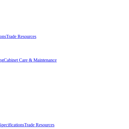
ions
Trade Resources
ng
Cabinet Care & Maintenance
Specifications
Trade Resources