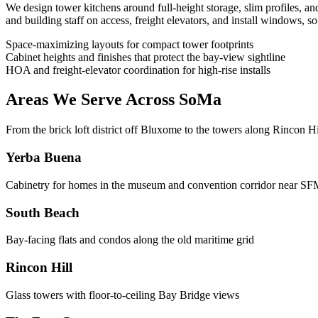
We design tower kitchens around full-height storage, slim profiles, a
and building staff on access, freight elevators, and install windows, 
Space-maximizing layouts for compact tower footprints
Cabinet heights and finishes that protect the bay-view sightline
HOA and freight-elevator coordination for high-rise installs
Areas We Serve Across SoMa
From the brick loft district off Bluxome to the towers along Rincon 
Yerba Buena
Cabinetry for homes in the museum and convention corridor near
South Beach
Bay-facing flats and condos along the old maritime grid
Rincon Hill
Glass towers with floor-to-ceiling Bay Bridge views