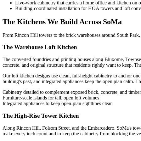
Live-work cabinetry that carries a home office and kitchen on 
Building-coordinated installation for HOA towers and loft conv
The Kitchens We Build Across SoMa
From Rincon Hill towers to the brick warehouses around South Park, e
The Warehouse Loft Kitchen
The converted foundries and printing houses along Bluxome, Townsend, 
concrete, and original structure that residents rightly want to keep. The
Our loft kitchen designs use clean, full-height cabinetry to anchor one
building's past, and integrated appliances keep the open plan calm. The r
Cabinetry detailed to complement exposed brick, concrete, and timber
Furniture-scale islands for tall, open loft volumes
Integrated appliances to keep open-plan sightlines clean
The High-Rise Tower Kitchen
Along Rincon Hill, Folsom Street, and the Embarcadero, SoMa's towers 
make every inch count and to keep the cabinetry from blocking the ve