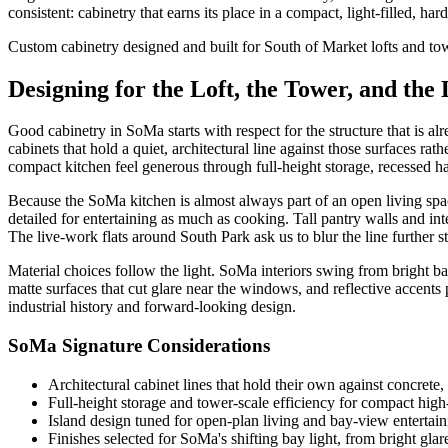
consistent: cabinetry that earns its place in a compact, light-filled, h
Custom cabinetry designed and built for South of Market lofts and to
Designing for the Loft, the Tower, and the
Good cabinetry in SoMa starts with respect for the structure that is a
cabinets that hold a quiet, architectural line against those surfaces ra
compact kitchen feel generous through full-height storage, recessed han
Because the SoMa kitchen is almost always part of an open living space
detailed for entertaining as much as cooking. Tall pantry walls and inte
The live-work flats around South Park ask us to blur the line further s
Material choices follow the light. SoMa interiors swing from bright ba
matte surfaces that cut glare near the windows, and reflective accents 
industrial history and forward-looking design.
SoMa Signature Considerations
Architectural cabinet lines that hold their own against concrete,
Full-height storage and tower-scale efficiency for compact high-
Island design tuned for open-plan living and bay-view entertain
Finishes selected for SoMa's shifting bay light, from bright glar