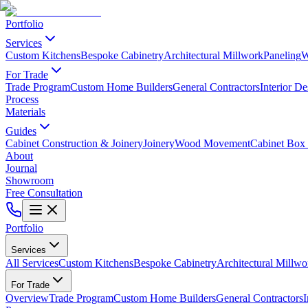
Portfolio
Services
Custom Kitchens
Bespoke Cabinetry
Architectural Millwork
Paneling
W
For Trade
Trade Program
Custom Home Builders
General Contractors
Interior De
Process
Materials
Guides
Cabinet Construction & Joinery
Joinery
Wood Movement
Cabinet Box 
About
Journal
Showroom
Free Consultation
Portfolio
Services
All Services
Custom Kitchens
Bespoke Cabinetry
Architectural Millwo
For Trade
Overview
Trade Program
Custom Home Builders
General Contractors
I