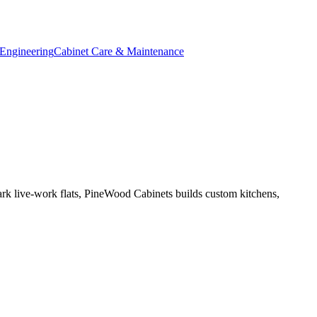
Engineering
Cabinet Care & Maintenance
ark live-work flats, PineWood Cabinets builds custom kitchens,