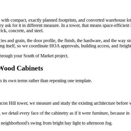
s with compact, exactly planned footprints, and converted warehouse loft
 ask for it in different measure. In a tower, that means space-efficient l
rick, concrete, and steel.
ecies and grain, the door profile, the finish, the hardware, and the way
itself, so we coordinate HOA approvals, building access, and freight-el
through your South of Market project.
ood Cabinets
its own terms rather than repeating one template.
on Hill tower, we measure and study the existing architecture before w
e detail every face of the cabinetry as if it were furniture, because in a
 neighborhood's swing from bright bay light to afternoon fog.