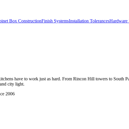
inet Box Construction
Finish Systems
Installation Tolerances
Hardware 
kitchens have to work just as hard. From Rincon Hill towers to South P
nd city light.
nce 2006