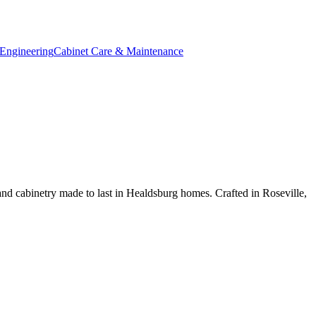
Engineering
Cabinet Care & Maintenance
d cabinetry made to last in Healdsburg homes. Crafted in Roseville,