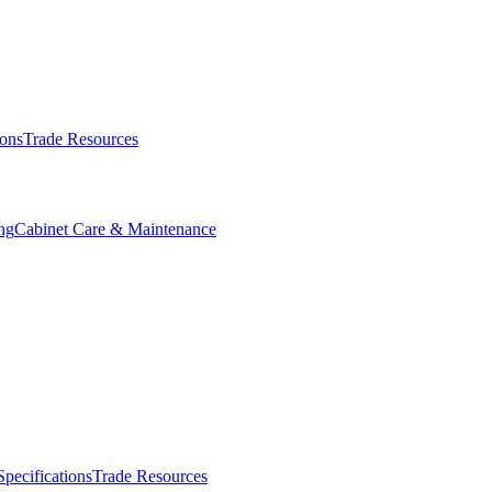
ions
Trade Resources
ng
Cabinet Care & Maintenance
Specifications
Trade Resources