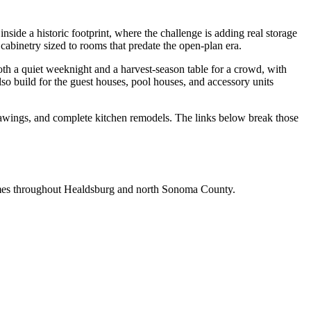
side a historic footprint, where the challenge is adding real storage
abinetry sized to rooms that predate the open-plan era.
th a quiet weeknight and a harvest-season table for a crowd, with
so build for the guest houses, pool houses, and accessory units
drawings, and complete kitchen remodels. The links below break those
homes throughout Healdsburg and north Sonoma County.