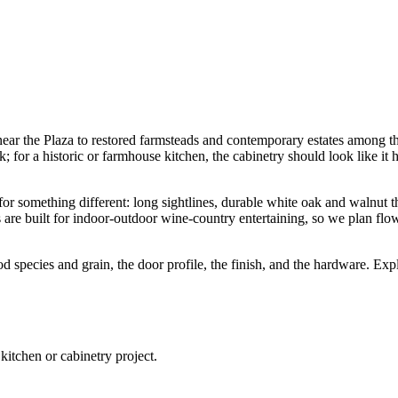
ear the Plaza to restored farmsteads and contemporary estates among t
k; for a historic or farmhouse kitchen, the cabinetry should look like i
r something different: long sightlines, durable white oak and walnut th
are built for indoor-outdoor wine-country entertaining, so we plan flo
od species and grain, the door profile, the finish, and the hardware. Ex
tchen or cabinetry project.