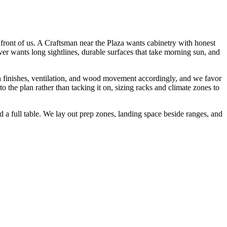
 front of us. A Craftsman near the Plaza wants cabinetry with honest
ver wants long sightlines, durable surfaces that take morning sun, and
n finishes, ventilation, and wood movement accordingly, and we favor
 the plan rather than tacking it on, sizing racks and climate zones to
 a full table. We lay out prep zones, landing space beside ranges, and