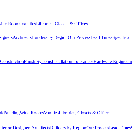
ine Rooms
Vanities
Libraries, Closets & Offices
signers
Architects
Builders by Region
Our Process
Lead Times
Specificat
Construction
Finish Systems
Installation Tolerances
Hardware Engineeri
rk
Paneling
Wine Rooms
Vanities
Libraries, Closets & Offices
nterior Designers
Architects
Builders by Region
Our Process
Lead Times