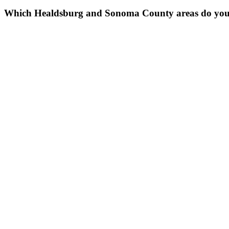
Which Healdsburg and Sonoma County areas do you