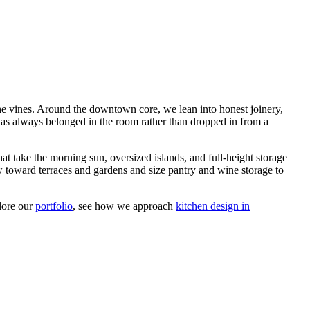
he vines. Around the downtown core, we lean into honest joinery,
t has always belonged in the room rather than dropped in from a
at take the morning sun, oversized islands, and full-height storage
w toward terraces and gardens and size pantry and wine storage to
plore our
portfolio
, see how we approach
kitchen design in