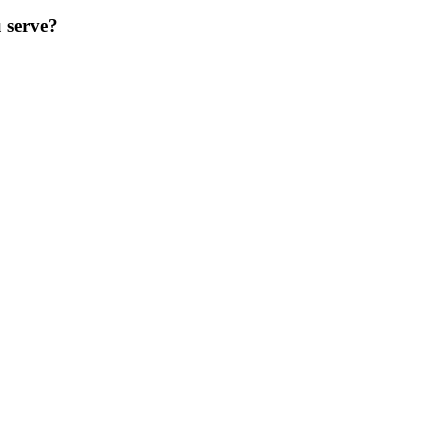
 serve?