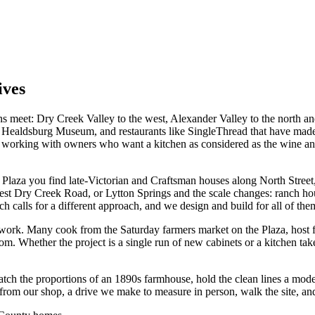
ives
 meet: Dry Creek Valley to the west, Alexander Valley to the north and
the Healdsburg Museum, and restaurants like SingleThread that have mad
, working with owners who want a kitchen as considered as the wine an
e Plaza you find late-Victorian and Craftsman houses along North Street,
est Dry Creek Road, or Lytton Springs and the scale changes: ranch ho
calls for a different approach, and we design and build for all of them
work. Many cook from the Saturday farmers market on the Plaza, host fri
om. Whether the project is a single run of new cabinets or a kitchen taken
match the proportions of an 1890s farmhouse, hold the clean lines a mo
rom our shop, a drive we make to measure in person, walk the site, and