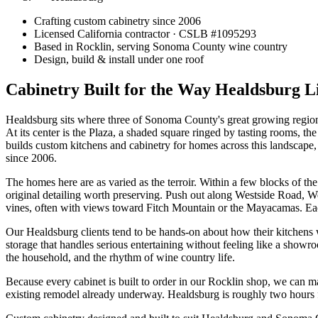
Crafting custom cabinetry since 2006
Licensed California contractor · CSLB #
1095293
Based in Rocklin, serving Sonoma County wine country
Design, build & install under one roof
Cabinetry Built for the Way Healdsburg L
Healdsburg sits where three of Sonoma County's great growing regions
At its center is the Plaza, a shaded square ringed by tasting rooms, 
builds custom kitchens and cabinetry for homes across this landscape
since 2006.
The homes here are as varied as the terroir. Within a few blocks of th
original detailing worth preserving. Push out along Westside Road, W
vines, often with views toward Fitch Mountain or the Mayacamas. Each 
Our Healdsburg clients tend to be hands-on about how their kitchens 
storage that handles serious entertaining without feeling like a showro
the household, and the rhythm of wine country life.
Because every cabinet is built to order in our Rocklin shop, we can 
existing remodel already underway. Healdsburg is roughly two hours f