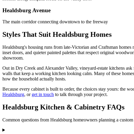
Healdsburg Avenue
The main corridor connecting downtown to the freeway
Styles That Suit Healdsburg Homes
Healdsburg's housing runs from late-Victorian and Craftsman homes n
inset doors, and quieter painted palettes that respect original woodwor
showroom.
Out in Dry Creek and Alexander Valley, vineyard-estate kitchens ask fo
walls that keep a working kitchen looking calm. Many of these homes 
how the household actually hosts.
Because every cabinet is built to order, the choices stay yours: the wo
Healdsburg
, or
get in touch
to talk through your project.
Healdsburg Kitchen & Cabinetry FAQs
Common questions from Healdsburg homeowners planning a custom ki