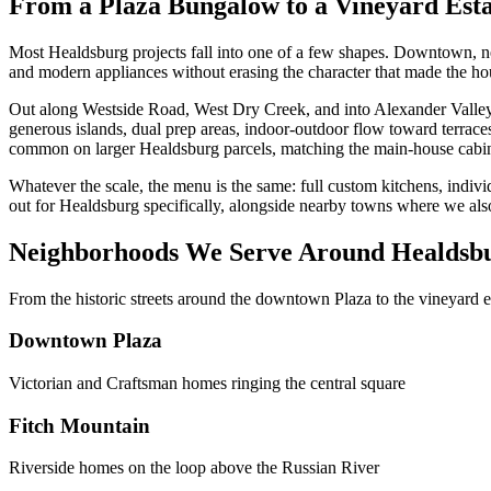
From a Plaza Bungalow to a Vineyard Esta
Most Healdsburg projects fall into one of a few shapes. Downtown, near
and modern appliances without erasing the character that made the ho
Out along Westside Road, West Dry Creek, and into Alexander Valley, 
generous islands, dual prep areas, indoor-outdoor flow toward terraces
common on larger Healdsburg parcels, matching the main-house cabine
Whatever the scale, the menu is the same: full custom kitchens, indiv
out for Healdsburg specifically, alongside nearby towns where we al
Neighborhoods We Serve Around Healdsb
From the historic streets around the downtown Plaza to the vineyard
Downtown Plaza
Victorian and Craftsman homes ringing the central square
Fitch Mountain
Riverside homes on the loop above the Russian River