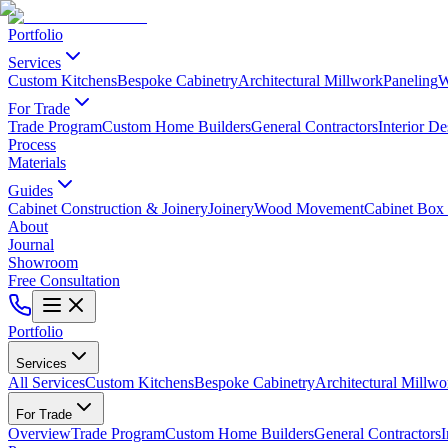
Portfolio
Services
Custom Kitchens
Bespoke Cabinetry
Architectural Millwork
Paneling
W
For Trade
Trade Program
Custom Home Builders
General Contractors
Interior De
Process
Materials
Guides
Cabinet Construction & Joinery
Joinery
Wood Movement
Cabinet Box 
About
Journal
Showroom
Free Consultation
Portfolio
Services
All Services
Custom Kitchens
Bespoke Cabinetry
Architectural Millwo
For Trade
Overview
Trade Program
Custom Home Builders
General Contractors
I