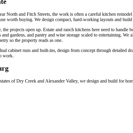
te
 North and Fitch Streets, the work is often a careful kitchen remodel in
use worth buying. We design compact, hard-working layouts and build c
the projects open up. Estate and ranch kitchens here need to handle bo
 and gardens, and pantry and wine storage scaled to entertaining. We al
try so the property reads as one.
idual cabinet runs and built-ins, design from concept through detailed 
so work.
urg
 estates of Dry Creek and Alexander Valley, we design and build for 