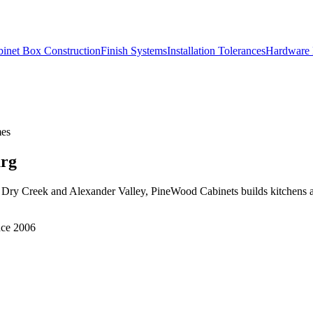
inet Box Construction
Finish Systems
Installation Tolerances
Hardware 
mes
urg
Dry Creek and Alexander Valley, PineWood Cabinets builds kitchens an
nce 2006