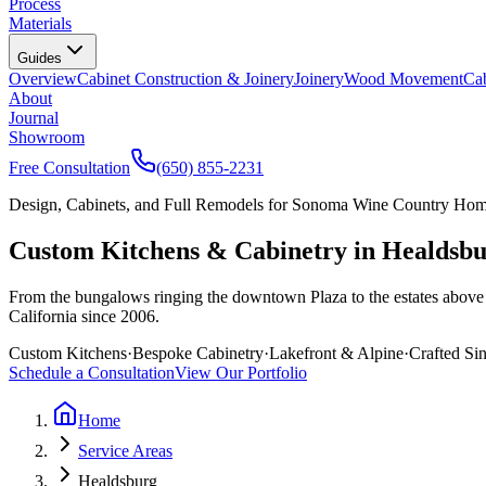
Process
Materials
Guides
Overview
Cabinet Construction & Joinery
Joinery
Wood Movement
Cab
About
Journal
Showroom
Free Consultation
(650) 855-2231
Design, Cabinets, and Full Remodels for Sonoma Wine Country Ho
Custom Kitchens & Cabinetry in Healdsb
From the bungalows ringing the downtown Plaza to the estates above 
California since 2006.
Custom Kitchens
·
Bespoke Cabinetry
·
Lakefront & Alpine
·
Crafted Si
Schedule a Consultation
View Our Portfolio
Home
Service Areas
Healdsburg