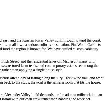
 east, and the Russian River Valley curling south toward the coast.
e this small town a serious culinary destination. PineWood Cabinets
d food the region is known for. We have crafted custom cabinetry
 Fitch Street, and the residential lanes off Matheson, many with
uses, restored farmsteads, and contemporary estates set among the
 rather than applying a single house style.
ends after a day of tasting along the Dry Creek wine trail, and want
 back to the studs, the goal is the same: a room that fits the house,
dern Alexander Valley build demands, or thread new millwork into an
 install with our own crew rather than handing the work off.