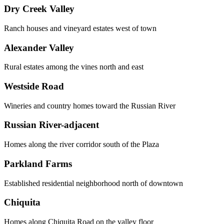
Dry Creek Valley
Ranch houses and vineyard estates west of town
Alexander Valley
Rural estates among the vines north and east
Westside Road
Wineries and country homes toward the Russian River
Russian River-adjacent
Homes along the river corridor south of the Plaza
Parkland Farms
Established residential neighborhood north of downtown
Chiquita
Homes along Chiquita Road on the valley floor