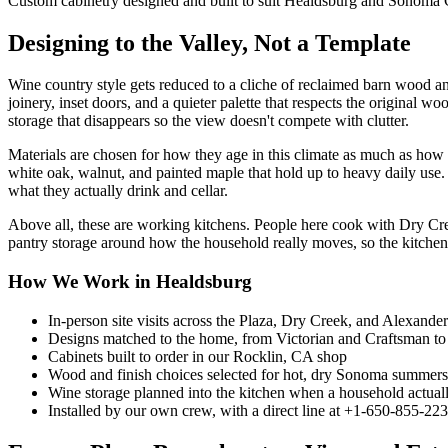
Custom cabinetry designed and built to suit Healdsburg and Sonoma
Designing to the Valley, Not a Template
Wine country style gets reduced to a cliche of reclaimed barn wood an
joinery, inset doors, and a quieter palette that respects the original
storage that disappears so the view doesn't compete with clutter.
Materials are chosen for how they age in this climate as much as ho
white oak, walnut, and painted maple that hold up to heavy daily use. 
what they actually drink and cellar.
Above all, these are working kitchens. People here cook with Dry Cree
pantry storage around how the household really moves, so the kitchen ea
How We Work in Healdsburg
In-person site visits across the Plaza, Dry Creek, and Alexande
Designs matched to the home, from Victorian and Craftsman to
Cabinets built to order in our Rocklin, CA shop
Wood and finish choices selected for hot, dry Sonoma summers
Wine storage planned into the kitchen when a household actuall
Installed by our own crew, with a direct line at +1-650-855-22