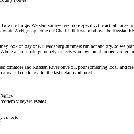
 County homes.
d a wine fridge. We start somewhere more specific: the actual house in
 woodwork. A ridge-top home off Chalk Hill Road or above the Russian Ri
w they look on day one. Healdsburg summers run hot and dry, so we pla
Where a household genuinely collects wine, we build proper storage into
k tomatoes and Russian River olive oil, pour something local, and feed
rns its keep long after the last detail is admired.
r Valley
 modern vineyard estates
y collects
31