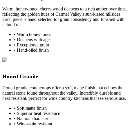
Warm, honey-toned cherry wood deepens to a rich amber over time,
reflecting the golden hues of Carmel Valley's sun-kissed hillsides.
Each piece is hand-selected for grain consistency and finished with
natural oils.
•
Warm honey tones
•
Deepens with age
•
Exceptional grain
•
Hand-oiled finish
Honed Granite
Honed granite countertops offer a soft, matte finish that echoes the
natural stone found throughout the valley. Incredibly durable and
heat-resistant, perfect for wine country kitchens that see serious use.
•
Soft matte finish
•
Superior heat resistance
•
Natural character
•
Wine-stain resistant