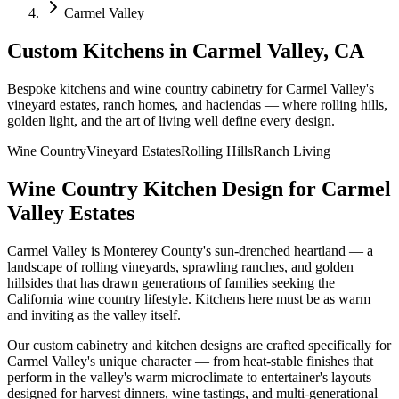
Carmel Valley
Custom Kitchens in Carmel Valley, CA
Bespoke kitchens and wine country cabinetry for Carmel Valley's
vineyard estates, ranch homes, and haciendas — where rolling hills,
golden light, and the art of living well define every design.
Wine Country
Vineyard Estates
Rolling Hills
Ranch Living
Wine Country Kitchen Design for Carmel
Valley Estates
Carmel Valley is Monterey County's sun-drenched heartland — a
landscape of rolling vineyards, sprawling ranches, and golden
hillsides that has drawn generations of families seeking the
California wine country lifestyle. Kitchens here must be as warm
and inviting as the valley itself.
Our custom cabinetry and kitchen designs are crafted specifically for
Carmel Valley's unique character — from heat-stable finishes that
perform in the valley's warm microclimate to entertainer's layouts
designed for harvest dinners, wine tastings, and multi-generational