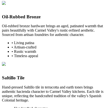
Oil-Rubbed Bronze
Oil-rubbed bronze hardware brings an aged, patinated warmth that
pairs beautifully with Carmel Valley's rustic-refined aesthetic.
Sourced from artisan foundries for authentic character.
•
Living patina
•
Artisan-crafted
•
Rustic warmth
•
Timeless appeal
Saltillo Tile
Hand-pressed Saltillo tile in terracotta and earth tones brings
authentic hacienda character to Carmel Valley kitchens. Each tile is
unique, reflecting the handcrafted tradition of the valley's Spanish
Colonial heritage.