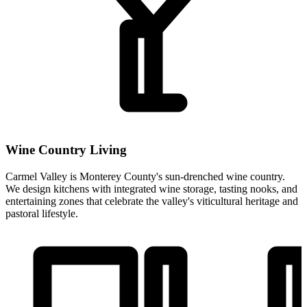
Wine Country Living
Carmel Valley is Monterey County's sun-drenched wine country.
We design kitchens with integrated wine storage, tasting nooks, and
entertaining zones that celebrate the valley's viticultural heritage and
pastoral lifestyle.