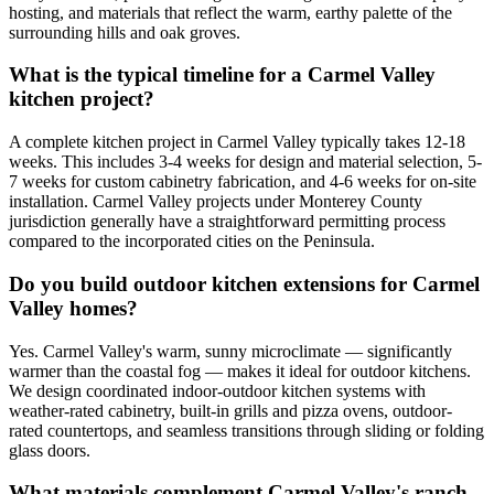
hosting, and materials that reflect the warm, earthy palette of the
surrounding hills and oak groves.
What is the typical timeline for a Carmel Valley
kitchen project?
A complete kitchen project in Carmel Valley typically takes 12-18
weeks. This includes 3-4 weeks for design and material selection, 5-
7 weeks for custom cabinetry fabrication, and 4-6 weeks for on-site
installation. Carmel Valley projects under Monterey County
jurisdiction generally have a straightforward permitting process
compared to the incorporated cities on the Peninsula.
Do you build outdoor kitchen extensions for Carmel
Valley homes?
Yes. Carmel Valley's warm, sunny microclimate — significantly
warmer than the coastal fog — makes it ideal for outdoor kitchens.
We design coordinated indoor-outdoor kitchen systems with
weather-rated cabinetry, built-in grills and pizza ovens, outdoor-
rated countertops, and seamless transitions through sliding or folding
glass doors.
What materials complement Carmel Valley's ranch