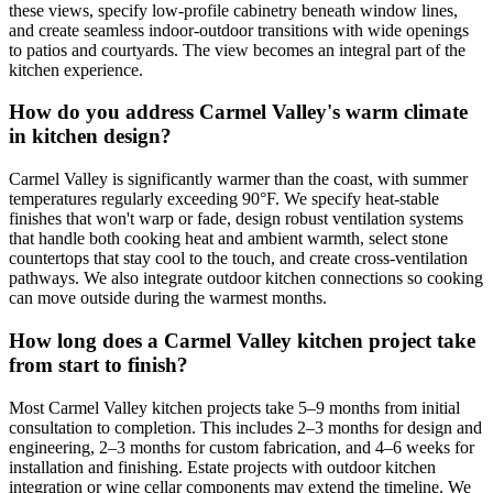
these views, specify low-profile cabinetry beneath window lines,
and create seamless indoor-outdoor transitions with wide openings
to patios and courtyards. The view becomes an integral part of the
kitchen experience.
How do you address Carmel Valley's warm climate
in kitchen design?
Carmel Valley is significantly warmer than the coast, with summer
temperatures regularly exceeding 90°F. We specify heat-stable
finishes that won't warp or fade, design robust ventilation systems
that handle both cooking heat and ambient warmth, select stone
countertops that stay cool to the touch, and create cross-ventilation
pathways. We also integrate outdoor kitchen connections so cooking
can move outside during the warmest months.
How long does a Carmel Valley kitchen project take
from start to finish?
Most Carmel Valley kitchen projects take 5–9 months from initial
consultation to completion. This includes 2–3 months for design and
engineering, 2–3 months for custom fabrication, and 4–6 weeks for
installation and finishing. Estate projects with outdoor kitchen
integration or wine cellar components may extend the timeline. We