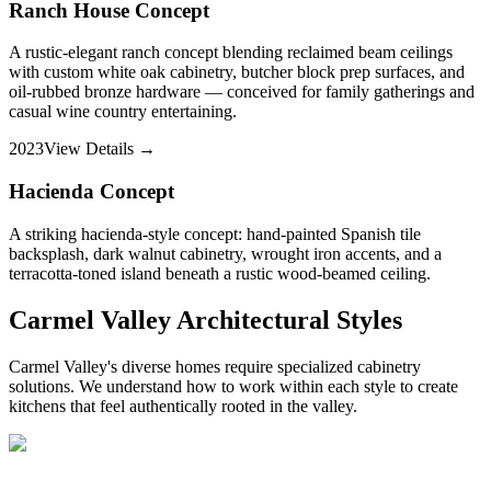
Ranch House Concept
A rustic-elegant ranch concept blending reclaimed beam ceilings
with custom white oak cabinetry, butcher block prep surfaces, and
oil-rubbed bronze hardware — conceived for family gatherings and
casual wine country entertaining.
2023
View Details →
Hacienda Concept
A striking hacienda-style concept: hand-painted Spanish tile
backsplash, dark walnut cabinetry, wrought iron accents, and a
terracotta-toned island beneath a rustic wood-beamed ceiling.
Carmel Valley Architectural Styles
Carmel Valley's diverse homes require specialized cabinetry
solutions. We understand how to work within each style to create
kitchens that feel authentically rooted in the valley.