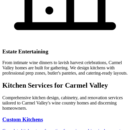
Estate Entertaining
From intimate wine dinners to lavish harvest celebrations, Carmel
Valley homes are built for gathering. We design kitchens with
professional prep zones, butler's pantries, and catering-ready layouts.
Kitchen Services for Carmel Valley
Comprehensive kitchen design, cabinetry, and renovation services
tailored to Carmel Valley's wine country homes and discerning
homeowners.
Custom Kitchens