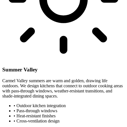
Summer Valley
Carmel Valley summers are warm and golden, drawing life
outdoors. We design kitchens that connect to outdoor cooking areas
with pass-through windows, weather-resistant transitions, and
shade-integrated dining spaces.
•
Outdoor kitchen integration
•
Pass-through windows
•
Heat-resistant finishes
•
Cross-ventilation design