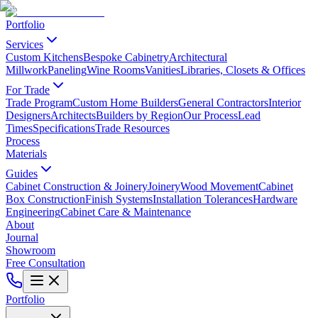
Portfolio
Services
Custom Kitchens
Bespoke Cabinetry
Architectural
Millwork
Paneling
Wine Rooms
Vanities
Libraries, Closets & Offices
For Trade
Trade Program
Custom Home Builders
General Contractors
Interior
Designers
Architects
Builders by Region
Our Process
Lead
Times
Specifications
Trade Resources
Process
Materials
Guides
Cabinet Construction & Joinery
Joinery
Wood Movement
Cabinet
Box Construction
Finish Systems
Installation Tolerances
Hardware
Engineering
Cabinet Care & Maintenance
About
Journal
Showroom
Free Consultation
Portfolio