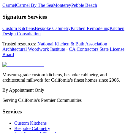
Carmel
Carmel By The Sea
Monterey
Pebble Beach
Signature Services
Custom Kitchens
Bespoke Cabinetry
Kitchen Remodeling
Kitchen
Design Consultation
Trusted resources:
National Kitchen & Bath Association
·
Architectural Woodwork Institute
·
CA Contractors State License
Board
Museum-grade custom kitchens, bespoke cabinetry, and
architectural millwork for California’s finest homes since 2006.
By Appointment Only
Serving California’s Premier Communities
Services
Custom Kitchens
Bespoke Cabinetry