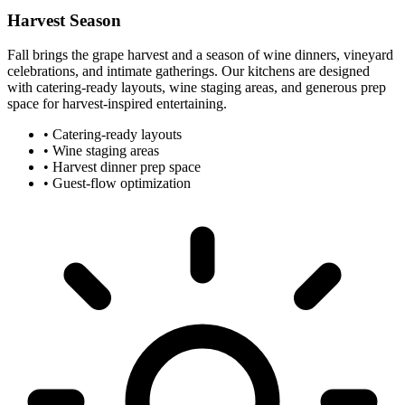
Harvest Season
Fall brings the grape harvest and a season of wine dinners, vineyard
celebrations, and intimate gatherings. Our kitchens are designed
with catering-ready layouts, wine staging areas, and generous prep
space for harvest-inspired entertaining.
•
Catering-ready layouts
•
Wine staging areas
•
Harvest dinner prep space
•
Guest-flow optimization