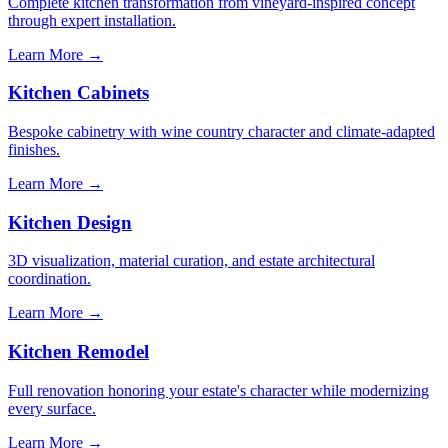
Complete kitchen transformation from vineyard-inspired concept
through expert installation.
Learn More →
Kitchen Cabinets
Bespoke cabinetry with wine country character and climate-adapted
finishes.
Learn More →
Kitchen Design
3D visualization, material curation, and estate architectural
coordination.
Learn More →
Kitchen Remodel
Full renovation honoring your estate's character while modernizing
every surface.
Learn More →