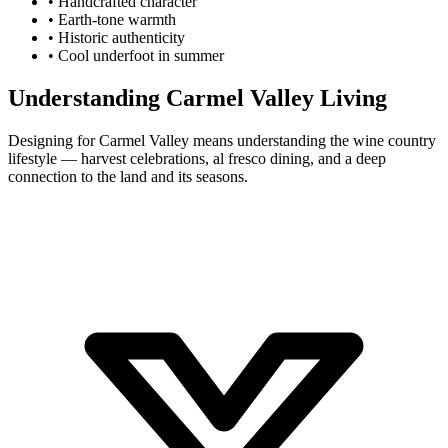
•
Handcrafted character
•
Earth-tone warmth
•
Historic authenticity
•
Cool underfoot in summer
Understanding Carmel Valley Living
Designing for Carmel Valley means understanding the wine country
lifestyle — harvest celebrations, al fresco dining, and a deep
connection to the land and its seasons.