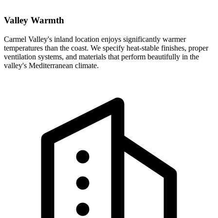
Valley Warmth
Carmel Valley's inland location enjoys significantly warmer
temperatures than the coast. We specify heat-stable finishes, proper
ventilation systems, and materials that perform beautifully in the
valley's Mediterranean climate.