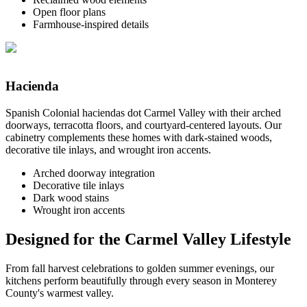
Open floor plans
Farmhouse-inspired details
Hacienda
Spanish Colonial haciendas dot Carmel Valley with their arched
doorways, terracotta floors, and courtyard-centered layouts. Our
cabinetry complements these homes with dark-stained woods,
decorative tile inlays, and wrought iron accents.
Arched doorway integration
Decorative tile inlays
Dark wood stains
Wrought iron accents
Designed for the Carmel Valley Lifestyle
From fall harvest celebrations to golden summer evenings, our
kitchens perform beautifully through every season in Monterey
County's warmest valley.