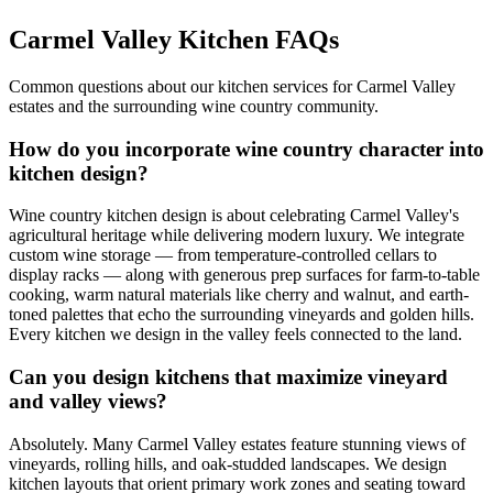
Carmel Valley Kitchen FAQs
Common questions about our kitchen services for Carmel Valley
estates and the surrounding wine country community.
How do you incorporate wine country character into
kitchen design?
Wine country kitchen design is about celebrating Carmel Valley's
agricultural heritage while delivering modern luxury. We integrate
custom wine storage — from temperature-controlled cellars to
display racks — along with generous prep surfaces for farm-to-table
cooking, warm natural materials like cherry and walnut, and earth-
toned palettes that echo the surrounding vineyards and golden hills.
Every kitchen we design in the valley feels connected to the land.
Can you design kitchens that maximize vineyard
and valley views?
Absolutely. Many Carmel Valley estates feature stunning views of
vineyards, rolling hills, and oak-studded landscapes. We design
kitchen layouts that orient primary work zones and seating toward