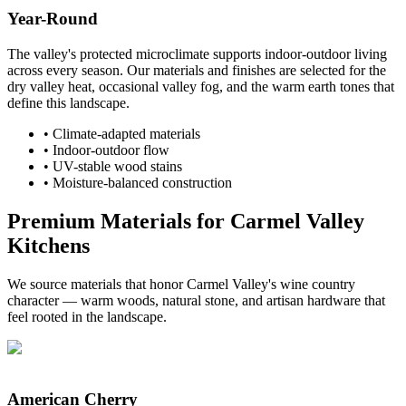
Year-Round
The valley's protected microclimate supports indoor-outdoor living
across every season. Our materials and finishes are selected for the
dry valley heat, occasional valley fog, and the warm earth tones that
define this landscape.
•
Climate-adapted materials
•
Indoor-outdoor flow
•
UV-stable wood stains
•
Moisture-balanced construction
Premium Materials for Carmel Valley
Kitchens
We source materials that honor Carmel Valley's wine country
character — warm woods, natural stone, and artisan hardware that
feel rooted in the landscape.
American Cherry