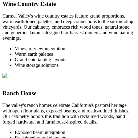
Wine Country Estate
Carmel Valley's wine country estates feature grand proportions,
warm earth-toned palettes, and deep connections to the surrounding
vineyards. Our cabinetry embraces rich wood tones, natural stone,
and generous layouts designed for harvest dinners and wine pairing
evenings.
Vineyard view integration
Warm earth palettes
Grand entertaining layouts
Wine storage solutions
Ranch House
The valley's ranch homes celebrate California's pastoral heritage
with open floor plans, exposed beams, and rustic-refined finishes.
Our cabinetry honors this tradition with reclaimed woods, hand-
forged hardware, and farmhouse-inspired details.
Exposed beam integration
Reclaimed wood elements