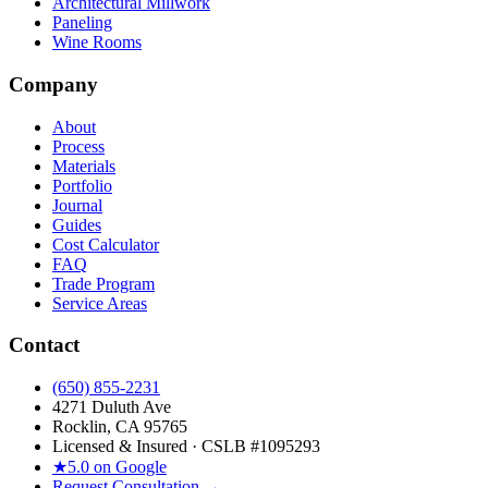
Architectural Millwork
Paneling
Wine Rooms
Company
About
Process
Materials
Portfolio
Journal
Guides
Cost Calculator
FAQ
Trade Program
Service Areas
Contact
(650) 855-2231
4271 Duluth Ave
Rocklin, CA 95765
Licensed & Insured · CSLB #
1095293
★
5.0 on Google
Request Consultation →