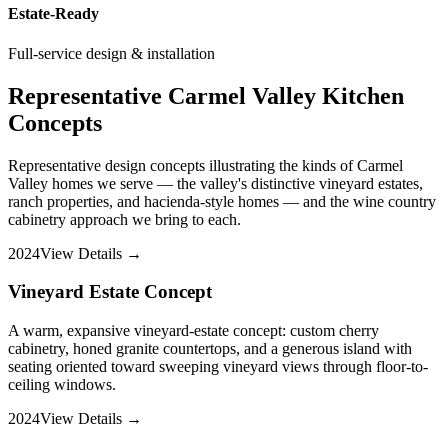
Estate-Ready
Full-service design & installation
Representative Carmel Valley Kitchen
Concepts
Representative design concepts illustrating the kinds of Carmel
Valley homes we serve — the valley's distinctive vineyard estates,
ranch properties, and hacienda-style homes — and the wine country
cabinetry approach we bring to each.
2024
View Details →
Vineyard Estate Concept
A warm, expansive vineyard-estate concept: custom cherry
cabinetry, honed granite countertops, and a generous island with
seating oriented toward sweeping vineyard views through floor-to-
ceiling windows.
2024
View Details →