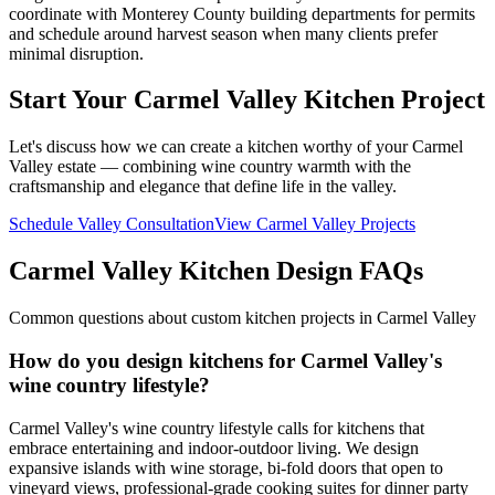
coordinate with Monterey County building departments for permits
and schedule around harvest season when many clients prefer
minimal disruption.
Start Your Carmel Valley Kitchen Project
Let's discuss how we can create a kitchen worthy of your Carmel
Valley estate — combining wine country warmth with the
craftsmanship and elegance that define life in the valley.
Schedule Valley Consultation
View Carmel Valley Projects
Carmel Valley Kitchen Design FAQs
Common questions about custom kitchen projects in Carmel Valley
How do you design kitchens for Carmel Valley's
wine country lifestyle?
Carmel Valley's wine country lifestyle calls for kitchens that
embrace entertaining and indoor-outdoor living. We design
expansive islands with wine storage, bi-fold doors that open to
vineyard views, professional-grade cooking suites for dinner party