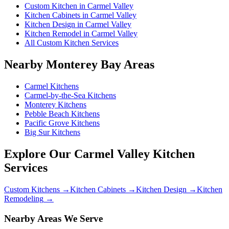
Custom Kitchen in Carmel Valley
Kitchen Cabinets in Carmel Valley
Kitchen Design in Carmel Valley
Kitchen Remodel in Carmel Valley
All Custom Kitchen Services
Nearby Monterey Bay Areas
Carmel Kitchens
Carmel-by-the-Sea Kitchens
Monterey Kitchens
Pebble Beach Kitchens
Pacific Grove Kitchens
Big Sur Kitchens
Explore Our
Carmel Valley
Kitchen
Services
Custom Kitchens
→
Kitchen Cabinets
→
Kitchen Design
→
Kitchen
Remodeling
→
Nearby Areas We Serve