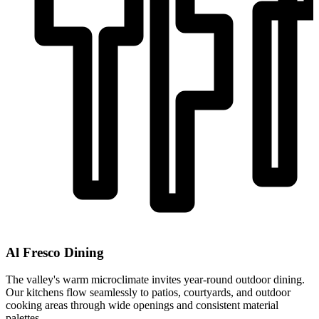
Al Fresco Dining
The valley's warm microclimate invites year-round outdoor dining.
Our kitchens flow seamlessly to patios, courtyards, and outdoor
cooking areas through wide openings and consistent material
palettes.