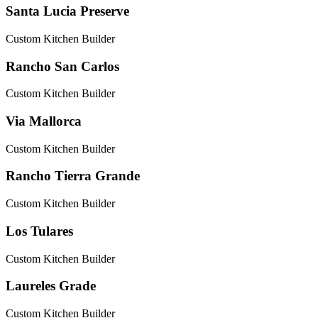
Santa Lucia Preserve
Custom Kitchen Builder
Rancho San Carlos
Custom Kitchen Builder
Via Mallorca
Custom Kitchen Builder
Rancho Tierra Grande
Custom Kitchen Builder
Los Tulares
Custom Kitchen Builder
Laureles Grade
Custom Kitchen Builder