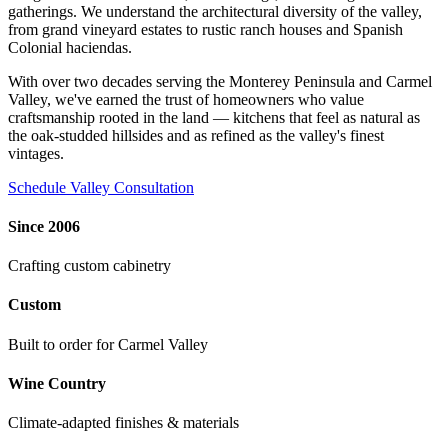
gatherings. We understand the architectural diversity of the valley,
from grand vineyard estates to rustic ranch houses and Spanish
Colonial haciendas.
With over two decades serving the Monterey Peninsula and Carmel
Valley, we've earned the trust of homeowners who value
craftsmanship rooted in the land — kitchens that feel as natural as
the oak-studded hillsides and as refined as the valley's finest
vintages.
Schedule Valley Consultation
Since 2006
Crafting custom cabinetry
Custom
Built to order for Carmel Valley
Wine Country
Climate-adapted finishes & materials