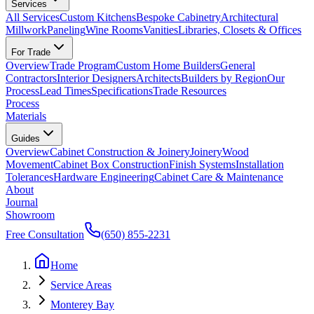
Services
All Services
Custom Kitchens
Bespoke Cabinetry
Architectural
Millwork
Paneling
Wine Rooms
Vanities
Libraries, Closets & Offices
For Trade
Overview
Trade Program
Custom Home Builders
General
Contractors
Interior Designers
Architects
Builders by Region
Our
Process
Lead Times
Specifications
Trade Resources
Process
Materials
Guides
Overview
Cabinet Construction & Joinery
Joinery
Wood
Movement
Cabinet Box Construction
Finish Systems
Installation
Tolerances
Hardware Engineering
Cabinet Care & Maintenance
About
Journal
Showroom
Free Consultation
(650) 855-2231
Home
Service Areas
Monterey Bay