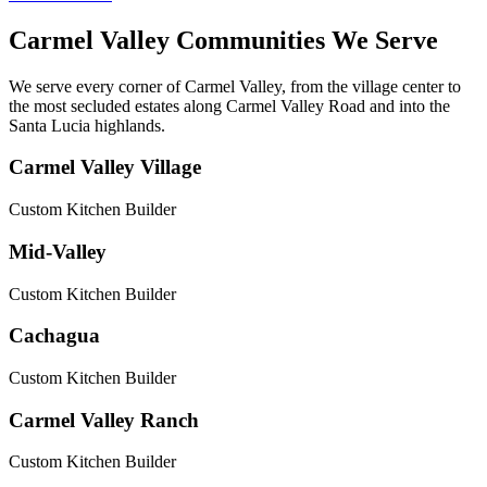
Carmel Valley Communities We Serve
We serve every corner of Carmel Valley, from the village center to
the most secluded estates along Carmel Valley Road and into the
Santa Lucia highlands.
Carmel Valley Village
Custom Kitchen Builder
Mid-Valley
Custom Kitchen Builder
Cachagua
Custom Kitchen Builder
Carmel Valley Ranch
Custom Kitchen Builder