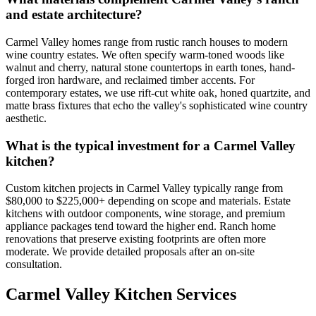
and estate architecture?
Carmel Valley homes range from rustic ranch houses to modern
wine country estates. We often specify warm-toned woods like
walnut and cherry, natural stone countertops in earth tones, hand-
forged iron hardware, and reclaimed timber accents. For
contemporary estates, we use rift-cut white oak, honed quartzite, and
matte brass fixtures that echo the valley's sophisticated wine country
aesthetic.
What is the typical investment for a Carmel Valley
kitchen?
Custom kitchen projects in Carmel Valley typically range from
$80,000 to $225,000+ depending on scope and materials. Estate
kitchens with outdoor components, wine storage, and premium
appliance packages tend toward the higher end. Ranch home
renovations that preserve existing footprints are often more
moderate. We provide detailed proposals after an on-site
consultation.
Carmel Valley Kitchen Services