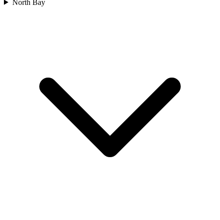
North Bay