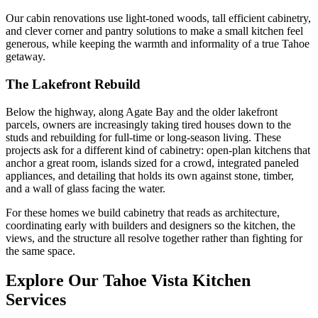
Our cabin renovations use light-toned woods, tall efficient cabinetry,
and clever corner and pantry solutions to make a small kitchen feel
generous, while keeping the warmth and informality of a true Tahoe
getaway.
The Lakefront Rebuild
Below the highway, along Agate Bay and the older lakefront
parcels, owners are increasingly taking tired houses down to the
studs and rebuilding for full-time or long-season living. These
projects ask for a different kind of cabinetry: open-plan kitchens that
anchor a great room, islands sized for a crowd, integrated paneled
appliances, and detailing that holds its own against stone, timber,
and a wall of glass facing the water.
For these homes we build cabinetry that reads as architecture,
coordinating early with builders and designers so the kitchen, the
views, and the structure all resolve together rather than fighting for
the same space.
Explore Our
Tahoe Vista
Kitchen
Services