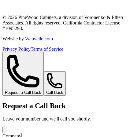
©
2026
PineWood Cabinets, a division of
Voronenko & Ethen
Associates
. All rights reserved. California Contractor License
#
1095293
.
Website by
Webvello.com
Privacy Policy
Terms of Service
Request a Call Back
Call Back
Request a Call Back
Leave your number and we'll call you shortly.
Company