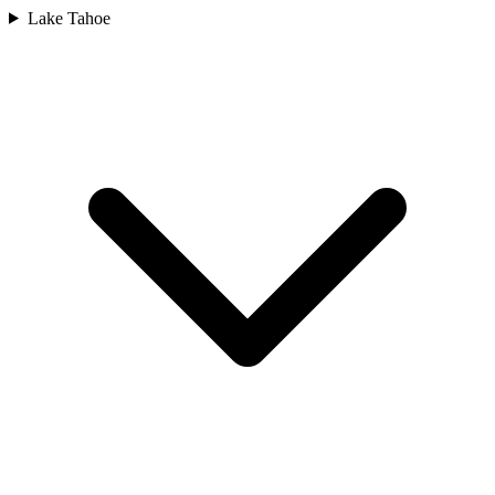
Lake Tahoe