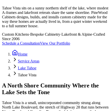
Tahoe Vista sits on a sunny northern shelf of the lake, where modest
A-frames and lakefront retreats share the same shoreline. PineWood
Cabinets designs, builds, and installs custom cabinetry made for the
way these homes are actually lived in, from a quiet winter weekend
to a full summer house.
Custom Kitchens
·
Bespoke Cabinetry
·
Lakefront & Alpine
·
Crafted
Since 2006
Schedule a Consultation
View Our Portfolio
Home
Service Areas
Lake Tahoe
Tahoe Vista
A North Shore Community Where the
Lake Sets the Tone
Tahoe Vista is a small, unincorporated community strung along
North Lake Boulevard, the stretch of Highway 28 that runs between