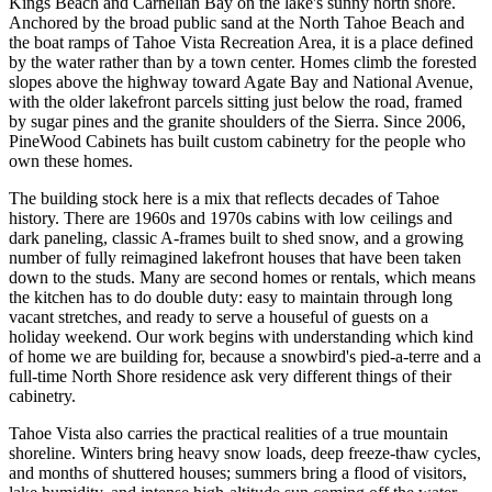
Kings Beach and Carnelian Bay on the lake's sunny north shore.
Anchored by the broad public sand at the North Tahoe Beach and
the boat ramps of Tahoe Vista Recreation Area, it is a place defined
by the water rather than by a town center. Homes climb the forested
slopes above the highway toward Agate Bay and National Avenue,
with the older lakefront parcels sitting just below the road, framed
by sugar pines and the granite shoulders of the Sierra. Since 2006,
PineWood Cabinets has built custom cabinetry for the people who
own these homes.
The building stock here is a mix that reflects decades of Tahoe
history. There are 1960s and 1970s cabins with low ceilings and
dark paneling, classic A-frames built to shed snow, and a growing
number of fully reimagined lakefront houses that have been taken
down to the studs. Many are second homes or rentals, which means
the kitchen has to do double duty: easy to maintain through long
vacant stretches, and ready to serve a houseful of guests on a
holiday weekend. Our work begins with understanding which kind
of home we are building for, because a snowbird's pied-a-terre and a
full-time North Shore residence ask very different things of their
cabinetry.
Tahoe Vista also carries the practical realities of a true mountain
shoreline. Winters bring heavy snow loads, deep freeze-thaw cycles,
and months of shuttered houses; summers bring a flood of visitors,