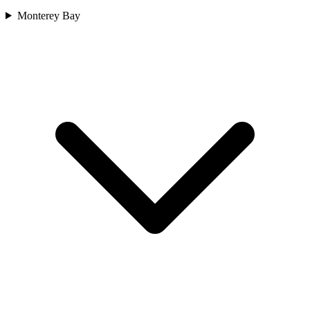
Monterey Bay