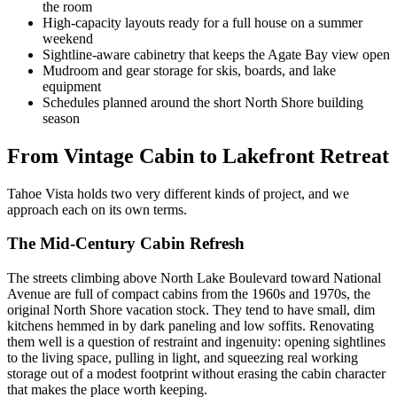
the room
High-capacity layouts ready for a full house on a summer
weekend
Sightline-aware cabinetry that keeps the Agate Bay view open
Mudroom and gear storage for skis, boards, and lake
equipment
Schedules planned around the short North Shore building
season
From Vintage Cabin to Lakefront Retreat
Tahoe Vista holds two very different kinds of project, and we
approach each on its own terms.
The Mid-Century Cabin Refresh
The streets climbing above North Lake Boulevard toward National
Avenue are full of compact cabins from the 1960s and 1970s, the
original North Shore vacation stock. They tend to have small, dim
kitchens hemmed in by dark paneling and low soffits. Renovating
them well is a question of restraint and ingenuity: opening sightlines
to the living space, pulling in light, and squeezing real working
storage out of a modest footprint without erasing the cabin character
that makes the place worth keeping.