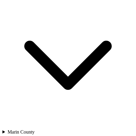
Marin County