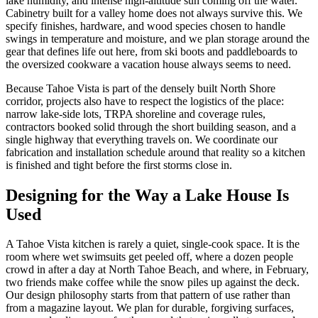
lake humidity, and intense high-altitude sun coming off the water.
Cabinetry built for a valley home does not always survive this. We
specify finishes, hardware, and wood species chosen to handle
swings in temperature and moisture, and we plan storage around the
gear that defines life out here, from ski boots and paddleboards to
the oversized cookware a vacation house always seems to need.
Because Tahoe Vista is part of the densely built North Shore
corridor, projects also have to respect the logistics of the place:
narrow lake-side lots, TRPA shoreline and coverage rules,
contractors booked solid through the short building season, and a
single highway that everything travels on. We coordinate our
fabrication and installation schedule around that reality so a kitchen
is finished and tight before the first storms close in.
Designing for the Way a Lake House Is
Used
A Tahoe Vista kitchen is rarely a quiet, single-cook space. It is the
room where wet swimsuits get peeled off, where a dozen people
crowd in after a day at North Tahoe Beach, and where, in February,
two friends make coffee while the snow piles up against the deck.
Our design philosophy starts from that pattern of use rather than
from a magazine layout. We plan for durable, forgiving surfaces,