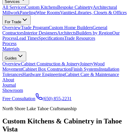
Services
All Services
Custom Kitchens
Bespoke Cabinetry
Architectural
Millwork
Paneling
Wine Rooms
Vanities
Libraries, Closets & Offices
For Trade
Overview
Trade Program
Custom Home Builders
General
Contractors
Interior Designers
Architects
Builders by Region
Our
Process
Lead Times
Specifications
Trade Resources
Process
Materials
Guides
Overview
Cabinet Construction & Joinery
Joinery
Wood
Movement
Cabinet Box Construction
Finish Systems
Installation
Tolerances
Hardware Engineering
Cabinet Care & Maintenance
About
Journal
Showroom
Free Consultation
(650) 855-2231
North Shore Lake Tahoe Craftsmanship
Custom Kitchens & Cabinetry in Tahoe
Vista