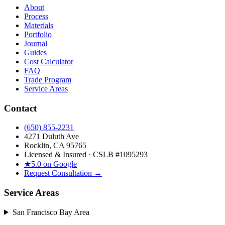
About
Process
Materials
Portfolio
Journal
Guides
Cost Calculator
FAQ
Trade Program
Service Areas
Contact
(650) 855-2231
4271 Duluth Ave
Rocklin, CA 95765
Licensed & Insured · CSLB #
1095293
★
5.0 on Google
Request Consultation →
Service Areas
San Francisco Bay Area