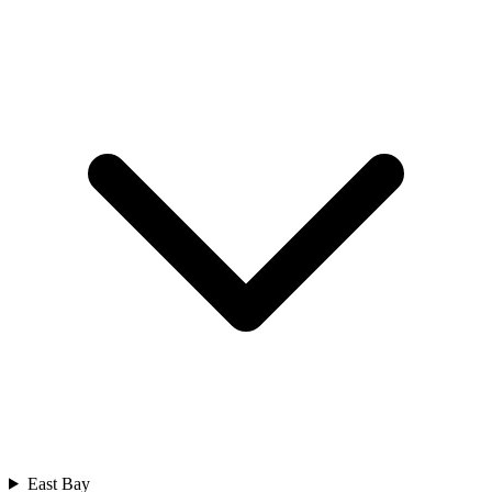
East Bay