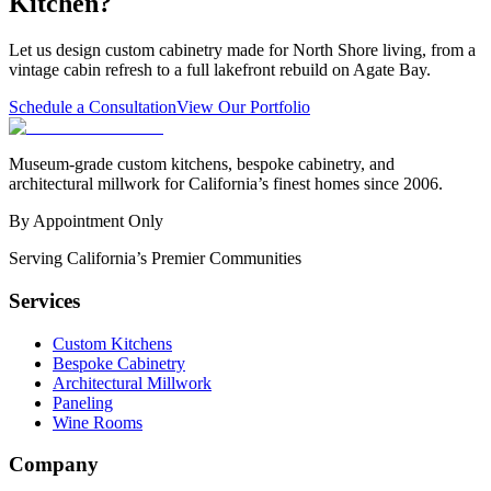
Kitchen?
Let us design custom cabinetry made for North Shore living, from a
vintage cabin refresh to a full lakefront rebuild on Agate Bay.
Schedule a Consultation
View Our Portfolio
Museum-grade custom kitchens, bespoke cabinetry, and
architectural millwork for California’s finest homes since 2006.
By Appointment Only
Serving California’s Premier Communities
Services
Custom Kitchens
Bespoke Cabinetry
Architectural Millwork
Paneling
Wine Rooms
Company