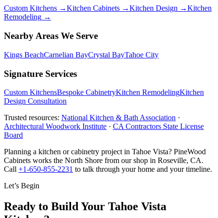
Custom Kitchens
→
Kitchen Cabinets
→
Kitchen Design
→
Kitchen
Remodeling
→
Nearby Areas We Serve
Kings Beach
Carnelian Bay
Crystal Bay
Tahoe City
Signature Services
Custom Kitchens
Bespoke Cabinetry
Kitchen Remodeling
Kitchen
Design Consultation
Trusted resources:
National Kitchen & Bath Association
·
Architectural Woodwork Institute
·
CA Contractors State License
Board
Planning a kitchen or cabinetry project in Tahoe Vista? PineWood
Cabinets works the North Shore from our shop in Roseville, CA.
Call
+1-650-855-2231
to talk through your home and your timeline.
Let’s Begin
Ready to Build Your Tahoe Vista