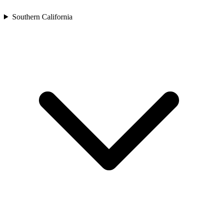
Southern California