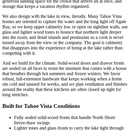
generous landing space for the crowd that arrives all at once, and
storage that keeps a vacation rhythm organized.
We also design with the lake in view, literally. Many Tahoe Vista
homes are oriented to capture the water and the long light off Agate
Bay, so we keep upper cabinetry low or open on sightline walls, use
glass and lighter wood tones to bounce that northern light deeper
into the room, and detail islands and peninsulas so a cook is never
turned away from the view or the company. The goal is cabinetry
that disappears into the experience of being at the lake rather than
competing with it.
And we build for the climate. Solid-wood doors and drawer fronts
are sealed on all faces to resist the moisture that comes with a house
that breathes through hot summers and frozen winters. We favor
robust, full-extension hardware that keeps working when a home
sits cold and unused for weeks, and we plan ventilation and finishes
around the reality that these kitchens are often closed up tight for
long stretches.
Built for Tahoe Vista Conditions
Fully sealed solid-wood fronts that handle North Shore
freeze-thaw swings
Lighter tones and glass fronts to carry the lake light through