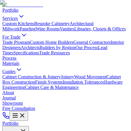
Portfolio
Services
Custom Kitchens
Bespoke Cabinetry
Architectural
Millwork
Paneling
Wine Rooms
Vanities
Libraries, Closets & Offices
For Trade
Trade Program
Custom Home Builders
General Contractors
Interior
Designers
Architects
Builders by Region
Our Process
Lead
Times
Specifications
Trade Resources
Process
Materials
Guides
Cabinet Construction & Joinery
Joinery
Wood Movement
Cabinet
Box Construction
Finish Systems
Installation Tolerances
Hardware
Engineering
Cabinet Care & Maintenance
About
Journal
Showroom
Free Consultation
Portfolio