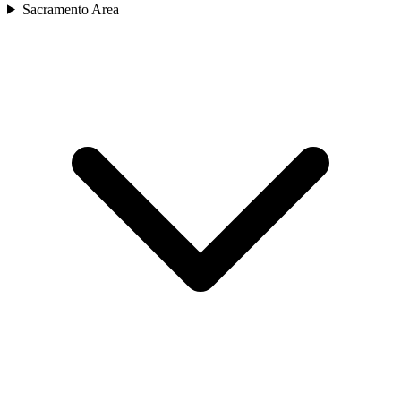
Sacramento Area