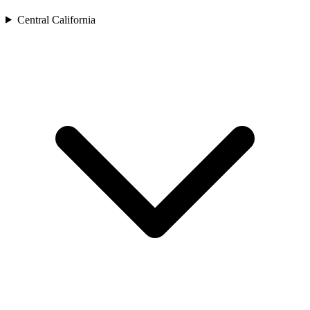
Central California