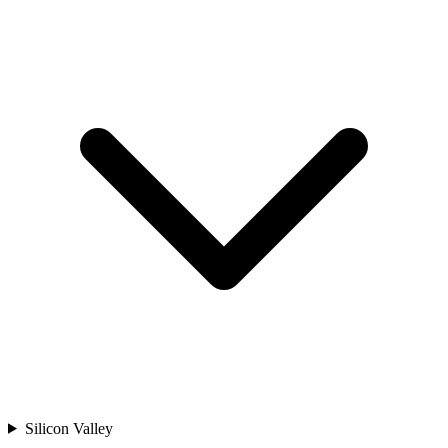
Silicon Valley