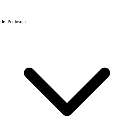
Peninsula