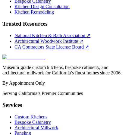
Bespoke Cabinetry
Kitchen Design Consultation
Kitchen Remodeling
Trusted Resources
National Kitchen & Bath Association
↗
Architectural Woodwork Institute
↗
CA Contractors State License Board
↗
Museum-grade custom kitchens, bespoke cabinetry, and
architectural millwork for California’s finest homes since 2006.
By Appointment Only
Serving California’s Premier Communities
Services
Custom Kitchens
Bespoke Cabinetry
Architectural Millwork
Paneling