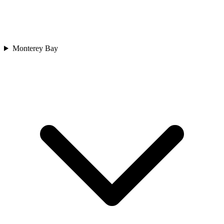
Monterey Bay