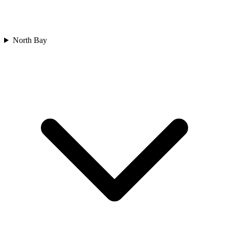
North Bay