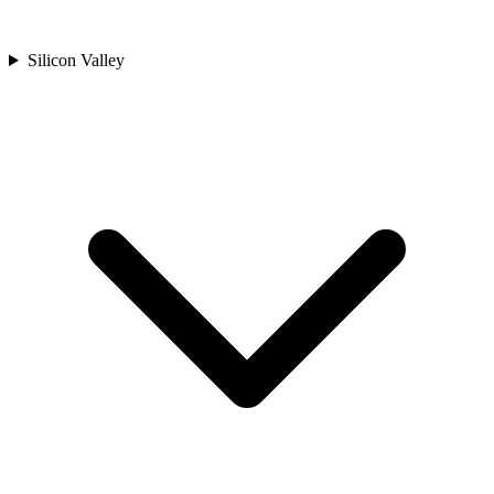
Silicon Valley