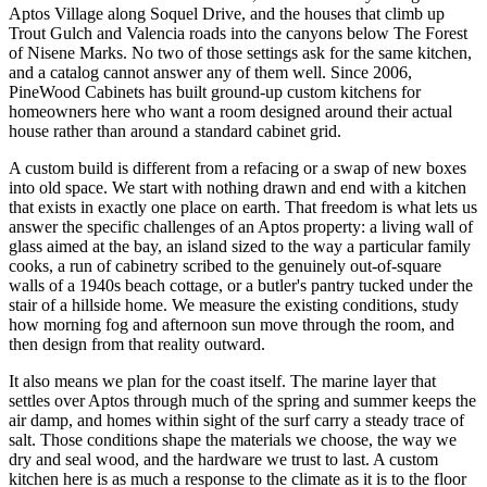
Aptos Village along Soquel Drive, and the houses that climb up
Trout Gulch and Valencia roads into the canyons below The Forest
of Nisene Marks. No two of those settings ask for the same kitchen,
and a catalog cannot answer any of them well. Since 2006,
PineWood Cabinets has built ground-up custom kitchens for
homeowners here who want a room designed around their actual
house rather than around a standard cabinet grid.
A custom build is different from a refacing or a swap of new boxes
into old space. We start with nothing drawn and end with a kitchen
that exists in exactly one place on earth. That freedom is what lets us
answer the specific challenges of an Aptos property: a living wall of
glass aimed at the bay, an island sized to the way a particular family
cooks, a run of cabinetry scribed to the genuinely out-of-square
walls of a 1940s beach cottage, or a butler's pantry tucked under the
stair of a hillside home. We measure the existing conditions, study
how morning fog and afternoon sun move through the room, and
then design from that reality outward.
It also means we plan for the coast itself. The marine layer that
settles over Aptos through much of the spring and summer keeps the
air damp, and homes within sight of the surf carry a steady trace of
salt. Those conditions shape the materials we choose, the way we
dry and seal wood, and the hardware we trust to last. A custom
kitchen here is as much a response to the climate as it is to the floor