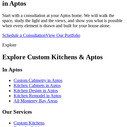
in Aptos
Start with a consultation at your Aptos home. We will walk the
space, study the light and the views, and show you what is possible
when every element is drawn and built for your house alone.
Schedule a Consultation
View Our Portfolio
Explore
Explore Custom Kitchens & Aptos
In Aptos
Custom Cabinetry in Aptos
Kitchen Cabinets in Aptos
Kitchen Design in Aptos
Kitchen Remodel in Aptos
All Monterey Bay Areas
Our Services
Custom Kitchens