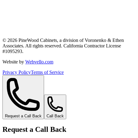
©
2026
PineWood Cabinets, a division of
Voronenko & Ethen
Associates
. All rights reserved. California Contractor License
#
1095293
.
Website by
Webvello.com
Privacy Policy
Terms of Service
Request a Call Back
Call Back
Request a Call Back