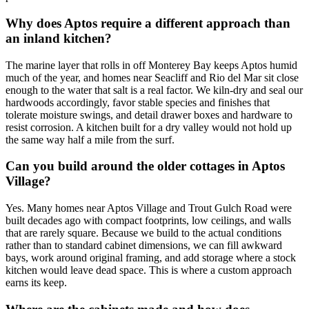
Why does Aptos require a different approach than
an inland kitchen?
The marine layer that rolls in off Monterey Bay keeps Aptos humid
much of the year, and homes near Seacliff and Rio del Mar sit close
enough to the water that salt is a real factor. We kiln-dry and seal our
hardwoods accordingly, favor stable species and finishes that
tolerate moisture swings, and detail drawer boxes and hardware to
resist corrosion. A kitchen built for a dry valley would not hold up
the same way half a mile from the surf.
Can you build around the older cottages in Aptos
Village?
Yes. Many homes near Aptos Village and Trout Gulch Road were
built decades ago with compact footprints, low ceilings, and walls
that are rarely square. Because we build to the actual conditions
rather than to standard cabinet dimensions, we can fill awkward
bays, work around original framing, and add storage where a stock
kitchen would leave dead space. This is where a custom approach
earns its keep.