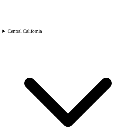
Central California