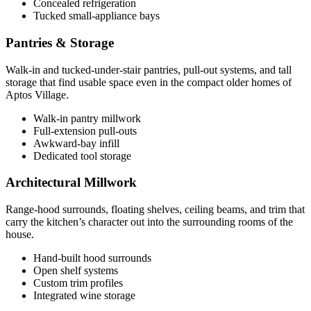
Concealed refrigeration
Tucked small-appliance bays
Pantries & Storage
Walk-in and tucked-under-stair pantries, pull-out systems, and tall
storage that find usable space even in the compact older homes of
Aptos Village.
Walk-in pantry millwork
Full-extension pull-outs
Awkward-bay infill
Dedicated tool storage
Architectural Millwork
Range-hood surrounds, floating shelves, ceiling beams, and trim that
carry the kitchen’s character out into the surrounding rooms of the
house.
Hand-built hood surrounds
Open shelf systems
Custom trim profiles
Integrated wine storage