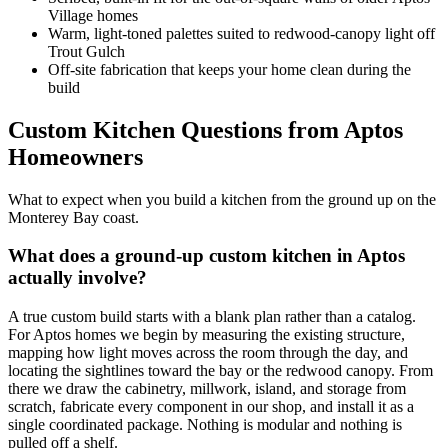
Village homes
Warm, light-toned palettes suited to redwood-canopy light off
Trout Gulch
Off-site fabrication that keeps your home clean during the
build
Custom Kitchen Questions from Aptos
Homeowners
What to expect when you build a kitchen from the ground up on the
Monterey Bay coast.
What does a ground-up custom kitchen in Aptos
actually involve?
A true custom build starts with a blank plan rather than a catalog.
For Aptos homes we begin by measuring the existing structure,
mapping how light moves across the room through the day, and
locating the sightlines toward the bay or the redwood canopy. From
there we draw the cabinetry, millwork, island, and storage from
scratch, fabricate every component in our shop, and install it as a
single coordinated package. Nothing is modular and nothing is
pulled off a shelf.