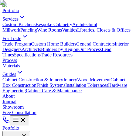
Portfolio
Services
Custom Kitchens
Bespoke Cabinetry
Architectural
Millwork
Paneling
Wine Rooms
Vanities
Libraries, Closets & Offices
For Trade
Trade Program
Custom Home Builders
General Contractors
Interior
Designers
Architects
Builders by Region
Our Process
Lead
Times
Specifications
Trade Resources
Process
Materials
Guides
Cabinet Construction & Joinery
Joinery
Wood Movement
Cabinet
Box Construction
Finish Systems
Installation Tolerances
Hardware
Engineering
Cabinet Care & Maintenance
About
Journal
Showroom
Free Consultation
Portfolio