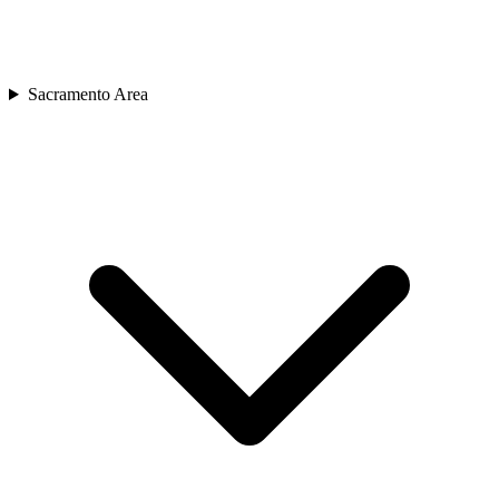
Sacramento Area