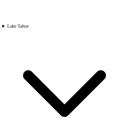
Lake Tahoe