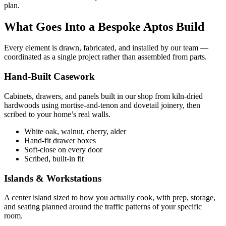
plan.
What Goes Into a Bespoke Aptos Build
Every element is drawn, fabricated, and installed by our team —
coordinated as a single project rather than assembled from parts.
Hand-Built Casework
Cabinets, drawers, and panels built in our shop from kiln-dried
hardwoods using mortise-and-tenon and dovetail joinery, then
scribed to your home’s real walls.
White oak, walnut, cherry, alder
Hand-fit drawer boxes
Soft-close on every door
Scribed, built-in fit
Islands & Workstations
A center island sized to how you actually cook, with prep, storage,
and seating planned around the traffic patterns of your specific
room.