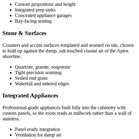
Custom proportions and height
Integrated prep sinks
Concealed appliance garages
Bay-facing seating
Stone & Surfaces
Counters and accent surfaces templated and seamed on site, chosen
to hold up against the damp, salt-touched coastal air of the Aptos
shoreline.
Quartzite, granite, soapstone
Tight precision seaming
Sealed end grain
Waterfall and mitered edges
Integrated Appliances
Professional-grade appliances built fully into the cabinetry with
custom panels, so the room reads as millwork rather than a wall of
stainless.
Panel-ready integration
Ventilation for damp air