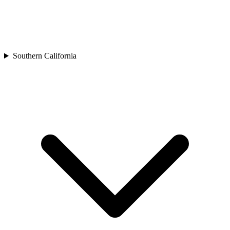
Southern California