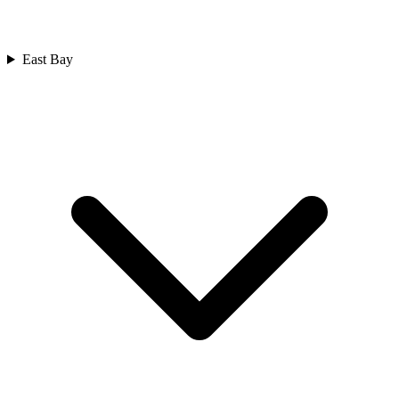
East Bay