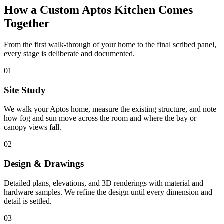
How a Custom Aptos Kitchen Comes
Together
From the first walk-through of your home to the final scribed panel,
every stage is deliberate and documented.
01
Site Study
We walk your Aptos home, measure the existing structure, and note
how fog and sun move across the room and where the bay or
canopy views fall.
02
Design & Drawings
Detailed plans, elevations, and 3D renderings with material and
hardware samples. We refine the design until every dimension and
detail is settled.
03