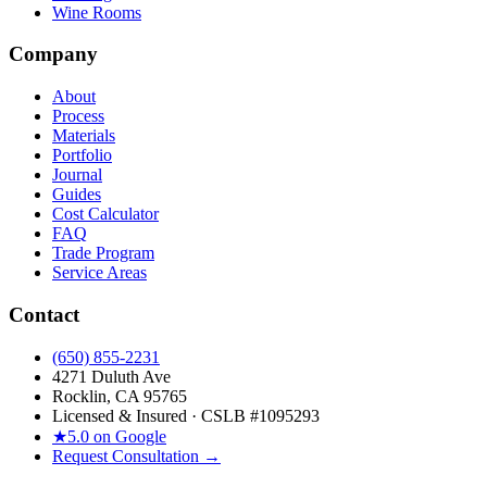
Wine Rooms
Company
About
Process
Materials
Portfolio
Journal
Guides
Cost Calculator
FAQ
Trade Program
Service Areas
Contact
(650) 855-2231
4271 Duluth Ave
Rocklin, CA 95765
Licensed & Insured · CSLB #
1095293
★
5.0 on Google
Request Consultation →