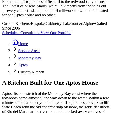
From the bluff-top homes of Seacliff to the redwood canyons near
The Forest of Nisene Marks, we build kitchens from the studs out
— every cabinet, island, and run of millwork drawn and fabricated
for one Aptos house and no other.
Custom Kitchens
·
Bespoke Cabinetry
·
Lakefront & Alpine
·
Crafted
Since 2006
Schedule a Consultation
View Our Portfolio
Home
Service Areas
Monterey Bay
Aptos
Custom Kitchen
A Kitchen Built for One Aptos House
Aptos sits on a stretch of the Monterey Bay coast where the
redwoods come almost all the way down to the water. Within a few
minutes of one another you find the bluff-top homes above Seacliff
State Beach with the old concrete ship offshore, the wide flat streets
of Rio del Mar near the river mouth, the tucked-away cottages of