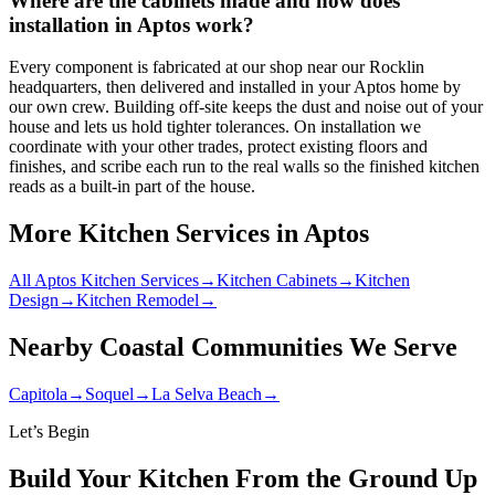
Where are the cabinets made and how does
installation in Aptos work?
Every component is fabricated at our shop near our Rocklin
headquarters, then delivered and installed in your Aptos home by
our own crew. Building off-site keeps the dust and noise out of your
house and lets us hold tighter tolerances. On installation we
coordinate with your other trades, protect existing floors and
finishes, and scribe each run to the real walls so the finished kitchen
reads as a built-in part of the house.
More Kitchen Services in Aptos
All Aptos Kitchen Services
→
Kitchen Cabinets
→
Kitchen
Design
→
Kitchen Remodel
→
Nearby Coastal Communities We Serve
Capitola
→
Soquel
→
La Selva Beach
→
Let’s Begin
Build Your Kitchen From the Ground Up