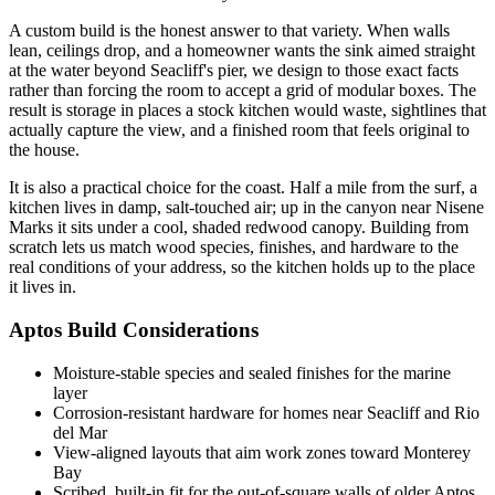
A custom build is the honest answer to that variety. When walls
lean, ceilings drop, and a homeowner wants the sink aimed straight
at the water beyond Seacliff's pier, we design to those exact facts
rather than forcing the room to accept a grid of modular boxes. The
result is storage in places a stock kitchen would waste, sightlines that
actually capture the view, and a finished room that feels original to
the house.
It is also a practical choice for the coast. Half a mile from the surf, a
kitchen lives in damp, salt-touched air; up in the canyon near Nisene
Marks it sits under a cool, shaded redwood canopy. Building from
scratch lets us match wood species, finishes, and hardware to the
real conditions of your address, so the kitchen holds up to the place
it lives in.
Aptos Build Considerations
Moisture-stable species and sealed finishes for the marine
layer
Corrosion-resistant hardware for homes near Seacliff and Rio
del Mar
View-aligned layouts that aim work zones toward Monterey
Bay
Scribed, built-in fit for the out-of-square walls of older Aptos