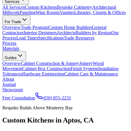
Services
All Services
Custom Kitchens
Bespoke Cabinetry
Architectural
Millwork
Paneling
Wine Rooms
Vanities
Libraries, Closets & Offices
For Trade
Overview
Trade Program
Custom Home Builders
General
Contractors
Interior Designers
Architects
Builders by Region
Our
Process
Lead Times
Specifications
Trade Resources
Process
Materials
Guides
Overview
Cabinet Construction & Joinery
Joinery
Wood
Movement
Cabinet Box Construction
Finish Systems
Installation
Tolerances
Hardware Engineering
Cabinet Care & Maintenance
About
Journal
Showroom
Free Consultation
(650) 855-2231
Bespoke Builds Above Monterey Bay
Custom Kitchens in Aptos, CA