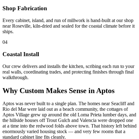
Shop Fabrication
Every cabinet, island, and run of millwork is hand-built at our shop
near Roseville, kiln-dried and sealed for the coastal climate before it
ships.
04
Coastal Install
Our crew delivers and installs the kitchen, scribing each run to your
real walls, coordinating trades, and protecting finishes through final
walkthrough.
Why Custom Makes Sense in Aptos
Aptos was never built to a single plan. The homes near Seacliff and
Rio del Mar were laid out as a beach community, the cottages of
Aptos Village grew up around the old Loma Prieta lumber days, and
the hillside houses off Trout Gulch and Valencia were dropped one
at a time into the redwood folds above town. That history left behind
enormously varied housing stock — and very few rooms that a
standard cabinet line fits cleanly.