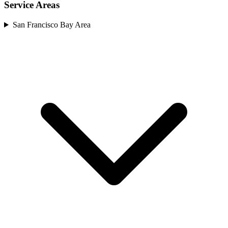
Service Areas
San Francisco Bay Area