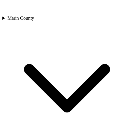
Marin County