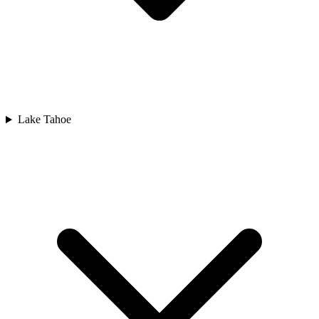
Lake Tahoe