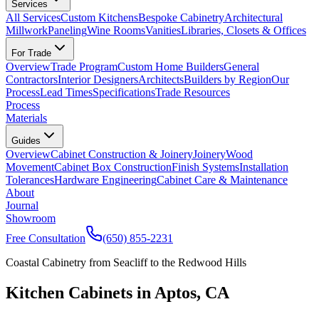
Services
All Services
Custom Kitchens
Bespoke Cabinetry
Architectural
Millwork
Paneling
Wine Rooms
Vanities
Libraries, Closets & Offices
For Trade
Overview
Trade Program
Custom Home Builders
General
Contractors
Interior Designers
Architects
Builders by Region
Our
Process
Lead Times
Specifications
Trade Resources
Process
Materials
Guides
Overview
Cabinet Construction & Joinery
Joinery
Wood
Movement
Cabinet Box Construction
Finish Systems
Installation
Tolerances
Hardware Engineering
Cabinet Care & Maintenance
About
Journal
Showroom
Free Consultation
(650) 855-2231
Coastal Cabinetry from Seacliff to the Redwood Hills
Kitchen Cabinets in Aptos, CA