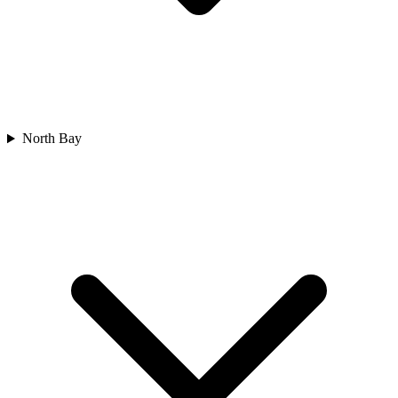
North Bay