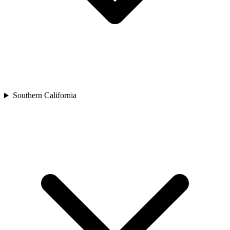
Southern California