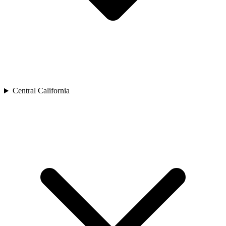
Central California