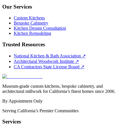
Our Services
Custom Kitchens
Bespoke Cabinetry
Kitchen Design Consultation
Kitchen Remodeling
Trusted Resources
National Kitchen & Bath Association
↗
Architectural Woodwork Institute
↗
CA Contractors State License Board
↗
Museum-grade custom kitchens, bespoke cabinetry, and
architectural millwork for California’s finest homes since 2006.
By Appointment Only
Serving California’s Premier Communities
Services