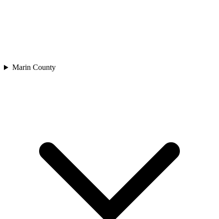
Marin County