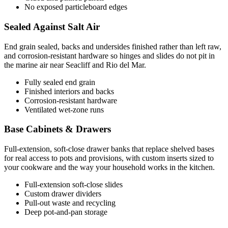
No exposed particleboard edges
Sealed Against Salt Air
End grain sealed, backs and undersides finished rather than left raw,
and corrosion-resistant hardware so hinges and slides do not pit in
the marine air near Seacliff and Rio del Mar.
Fully sealed end grain
Finished interiors and backs
Corrosion-resistant hardware
Ventilated wet-zone runs
Base Cabinets & Drawers
Full-extension, soft-close drawer banks that replace shelved bases
for real access to pots and provisions, with custom inserts sized to
your cookware and the way your household works in the kitchen.
Full-extension soft-close slides
Custom drawer dividers
Pull-out waste and recycling
Deep pot-and-pan storage