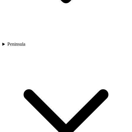
Peninsula