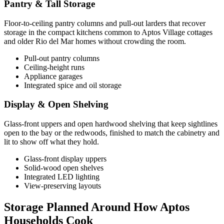
Pantry & Tall Storage
Floor-to-ceiling pantry columns and pull-out larders that recover
storage in the compact kitchens common to Aptos Village cottages
and older Rio del Mar homes without crowding the room.
Pull-out pantry columns
Ceiling-height runs
Appliance garages
Integrated spice and oil storage
Display & Open Shelving
Glass-front uppers and open hardwood shelving that keep sightlines
open to the bay or the redwoods, finished to match the cabinetry and
lit to show off what they hold.
Glass-front display uppers
Solid-wood open shelves
Integrated LED lighting
View-preserving layouts
Storage Planned Around How Aptos
Households Cook