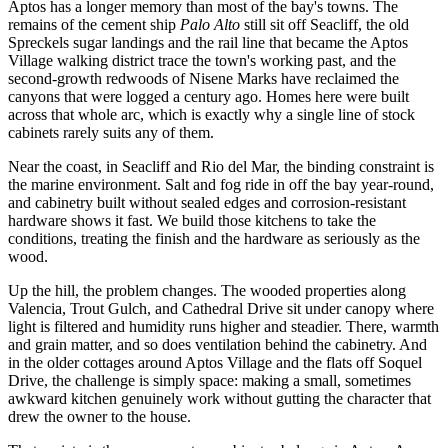
Aptos has a longer memory than most of the bay's towns. The
remains of the cement ship
Palo Alto
still sit off Seacliff, the old
Spreckels sugar landings and the rail line that became the Aptos
Village walking district trace the town's working past, and the
second-growth redwoods of Nisene Marks have reclaimed the
canyons that were logged a century ago. Homes here were built
across that whole arc, which is exactly why a single line of stock
cabinets rarely suits any of them.
Near the coast, in Seacliff and Rio del Mar, the binding constraint is
the marine environment. Salt and fog ride in off the bay year-round,
and cabinetry built without sealed edges and corrosion-resistant
hardware shows it fast. We build those kitchens to take the
conditions, treating the finish and the hardware as seriously as the
wood.
Up the hill, the problem changes. The wooded properties along
Valencia, Trout Gulch, and Cathedral Drive sit under canopy where
light is filtered and humidity runs higher and steadier. There, warmth
and grain matter, and so does ventilation behind the cabinetry. And
in the older cottages around Aptos Village and the flats off Soquel
Drive, the challenge is simply space: making a small, sometimes
awkward kitchen genuinely work without gutting the character that
drew the owner to the house.