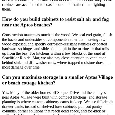
cabinets are acclimated to coastal conditions rather than fighting
them.
How do you build cabinets to resist salt air and fog
near the Aptos beaches?
Construction matters as much as the wood. We seal end grain, finish
the backs and undersides of components rather than leaving raw
wood exposed, and specify corrosion-resistant stainless or coated
hardware so hinges and slides do not pit in the marine air that rolls
up from the bay. For kitchens within a few blocks of the sand at
Seacliff or Rio del Mar, we also pay close attention to ventilation
behind sink and dishwasher runs, where trapped moisture does the
most damage over time.
Can you maximize storage in a smaller Aptos Village
or beach cottage kitchen?
Yes. Many of the older homes off Soquel Drive and the cottages
near Aptos Village were built with compact kitchens, and storage
planning is where custom cabinetry earns its keep. We use full-depth
drawer banks instead of shelved base cabinets, pull-out pantry
columns, corner solutions that reach dead space, and toe-kick or