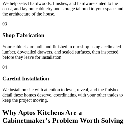
We help select hardwoods, finishes, and hardware suited to the
coast, and lay out cabinetry and storage tailored to your space and
the architecture of the house.
03
Shop Fabrication
Your cabinets are built and finished in our shop using acclimated
lumber, dovetailed drawers, and sealed surfaces, then inspected
before they leave for installation.
04
Careful Installation
We install on site with attention to level, reveal, and the finished
detail these homes deserve, coordinating with your other trades to
keep the project moving.
Why Aptos Kitchens Are a
Cabinetmaker's Problem Worth Solving