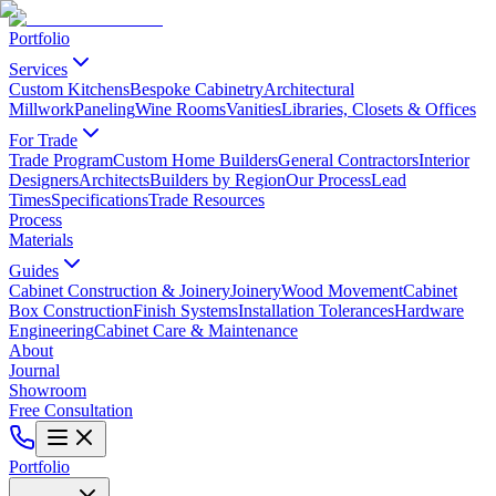
Portfolio
Services
Custom Kitchens
Bespoke Cabinetry
Architectural
Millwork
Paneling
Wine Rooms
Vanities
Libraries, Closets & Offices
For Trade
Trade Program
Custom Home Builders
General Contractors
Interior
Designers
Architects
Builders by Region
Our Process
Lead
Times
Specifications
Trade Resources
Process
Materials
Guides
Cabinet Construction & Joinery
Joinery
Wood Movement
Cabinet
Box Construction
Finish Systems
Installation Tolerances
Hardware
Engineering
Cabinet Care & Maintenance
About
Journal
Showroom
Free Consultation
Portfolio