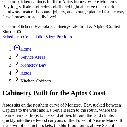
Custom kitchen cabinets built for Aptos homes, where Monterey
Bay fog, salt air, and redwood-filtered light all leave their mark.
Hardwood materials, sound joinery, and storage planned for the way
these houses are actually lived in.
Custom Kitchens
·
Bespoke Cabinetry
·
Lakefront & Alpine
·
Crafted
Since 2006
Schedule a Consultation
View Portfolio
Home
Service Areas
Monterey Bay
Aptos
Kitchen Cabinets
Cabinetry Built for the Aptos Coast
Aptos sits on the northern curve of Monterey Bay, tucked between
Capitola to the west and La Selva Beach to the south, where the
marine terrace drops to the sand at Seacliff and the land climbs
quickly into the redwood canyons of the Forest of Nisene Marks. It
is a town of distinct pockets: the bluff-top homes above Seacliff