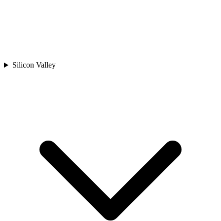
Silicon Valley