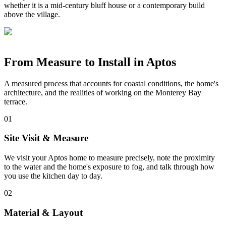
whether it is a mid-century bluff house or a contemporary build
above the village.
From Measure to Install in Aptos
A measured process that accounts for coastal conditions, the home's
architecture, and the realities of working on the Monterey Bay
terrace.
01
Site Visit & Measure
We visit your Aptos home to measure precisely, note the proximity
to the water and the home's exposure to fog, and talk through how
you use the kitchen day to day.
02
Material & Layout