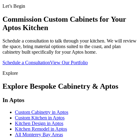
Let’s Begin
Commission Custom Cabinets for Your
Aptos Kitchen
Schedule a consultation to talk through your kitchen. We will review
the space, bring material options suited to the coast, and plan
cabinetry built specifically for your Aptos home.
Schedule a Consultation
View Our Portfolio
Explore
Explore Bespoke Cabinetry & Aptos
In Aptos
Custom Cabinetry in Aptos
Custom Kitchen in Aptos
Kitchen Design in Aptos
Kitchen Remodel in Aptos
All Monterey Bay Areas