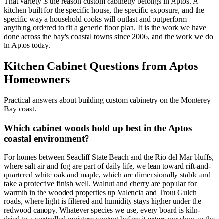
That variety is the reason custom cabinetry belongs in Aptos. A
kitchen built for the specific house, the specific exposure, and the
specific way a household cooks will outlast and outperform
anything ordered to fit a generic floor plan. It is the work we have
done across the bay's coastal towns since 2006, and the work we do
in Aptos today.
Kitchen Cabinet Questions from Aptos
Homeowners
Practical answers about building custom cabinetry on the Monterey
Bay coast.
Which cabinet woods hold up best in the Aptos
coastal environment?
For homes between Seacliff State Beach and the Rio del Mar bluffs,
where salt air and fog are part of daily life, we lean toward rift-and-
quartered white oak and maple, which are dimensionally stable and
take a protective finish well. Walnut and cherry are popular for
warmth in the wooded properties up Valencia and Trout Gulch
roads, where light is filtered and humidity stays higher under the
redwood canopy. Whatever species we use, every board is kiln-
dried to a controlled moisture content before it enters our shop so the