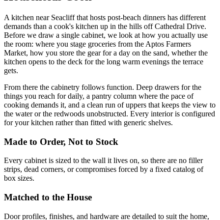
A kitchen near Seacliff that hosts post-beach dinners has different
demands than a cook's kitchen up in the hills off Cathedral Drive.
Before we draw a single cabinet, we look at how you actually use
the room: where you stage groceries from the Aptos Farmers
Market, how you store the gear for a day on the sand, whether the
kitchen opens to the deck for the long warm evenings the terrace
gets.
From there the cabinetry follows function. Deep drawers for the
things you reach for daily, a pantry column where the pace of
cooking demands it, and a clean run of uppers that keeps the view to
the water or the redwoods unobstructed. Every interior is configured
for your kitchen rather than fitted with generic shelves.
Made to Order, Not to Stock
Every cabinet is sized to the wall it lives on, so there are no filler
strips, dead corners, or compromises forced by a fixed catalog of
box sizes.
Matched to the House
Door profiles, finishes, and hardware are detailed to suit the home,