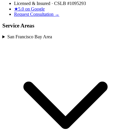
Licensed & Insured · CSLB #
1095293
★
5.0 on Google
Request Consultation →
Service Areas
San Francisco Bay Area