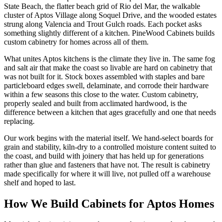
State Beach, the flatter beach grid of Rio del Mar, the walkable
cluster of Aptos Village along Soquel Drive, and the wooded estates
strung along Valencia and Trout Gulch roads. Each pocket asks
something slightly different of a kitchen. PineWood Cabinets builds
custom cabinetry for homes across all of them.
What unites Aptos kitchens is the climate they live in. The same fog
and salt air that make the coast so livable are hard on cabinetry that
was not built for it. Stock boxes assembled with staples and bare
particleboard edges swell, delaminate, and corrode their hardware
within a few seasons this close to the water. Custom cabinetry,
properly sealed and built from acclimated hardwood, is the
difference between a kitchen that ages gracefully and one that needs
replacing.
Our work begins with the material itself. We hand-select boards for
grain and stability, kiln-dry to a controlled moisture content suited to
the coast, and build with joinery that has held up for generations
rather than glue and fasteners that have not. The result is cabinetry
made specifically for where it will live, not pulled off a warehouse
shelf and hoped to last.
How We Build Cabinets for Aptos Homes