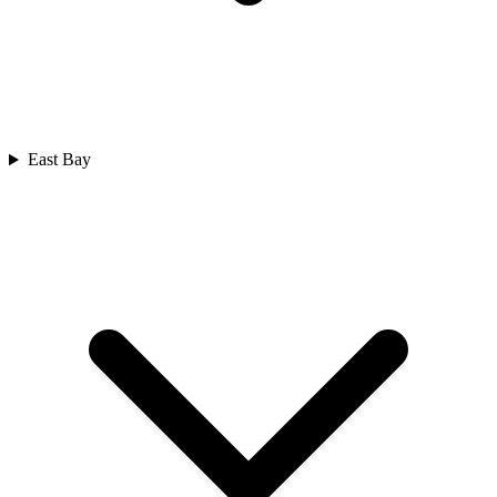
East Bay