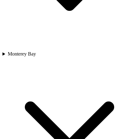
Monterey Bay