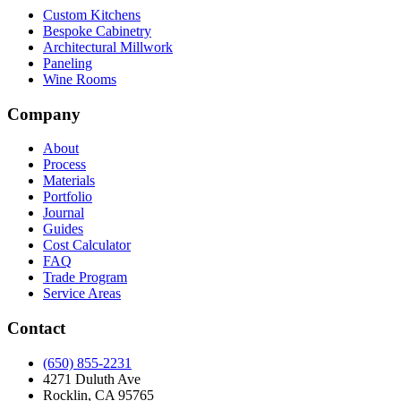
Custom Kitchens
Bespoke Cabinetry
Architectural Millwork
Paneling
Wine Rooms
Company
About
Process
Materials
Portfolio
Journal
Guides
Cost Calculator
FAQ
Trade Program
Service Areas
Contact
(650) 855-2231
4271 Duluth Ave
Rocklin, CA 95765