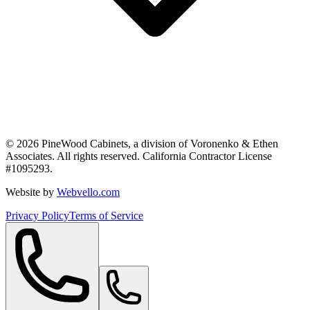
©
2026
PineWood Cabinets, a division of
Voronenko & Ethen
Associates
. All rights reserved. California Contractor License
#
1095293
.
Website by
Webvello.com
Privacy Policy
Terms of Service