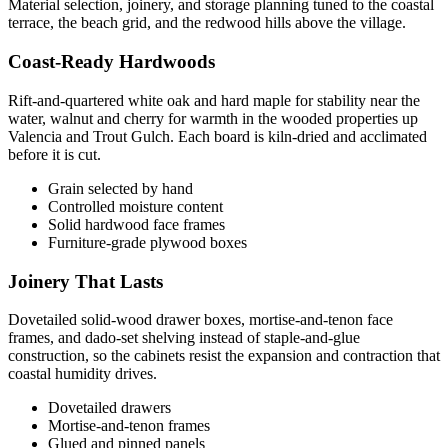
Material selection, joinery, and storage planning tuned to the coastal
terrace, the beach grid, and the redwood hills above the village.
Coast-Ready Hardwoods
Rift-and-quartered white oak and hard maple for stability near the
water, walnut and cherry for warmth in the wooded properties up
Valencia and Trout Gulch. Each board is kiln-dried and acclimated
before it is cut.
Grain selected by hand
Controlled moisture content
Solid hardwood face frames
Furniture-grade plywood boxes
Joinery That Lasts
Dovetailed solid-wood drawer boxes, mortise-and-tenon face
frames, and dado-set shelving instead of staple-and-glue
construction, so the cabinets resist the expansion and contraction that
coastal humidity drives.
Dovetailed drawers
Mortise-and-tenon frames
Glued and pinned panels