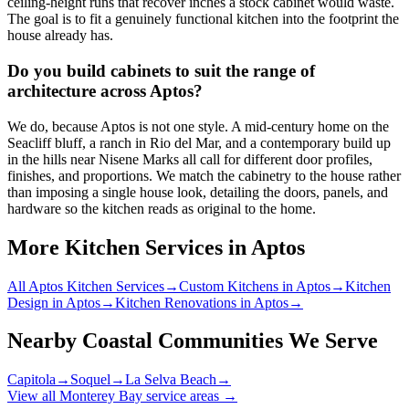
ceiling-height runs that recover inches a stock cabinet would waste.
The goal is to fit a genuinely functional kitchen into the footprint the
house already has.
Do you build cabinets to suit the range of
architecture across Aptos?
We do, because Aptos is not one style. A mid-century home on the
Seacliff bluff, a ranch in Rio del Mar, and a contemporary build up
in the hills near Nisene Marks all call for different door profiles,
finishes, and proportions. We match the cabinetry to the house rather
than imposing a single house look, detailing the doors, panels, and
hardware so the kitchen reads as original to the home.
More Kitchen Services in Aptos
All Aptos Kitchen Services
→
Custom Kitchens in Aptos
→
Kitchen
Design in Aptos
→
Kitchen Renovations in Aptos
→
Nearby Coastal Communities We Serve
Capitola
→
Soquel
→
La Selva Beach
→
View all Monterey Bay service areas →