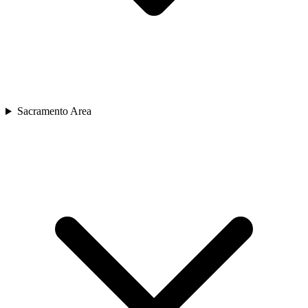
Sacramento Area