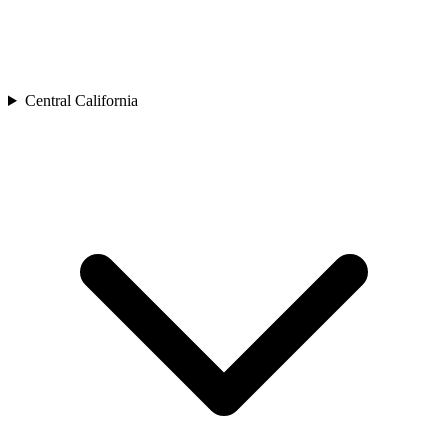
Central California