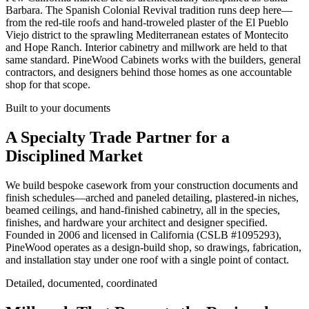
Barbara. The Spanish Colonial Revival tradition runs deep here—
from the red-tile roofs and hand-troweled plaster of the El Pueblo
Viejo district to the sprawling Mediterranean estates of Montecito
and Hope Ranch. Interior cabinetry and millwork are held to that
same standard. PineWood Cabinets works with the builders, general
contractors, and designers behind those homes as one accountable
shop for that scope.
Built to your documents
A Specialty Trade Partner for a
Disciplined Market
We build bespoke casework from your construction documents and
finish schedules—arched and paneled detailing, plastered-in niches,
beamed ceilings, and hand-finished cabinetry, all in the species,
finishes, and hardware your architect and designer specified.
Founded in 2006 and licensed in California (CSLB #
1095293
),
PineWood operates as a design-build shop, so drawings, fabrication,
and installation stay under one roof with a single point of contact.
Detailed, documented, coordinated