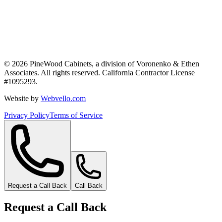
©
2026
PineWood Cabinets, a division of
Voronenko & Ethen
Associates
. All rights reserved. California Contractor License
#
1095293
.
Website by
Webvello.com
Privacy Policy
Terms of Service
Request a Call Back
Call Back
Request a Call Back