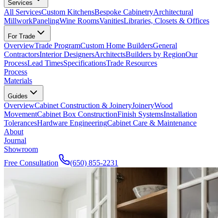
Services
All Services
Custom Kitchens
Bespoke Cabinetry
Architectural
Millwork
Paneling
Wine Rooms
Vanities
Libraries, Closets & Offices
For Trade
Overview
Trade Program
Custom Home Builders
General
Contractors
Interior Designers
Architects
Builders by Region
Our
Process
Lead Times
Specifications
Trade Resources
Process
Materials
Guides
Overview
Cabinet Construction & Joinery
Joinery
Wood
Movement
Cabinet Box Construction
Finish Systems
Installation
Tolerances
Hardware Engineering
Cabinet Care & Maintenance
About
Journal
Showroom
Free Consultation
(650) 855-2231