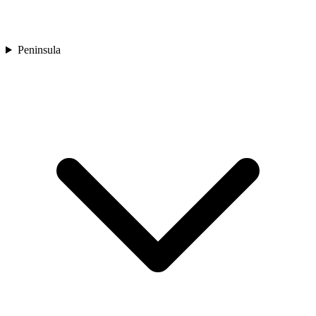
Peninsula