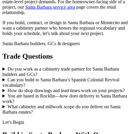
estate-level project demands. For the homeowner-facing side of a
project, our
Santa Barbara service area
page covers the retail
relationship.
If you build, contract, or design in Santa Barbara or Montecito and
want a cabinetry partner who honors the regional vocabulary and
holds your schedule, let’s talk about your next project.
Santa Barbara builders, GCs & designers
Trade Questions
Do you work as a cabinetry trade partner for Santa Barbara
builders and GCs?
Can you build to Santa Barbara’s Spanish Colonial Revival
vocabulary?
How do shop drawings and lead times work on your projects?
You are based in Rocklin—how does delivery to Santa Barbara
work?
What cabinetry and millwork scope do you deliver on Santa
Barbara estates?
Let’s Begin