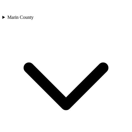
Marin County