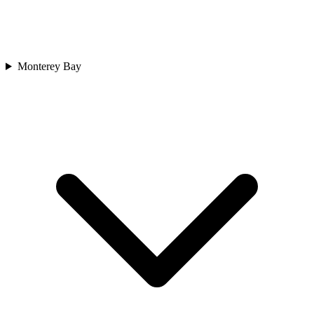
Monterey Bay