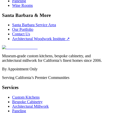
Paneling
Wine Rooms
Santa Barbara & More
Santa Barbara Service Area
Our Portfolio
Contact Us
Architectural Woodwork Institute
↗
Museum-grade custom kitchens, bespoke cabinetry, and
architectural millwork for California’s finest homes since 2006.
By Appointment Only
Serving California’s Premier Communities
Services
Custom Kitchens
Bespoke Cabinetry
Architectural Millwork
Paneling