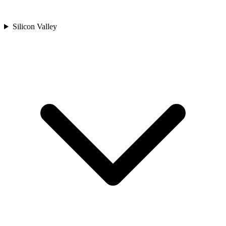
Silicon Valley