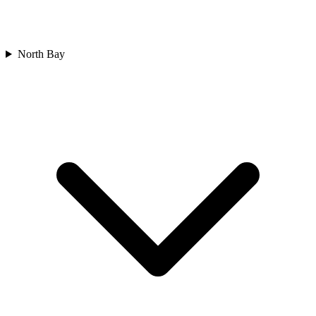
North Bay