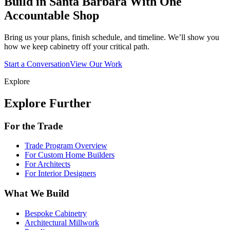
Build in Santa Barbara With One
Accountable Shop
Bring us your plans, finish schedule, and timeline. We’ll show you
how we keep cabinetry off your critical path.
Start a Conversation
View Our Work
Explore
Explore Further
For the Trade
Trade Program Overview
For Custom Home Builders
For Architects
For Interior Designers
What We Build
Bespoke Cabinetry
Architectural Millwork