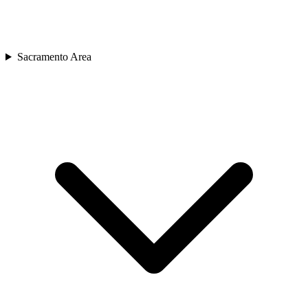
Sacramento Area