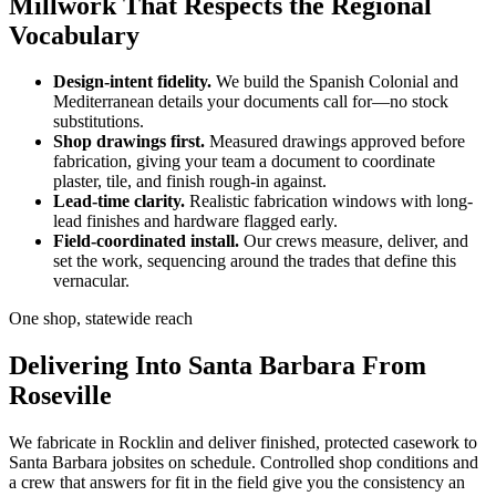
Millwork That Respects the Regional
Vocabulary
Design-intent fidelity.
We build the Spanish Colonial and
Mediterranean details your documents call for—no stock
substitutions.
Shop drawings first.
Measured drawings approved before
fabrication, giving your team a document to coordinate
plaster, tile, and finish rough-in against.
Lead-time clarity.
Realistic fabrication windows with long-
lead finishes and hardware flagged early.
Field-coordinated install.
Our crews measure, deliver, and
set the work, sequencing around the trades that define this
vernacular.
One shop, statewide reach
Delivering Into Santa Barbara From
Roseville
We fabricate in Rocklin and deliver finished, protected casework to
Santa Barbara jobsites on schedule. Controlled shop conditions and
a crew that answers for fit in the field give you the consistency an