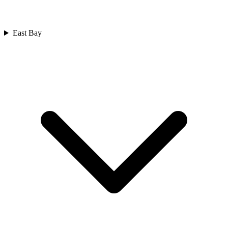
East Bay