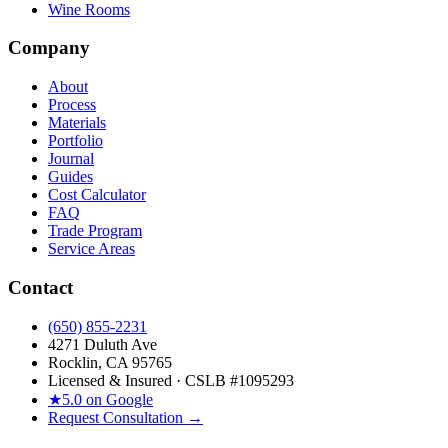
Wine Rooms
Company
About
Process
Materials
Portfolio
Journal
Guides
Cost Calculator
FAQ
Trade Program
Service Areas
Contact
(650) 855-2231
4271 Duluth Ave
Rocklin, CA 95765
Licensed & Insured · CSLB #
1095293
★
5.0 on Google
Request Consultation →