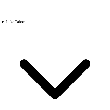
Lake Tahoe