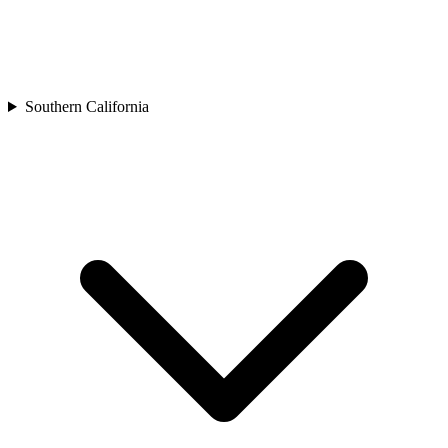
Southern California