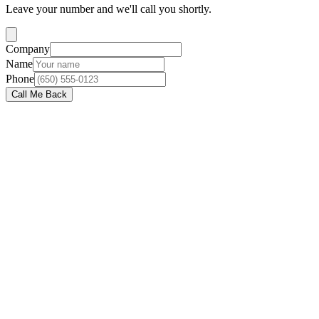
Leave your number and we'll call you shortly.
Company
Name
Phone
Call Me Back