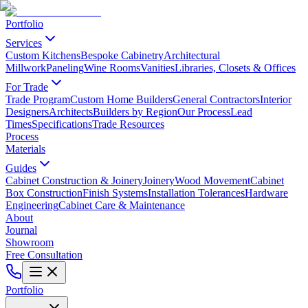
Portfolio
Services
Custom Kitchens
Bespoke Cabinetry
Architectural
Millwork
Paneling
Wine Rooms
Vanities
Libraries, Closets & Offices
For Trade
Trade Program
Custom Home Builders
General Contractors
Interior
Designers
Architects
Builders by Region
Our Process
Lead
Times
Specifications
Trade Resources
Process
Materials
Guides
Cabinet Construction & Joinery
Joinery
Wood Movement
Cabinet
Box Construction
Finish Systems
Installation Tolerances
Hardware
Engineering
Cabinet Care & Maintenance
About
Journal
Showroom
Free Consultation
Portfolio