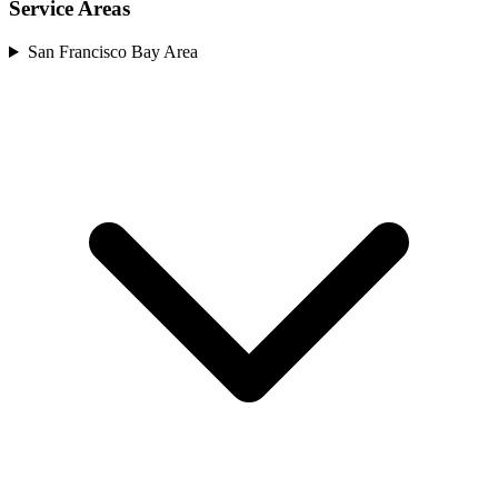
Service Areas
San Francisco Bay Area