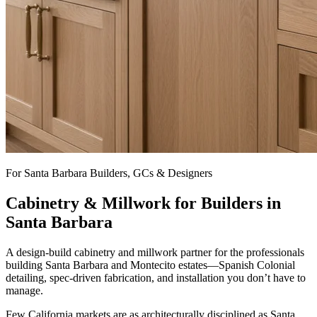
For Santa Barbara Builders, GCs & Designers
Cabinetry & Millwork for Builders in
Santa Barbara
A design-build cabinetry and millwork partner for the professionals
building Santa Barbara and Montecito estates—Spanish Colonial
detailing, spec-driven fabrication, and installation you don’t have to
manage.
Few California markets are as architecturally disciplined as Santa