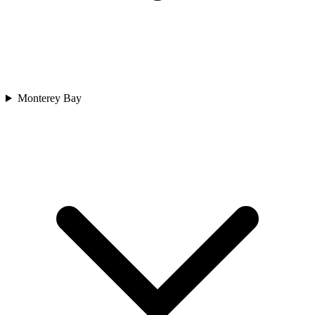
Monterey Bay