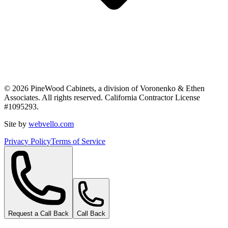
©
2026
PineWood Cabinets, a division of
Voronenko & Ethen
Associates
. All rights reserved. California Contractor License
#
1095293
.
Site by
webvello.com
Privacy Policy
Terms of Service
Request a Call Back
Call Back