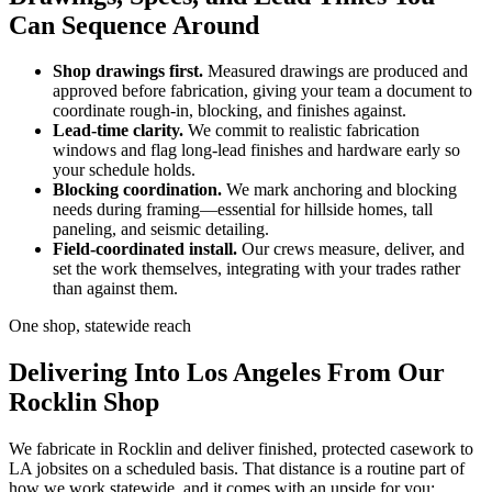
Can Sequence Around
Shop drawings first.
Measured drawings are produced and
approved before fabrication, giving your team a document to
coordinate rough-in, blocking, and finishes against.
Lead-time clarity.
We commit to realistic fabrication
windows and flag long-lead finishes and hardware early so
your schedule holds.
Blocking coordination.
We mark anchoring and blocking
needs during framing—essential for hillside homes, tall
paneling, and seismic detailing.
Field-coordinated install.
Our crews measure, deliver, and
set the work themselves, integrating with your trades rather
than against them.
One shop, statewide reach
Delivering Into Los Angeles From Our
Rocklin Shop
We fabricate in Rocklin and deliver finished, protected casework to
LA jobsites on a scheduled basis. That distance is a routine part of
how we work statewide, and it comes with an upside for you: