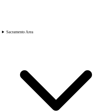
Sacramento Area