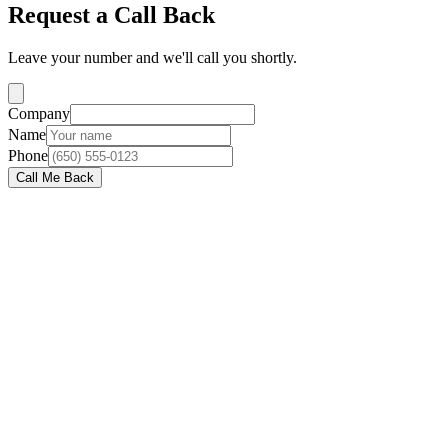
Request a Call Back
Leave your number and we'll call you shortly.
Company
Name
Phone
Call Me Back