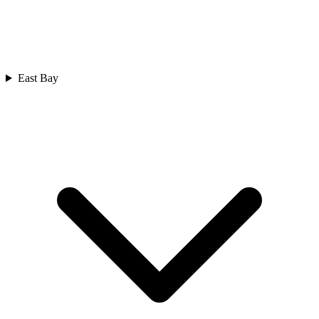
East Bay