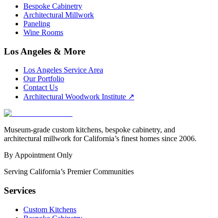
Bespoke Cabinetry
Architectural Millwork
Paneling
Wine Rooms
Los Angeles & More
Los Angeles Service Area
Our Portfolio
Contact Us
Architectural Woodwork Institute
↗
Museum-grade custom kitchens, bespoke cabinetry, and
architectural millwork for California’s finest homes since 2006.
By Appointment Only
Serving California’s Premier Communities
Services
Custom Kitchens