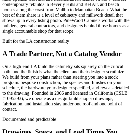
contemporary rebuilds in Beverly Hills and Bel Air, and beach
houses along the coast from Malibu to Manhattan Beach. What the
best of them share is a level of cabinetry and millwork detail that
shows up in every listing photo. PineWood Cabinets works with the
builders, general contractors, and designers behind those homes as a
single accountable shop for that scope.
Built for the LA construction reality
A Trade Partner, Not a Catalog Vendor
On a high-end LA build the cabinetry sits squarely on the critical
path, and the finish is what the client and their designer scrutinize.
We build from your plans rather than steering you into a stock
program: bespoke construction, the species and finishes on your
schedule, the hardware your designer specified, and reveals detailed
to the drawing. Founded in 2006 and licensed in California (CSLB
#
1095293
), we operate as a design-build shop so drawings,
fabrication, and installation stay under one roof and one point of
contact.
Documented and predictable
Drawings, Specs, and Lead Times You