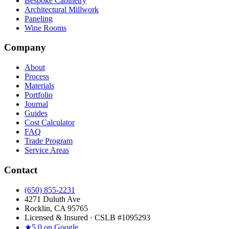
Bespoke Cabinetry
Architectural Millwork
Paneling
Wine Rooms
Company
About
Process
Materials
Portfolio
Journal
Guides
Cost Calculator
FAQ
Trade Program
Service Areas
Contact
(650) 855-2231
4271 Duluth Ave
Rocklin, CA 95765
Licensed & Insured · CSLB #
1095293
★
5.0 on Google