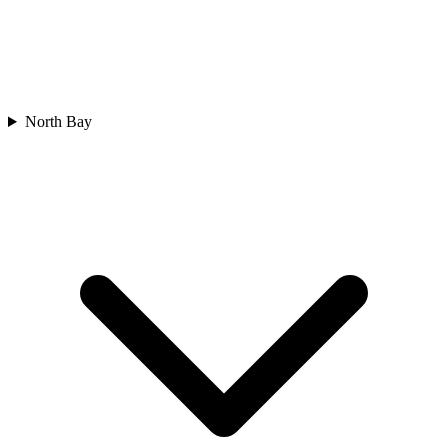
North Bay