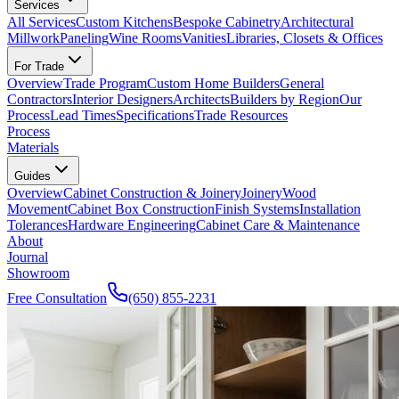
Services
All Services
Custom Kitchens
Bespoke Cabinetry
Architectural
Millwork
Paneling
Wine Rooms
Vanities
Libraries, Closets & Offices
For Trade
Overview
Trade Program
Custom Home Builders
General
Contractors
Interior Designers
Architects
Builders by Region
Our
Process
Lead Times
Specifications
Trade Resources
Process
Materials
Guides
Overview
Cabinet Construction & Joinery
Joinery
Wood
Movement
Cabinet Box Construction
Finish Systems
Installation
Tolerances
Hardware Engineering
Cabinet Care & Maintenance
About
Journal
Showroom
Free Consultation
(650) 855-2231