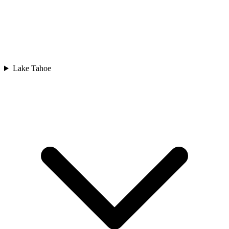
Lake Tahoe