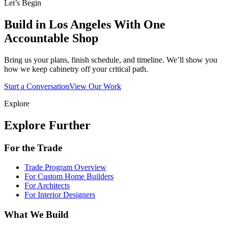
Let’s Begin
Build in Los Angeles With One
Accountable Shop
Bring us your plans, finish schedule, and timeline. We’ll show you
how we keep cabinetry off your critical path.
Start a Conversation
View Our Work
Explore
Explore Further
For the Trade
Trade Program Overview
For Custom Home Builders
For Architects
For Interior Designers
What We Build