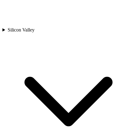
Silicon Valley