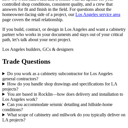
controlled shop conditions, consistent quality, and a crew that
answers for fit and finish in the field. For questions about the
homeowner-facing side of a project, our
Los Angeles service area
page covers the retail relationship.
If you build, contract, or design in Los Angeles and want a cabinetry
partner who works in your documents and stays out of your critical
path, let’s talk about your next project.
Los Angeles builders, GCs & designers
Trade Questions
Do you work as a cabinetry subcontractor for Los Angeles
general contractors?
How do you handle shop drawings and specifications for LA
projects?
You are based in Rocklin—how does delivery and installation to
Los Angeles work?
Can you accommodate seismic detailing and hillside-home
conditions?
What scope of cabinetry and millwork do you typically deliver on
LA projects?