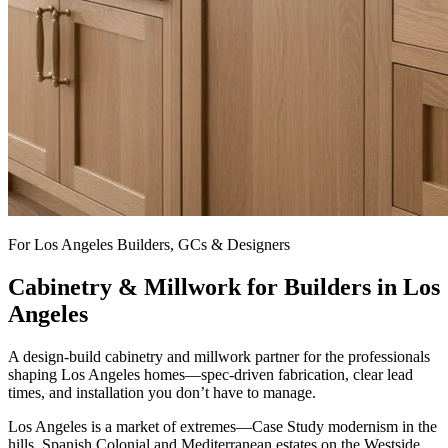
For Los Angeles Builders, GCs & Designers
Cabinetry & Millwork for Builders in Los
Angeles
A design-build cabinetry and millwork partner for the professionals
shaping Los Angeles homes—spec-driven fabrication, clear lead
times, and installation you don’t have to manage.
Los Angeles is a market of extremes—Case Study modernism in the
hills, Spanish Colonial and Mediterranean estates on the Westside,