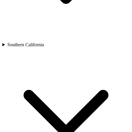
Southern California