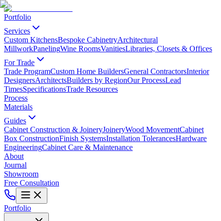
Portfolio
Services
Custom Kitchens
Bespoke Cabinetry
Architectural
Millwork
Paneling
Wine Rooms
Vanities
Libraries, Closets & Offices
For Trade
Trade Program
Custom Home Builders
General Contractors
Interior
Designers
Architects
Builders by Region
Our Process
Lead
Times
Specifications
Trade Resources
Process
Materials
Guides
Cabinet Construction & Joinery
Joinery
Wood Movement
Cabinet
Box Construction
Finish Systems
Installation Tolerances
Hardware
Engineering
Cabinet Care & Maintenance
About
Journal
Showroom
Free Consultation
Portfolio