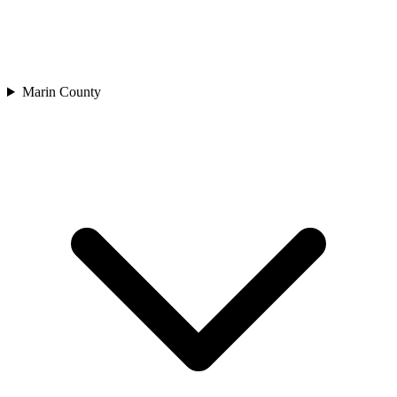
Marin County