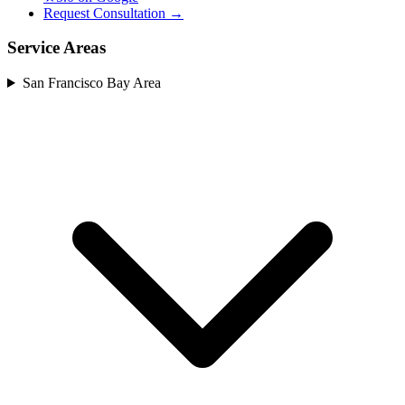
Request Consultation →
Service Areas
San Francisco Bay Area