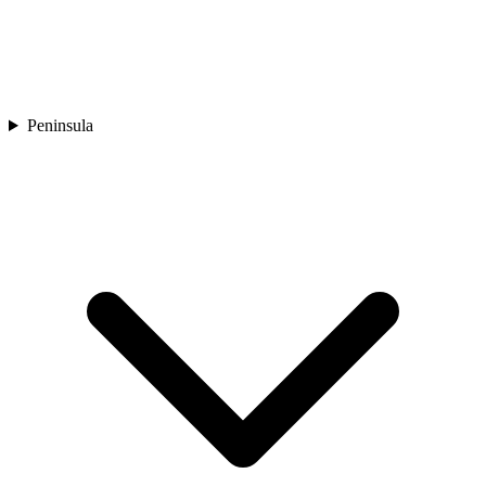
Peninsula