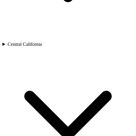
Central California