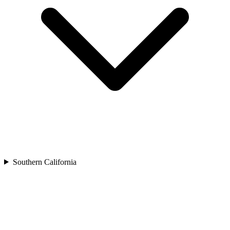
Southern California