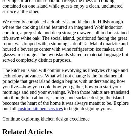
serving surface. This separation keeps the mess of cooking
contained on one island while guests enjoy a clean, uncluttered
surface at the other.
We recently completed a double-island kitchen in Hillsborough
where the cooking island featured an integrated Wolf induction
cooktop, a prep sink, and deep storage drawers, all in dark-stained
rift-sawn white oak. The social island, positioned facing the great
room, was topped with a stunning slab of Taj Mahal quartzite and
housed a beverage center with wine refrigerator, ice maker, and
glassware storage. The two islands shared a material language but
served completely distinct purposes.
The kitchen island will continue evolving as lifestyles change and
technology advances. What will not change is the fundamental
principle that great island design begins with understanding how
you live—how you cook, how you gather, how you start your
mornings and end your evenings. When those habits are translated
into thoughtful cabinetry, storage, and surface design, the island
becomes the heart of the home it was always meant to be. Explore
our full
custom kitchen services
to begin designing yours.
Continue exploring kitchen design excellence
Related Articles