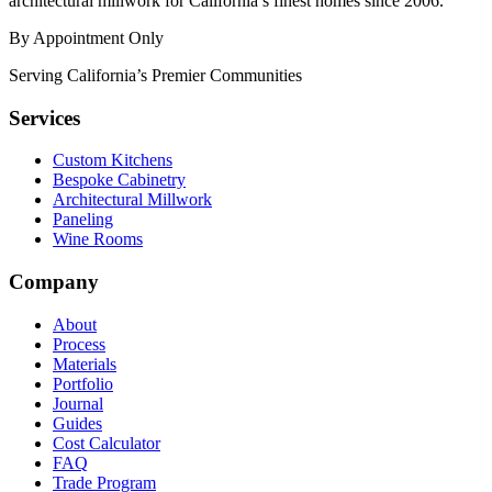
architectural millwork for California’s finest homes since 2006.
By Appointment Only
Serving California’s Premier Communities
Services
Custom Kitchens
Bespoke Cabinetry
Architectural Millwork
Paneling
Wine Rooms
Company
About
Process
Materials
Portfolio
Journal
Guides
Cost Calculator
FAQ
Trade Program