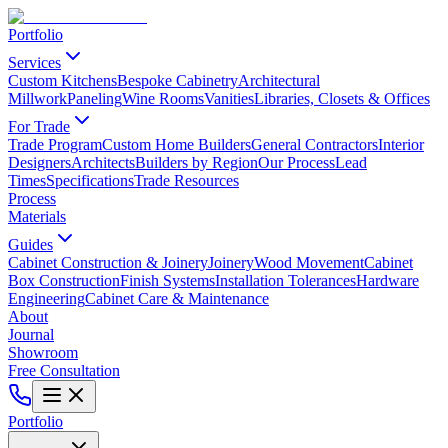
Portfolio
Services
Custom Kitchens
Bespoke Cabinetry
Architectural
Millwork
Paneling
Wine Rooms
Vanities
Libraries, Closets & Offices
For Trade
Trade Program
Custom Home Builders
General Contractors
Interior
Designers
Architects
Builders by Region
Our Process
Lead
Times
Specifications
Trade Resources
Process
Materials
Guides
Cabinet Construction & Joinery
Joinery
Wood Movement
Cabinet
Box Construction
Finish Systems
Installation Tolerances
Hardware
Engineering
Cabinet Care & Maintenance
About
Journal
Showroom
Free Consultation
Portfolio