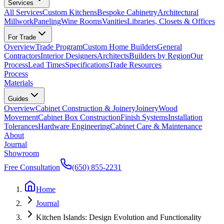
Services
All Services
Custom Kitchens
Bespoke Cabinetry
Architectural
Millwork
Paneling
Wine Rooms
Vanities
Libraries, Closets & Offices
For Trade
Overview
Trade Program
Custom Home Builders
General
Contractors
Interior Designers
Architects
Builders by Region
Our
Process
Lead Times
Specifications
Trade Resources
Process
Materials
Guides
Overview
Cabinet Construction & Joinery
Joinery
Wood
Movement
Cabinet Box Construction
Finish Systems
Installation
Tolerances
Hardware Engineering
Cabinet Care & Maintenance
About
Journal
Showroom
Free Consultation
(650) 855-2231
Home
Journal
Kitchen Islands: Design Evolution and Functionality