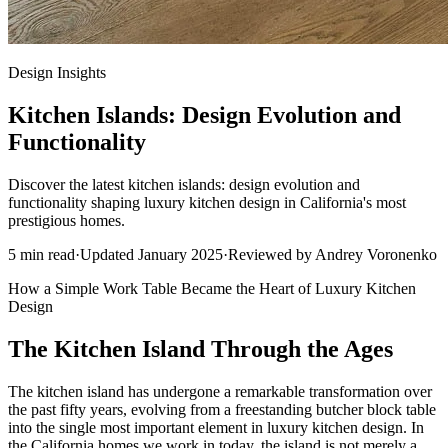
Design Insights
Kitchen Islands: Design Evolution and
Functionality
Discover the latest kitchen islands: design evolution and
functionality shaping luxury kitchen design in California's most
prestigious homes.
5
min read
·
Updated
January 2025
·
Reviewed by
Andrey Voronenko
How a Simple Work Table Became the Heart of Luxury Kitchen
Design
The Kitchen Island Through the Ages
The kitchen island has undergone a remarkable transformation over
the past fifty years, evolving from a freestanding butcher block table
into the single most important element in luxury kitchen design. In
the California homes we work in today, the island is not merely a