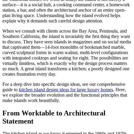
surface—it is a social hub, a cooking command center, a homework
station, a bar, and often the architectural anchor of an entire open-
plan living space. Understanding how the island evolved helps
explain why it demands such careful design attention.
When we consult with clients across the Bay Area, Peninsula, and
Southern California, the island is invariably the first thing they want
to discuss. They have seen islands in magazines and on social media
that captivated them—14-foot monoliths of bookmatched marble,
curved sculptural forms in warm walnut, multi-level configurations
with integrated cooktops and seating for eight. The possibilities are
virtually limitless, which is exactly why the design process matters
so much. A great island transforms a kitchen; a poorly designed one
creates frustration every day.
For a deep dive into specific design ideas, see our comprehensive
guide to
kitchen island design ideas for large luxury homes
. Here,
we explore the broader evolution and the functional principles that
make islands work beautifully.
From Worktable to Architectural
Statement
The kitchen island as we know it emerged in the 1960s and 1970s