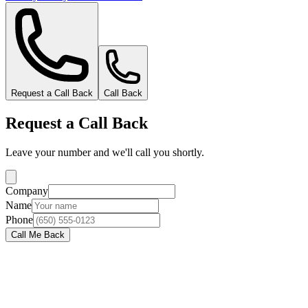
Request a Call Back
Call Back
Request a Call Back
Leave your number and we'll call you shortly.
Company
Name
Phone
Call Me Back