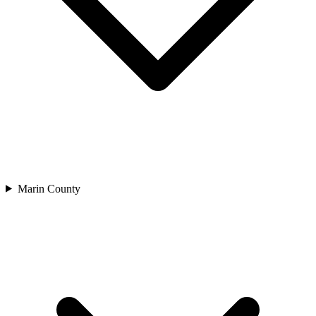
Marin County