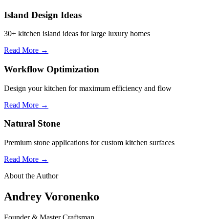
Island Design Ideas
30+ kitchen island ideas for large luxury homes
Read More →
Workflow Optimization
Design your kitchen for maximum efficiency and flow
Read More →
Natural Stone
Premium stone applications for custom kitchen surfaces
Read More →
About the Author
Andrey Voronenko
Founder & Master Craftsman