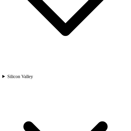
Silicon Valley