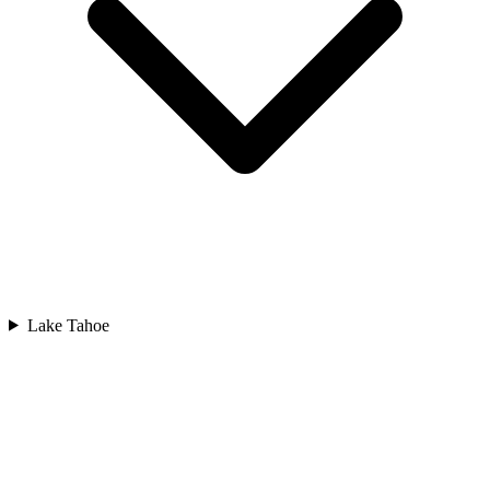
Lake Tahoe