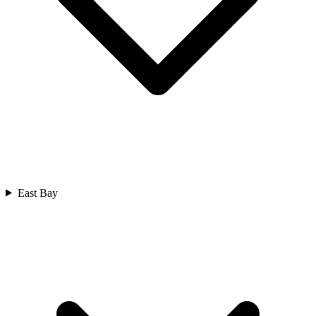
East Bay