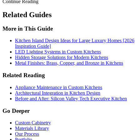
Continue Reading
Related Guides
More in This Guide
Kitchen Island Design Ideas for Large Luxury Homes [2026
Inspiration Guide]
LED Lighting Systems in Custom Kitchens
Hidden Storage Solutions for Modern Kitchens
Metal Finishes: Brass, Copper, and Bronze in Kitchens
Related Reading
Appliance Maintenance in Custom Kitchens
Architectural Integration in Kitchen Design
Before and After: Silicon Valley Tech Executive Kitchen
Go Deeper
Custom Cabinetry
Materials Library
Our Process
Portfolio