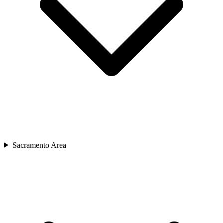
Sacramento Area