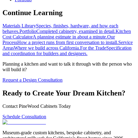
Continue Learning
Materials Library
Species, finishes, hardware, and how each
behaves.
Portfolio
Completed cabinetry, examined in detail.
Kitchen
Cost Calculator
A planning estimate in about a minute.
Our
Process
How a project runs from first conversation to install.
Service
Areas
Where we build across California.
For the Trade
Specification
and coordination for builders and designers.
Planning a kitchen and want to talk it through with the person who
will build it?
Request a Design Consultation
Ready to Create Your Dream Kitchen?
Contact PineWood Cabinets Today
Schedule Consultation
Museum-grade custom kitchens, bespoke cabinetry, and