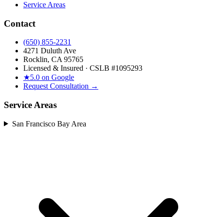
Service Areas
Contact
(650) 855-2231
4271 Duluth Ave
Rocklin, CA 95765
Licensed & Insured · CSLB #
1095293
★
5.0 on Google
Request Consultation →
Service Areas
San Francisco Bay Area