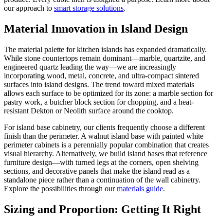
our approach to
smart storage solutions
.
Material Innovation in Island Design
The material palette for kitchen islands has expanded dramatically.
While stone countertops remain dominant—marble, quartzite, and
engineered quartz leading the way—we are increasingly
incorporating wood, metal, concrete, and ultra-compact sintered
surfaces into island designs. The trend toward mixed materials
allows each surface to be optimized for its zone: a marble section for
pastry work, a butcher block section for chopping, and a heat-
resistant Dekton or Neolith surface around the cooktop.
For island base cabinetry, our clients frequently choose a different
finish than the perimeter. A walnut island base with painted white
perimeter cabinets is a perennially popular combination that creates
visual hierarchy. Alternatively, we build island bases that reference
furniture design—with turned legs at the corners, open shelving
sections, and decorative panels that make the island read as a
standalone piece rather than a continuation of the wall cabinetry.
Explore the possibilities through our
materials guide
.
Sizing and Proportion: Getting It Right