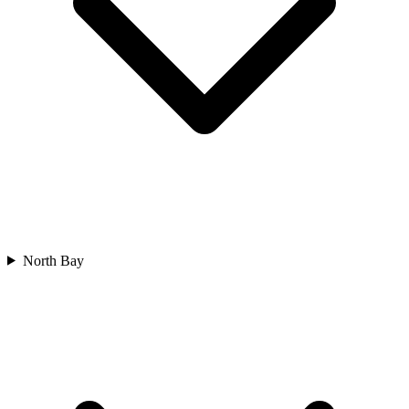
North Bay