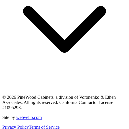
©
2026
PineWood Cabinets, a division of
Voronenko & Ethen
Associates
. All rights reserved. California Contractor License
#
1095293
.
Site by
webvello.com
Privacy Policy
Terms of Service