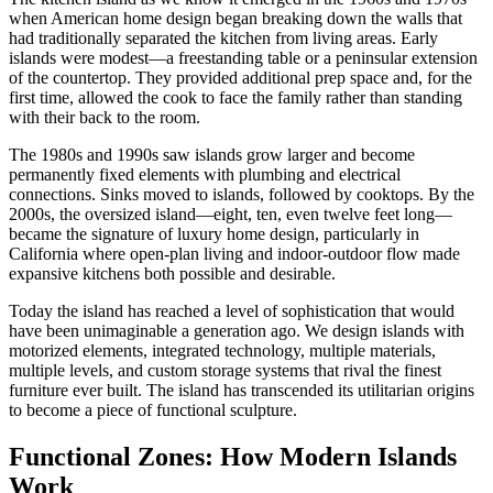
when American home design began breaking down the walls that
had traditionally separated the kitchen from living areas. Early
islands were modest—a freestanding table or a peninsular extension
of the countertop. They provided additional prep space and, for the
first time, allowed the cook to face the family rather than standing
with their back to the room.
The 1980s and 1990s saw islands grow larger and become
permanently fixed elements with plumbing and electrical
connections. Sinks moved to islands, followed by cooktops. By the
2000s, the oversized island—eight, ten, even twelve feet long—
became the signature of luxury home design, particularly in
California where open-plan living and indoor-outdoor flow made
expansive kitchens both possible and desirable.
Today the island has reached a level of sophistication that would
have been unimaginable a generation ago. We design islands with
motorized elements, integrated technology, multiple materials,
multiple levels, and custom storage systems that rival the finest
furniture ever built. The island has transcended its utilitarian origins
to become a piece of functional sculpture.
Functional Zones: How Modern Islands
Work