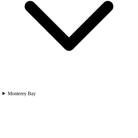
Monterey Bay