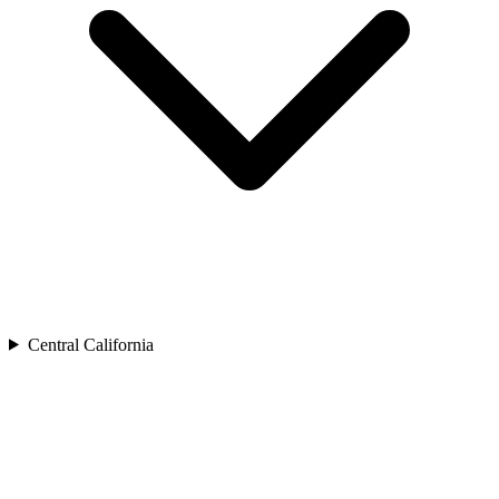
Central California