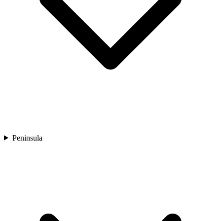
Peninsula