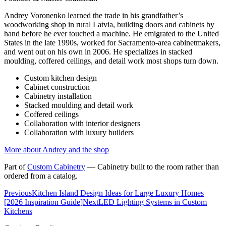
Andrey Voronenko learned the trade in his grandfather’s
woodworking shop in rural Latvia, building doors and cabinets by
hand before he ever touched a machine. He emigrated to the United
States in the late 1990s, worked for Sacramento-area cabinetmakers,
and went out on his own in 2006. He specializes in stacked
moulding, coffered ceilings, and detail work most shops turn down.
Custom kitchen design
Cabinet construction
Cabinetry installation
Stacked moulding and detail work
Coffered ceilings
Collaboration with interior designers
Collaboration with luxury builders
More about Andrey and the shop
Part of
Custom Cabinetry
—
Cabinetry built to the room rather than
ordered from a catalog.
Previous
Kitchen Island Design Ideas for Large Luxury Homes
[2026 Inspiration Guide]
Next
LED Lighting Systems in Custom
Kitchens