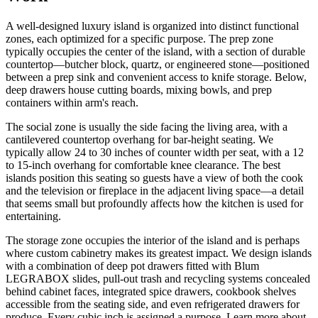
A well-designed luxury island is organized into distinct functional
zones, each optimized for a specific purpose. The prep zone
typically occupies the center of the island, with a section of durable
countertop—butcher block, quartz, or engineered stone—positioned
between a prep sink and convenient access to knife storage. Below,
deep drawers house cutting boards, mixing bowls, and prep
containers within arm's reach.
The social zone is usually the side facing the living area, with a
cantilevered countertop overhang for bar-height seating. We
typically allow 24 to 30 inches of counter width per seat, with a 12
to 15-inch overhang for comfortable knee clearance. The best
islands position this seating so guests have a view of both the cook
and the television or fireplace in the adjacent living space—a detail
that seems small but profoundly affects how the kitchen is used for
entertaining.
The storage zone occupies the interior of the island and is perhaps
where custom cabinetry makes its greatest impact. We design islands
with a combination of deep pot drawers fitted with Blum
LEGRABOX slides, pull-out trash and recycling systems concealed
behind cabinet faces, integrated spice drawers, cookbook shelves
accessible from the seating side, and even refrigerated drawers for
produce. Every cubic inch is assigned a purpose. Learn more about