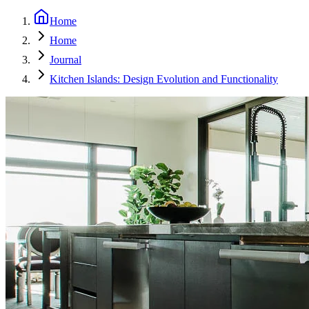
Home
Home
Journal
Kitchen Islands: Design Evolution and Functionality