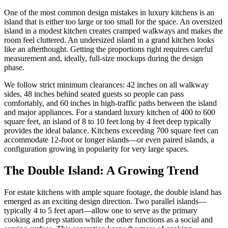
One of the most common design mistakes in luxury kitchens is an
island that is either too large or too small for the space. An oversized
island in a modest kitchen creates cramped walkways and makes the
room feel cluttered. An undersized island in a grand kitchen looks
like an afterthought. Getting the proportions right requires careful
measurement and, ideally, full-size mockups during the design
phase.
We follow strict minimum clearances: 42 inches on all walkway
sides, 48 inches behind seated guests so people can pass
comfortably, and 60 inches in high-traffic paths between the island
and major appliances. For a standard luxury kitchen of 400 to 600
square feet, an island of 8 to 10 feet long by 4 feet deep typically
provides the ideal balance. Kitchens exceeding 700 square feet can
accommodate 12-foot or longer islands—or even paired islands, a
configuration growing in popularity for very large spaces.
The Double Island: A Growing Trend
For estate kitchens with ample square footage, the double island has
emerged as an exciting design direction. Two parallel islands—
typically 4 to 5 feet apart—allow one to serve as the primary
cooking and prep station while the other functions as a social and