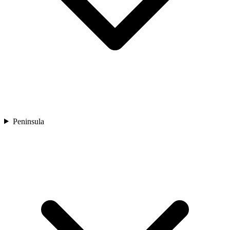
Peninsula