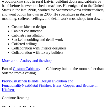
woodworking shop in rural Latvia, building doors and cabinets by
hand before he ever touched a machine. He emigrated to the United
States in the late 1990s, worked for Sacramento-area cabinetmakers,
and went out on his own in 2006. He specializes in stacked
moulding, coffered ceilings, and detail work most shops turn down.
Custom kitchen design
Cabinet construction
Cabinetry installation
Stacked moulding and detail work
Coffered ceilings
Collaboration with interior designers
Collaboration with luxury builders
More about Andrey and the shop
Part of
Custom Cabinetry
—
Cabinetry built to the room rather than
ordered from a catalog.
Previous
Kitchen Islands: Design Evolution and
Functionality
Next
Metal Finishes: Brass, Copper, and Bronze in
Kitchens
Continue Reading