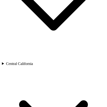
Central California