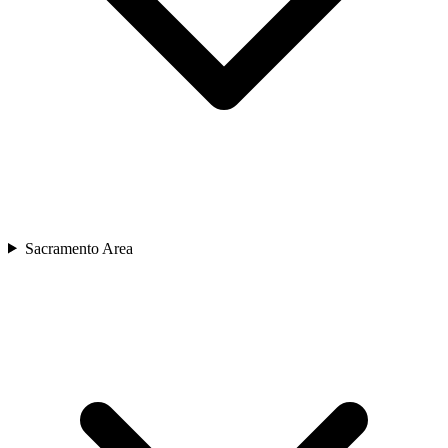
Sacramento Area