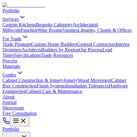
Portfolio
Services
Custom Kitchens
Bespoke Cabinetry
Architectural
Millwork
Paneling
Wine Rooms
Vanities
Libraries, Closets & Offices
For Trade
Trade Program
Custom Home Builders
General Contractors
Interior
Designers
Architects
Builders by Region
Our Process
Lead
Times
Specifications
Trade Resources
Process
Materials
Guides
Cabinet Construction & Joinery
Joinery
Wood Movement
Cabinet
Box Construction
Finish Systems
Installation Tolerances
Hardware
Engineering
Cabinet Care & Maintenance
About
Journal
Showroom
Free Consultation
Portfolio