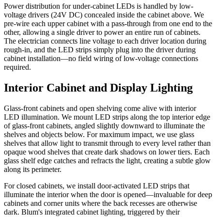
Power distribution for under-cabinet LEDs is handled by low-
voltage drivers (24V DC) concealed inside the cabinet above. We
pre-wire each upper cabinet with a pass-through from one end to the
other, allowing a single driver to power an entire run of cabinets.
The electrician connects line voltage to each driver location during
rough-in, and the LED strips simply plug into the driver during
cabinet installation—no field wiring of low-voltage connections
required.
Interior Cabinet and Display Lighting
Glass-front cabinets and open shelving come alive with interior
LED illumination. We mount LED strips along the top interior edge
of glass-front cabinets, angled slightly downward to illuminate the
shelves and objects below. For maximum impact, we use glass
shelves that allow light to transmit through to every level rather than
opaque wood shelves that create dark shadows on lower tiers. Each
glass shelf edge catches and refracts the light, creating a subtle glow
along its perimeter.
For closed cabinets, we install door-activated LED strips that
illuminate the interior when the door is opened—invaluable for deep
cabinets and corner units where the back recesses are otherwise
dark. Blum's integrated cabinet lighting, triggered by their