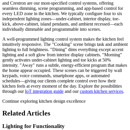
and Crestron are our most-specified control systems, offering
seamless dimming, scene programming, and app-based control for
every LED zone in the kitchen. We typically configure four to six
independent lighting zones—under-cabinet, interior display, toe-
kick, above-cabinet, island pendants, and ambient recessed—each
individually dimmable and programmable into scenes.
A well-programmed lighting control system makes the kitchen feel
intuitively responsive. The "Cooking" scene brings task and ambient
lighting to full brightness. "Dining" dims everything except accent
lighting and a soft glow from interior display cabinets. "Morning"
gently activates under-cabinet lighting and toe kicks at 50%
intensity. "Away" runs a subtle, energy-efficient program that makes
the home appear occupied. These scenes can be triggered by wall
keypads, voice commands, smartphone apps, or automated
schedules—giving our clients complete control over how their
kitchen feels at every moment of the day. Explore the possibilities
through our
IoT integration guide
and our
custom kitchen services
.
Continue exploring kitchen design excellence
Related Articles
Lighting for Functionality