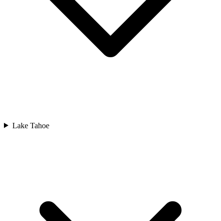
Lake Tahoe