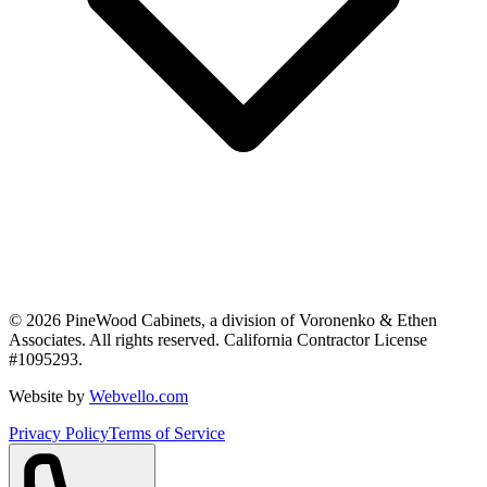
©
2026
PineWood Cabinets, a division of
Voronenko & Ethen
Associates
. All rights reserved. California Contractor License
#
1095293
.
Website by
Webvello.com
Privacy Policy
Terms of Service