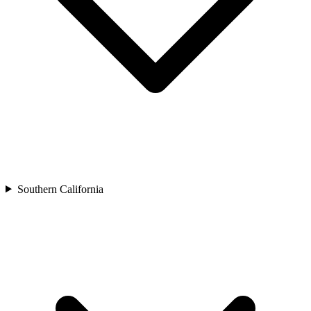
Southern California