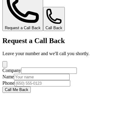
Request a Call Back
Call Back
Request a Call Back
Leave your number and we'll call you shortly.
Company
Name
Phone
Call Me Back