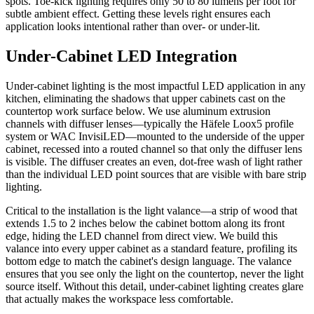
spots. Toe-kick lighting requires only 50 to 80 lumens per foot for
subtle ambient effect. Getting these levels right ensures each
application looks intentional rather than over- or under-lit.
Under-Cabinet LED Integration
Under-cabinet lighting is the most impactful LED application in any
kitchen, eliminating the shadows that upper cabinets cast on the
countertop work surface below. We use aluminum extrusion
channels with diffuser lenses—typically the Häfele Loox5 profile
system or WAC InvisiLED—mounted to the underside of the upper
cabinet, recessed into a routed channel so that only the diffuser lens
is visible. The diffuser creates an even, dot-free wash of light rather
than the individual LED point sources that are visible with bare strip
lighting.
Critical to the installation is the light valance—a strip of wood that
extends 1.5 to 2 inches below the cabinet bottom along its front
edge, hiding the LED channel from direct view. We build this
valance into every upper cabinet as a standard feature, profiling its
bottom edge to match the cabinet's design language. The valance
ensures that you see only the light on the countertop, never the light
source itself. Without this detail, under-cabinet lighting creates glare
that actually makes the workspace less comfortable.