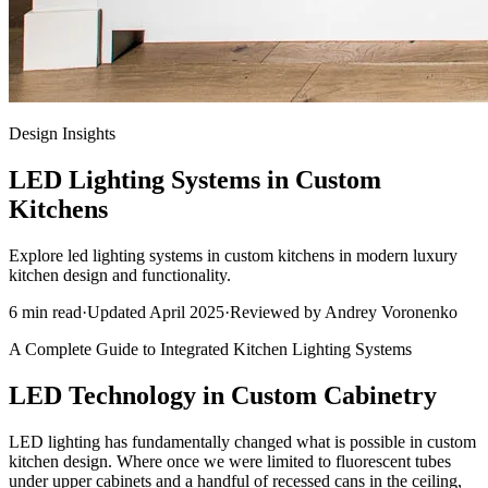
Design Insights
LED Lighting Systems in Custom
Kitchens
Explore led lighting systems in custom kitchens in modern luxury
kitchen design and functionality.
6
min read
·
Updated
April 2025
·
Reviewed by
Andrey Voronenko
A Complete Guide to Integrated Kitchen Lighting Systems
LED Technology in Custom Cabinetry
LED lighting has fundamentally changed what is possible in custom
kitchen design. Where once we were limited to fluorescent tubes
under upper cabinets and a handful of recessed cans in the ceiling,