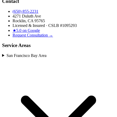
Contact
(650) 855-2231
4271 Duluth Ave
Rocklin, CA 95765
Licensed & Insured · CSLB #
1095293
★
5.0 on Google
Request Consultation →
Service Areas
San Francisco Bay Area