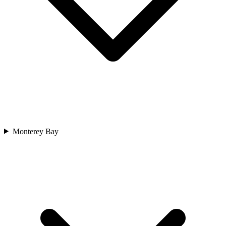
Monterey Bay