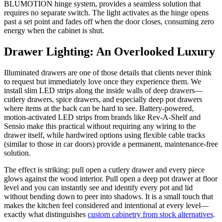
BLUMOTION hinge system, provides a seamless solution that
requires no separate switch. The light activates as the hinge opens
past a set point and fades off when the door closes, consuming zero
energy when the cabinet is shut.
Drawer Lighting: An Overlooked Luxury
Illuminated drawers are one of those details that clients never think
to request but immediately love once they experience them. We
install slim LED strips along the inside walls of deep drawers—
cutlery drawers, spice drawers, and especially deep pot drawers
where items at the back can be hard to see. Battery-powered,
motion-activated LED strips from brands like Rev-A-Shelf and
Sensio make this practical without requiring any wiring to the
drawer itself, while hardwired options using flexible cable tracks
(similar to those in car doors) provide a permanent, maintenance-free
solution.
The effect is striking: pull open a cutlery drawer and every piece
glows against the wood interior. Pull open a deep pot drawer at floor
level and you can instantly see and identify every pot and lid
without bending down to peer into shadows. It is a small touch that
makes the kitchen feel considered and intentional at every level—
exactly what distinguishes
custom cabinetry from stock alternatives
.