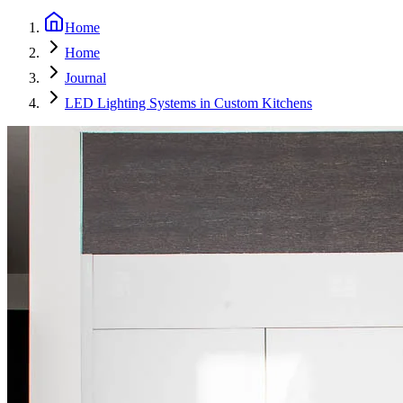
Home
Home
Journal
LED Lighting Systems in Custom Kitchens