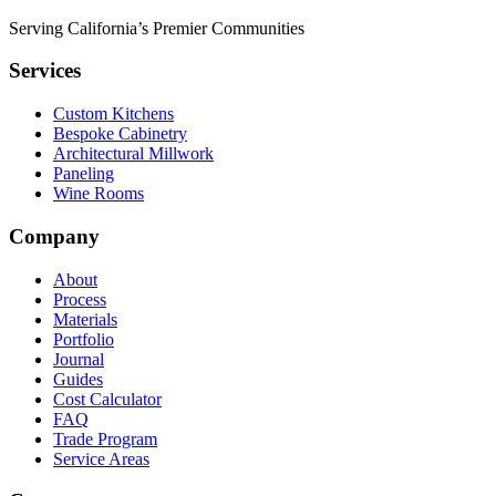
Serving California’s Premier Communities
Services
Custom Kitchens
Bespoke Cabinetry
Architectural Millwork
Paneling
Wine Rooms
Company
About
Process
Materials
Portfolio
Journal
Guides
Cost Calculator
FAQ
Trade Program
Service Areas