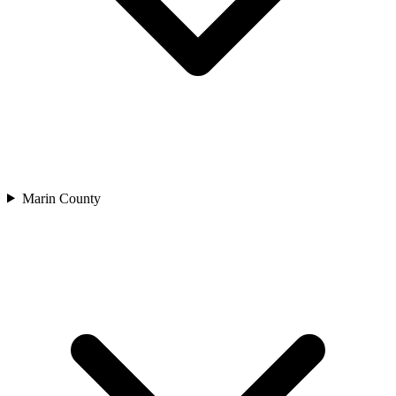
Marin County