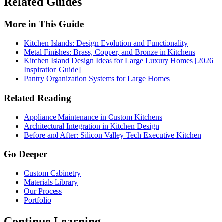
Related Guides
More in This Guide
Kitchen Islands: Design Evolution and Functionality
Metal Finishes: Brass, Copper, and Bronze in Kitchens
Kitchen Island Design Ideas for Large Luxury Homes [2026
Inspiration Guide]
Pantry Organization Systems for Large Homes
Related Reading
Appliance Maintenance in Custom Kitchens
Architectural Integration in Kitchen Design
Before and After: Silicon Valley Tech Executive Kitchen
Go Deeper
Custom Cabinetry
Materials Library
Our Process
Portfolio
Continue Learning