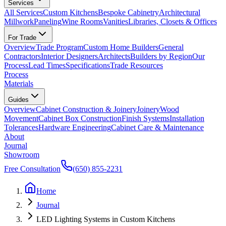
Services
All Services
Custom Kitchens
Bespoke Cabinetry
Architectural
Millwork
Paneling
Wine Rooms
Vanities
Libraries, Closets & Offices
For Trade
Overview
Trade Program
Custom Home Builders
General
Contractors
Interior Designers
Architects
Builders by Region
Our
Process
Lead Times
Specifications
Trade Resources
Process
Materials
Guides
Overview
Cabinet Construction & Joinery
Joinery
Wood
Movement
Cabinet Box Construction
Finish Systems
Installation
Tolerances
Hardware Engineering
Cabinet Care & Maintenance
About
Journal
Showroom
Free Consultation
(650) 855-2231
Home
Journal
LED Lighting Systems in Custom Kitchens