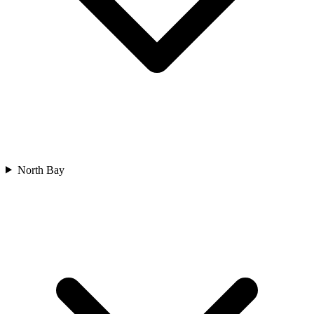
North Bay