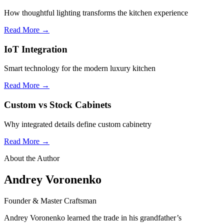
How thoughtful lighting transforms the kitchen experience
Read More →
IoT Integration
Smart technology for the modern luxury kitchen
Read More →
Custom vs Stock Cabinets
Why integrated details define custom cabinetry
Read More →
About the Author
Andrey Voronenko
Founder & Master Craftsman
Andrey Voronenko learned the trade in his grandfather’s