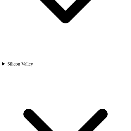
Silicon Valley