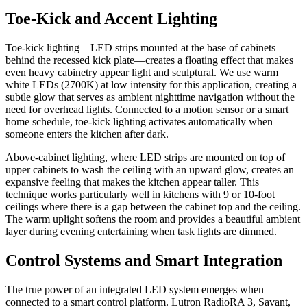
Toe-Kick and Accent Lighting
Toe-kick lighting—LED strips mounted at the base of cabinets
behind the recessed kick plate—creates a floating effect that makes
even heavy cabinetry appear light and sculptural. We use warm
white LEDs (2700K) at low intensity for this application, creating a
subtle glow that serves as ambient nighttime navigation without the
need for overhead lights. Connected to a motion sensor or a smart
home schedule, toe-kick lighting activates automatically when
someone enters the kitchen after dark.
Above-cabinet lighting, where LED strips are mounted on top of
upper cabinets to wash the ceiling with an upward glow, creates an
expansive feeling that makes the kitchen appear taller. This
technique works particularly well in kitchens with 9 or 10-foot
ceilings where there is a gap between the cabinet top and the ceiling.
The warm uplight softens the room and provides a beautiful ambient
layer during evening entertaining when task lights are dimmed.
Control Systems and Smart Integration
The true power of an integrated LED system emerges when
connected to a smart control platform. Lutron RadioRA 3, Savant,