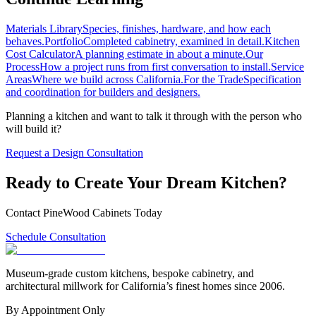
Materials Library
Species, finishes, hardware, and how each
behaves.
Portfolio
Completed cabinetry, examined in detail.
Kitchen
Cost Calculator
A planning estimate in about a minute.
Our
Process
How a project runs from first conversation to install.
Service
Areas
Where we build across California.
For the Trade
Specification
and coordination for builders and designers.
Planning a kitchen and want to talk it through with the person who
will build it?
Request a Design Consultation
Ready to Create Your Dream Kitchen?
Contact PineWood Cabinets Today
Schedule Consultation
Museum-grade custom kitchens, bespoke cabinetry, and
architectural millwork for California’s finest homes since 2006.
By Appointment Only