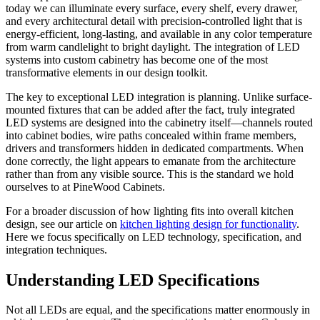
today we can illuminate every surface, every shelf, every drawer,
and every architectural detail with precision-controlled light that is
energy-efficient, long-lasting, and available in any color temperature
from warm candlelight to bright daylight. The integration of LED
systems into custom cabinetry has become one of the most
transformative elements in our design toolkit.
The key to exceptional LED integration is planning. Unlike surface-
mounted fixtures that can be added after the fact, truly integrated
LED systems are designed into the cabinetry itself—channels routed
into cabinet bodies, wire paths concealed within frame members,
drivers and transformers hidden in dedicated compartments. When
done correctly, the light appears to emanate from the architecture
rather than from any visible source. This is the standard we hold
ourselves to at PineWood Cabinets.
For a broader discussion of how lighting fits into overall kitchen
design, see our article on
kitchen lighting design for functionality
.
Here we focus specifically on LED technology, specification, and
integration techniques.
Understanding LED Specifications
Not all LEDs are equal, and the specifications matter enormously in