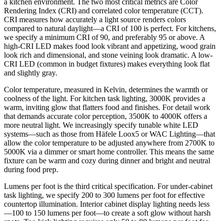
a kitchen environment. The two most critical metrics are Color
Rendering Index (CRI) and correlated color temperature (CCT).
CRI measures how accurately a light source renders colors
compared to natural daylight—a CRI of 100 is perfect. For kitchens,
we specify a minimum CRI of 90, and preferably 95 or above. A
high-CRI LED makes food look vibrant and appetizing, wood grain
look rich and dimensional, and stone veining look dramatic. A low-
CRI LED (common in budget fixtures) makes everything look flat
and slightly gray.
Color temperature, measured in Kelvin, determines the warmth or
coolness of the light. For kitchen task lighting, 3000K provides a
warm, inviting glow that flatters food and finishes. For detail work
that demands accurate color perception, 3500K to 4000K offers a
more neutral light. We increasingly specify tunable white LED
systems—such as those from Häfele Loox5 or WAC Lighting—that
allow the color temperature to be adjusted anywhere from 2700K to
5000K via a dimmer or smart home controller. This means the same
fixture can be warm and cozy during dinner and bright and neutral
during food prep.
Lumens per foot is the third critical specification. For under-cabinet
task lighting, we specify 200 to 300 lumens per foot for effective
countertop illumination. Interior cabinet display lighting needs less
—100 to 150 lumens per foot—to create a soft glow without harsh