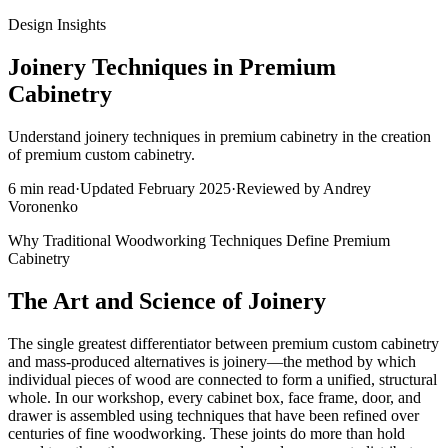
Design Insights
Joinery Techniques in Premium
Cabinetry
Understand joinery techniques in premium cabinetry in the creation
of premium custom cabinetry.
6
min read
·
Updated
February 2025
·
Reviewed by
Andrey
Voronenko
Why Traditional Woodworking Techniques Define Premium
Cabinetry
The Art and Science of Joinery
The single greatest differentiator between premium custom cabinetry
and mass-produced alternatives is joinery—the method by which
individual pieces of wood are connected to form a unified, structural
whole. In our workshop, every cabinet box, face frame, door, and
drawer is assembled using techniques that have been refined over
centuries of fine woodworking. These joints do more than hold