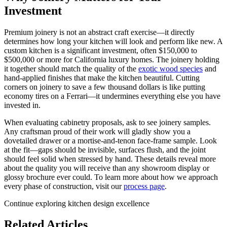
Investment
Premium joinery is not an abstract craft exercise—it directly
determines how long your kitchen will look and perform like new. A
custom kitchen is a significant investment, often $150,000 to
$500,000 or more for California luxury homes. The joinery holding
it together should match the quality of the
exotic wood species
and
hand-applied finishes that make the kitchen beautiful. Cutting
corners on joinery to save a few thousand dollars is like putting
economy tires on a Ferrari—it undermines everything else you have
invested in.
When evaluating cabinetry proposals, ask to see joinery samples.
Any craftsman proud of their work will gladly show you a
dovetailed drawer or a mortise-and-tenon face-frame sample. Look
at the fit—gaps should be invisible, surfaces flush, and the joint
should feel solid when stressed by hand. These details reveal more
about the quality you will receive than any showroom display or
glossy brochure ever could. To learn more about how we approach
every phase of construction, visit our
process page
.
Continue exploring kitchen design excellence
Related Articles