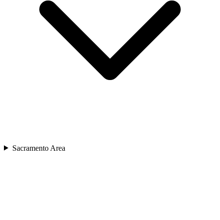
Sacramento Area