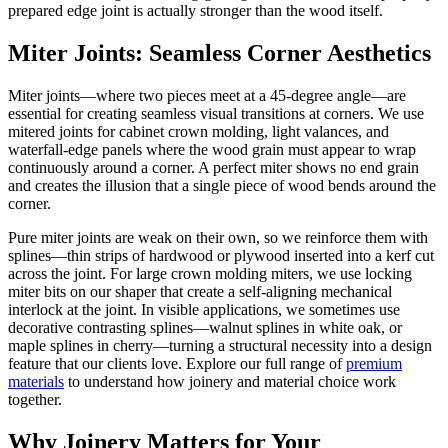
prepared edge joint is actually stronger than the wood itself.
Miter Joints: Seamless Corner Aesthetics
Miter joints—where two pieces meet at a 45-degree angle—are
essential for creating seamless visual transitions at corners. We use
mitered joints for cabinet crown molding, light valances, and
waterfall-edge panels where the wood grain must appear to wrap
continuously around a corner. A perfect miter shows no end grain
and creates the illusion that a single piece of wood bends around the
corner.
Pure miter joints are weak on their own, so we reinforce them with
splines—thin strips of hardwood or plywood inserted into a kerf cut
across the joint. For large crown molding miters, we use locking
miter bits on our shaper that create a self-aligning mechanical
interlock at the joint. In visible applications, we sometimes use
decorative contrasting splines—walnut splines in white oak, or
maple splines in cherry—turning a structural necessity into a design
feature that our clients love. Explore our full range of
premium
materials
to understand how joinery and material choice work
together.
Why Joinery Matters for Your