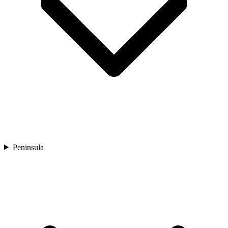
Peninsula