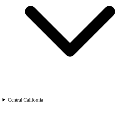
Central California