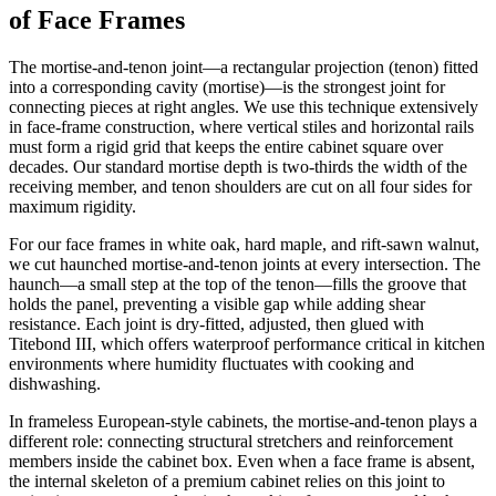
of Face Frames
The mortise-and-tenon joint—a rectangular projection (tenon) fitted
into a corresponding cavity (mortise)—is the strongest joint for
connecting pieces at right angles. We use this technique extensively
in face-frame construction, where vertical stiles and horizontal rails
must form a rigid grid that keeps the entire cabinet square over
decades. Our standard mortise depth is two-thirds the width of the
receiving member, and tenon shoulders are cut on all four sides for
maximum rigidity.
For our face frames in white oak, hard maple, and rift-sawn walnut,
we cut haunched mortise-and-tenon joints at every intersection. The
haunch—a small step at the top of the tenon—fills the groove that
holds the panel, preventing a visible gap while adding shear
resistance. Each joint is dry-fitted, adjusted, then glued with
Titebond III, which offers waterproof performance critical in kitchen
environments where humidity fluctuates with cooking and
dishwashing.
In frameless European-style cabinets, the mortise-and-tenon plays a
different role: connecting structural stretchers and reinforcement
members inside the cabinet box. Even when a face frame is absent,
the internal skeleton of a premium cabinet relies on this joint to