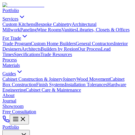
Portfolio
Services
Custom Kitchens
Bespoke Cabinetry
Architectural
Millwork
Paneling
Wine Rooms
Vanities
Libraries, Closets & Offices
For Trade
Trade Program
Custom Home Builders
General Contractors
Interior
Designers
Architects
Builders by Region
Our Process
Lead
Times
Specifications
Trade Resources
Process
Materials
Guides
Cabinet Construction & Joinery
Joinery
Wood Movement
Cabinet
Box Construction
Finish Systems
Installation Tolerances
Hardware
Engineering
Cabinet Care & Maintenance
About
Journal
Showroom
Free Consultation
Portfolio