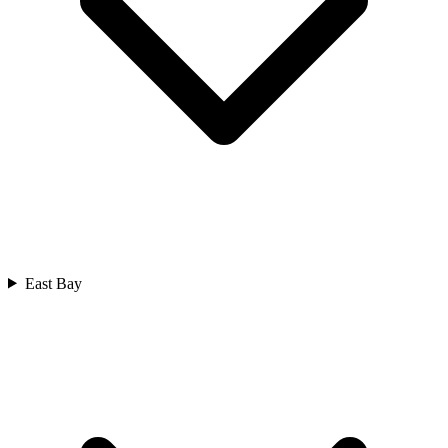
East Bay