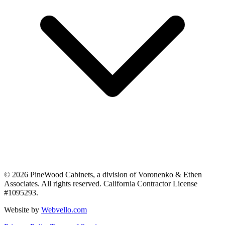
©
2026
PineWood Cabinets, a division of
Voronenko & Ethen
Associates
. All rights reserved. California Contractor License
#
1095293
.
Website by
Webvello.com