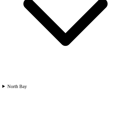
North Bay