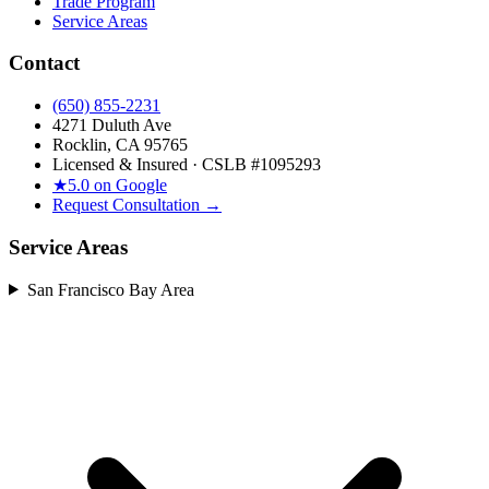
Trade Program
Service Areas
Contact
(650) 855-2231
4271 Duluth Ave
Rocklin, CA 95765
Licensed & Insured · CSLB #
1095293
★
5.0 on Google
Request Consultation →
Service Areas
San Francisco Bay Area