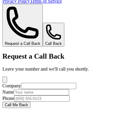
Privacy Policy
Terms of Service
Request a Call Back
Call Back
Request a Call Back
Leave your number and we'll call you shortly.
Company
Name
Phone
Call Me Back