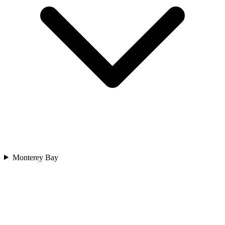
Monterey Bay