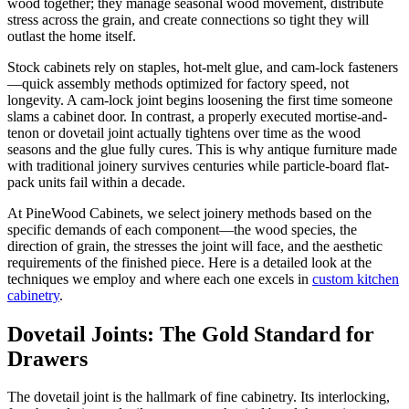
wood together; they manage seasonal wood movement, distribute
stress across the grain, and create connections so tight they will
outlast the home itself.
Stock cabinets rely on staples, hot-melt glue, and cam-lock fasteners
—quick assembly methods optimized for factory speed, not
longevity. A cam-lock joint begins loosening the first time someone
slams a cabinet door. In contrast, a properly executed mortise-and-
tenon or dovetail joint actually tightens over time as the wood
seasons and the glue fully cures. This is why antique furniture made
with traditional joinery survives centuries while particle-board flat-
pack units fail within a decade.
At PineWood Cabinets, we select joinery methods based on the
specific demands of each component—the wood species, the
direction of grain, the stresses the joint will face, and the aesthetic
requirements of the finished piece. Here is a detailed look at the
techniques we employ and where each one excels in
custom kitchen
cabinetry
.
Dovetail Joints: The Gold Standard for
Drawers
The dovetail joint is the hallmark of fine cabinetry. Its interlocking,