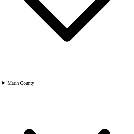
Marin County