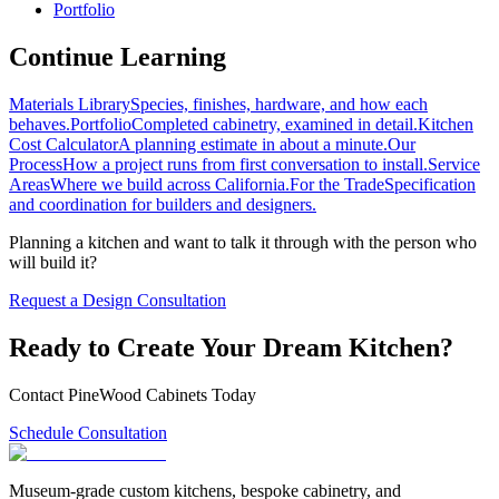
Portfolio
Continue Learning
Materials Library
Species, finishes, hardware, and how each
behaves.
Portfolio
Completed cabinetry, examined in detail.
Kitchen
Cost Calculator
A planning estimate in about a minute.
Our
Process
How a project runs from first conversation to install.
Service
Areas
Where we build across California.
For the Trade
Specification
and coordination for builders and designers.
Planning a kitchen and want to talk it through with the person who
will build it?
Request a Design Consultation
Ready to Create Your Dream Kitchen?
Contact PineWood Cabinets Today
Schedule Consultation
Museum-grade custom kitchens, bespoke cabinetry, and