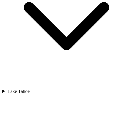
Lake Tahoe