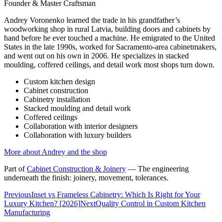
Founder & Master Craftsman
Andrey Voronenko learned the trade in his grandfather’s
woodworking shop in rural Latvia, building doors and cabinets by
hand before he ever touched a machine. He emigrated to the United
States in the late 1990s, worked for Sacramento-area cabinetmakers,
and went out on his own in 2006. He specializes in stacked
moulding, coffered ceilings, and detail work most shops turn down.
Custom kitchen design
Cabinet construction
Cabinetry installation
Stacked moulding and detail work
Coffered ceilings
Collaboration with interior designers
Collaboration with luxury builders
More about Andrey and the shop
Part of
Cabinet Construction & Joinery
—
The engineering
underneath the finish: joinery, movement, tolerances.
Previous
Inset vs Frameless Cabinetry: Which Is Right for Your
Luxury Kitchen? [2026]
Next
Quality Control in Custom Kitchen
Manufacturing