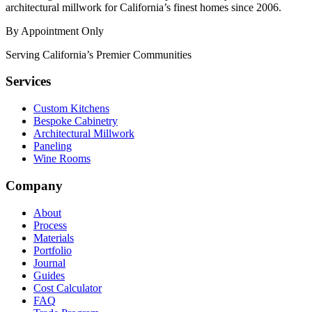
architectural millwork for California’s finest homes since 2006.
By Appointment Only
Serving California’s Premier Communities
Services
Custom Kitchens
Bespoke Cabinetry
Architectural Millwork
Paneling
Wine Rooms
Company
About
Process
Materials
Portfolio
Journal
Guides
Cost Calculator
FAQ