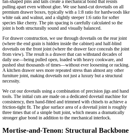
fan-shaped pins and tails create a mechanical bond that resists
pulling apart even without glue. We use hand-cut dovetails on all
premium drawer boxes, typically with a 1:8 ratio for hardwoods like
white oak and walnut, and a slightly steeper 1:6 ratio for softer
species like cherry. The pin spacing is carefully calculated so the
joint is both structurally sound and visually balanced.
For drawer construction, we use through dovetails on the rear joint
(where the end grain is hidden inside the cabinet) and half-blind
dovetails on the front joint (where the drawer face conceals the joint
from view). The result is a drawer that can withstand decades of
daily use—being pulled open, loaded with heavy cookware, and
pushed shut thousands of times—without ever loosening or racking.
A kitchen drawer sees more repeated stress than almost any other
furniture joint, making dovetails not just a luxury but a structural
necessity.
We cut our dovetails using a combination of precision jigs and hand
tools. The initial cuts are made on a dedicated dovetail machine for
consistency, then hand-fitted and trimmed with chisels to achieve a
friction-tight fit. The glue surface area of a dovetail joint is roughly
three times that of a simple butt joint, which means a dramatically
stronger glue bond in addition to the mechanical interlock.
Mortise-and-Tenon: Structural Backbone