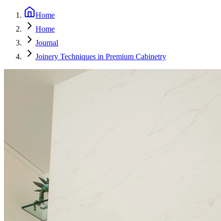
Home
Home
Journal
Joinery Techniques in Premium Cabinetry