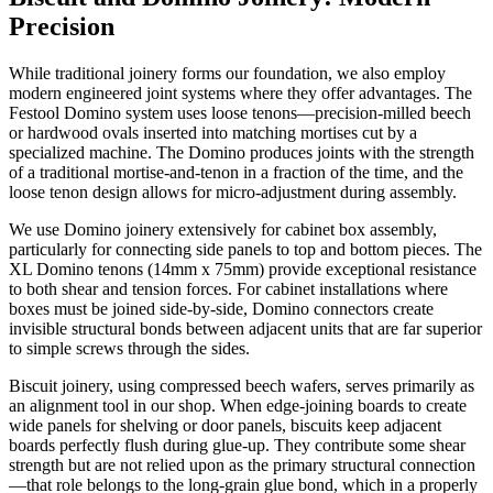
Precision
While traditional joinery forms our foundation, we also employ
modern engineered joint systems where they offer advantages. The
Festool Domino system uses loose tenons—precision-milled beech
or hardwood ovals inserted into matching mortises cut by a
specialized machine. The Domino produces joints with the strength
of a traditional mortise-and-tenon in a fraction of the time, and the
loose tenon design allows for micro-adjustment during assembly.
We use Domino joinery extensively for cabinet box assembly,
particularly for connecting side panels to top and bottom pieces. The
XL Domino tenons (14mm x 75mm) provide exceptional resistance
to both shear and tension forces. For cabinet installations where
boxes must be joined side-by-side, Domino connectors create
invisible structural bonds between adjacent units that are far superior
to simple screws through the sides.
Biscuit joinery, using compressed beech wafers, serves primarily as
an alignment tool in our shop. When edge-joining boards to create
wide panels for shelving or door panels, biscuits keep adjacent
boards perfectly flush during glue-up. They contribute some shear
strength but are not relied upon as the primary structural connection
—that role belongs to the long-grain glue bond, which in a properly