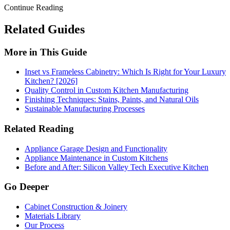
Continue Reading
Related Guides
More in This Guide
Inset vs Frameless Cabinetry: Which Is Right for Your Luxury
Kitchen? [2026]
Quality Control in Custom Kitchen Manufacturing
Finishing Techniques: Stains, Paints, and Natural Oils
Sustainable Manufacturing Processes
Related Reading
Appliance Garage Design and Functionality
Appliance Maintenance in Custom Kitchens
Before and After: Silicon Valley Tech Executive Kitchen
Go Deeper
Cabinet Construction & Joinery
Materials Library
Our Process