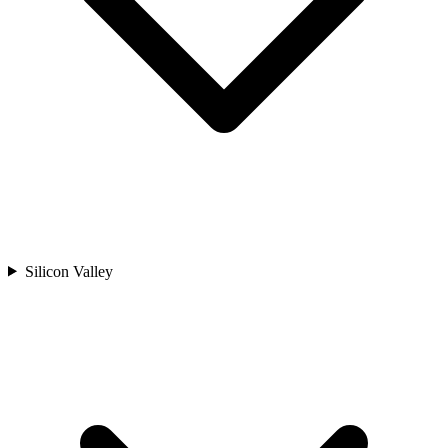
Silicon Valley