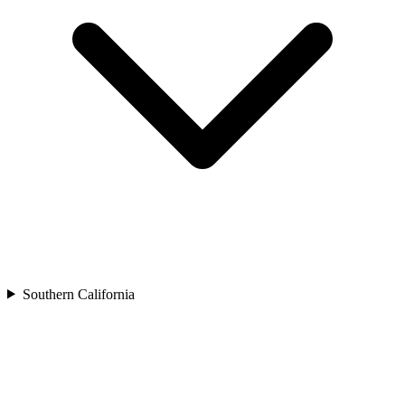
Southern California