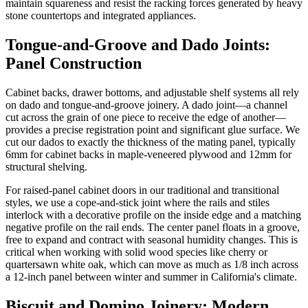
maintain squareness and resist the racking forces generated by heavy
stone countertops and integrated appliances.
Tongue-and-Groove and Dado Joints:
Panel Construction
Cabinet backs, drawer bottoms, and adjustable shelf systems all rely
on dado and tongue-and-groove joinery. A dado joint—a channel
cut across the grain of one piece to receive the edge of another—
provides a precise registration point and significant glue surface. We
cut our dados to exactly the thickness of the mating panel, typically
6mm for cabinet backs in maple-veneered plywood and 12mm for
structural shelving.
For raised-panel cabinet doors in our traditional and transitional
styles, we use a cope-and-stick joint where the rails and stiles
interlock with a decorative profile on the inside edge and a matching
negative profile on the rail ends. The center panel floats in a groove,
free to expand and contract with seasonal humidity changes. This is
critical when working with solid wood species like cherry or
quartersawn white oak, which can move as much as 1/8 inch across
a 12-inch panel between winter and summer in California's climate.
Biscuit and Domino Joinery: Modern