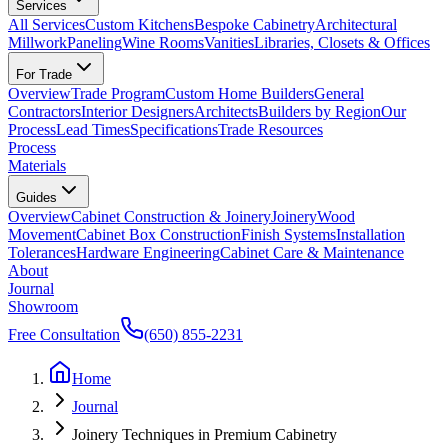
Services
All Services
Custom Kitchens
Bespoke Cabinetry
Architectural
Millwork
Paneling
Wine Rooms
Vanities
Libraries, Closets & Offices
For Trade
Overview
Trade Program
Custom Home Builders
General
Contractors
Interior Designers
Architects
Builders by Region
Our
Process
Lead Times
Specifications
Trade Resources
Process
Materials
Guides
Overview
Cabinet Construction & Joinery
Joinery
Wood
Movement
Cabinet Box Construction
Finish Systems
Installation
Tolerances
Hardware Engineering
Cabinet Care & Maintenance
About
Journal
Showroom
Free Consultation
(650) 855-2231
Home
Journal
Joinery Techniques in Premium Cabinetry