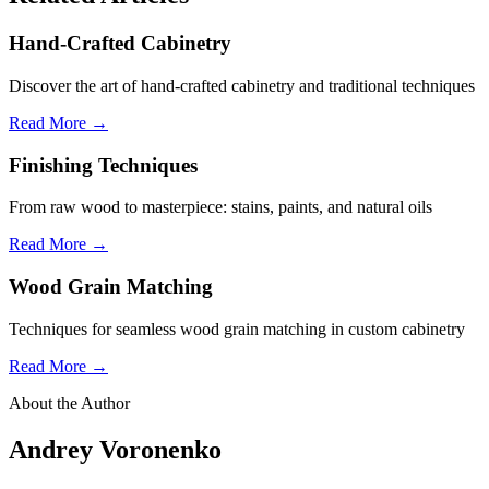
Hand-Crafted Cabinetry
Discover the art of hand-crafted cabinetry and traditional techniques
Read More →
Finishing Techniques
From raw wood to masterpiece: stains, paints, and natural oils
Read More →
Wood Grain Matching
Techniques for seamless wood grain matching in custom cabinetry
Read More →
About the Author
Andrey Voronenko