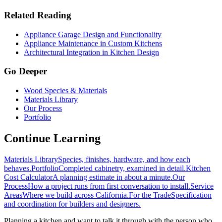
Related Reading
Appliance Garage Design and Functionality
Appliance Maintenance in Custom Kitchens
Architectural Integration in Kitchen Design
Go Deeper
Wood Species & Materials
Materials Library
Our Process
Portfolio
Continue Learning
Materials Library
Species, finishes, hardware, and how each
behaves.
Portfolio
Completed cabinetry, examined in detail.
Kitchen
Cost Calculator
A planning estimate in about a minute.
Our
Process
How a project runs from first conversation to install.
Service
Areas
Where we build across California.
For the Trade
Specification
and coordination for builders and designers.
Planning a kitchen and want to talk it through with the person who