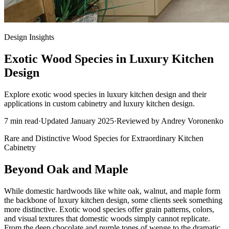
Design Insights
Exotic Wood Species in Luxury Kitchen
Design
Explore exotic wood species in luxury kitchen design and their
applications in custom cabinetry and luxury kitchen design.
7
min read
·
Updated
January 2025
·
Reviewed by
Andrey Voronenko
Rare and Distinctive Wood Species for Extraordinary Kitchen
Cabinetry
Beyond Oak and Maple
While domestic hardwoods like white oak, walnut, and maple form
the backbone of luxury kitchen design, some clients seek something
more distinctive. Exotic wood species offer grain patterns, colors,
and visual textures that domestic woods simply cannot replicate.
From the deep chocolate and purple tones of wenge to the dramatic