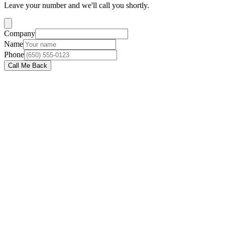
Leave your number and we'll call you shortly.
Company
Name
Phone
Call Me Back