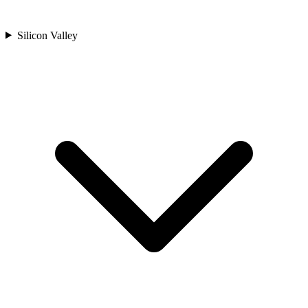
Silicon Valley