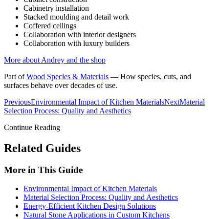
Cabinetry installation
Stacked moulding and detail work
Coffered ceilings
Collaboration with interior designers
Collaboration with luxury builders
More about Andrey and the shop
Part of
Wood Species & Materials
—
How species, cuts, and
surfaces behave over decades of use.
Previous
Environmental Impact of Kitchen Materials
Next
Material
Selection Process: Quality and Aesthetics
Continue Reading
Related Guides
More in This Guide
Environmental Impact of Kitchen Materials
Material Selection Process: Quality and Aesthetics
Energy-Efficient Kitchen Design Solutions
Natural Stone Applications in Custom Kitchens