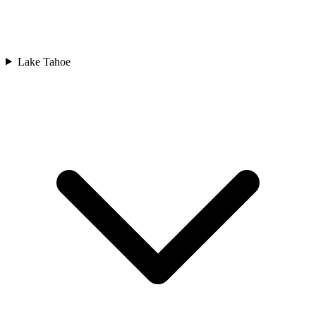
Lake Tahoe