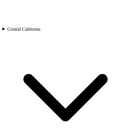
Central California