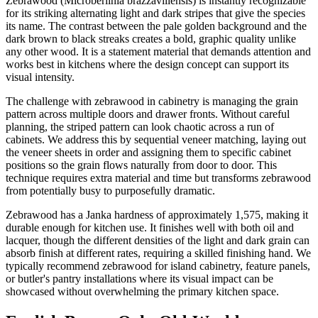
Zebrawood (Microberlinia brazzavillensis) is instantly recognizable
for its striking alternating light and dark stripes that give the species
its name. The contrast between the pale golden background and the
dark brown to black streaks creates a bold, graphic quality unlike
any other wood. It is a statement material that demands attention and
works best in kitchens where the design concept can support its
visual intensity.
The challenge with zebrawood in cabinetry is managing the grain
pattern across multiple doors and drawer fronts. Without careful
planning, the striped pattern can look chaotic across a run of
cabinets. We address this by sequential veneer matching, laying out
the veneer sheets in order and assigning them to specific cabinet
positions so the grain flows naturally from door to door. This
technique requires extra material and time but transforms zebrawood
from potentially busy to purposefully dramatic.
Zebrawood has a Janka hardness of approximately 1,575, making it
durable enough for kitchen use. It finishes well with both oil and
lacquer, though the different densities of the light and dark grain can
absorb finish at different rates, requiring a skilled finishing hand. We
typically recommend zebrawood for island cabinetry, feature panels,
or butler's pantry installations where its visual impact can be
showcased without overwhelming the primary kitchen space.