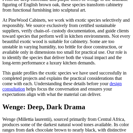
figuring of English brown oak, these species transform cabinetry
from functional furnishing into sculptural art.
At PineWood Cabinets, we work with exotic species selectively and
responsibly. We source exclusively from certified sustainable
suppliers, verify chain-of- custody documentation, and guide clients
toward species that perform well in kitchen environments. Not every
beautiful exotic wood is suitable for cabinetry. Some are too
unstable in varying humidity, too brittle for door construction, or
available only in dimensions too small for practical use. Our role is
to identify the species that deliver both the visual impact and the
long-term performance a luxury kitchen demands.
This guide profiles the exotic species we have used successfully in
completed projects and explains the practical considerations that
come with each. Understanding these details before your
design
consultation
helps focus the conversation and ensures your
expectations align with what the material can deliver.
Wenge: Deep, Dark Drama
Wenge (Millettia laurentii), sourced primarily from Central Africa,
produces some of the darkest natural wood tones available. Its color
ranges from dark chocolate brown to nearly black, with distinctive