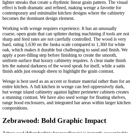
lighter streaks that create a rhythmic linear grain pattern. The visual
effect is both dramatic and refined, making wenge a favorite for
contemporary and minimalist kitchen designs where the cabinetry
becomes the dominant design element.
Working with wenge requires experience. It has an unusually
coarse, open grain that can splinter during machining if tools are not
sharp and feed rates are not carefully controlled. The wood is very
hard, rating 1,630 on the Janka scale compared to 1,360 for white
oak, which makes it durable but challenging to sand and finish. We
apply a pore-filling step before finishing to create the smooth,
uniform surface that luxury cabinetry requires. A clear matte finish
lets the natural darkness of the wood speak for itself, while a satin
finish adds just enough sheen to highlight the grain contrast.
Wenge is best used as an accent or feature material rather than for an
entire kitchen. A full kitchen in wenge can feel oppressively dark,
but wenge island cabinetry against lighter perimeter cabinets creates
a stunning contrast. We have also used wenge for floating shelves,
range hood enclosures, and integrated bar areas within larger kitchen
compositions.
Zebrawood: Bold Graphic Impact