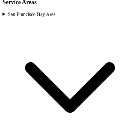
Service Areas
San Francisco Bay Area