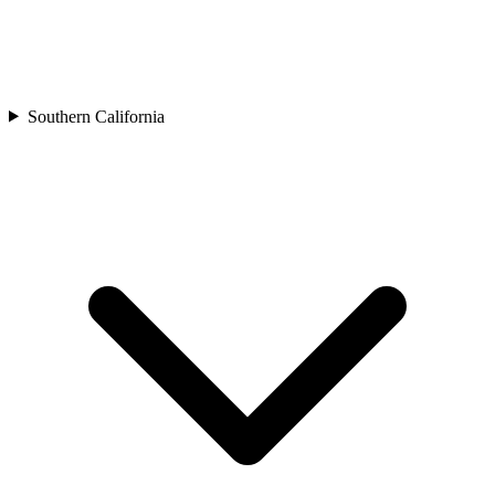
Southern California