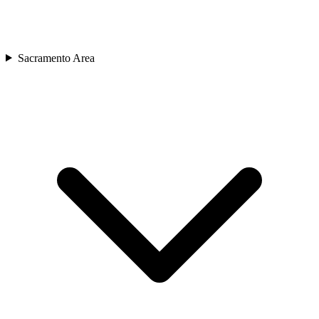
Sacramento Area