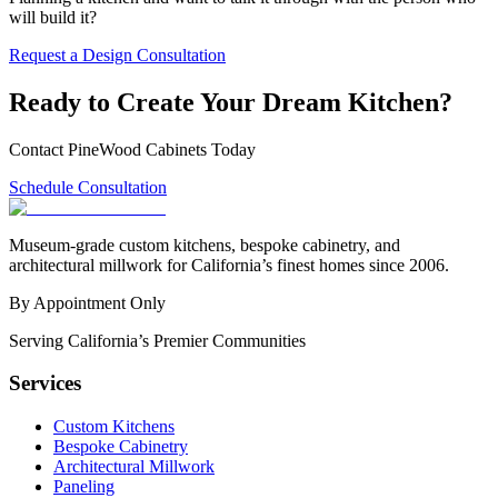
will build it?
Request a Design Consultation
Ready to Create Your Dream Kitchen?
Contact PineWood Cabinets Today
Schedule Consultation
Museum-grade custom kitchens, bespoke cabinetry, and
architectural millwork for California’s finest homes since 2006.
By Appointment Only
Serving California’s Premier Communities
Services
Custom Kitchens
Bespoke Cabinetry
Architectural Millwork
Paneling