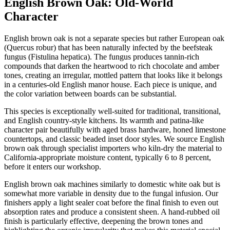
English Brown Oak: Old-World
Character
English brown oak is not a separate species but rather European oak
(Quercus robur) that has been naturally infected by the beefsteak
fungus (Fistulina hepatica). The fungus produces tannin-rich
compounds that darken the heartwood to rich chocolate and amber
tones, creating an irregular, mottled pattern that looks like it belongs
in a centuries-old English manor house. Each piece is unique, and
the color variation between boards can be substantial.
This species is exceptionally well-suited for traditional, transitional,
and English country-style kitchens. Its warmth and patina-like
character pair beautifully with aged brass hardware, honed limestone
countertops, and classic beaded inset door styles. We source English
brown oak through specialist importers who kiln-dry the material to
California-appropriate moisture content, typically 6 to 8 percent,
before it enters our workshop.
English brown oak machines similarly to domestic white oak but is
somewhat more variable in density due to the fungal infusion. Our
finishers apply a light sealer coat before the final finish to even out
absorption rates and produce a consistent sheen. A hand-rubbed oil
finish is particularly effective, deepening the brown tones and