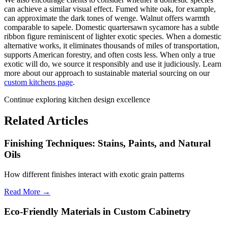
can achieve a similar visual effect. Fumed white oak, for example,
can approximate the dark tones of wenge. Walnut offers warmth
comparable to sapele. Domestic quartersawn sycamore has a subtle
ribbon figure reminiscent of lighter exotic species. When a domestic
alternative works, it eliminates thousands of miles of transportation,
supports American forestry, and often costs less. When only a true
exotic will do, we source it responsibly and use it judiciously. Learn
more about our approach to sustainable material sourcing on our
custom kitchens page
.
Continue exploring kitchen design excellence
Related Articles
Finishing Techniques: Stains, Paints, and Natural
Oils
How different finishes interact with exotic grain patterns
Read More →
Eco-Friendly Materials in Custom Cabinetry