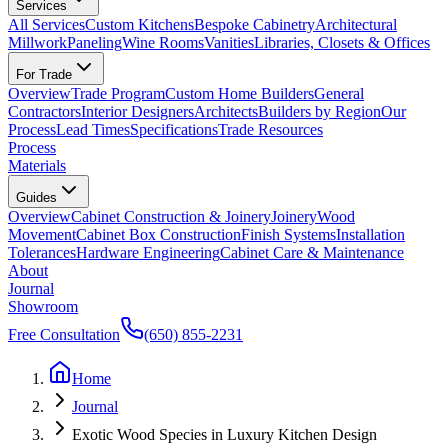
Services
All Services
Custom Kitchens
Bespoke Cabinetry
Architectural
Millwork
Paneling
Wine Rooms
Vanities
Libraries, Closets & Offices
For Trade
Overview
Trade Program
Custom Home Builders
General
Contractors
Interior Designers
Architects
Builders by Region
Our
Process
Lead Times
Specifications
Trade Resources
Process
Materials
Guides
Overview
Cabinet Construction & Joinery
Joinery
Wood
Movement
Cabinet Box Construction
Finish Systems
Installation
Tolerances
Hardware Engineering
Cabinet Care & Maintenance
About
Journal
Showroom
Free Consultation
(650) 855-2231
Home
Journal
Exotic Wood Species in Luxury Kitchen Design