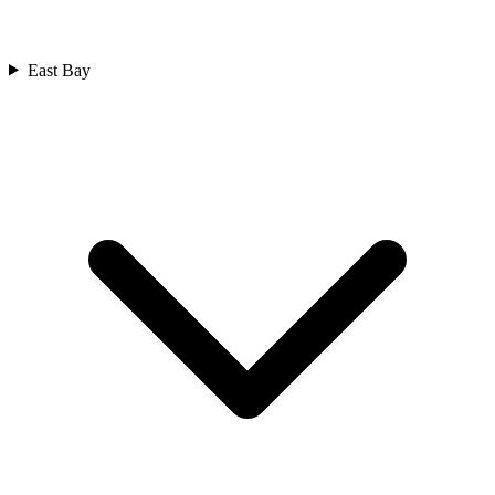
East Bay