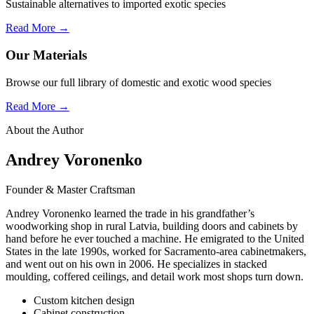
Sustainable alternatives to imported exotic species
Read More →
Our Materials
Browse our full library of domestic and exotic wood species
Read More →
About the Author
Andrey Voronenko
Founder & Master Craftsman
Andrey Voronenko learned the trade in his grandfather’s
woodworking shop in rural Latvia, building doors and cabinets by
hand before he ever touched a machine. He emigrated to the United
States in the late 1990s, worked for Sacramento-area cabinetmakers,
and went out on his own in 2006. He specializes in stacked
moulding, coffered ceilings, and detail work most shops turn down.
Custom kitchen design
Cabinet construction