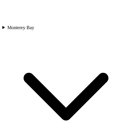
Monterey Bay