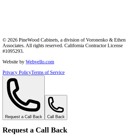
©
2026
PineWood Cabinets, a division of
Voronenko & Ethen
Associates
. All rights reserved. California Contractor License
#
1095293
.
Website by
Webvello.com
Privacy Policy
Terms of Service
Request a Call Back
Call Back
Request a Call Back