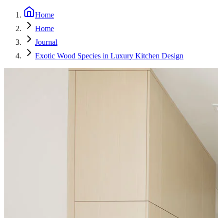
Home
Home
Journal
Exotic Wood Species in Luxury Kitchen Design