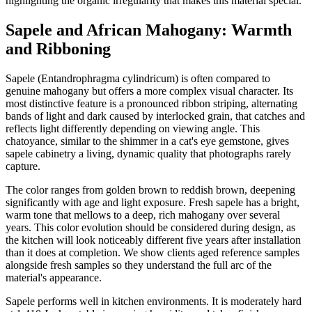
highlighting the organic irregularity that makes this material special.
Sapele and African Mahogany: Warmth
and Ribboning
Sapele (Entandrophragma cylindricum) is often compared to
genuine mahogany but offers a more complex visual character. Its
most distinctive feature is a pronounced ribbon striping, alternating
bands of light and dark caused by interlocked grain, that catches and
reflects light differently depending on viewing angle. This
chatoyance, similar to the shimmer in a cat's eye gemstone, gives
sapele cabinetry a living, dynamic quality that photographs rarely
capture.
The color ranges from golden brown to reddish brown, deepening
significantly with age and light exposure. Fresh sapele has a bright,
warm tone that mellows to a deep, rich mahogany over several
years. This color evolution should be considered during design, as
the kitchen will look noticeably different five years after installation
than it does at completion. We show clients aged reference samples
alongside fresh samples so they understand the full arc of the
material's appearance.
Sapele performs well in kitchen environments. It is moderately hard