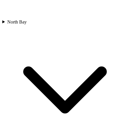
North Bay