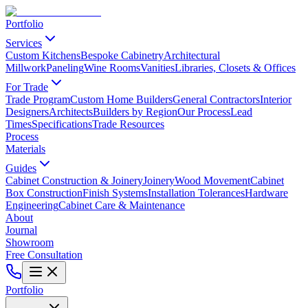
Portfolio
Services
Custom Kitchens
Bespoke Cabinetry
Architectural
Millwork
Paneling
Wine Rooms
Vanities
Libraries, Closets & Offices
For Trade
Trade Program
Custom Home Builders
General Contractors
Interior
Designers
Architects
Builders by Region
Our Process
Lead
Times
Specifications
Trade Resources
Process
Materials
Guides
Cabinet Construction & Joinery
Joinery
Wood Movement
Cabinet
Box Construction
Finish Systems
Installation Tolerances
Hardware
Engineering
Cabinet Care & Maintenance
About
Journal
Showroom
Free Consultation
Portfolio