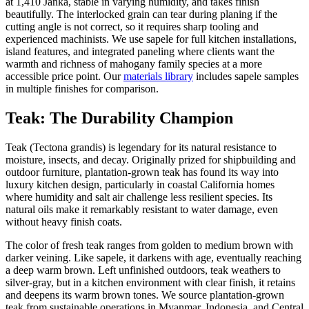
at 1,410 Janka, stable in varying humidity, and takes finish
beautifully. The interlocked grain can tear during planing if the
cutting angle is not correct, so it requires sharp tooling and
experienced machinists. We use sapele for full kitchen installations,
island features, and integrated paneling where clients want the
warmth and richness of mahogany family species at a more
accessible price point. Our
materials library
includes sapele samples
in multiple finishes for comparison.
Teak: The Durability Champion
Teak (Tectona grandis) is legendary for its natural resistance to
moisture, insects, and decay. Originally prized for shipbuilding and
outdoor furniture, plantation-grown teak has found its way into
luxury kitchen design, particularly in coastal California homes
where humidity and salt air challenge less resilient species. Its
natural oils make it remarkably resistant to water damage, even
without heavy finish coats.
The color of fresh teak ranges from golden to medium brown with
darker veining. Like sapele, it darkens with age, eventually reaching
a deep warm brown. Left unfinished outdoors, teak weathers to
silver-gray, but in a kitchen environment with clear finish, it retains
and deepens its warm brown tones. We source plantation-grown
teak from sustainable operations in Myanmar, Indonesia, and Central