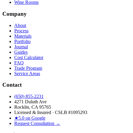
Wine Rooms
Company
About
Process
Materials
Portfolio
Journal
Guides
Cost Calculator
FAQ
Trade Program
Service Areas
Contact
(650) 855-2231
4271 Duluth Ave
Rocklin, CA 95765
Licensed & Insured · CSLB #
1095293
★
5.0 on Google
Request Consultation →