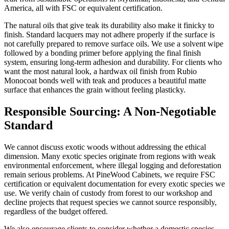
America, all with FSC or equivalent certification.
The natural oils that give teak its durability also make it finicky to
finish. Standard lacquers may not adhere properly if the surface is
not carefully prepared to remove surface oils. We use a solvent wipe
followed by a bonding primer before applying the final finish
system, ensuring long-term adhesion and durability. For clients who
want the most natural look, a hardwax oil finish from Rubio
Monocoat bonds well with teak and produces a beautiful matte
surface that enhances the grain without feeling plasticky.
Responsible Sourcing: A Non-Negotiable
Standard
We cannot discuss exotic woods without addressing the ethical
dimension. Many exotic species originate from regions with weak
environmental enforcement, where illegal logging and deforestation
remain serious problems. At PineWood Cabinets, we require FSC
certification or equivalent documentation for every exotic species we
use. We verify chain of custody from forest to our workshop and
decline projects that request species we cannot source responsibly,
regardless of the budget offered.
We also encourage clients to consider whether a domestic species