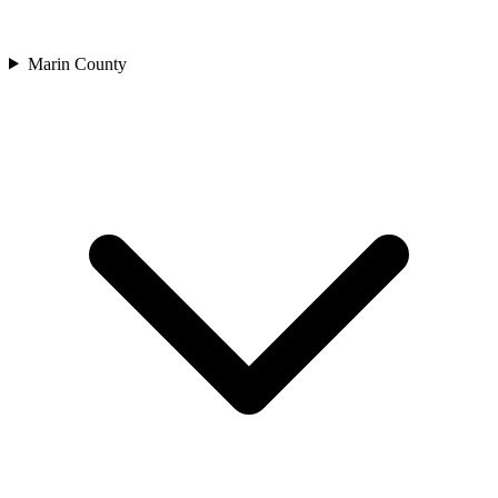
Marin County