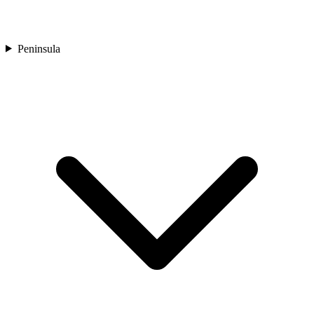
Peninsula