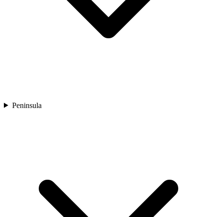
Peninsula