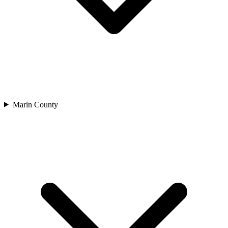
Marin County