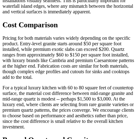
installations visually seamless. This is particularly important for
waterfall island edges, where any mismatch between the horizontal
and vertical surfaces is immediately apparent.
Cost Comparison
Pricing for both materials varies widely depending on the specific
product. Entry-level granite starts around $50 per square foot
installed, while premium exotic slabs can exceed $200. Quartz
ranges from approximately $60 to $150 per square foot installed,
with luxury brands like Cambria and premium Caesarstone patterns
at the higher end. Fabrication costs are similar for both materials,
though complex edge profiles and cutouts for sinks and cooktops
add to the total.
For a typical luxury kitchen with 60 to 80 square feet of countertop
surface, the material cost difference between mid-range granite and
mid-range quartz is modest -- perhaps $1,500 to $3,000. At the
luxury end, where clients are selecting from rare granite varieties or
premium quartz patterns, the prices converge. We encourage clients
to choose based on performance and aesthetics rather than price,
since the cost difference is small relative to the overall kitchen
investment.