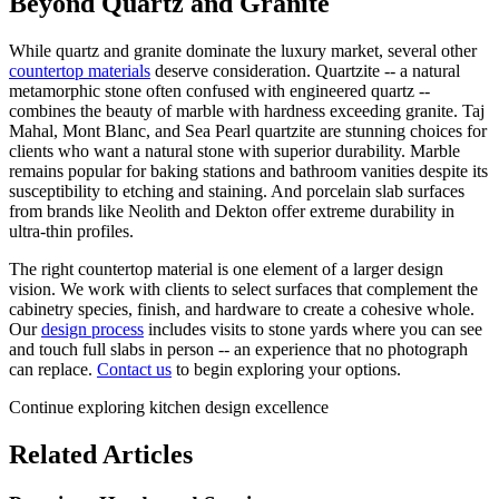
Beyond Quartz and Granite
While quartz and granite dominate the luxury market, several other
countertop materials
deserve consideration. Quartzite -- a natural
metamorphic stone often confused with engineered quartz --
combines the beauty of marble with hardness exceeding granite. Taj
Mahal, Mont Blanc, and Sea Pearl quartzite are stunning choices for
clients who want a natural stone with superior durability. Marble
remains popular for baking stations and bathroom vanities despite its
susceptibility to etching and staining. And porcelain slab surfaces
from brands like Neolith and Dekton offer extreme durability in
ultra-thin profiles.
The right countertop material is one element of a larger design
vision. We work with clients to select surfaces that complement the
cabinetry species, finish, and hardware to create a cohesive whole.
Our
design process
includes visits to stone yards where you can see
and touch full slabs in person -- an experience that no photograph
can replace.
Contact us
to begin exploring your options.
Continue exploring kitchen design excellence
Related Articles