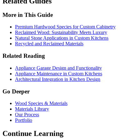
Related Guides
More in This Guide
Premium Hardwood Species for Custom Cabinetry
Reclaimed Wood: Sustainability Meets Luxury
Natural Stone Applications in Custom Kitchens
Recycled and Reclaimed Materials
Related Reading
Appliance Garage Design and Functionality
Appliance Maintenance in Custom Kitchens
Architectural Integration in Kitchen Design
Go Deeper
Wood Species & Materials
Materials Library
Our Process
Portfolio
Continue Learning