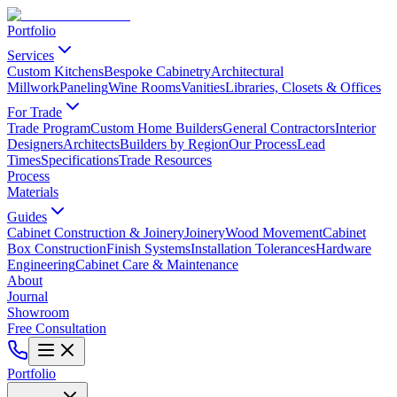
Portfolio
Services
Custom Kitchens
Bespoke Cabinetry
Architectural
Millwork
Paneling
Wine Rooms
Vanities
Libraries, Closets & Offices
For Trade
Trade Program
Custom Home Builders
General Contractors
Interior
Designers
Architects
Builders by Region
Our Process
Lead
Times
Specifications
Trade Resources
Process
Materials
Guides
Cabinet Construction & Joinery
Joinery
Wood Movement
Cabinet
Box Construction
Finish Systems
Installation Tolerances
Hardware
Engineering
Cabinet Care & Maintenance
About
Journal
Showroom
Free Consultation
Portfolio