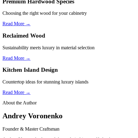
Premium Hardwood Species
Choosing the right wood for your cabinetry
Read More →
Reclaimed Wood
Sustainability meets luxury in material selection
Read More →
Kitchen Island Design
Countertop ideas for stunning luxury islands
Read More →
About the Author
Andrey Voronenko
Founder & Master Craftsman