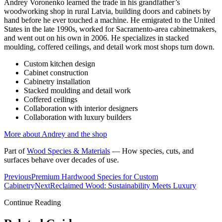
Andrey Voronenko learned the trade in his grandfather’s
woodworking shop in rural Latvia, building doors and cabinets by
hand before he ever touched a machine. He emigrated to the United
States in the late 1990s, worked for Sacramento-area cabinetmakers,
and went out on his own in 2006. He specializes in stacked
moulding, coffered ceilings, and detail work most shops turn down.
Custom kitchen design
Cabinet construction
Cabinetry installation
Stacked moulding and detail work
Coffered ceilings
Collaboration with interior designers
Collaboration with luxury builders
More about Andrey and the shop
Part of
Wood Species & Materials
—
How species, cuts, and
surfaces behave over decades of use.
Previous
Premium Hardwood Species for Custom
Cabinetry
Next
Reclaimed Wood: Sustainability Meets Luxury
Continue Reading