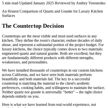
5
min read
·
Updated
January 2025
·
Reviewed by
Andrey Voronenko
An Honest Comparison of Quartz and Granite for Luxury Kitchen
Surfaces
The Countertop Decision
Countertops are the most visible and most used surfaces in any
kitchen. They define the room's character, endure decades of daily
abuse, and represent a substantial portion of the project budget. For
luxury kitchens, the choice typically comes down to two materials:
engineered quartz and natural granite. Both are excellent, but they
are fundamentally different products with different strengths,
weaknesses, and personalities.
We have installed thousands of countertops in our custom kitchens
across California, and we have seen both materials perform
beautifully and both materials fail. The key to a successful
countertop is matching the material to the client's aesthetic
preferences, cooking habits, and willingness to maintain the surface.
Neither quartz nor granite is universally "better" -- the right choice
depends entirely on you.
Here is what we have learned from real-world experience, not