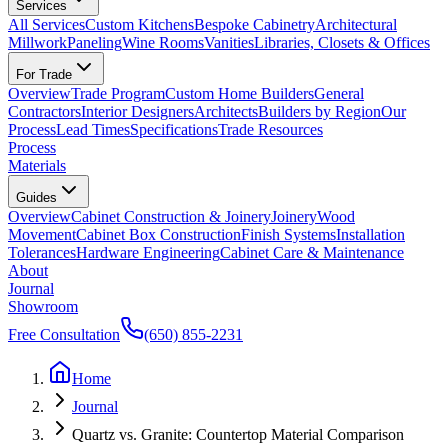
Services
All Services
Custom Kitchens
Bespoke Cabinetry
Architectural
Millwork
Paneling
Wine Rooms
Vanities
Libraries, Closets & Offices
For Trade
Overview
Trade Program
Custom Home Builders
General
Contractors
Interior Designers
Architects
Builders by Region
Our
Process
Lead Times
Specifications
Trade Resources
Process
Materials
Guides
Overview
Cabinet Construction & Joinery
Joinery
Wood
Movement
Cabinet Box Construction
Finish Systems
Installation
Tolerances
Hardware Engineering
Cabinet Care & Maintenance
About
Journal
Showroom
Free Consultation
(650) 855-2231
Home
Journal
Quartz vs. Granite: Countertop Material Comparison