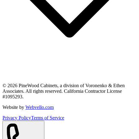
©
2026
PineWood Cabinets, a division of
Voronenko & Ethen
Associates
. All rights reserved. California Contractor License
#
1095293
.
Website by
Webvello.com
Privacy Policy
Terms of Service