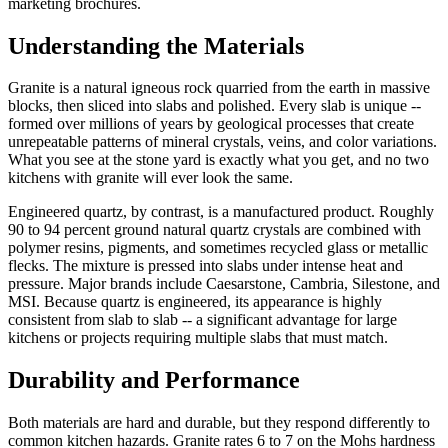
marketing brochures.
Understanding the Materials
Granite is a natural igneous rock quarried from the earth in massive
blocks, then sliced into slabs and polished. Every slab is unique --
formed over millions of years by geological processes that create
unrepeatable patterns of mineral crystals, veins, and color variations.
What you see at the stone yard is exactly what you get, and no two
kitchens with granite will ever look the same.
Engineered quartz, by contrast, is a manufactured product. Roughly
90 to 94 percent ground natural quartz crystals are combined with
polymer resins, pigments, and sometimes recycled glass or metallic
flecks. The mixture is pressed into slabs under intense heat and
pressure. Major brands include Caesarstone, Cambria, Silestone, and
MSI. Because quartz is engineered, its appearance is highly
consistent from slab to slab -- a significant advantage for large
kitchens or projects requiring multiple slabs that must match.
Durability and Performance
Both materials are hard and durable, but they respond differently to
common kitchen hazards. Granite rates 6 to 7 on the Mohs hardness