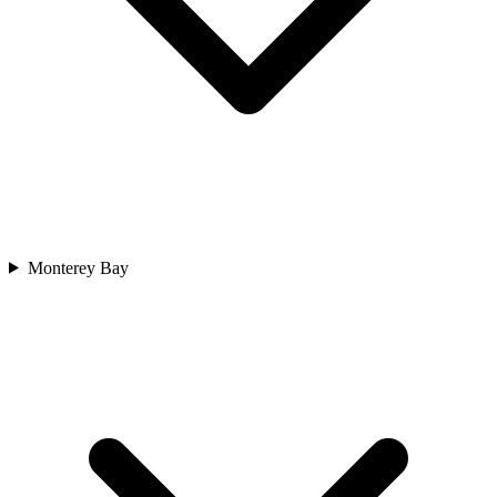
Monterey Bay