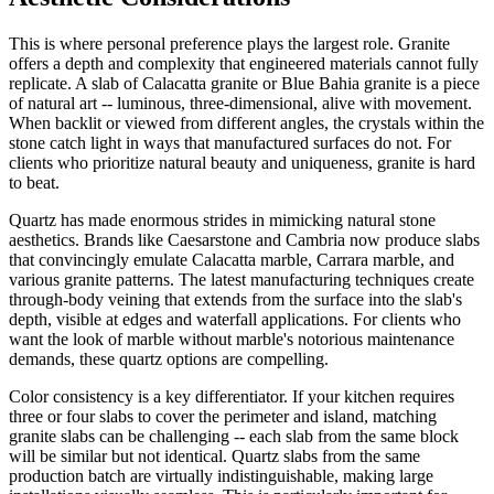
This is where personal preference plays the largest role. Granite
offers a depth and complexity that engineered materials cannot fully
replicate. A slab of Calacatta granite or Blue Bahia granite is a piece
of natural art -- luminous, three-dimensional, alive with movement.
When backlit or viewed from different angles, the crystals within the
stone catch light in ways that manufactured surfaces do not. For
clients who prioritize natural beauty and uniqueness, granite is hard
to beat.
Quartz has made enormous strides in mimicking natural stone
aesthetics. Brands like Caesarstone and Cambria now produce slabs
that convincingly emulate Calacatta marble, Carrara marble, and
various granite patterns. The latest manufacturing techniques create
through-body veining that extends from the surface into the slab's
depth, visible at edges and waterfall applications. For clients who
want the look of marble without marble's notorious maintenance
demands, these quartz options are compelling.
Color consistency is a key differentiator. If your kitchen requires
three or four slabs to cover the perimeter and island, matching
granite slabs can be challenging -- each slab from the same block
will be similar but not identical. Quartz slabs from the same
production batch are virtually indistinguishable, making large