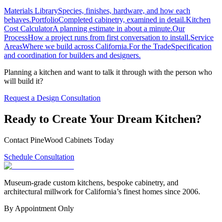
Materials Library
Species, finishes, hardware, and how each
behaves.
Portfolio
Completed cabinetry, examined in detail.
Kitchen
Cost Calculator
A planning estimate in about a minute.
Our
Process
How a project runs from first conversation to install.
Service
Areas
Where we build across California.
For the Trade
Specification
and coordination for builders and designers.
Planning a kitchen and want to talk it through with the person who
will build it?
Request a Design Consultation
Ready to Create Your Dream Kitchen?
Contact PineWood Cabinets Today
Schedule Consultation
Museum-grade custom kitchens, bespoke cabinetry, and
architectural millwork for California’s finest homes since 2006.
By Appointment Only