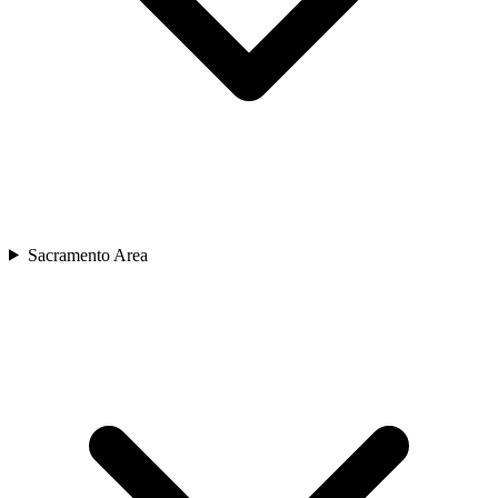
Sacramento Area