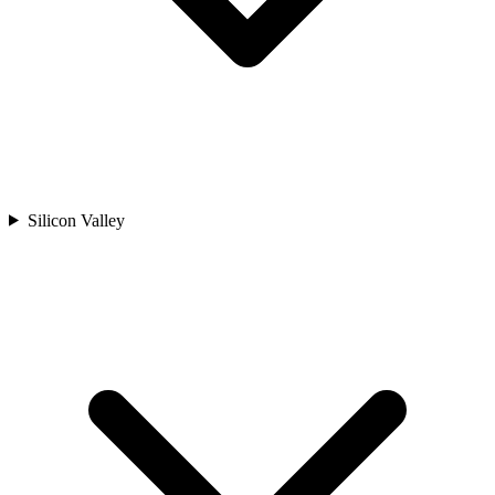
Silicon Valley