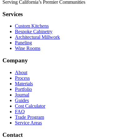
Serving California’s Premier Communities
Services
Custom Kitchens
Bespoke Cabinetry
Architectural Millwork
Paneling
Wine Rooms
Company
About
Process
Materials
Portfolio
Journal
Guides
Cost Calculator
FAQ
Trade Program
Service Areas
Contact