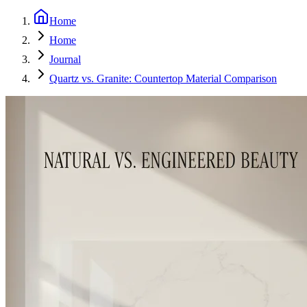
Home
Home
Journal
Quartz vs. Granite: Countertop Material Comparison