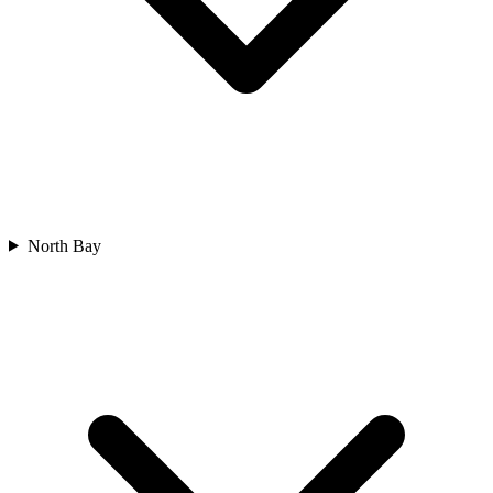
North Bay