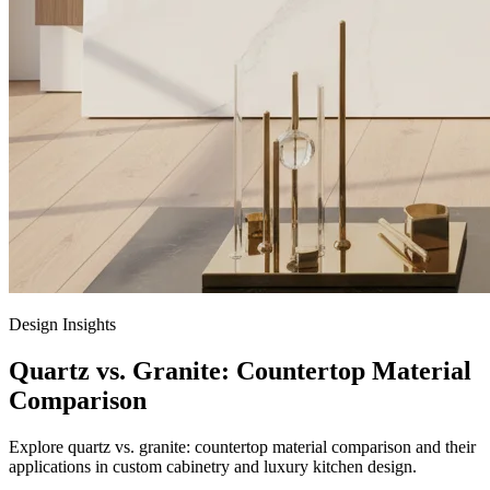
Design Insights
Quartz vs. Granite: Countertop Material
Comparison
Explore quartz vs. granite: countertop material comparison and their
applications in custom cabinetry and luxury kitchen design.