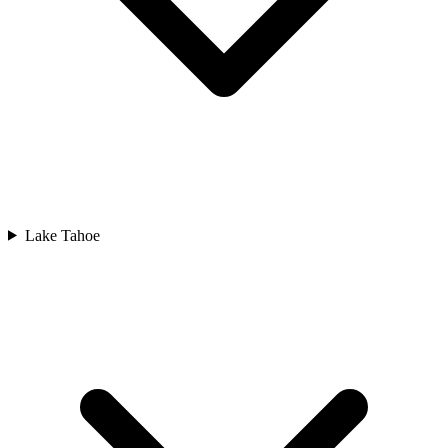
Lake Tahoe