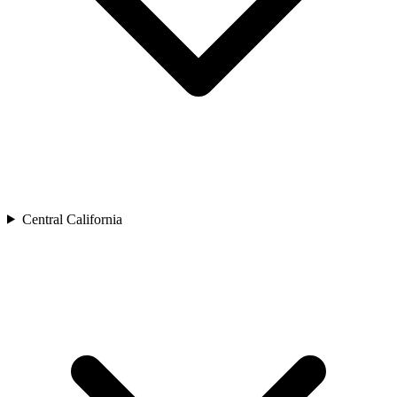
Central California