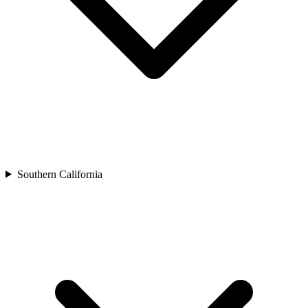
Southern California