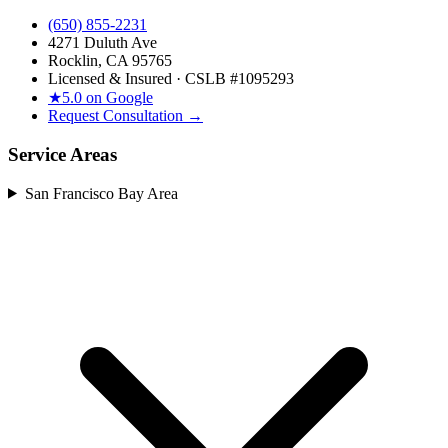
(650) 855-2231
4271 Duluth Ave
Rocklin, CA 95765
Licensed & Insured · CSLB #
1095293
★
5.0 on Google
Request Consultation →
Service Areas
San Francisco Bay Area