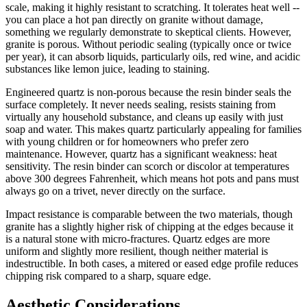
scale, making it highly resistant to scratching. It tolerates heat well --
you can place a hot pan directly on granite without damage,
something we regularly demonstrate to skeptical clients. However,
granite is porous. Without periodic sealing (typically once or twice
per year), it can absorb liquids, particularly oils, red wine, and acidic
substances like lemon juice, leading to staining.
Engineered quartz is non-porous because the resin binder seals the
surface completely. It never needs sealing, resists staining from
virtually any household substance, and cleans up easily with just
soap and water. This makes quartz particularly appealing for families
with young children or for homeowners who prefer zero
maintenance. However, quartz has a significant weakness: heat
sensitivity. The resin binder can scorch or discolor at temperatures
above 300 degrees Fahrenheit, which means hot pots and pans must
always go on a trivet, never directly on the surface.
Impact resistance is comparable between the two materials, though
granite has a slightly higher risk of chipping at the edges because it
is a natural stone with micro-fractures. Quartz edges are more
uniform and slightly more resilient, though neither material is
indestructible. In both cases, a mitered or eased edge profile reduces
chipping risk compared to a sharp, square edge.
Aesthetic Considerations