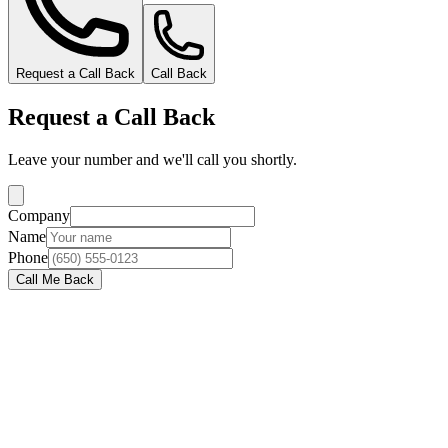
Request a Call Back
Call Back
Request a Call Back
Leave your number and we'll call you shortly.
Company
Name
Phone
Call Me Back