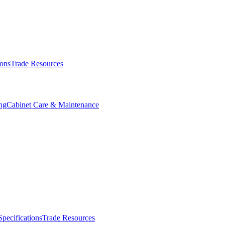
ions
Trade Resources
ng
Cabinet Care & Maintenance
Specifications
Trade Resources