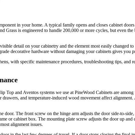
ponent in your home. A typical family opens and closes cabinet doors 
nd Grass is engineered to handle 200,000 or more cycles, but even the 
visible detail on your cabinetry and the element most easily changed to
de decorative hardware without damaging your cabinets gives you pract
hens, with specific maintenance procedures, troubleshooting tips, and 
enance
 Clip Top and Aventos systems we use at PineWood Cabinets are among th
or drawers, and temperature-induced wood movement affect alignment. A 
 door. The front screw on the hinge arm adjusts the door side-to-side, 
e frame or cabinet box. The mounting plate screw adjusts the door up an
 most alignment issues.
oor in the last few degrees of travel. If a door stops closing the final 