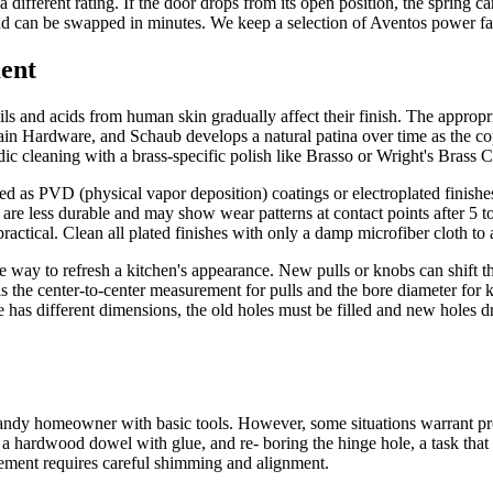
different rating. If the door drops from its open position, the spring car
nd can be swapped in minutes. We keep a selection of Aventos power fact
ent
ils and acids from human skin gradually affect their finish. The appropr
 Hardware, and Schaub develops a natural patina over time as the cop
iodic cleaning with a brass-specific polish like Brasso or Wright's Brass 
lied as PVD (physical vapor deposition) coatings or electroplated finish
es are less durable and may show wear patterns at contact points after 5
 practical. Clean all plated finishes with only a damp microfiber cloth t
e way to refresh a kitchen's appearance. New pulls or knobs can shift th
is the center-to-center measurement for pulls and the bore diameter fo
as different dimensions, the old holes must be filled and new holes drill
dy homeowner with basic tools. However, some situations warrant prof
ng a hardwood dowel with glue, and re- boring the hinge hole, a task that
lacement requires careful shimming and alignment.