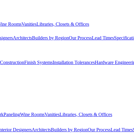
ine Rooms
Vanities
Libraries, Closets & Offices
signers
Architects
Builders by Region
Our Process
Lead Times
Specificat
Construction
Finish Systems
Installation Tolerances
Hardware Engineeri
rk
Paneling
Wine Rooms
Vanities
Libraries, Closets & Offices
nterior Designers
Architects
Builders by Region
Our Process
Lead Times