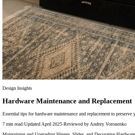
Design Insights
Hardware Maintenance and Replacement
Essential tips for hardware maintenance and replacement to preserve 
7
min read
·
Updated
April 2025
·
Reviewed by
Andrey Voronenko
Maintaining and Upgrading Hinges, Slides, and Decorative Hardwar