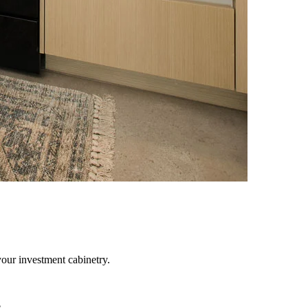
your investment cabinetry.
e