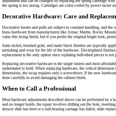
adjustment that can be changed by replacing the spring cartridge with a 
the spring is too strong. Cartridges are color-coded by power factor a
Decorative Hardware: Care and Replacem
Decorative knobs and pulls are subject to constant handling, and the o
brass hardware from manufacturers like Armac Martin, Rocky Mountain
value this living finish, but if you prefer the original bright look, per
Satin nickel, brushed gold, and matte black finishes are typically app
tarnishing and wear for the life of the hardware. Electroplated finish
replacement is the only option since replating individual pieces is not
Replacing decorative hardware is the single fastest and most affordabl
understated to bold. When replacing hardware, the critical dimension 
dimensions, the swap requires only a screwdriver. If the new hardware h
done carefully to avoid damaging the cabinet finish.
When to Call a Professional
Most hardware adjustments described above can be performed by a han
and no longer holds, the repair involves drilling out the hole, inserti
drawer slide has bent or a ball-bearing carriage has failed, slide rep