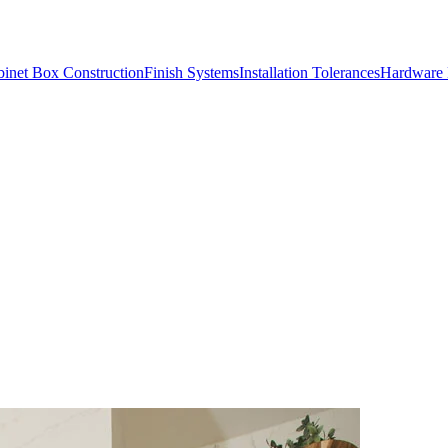
inet Box Construction
Finish Systems
Installation Tolerances
Hardware 