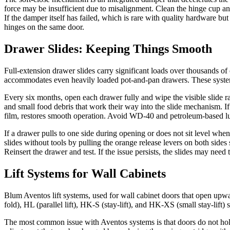
force may be insufficient due to misalignment. Clean the hinge cup and 
If the damper itself has failed, which is rare with quality hardware bu
hinges on the same door.
Drawer Slides: Keeping Things Smooth
Full-extension drawer slides carry significant loads over thousands 
accommodates even heavily loaded pot-and-pan drawers. These systems u
Every six months, open each drawer fully and wipe the visible slide rai
and small food debris that work their way into the slide mechanism. If a
film, restores smooth operation. Avoid WD-40 and petroleum-based lu
If a drawer pulls to one side during opening or does not sit level wh
slides without tools by pulling the orange release levers on both sides
Reinsert the drawer and test. If the issue persists, the slides may need
Lift Systems for Wall Cabinets
Blum Aventos lift systems, used for wall cabinet doors that open upwar
fold), HL (parallel lift), HK-S (stay-lift), and HK-XS (small stay-lif
The most common issue with Aventos systems is that doors do not hold 