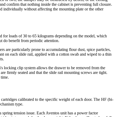
nd confirm that nothing inside the cabinet is preventing full closure.
ed individually without affecting the mounting plate or the other
ed for loads of 30 to 65 kilograms depending on the model, which
t do benefit from periodic attention.
s are particularly prone to accumulating flour dust, spice particles,
cant on each slide rail, applied with a cotton swab and wiped to a thin
ts.
m's locking clip system allows the drawer to be removed from the
re firmly seated and that the slide rail mounting screws are tight.
 time.
cartridges calibrated to the specific weight of each door. The HF (bi-
mechanism type.
a spring tension issue. Each Aventos unit has a power factor