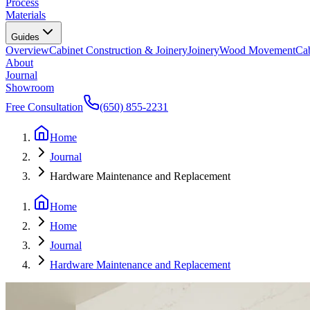
Process
Materials
Guides
Overview
Cabinet Construction & Joinery
Joinery
Wood Movement
Cab
About
Journal
Showroom
Free Consultation
(650) 855-2231
Home
Journal
Hardware Maintenance and Replacement
Home
Home
Journal
Hardware Maintenance and Replacement