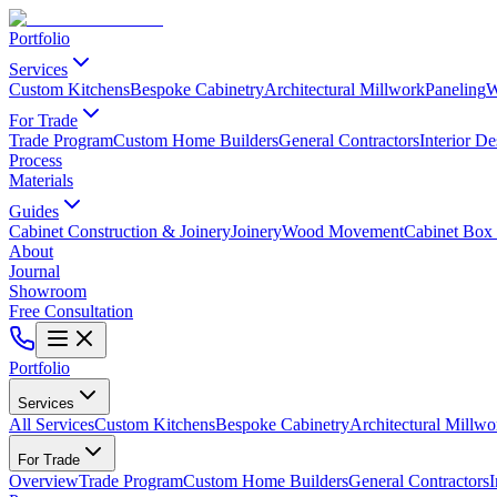
Portfolio
Services
Custom Kitchens
Bespoke Cabinetry
Architectural Millwork
Paneling
W
For Trade
Trade Program
Custom Home Builders
General Contractors
Interior De
Process
Materials
Guides
Cabinet Construction & Joinery
Joinery
Wood Movement
Cabinet Box 
About
Journal
Showroom
Free Consultation
Portfolio
Services
All Services
Custom Kitchens
Bespoke Cabinetry
Architectural Millwo
For Trade
Overview
Trade Program
Custom Home Builders
General Contractors
I