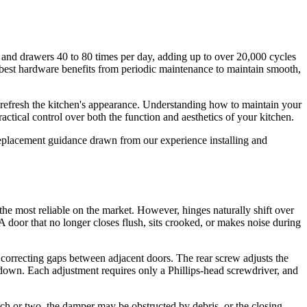
and drawers 40 to 80 times per day, adding up to over 20,000 cycles
best hardware benefits from periodic maintenance to maintain smooth,
 refresh the kitchen's appearance. Understanding how to maintain your
ical control over both the function and aesthetics of your kitchen.
replacement guidance drawn from our experience installing and
e most reliable on the market. However, hinges naturally shift over
door that no longer closes flush, sits crooked, or makes noise during
correcting gaps between adjacent doors. The rear screw adjusts the
d down. Each adjustment requires only a Phillips-head screwdriver, and
inch or two, the damper may be obstructed by debris, or the closing