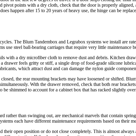
pivot points with a dry cloth, check that the door is properly aligned, a
t does happen after 15 to 20 years of heavy use, the hinge can be replac
of cycles. The Blum Tandembox and Legrabox systems we install are rat
se steel ball-bearing carriages that require very little maintenance bu
ls with a dry microfiber cloth to remove dust and debris. Kitchen drawer
 drawer feels gritty or stiff, a single drop of food-grade silicone lubri
bricants, which attract dust and can damage the nylon guide componen
en closed, the rear mounting brackets may have loosened or shifted. Blu
 simultaneously. With the drawer removed, check that both rear brackets a
 to be shimmed to account for a cabinet box that has racked slightly over
d rather than swinging out, are mechanical marvels that contain spring 
t) systems each have different maintenance requirements based on their 
their open position or do not close completely. This is almost always 