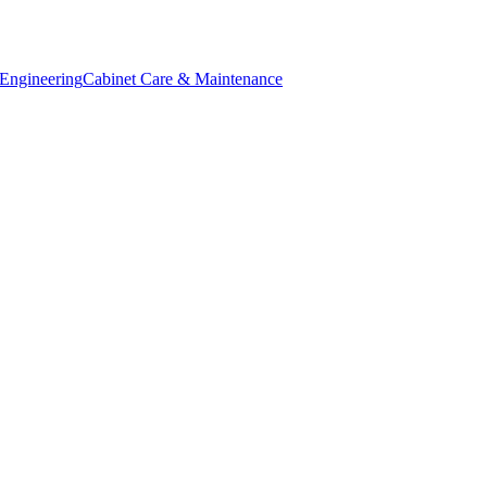
Engineering
Cabinet Care & Maintenance