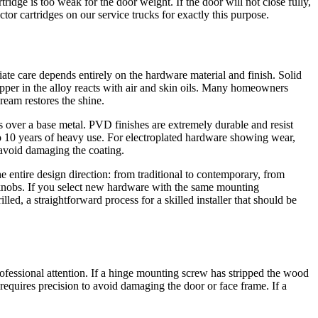
tridge is too weak for the door weight. If the door will not close fully,
or cartridges on our service trucks for exactly this purpose.
iate care depends entirely on the hardware material and finish. Solid
per in the alloy reacts with air and skin oils. Many homeowners
Cream restores the shine.
es over a base metal. PVD finishes are extremely durable and resist
 to 10 years of heavy use. For electroplated hardware showing wear,
o avoid damaging the coating.
e entire design direction: from traditional to contemporary, from
r knobs. If you select new hardware with the same mounting
ed, a straightforward process for a skilled installer that should be
essional attention. If a hinge mounting screw has stripped the wood
 requires precision to avoid damaging the door or face frame. If a