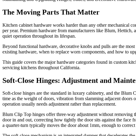
The Moving Parts That Matter
Kitchen cabinet hardware works harder than any other mechanical com
per year. Premium hardware from manufacturers like Blum, Hettich, a
quiet operation throughout its lifespan.
Beyond functional hardware, decorative knobs and pulls are the most 
existing hardware, when to replace worn components, and how to upgra
This guide covers the major hardware categories found in custom kitc
servicing kitchens throughout California.
Soft-Close Hinges: Adjustment and Maint
Soft-close hinges are the standard in luxury cabinetry, and the Blum
time as the weight of doors, vibration from slamming adjacent doors 
operation usually needs adjustment rather than replacement.
Blum Clip Top hinges offer three-way adjustment without removing the
door in and out, correcting how tightly the door sits against the fac
a quarter-turn typically moves the door about 1mm, enough to correct
The soft-close mechanism is an integrated damper that decelerates the d