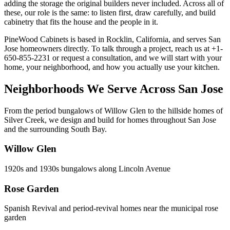
adding the storage the original builders never included. Across all of
these, our role is the same: to listen first, draw carefully, and build
cabinetry that fits the house and the people in it.
PineWood Cabinets is based in Rocklin, California, and serves San
Jose homeowners directly. To talk through a project, reach us at +1-
650-855-2231 or request a consultation, and we will start with your
home, your neighborhood, and how you actually use your kitchen.
Neighborhoods We Serve Across San Jose
From the period bungalows of Willow Glen to the hillside homes of
Silver Creek, we design and build for homes throughout San Jose
and the surrounding South Bay.
Willow Glen
1920s and 1930s bungalows along Lincoln Avenue
Rose Garden
Spanish Revival and period-revival homes near the municipal rose
garden