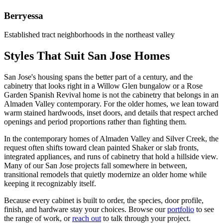
Berryessa
Established tract neighborhoods in the northeast valley
Styles That Suit San Jose Homes
San Jose's housing spans the better part of a century, and the
cabinetry that looks right in a Willow Glen bungalow or a Rose
Garden Spanish Revival home is not the cabinetry that belongs in an
Almaden Valley contemporary. For the older homes, we lean toward
warm stained hardwoods, inset doors, and details that respect arched
openings and period proportions rather than fighting them.
In the contemporary homes of Almaden Valley and Silver Creek, the
request often shifts toward clean painted Shaker or slab fronts,
integrated appliances, and runs of cabinetry that hold a hillside view.
Many of our San Jose projects fall somewhere in between,
transitional remodels that quietly modernize an older home while
keeping it recognizably itself.
Because every cabinet is built to order, the species, door profile,
finish, and hardware stay your choices. Browse our
portfolio
to see
the range of work, or
reach out
to talk through your project.