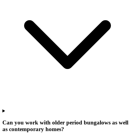
Can you work with older period bungalows as well
as contemporary homes?