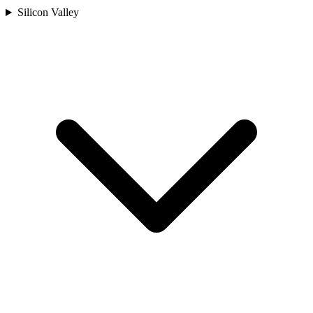
Silicon Valley