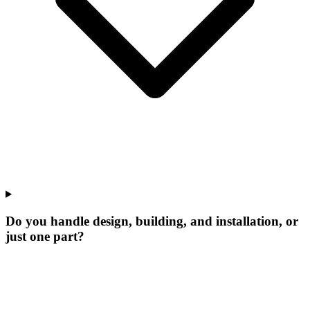
Do you handle design, building, and installation, or
just one part?