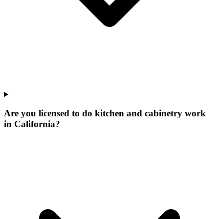
Are you licensed to do kitchen and cabinetry work
in California?