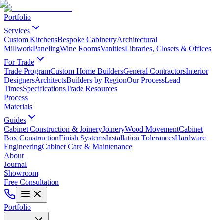
Portfolio
Services
Custom Kitchens
Bespoke Cabinetry
Architectural
Millwork
Paneling
Wine Rooms
Vanities
Libraries, Closets & Offices
For Trade
Trade Program
Custom Home Builders
General Contractors
Interior
Designers
Architects
Builders by Region
Our Process
Lead
Times
Specifications
Trade Resources
Process
Materials
Guides
Cabinet Construction & Joinery
Joinery
Wood Movement
Cabinet
Box Construction
Finish Systems
Installation Tolerances
Hardware
Engineering
Cabinet Care & Maintenance
About
Journal
Showroom
Free Consultation
Portfolio