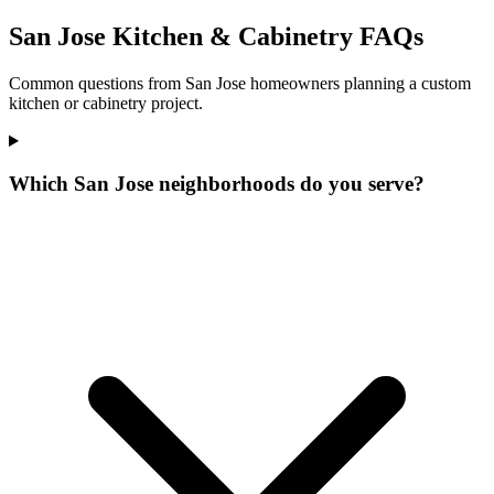
San Jose Kitchen & Cabinetry FAQs
Common questions from San Jose homeowners planning a custom
kitchen or cabinetry project.
Which San Jose neighborhoods do you serve?