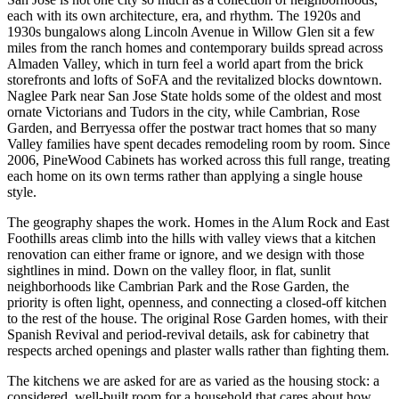
each with its own architecture, era, and rhythm. The 1920s and
1930s bungalows along Lincoln Avenue in Willow Glen sit a few
miles from the ranch homes and contemporary builds spread across
Almaden Valley, which in turn feel a world apart from the brick
storefronts and lofts of SoFA and the revitalized blocks downtown.
Naglee Park near San Jose State holds some of the oldest and most
ornate Victorians and Tudors in the city, while Cambrian, Rose
Garden, and Berryessa offer the postwar tract homes that so many
Valley families have spent decades remodeling room by room. Since
2006, PineWood Cabinets has worked across this full range, treating
each home on its own terms rather than applying a single house
style.
The geography shapes the work. Homes in the Alum Rock and East
Foothills areas climb into the hills with valley views that a kitchen
renovation can either frame or ignore, and we design with those
sightlines in mind. Down on the valley floor, in flat, sunlit
neighborhoods like Cambrian Park and the Rose Garden, the
priority is often light, openness, and connecting a closed-off kitchen
to the rest of the house. The original Rose Garden homes, with their
Spanish Revival and period-revival details, ask for cabinetry that
respects arched openings and plaster walls rather than fighting them.
The kitchens we are asked for are as varied as the housing stock: a
considered, well-built room for a household that cares about how