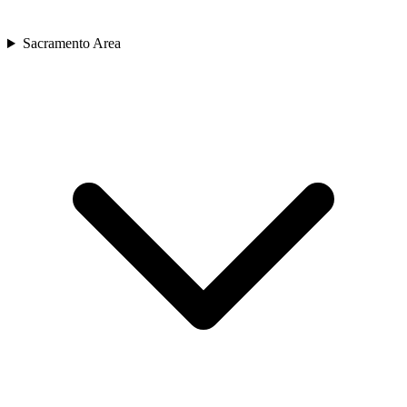
Sacramento Area