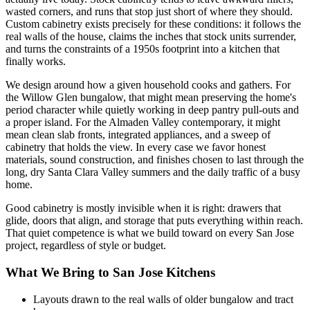
wasted corners, and runs that stop just short of where they should.
Custom cabinetry exists precisely for these conditions: it follows the
real walls of the house, claims the inches that stock units surrender,
and turns the constraints of a 1950s footprint into a kitchen that
finally works.
We design around how a given household cooks and gathers. For
the Willow Glen bungalow, that might mean preserving the home's
period character while quietly working in deep pantry pull-outs and
a proper island. For the Almaden Valley contemporary, it might
mean clean slab fronts, integrated appliances, and a sweep of
cabinetry that holds the view. In every case we favor honest
materials, sound construction, and finishes chosen to last through the
long, dry Santa Clara Valley summers and the daily traffic of a busy
home.
Good cabinetry is mostly invisible when it is right: drawers that
glide, doors that align, and storage that puts everything within reach.
That quiet competence is what we build toward on every San Jose
project, regardless of style or budget.
What We Bring to San Jose Kitchens
Layouts drawn to the real walls of older bungalow and tract