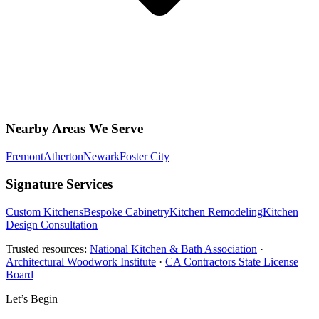
Nearby Areas We Serve
Fremont
Atherton
Newark
Foster City
Signature Services
Custom Kitchens
Bespoke Cabinetry
Kitchen Remodeling
Kitchen
Design Consultation
Trusted resources:
National Kitchen & Bath Association
·
Architectural Woodwork Institute
·
CA Contractors State License
Board
Let’s Begin