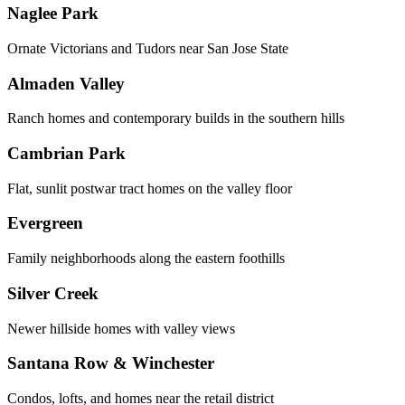
Naglee Park
Ornate Victorians and Tudors near San Jose State
Almaden Valley
Ranch homes and contemporary builds in the southern hills
Cambrian Park
Flat, sunlit postwar tract homes on the valley floor
Evergreen
Family neighborhoods along the eastern foothills
Silver Creek
Newer hillside homes with valley views
Santana Row & Winchester
Condos, lofts, and homes near the retail district