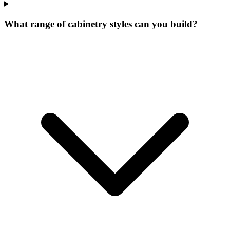
What range of cabinetry styles can you build?