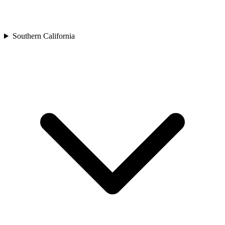
Southern California