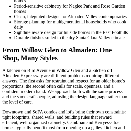
homes
Period-sensitive cabinetry for Naglee Park and Rose Garden
homes
Clean, integrated designs for Almaden Valley contemporaries
Storage planning for multigenerational households who cook
daily
Sightline-aware design for hillside homes in the East Foothills
Durable finishes suited to the dry Santa Clara Valley climate
From Willow Glen to Almaden: One
Shop, Many Styles
A kitchen on Bird Avenue in Willow Glen and a kitchen off
Almaden Expressway are different problems requiring different
answers. The first asks for restraint and respect for an older home's
proportions; the second often calls for scale, openness, and a
confident modern hand. We approach both with the same process
and the same craftspeople, adjusting the design language rather than
the level of care.
Downtown and SoFA condos and lofts bring their own constraints:
tight footprints, shared walls, and building rules that reward
efficient, well-organized cabinetry. Cambrian and Berryessa tract
homes typically benefit most from opening up a galley kitchen and