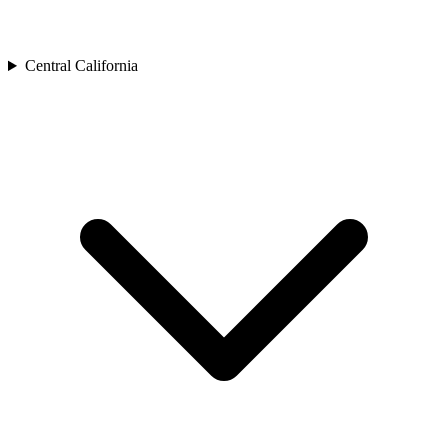
Central California