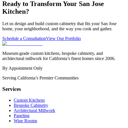
Ready to Transform Your San Jose
Kitchen?
Let us design and build custom cabinetry that fits your San Jose
home, your neighborhood, and the way you cook and gather.
Schedule a Consultation
View Our Portfolio
Museum-grade custom kitchens, bespoke cabinetry, and
architectural millwork for California’s finest homes since 2006.
By Appointment Only
Serving California’s Premier Communities
Services
Custom Kitchens
Bespoke Cabinetry
Architectural Millwork
Paneling
Wine Rooms