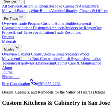
Services
All Services
Custom Kitchens
Bespoke Cabinetry
Architectural
Millwork
Paneling
Wine Rooms
Vanities
Libraries, Closets & Offices
For Trade
Overview
Trade Program
Custom Home Builders
General
Contractors
Interior Designers
Architects
Builders by Region
Our
Process
Lead Times
Specifications
Trade Resources
Process
Materials
Guides
Overview
Cabinet Construction & Joinery
Joinery
Wood
Movement
Cabinet Box Construction
Finish Systems
Installation
Tolerances
Hardware Engineering
Cabinet Care & Maintenance
About
Journal
Showroom
Free Consultation
(650) 855-2231
Design, Cabinets, and Remodels for the Valley of Heart's Delight
Custom Kitchens & Cabinetry in San Jose