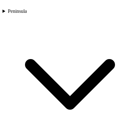
Peninsula