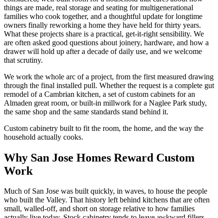
things are made, real storage and seating for multigenerational
families who cook together, and a thoughtful update for longtime
owners finally reworking a home they have held for thirty years.
What these projects share is a practical, get-it-right sensibility. We
are often asked good questions about joinery, hardware, and how a
drawer will hold up after a decade of daily use, and we welcome
that scrutiny.
We work the whole arc of a project, from the first measured drawing
through the final installed pull. Whether the request is a complete gut
remodel of a Cambrian kitchen, a set of custom cabinets for an
Almaden great room, or built-in millwork for a Naglee Park study,
the same shop and the same standards stand behind it.
Custom cabinetry built to fit the room, the home, and the way the
household actually cooks.
Why San Jose Homes Reward Custom
Work
Much of San Jose was built quickly, in waves, to house the people
who built the Valley. That history left behind kitchens that are often
small, walled-off, and short on storage relative to how families
actually live today. Stock cabinetry tends to leave awkward fillers,