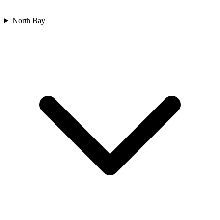
North Bay