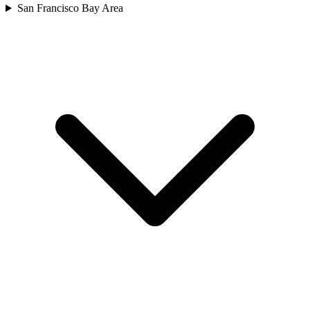
San Francisco Bay Area