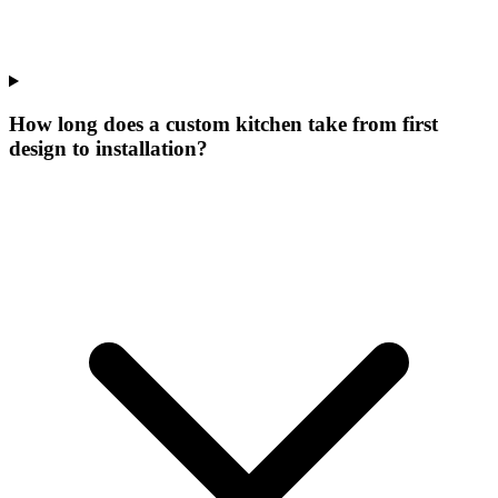
How long does a custom kitchen take from first
design to installation?