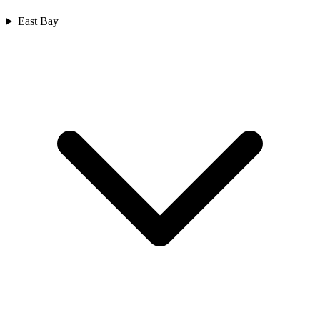
East Bay