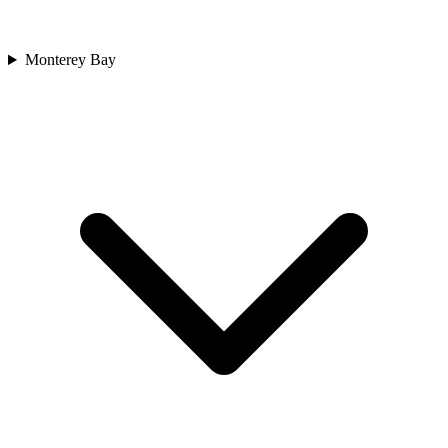
Monterey Bay