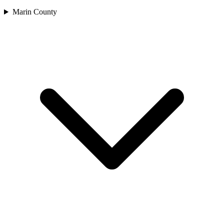
Marin County