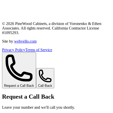
©
2026
PineWood Cabinets, a division of
Voronenko & Ethen
Associates
. All rights reserved. California Contractor License
#
1095293
.
Site by
webvello.com
Privacy Policy
Terms of Service
Request a Call Back
Call Back
Request a Call Back
Leave your number and we'll call you shortly.