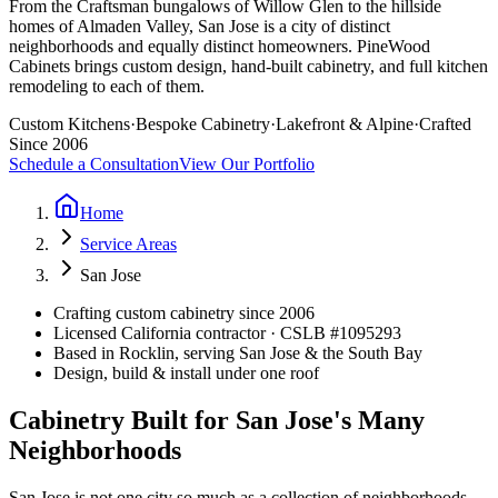
From the Craftsman bungalows of Willow Glen to the hillside
homes of Almaden Valley, San Jose is a city of distinct
neighborhoods and equally distinct homeowners. PineWood
Cabinets brings custom design, hand-built cabinetry, and full kitchen
remodeling to each of them.
Custom Kitchens
·
Bespoke Cabinetry
·
Lakefront & Alpine
·
Crafted
Since 2006
Schedule a Consultation
View Our Portfolio
Home
Service Areas
San Jose
Crafting custom cabinetry since 2006
Licensed California contractor · CSLB #
1095293
Based in Rocklin, serving San Jose & the South Bay
Design, build & install under one roof
Cabinetry Built for San Jose's Many
Neighborhoods
San Jose is not one city so much as a collection of neighborhoods,