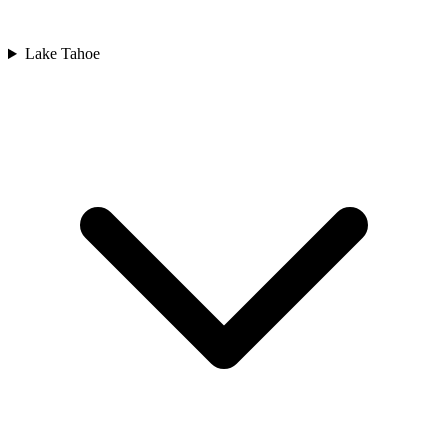
Lake Tahoe