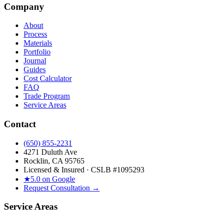
Company
About
Process
Materials
Portfolio
Journal
Guides
Cost Calculator
FAQ
Trade Program
Service Areas
Contact
(650) 855-2231
4271 Duluth Ave
Rocklin, CA 95765
Licensed & Insured · CSLB #
1095293
★
5.0 on Google
Request Consultation →
Service Areas