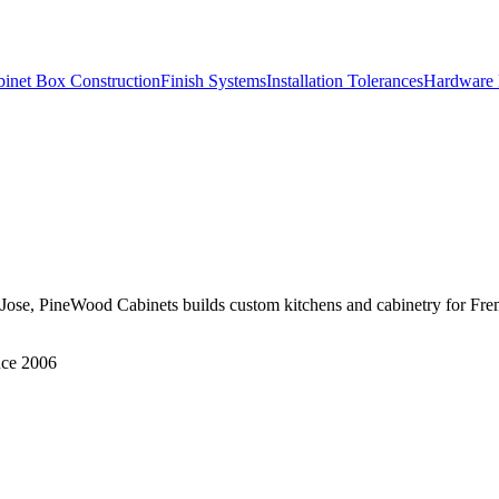
inet Box Construction
Finish Systems
Installation Tolerances
Hardware 
 San Jose, PineWood Cabinets builds custom kitchens and cabinetry fo
nce 2006