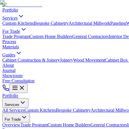
Portfolio
Services
Custom Kitchens
Bespoke Cabinetry
Architectural Millwork
Paneling
W
For Trade
Trade Program
Custom Home Builders
General Contractors
Interior De
Process
Materials
Guides
Cabinet Construction & Joinery
Joinery
Wood Movement
Cabinet Box 
About
Journal
Showroom
Free Consultation
Portfolio
Services
All Services
Custom Kitchens
Bespoke Cabinetry
Architectural Millwo
For Trade
Overview
Trade Program
Custom Home Builders
General Contractors
I