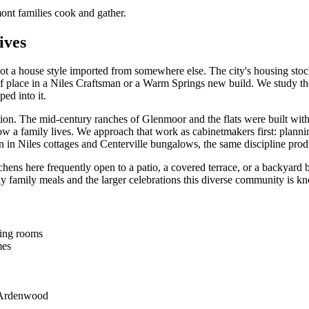
nt families cook and gather.
ives
not a house style imported from somewhere else. The city's housing stock 
f place in a Niles Craftsman or a Warm Springs new build. We study the
ped into it.
on. The mid-century ranches of Glenmoor and the flats were built with 
w a family lives. We approach that work as cabinetmakers first: planning
on in Niles cottages and Centerville bungalows, the same discipline prod
hens here frequently open to a patio, a covered terrace, or a backyard b
day family meals and the larger celebrations this diverse community is k
ning rooms
mes
d Ardenwood