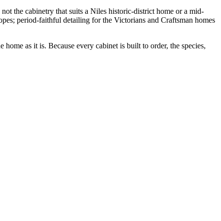
ot the cabinetry that suits a Niles historic-district home or a mid-
pes; period-faithful detailing for the Victorians and Craftsman homes
home as it is. Because every cabinet is built to order, the species,