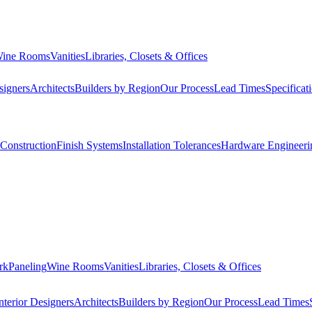
ine Rooms
Vanities
Libraries, Closets & Offices
signers
Architects
Builders by Region
Our Process
Lead Times
Specificat
Construction
Finish Systems
Installation Tolerances
Hardware Engineeri
rk
Paneling
Wine Rooms
Vanities
Libraries, Closets & Offices
nterior Designers
Architects
Builders by Region
Our Process
Lead Times