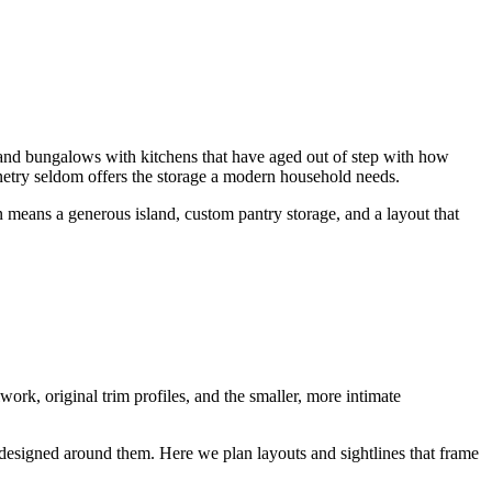
 and bungalows with kitchens that have aged out of step with how
inetry seldom offers the storage a modern household needs.
n means a generous island, custom pantry storage, and a layout that
ork, original trim profiles, and the smaller, more intimate
 designed around them. Here we plan layouts and sightlines that frame