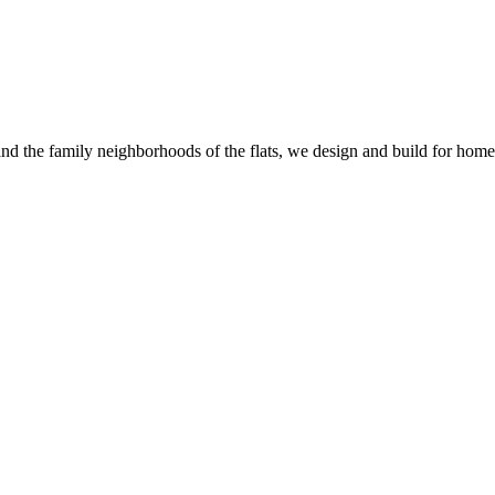
and the family neighborhoods of the flats, we design and build for homes t