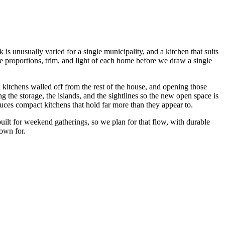
is unusually varied for a single municipality, and a kitchen that suits
 proportions, trim, and light of each home before we draw a single
kitchens walled off from the rest of the house, and opening those
 the storage, the islands, and the sightlines so the new open space is
uces compact kitchens that hold far more than they appear to.
uilt for weekend gatherings, so we plan for that flow, with durable
nown for.