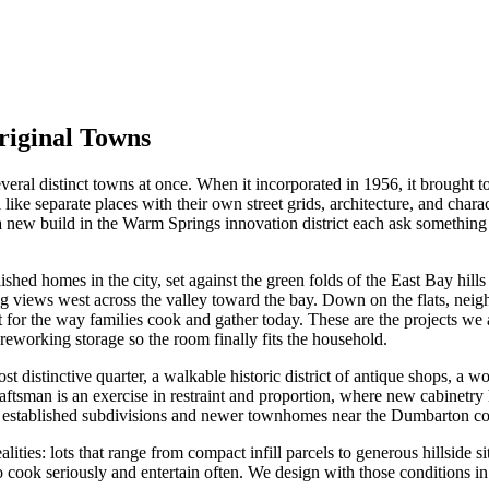
riginal Towns
veral distinct towns at once. When it incorporated in 1956, it brought 
l like separate places with their own street grids, architecture, and cha
 new build in the Warm Springs innovation district each ask something
ished homes in the city, set against the green folds of the East Bay hil
g views west across the valley toward the bay. Down on the flats, neig
for the way families cook and gather today. These are the projects we a
reworking storage so the room finally fits the household.
st distinctive quarter, a walkable historic district of antique shops, a 
aftsman is an exercise in restraint and proportion, where new cabinetry h
f established subdivisions and newer townhomes near the Dumbarton corr
ties: lots that range from compact infill parcels to generous hillside si
 cook seriously and entertain often. We design with those conditions in