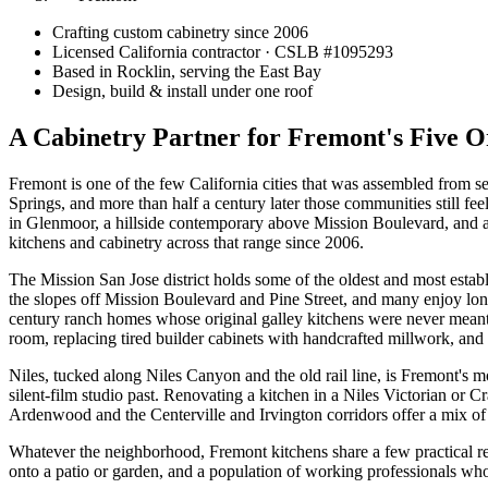
Crafting custom cabinetry since 2006
Licensed California contractor · CSLB #
1095293
Based in Rocklin, serving the East Bay
Design, build & install under one roof
A Cabinetry Partner for Fremont's Five O
Fremont is one of the few California cities that was assembled from se
Springs, and more than half a century later those communities still fee
in Glenmoor, a hillside contemporary above Mission Boulevard, and a
kitchens and cabinetry across that range since 2006.
The Mission San Jose district holds some of the oldest and most establ
the slopes off Mission Boulevard and Pine Street, and many enjoy lon
century ranch homes whose original galley kitchens were never meant 
room, replacing tired builder cabinets with handcrafted millwork, and 
Niles, tucked along Niles Canyon and the old rail line, is Fremont's mo
silent-film studio past. Renovating a kitchen in a Niles Victorian or Cr
Ardenwood and the Centerville and Irvington corridors offer a mix o
Whatever the neighborhood, Fremont kitchens share a few practical reali
onto a patio or garden, and a population of working professionals who