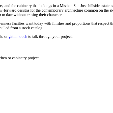
and the cabinetry that belongs in a Mission San Jose hillside estate is n
iew-forward designs for the contemporary architecture common on the slo
 to date without erasing their character.
ness families want today with finishes and proportions that respect the 
pulled from a stock catalog.
rk, or
get in touch
to talk through your project.
en or cabinetry project.