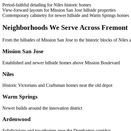
Period-faithful detailing for Niles historic homes
View-forward layouts for Mission San Jose hillside properties
Contemporary cabinetry for newer hillside and Warm Springs homes
Neighborhoods We Serve Across Fremont
From the hillsides of Mission San Jose to the historic blocks of Niles 
Mission San Jose
Established and newer hillside homes above Mission Boulevard
Niles
Historic Victorians and Craftsman homes near the old depot
Warm Springs
Newer builds around the innovation district
Ardenwood
Subdivisions and townhomes near the Dumbarton corridor