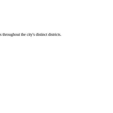
hroughout the city's distinct districts.