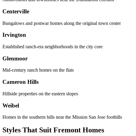
Centerville
Bungalows and postwar homes along the original town center
Irvington
Established ranch-era neighborhoods in the city core
Glenmoor
Mid-century ranch homes on the flats
Cameron Hills
Hillside properties on the eastern slopes
Weibel
Homes in the southern hills near the Mission San Jose foothills
Styles That Suit Fremont Homes