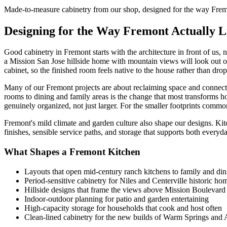
Made-to-measure cabinetry from our shop, designed for the way Fremo
Designing for the Way Fremont Actually L
Good cabinetry in Fremont starts with the architecture in front of us, 
a Mission San Jose hillside home with mountain views will look out o
cabinet, so the finished room feels native to the house rather than drop
Many of our Fremont projects are about reclaiming space and connecti
rooms to dining and family areas is the change that most transforms ho
genuinely organized, not just larger. For the smaller footprints comm
Fremont's mild climate and garden culture also shape our designs. Kitc
finishes, sensible service paths, and storage that supports both every
What Shapes a Fremont Kitchen
Layouts that open mid-century ranch kitchens to family and di
Period-sensitive cabinetry for Niles and Centerville historic ho
Hillside designs that frame the views above Mission Boulevard
Indoor-outdoor planning for patio and garden entertaining
High-capacity storage for households that cook and host often
Clean-lined cabinetry for the new builds of Warm Springs an