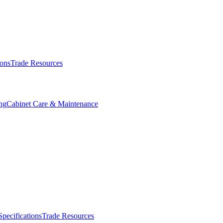
ions
Trade Resources
ng
Cabinet Care & Maintenance
Specifications
Trade Resources