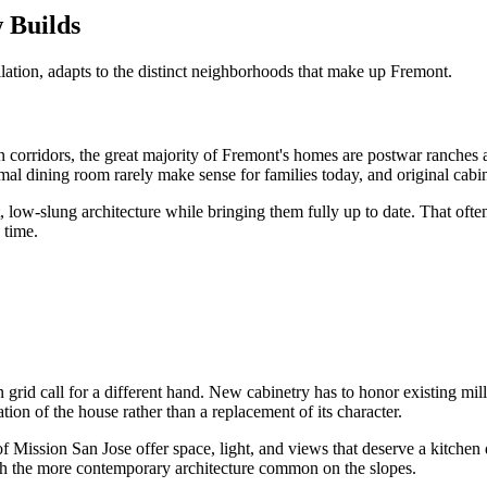
 Builds
llation, adapts to the distinct neighborhoods that make up Fremont.
n corridors, the great majority of Fremont's homes are postwar ranches
ormal dining room rarely make sense for families today, and original cab
, low-slung architecture while bringing them fully up to date. That ofte
 time.
id call for a different hand. New cabinetry has to honor existing millw
tion of the house rather than a replacement of its character.
 Mission San Jose offer space, light, and views that deserve a kitchen
tch the more contemporary architecture common on the slopes.