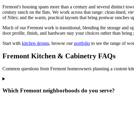
Fremont's housing spans more than a century and several distinct towns, 
century ranch on the flats. We work across that range: clean-lined, v
of Niles; and the warm, practical layouts that bring postwar ranches up
Much of our Fremont work is transitional, blending the storage and open
door profile, finish, and hardware stay your choices rather than being 
Start with
kitchen design
, browse our
portfolio
to see the range of wo
Fremont Kitchen & Cabinetry FAQs
Common questions from Fremont homeowners planning a custom kitch
Which Fremont neighborhoods do you serve?