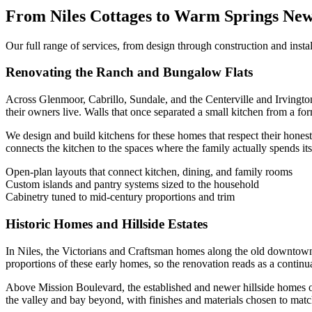
From Niles Cottages to Warm Springs New
Our full range of services, from design through construction and insta
Renovating the Ranch and Bungalow Flats
Across Glenmoor, Cabrillo, Sundale, and the Centerville and Irvingto
their owners live. Walls that once separated a small kitchen from a f
We design and build kitchens for these homes that respect their honest
connects the kitchen to the spaces where the family actually spends its
Open-plan layouts that connect kitchen, dining, and family rooms
Custom islands and pantry systems sized to the household
Cabinetry tuned to mid-century proportions and trim
Historic Homes and Hillside Estates
In Niles, the Victorians and Craftsman homes along the old downtown gr
proportions of these early homes, so the renovation reads as a continua
Above Mission Boulevard, the established and newer hillside homes of
the valley and bay beyond, with finishes and materials chosen to ma