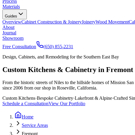
Process
Materials
Guides
Overview
Cabinet Construction & Joinery
Joinery
Wood Movement
Cab
About
Journal
Showroom
Free Consultation
(650) 855-2231
Design, Cabinets, and Remodeling for the Southern East Bay
Custom Kitchens & Cabinetry in Fremont
From the historic streets of Niles to the hillside homes of Mission
since 2006 from our shop in Roseville, California.
Custom Kitchens
·
Bespoke Cabinetry
·
Lakefront & Alpine
·
Crafted Si
Schedule a Consultation
View Our Portfolio
Home
Service Areas
Fremont