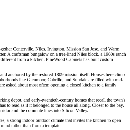
together Centerville, Niles, Irvington, Mission San Jose, and Warm
racter. A craftsman bungalow on a tree-lined Niles block, a 1960s ranch
 different from a kitchen. PineWood Cabinets has built custom
ls and anchored by the restored 1809 mission itself. Houses here climb
hborhoods like Glenmoor, Cabrillo, and Sundale are filled with mid-
re asked about most often: opening a closed kitchen to a family
working depot, and early-twentieth-century homes that recall the town's
as to read as if it belonged to the house all along. Closer to the bay,
idor and the commute lines into Silicon Valley.
tes, a strong indoor-outdoor climate that invites the kitchen to open
 mind rather than from a template.