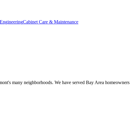
Engineering
Cabinet Care & Maintenance
r Fremont's many neighborhoods. We have served Bay Area homeowners