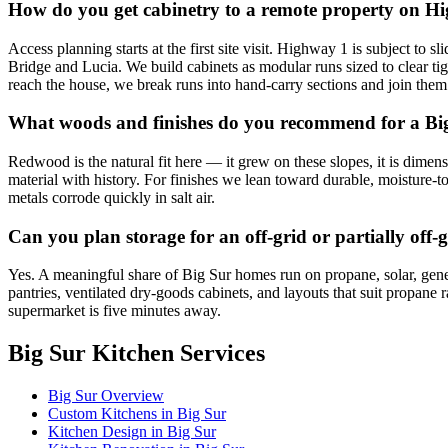
How do you get cabinetry to a remote property on H
Access planning starts at the first site visit. Highway 1 is subject 
Bridge and Lucia. We build cabinets as modular runs sized to clear tig
reach the house, we break runs into hand-carry sections and join them
What woods and finishes do you recommend for a Bi
Redwood is the natural fit here — it grew on these slopes, it is dimen
material with history. For finishes we lean toward durable, moisture-t
metals corrode quickly in salt air.
Can you plan storage for an off-grid or partially off
Yes. A meaningful share of Big Sur homes run on propane, solar, gen
pantries, ventilated dry-goods cabinets, and layouts that suit propane 
supermarket is five minutes away.
Big Sur Kitchen Services
Big Sur Overview
Custom Kitchens in Big Sur
Kitchen Design in Big Sur