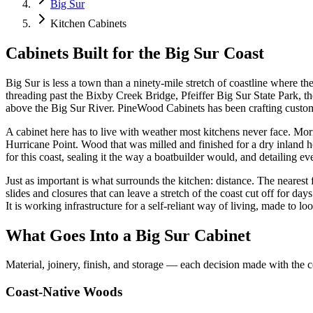
Big Sur
Kitchen Cabinets
Cabinets Built for the Big Sur Coast
Big Sur is less a town than a ninety-mile stretch of coastline where th
threading past the Bixby Creek Bridge, Pfeiffer Big Sur State Park, th
above the Big Sur River. PineWood Cabinets has been crafting custom 
A cabinet here has to live with weather most kitchens never face. Mor
Hurricane Point. Wood that was milled and finished for a dry inland h
for this coast, sealing it the way a boatbuilder would, and detailing
Just as important is what surrounds the kitchen: distance. The nearest
slides and closures that can leave a stretch of the coast cut off for 
It is working infrastructure for a self-reliant way of living, made to look
What Goes Into a Big Sur Cabinet
Material, joinery, finish, and storage — each decision made with the c
Coast-Native Woods