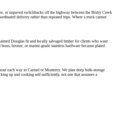
narrow, or unpaved switchbacks off the highway between the Bixby Creek
oordinated delivery rather than repeated trips. Where a truck cannot
eclaimed Douglas fir and locally salvaged timber for clients who want
id brass, bronze, or marine-grade stainless hardware because plated
n hour each way to Carmel or Monterey. We plan deep bulk-storage
cking up and cooking self-sufficiently, not one that assumes a