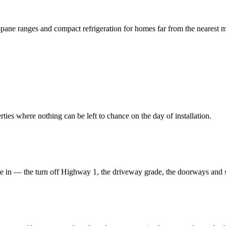
ropane ranges and compact refrigeration for homes far from the nearest m
es where nothing can be left to chance on the day of installation.
e in — the turn off Highway 1, the driveway grade, the doorways and sta