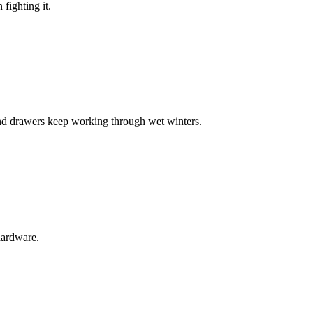
fighting it.
nd drawers keep working through wet winters.
 hardware.