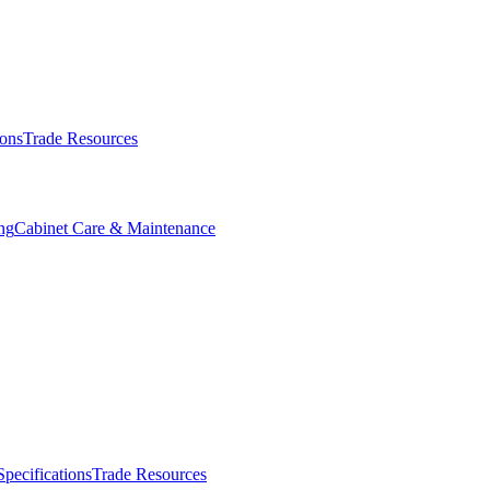
ions
Trade Resources
ng
Cabinet Care & Maintenance
Specifications
Trade Resources