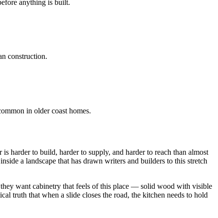
fore anything is built.
han construction.
s common in older coast homes.
s harder to build, harder to supply, and harder to reach than almost
nside a landscape that has drawn writers and builders to this stretch
they want cabinetry that feels of this place — solid wood with visible
ical truth that when a slide closes the road, the kitchen needs to hold