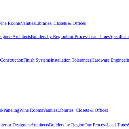
ine Rooms
Vanities
Libraries, Closets & Offices
signers
Architects
Builders by Region
Our Process
Lead Times
Specificat
Construction
Finish Systems
Installation Tolerances
Hardware Engineeri
rk
Paneling
Wine Rooms
Vanities
Libraries, Closets & Offices
nterior Designers
Architects
Builders by Region
Our Process
Lead Times