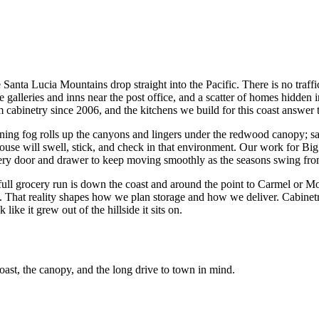
e Santa Lucia Mountains drop straight into the Pacific. There is no traf
e galleries and inns near the post office, and a scatter of homes hidden
cabinetry since 2006, and the kitchens we build for this coast answer 
ning fog rolls up the canyons and lingers under the redwood canopy; sal
ouse will swell, stick, and check in that environment. Our work for Bi
 every door and drawer to keep moving smoothly as the seasons swing fr
 full grocery run is down the coast and around the point to Carmel or M
days. That reality shapes how we plan storage and how we deliver. Cabine
 like it grew out of the hillside it sits on.
oast, the canopy, and the long drive to town in mind.