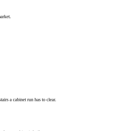
arket.
irs a cabinet run has to clear.