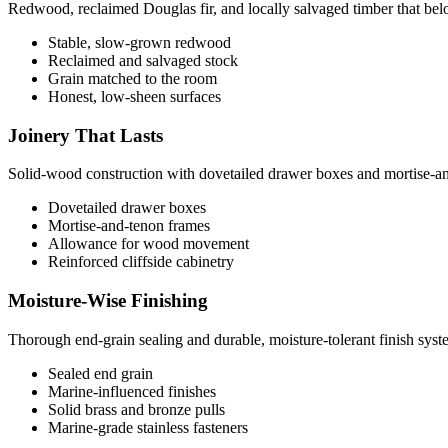
Redwood, reclaimed Douglas fir, and locally salvaged timber that belon
Stable, slow-grown redwood
Reclaimed and salvaged stock
Grain matched to the room
Honest, low-sheen surfaces
Joinery That Lasts
Solid-wood construction with dovetailed drawer boxes and mortise-a
Dovetailed drawer boxes
Mortise-and-tenon frames
Allowance for wood movement
Reinforced cliffside cabinetry
Moisture-Wise Finishing
Thorough end-grain sealing and durable, moisture-tolerant finish system
Sealed end grain
Marine-influenced finishes
Solid brass and bronze pulls
Marine-grade stainless fasteners