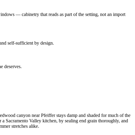
indows — cabinetry that reads as part of the setting, not an import
nd self-sufficient by design.
ne deserves.
a redwood canyon near Pfeiffer stays damp and shaded for much of the
or a Sacramento Valley kitchen, by sealing end grain thoroughly, and
mmer stretches alike.