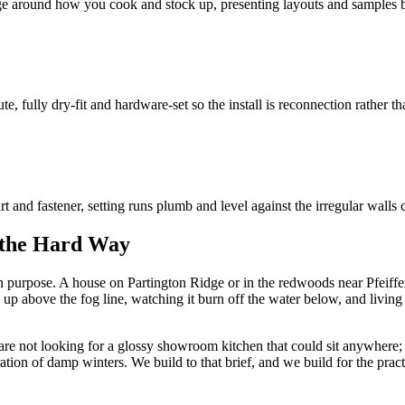
ge around how you cook and stock up, presenting layouts and samples be
te, fully dry-fit and hardware-set so the install is reconnection rather t
t and fastener, setting runs plumb and level against the irregular wall
 the Hard Way
purpose. A house on Partington Ridge or in the redwoods near Pfeiffer i
up above the fog line, watching it burn off the water below, and living i
 are not looking for a glossy showroom kitchen that could sit anywhere; 
ration of damp winters. We build to that brief, and we build for the pract