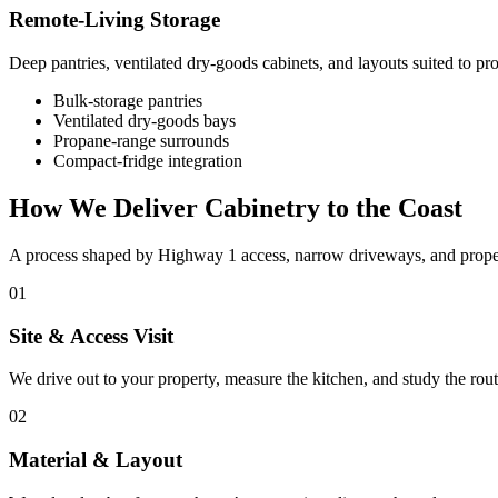
Remote-Living Storage
Deep pantries, ventilated dry-goods cabinets, and layouts suited to p
Bulk-storage pantries
Ventilated dry-goods bays
Propane-range surrounds
Compact-fridge integration
How We Deliver Cabinetry to the Coast
A process shaped by Highway 1 access, narrow driveways, and properti
01
Site & Access Visit
We drive out to your property, measure the kitchen, and study the rout
02
Material & Layout