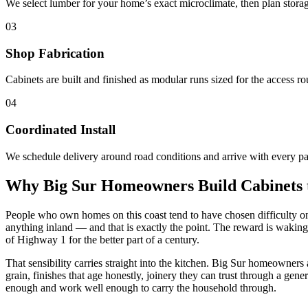
We select lumber for your home’s exact microclimate, then plan stora
03
Shop Fabrication
Cabinets are built and finished as modular runs sized for the access rou
04
Coordinated Install
We schedule delivery around road conditions and arrive with every par
Why Big Sur Homeowners Build Cabinets
People who own homes on this coast tend to have chosen difficulty on 
anything inland — and that is exactly the point. The reward is waking 
of Highway 1 for the better part of a century.
That sensibility carries straight into the kitchen. Big Sur homeowners
grain, finishes that age honestly, joinery they can trust through a gene
enough and work well enough to carry the household through.