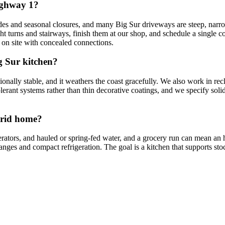
ighway 1?
to slides and seasonal closures, and many Big Sur driveways are steep, 
ht turns and stairways, finish them at our shop, and schedule a single c
 on site with concealed connections.
g Sur kitchen?
sionally stable, and it weathers the coast gracefully. We also work in r
olerant systems rather than thin decorative coatings, and we specify sol
-grid home?
erators, and hauled or spring-fed water, and a grocery run can mean a
ranges and compact refrigeration. The goal is a kitchen that supports sto