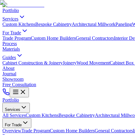
Portfolio
Services
Custom Kitchens
Bespoke Cabinetry
Architectural Millwork
Paneling
W
For Trade
Trade Program
Custom Home Builders
General Contractors
Interior De
Process
Materials
Guides
Cabinet Construction & Joinery
Joinery
Wood Movement
Cabinet Box 
About
Journal
Showroom
Free Consultation
Portfolio
Services
All Services
Custom Kitchens
Bespoke Cabinetry
Architectural Millwo
For Trade
Overview
Trade Program
Custom Home Builders
General Contractors
I