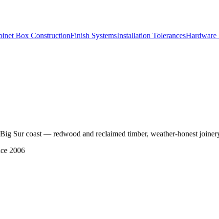
inet Box Construction
Finish Systems
Installation Tolerances
Hardware 
the Big Sur coast — redwood and reclaimed timber, weather-honest joinery,
nce 2006