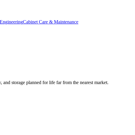
Engineering
Cabinet Care & Maintenance
 and storage planned for life far from the nearest market.