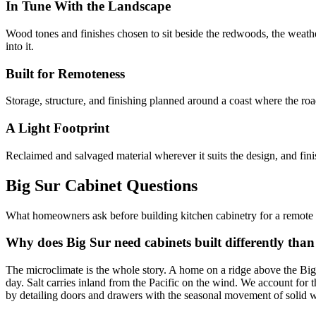
In Tune With the Landscape
Wood tones and finishes chosen to sit beside the redwoods, the weathe
into it.
Built for Remoteness
Storage, structure, and finishing planned around a coast where the roa
A Light Footprint
Reclaimed and salvaged material wherever it suits the design, and finis
Big Sur Cabinet Questions
What homeowners ask before building kitchen cabinetry for a remote c
Why does Big Sur need cabinets built differently than
The microclimate is the whole story. A home on a ridge above the Big
day. Salt carries inland from the Pacific on the wind. We account for
by detailing doors and drawers with the seasonal movement of solid 