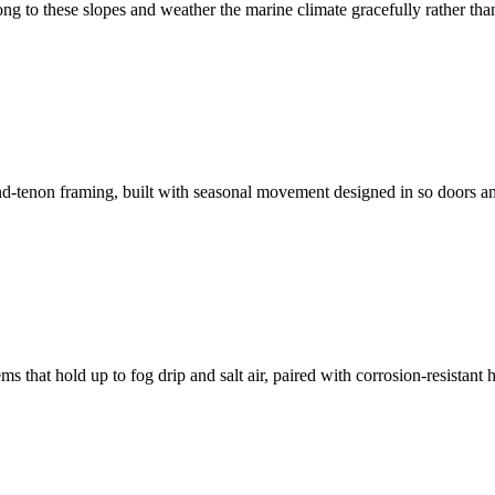
g to these slopes and weather the marine climate gracefully rather than 
nd-tenon framing, built with seasonal movement designed in so doors a
s that hold up to fog drip and salt air, paired with corrosion-resistant