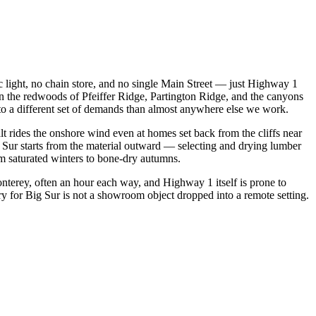
fic light, no chain store, and no single Main Street — just Highway 1
 in the redwoods of Pfeiffer Ridge, Partington Ridge, and the canyons
to a different set of demands than almost anywhere else we work.
t rides the onshore wind even at homes set back from the cliffs near
g Sur starts from the material outward — selecting and drying lumber
om saturated winters to bone-dry autumns.
onterey, often an hour each way, and Highway 1 itself is prone to
try for Big Sur is not a showroom object dropped into a remote setting.