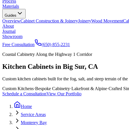
Process
Materials
Guides
Overview
Cabinet Construction & Joinery
Joinery
Wood Movement
Cab
About
Journal
Showroom
Free Consultation
(650) 855-2231
Coastal Cabinetry Along the Highway 1 Corridor
Kitchen Cabinets in Big Sur, CA
Custom kitchen cabinets built for the fog, salt, and steep terrain of 
Custom Kitchens
·
Bespoke Cabinetry
·
Lakefront & Alpine
·
Crafted Si
Schedule a Consultation
View Our Portfolio
Home
Service Areas
Monterey Bay