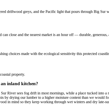
red driftwood greys, and the Pacific light that pours through Big Sur w
d can close and the nearest market is an hour off — durable, generous, a
hing choices made with the ecological sensitivity this protected coastli
oastal property.
 an inland kitchen?
 Sur River sees fog drift in most mornings, while a place tucked into 
 this by drying our lumber to a higher moisture content than we would f
wood in mind so they keep working through wet winters and dry late-su