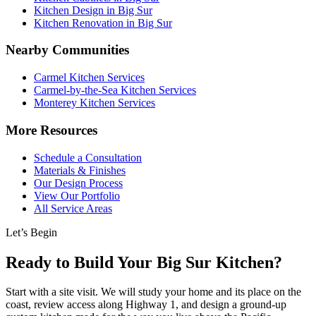
Kitchen Design in Big Sur
Kitchen Renovation in Big Sur
Nearby Communities
Carmel Kitchen Services
Carmel-by-the-Sea Kitchen Services
Monterey Kitchen Services
More Resources
Schedule a Consultation
Materials & Finishes
Our Design Process
View Our Portfolio
All Service Areas
Let’s Begin
Ready to Build Your Big Sur Kitchen?
Start with a site visit. We will study your home and its place on the
coast, review access along Highway 1, and design a ground-up