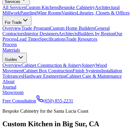
Services
All Services
Custom Kitchens
Bespoke Cabinetry
Architectural
Millwork
Paneling
Wine Rooms
Vanities
Libraries, Closets & Offices
For Trade
Overview
Trade Program
Custom Home Builders
General
Contractors
Interior Designers
Architects
Builders by Region
Our
Process
Lead Times
Specifications
Trade Resources
Process
Materials
Guides
Overview
Cabinet Construction & Joinery
Joinery
Wood
Movement
Cabinet Box Construction
Finish Systems
Installation
Tolerances
Hardware Engineering
Cabinet Care & Maintenance
About
Journal
Showroom
Free Consultation
(650) 855-2231
Bespoke Cabinetry for the Santa Lucia Coast
Custom Kitchen in Big Sur, CA