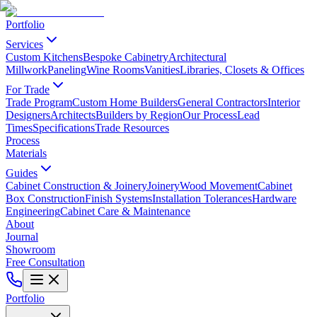
Portfolio
Services
Custom Kitchens
Bespoke Cabinetry
Architectural
Millwork
Paneling
Wine Rooms
Vanities
Libraries, Closets & Offices
For Trade
Trade Program
Custom Home Builders
General Contractors
Interior
Designers
Architects
Builders by Region
Our Process
Lead
Times
Specifications
Trade Resources
Process
Materials
Guides
Cabinet Construction & Joinery
Joinery
Wood Movement
Cabinet
Box Construction
Finish Systems
Installation Tolerances
Hardware
Engineering
Cabinet Care & Maintenance
About
Journal
Showroom
Free Consultation
Portfolio