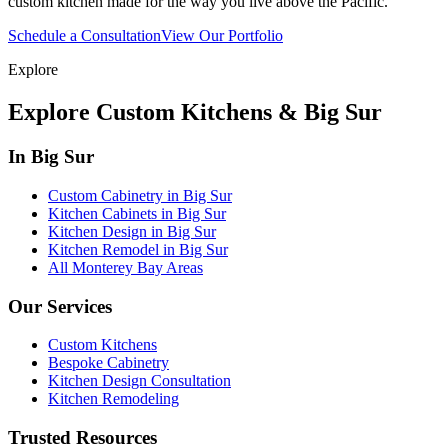
custom kitchen made for the way you live above the Pacific.
Schedule a Consultation
View Our Portfolio
Explore
Explore Custom Kitchens & Big Sur
In Big Sur
Custom Cabinetry in Big Sur
Kitchen Cabinets in Big Sur
Kitchen Design in Big Sur
Kitchen Remodel in Big Sur
All Monterey Bay Areas
Our Services
Custom Kitchens
Bespoke Cabinetry
Kitchen Design Consultation
Kitchen Remodeling
Trusted Resources