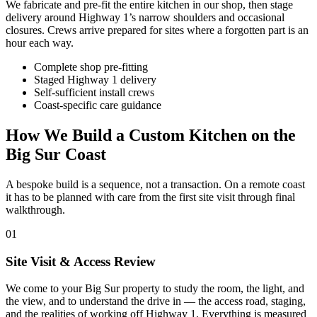
We fabricate and pre-fit the entire kitchen in our shop, then stage
delivery around Highway 1’s narrow shoulders and occasional
closures. Crews arrive prepared for sites where a forgotten part is an
hour each way.
Complete shop pre-fitting
Staged Highway 1 delivery
Self-sufficient install crews
Coast-specific care guidance
How We Build a Custom Kitchen on the
Big Sur Coast
A bespoke build is a sequence, not a transaction. On a remote coast
it has to be planned with care from the first site visit through final
walkthrough.
01
Site Visit & Access Review
We come to your Big Sur property to study the room, the light, and
the view, and to understand the drive in — the access road, staging,
and the realities of working off Highway 1. Everything is measured