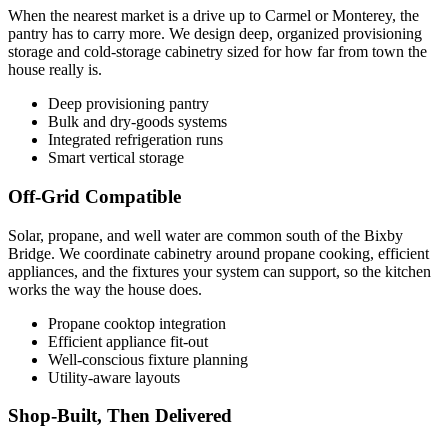
When the nearest market is a drive up to Carmel or Monterey, the
pantry has to carry more. We design deep, organized provisioning
storage and cold-storage cabinetry sized for how far from town the
house really is.
Deep provisioning pantry
Bulk and dry-goods systems
Integrated refrigeration runs
Smart vertical storage
Off-Grid Compatible
Solar, propane, and well water are common south of the Bixby
Bridge. We coordinate cabinetry around propane cooking, efficient
appliances, and the fixtures your system can support, so the kitchen
works the way the house does.
Propane cooktop integration
Efficient appliance fit-out
Well-conscious fixture planning
Utility-aware layouts
Shop-Built, Then Delivered