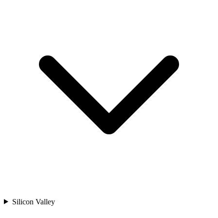
Silicon Valley