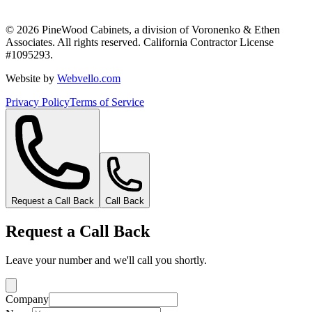
©
2026
PineWood Cabinets, a division of
Voronenko & Ethen
Associates
. All rights reserved. California Contractor License
#
1095293
.
Website by
Webvello.com
Privacy Policy
Terms of Service
Request a Call Back
Call Back
Request a Call Back
Leave your number and we'll call you shortly.
Company