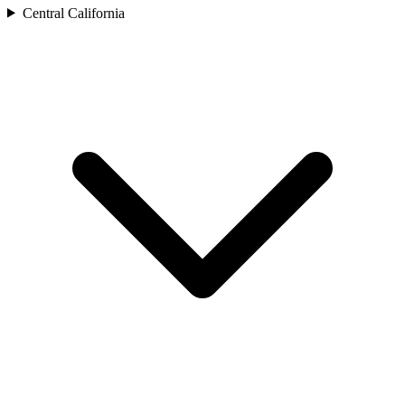
Central California