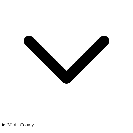
Marin County