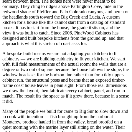
seam between them. The homes here were never meant to be
ordinary. They cling to ridges above Partington Cove, hide in the
redwood shade of Pfeiffer and Palo Colorado canyons, and perch on
the headlands south toward the Big Creek and Lucia. A custom
kitchen for a house like this cannot start from a catalog of standard
boxes. It has to start from the house, the grade it sits on, and the
view it was built to catch. Since 2006, PineWood Cabinets has
designed and built bespoke kitchens from the ground up, and that
approach is what this stretch of coast asks for.
A bespoke build means we are not adapting your kitchen to fit
cabinetry — we are building cabinetry to fit your kitchen. We start
with full field measurements of the actual room: the walls that are a
degree or two out of square because the house follows the slope, the
window heads set for the horizon line rather than for a tidy upper-
cabinet run, the structural posts and beams that an exposed timber-
frame coast house leaves in plain sight. From those real dimensions
we draw the layout, then fabricate every cabinet, panel, and run to
match. The result fits the space as if it grew there, because in a sense
it did.
Many of the people we build for came to Big Sur to slow down and
to cook with intention — fish brought up from the harbor at
Monterey, produce hauled in from the valley, bread proofed on a
quiet morning with the marine layer still sitting on the water. Their