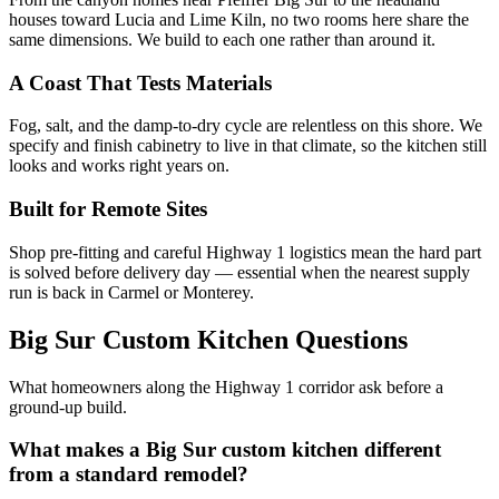
houses toward Lucia and Lime Kiln, no two rooms here share the
same dimensions. We build to each one rather than around it.
A Coast That Tests Materials
Fog, salt, and the damp-to-dry cycle are relentless on this shore. We
specify and finish cabinetry to live in that climate, so the kitchen still
looks and works right years on.
Built for Remote Sites
Shop pre-fitting and careful Highway 1 logistics mean the hard part
is solved before delivery day — essential when the nearest supply
run is back in Carmel or Monterey.
Big Sur Custom Kitchen Questions
What homeowners along the Highway 1 corridor ask before a
ground-up build.
What makes a Big Sur custom kitchen different
from a standard remodel?