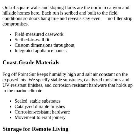
Out-of-square walls and sloping floors are the norm in canyon and
hillside homes here. Each run is scribed and built to the field
conditions so doors hang true and reveals stay even — no filler-strip
compromises.
Field-measured casework
Scribed-to-wall fit
Custom dimensions throughout
Integrated appliance panels
Coast-Grade Materials
Fog off Point Sur keeps humidity high and salt air constant on the
exposed lots. We specify stable substrates, catalyzed moisture- and
UV-resistant finishes, and corrosion-resistant hardware that holds up
to the marine climate.
Sealed, stable substrates
Catalyzed durable finishes
Corrosion-resistant hardware
Movement-tolerant joinery
Storage for Remote Living