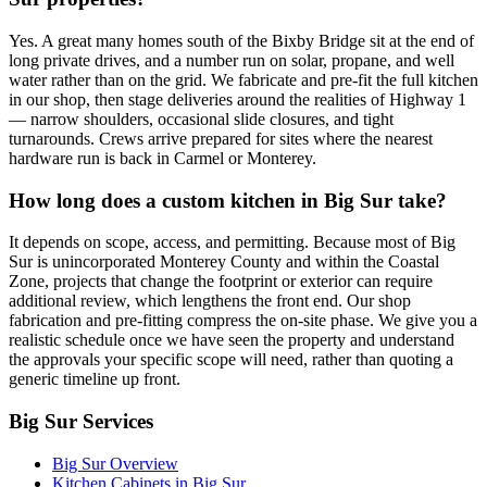
Yes. A great many homes south of the Bixby Bridge sit at the end of
long private drives, and a number run on solar, propane, and well
water rather than on the grid. We fabricate and pre-fit the full kitchen
in our shop, then stage deliveries around the realities of Highway 1
— narrow shoulders, occasional slide closures, and tight
turnarounds. Crews arrive prepared for sites where the nearest
hardware run is back in Carmel or Monterey.
How long does a custom kitchen in Big Sur take?
It depends on scope, access, and permitting. Because most of Big
Sur is unincorporated Monterey County and within the Coastal
Zone, projects that change the footprint or exterior can require
additional review, which lengthens the front end. Our shop
fabrication and pre-fitting compress the on-site phase. We give you a
realistic schedule once we have seen the property and understand
the approvals your specific scope will need, rather than quoting a
generic timeline up front.
Big Sur Services
Big Sur Overview
Kitchen Cabinets in Big Sur