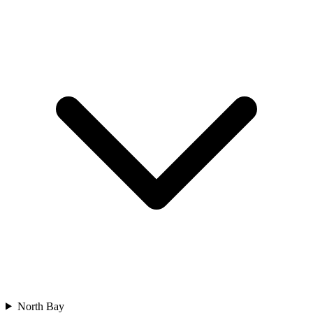
North Bay