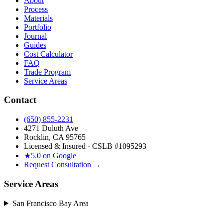
About
Process
Materials
Portfolio
Journal
Guides
Cost Calculator
FAQ
Trade Program
Service Areas
Contact
(650) 855-2231
4271 Duluth Ave
Rocklin, CA 95765
Licensed & Insured · CSLB #
1095293
★
5.0 on Google
Request Consultation →
Service Areas
San Francisco Bay Area