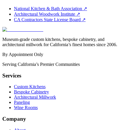
National Kitchen & Bath Association
↗
Architectural Woodwork Institute
↗
CA Contractors State License Board
↗
Museum-grade custom kitchens, bespoke cabinetry, and
architectural millwork for California’s finest homes since 2006.
By Appointment Only
Serving California’s Premier Communities
Services
Custom Kitchens
Bespoke Cabinetry
Architectural Millwork
Paneling
Wine Rooms
Company