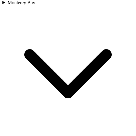
Monterey Bay