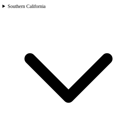
Southern California