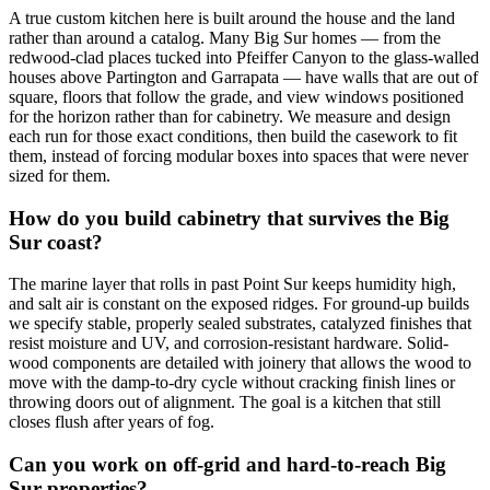
A true custom kitchen here is built around the house and the land
rather than around a catalog. Many Big Sur homes — from the
redwood-clad places tucked into Pfeiffer Canyon to the glass-walled
houses above Partington and Garrapata — have walls that are out of
square, floors that follow the grade, and view windows positioned
for the horizon rather than for cabinetry. We measure and design
each run for those exact conditions, then build the casework to fit
them, instead of forcing modular boxes into spaces that were never
sized for them.
How do you build cabinetry that survives the Big
Sur coast?
The marine layer that rolls in past Point Sur keeps humidity high,
and salt air is constant on the exposed ridges. For ground-up builds
we specify stable, properly sealed substrates, catalyzed finishes that
resist moisture and UV, and corrosion-resistant hardware. Solid-
wood components are detailed with joinery that allows the wood to
move with the damp-to-dry cycle without cracking finish lines or
throwing doors out of alignment. The goal is a kitchen that still
closes flush after years of fog.
Can you work on off-grid and hard-to-reach Big
Sur properties?