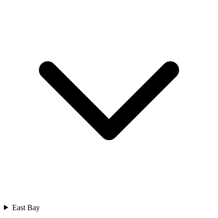
East Bay