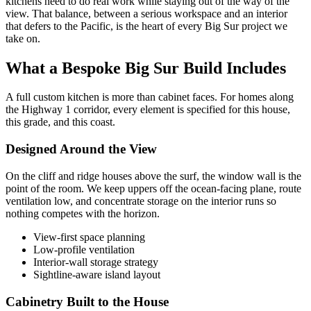
kitchens need to do real work while staying out of the way of the
view. That balance, between a serious workspace and an interior
that defers to the Pacific, is the heart of every Big Sur project we
take on.
What a Bespoke Big Sur Build Includes
A full custom kitchen is more than cabinet faces. For homes along
the Highway 1 corridor, every element is specified for this house,
this grade, and this coast.
Designed Around the View
On the cliff and ridge houses above the surf, the window wall is the
point of the room. We keep uppers off the ocean-facing plane, route
ventilation low, and concentrate storage on the interior runs so
nothing competes with the horizon.
View-first space planning
Low-profile ventilation
Interior-wall storage strategy
Sightline-aware island layout
Cabinetry Built to the House