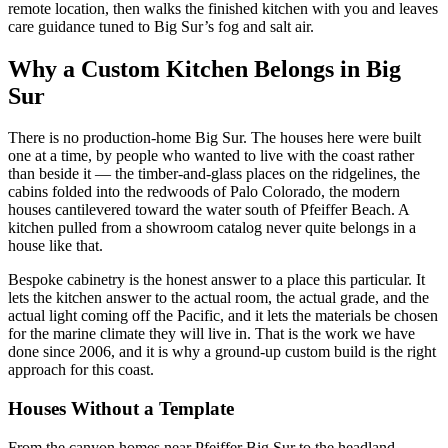
remote location, then walks the finished kitchen with you and leaves
care guidance tuned to Big Sur’s fog and salt air.
Why a Custom Kitchen Belongs in Big
Sur
There is no production-home Big Sur. The houses here were built
one at a time, by people who wanted to live with the coast rather
than beside it — the timber-and-glass places on the ridgelines, the
cabins folded into the redwoods of Palo Colorado, the modern
houses cantilevered toward the water south of Pfeiffer Beach. A
kitchen pulled from a showroom catalog never quite belongs in a
house like that.
Bespoke cabinetry is the honest answer to a place this particular. It
lets the kitchen answer to the actual room, the actual grade, and the
actual light coming off the Pacific, and it lets the materials be chosen
for the marine climate they will live in. That is the work we have
done since 2006, and it is why a ground-up custom build is the right
approach for this coast.
Houses Without a Template
From the canyon homes near Pfeiffer Big Sur to the headland