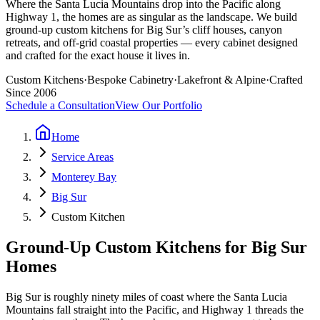
Where the Santa Lucia Mountains drop into the Pacific along
Highway 1, the homes are as singular as the landscape. We build
ground-up custom kitchens for Big Sur’s cliff houses, canyon
retreats, and off-grid coastal properties — every cabinet designed
and crafted for the exact house it lives in.
Custom Kitchens
·
Bespoke Cabinetry
·
Lakefront & Alpine
·
Crafted
Since 2006
Schedule a Consultation
View Our Portfolio
Home
Service Areas
Monterey Bay
Big Sur
Custom Kitchen
Ground-Up Custom Kitchens for Big Sur
Homes
Big Sur is roughly ninety miles of coast where the Santa Lucia
Mountains fall straight into the Pacific, and Highway 1 threads the