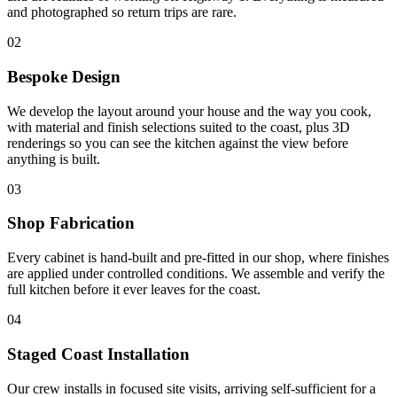
and photographed so return trips are rare.
02
Bespoke Design
We develop the layout around your house and the way you cook,
with material and finish selections suited to the coast, plus 3D
renderings so you can see the kitchen against the view before
anything is built.
03
Shop Fabrication
Every cabinet is hand-built and pre-fitted in our shop, where finishes
are applied under controlled conditions. We assemble and verify the
full kitchen before it ever leaves for the coast.
04
Staged Coast Installation
Our crew installs in focused site visits, arriving self-sufficient for a