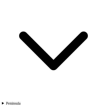
Peninsula