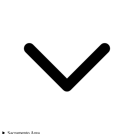
Sacramento Area