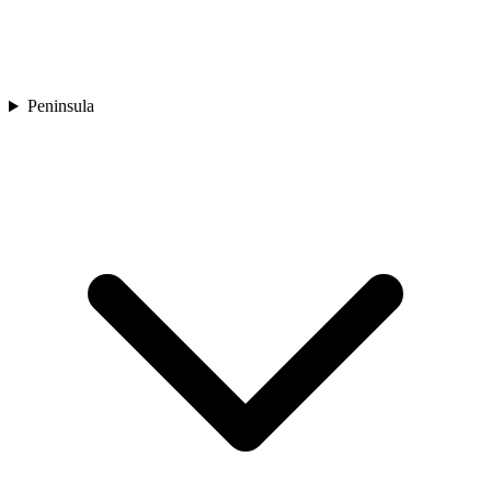
Peninsula