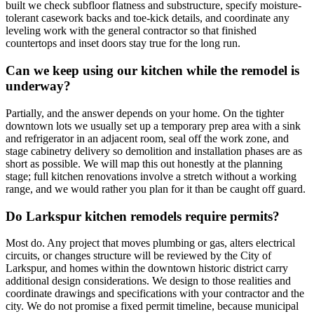
built we check subfloor flatness and substructure, specify moisture-
tolerant casework backs and toe-kick details, and coordinate any
leveling work with the general contractor so that finished
countertops and inset doors stay true for the long run.
Can we keep using our kitchen while the remodel is
underway?
Partially, and the answer depends on your home. On the tighter
downtown lots we usually set up a temporary prep area with a sink
and refrigerator in an adjacent room, seal off the work zone, and
stage cabinetry delivery so demolition and installation phases are as
short as possible. We will map this out honestly at the planning
stage; full kitchen renovations involve a stretch without a working
range, and we would rather you plan for it than be caught off guard.
Do Larkspur kitchen remodels require permits?
Most do. Any project that moves plumbing or gas, alters electrical
circuits, or changes structure will be reviewed by the City of
Larkspur, and homes within the downtown historic district carry
additional design considerations. We design to those realities and
coordinate drawings and specifications with your contractor and the
city. We do not promise a fixed permit timeline, because municipal