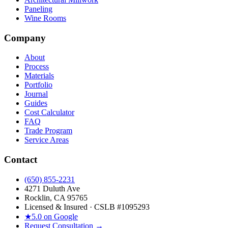
Paneling
Wine Rooms
Company
About
Process
Materials
Portfolio
Journal
Guides
Cost Calculator
FAQ
Trade Program
Service Areas
Contact
(650) 855-2231
4271 Duluth Ave
Rocklin, CA 95765
Licensed & Insured · CSLB #
1095293
★
5.0 on Google
Request Consultation →