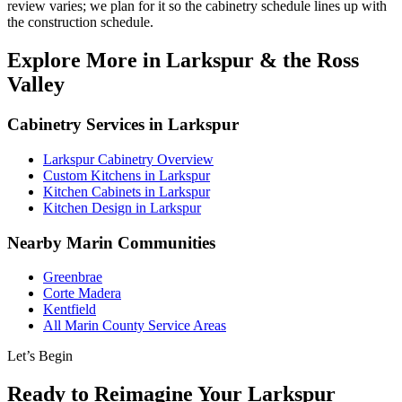
review varies; we plan for it so the cabinetry schedule lines up with
the construction schedule.
Explore More in Larkspur & the Ross
Valley
Cabinetry Services in Larkspur
Larkspur Cabinetry Overview
Custom Kitchens in Larkspur
Kitchen Cabinets in Larkspur
Kitchen Design in Larkspur
Nearby Marin Communities
Greenbrae
Corte Madera
Kentfield
All Marin County Service Areas
Let’s Begin
Ready to Reimagine Your Larkspur