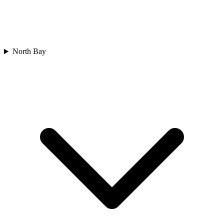
North Bay