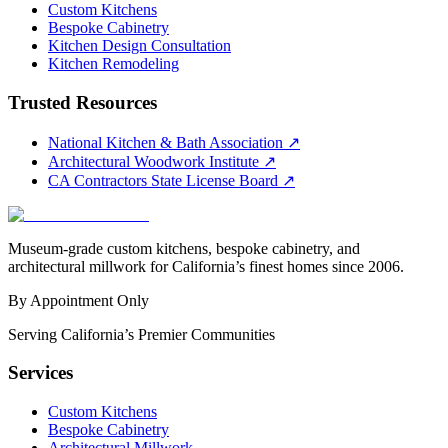
Custom Kitchens
Bespoke Cabinetry
Kitchen Design Consultation
Kitchen Remodeling
Trusted Resources
National Kitchen & Bath Association
↗
Architectural Woodwork Institute
↗
CA Contractors State License Board
↗
Museum-grade custom kitchens, bespoke cabinetry, and
architectural millwork for California’s finest homes since 2006.
By Appointment Only
Serving California’s Premier Communities
Services
Custom Kitchens
Bespoke Cabinetry
Architectural Millwork