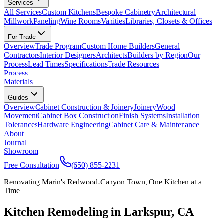
Services
All Services
Custom Kitchens
Bespoke Cabinetry
Architectural
Millwork
Paneling
Wine Rooms
Vanities
Libraries, Closets & Offices
For Trade
Overview
Trade Program
Custom Home Builders
General
Contractors
Interior Designers
Architects
Builders by Region
Our
Process
Lead Times
Specifications
Trade Resources
Process
Materials
Guides
Overview
Cabinet Construction & Joinery
Joinery
Wood
Movement
Cabinet Box Construction
Finish Systems
Installation
Tolerances
Hardware Engineering
Cabinet Care & Maintenance
About
Journal
Showroom
Free Consultation
(650) 855-2231
Renovating Marin's Redwood-Canyon Town, One Kitchen at a
Time
Kitchen Remodeling in Larkspur, CA