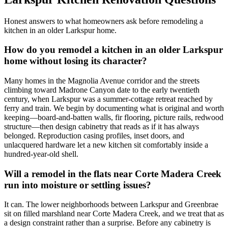
Honest answers to what homeowners ask before remodeling a
kitchen in an older Larkspur home.
How do you remodel a kitchen in an older Larkspur
home without losing its character?
Many homes in the Magnolia Avenue corridor and the streets
climbing toward Madrone Canyon date to the early twentieth
century, when Larkspur was a summer-cottage retreat reached by
ferry and train. We begin by documenting what is original and worth
keeping—board-and-batten walls, fir flooring, picture rails, redwood
structure—then design cabinetry that reads as if it has always
belonged. Reproduction casing profiles, inset doors, and
unlacquered hardware let a new kitchen sit comfortably inside a
hundred-year-old shell.
Will a remodel in the flats near Corte Madera Creek
run into moisture or settling issues?
It can. The lower neighborhoods between Larkspur and Greenbrae
sit on filled marshland near Corte Madera Creek, and we treat that as
a design constraint rather than a surprise. Before any cabinetry is