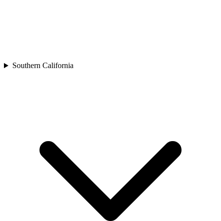
Southern California