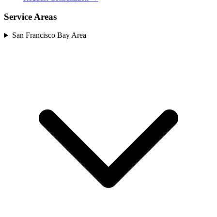
Service Areas
San Francisco Bay Area