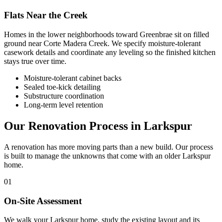
Flats Near the Creek
Homes in the lower neighborhoods toward Greenbrae sit on filled
ground near Corte Madera Creek. We specify moisture-tolerant
casework details and coordinate any leveling so the finished kitchen
stays true over time.
Moisture-tolerant cabinet backs
Sealed toe-kick detailing
Substructure coordination
Long-term level retention
Our Renovation Process in Larkspur
A renovation has more moving parts than a new build. Our process
is built to manage the unknowns that come with an older Larkspur
home.
01
On-Site Assessment
We walk your Larkspur home, study the existing layout and its