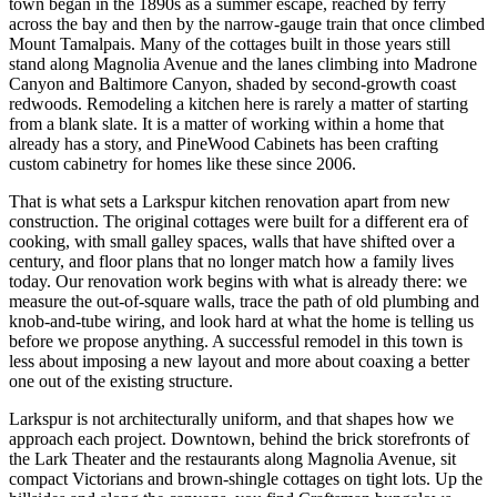
town began in the 1890s as a summer escape, reached by ferry
across the bay and then by the narrow-gauge train that once climbed
Mount Tamalpais. Many of the cottages built in those years still
stand along Magnolia Avenue and the lanes climbing into Madrone
Canyon and Baltimore Canyon, shaded by second-growth coast
redwoods. Remodeling a kitchen here is rarely a matter of starting
from a blank slate. It is a matter of working within a home that
already has a story, and PineWood Cabinets has been crafting
custom cabinetry for homes like these since 2006.
That is what sets a Larkspur kitchen renovation apart from new
construction. The original cottages were built for a different era of
cooking, with small galley spaces, walls that have shifted over a
century, and floor plans that no longer match how a family lives
today. Our renovation work begins with what is already there: we
measure the out-of-square walls, trace the path of old plumbing and
knob-and-tube wiring, and look hard at what the home is telling us
before we propose anything. A successful remodel in this town is
less about imposing a new layout and more about coaxing a better
one out of the existing structure.
Larkspur is not architecturally uniform, and that shapes how we
approach each project. Downtown, behind the brick storefronts of
the Lark Theater and the restaurants along Magnolia Avenue, sit
compact Victorians and brown-shingle cottages on tight lots. Up the