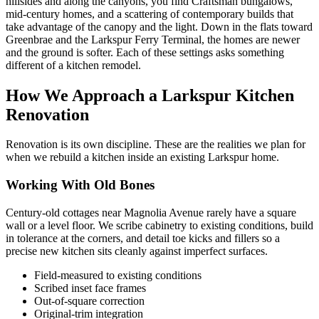
hillsides and along the canyons, you find Craftsman bungalows,
mid-century homes, and a scattering of contemporary builds that
take advantage of the canopy and the light. Down in the flats toward
Greenbrae and the Larkspur Ferry Terminal, the homes are newer
and the ground is softer. Each of these settings asks something
different of a kitchen remodel.
How We Approach a Larkspur Kitchen
Renovation
Renovation is its own discipline. These are the realities we plan for
when we rebuild a kitchen inside an existing Larkspur home.
Working With Old Bones
Century-old cottages near Magnolia Avenue rarely have a square
wall or a level floor. We scribe cabinetry to existing conditions, build
in tolerance at the corners, and detail toe kicks and fillers so a
precise new kitchen sits cleanly against imperfect surfaces.
Field-measured to existing conditions
Scribed inset face frames
Out-of-square correction
Original-trim integration