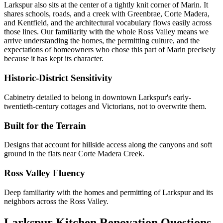
Larkspur also sits at the center of a tightly knit corner of Marin. It
shares schools, roads, and a creek with Greenbrae, Corte Madera,
and Kentfield, and the architectural vocabulary flows easily across
those lines. Our familiarity with the whole Ross Valley means we
arrive understanding the homes, the permitting culture, and the
expectations of homeowners who chose this part of Marin precisely
because it has kept its character.
Historic-District Sensitivity
Cabinetry detailed to belong in downtown Larkspur's early-
twentieth-century cottages and Victorians, not to overwrite them.
Built for the Terrain
Designs that account for hillside access along the canyons and soft
ground in the flats near Corte Madera Creek.
Ross Valley Fluency
Deep familiarity with the homes and permitting of Larkspur and its
neighbors across the Ross Valley.
Larkspur Kitchen Renovation Questions