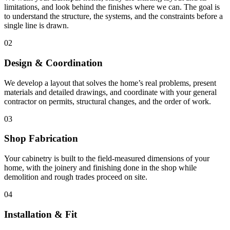
limitations, and look behind the finishes where we can. The goal is
to understand the structure, the systems, and the constraints before a
single line is drawn.
02
Design & Coordination
We develop a layout that solves the home’s real problems, present
materials and detailed drawings, and coordinate with your general
contractor on permits, structural changes, and the order of work.
03
Shop Fabrication
Your cabinetry is built to the field-measured dimensions of your
home, with the joinery and finishing done in the shop while
demolition and rough trades proceed on site.
04
Installation & Fit