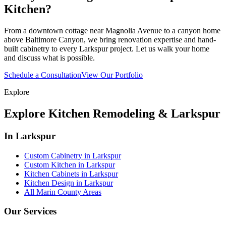
Kitchen?
From a downtown cottage near Magnolia Avenue to a canyon home
above Baltimore Canyon, we bring renovation expertise and hand-
built cabinetry to every Larkspur project. Let us walk your home
and discuss what is possible.
Schedule a Consultation
View Our Portfolio
Explore
Explore Kitchen Remodeling & Larkspur
In Larkspur
Custom Cabinetry in Larkspur
Custom Kitchen in Larkspur
Kitchen Cabinets in Larkspur
Kitchen Design in Larkspur
All Marin County Areas
Our Services