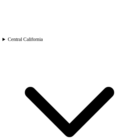
Central California