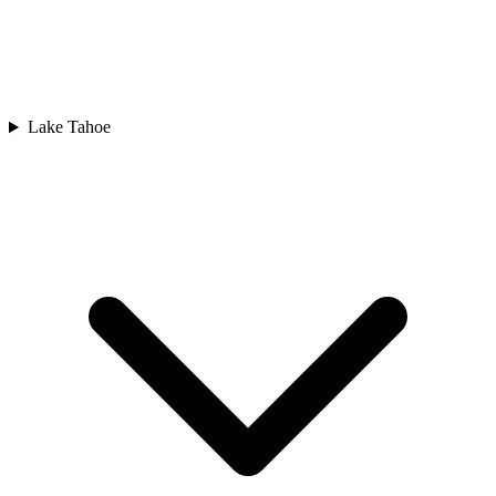
Lake Tahoe