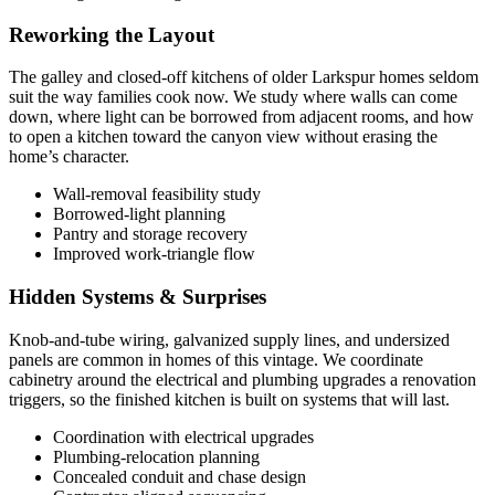
Reworking the Layout
The galley and closed-off kitchens of older Larkspur homes seldom
suit the way families cook now. We study where walls can come
down, where light can be borrowed from adjacent rooms, and how
to open a kitchen toward the canyon view without erasing the
home’s character.
Wall-removal feasibility study
Borrowed-light planning
Pantry and storage recovery
Improved work-triangle flow
Hidden Systems & Surprises
Knob-and-tube wiring, galvanized supply lines, and undersized
panels are common in homes of this vintage. We coordinate
cabinetry around the electrical and plumbing upgrades a renovation
triggers, so the finished kitchen is built on systems that will last.
Coordination with electrical upgrades
Plumbing-relocation planning
Concealed conduit and chase design