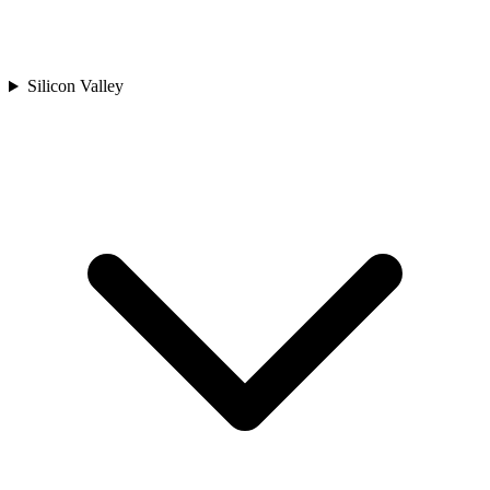
Silicon Valley