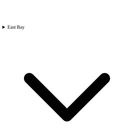
East Bay