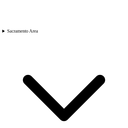
Sacramento Area