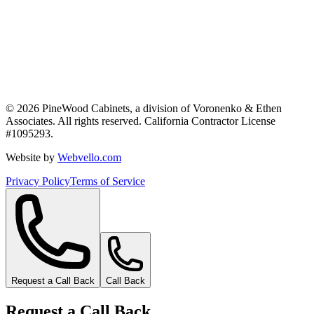
©
2026
PineWood Cabinets, a division of
Voronenko & Ethen
Associates
. All rights reserved. California Contractor License
#
1095293
.
Website by
Webvello.com
Privacy Policy
Terms of Service
Request a Call Back
Call Back
Request a Call Back