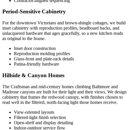
Contractor-aligned sequencing
Period-Sensitive Cabinetry
For the downtown Victorians and brown-shingle cottages, we build
inset cabinetry with reproduction profiles, beadboard backs, and
unlacquered hardware that ages gracefully, so a new kitchen reads
as original to the house.
Inset door construction
Reproduction molding profiles
Glass-front and plate-rack details
Patina-friendly hardware
Hillside & Canyon Homes
The Craftsman and mid-century homes climbing Baltimore and
Madrone canyons are built for their light and their views. We design
cabinetry that frames the redwood canopy, with finishes chosen to
read well in the filtered, north-facing light those homes receive.
View-oriented layouts
Filtered-light finish selection
Open-shelf and display detailing
Indoor-outdoor service flow