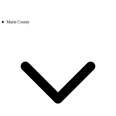
Marin County