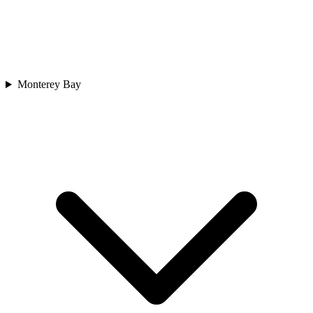
Monterey Bay