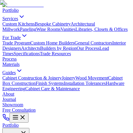
Portfolio
Services
Custom Kitchens
Bespoke Cabinetry
Architectural
Millwork
Paneling
Wine Rooms
Vanities
Libraries, Closets & Offices
For Trade
Trade Program
Custom Home Builders
General Contractors
Interior
Designers
Architects
Builders by Region
Our Process
Lead
Times
Specifications
Trade Resources
Process
Materials
Guides
Cabinet Construction & Joinery
Joinery
Wood Movement
Cabinet
Box Construction
Finish Systems
Installation Tolerances
Hardware
Engineering
Cabinet Care & Maintenance
About
Journal
Showroom
Free Consultation
Portfolio