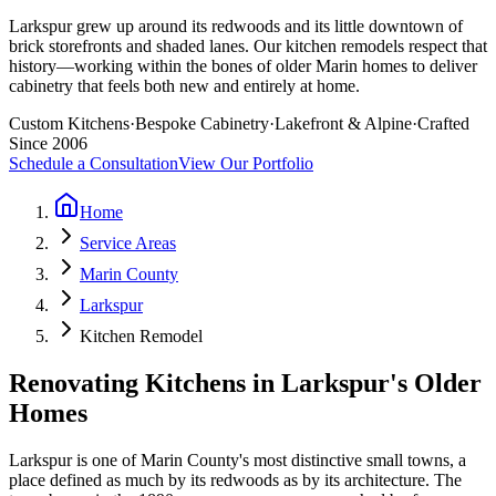
Larkspur grew up around its redwoods and its little downtown of
brick storefronts and shaded lanes. Our kitchen remodels respect that
history—working within the bones of older Marin homes to deliver
cabinetry that feels both new and entirely at home.
Custom Kitchens
·
Bespoke Cabinetry
·
Lakefront & Alpine
·
Crafted
Since 2006
Schedule a Consultation
View Our Portfolio
Home
Service Areas
Marin County
Larkspur
Kitchen Remodel
Renovating Kitchens in Larkspur's Older
Homes
Larkspur is one of Marin County's most distinctive small towns, a
place defined as much by its redwoods as by its architecture. The