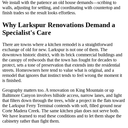
We install with the patience an old house demands—scribing to
walls, adjusting for settling, and coordinating with countertop and
finish trades so the result looks effortless.
Why Larkspur Renovations Demand a
Specialist's Care
There are towns where a kitchen remodel is a straightforward
exchange of old for new. Larkspur is not one of them. The
downtown historic district, with its brick commercial buildings and
the canopy of redwoods that the town has fought for decades to
protect, sets a tone of preservation that extends into the residential
streets. Homeowners here tend to value what is original, and a
remodel that ignores that instinct tends to feel wrong the moment it
is finished.
Geography matters too. A renovation on King Mountain or up
Baltimore Canyon involves hillside access, narrow lanes, and light
that filters down through the trees, while a project in the flats toward
the Larkspur Ferry Terminal contends with soft, filled ground near
Corte Madera Creek. The same kitchen plan does not serve both.
We have learned to read these conditions and to let them shape the
cabinetry rather than fight them.