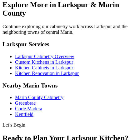
Explore More in Larkspur & Marin
County
Continue exploring our cabinetry work across Larkspur and the
neighboring towns of central Marin.
Larkspur Services
Larkspur Cabinetry Overview
Custom Kitchens in Larkspur
Kitchen Cabinets in Larkspur
Kitchen Renovation in Larkspur
Nearby Marin Towns
Marin County Cabinetry
Greenbrae
Corte Madera
Kentfield
Let’s Begin
Ready to Plan Your Larkspur Kitchen?