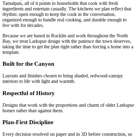
Tamalpais, all of it points to households that cook with fresh
ingredients and entertain casually. The kitchens we plan reflect that
rhythm: open enough to keep the cook in the conversation,
organized enough to handle real cooking, and durable enough to
live with for decades.
Because we are based in Rocklin and work throughout the North
Bay, we treat Larkspur design with the patience the town deserves,
taking the time to get the plan right rather than forcing a home into a
template.
Built for the Canyon
Layouts and finishes chosen to bring shaded, redwood-canopy
interiors to life with light and warmth.
Respectful of History
Designs that work with the proportions and charm of older Larkspur
homes rather than against them.
Plan-First Discipline
Every decision resolved on paper and in 3D before construction, so