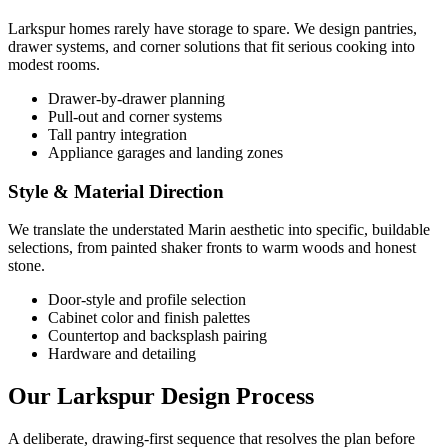
Larkspur homes rarely have storage to spare. We design pantries,
drawer systems, and corner solutions that fit serious cooking into
modest rooms.
Drawer-by-drawer planning
Pull-out and corner systems
Tall pantry integration
Appliance garages and landing zones
Style & Material Direction
We translate the understated Marin aesthetic into specific, buildable
selections, from painted shaker fronts to warm woods and honest
stone.
Door-style and profile selection
Cabinet color and finish palettes
Countertop and backsplash pairing
Hardware and detailing
Our Larkspur Design Process
A deliberate, drawing-first sequence that resolves the plan before