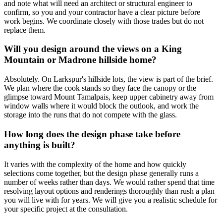
and note what will need an architect or structural engineer to
confirm, so you and your contractor have a clear picture before
work begins. We coordinate closely with those trades but do not
replace them.
Will you design around the views on a King
Mountain or Madrone hillside home?
Absolutely. On Larkspur's hillside lots, the view is part of the brief.
We plan where the cook stands so they face the canopy or the
glimpse toward Mount Tamalpais, keep upper cabinetry away from
window walls where it would block the outlook, and work the
storage into the runs that do not compete with the glass.
How long does the design phase take before
anything is built?
It varies with the complexity of the home and how quickly
selections come together, but the design phase generally runs a
number of weeks rather than days. We would rather spend that time
resolving layout options and renderings thoroughly than rush a plan
you will live with for years. We will give you a realistic schedule for
your specific project at the consultation.