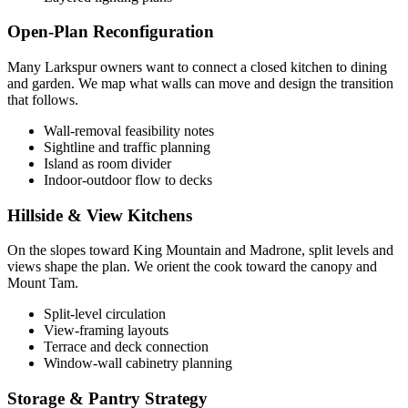
Open-Plan Reconfiguration
Many Larkspur owners want to connect a closed kitchen to dining
and garden. We map what walls can move and design the transition
that follows.
Wall-removal feasibility notes
Sightline and traffic planning
Island as room divider
Indoor-outdoor flow to decks
Hillside & View Kitchens
On the slopes toward King Mountain and Madrone, split levels and
views shape the plan. We orient the cook toward the canopy and
Mount Tam.
Split-level circulation
View-framing layouts
Terrace and deck connection
Window-wall cabinetry planning
Storage & Pantry Strategy