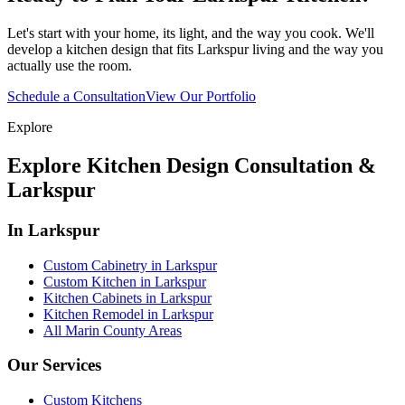
Let's start with your home, its light, and the way you cook. We'll
develop a kitchen design that fits Larkspur living and the way you
actually use the room.
Schedule a Consultation
View Our Portfolio
Explore
Explore Kitchen Design Consultation &
Larkspur
In Larkspur
Custom Cabinetry in Larkspur
Custom Kitchen in Larkspur
Kitchen Cabinets in Larkspur
Kitchen Remodel in Larkspur
All Marin County Areas
Our Services
Custom Kitchens