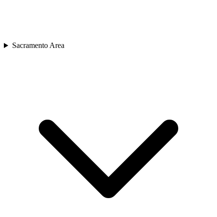
Sacramento Area