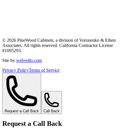
©
2026
PineWood Cabinets, a division of
Voronenko & Ethen
Associates
. All rights reserved. California Contractor License
#
1095293
.
Site by
webvello.com
Privacy Policy
Terms of Service
Request a Call Back
Call Back
Request a Call Back