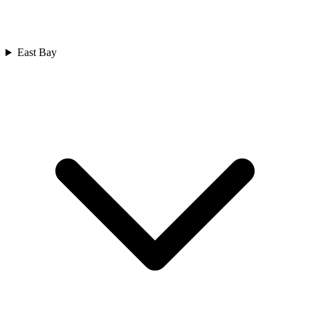
East Bay