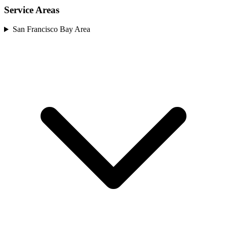
Service Areas
San Francisco Bay Area