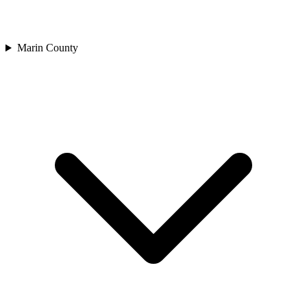
Marin County