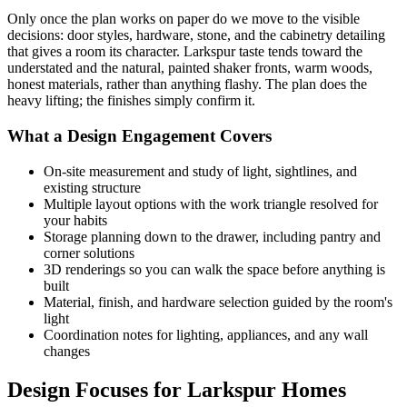
Only once the plan works on paper do we move to the visible
decisions: door styles, hardware, stone, and the cabinetry detailing
that gives a room its character. Larkspur taste tends toward the
understated and the natural, painted shaker fronts, warm woods,
honest materials, rather than anything flashy. The plan does the
heavy lifting; the finishes simply confirm it.
What a Design Engagement Covers
On-site measurement and study of light, sightlines, and
existing structure
Multiple layout options with the work triangle resolved for
your habits
Storage planning down to the drawer, including pantry and
corner solutions
3D renderings so you can walk the space before anything is
built
Material, finish, and hardware selection guided by the room's
light
Coordination notes for lighting, appliances, and any wall
changes
Design Focuses for Larkspur Homes