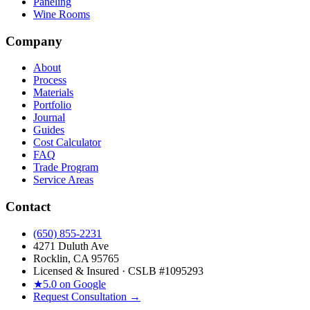
Paneling
Wine Rooms
Company
About
Process
Materials
Portfolio
Journal
Guides
Cost Calculator
FAQ
Trade Program
Service Areas
Contact
(650) 855-2231
4271 Duluth Ave
Rocklin, CA 95765
Licensed & Insured · CSLB #
1095293
★
5.0 on Google
Request Consultation →