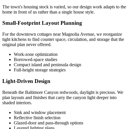
The town's housing stock is varied, so our design work adapts to the
home in front of us rather than a single house style.
Small-Footprint Layout Planning
For the downtown cottages near Magnolia Avenue, we reorganize
tight kitchens to find counter space, circulation, and storage that the
original plan never offered.
Work-zone optimization
Borrowed-space studies
Compact island and peninsula design
Full-height storage strategies
Light-Driven Design
Beneath the Baltimore Canyon redwoods, daylight is precious. We
plan layouts and finishes that carry the canyon light deeper into
shaded interiors.
Sink and window placement
Reflective finish selection
Glazed-door and pass-through options
Layered lighting plans