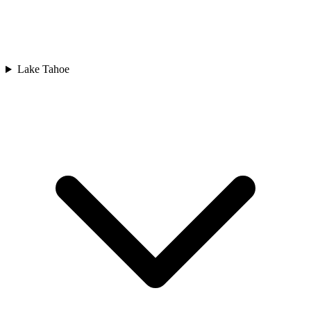
Lake Tahoe