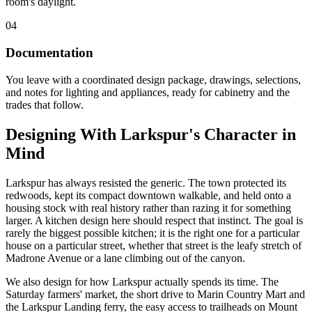
room's daylight.
04
Documentation
You leave with a coordinated design package, drawings, selections,
and notes for lighting and appliances, ready for cabinetry and the
trades that follow.
Designing With Larkspur's Character in
Mind
Larkspur has always resisted the generic. The town protected its
redwoods, kept its compact downtown walkable, and held onto a
housing stock with real history rather than razing it for something
larger. A kitchen design here should respect that instinct. The goal is
rarely the biggest possible kitchen; it is the right one for a particular
house on a particular street, whether that street is the leafy stretch of
Madrone Avenue or a lane climbing out of the canyon.
We also design for how Larkspur actually spends its time. The
Saturday farmers' market, the short drive to Marin Country Mart and
the Larkspur Landing ferry, the easy access to trailheads on Mount