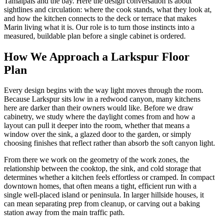
Tamalpais and the bay. Here the design conversation is about
sightlines and circulation: where the cook stands, what they look at,
and how the kitchen connects to the deck or terrace that makes
Marin living what it is. Our role is to turn those instincts into a
measured, buildable plan before a single cabinet is ordered.
How We Approach a Larkspur Floor
Plan
Every design begins with the way light moves through the room.
Because Larkspur sits low in a redwood canyon, many kitchens
here are darker than their owners would like. Before we draw
cabinetry, we study where the daylight comes from and how a
layout can pull it deeper into the room, whether that means a
window over the sink, a glazed door to the garden, or simply
choosing finishes that reflect rather than absorb the soft canyon light.
From there we work on the geometry of the work zones, the
relationship between the cooktop, the sink, and cold storage that
determines whether a kitchen feels effortless or cramped. In compact
downtown homes, that often means a tight, efficient run with a
single well-placed island or peninsula. In larger hillside houses, it
can mean separating prep from cleanup, or carving out a baking
station away from the main traffic path.