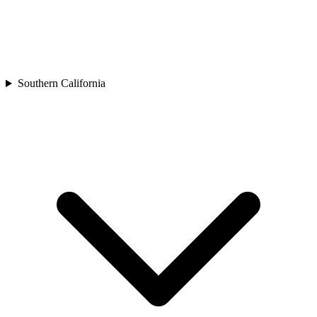
Southern California