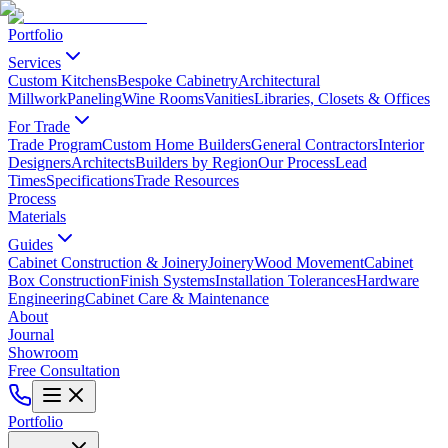
Portfolio
Services
Custom Kitchens
Bespoke Cabinetry
Architectural
Millwork
Paneling
Wine Rooms
Vanities
Libraries, Closets & Offices
For Trade
Trade Program
Custom Home Builders
General Contractors
Interior
Designers
Architects
Builders by Region
Our Process
Lead
Times
Specifications
Trade Resources
Process
Materials
Guides
Cabinet Construction & Joinery
Joinery
Wood Movement
Cabinet
Box Construction
Finish Systems
Installation Tolerances
Hardware
Engineering
Cabinet Care & Maintenance
About
Journal
Showroom
Free Consultation
Portfolio