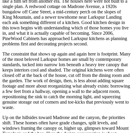
like a film set from another era. The houses here were not built to a
single plan. A redwood cottage on Madrone Avenue, a 1920s
bungalow off Cane Street, a mid-century perch on the slopes of
King Mountain, and a newer townhome near Larkspur Landing
each ask something different of a kitchen. Good kitchen design in
this town begins with understanding which of those homes you live
in, and what it is actually capable of becoming. Since 2006,
PineWood Cabinets has approached Larkspur kitchens as planning
problems first and decorating projects second.
The constraint that shows up again and again here is footprint. Many
of the most beloved Larkspur homes are small by contemporary
standards, tucked into narrow lots beneath a heavy tree canopy that
keeps interiors cool and shaded. The original kitchens were often
closed off at the back of the house, cut off from the dining room and
the garden. The work of design, then, is less about adding square
footage and more about reorganizing what already exists: borrowing
a few feet from a hallway, opening a wall to the adjacent room,
repositioning the sink to catch the morning light, and squeezing
genuine storage out of corners and toe-kicks that previously went to
waste.
Up on the hillsides toward Madrone and the canyon, the priorities
shift. These homes often have grade changes, split levels, and
windows framing the canopy or, higher up, glimpses toward Mount