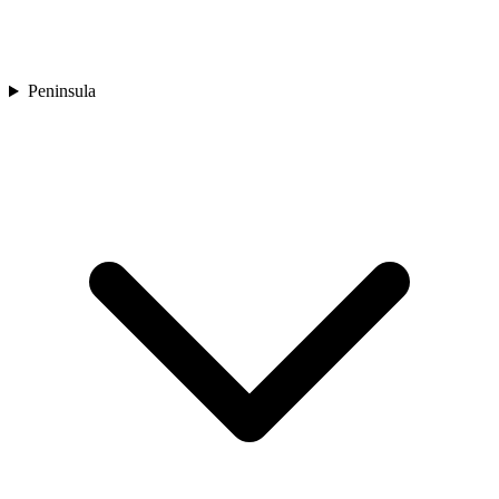
Peninsula