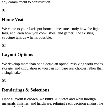
any commitment to construction.
01
Home Visit
We come to your Larkspur home to measure, study how the light
falls, and learn how you cook, store, and gather. The existing
structure tells us what is possible.
02
Layout Options
We develop more than one floor-plan option, resolving work zones,
storage, and circulation so you can compare real choices rather than
a single take.
03
Renderings & Selections
Once a layout is chosen, we build 3D views and walk through
materials, finishes, and hardware, refining each decision against the