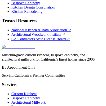
Bespoke Cabinetry
Kitchen Design Consultation
Kitchen Remodeling
Trusted Resources
National Kitchen & Bath Association
↗
Architectural Woodwork Institute
↗
CA Contractors State License Board
↗
Museum-grade custom kitchens, bespoke cabinetry, and
architectural millwork for California’s finest homes since 2006.
By Appointment Only
Serving California’s Premier Communities
Services
Custom Kitchens
Bespoke Cabinetry
Architectural Millwork