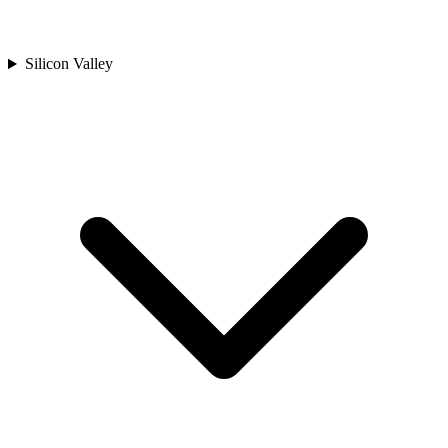
Silicon Valley