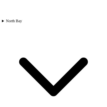
North Bay