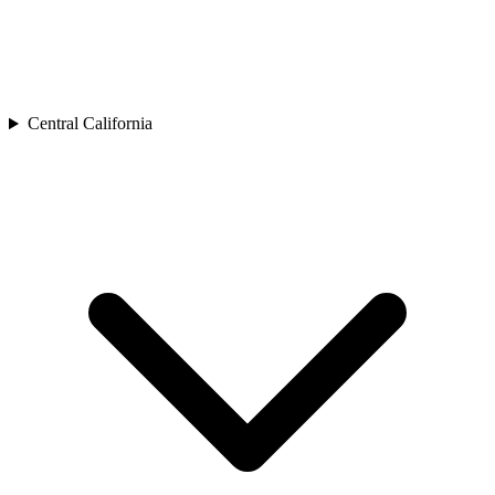
Central California