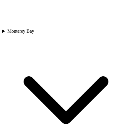
Monterey Bay