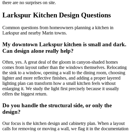
there are no surprises on site.
Larkspur Kitchen Design Questions
Common questions from homeowners planning a kitchen in
Larkspur and nearby Marin towns.
My downtown Larkspur kitchen is small and dark.
Can design alone really help?
Often, yes. A great deal of the gloom in canyon-shaded homes
comes from layout rather than the windows themselves. Relocating
the sink to a window, opening a wall to the dining room, choosing
lighter and more reflective finishes, and adding a proper layered
lighting plan can transform how a small kitchen feels without
enlarging it. We study the light first precisely because it usually
offers the biggest return.
Do you handle the structural side, or only the
design?
Our focus is the kitchen design and cabinetry plan. When a layout
calls for removing or moving a wall, we flag it in the documentation