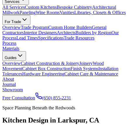
Services
All Services
Custom Kitchens
Bespoke Cabinetry
Architectural
Millwork
Paneling
Wine Rooms
Vanities
Libraries, Closets & Offices
For Trade
Overview
Trade Program
Custom Home Builders
General
Contractors
Interior Designers
Architects
Builders by Region
Our
Process
Lead Times
Specifications
Trade Resources
Process
Materials
Guides
Overview
Cabinet Construction & Joinery
Joinery
Wood
Movement
Cabinet Box Construction
Finish Systems
Installation
Tolerances
Hardware Engineering
Cabinet Care & Maintenance
About
Journal
Showroom
Free Consultation
(650) 855-2231
Space Planning Beneath the Redwoods
Kitchen Design in Larkspur, CA