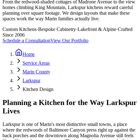
From the redwood-shaded cottages of Madrone Avenue to the view
homes climbing King Mountain, Larkspur kitchens reward careful
planning over square footage. We design layouts that make these
spaces work the way Marin families actually live.
Custom Kitchens
·
Bespoke Cabinetry
·
Lakefront & Alpine
·
Crafted
Since 2006
Schedule a Consultation
View Our Portfolio
Home
Service Areas
Marin County
Larkspur
Kitchen Design
Planning a Kitchen for the Way Larkspur
Lives
Larkspur is one of Marin's most distinctive small towns, a place
where the redwoods of Baltimore Canyon press right up against the
back porches and the downtown along Magnolia Avenue still feels