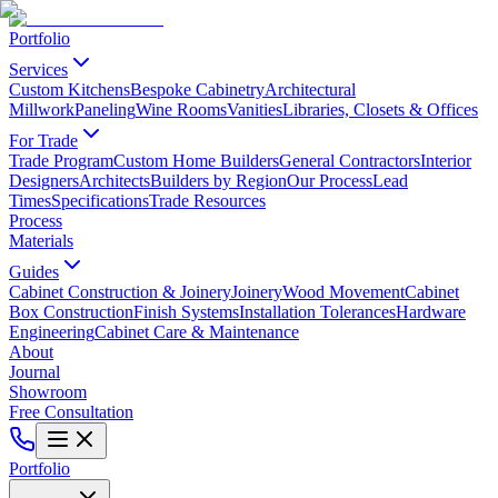
Portfolio
Services
Custom Kitchens
Bespoke Cabinetry
Architectural
Millwork
Paneling
Wine Rooms
Vanities
Libraries, Closets & Offices
For Trade
Trade Program
Custom Home Builders
General Contractors
Interior
Designers
Architects
Builders by Region
Our Process
Lead
Times
Specifications
Trade Resources
Process
Materials
Guides
Cabinet Construction & Joinery
Joinery
Wood Movement
Cabinet
Box Construction
Finish Systems
Installation Tolerances
Hardware
Engineering
Cabinet Care & Maintenance
About
Journal
Showroom
Free Consultation
Portfolio