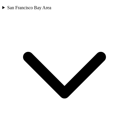
San Francisco Bay Area