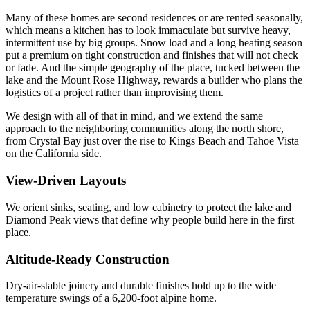
Many of these homes are second residences or are rented seasonally,
which means a kitchen has to look immaculate but survive heavy,
intermittent use by big groups. Snow load and a long heating season
put a premium on tight construction and finishes that will not check
or fade. And the simple geography of the place, tucked between the
lake and the Mount Rose Highway, rewards a builder who plans the
logistics of a project rather than improvising them.
We design with all of that in mind, and we extend the same
approach to the neighboring communities along the north shore,
from Crystal Bay just over the rise to Kings Beach and Tahoe Vista
on the California side.
View-Driven Layouts
We orient sinks, seating, and low cabinetry to protect the lake and
Diamond Peak views that define why people build here in the first
place.
Altitude-Ready Construction
Dry-air-stable joinery and durable finishes hold up to the wide
temperature swings of a 6,200-foot alpine home.