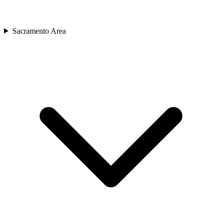
Sacramento Area