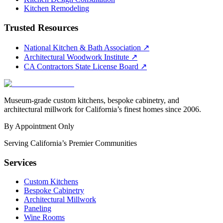
Kitchen Remodeling
Trusted Resources
National Kitchen & Bath Association
↗
Architectural Woodwork Institute
↗
CA Contractors State License Board
↗
Museum-grade custom kitchens, bespoke cabinetry, and
architectural millwork for California’s finest homes since 2006.
By Appointment Only
Serving California’s Premier Communities
Services
Custom Kitchens
Bespoke Cabinetry
Architectural Millwork
Paneling
Wine Rooms