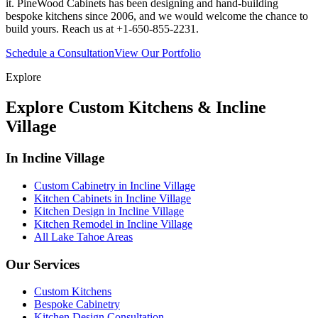
it. PineWood Cabinets has been designing and hand-building
bespoke kitchens since 2006, and we would welcome the chance to
build yours. Reach us at +1-650-855-2231.
Schedule a Consultation
View Our Portfolio
Explore
Explore Custom Kitchens & Incline
Village
In Incline Village
Custom Cabinetry in Incline Village
Kitchen Cabinets in Incline Village
Kitchen Design in Incline Village
Kitchen Remodel in Incline Village
All Lake Tahoe Areas
Our Services
Custom Kitchens
Bespoke Cabinetry
Kitchen Design Consultation