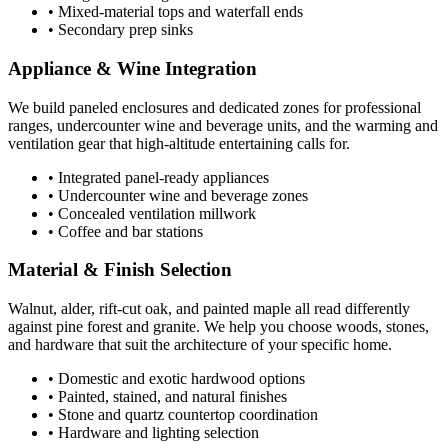
• Mixed-material tops and waterfall ends
• Secondary prep sinks
Appliance & Wine Integration
We build paneled enclosures and dedicated zones for professional
ranges, undercounter wine and beverage units, and the warming and
ventilation gear that high-altitude entertaining calls for.
• Integrated panel-ready appliances
• Undercounter wine and beverage zones
• Concealed ventilation millwork
• Coffee and bar stations
Material & Finish Selection
Walnut, alder, rift-cut oak, and painted maple all read differently
against pine forest and granite. We help you choose woods, stones,
and hardware that suit the architecture of your specific home.
• Domestic and exotic hardwood options
• Painted, stained, and natural finishes
• Stone and quartz countertop coordination
• Hardware and lighting selection