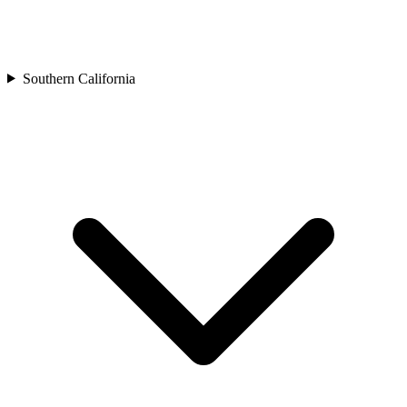
Southern California