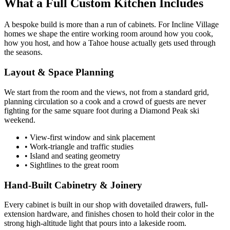
What a Full Custom Kitchen Includes
A bespoke build is more than a run of cabinets. For Incline Village
homes we shape the entire working room around how you cook,
how you host, and how a Tahoe house actually gets used through
the seasons.
Layout & Space Planning
We start from the room and the views, not from a standard grid,
planning circulation so a cook and a crowd of guests are never
fighting for the same square foot during a Diamond Peak ski
weekend.
• View-first window and sink placement
• Work-triangle and traffic studies
• Island and seating geometry
• Sightlines to the great room
Hand-Built Cabinetry & Joinery
Every cabinet is built in our shop with dovetailed drawers, full-
extension hardware, and finishes chosen to hold their color in the
strong high-altitude light that pours into a lakeside room.