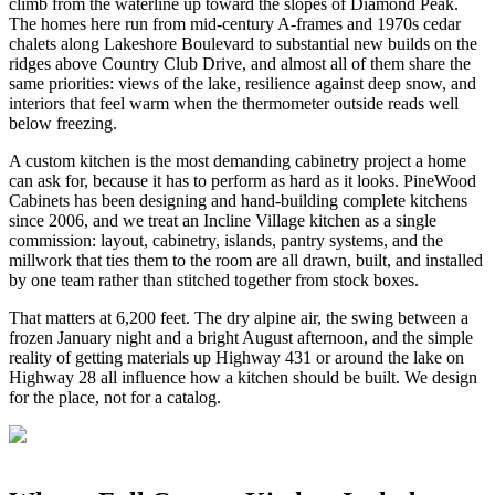
climb from the waterline up toward the slopes of Diamond Peak.
The homes here run from mid-century A-frames and 1970s cedar
chalets along Lakeshore Boulevard to substantial new builds on the
ridges above Country Club Drive, and almost all of them share the
same priorities: views of the lake, resilience against deep snow, and
interiors that feel warm when the thermometer outside reads well
below freezing.
A custom kitchen is the most demanding cabinetry project a home
can ask for, because it has to perform as hard as it looks. PineWood
Cabinets has been designing and hand-building complete kitchens
since 2006, and we treat an Incline Village kitchen as a single
commission: layout, cabinetry, islands, pantry systems, and the
millwork that ties them to the room are all drawn, built, and installed
by one team rather than stitched together from stock boxes.
That matters at 6,200 feet. The dry alpine air, the swing between a
frozen January night and a bright August afternoon, and the simple
reality of getting materials up Highway 431 or around the lake on
Highway 28 all influence how a kitchen should be built. We design
for the place, not for a catalog.