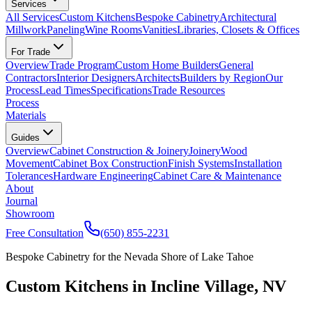
Services
All Services
Custom Kitchens
Bespoke Cabinetry
Architectural
Millwork
Paneling
Wine Rooms
Vanities
Libraries, Closets & Offices
For Trade
Overview
Trade Program
Custom Home Builders
General
Contractors
Interior Designers
Architects
Builders by Region
Our
Process
Lead Times
Specifications
Trade Resources
Process
Materials
Guides
Overview
Cabinet Construction & Joinery
Joinery
Wood
Movement
Cabinet Box Construction
Finish Systems
Installation
Tolerances
Hardware Engineering
Cabinet Care & Maintenance
About
Journal
Showroom
Free Consultation
(650) 855-2231
Bespoke Cabinetry for the Nevada Shore of Lake Tahoe
Custom Kitchens in Incline Village, NV