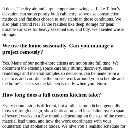
It does. The dry air and large temperature swings at Lake Tahoe's
elevation can stress poorly built cabinetry, so we use construction
methods and finishes chosen to stay stable in those conditions. We
also plan around real Tahoe realities like deep storage for gear,
durable surfaces for heavy seasonal use, and tidy, well-sealed waste
storage.
We use the home seasonally. Can you manage a
project remotely?
Yes. Many of our north-shore clients are not on site full time. We
document the existing space carefully during discovery, share
renderings and material samples so decisions can be made from a
distance, and coordinate the on-site work around your schedule and
the home's access so the kitchen is ready when you return.
How long does a full custom kitchen take?
Every commission is different, but a full custom kitchen generally
moves through design, shop fabrication, and installation over a span
of several weeks to a few months depending on the size of the room,
material lead times, and how the work coordinates with your
countertop and appliance trades. We give you a realistic schedule for