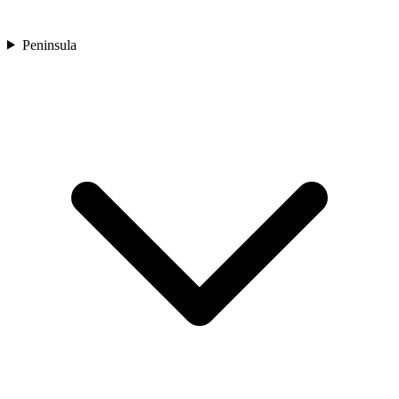
Peninsula