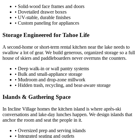
• Solid-wood face frames and doors
• Dovetailed drawer boxes
• UV-stable, durable finishes
• Custom paneling for appliances
Storage Engineered for Tahoe Life
A second-home or short-term rental kitchen near the lake needs to
swallow a lot of gear. We build generous, organized storage so a full
house of skiers and paddleboarders never overruns the counters.
• Deep walk-in or wall pantry systems
• Bulk and small-appliance storage
• Mudroom and drop-zone millwork
• Hidden trash, recycling, and bear-aware storage
Islands & Gathering Space
In Incline Village homes the kitchen island is where après-ski
conversations and lake-day lunches happen. We design islands that
anchor the room and seat the people in it.
• Oversized prep and serving islands
• Integrated seating and outlets