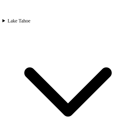
Lake Tahoe