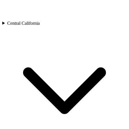
Central California