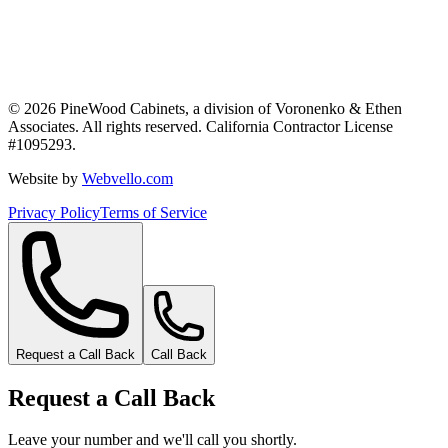
©
2026
PineWood Cabinets, a division of
Voronenko & Ethen
Associates
. All rights reserved. California Contractor License
#
1095293
.
Website by
Webvello.com
Privacy Policy
Terms of Service
Request a Call Back
Call Back
Request a Call Back
Leave your number and we'll call you shortly.