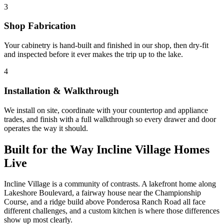
3
Shop Fabrication
Your cabinetry is hand-built and finished in our shop, then dry-fit
and inspected before it ever makes the trip up to the lake.
4
Installation & Walkthrough
We install on site, coordinate with your countertop and appliance
trades, and finish with a full walkthrough so every drawer and door
operates the way it should.
Built for the Way Incline Village Homes
Live
Incline Village is a community of contrasts. A lakefront home along
Lakeshore Boulevard, a fairway house near the Championship
Course, and a ridge build above Ponderosa Ranch Road all face
different challenges, and a custom kitchen is where those differences
show up most clearly.