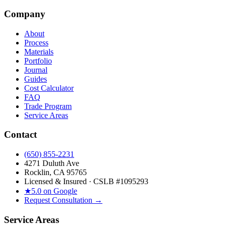
Company
About
Process
Materials
Portfolio
Journal
Guides
Cost Calculator
FAQ
Trade Program
Service Areas
Contact
(650) 855-2231
4271 Duluth Ave
Rocklin, CA 95765
Licensed & Insured · CSLB #
1095293
★
5.0 on Google
Request Consultation →
Service Areas