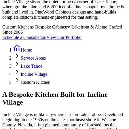
Incline Village sits on the quiet northeast corner of Lake Tahoe,
where granite, pine, and 6,200 feet of altitude shape how a home is
built and lived in. PineWood Cabinets designs and hand-builds
complete custom kitchens engineered for that setting.
Custom Kitchens
·
Bespoke Cabinetry
·
Lakefront & Alpine
·
Crafted
Since 2006
Schedule a Consultation
View Our Portfolio
Home
Service Areas
Lake Tahoe
Incline Village
Custom Kitchen
A Bespoke Kitchen Built for Incline
Village
Incline Village is unlike anywhere else on Lake Tahoe. Developed
beginning in the 1960s on the lake's northeast shore in Washoe
County, Nevada, it is a planned community of forested lots that