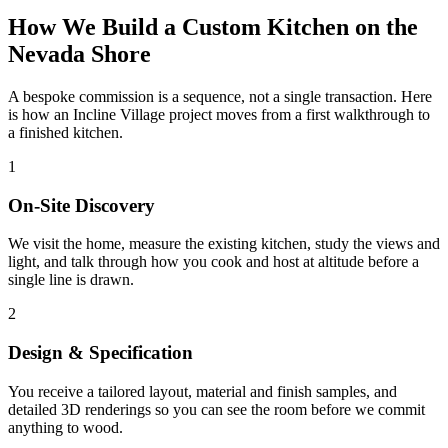
How We Build a Custom Kitchen on the
Nevada Shore
A bespoke commission is a sequence, not a single transaction. Here
is how an Incline Village project moves from a first walkthrough to
a finished kitchen.
1
On-Site Discovery
We visit the home, measure the existing kitchen, study the views and
light, and talk through how you cook and host at altitude before a
single line is drawn.
2
Design & Specification
You receive a tailored layout, material and finish samples, and
detailed 3D renderings so you can see the room before we commit
anything to wood.