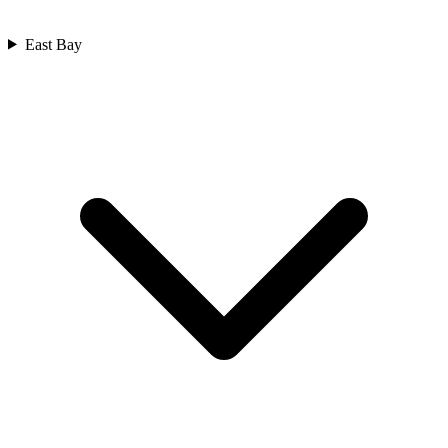
East Bay