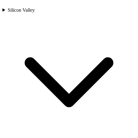
Silicon Valley