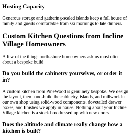
Hosting Capacity
Generous storage and gathering-scaled islands keep a full house of
family and guests comfortable from ski mornings to late dinners.
Custom Kitchen Questions from Incline
Village Homeowners
A few of the things north-shore homeowners ask us most often
about a bespoke build.
Do you build the cabinetry yourselves, or order it
in?
A custom kitchen from PineWood is genuinely bespoke. We design
the layout, then hand-build the cabinetry, islands, and millwork in
our own shop using solid-wood components, dovetailed drawer
boxes, and finishes we apply in house. Nothing about your Incline
Village kitchen is a stock box dressed up with new doors.
Does the altitude and climate really change how a
kitchen is built?