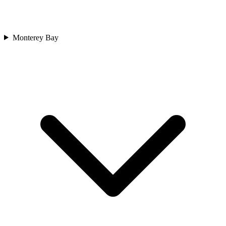
Monterey Bay