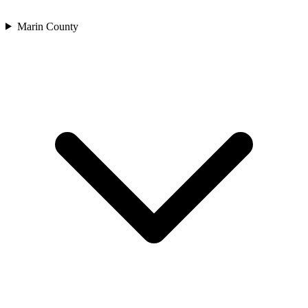
Marin County