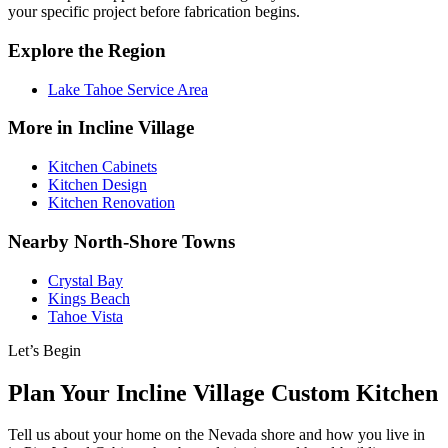
your specific project before fabrication begins.
Explore the Region
Lake Tahoe Service Area
More in Incline Village
Kitchen Cabinets
Kitchen Design
Kitchen Renovation
Nearby North-Shore Towns
Crystal Bay
Kings Beach
Tahoe Vista
Let’s Begin
Plan Your Incline Village Custom Kitchen
Tell us about your home on the Nevada shore and how you live in