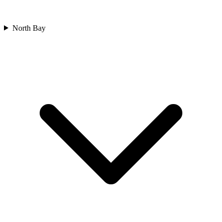
North Bay