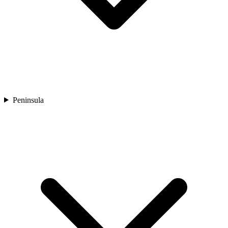
Peninsula