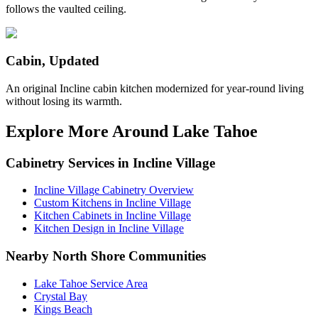
follows the vaulted ceiling.
Cabin, Updated
An original Incline cabin kitchen modernized for year-round living
without losing its warmth.
Explore More Around Lake Tahoe
Cabinetry Services in Incline Village
Incline Village Cabinetry Overview
Custom Kitchens in Incline Village
Kitchen Cabinets in Incline Village
Kitchen Design in Incline Village
Nearby North Shore Communities
Lake Tahoe Service Area
Crystal Bay
Kings Beach