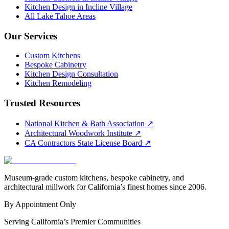
Kitchen Design in Incline Village
All Lake Tahoe Areas
Our Services
Custom Kitchens
Bespoke Cabinetry
Kitchen Design Consultation
Kitchen Remodeling
Trusted Resources
National Kitchen & Bath Association
↗
Architectural Woodwork Institute
↗
CA Contractors State License Board
↗
Museum-grade custom kitchens, bespoke cabinetry, and
architectural millwork for California’s finest homes since 2006.
By Appointment Only
Serving California’s Premier Communities