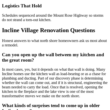
Logistics That Hold
Schedules sequenced around the Mount Rose Highway so storms
do not strand a torn-out kitchen.
Incline Village Renovation Questions
Honest answers to what north shore homeowners ask us most about
a remodel.
Can you open up the wall between my kitchen and
the great room?
In most cases, yes, but it depends on what that wall is doing. Many
Incline homes use the kitchen wall as load-bearing or as a chase for
plumbing and ducting. Part of our discovery phase is determining
whether the wall can come out, and if it is structural, engineering the
beam needed to carry the load. Once that is resolved, opening the
kitchen to the fireplace and the lake view is one of the most
transformative moves we make on the north shore.
What kinds of surprises tend to come up in older