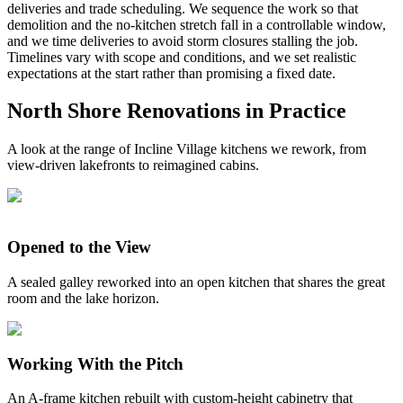
deliveries and trade scheduling. We sequence the work so that
demolition and the no-kitchen stretch fall in a controllable window,
and we time deliveries to avoid storm closures stalling the job.
Timelines vary with scope and conditions, and we set realistic
expectations at the start rather than promising a fixed date.
North Shore Renovations in Practice
A look at the range of Incline Village kitchens we rework, from
view-driven lakefronts to reimagined cabins.
Opened to the View
A sealed galley reworked into an open kitchen that shares the great
room and the lake horizon.
Working With the Pitch
An A-frame kitchen rebuilt with custom-height cabinetry that