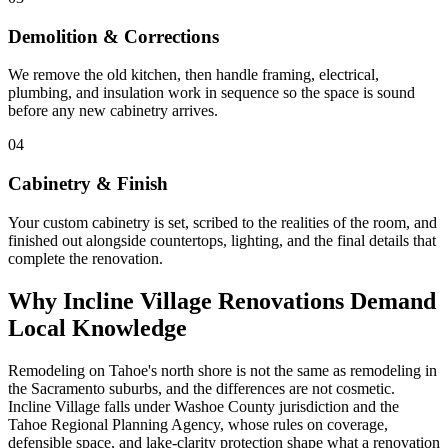
Demolition & Corrections
We remove the old kitchen, then handle framing, electrical,
plumbing, and insulation work in sequence so the space is sound
before any new cabinetry arrives.
04
Cabinetry & Finish
Your custom cabinetry is set, scribed to the realities of the room, and
finished out alongside countertops, lighting, and the final details that
complete the renovation.
Why Incline Village Renovations Demand
Local Knowledge
Remodeling on Tahoe's north shore is not the same as remodeling in
the Sacramento suburbs, and the differences are not cosmetic.
Incline Village falls under Washoe County jurisdiction and the
Tahoe Regional Planning Agency, whose rules on coverage,
defensible space, and lake-clarity protection shape what a renovation