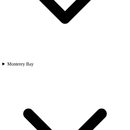
Monterey Bay