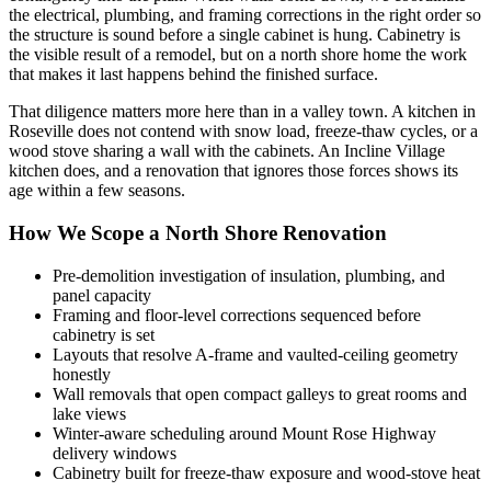
the electrical, plumbing, and framing corrections in the right order so
the structure is sound before a single cabinet is hung. Cabinetry is
the visible result of a remodel, but on a north shore home the work
that makes it last happens behind the finished surface.
That diligence matters more here than in a valley town. A kitchen in
Roseville does not contend with snow load, freeze-thaw cycles, or a
wood stove sharing a wall with the cabinets. An Incline Village
kitchen does, and a renovation that ignores those forces shows its
age within a few seasons.
How We Scope a North Shore Renovation
Pre-demolition investigation of insulation, plumbing, and
panel capacity
Framing and floor-level corrections sequenced before
cabinetry is set
Layouts that resolve A-frame and vaulted-ceiling geometry
honestly
Wall removals that open compact galleys to great rooms and
lake views
Winter-aware scheduling around Mount Rose Highway
delivery windows
Cabinetry built for freeze-thaw exposure and wood-stove heat