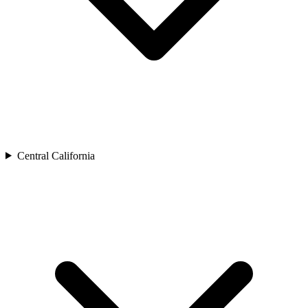
Central California