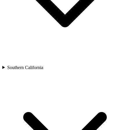
Southern California