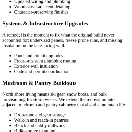
Updated wiring and plumbing
Wood-stove-adjacent detailing
Character-preserving finishes
Systems & Infrastructure Upgrades
A remodel is the moment to fix what the original build never
accounted for: undersized panels, freeze-prone runs, and missing
insulation on the lake-facing wall.
Panel and circuit upgrades
Freeze-resistant plumbing routing
Exterior-wall insulation
Code and permit coordination
Mudroom & Pantry Buildouts
North shore living means ski gear, snow boots, and bulk
provisioning for storm weeks. We extend the renovation into
adjacent mudroom and pantry cabinetry that absorbs mountain life.
Drop-zone and gear storage
Walk-in and reach-in pantries
Bench and cubby millwork
Bulk-storage planning