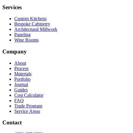
Services
Custom Kitchens
Bespoke Cabinetry
Architectural Millwork
Paneling
Wine Rooms
Company
About
Process
Materials
Portfolio
Journal
Guides
Cost Calculator
FAQ
Trade Program
Service Areas
Contact