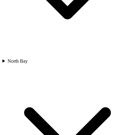
North Bay