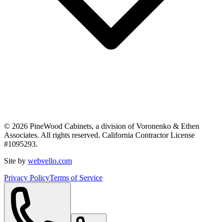
©
2026
PineWood Cabinets, a division of
Voronenko & Ethen
Associates
. All rights reserved. California Contractor License
#
1095293
.
Site by
webvello.com
Privacy Policy
Terms of Service