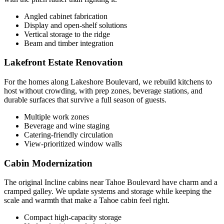
Angled cabinet fabrication
Display and open-shelf solutions
Vertical storage to the ridge
Beam and timber integration
Lakefront Estate Renovation
For the homes along Lakeshore Boulevard, we rebuild kitchens to
host without crowding, with prep zones, beverage stations, and
durable surfaces that survive a full season of guests.
Multiple work zones
Beverage and wine staging
Catering-friendly circulation
View-prioritized window walls
Cabin Modernization
The original Incline cabins near Tahoe Boulevard have charm and a
cramped galley. We update systems and storage while keeping the
scale and warmth that make a Tahoe cabin feel right.
Compact high-capacity storage