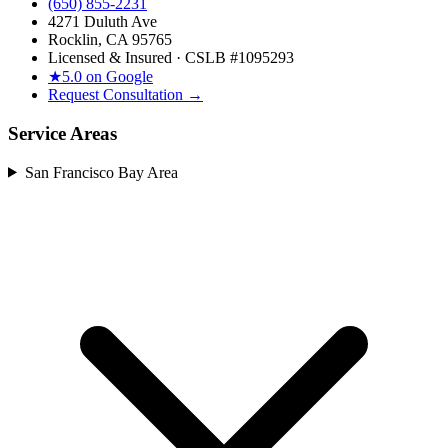
(650) 855-2231
4271 Duluth Ave
Rocklin, CA 95765
Licensed & Insured · CSLB #
1095293
★
5.0 on Google
Request Consultation →
Service Areas
San Francisco Bay Area