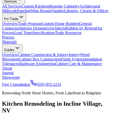
Services
All Services
Custom Kitchens
Bespoke Cabinetry
Architectural
Millwork
Paneling
Wine Rooms
Vanities
Libraries, Closets & Offices
For Trade
Overview
Trade Program
Custom Home Builders
General
Contractors
Interior Designers
Architects
Builders by Region
Our
Process
Lead Times
Specifications
Trade Resources
Process
Materials
Guides
Overview
Cabinet Construction & Joinery
Joinery
Wood
Movement
Cabinet Box Construction
Finish Systems
Installation
Tolerances
Hardware Engineering
Cabinet Care & Maintenance
About
Journal
Showroom
Free Consultation
(650) 855-2231
Renovating North Shore Homes, From Lakefront to Ridgeline
Kitchen Remodeling in Incline Village,
NV