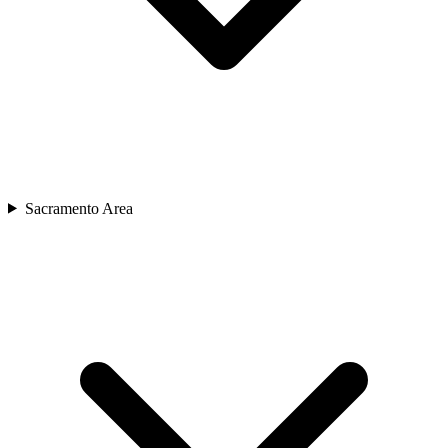
Sacramento Area