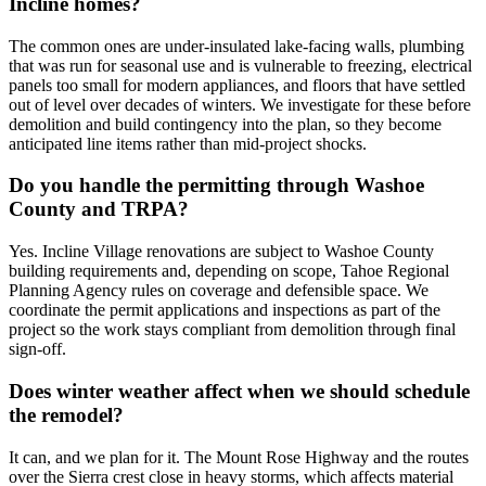
Incline homes?
The common ones are under-insulated lake-facing walls, plumbing
that was run for seasonal use and is vulnerable to freezing, electrical
panels too small for modern appliances, and floors that have settled
out of level over decades of winters. We investigate for these before
demolition and build contingency into the plan, so they become
anticipated line items rather than mid-project shocks.
Do you handle the permitting through Washoe
County and TRPA?
Yes. Incline Village renovations are subject to Washoe County
building requirements and, depending on scope, Tahoe Regional
Planning Agency rules on coverage and defensible space. We
coordinate the permit applications and inspections as part of the
project so the work stays compliant from demolition through final
sign-off.
Does winter weather affect when we should schedule
the remodel?
It can, and we plan for it. The Mount Rose Highway and the routes
over the Sierra crest close in heavy storms, which affects material