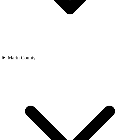
Marin County