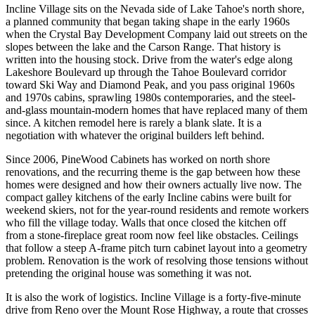
Incline Village sits on the Nevada side of Lake Tahoe's north shore,
a planned community that began taking shape in the early 1960s
when the Crystal Bay Development Company laid out streets on the
slopes between the lake and the Carson Range. That history is
written into the housing stock. Drive from the water's edge along
Lakeshore Boulevard up through the Tahoe Boulevard corridor
toward Ski Way and Diamond Peak, and you pass original 1960s
and 1970s cabins, sprawling 1980s contemporaries, and the steel-
and-glass mountain-modern homes that have replaced many of them
since. A kitchen remodel here is rarely a blank slate. It is a
negotiation with whatever the original builders left behind.
Since 2006, PineWood Cabinets has worked on north shore
renovations, and the recurring theme is the gap between how these
homes were designed and how their owners actually live now. The
compact galley kitchens of the early Incline cabins were built for
weekend skiers, not for the year-round residents and remote workers
who fill the village today. Walls that once closed the kitchen off
from a stone-fireplace great room now feel like obstacles. Ceilings
that follow a steep A-frame pitch turn cabinet layout into a geometry
problem. Renovation is the work of resolving those tensions without
pretending the original house was something it was not.
It is also the work of logistics. Incline Village is a forty-five-minute
drive from Reno over the Mount Rose Highway, a route that crosses