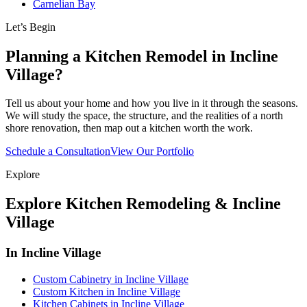
Carnelian Bay
Let’s Begin
Planning a Kitchen Remodel in Incline
Village?
Tell us about your home and how you live in it through the seasons.
We will study the space, the structure, and the realities of a north
shore renovation, then map out a kitchen worth the work.
Schedule a Consultation
View Our Portfolio
Explore
Explore Kitchen Remodeling & Incline
Village
In Incline Village
Custom Cabinetry in Incline Village
Custom Kitchen in Incline Village
Kitchen Cabinets in Incline Village