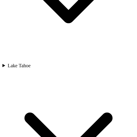
Lake Tahoe