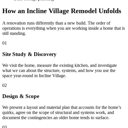
How an Incline Village Remodel Unfolds
A renovation runs differently than a new build. The order of
operations is everything when you are working inside a home that is
still standing.
01
Site Study & Discovery
We visit the home, measure the existing kitchen, and investigate
what we can about the structure, systems, and how you use the
space year-round in Incline Village.
02
Design & Scope
We present a layout and material plan that accounts for the home’s
quirks, agree on the scope of structural and systems work, and
document the contingencies an older home tends to surface.
03