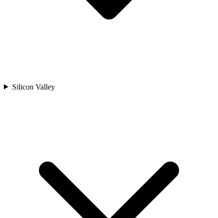
Silicon Valley