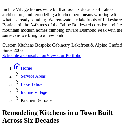
Incline Village homes were built across six decades of Tahoe
architecture, and remodeling a kitchen here means working with
what is already standing. We renovate the lakefronts of Lakeshore
Boulevard, the A-frames of the Tahoe Boulevard corridor, and the
mountain-modern homes climbing toward Diamond Peak with the
same care we bring to a new build.
Custom Kitchens
·
Bespoke Cabinetry
·
Lakefront & Alpine
·
Crafted
Since 2006
Schedule a Consultation
View Our Portfolio
Home
Service Areas
Lake Tahoe
Incline Village
Kitchen Remodel
Remodeling Kitchens in a Town Built
Across Six Decades