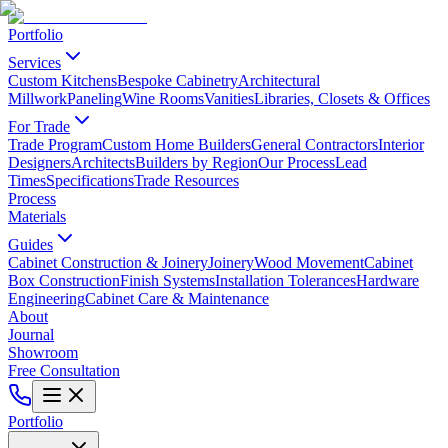
Portfolio
Services
Custom Kitchens
Bespoke Cabinetry
Architectural
Millwork
Paneling
Wine Rooms
Vanities
Libraries, Closets & Offices
For Trade
Trade Program
Custom Home Builders
General Contractors
Interior
Designers
Architects
Builders by Region
Our Process
Lead
Times
Specifications
Trade Resources
Process
Materials
Guides
Cabinet Construction & Joinery
Joinery
Wood Movement
Cabinet
Box Construction
Finish Systems
Installation Tolerances
Hardware
Engineering
Cabinet Care & Maintenance
About
Journal
Showroom
Free Consultation
Portfolio