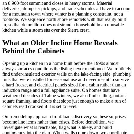
an 8,900-foot summit and closes in heavy storms. Material
deliveries, dumpster pickups, and trade schedules all have to account
for a mountain town where winter is a planning constraint, not a
footnote. We sequence north shore remodels with that reality built
in, so that demolition does not strand a household in an unusable
kitchen while a storm sits over the Sierra crest.
What an Older Incline Home Reveals
Behind the Cabinets
Opening up a kitchen in a home built before the 1990s almost
always surfaces conditions the listing never mentioned. We routinely
find under-insulated exterior walls on the lake-facing side, plumbing
runs that were installed for seasonal use and never meant to survive
a hard freeze, and electrical panels sized for a cabin rather than an
induction range and a full appliance suite. On homes that have
weathered decades of Tahoe winters, we also find settling, out-of-
square framing, and floors that slope just enough to make a run of
cabinets read crooked if it is set to level.
Our remodeling approach front-loads discovery so these surprises
become line items rather than crises. Before demolition, we
investigate what is reachable, flag what is likely, and build
contingency into the plan. When walls come down, we coordinate