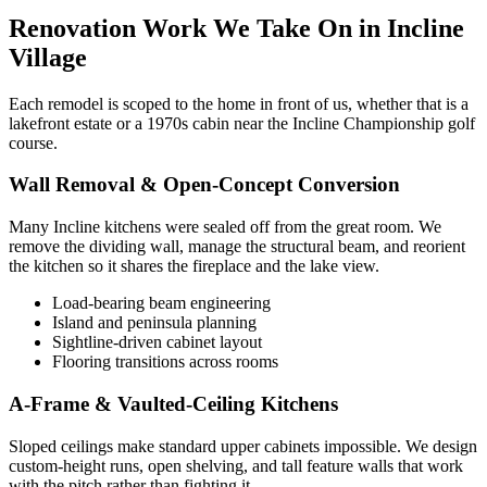
Renovation Work We Take On in Incline
Village
Each remodel is scoped to the home in front of us, whether that is a
lakefront estate or a 1970s cabin near the Incline Championship golf
course.
Wall Removal & Open-Concept Conversion
Many Incline kitchens were sealed off from the great room. We
remove the dividing wall, manage the structural beam, and reorient
the kitchen so it shares the fireplace and the lake view.
Load-bearing beam engineering
Island and peninsula planning
Sightline-driven cabinet layout
Flooring transitions across rooms
A-Frame & Vaulted-Ceiling Kitchens
Sloped ceilings make standard upper cabinets impossible. We design
custom-height runs, open shelving, and tall feature walls that work
with the pitch rather than fighting it.