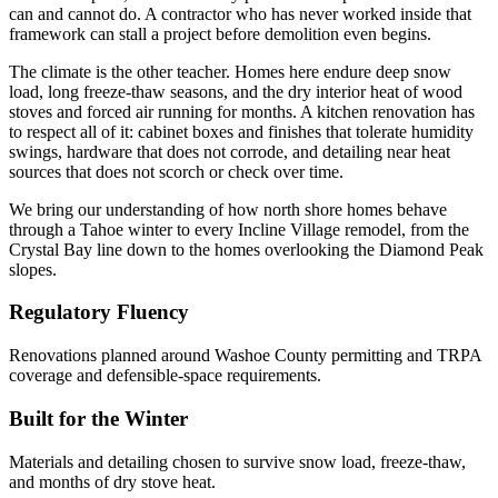
can and cannot do. A contractor who has never worked inside that
framework can stall a project before demolition even begins.
The climate is the other teacher. Homes here endure deep snow
load, long freeze-thaw seasons, and the dry interior heat of wood
stoves and forced air running for months. A kitchen renovation has
to respect all of it: cabinet boxes and finishes that tolerate humidity
swings, hardware that does not corrode, and detailing near heat
sources that does not scorch or check over time.
We bring our understanding of how north shore homes behave
through a Tahoe winter to every Incline Village remodel, from the
Crystal Bay line down to the homes overlooking the Diamond Peak
slopes.
Regulatory Fluency
Renovations planned around Washoe County permitting and TRPA
coverage and defensible-space requirements.
Built for the Winter
Materials and detailing chosen to survive snow load, freeze-thaw,
and months of dry stove heat.