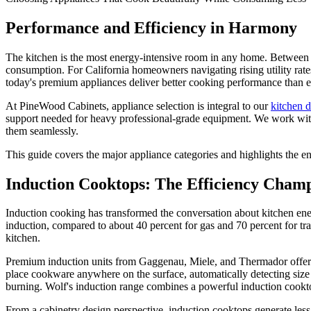
Performance and Efficiency in Harmony
The kitchen is the most energy-intensive room in any home. Between re
consumption. For California homeowners navigating rising utility rates 
today's premium appliances deliver better cooking performance than ev
At PineWood Cabinets, appliance selection is integral to our
kitchen 
support needed for heavy professional-grade equipment. We work with cli
them seamlessly.
This guide covers the major appliance categories and highlights the en
Induction Cooktops: The Efficiency Cham
Induction cooking has transformed the conversation about kitchen ener
induction, compared to about 40 percent for gas and 70 percent for tra
kitchen.
Premium induction units from Gaggenau, Miele, and Thermador offer fe
place cookware anywhere on the surface, automatically detecting size a
burning. Wolf's induction range combines a powerful induction cookto
From a cabinetry design perspective, induction cooktops generate less