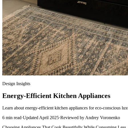
Design Insights
Energy-Efficient Kitchen Appliances
Learn about energy-efficient kitchen appliances for eco-conscious lux
6
min read
·
Updated
April 2025
·
Reviewed by
Andrey Voronenko
Choosing Appliances That Cook Beautifully While Consuming Less