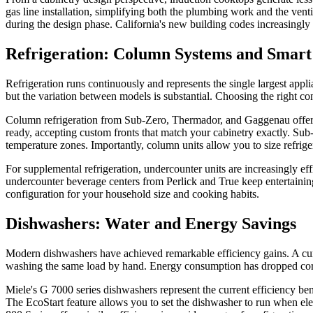
gas line installation, simplifying both the plumbing work and the vent
during the design phase. California's new building codes increasingly
Refrigeration: Column Systems and Smart
Refrigeration runs continuously and represents the single largest appl
but the variation between models is substantial. Choosing the right con
Column refrigeration from Sub-Zero, Thermador, and Gaggenau offers th
ready, accepting custom fronts that match your cabinetry exactly. Su
temperature zones. Importantly, column units allow you to size refrige
For supplemental refrigeration, undercounter units are increasingly ef
undercounter beverage centers from Perlick and True keep entertaining
configuration for your household size and cooking habits.
Dishwashers: Water and Energy Savings
Modern dishwashers have achieved remarkable efficiency gains. A curr
washing the same load by hand. Energy consumption has dropped cor
Miele's G 7000 series dishwashers represent the current efficiency b
The EcoStart feature allows you to set the dishwasher to run when elec