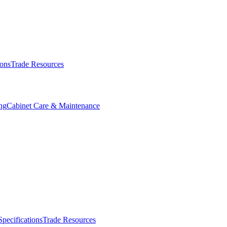
ions
Trade Resources
ng
Cabinet Care & Maintenance
Specifications
Trade Resources