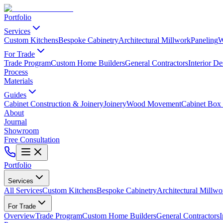
Portfolio
Services
Custom Kitchens
Bespoke Cabinetry
Architectural Millwork
Paneling
W
For Trade
Trade Program
Custom Home Builders
General Contractors
Interior De
Process
Materials
Guides
Cabinet Construction & Joinery
Joinery
Wood Movement
Cabinet Box 
About
Journal
Showroom
Free Consultation
Portfolio
Services
All Services
Custom Kitchens
Bespoke Cabinetry
Architectural Millwo
For Trade
Overview
Trade Program
Custom Home Builders
General Contractors
I