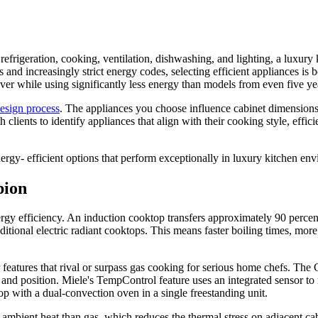
frigeration, cooking, ventilation, dishwashing, and lighting, a luxury 
and increasingly strict energy codes, selecting efficient appliances is 
er while using significantly less energy than models from even five ye
design process
. The appliances you choose influence cabinet dimensions, v
ents to identify appliances that align with their cooking style, efficie
ergy- efficient options that perform exceptionally in luxury kitchen en
pion
gy efficiency. An induction cooktop transfers approximately 90 percent
ditional electric radiant cooktops. This means faster boiling times, more
atures that rival or surpass gas cooking for serious home chefs. The 
nd position. Miele's TempControl feature uses an integrated sensor to m
p with a dual-convection oven in a single freestanding unit.
 ambient heat than gas, which reduces the thermal stress on adjacent cab