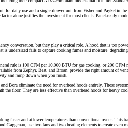
ns, including their compact ADA-compliant models that fit in non-standar
unit for daily use and a single-drawer unit from Fisher and Paykel in the
factor alone justifies the investment for most clients. Panel-ready mode
iency conversation, but they play a critical role. A hood that is too po
hat is undersized fails to capture cooking fumes and moisture, degradin
neral rule is 100 CFM per 10,000 BTU for gas cooking, or 200 CFM mi
available from Zephyr, Best, and Broan, provide the right amount of ve
tivity and ramp down when you finish.
 and Bora eliminate the need for overhead hoods entirely. These systems 
 the floor. They are less effective than overhead hoods for heavy coo
oking faster and at lower temperatures than conventional ovens. This tr
nd Gaggenau, use two fans and two heating elements to create even mor