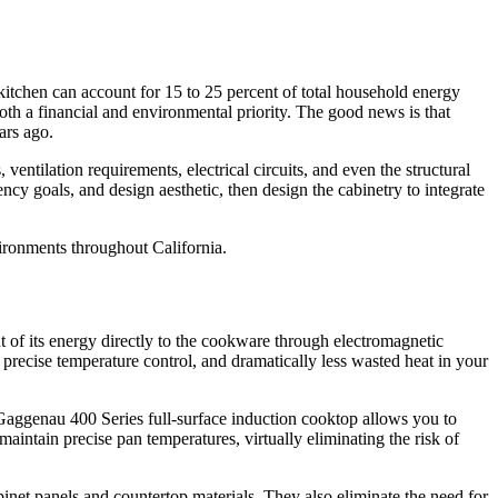
kitchen can account for 15 to 25 percent of total household energy
both a financial and environmental priority. The good news is that
ars ago.
entilation requirements, electrical circuits, and even the structural
ncy goals, and design aesthetic, then design the cabinetry to integrate
vironments throughout California.
 of its energy directly to the cookware through electromagnetic
 precise temperature control, and dramatically less wasted heat in your
Gaggenau 400 Series full-surface induction cooktop allows you to
aintain precise pan temperatures, virtually eliminating the risk of
inet panels and countertop materials. They also eliminate the need for