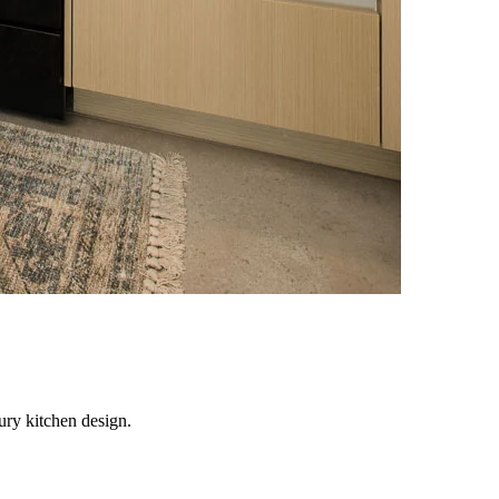
ury kitchen design.