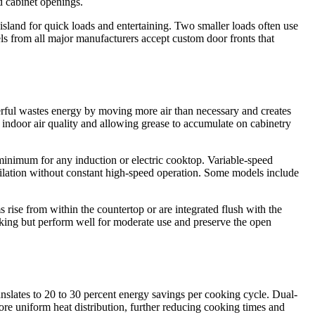
d cabinet openings.
 island for quick loads and entertaining. Two smaller loads often use
ls from all major manufacturers accept custom door fronts that
werful wastes energy by moving more air than necessary and creates
g indoor air quality and allowing grease to accumulate on cabinetry
nimum for any induction or electric cooktop. Variable-speed
ntilation without constant high-speed operation. Some models include
rise from within the countertop or are integrated flush with the
king but perform well for moderate use and preserve the open
anslates to 20 to 30 percent energy savings per cooking cycle. Dual-
e uniform heat distribution, further reducing cooking times and