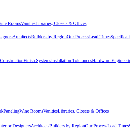
ine Rooms
Vanities
Libraries, Closets & Offices
signers
Architects
Builders by Region
Our Process
Lead Times
Specificat
Construction
Finish Systems
Installation Tolerances
Hardware Engineeri
rk
Paneling
Wine Rooms
Vanities
Libraries, Closets & Offices
nterior Designers
Architects
Builders by Region
Our Process
Lead Times