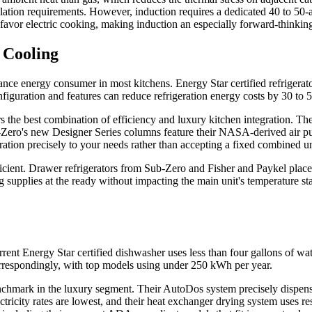
ilation requirements. However, induction requires a dedicated 40 to 50-a
 favor electric cooking, making induction an especially forward-thinki
 Cooling
iance energy consumer in most kitchens. Energy Star certified refrigerat
figuration and features can reduce refrigeration energy costs by 30 to 50
e best combination of efficiency and luxury kitchen integration. These
b-Zero's new Designer Series columns feature their NASA-derived air pu
ration precisely to your needs rather than accepting a fixed combined un
ficient. Drawer refrigerators from Sub-Zero and Fisher and Paykel placed
 supplies at the ready without impacting the main unit's temperature st
ent Energy Star certified dishwasher uses less than four gallons of wa
respondingly, with top models using under 250 kWh per year.
enchmark in the luxury segment. Their AutoDos system precisely dispens
tricity rates are lowest, and their heat exchanger drying system uses re