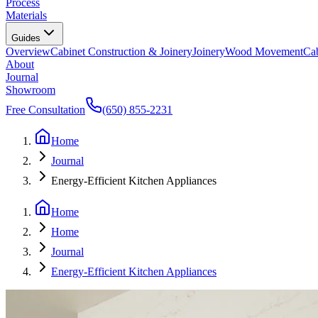
Process
Materials
Guides
Overview
Cabinet Construction & Joinery
Joinery
Wood Movement
Cab
About
Journal
Showroom
Free Consultation
(650) 855-2231
Home
Journal
Energy-Efficient Kitchen Appliances
Home
Home
Journal
Energy-Efficient Kitchen Appliances