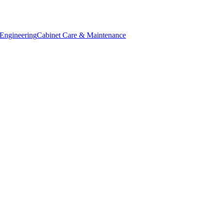
Engineering
Cabinet Care & Maintenance