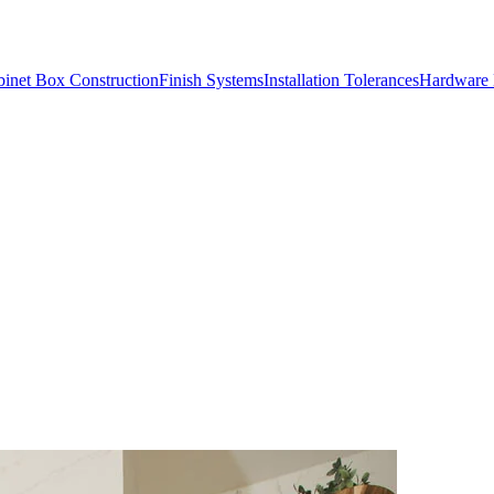
inet Box Construction
Finish Systems
Installation Tolerances
Hardware 