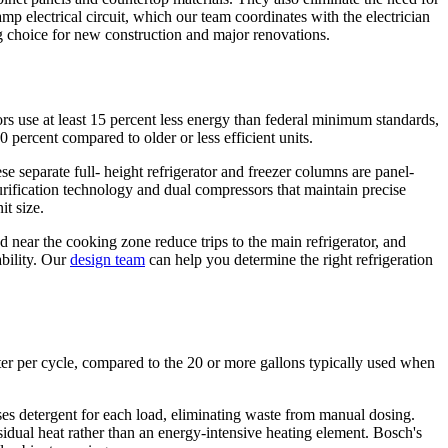
mp electrical circuit, which our team coordinates with the electrician
ng choice for new construction and major renovations.
ors use at least 15 percent less energy than federal minimum standards,
 percent compared to older or less efficient units.
 separate full- height refrigerator and freezer columns are panel-
rification technology and dual compressors that maintain precise
it size.
 near the cooking zone reduce trips to the main refrigerator, and
ability. Our
design team
can help you determine the right refrigeration
ter per cycle, compared to the 20 or more gallons typically used when
es detergent for each load, eliminating waste from manual dosing.
sidual heat rather than an energy-intensive heating element. Bosch's