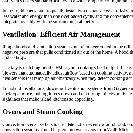
800 Series offers similar efficiency in a wider range of configuratio
In luxury kitchens, we frequently install two dishwashers: a full-size 
less water and energy than one overloaded cycle, and the convenience 
integrate invisibly with the surrounding cabinetry.
Ventilation: Efficient Air Management
Range hoods and ventilation systems are often overlooked in the effic
negative pressure that pulls conditioned air out of the home. A hood t
and ceilings.
The key is matching hood CFM to your cooktop's heat output. The ge
blowers that automatically adjust airflow based on cooking activity, 
heat sensors that ramp up automatically when they detect cooking ac
For island installations, downdraft ventilation systems from Gaggenau
cooktop surface, pulling fumes down and out through ductwork beneath
sightlines that make island kitchens so appealing.
Ovens and Steam Cooking
Convection ovens use fans to circulate hot air evenly around food, co
convection systems, found in premium wall ovens from Wolf, Miele, a