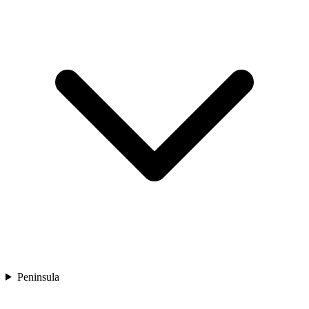
Peninsula