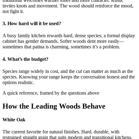
traditional welcomes warmer tones and more character. Rustic
invites knots and movement. The wood should reinforce the mood,
not fight it.
3. How hard will it be used?
A busy family kitchen rewards hard, dense species; a formal display
cabinet has gentler demands. Softer woods dent more easily—
sometimes that patina is charming, sometimes it’s a problem.
4. What’s the budget?
Species range widely in cost, and the
cut
can matter as much as the
species. Knowing your range keeps the conversation honest and the
options realistic.
A quick reference, framed by the questions above
How the Leading Woods Behave
White Oak
The current favorite for natural finishes. Hard, durable, with
restrained straight grain that suits modern and transitional kitchens.