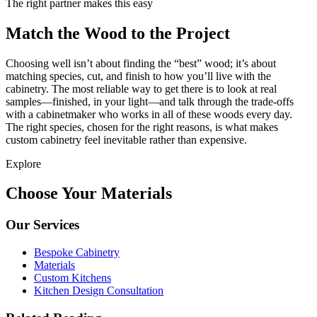
The right partner makes this easy
Match the Wood to the Project
Choosing well isn’t about finding the “best” wood; it’s about
matching species, cut, and finish to how you’ll live with the
cabinetry. The most reliable way to get there is to look at real
samples—finished, in your light—and talk through the trade-offs
with a cabinetmaker who works in all of these woods every day.
The right species, chosen for the right reasons, is what makes
custom cabinetry feel inevitable rather than expensive.
Explore
Choose Your Materials
Our Services
Bespoke Cabinetry
Materials
Custom Kitchens
Kitchen Design Consultation