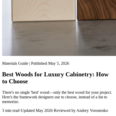
Materials Guide | Published May 5, 2026
Best Woods for Luxury Cabinetry: How
to Choose
There's no single 'best' wood—only the best wood for your project.
Here's the framework designers use to choose, instead of a list to
memorize.
3
min read
·
Updated
May 2026
·
Reviewed by
Andrey Voronenko