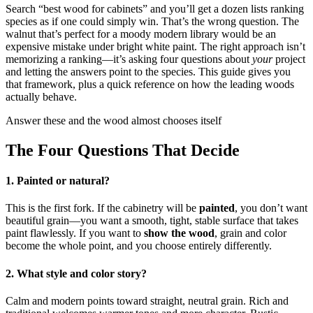
Search “best wood for cabinets” and you’ll get a dozen lists ranking
species as if one could simply win. That’s the wrong question. The
walnut that’s perfect for a moody modern library would be an
expensive mistake under bright white paint. The right approach isn’t
memorizing a ranking—it’s asking four questions about
your
project
and letting the answers point to the species. This guide gives you
that framework, plus a quick reference on how the leading woods
actually behave.
Answer these and the wood almost chooses itself
The Four Questions That Decide
1. Painted or natural?
This is the first fork. If the cabinetry will be
painted
, you don’t want
beautiful grain—you want a smooth, tight, stable surface that takes
paint flawlessly. If you want to
show the wood
, grain and color
become the whole point, and you choose entirely differently.
2. What style and color story?
Calm and modern points toward straight, neutral grain. Rich and