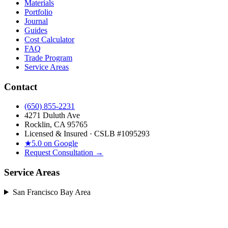
Materials
Portfolio
Journal
Guides
Cost Calculator
FAQ
Trade Program
Service Areas
Contact
(650) 855-2231
4271 Duluth Ave
Rocklin, CA 95765
Licensed & Insured · CSLB #
1095293
★
5.0 on Google
Request Consultation →
Service Areas
San Francisco Bay Area