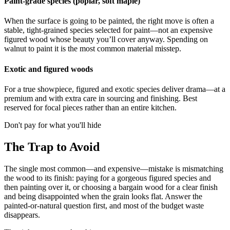
Paint-grade species (poplar, soft maple)
When the surface is going to be painted, the right move is often a
stable, tight-grained species selected for paint—not an expensive
figured wood whose beauty you’ll cover anyway. Spending on
walnut to paint it is the most common material misstep.
Exotic and figured woods
For a true showpiece, figured and exotic species deliver drama—at a
premium and with extra care in sourcing and finishing. Best
reserved for focal pieces rather than an entire kitchen.
Don't pay for what you'll hide
The Trap to Avoid
The single most common—and expensive—mistake is mismatching
the wood to its finish: paying for a gorgeous figured species and
then painting over it, or choosing a bargain wood for a clear finish
and being disappointed when the grain looks flat. Answer the
painted-or-natural question first, and most of the budget waste
disappears.