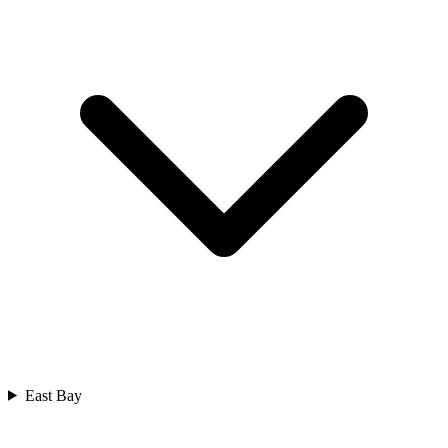
East Bay