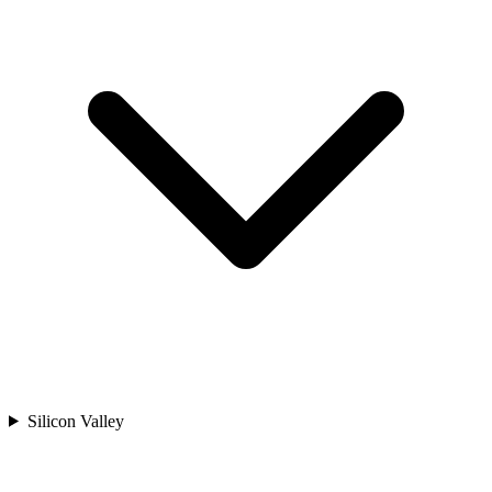
Silicon Valley