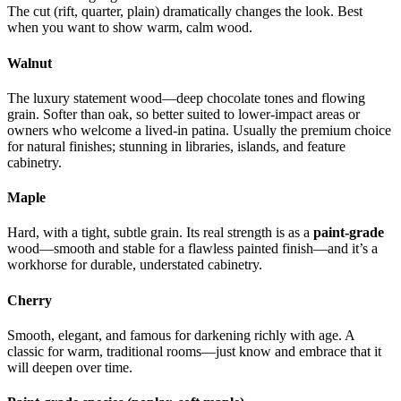
The cut (rift, quarter, plain) dramatically changes the look. Best
when you want to show warm, calm wood.
Walnut
The luxury statement wood—deep chocolate tones and flowing
grain. Softer than oak, so better suited to lower-impact areas or
owners who welcome a lived-in patina. Usually the premium choice
for natural finishes; stunning in libraries, islands, and feature
cabinetry.
Maple
Hard, with a tight, subtle grain. Its real strength is as a
paint-grade
wood—smooth and stable for a flawless painted finish—and it’s a
workhorse for durable, understated cabinetry.
Cherry
Smooth, elegant, and famous for darkening richly with age. A
classic for warm, traditional rooms—just know and embrace that it
will deepen over time.