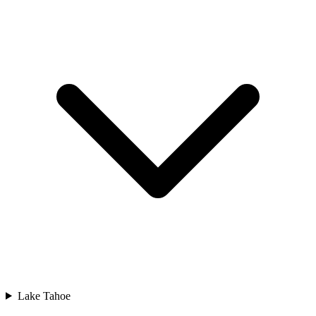
Lake Tahoe