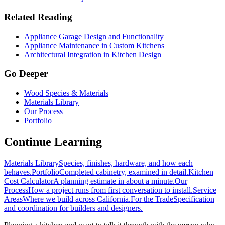
Related Reading
Appliance Garage Design and Functionality
Appliance Maintenance in Custom Kitchens
Architectural Integration in Kitchen Design
Go Deeper
Wood Species & Materials
Materials Library
Our Process
Portfolio
Continue Learning
Materials Library
Species, finishes, hardware, and how each
behaves.
Portfolio
Completed cabinetry, examined in detail.
Kitchen
Cost Calculator
A planning estimate in about a minute.
Our
Process
How a project runs from first conversation to install.
Service
Areas
Where we build across California.
For the Trade
Specification
and coordination for builders and designers.