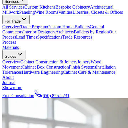
Services
All Services
Custom Kitchens
Bespoke Cabinetry
Architectural
Millwork
Paneling
Wine Rooms
Vanities
Libraries, Closets & Offices
For Trade
Overview
Trade Program
Custom Home Builders
General
Contractors
Interior Designers
Architects
Builders by Region
Our
Process
Lead Times
Specifications
Trade Resources
Process
Materials
Guides
Overview
Cabinet Construction & Joinery
Joinery
Wood
Movement
Cabinet Box Construction
Finish Systems
Installation
Tolerances
Hardware Engineering
Cabinet Care & Maintenance
About
Journal
Showroom
Free Consultation
(650) 855-2231