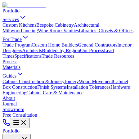
Portfolio
Services
Custom Kitchens
Bespoke Cabinetry
Architectural
Millwork
Paneling
Wine Rooms
Vanities
Libraries, Closets & Offices
For Trade
Trade Program
Custom Home Builders
General Contractors
Interior
Designers
Architects
Builders by Region
Our Process
Lead
Times
Specifications
Trade Resources
Process
Materials
Guides
Cabinet Construction & Joinery
Joinery
Wood Movement
Cabinet
Box Construction
Finish Systems
Installation Tolerances
Hardware
Engineering
Cabinet Care & Maintenance
About
Journal
Showroom
Free Consultation
Portfolio