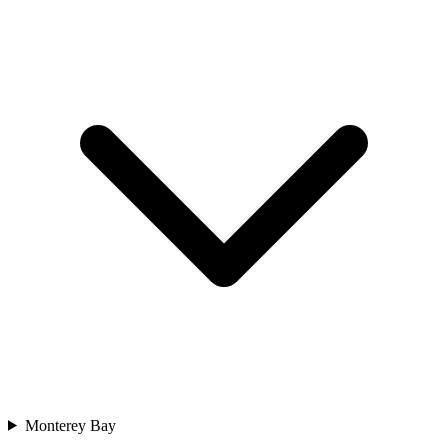
Monterey Bay