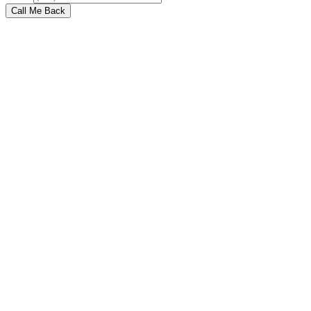
Call Me Back