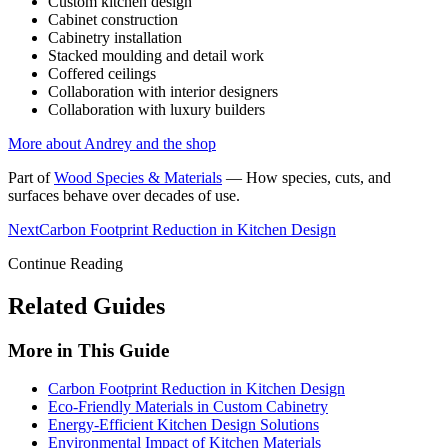
Custom kitchen design
Cabinet construction
Cabinetry installation
Stacked moulding and detail work
Coffered ceilings
Collaboration with interior designers
Collaboration with luxury builders
More about Andrey and the shop
Part of
Wood Species & Materials
—
How species, cuts, and
surfaces behave over decades of use.
Next
Carbon Footprint Reduction in Kitchen Design
Continue Reading
Related Guides
More in This Guide
Carbon Footprint Reduction in Kitchen Design
Eco-Friendly Materials in Custom Cabinetry
Energy-Efficient Kitchen Design Solutions
Environmental Impact of Kitchen Materials