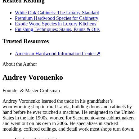
Related Reading
White Oak Cabinets: The Luxury Standard
Premium Hardwood Species for Cabinetry
Exotic Wood Species in Luxury Kitchens
Finishing Techniques: Stains, Paints & Oils
Trusted Resources
American Hardwood Information Center
↗
About the Author
Andrey Voronenko
Founder & Master Craftsman
Andrey Voronenko learned the trade in his grandfather’s
woodworking shop in rural Latvia, building doors and cabinets by
hand before he ever touched a machine. He emigrated to the United
States in the late 1990s, worked for Sacramento-area cabinetmakers,
and went out on his own in 2006. He specializes in stacked
moulding, coffered ceilings, and detail work most shops turn down.