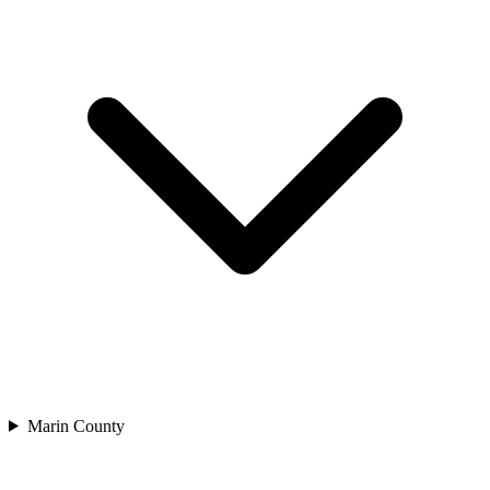
Marin County