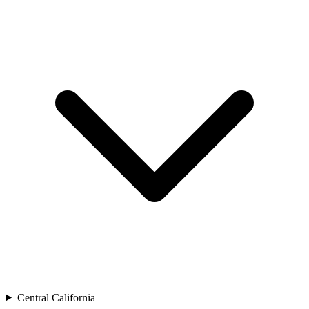
Central California