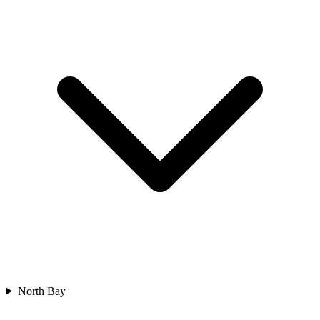
North Bay