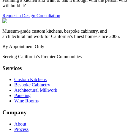
Planning a kitchen and want to talk it through with the person who
will build it?
Request a Design Consultation
Museum-grade custom kitchens, bespoke cabinetry, and
architectural millwork for California’s finest homes since 2006.
By Appointment Only
Serving California’s Premier Communities
Services
Custom Kitchens
Bespoke Cabinetry
Architectural Millwork
Paneling
Wine Rooms
Company
About
Process