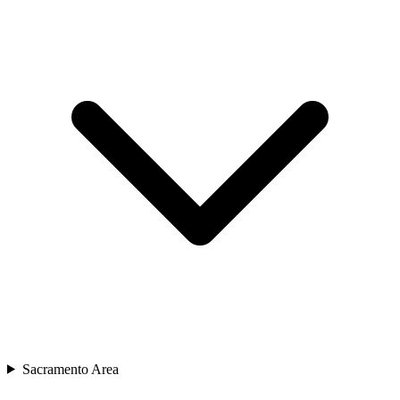
Sacramento Area