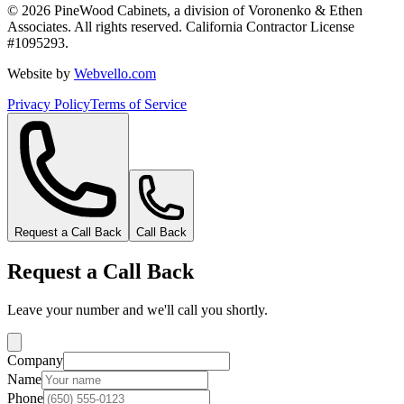
©
2026
PineWood Cabinets, a division of
Voronenko & Ethen
Associates
. All rights reserved. California Contractor License
#
1095293
.
Website by
Webvello.com
Privacy Policy
Terms of Service
Request a Call Back
Call Back
Request a Call Back
Leave your number and we'll call you shortly.
Company
Name
Phone