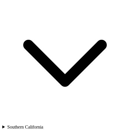
Southern California