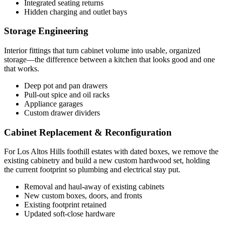
Integrated seating returns
Hidden charging and outlet bays
Storage Engineering
Interior fittings that turn cabinet volume into usable, organized
storage—the difference between a kitchen that looks good and one
that works.
Deep pot and pan drawers
Pull-out spice and oil racks
Appliance garages
Custom drawer dividers
Cabinet Replacement & Reconfiguration
For Los Altos Hills foothill estates with dated boxes, we remove the
existing cabinetry and build a new custom hardwood set, holding
the current footprint so plumbing and electrical stay put.
Removal and haul-away of existing cabinets
New custom boxes, doors, and fronts
Existing footprint retained
Updated soft-close hardware