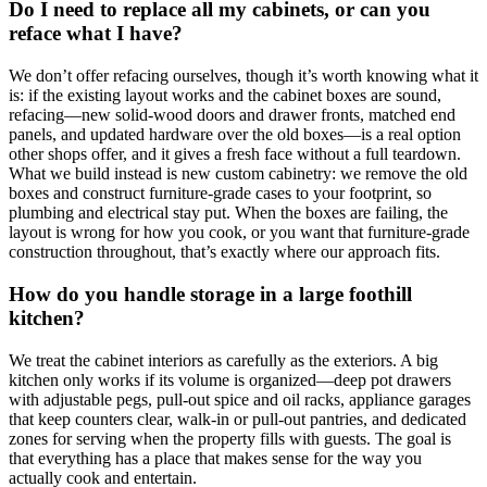
Do I need to replace all my cabinets, or can you
reface what I have?
We don’t offer refacing ourselves, though it’s worth knowing what it
is: if the existing layout works and the cabinet boxes are sound,
refacing—new solid-wood doors and drawer fronts, matched end
panels, and updated hardware over the old boxes—is a real option
other shops offer, and it gives a fresh face without a full teardown.
What we build instead is new custom cabinetry: we remove the old
boxes and construct furniture-grade cases to your footprint, so
plumbing and electrical stay put. When the boxes are failing, the
layout is wrong for how you cook, or you want that furniture-grade
construction throughout, that’s exactly where our approach fits.
How do you handle storage in a large foothill
kitchen?
We treat the cabinet interiors as carefully as the exteriors. A big
kitchen only works if its volume is organized—deep pot drawers
with adjustable pegs, pull-out spice and oil racks, appliance garages
that keep counters clear, walk-in or pull-out pantries, and dedicated
zones for serving when the property fills with guests. The goal is
that everything has a place that makes sense for the way you
actually cook and entertain.