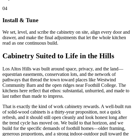
04
Install & Tune
We set, level, and scribe the cabinetry on site, align every door and
drawer, and make the final adjustments that let the whole kitchen
read as one continuous build.
Cabinetry Suited to Life in the Hills
Los Altos Hills was built around space, privacy, and the land—
equestrian easements, conservation lots, and the network of
pathways that thread the town toward places like Westwind
Community Barn and the open ridges near Foothill College. The
kitchens here reflect that ethos: substantial, unhurried, and made to
last rather than made to impress.
That is exactly the kind of work cabinetry rewards. A well-built run
of solid-wood cabinets is a thirty-year proposition, not a quick
refresh, and it should still open cleanly and look honest long after
the trend cycle has moved on. We build to that horizon, and we
build for the specific demands of foothill homes—older framing,
generous proportions, and a strong indoor-outdoor pull toward the