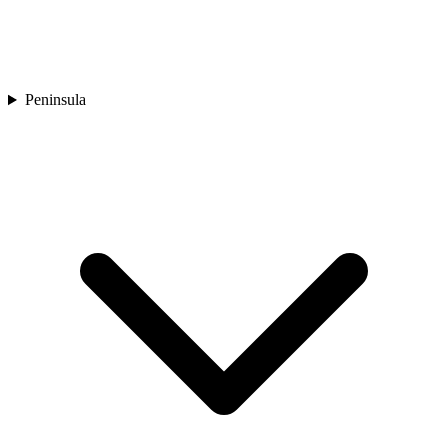
Peninsula