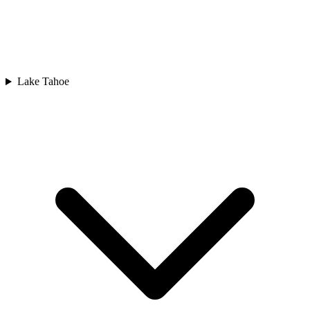
Lake Tahoe