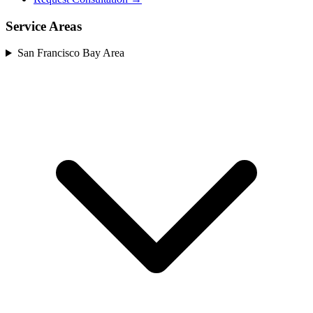
Service Areas
San Francisco Bay Area