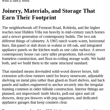
with a fancy door.
Joinery, Materials, and Storage That
Earn Their Footprint
The neighborhoods off Fremont Road, Robleda, and the higher
reaches near Hidden Villa run heavily to mid-century ranch homes
and a newer generation of contemporary builds. The two ask
different things of cabinetry. A 1965 ranch wants warm, horizontal
lines, flat-panel or slab doors in walnut or rift oak, and integrated
appliance panels so the kitchen reads as one calm surface. A newer
contemporary house can carry taller proportions, full-overlay
frameless construction, and floor-to-ceiling storage walls. We build
both, and we build them to the same structural standard.
That standard means dovetailed solid-wood drawer boxes, full-
extension soft-close runners rated for heavy stoneware, adjustable
shelving on metal pins rather than glued-in fixed shelves, and back
panels and nailers engineered to anchor securely into the irregular
framing common in older hillside construction. Interior fittings are
planned, not improvised: knife blocks, pull-out spice and oil
drawers, deep pot drawers with peg organizers, and dedicated
appliance garages that keep counters clear.