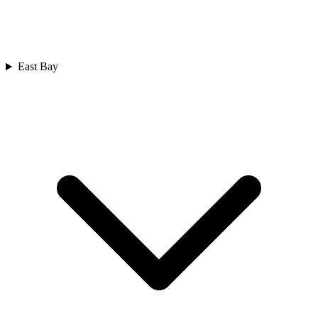
East Bay