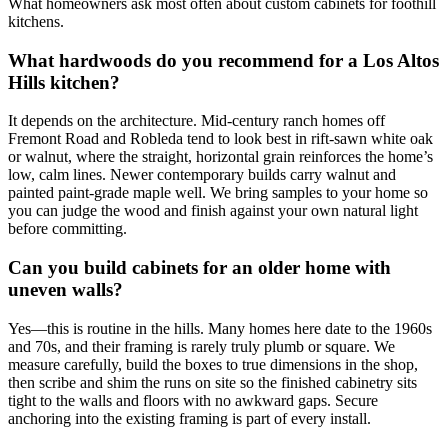
What homeowners ask most often about custom cabinets for foothill
kitchens.
What hardwoods do you recommend for a Los Altos
Hills kitchen?
It depends on the architecture. Mid-century ranch homes off
Fremont Road and Robleda tend to look best in rift-sawn white oak
or walnut, where the straight, horizontal grain reinforces the home’s
low, calm lines. Newer contemporary builds carry walnut and
painted paint-grade maple well. We bring samples to your home so
you can judge the wood and finish against your own natural light
before committing.
Can you build cabinets for an older home with
uneven walls?
Yes—this is routine in the hills. Many homes here date to the 1960s
and 70s, and their framing is rarely truly plumb or square. We
measure carefully, build the boxes to true dimensions in the shop,
then scribe and shim the runs on site so the finished cabinetry sits
tight to the walls and floors with no awkward gaps. Secure
anchoring into the existing framing is part of every install.