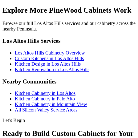
Explore More PineWood Cabinets Work
Browse our full Los Altos Hills services and our cabinetry across the
nearby Peninsula.
Los Altos Hills Services
Los Altos Hills Cabinetry Overview
Custom Kitchens in Los Altos Hills
Kitchen Design in Los Altos Hills
Kitchen Renovation in Los Altos Hills
Nearby Communities
Kitchen Cabinetry in Los Altos
Kitchen Cabinetry in Palo Alto
Kitchen Cabinetry in Mountain View
All Silicon Valley Service Areas
Let’s Begin
Ready to Build Custom Cabinets for Your