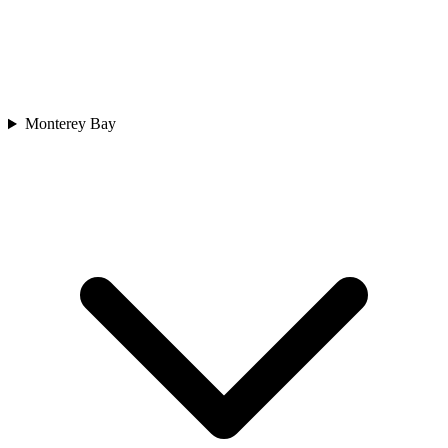
Monterey Bay