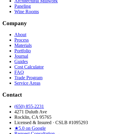
Architectural Millwork
Paneling
Wine Rooms
Company
About
Process
Materials
Portfolio
Journal
Guides
Cost Calculator
FAQ
Trade Program
Service Areas
Contact
(650) 855-2231
4271 Duluth Ave
Rocklin, CA 95765
Licensed & Insured · CSLB #
1095293
★
5.0 on Google
Request Consultation →