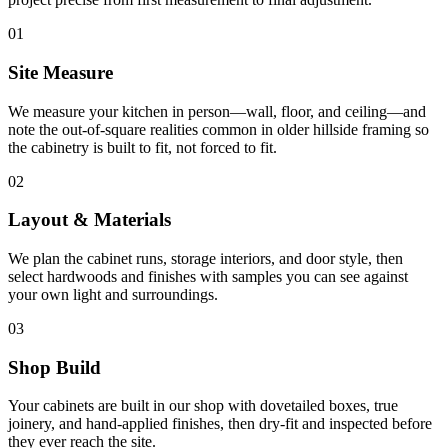
01
Site Measure
We measure your kitchen in person—wall, floor, and ceiling—and
note the out-of-square realities common in older hillside framing so
the cabinetry is built to fit, not forced to fit.
02
Layout & Materials
We plan the cabinet runs, storage interiors, and door style, then
select hardwoods and finishes with samples you can see against
your own light and surroundings.
03
Shop Build
Your cabinets are built in our shop with dovetailed boxes, true
joinery, and hand-applied finishes, then dry-fit and inspected before
they ever reach the site.