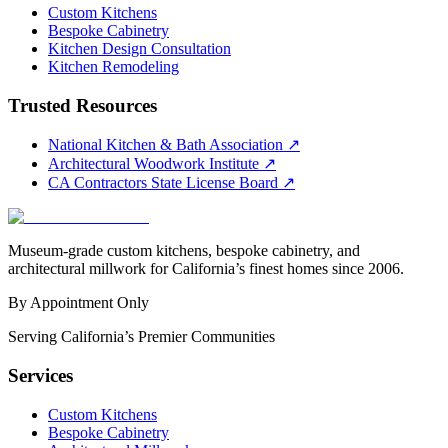
Custom Kitchens
Bespoke Cabinetry
Kitchen Design Consultation
Kitchen Remodeling
Trusted Resources
National Kitchen & Bath Association
↗
Architectural Woodwork Institute
↗
CA Contractors State License Board
↗
Museum-grade custom kitchens, bespoke cabinetry, and
architectural millwork for California’s finest homes since 2006.
By Appointment Only
Serving California’s Premier Communities
Services
Custom Kitchens
Bespoke Cabinetry