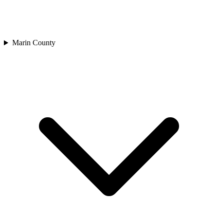
Marin County