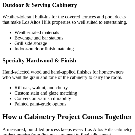
Outdoor & Serving Cabinetry
Weather-tolerant built-ins for the covered terraces and pool decks
that make Los Altos Hills properties so well suited to entertaining.
Weather-rated materials
Beverage and bar stations
Grill-side storage
Indoor-outdoor finish matching
Specialty Hardwood & Finish
Hand-selected wood and hand-applied finishes for homeowners
who want the grain and tone of the cabinetry to carry the room.
Rift oak, walnut, and cherry
Custom stain and glaze matching
Conversion-varnish durability
Painted paint-grade options
How a Cabinetry Project Comes Together
A measured, build-led process keeps every Los Altos Hills cabinetry
project precise from first measurement to final adjustment.