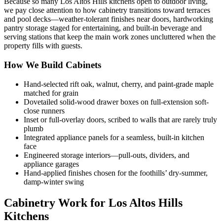
Because so many Los Altos Hills kitchens open to outdoor living,
we pay close attention to how cabinetry transitions toward terraces
and pool decks—weather-tolerant finishes near doors, hardworking
pantry storage staged for entertaining, and built-in beverage and
serving stations that keep the main work zones uncluttered when the
property fills with guests.
How We Build Cabinets
Hand-selected rift oak, walnut, cherry, and paint-grade maple
matched for grain
Dovetailed solid-wood drawer boxes on full-extension soft-
close runners
Inset or full-overlay doors, scribed to walls that are rarely truly
plumb
Integrated appliance panels for a seamless, built-in kitchen
face
Engineered storage interiors—pull-outs, dividers, and
appliance garages
Hand-applied finishes chosen for the foothills’ dry-summer,
damp-winter swing
Cabinetry Work for Los Altos Hills
Kitchens