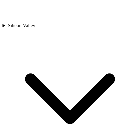
Silicon Valley