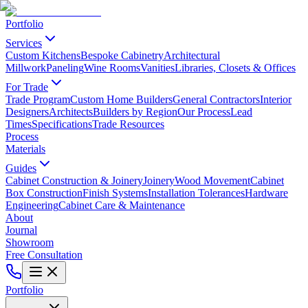
Portfolio
Services
Custom Kitchens
Bespoke Cabinetry
Architectural
Millwork
Paneling
Wine Rooms
Vanities
Libraries, Closets & Offices
For Trade
Trade Program
Custom Home Builders
General Contractors
Interior
Designers
Architects
Builders by Region
Our Process
Lead
Times
Specifications
Trade Resources
Process
Materials
Guides
Cabinet Construction & Joinery
Joinery
Wood Movement
Cabinet
Box Construction
Finish Systems
Installation Tolerances
Hardware
Engineering
Cabinet Care & Maintenance
About
Journal
Showroom
Free Consultation
Portfolio