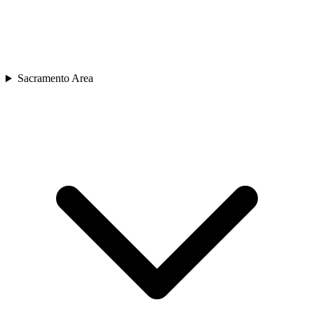
Sacramento Area