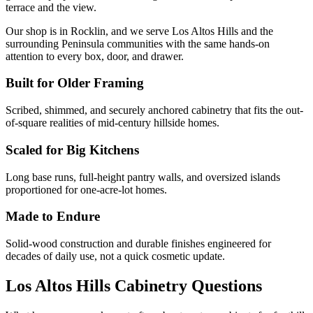
terrace and the view.
Our shop is in Rocklin, and we serve Los Altos Hills and the
surrounding Peninsula communities with the same hands-on
attention to every box, door, and drawer.
Built for Older Framing
Scribed, shimmed, and securely anchored cabinetry that fits the out-
of-square realities of mid-century hillside homes.
Scaled for Big Kitchens
Long base runs, full-height pantry walls, and oversized islands
proportioned for one-acre-lot homes.
Made to Endure
Solid-wood construction and durable finishes engineered for
decades of daily use, not a quick cosmetic update.
Los Altos Hills Cabinetry Questions