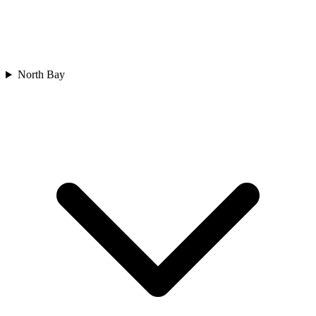
North Bay