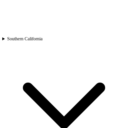
Southern California