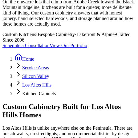
On the one-acre lots that climb from Adobe Creek toward the Black
Mountain ridgeline, kitchens are built for a quieter, more deliberate
kind of living. Our custom cabinetry answers that with honest
joinery, hand-selected hardwoods, and storage planned around how
these homes are actually used.
Custom Kitchens
·
Bespoke Cabinetry
·
Lakefront & Alpine
·
Crafted
Since 2006
Schedule a Consultation
View Our Portfolio
Home
Service Areas
Silicon Valley
Los Altos Hills
Kitchen Cabinets
Custom Cabinetry Built for Los Altos
Hills Homes
Los Altos Hills is unlike anywhere else on the Peninsula. There are
no sidewalks, no streetlights, and no commercial district by design—