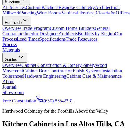
Services
All Services
Custom Kitchens
Bespoke Cabinetry
Architectural
Millwork
Paneling
Wine Rooms
Vanities
Libraries, Closets & Offices
For Trade
Overview
Trade Program
Custom Home Builders
General
Contractors
Interior Designers
Architects
Builders by Region
Our
Process
Lead Times
Specifications
Trade Resources
Process
Materials
Guides
Overview
Cabinet Construction & Joinery
Joinery
Wood
Movement
Cabinet Box Construction
Finish Systems
Installation
Tolerances
Hardware Engineering
Cabinet Care & Maintenance
About
Journal
Showroom
Free Consultation
(650) 855-2231
Hardwood Cabinetry for the Foothills Above the Valley
Kitchen Cabinets in Los Altos Hills, CA