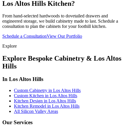
Los Altos Hills Kitchen?
From hand-selected hardwoods to dovetailed drawers and
engineered storage, we build cabinetry made to last. Schedule a
consultation to plan the cabinets for your foothill kitchen.
Schedule a Consultation
View Our Portfolio
Explore
Explore Bespoke Cabinetry & Los Altos
Hills
In Los Altos Hills
Custom Cabinetry in Los Altos Hills
Custom Kitchen in Los Altos Hills
Kitchen Design in Los Altos Hills
Kitchen Remodel in Los Altos Hills
All Silicon Valley Areas
Our Services