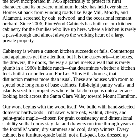
the town incorporated in 1956 specifically to protect its rural
character, and its one-acre minimum lot size has held ever since.
Homes sit back from winding roads like Page Mill, Moody, and
Altamont, screened by oak, redwood, and the occasional remnant
orchard. Since 2006, PineWood Cabinets has built custom kitchen
cabinetry for the families who live up here, where a kitchen is rarely
a pass-through and almost always the working heart of a large,
private property.
Cabinetry is where a custom kitchen succeeds or fails. Countertops
and appliances get the attention, but it is the casework—the boxes,
the drawers, the doors, the way a panel meets a wall that is rarely
plumb in a 1960s hillside ranch—that determines whether a kitchen
feels built-in or bolted-on. For Los Altos Hills homes, that
distinction matters more than usual. These are houses with room to
spread out: long runs of base cabinets, full-height pantry walls, and
islands sized for properties where the kitchen opens onto a terrace
looking back across the Santa Clara Valley toward Mount Hamilton.
Our work begins with the wood itself. We build with hand-selected
domestic hardwoods—rift-sawn white oak, walnut, cherry, and
paint-grade maple—chosen for grain consistency and dimensional
stability so that doors stay flat and drawers run true through years of
the foothills’ warm, dry summers and cool, damp winters. Every
cabinet is a furniture-grade build, not a flat-pack box dressed up