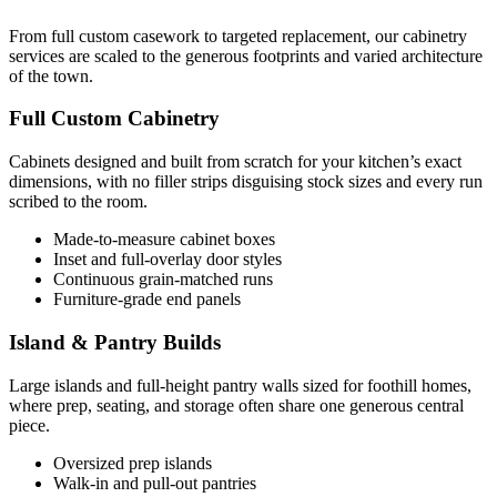
From full custom casework to targeted replacement, our cabinetry
services are scaled to the generous footprints and varied architecture
of the town.
Full Custom Cabinetry
Cabinets designed and built from scratch for your kitchen’s exact
dimensions, with no filler strips disguising stock sizes and every run
scribed to the room.
Made-to-measure cabinet boxes
Inset and full-overlay door styles
Continuous grain-matched runs
Furniture-grade end panels
Island & Pantry Builds
Large islands and full-height pantry walls sized for foothill homes,
where prep, seating, and storage often share one generous central
piece.
Oversized prep islands
Walk-in and pull-out pantries