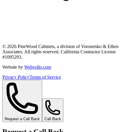
©
2026
PineWood Cabinets, a division of
Voronenko & Ethen
Associates
. All rights reserved. California Contractor License
#
1095293
.
Website by
Webvello.com
Privacy Policy
Terms of Service
Request a Call Back
Call Back
Request a Call Back