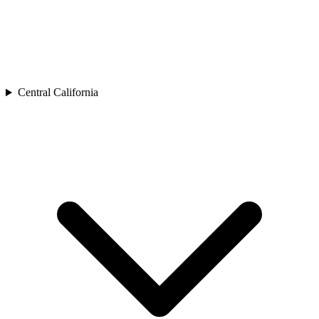
Central California