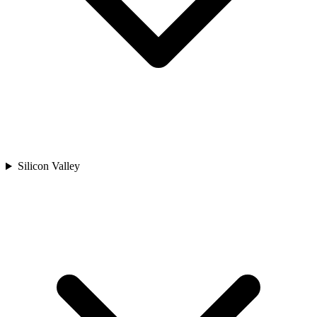
Silicon Valley