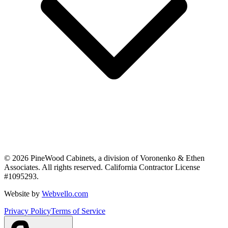
©
2026
PineWood Cabinets, a division of
Voronenko & Ethen
Associates
. All rights reserved. California Contractor License
#
1095293
.
Website by
Webvello.com
Privacy Policy
Terms of Service