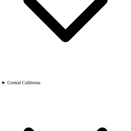
Central California