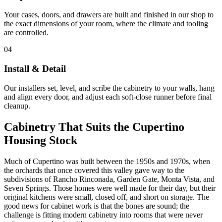
Your cases, doors, and drawers are built and finished in our shop to
the exact dimensions of your room, where the climate and tooling
are controlled.
04
Install & Detail
Our installers set, level, and scribe the cabinetry to your walls, hang
and align every door, and adjust each soft-close runner before final
cleanup.
Cabinetry That Suits the Cupertino
Housing Stock
Much of Cupertino was built between the 1950s and 1970s, when
the orchards that once covered this valley gave way to the
subdivisions of Rancho Rinconada, Garden Gate, Monta Vista, and
Seven Springs. Those homes were well made for their day, but their
original kitchens were small, closed off, and short on storage. The
good news for cabinet work is that the bones are sound; the
challenge is fitting modern cabinetry into rooms that were never