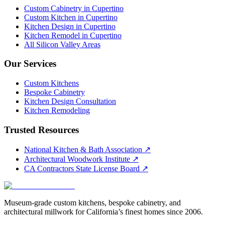
Custom Cabinetry in Cupertino
Custom Kitchen in Cupertino
Kitchen Design in Cupertino
Kitchen Remodel in Cupertino
All Silicon Valley Areas
Our Services
Custom Kitchens
Bespoke Cabinetry
Kitchen Design Consultation
Kitchen Remodeling
Trusted Resources
National Kitchen & Bath Association
↗
Architectural Woodwork Institute
↗
CA Contractors State License Board
↗
Museum-grade custom kitchens, bespoke cabinetry, and
architectural millwork for California’s finest homes since 2006.