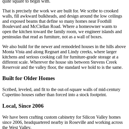
quite square to begin with.
That is precisely the work we are built for. We scribe to crooked
walls, fill awkward bulkheads, and design around the low ceilings
and exposed beams that define so many homes near Foothill
Boulevard and McClellan Road. Where a homeowner wants to
open the kitchen toward the family room, we engineer islands and
peninsulas that read as furniture, not as a wall of boxes.
We also build for the newer and remodeled houses in the hills above
Monta Vista and along Regnart and Lindy creeks, where larger
kitchens and serious cooking call for furniture-grade storage at a
different scale. Wherever the house sits between Stevens Creek
Reservoir and the valley floor, the standard we hold to is the same.
Built for Older Homes
Scribed, leveled, and fit to the out-of-square walls of mid-century
Cupertino houses rather than forced into a stock footprint.
Local, Since 2006
We have been crafting custom cabinetry for Silicon Valley homes
since 2006, headquartered nearby in Roseville and working across
the West Valley.