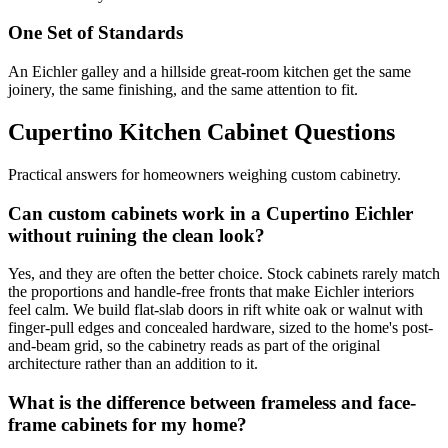
One Set of Standards
An Eichler galley and a hillside great-room kitchen get the same
joinery, the same finishing, and the same attention to fit.
Cupertino Kitchen Cabinet Questions
Practical answers for homeowners weighing custom cabinetry.
Can custom cabinets work in a Cupertino Eichler
without ruining the clean look?
Yes, and they are often the better choice. Stock cabinets rarely match
the proportions and handle-free fronts that make Eichler interiors
feel calm. We build flat-slab doors in rift white oak or walnut with
finger-pull edges and concealed hardware, sized to the home's post-
and-beam grid, so the cabinetry reads as part of the original
architecture rather than an addition to it.
What is the difference between frameless and face-
frame cabinets for my home?