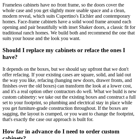
Frameless cabinets have no front frame, so the doors cover the
whole case and you get slightly more usable space and a clean,
modern reveal, which suits Cupertino's Eichler and contemporary
homes. Face-frame cabinets have a solid wood frame around each
opening and pair beautifully with inset Shaker doors, a classic fit for
traditional ranch homes. We build both and recommend the one that
suits your house and the look you want.
Should I replace my cabinets or reface the ones I
have?
It depends on the boxes, but we should say upfront that we don't
offer refacing. If your existing cases are square, solid, and laid out
the way you like, refacing (hanging new doors, drawer fronts, and
finishes over the old boxes) can transform the look at a lower cost,
and it's a real option other contractors do well. What we build is new
custom cabinetry: we take out the existing boxes and construct a full
set to your footprint, so plumbing and electrical stay in place while
you get furniture-grade construction throughout. If the boxes are
sagging, the layout is cramped, or you want to change the footprint,
that's exactly the case our approach is built for.
How far in advance do I need to order custom
cabinets?