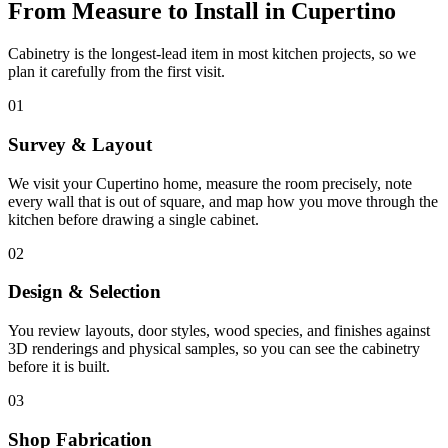
From Measure to Install in Cupertino
Cabinetry is the longest-lead item in most kitchen projects, so we
plan it carefully from the first visit.
01
Survey & Layout
We visit your Cupertino home, measure the room precisely, note
every wall that is out of square, and map how you move through the
kitchen before drawing a single cabinet.
02
Design & Selection
You review layouts, door styles, wood species, and finishes against
3D renderings and physical samples, so you can see the cabinetry
before it is built.
03
Shop Fabrication