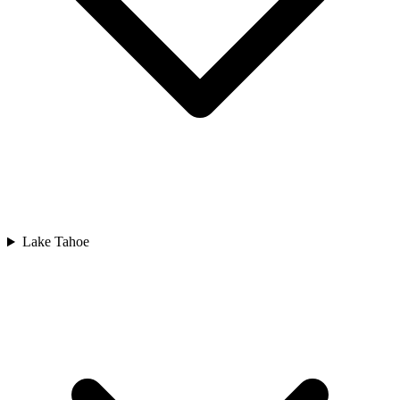
Lake Tahoe