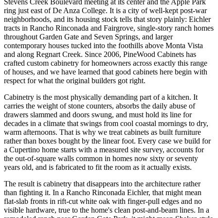
Stevens Creek Boulevard meeting at its center and the Apple Park
ring just east of De Anza College. It is a city of well-kept post-war
neighborhoods, and its housing stock tells that story plainly: Eichler
tracts in Rancho Rinconada and Fairgrove, single-story ranch homes
throughout Garden Gate and Seven Springs, and larger
contemporary houses tucked into the foothills above Monta Vista
and along Regnart Creek. Since 2006, PineWood Cabinets has
crafted custom cabinetry for homeowners across exactly this range
of houses, and we have learned that good cabinets here begin with
respect for what the original builders got right.
Cabinetry is the most physically demanding part of a kitchen. It
carries the weight of stone counters, absorbs the daily abuse of
drawers slammed and doors swung, and must hold its line for
decades in a climate that swings from cool coastal mornings to dry,
warm afternoons. That is why we treat cabinets as built furniture
rather than boxes bought by the linear foot. Every case we build for
a Cupertino home starts with a measured site survey, accounts for
the out-of-square walls common in homes now sixty or seventy
years old, and is fabricated to fit the room as it actually exists.
The result is cabinetry that disappears into the architecture rather
than fighting it. In a Rancho Rinconada Eichler, that might mean
flat-slab fronts in rift-cut white oak with finger-pull edges and no
visible hardware, true to the home's clean post-and-beam lines. In a