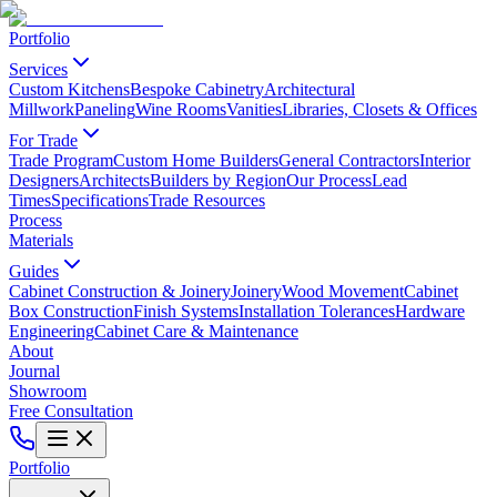
Portfolio
Services
Custom Kitchens
Bespoke Cabinetry
Architectural
Millwork
Paneling
Wine Rooms
Vanities
Libraries, Closets & Offices
For Trade
Trade Program
Custom Home Builders
General Contractors
Interior
Designers
Architects
Builders by Region
Our Process
Lead
Times
Specifications
Trade Resources
Process
Materials
Guides
Cabinet Construction & Joinery
Joinery
Wood Movement
Cabinet
Box Construction
Finish Systems
Installation Tolerances
Hardware
Engineering
Cabinet Care & Maintenance
About
Journal
Showroom
Free Consultation
Portfolio