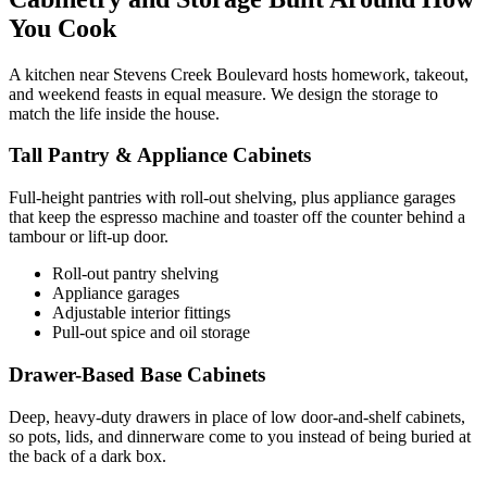
You Cook
A kitchen near Stevens Creek Boulevard hosts homework, takeout,
and weekend feasts in equal measure. We design the storage to
match the life inside the house.
Tall Pantry & Appliance Cabinets
Full-height pantries with roll-out shelving, plus appliance garages
that keep the espresso machine and toaster off the counter behind a
tambour or lift-up door.
Roll-out pantry shelving
Appliance garages
Adjustable interior fittings
Pull-out spice and oil storage
Drawer-Based Base Cabinets
Deep, heavy-duty drawers in place of low door-and-shelf cabinets,
so pots, lids, and dinnerware come to you instead of being buried at
the back of a dark box.