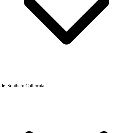
Southern California