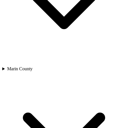
Marin County