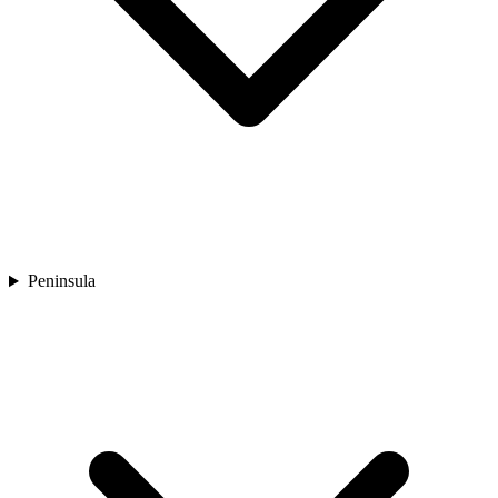
Peninsula