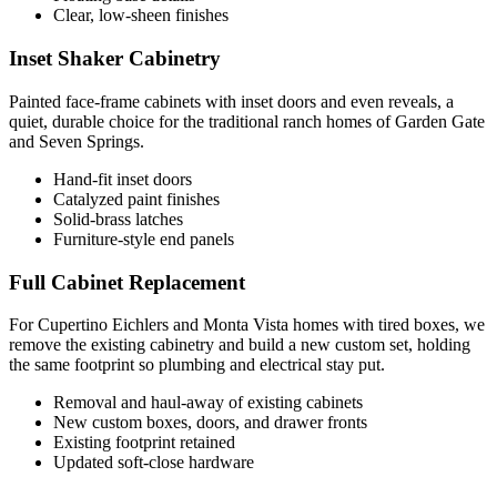
Clear, low-sheen finishes
Inset Shaker Cabinetry
Painted face-frame cabinets with inset doors and even reveals, a
quiet, durable choice for the traditional ranch homes of Garden Gate
and Seven Springs.
Hand-fit inset doors
Catalyzed paint finishes
Solid-brass latches
Furniture-style end panels
Full Cabinet Replacement
For Cupertino Eichlers and Monta Vista homes with tired boxes, we
remove the existing cabinetry and build a new custom set, holding
the same footprint so plumbing and electrical stay put.
Removal and haul-away of existing cabinets
New custom boxes, doors, and drawer fronts
Existing footprint retained
Updated soft-close hardware