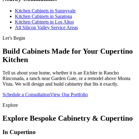
Kitchen Cabinets in Sunnyvale
Kitchen Cabinets in Saratoga
Kitchen Cabinets in Los Altos
All Silicon Valley Service Areas
Let’s Begin
Build Cabinets Made for Your Cupertino
Kitchen
Tell us about your home, whether it is an Eichler in Rancho
Rinconada, a ranch near Garden Gate, or a remodel above Monta
Vista. We will design and build cabinetry that fits it exactly.
Schedule a Consultation
View Our Portfolio
Explore
Explore Bespoke Cabinetry & Cupertino
In Cupertino