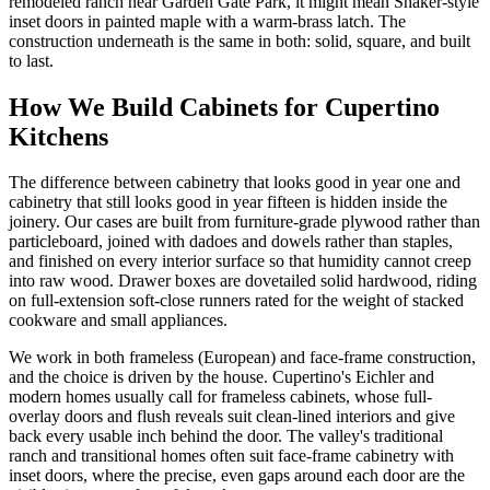
remodeled ranch near Garden Gate Park, it might mean Shaker-style
inset doors in painted maple with a warm-brass latch. The
construction underneath is the same in both: solid, square, and built
to last.
How We Build Cabinets for Cupertino
Kitchens
The difference between cabinetry that looks good in year one and
cabinetry that still looks good in year fifteen is hidden inside the
joinery. Our cases are built from furniture-grade plywood rather than
particleboard, joined with dadoes and dowels rather than staples,
and finished on every interior surface so that humidity cannot creep
into raw wood. Drawer boxes are dovetailed solid hardwood, riding
on full-extension soft-close runners rated for the weight of stacked
cookware and small appliances.
We work in both frameless (European) and face-frame construction,
and the choice is driven by the house. Cupertino's Eichler and
modern homes usually call for frameless cabinets, whose full-
overlay doors and flush reveals suit clean-lined interiors and give
back every usable inch behind the door. The valley's traditional
ranch and transitional homes often suit face-frame cabinetry with
inset doors, where the precise, even gaps around each door are the