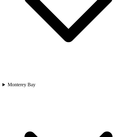
Monterey Bay