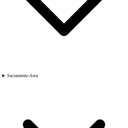
Sacramento Area