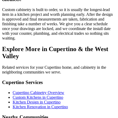
Custom cabinetry is built to order, so it is usually the longest-lead
item in a kitchen project and worth planning early. After the design
is approved and final measurements are taken, fabrication and
finishing take a number of weeks. We give you a clear schedule
once your drawings are locked, and we coordinate the install date
with your counter, plumbing, and electrical trades so nothing sits
waiting.
Explore More in Cupertino & the West
Valley
Related services for your Cupertino home, and cabinetry in the
neighboring communities we serve.
Cupertino Services
Cupertino Cabinetry Overview
Custom Kitchens in Cupertino
Kitchen Design in Cupertino
Kitchen Renovation in Cupertino
Nearby Communities