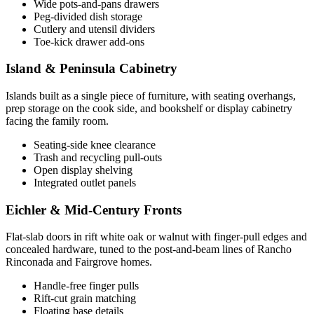
Wide pots-and-pans drawers
Peg-divided dish storage
Cutlery and utensil dividers
Toe-kick drawer add-ons
Island & Peninsula Cabinetry
Islands built as a single piece of furniture, with seating overhangs,
prep storage on the cook side, and bookshelf or display cabinetry
facing the family room.
Seating-side knee clearance
Trash and recycling pull-outs
Open display shelving
Integrated outlet panels
Eichler & Mid-Century Fronts
Flat-slab doors in rift white oak or walnut with finger-pull edges and
concealed hardware, tuned to the post-and-beam lines of Rancho
Rinconada and Fairgrove homes.
Handle-free finger pulls
Rift-cut grain matching
Floating base details