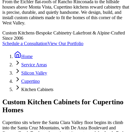
From the Eichler flat-roofs of Rancho Rinconada to the hillside
houses above Monta Vista, Cupertino kitchens reward cabinetry that
is precise, durable, and quietly handsome. We design, build, and
install custom cabinets made to fit the homes of this corner of the
West Valley.
Custom Kitchens
·
Bespoke Cabinetry
·
Lakefront & Alpine
·
Crafted
Since 2006
Schedule a Consultation
View Our Portfolio
Home
Service Areas
Silicon Valley
Cupertino
Kitchen Cabinets
Custom Kitchen Cabinets for Cupertino
Homes
Cupertino sits where the Santa Clara Valley floor begins its climb
into the Santa Cruz Mountains, with De Anza Boulevard and