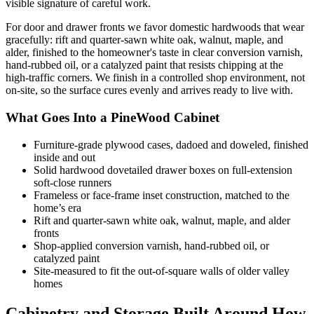
visible signature of careful work.
For door and drawer fronts we favor domestic hardwoods that wear
gracefully: rift and quarter-sawn white oak, walnut, maple, and
alder, finished to the homeowner's taste in clear conversion varnish,
hand-rubbed oil, or a catalyzed paint that resists chipping at the
high-traffic corners. We finish in a controlled shop environment, not
on-site, so the surface cures evenly and arrives ready to live with.
What Goes Into a PineWood Cabinet
Furniture-grade plywood cases, dadoed and doweled, finished
inside and out
Solid hardwood dovetailed drawer boxes on full-extension
soft-close runners
Frameless or face-frame inset construction, matched to the
home’s era
Rift and quarter-sawn white oak, walnut, maple, and alder
fronts
Shop-applied conversion varnish, hand-rubbed oil, or
catalyzed paint
Site-measured to fit the out-of-square walls of older valley
homes
Cabinetry and Storage Built Around How