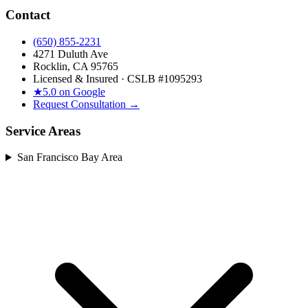
Contact
(650) 855-2231
4271 Duluth Ave
Rocklin, CA 95765
Licensed & Insured · CSLB #
1095293
★
5.0 on Google
Request Consultation →
Service Areas
San Francisco Bay Area