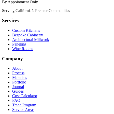
By Appointment Only
Serving California’s Premier Communities
Services
Custom Kitchens
Bespoke Cabinetry
Architectural Millwork
Paneling
Wine Rooms
Company
About
Process
Materials
Portfolio
Journal
Guides
Cost Calculator
FAQ
Trade Program
Service Areas