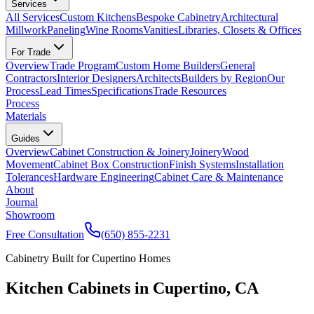
Services
All Services
Custom Kitchens
Bespoke Cabinetry
Architectural
Millwork
Paneling
Wine Rooms
Vanities
Libraries, Closets & Offices
For Trade
Overview
Trade Program
Custom Home Builders
General
Contractors
Interior Designers
Architects
Builders by Region
Our
Process
Lead Times
Specifications
Trade Resources
Process
Materials
Guides
Overview
Cabinet Construction & Joinery
Joinery
Wood
Movement
Cabinet Box Construction
Finish Systems
Installation
Tolerances
Hardware Engineering
Cabinet Care & Maintenance
About
Journal
Showroom
Free Consultation
(650) 855-2231
Cabinetry Built for Cupertino Homes
Kitchen Cabinets in Cupertino, CA