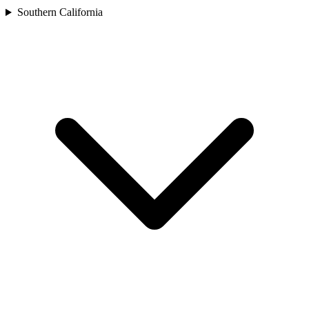
Southern California