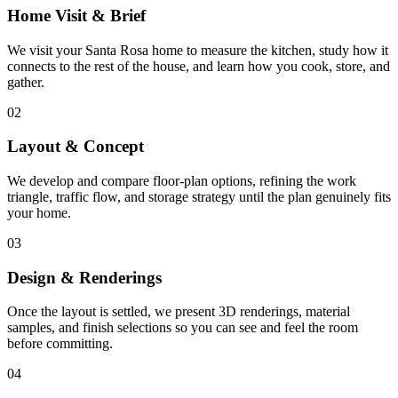
Home Visit & Brief
We visit your Santa Rosa home to measure the kitchen, study how it
connects to the rest of the house, and learn how you cook, store, and
gather.
02
Layout & Concept
We develop and compare floor-plan options, refining the work
triangle, traffic flow, and storage strategy until the plan genuinely fits
your home.
03
Design & Renderings
Once the layout is settled, we present 3D renderings, material
samples, and finish selections so you can see and feel the room
before committing.
04