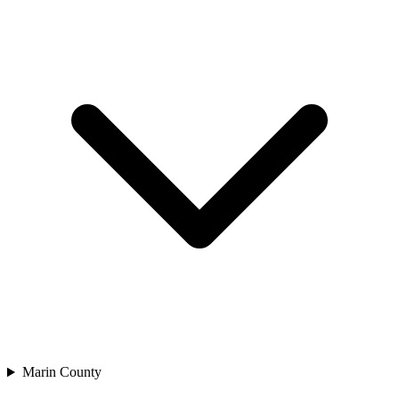
Marin County