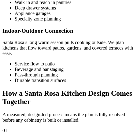
Walk-in and reach-in pantries
Deep drawer systems
Appliance garages
Specialty zone planning
Indoor-Outdoor Connection
Santa Rosa’s long warm season pulls cooking outside. We plan
kitchens that flow toward patios, gardens, and covered terraces with
ease.
Service flow to patio
Beverage and bar staging
Pass-through planning
Durable transition surfaces
How a Santa Rosa Kitchen Design Comes
Together
A measured, design-led process means the plan is fully resolved
before any cabinetry is built or installed.
01