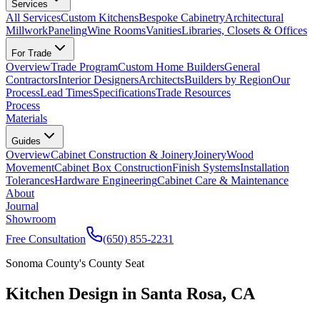
Services
All Services
Custom Kitchens
Bespoke Cabinetry
Architectural
Millwork
Paneling
Wine Rooms
Vanities
Libraries, Closets & Offices
For Trade
Overview
Trade Program
Custom Home Builders
General
Contractors
Interior Designers
Architects
Builders by Region
Our
Process
Lead Times
Specifications
Trade Resources
Process
Materials
Guides
Overview
Cabinet Construction & Joinery
Joinery
Wood
Movement
Cabinet Box Construction
Finish Systems
Installation
Tolerances
Hardware Engineering
Cabinet Care & Maintenance
About
Journal
Showroom
Free Consultation
(650) 855-2231
Sonoma County's County Seat
Kitchen Design in Santa Rosa, CA