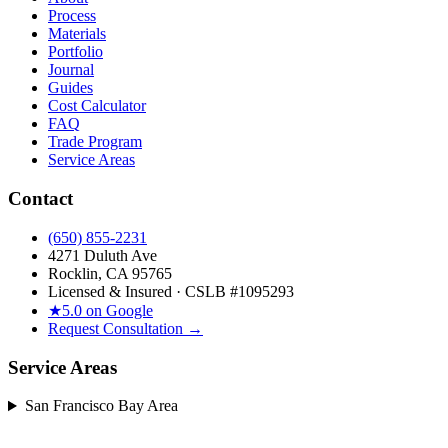
Process
Materials
Portfolio
Journal
Guides
Cost Calculator
FAQ
Trade Program
Service Areas
Contact
(650) 855-2231
4271 Duluth Ave
Rocklin, CA 95765
Licensed & Insured · CSLB #
1095293
★
5.0 on Google
Request Consultation →
Service Areas
San Francisco Bay Area