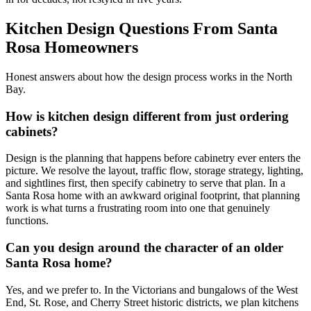
Kitchen Design Questions From Santa
Rosa Homeowners
Honest answers about how the design process works in the North
Bay.
How is kitchen design different from just ordering
cabinets?
Design is the planning that happens before cabinetry ever enters the
picture. We resolve the layout, traffic flow, storage strategy, lighting,
and sightlines first, then specify cabinetry to serve that plan. In a
Santa Rosa home with an awkward original footprint, that planning
work is what turns a frustrating room into one that genuinely
functions.
Can you design around the character of an older
Santa Rosa home?
Yes, and we prefer to. In the Victorians and bungalows of the West
End, St. Rose, and Cherry Street historic districts, we plan kitchens