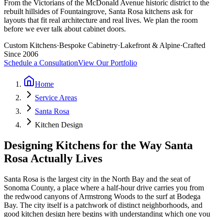
From the Victorians of the McDonald Avenue historic district to the
rebuilt hillsides of Fountaingrove, Santa Rosa kitchens ask for
layouts that fit real architecture and real lives. We plan the room
before we ever talk about cabinet doors.
Custom Kitchens
·
Bespoke Cabinetry
·
Lakefront & Alpine
·
Crafted
Since 2006
Schedule a Consultation
View Our Portfolio
Home
Service Areas
Santa Rosa
Kitchen Design
Designing Kitchens for the Way Santa
Rosa Actually Lives
Santa Rosa is the largest city in the North Bay and the seat of
Sonoma County, a place where a half-hour drive carries you from
the redwood canyons of Armstrong Woods to the surf at Bodega
Bay. The city itself is a patchwork of distinct neighborhoods, and
good kitchen design here begins with understanding which one you