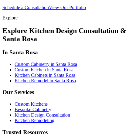
Schedule a Consultation
View Our Portfolio
Explore
Explore Kitchen Design Consultation &
Santa Rosa
In Santa Rosa
Custom Cabinetry in Santa Rosa
Custom Kitchen in Santa Rosa
Kitchen Cabinets in Santa Rosa
Kitchen Remodel in Santa Rosa
Our Services
Custom Kitchens
Bespoke Cabinetry
Kitchen Design Consultation
Kitchen Remodeling
Trusted Resources