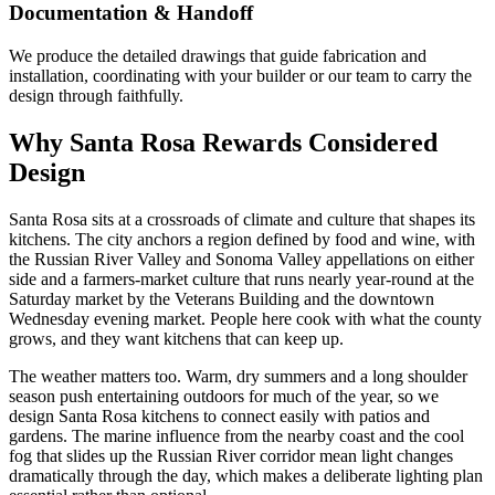
Documentation & Handoff
We produce the detailed drawings that guide fabrication and
installation, coordinating with your builder or our team to carry the
design through faithfully.
Why Santa Rosa Rewards Considered
Design
Santa Rosa sits at a crossroads of climate and culture that shapes its
kitchens. The city anchors a region defined by food and wine, with
the Russian River Valley and Sonoma Valley appellations on either
side and a farmers-market culture that runs nearly year-round at the
Saturday market by the Veterans Building and the downtown
Wednesday evening market. People here cook with what the county
grows, and they want kitchens that can keep up.
The weather matters too. Warm, dry summers and a long shoulder
season push entertaining outdoors for much of the year, so we
design Santa Rosa kitchens to connect easily with patios and
gardens. The marine influence from the nearby coast and the cool
fog that slides up the Russian River corridor mean light changes
dramatically through the day, which makes a deliberate lighting plan