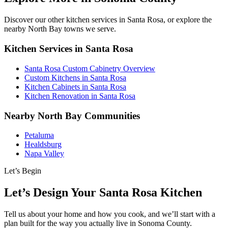
Discover our other kitchen services in Santa Rosa, or explore the
nearby North Bay towns we serve.
Kitchen Services in Santa Rosa
Santa Rosa Custom Cabinetry Overview
Custom Kitchens in Santa Rosa
Kitchen Cabinets in Santa Rosa
Kitchen Renovation in Santa Rosa
Nearby North Bay Communities
Petaluma
Healdsburg
Napa Valley
Let’s Begin
Let’s Design Your Santa Rosa Kitchen
Tell us about your home and how you cook, and we’ll start with a
plan built for the way you actually live in Sonoma County.