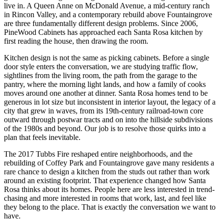
live in. A Queen Anne on McDonald Avenue, a mid-century ranch
in Rincon Valley, and a contemporary rebuild above Fountaingrove
are three fundamentally different design problems. Since 2006,
PineWood Cabinets has approached each Santa Rosa kitchen by
first reading the house, then drawing the room.
Kitchen design is not the same as picking cabinets. Before a single
door style enters the conversation, we are studying traffic flow,
sightlines from the living room, the path from the garage to the
pantry, where the morning light lands, and how a family of cooks
moves around one another at dinner. Santa Rosa homes tend to be
generous in lot size but inconsistent in interior layout, the legacy of a
city that grew in waves, from its 19th-century railroad-town core
outward through postwar tracts and on into the hillside subdivisions
of the 1980s and beyond. Our job is to resolve those quirks into a
plan that feels inevitable.
The 2017 Tubbs Fire reshaped entire neighborhoods, and the
rebuilding of Coffey Park and Fountaingrove gave many residents a
rare chance to design a kitchen from the studs out rather than work
around an existing footprint. That experience changed how Santa
Rosa thinks about its homes. People here are less interested in trend-
chasing and more interested in rooms that work, last, and feel like
they belong to the place. That is exactly the conversation we want to
have.