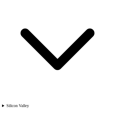
Silicon Valley