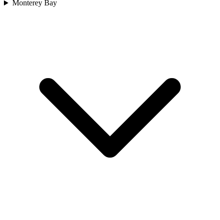
Monterey Bay