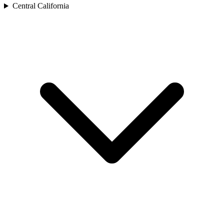
Central California