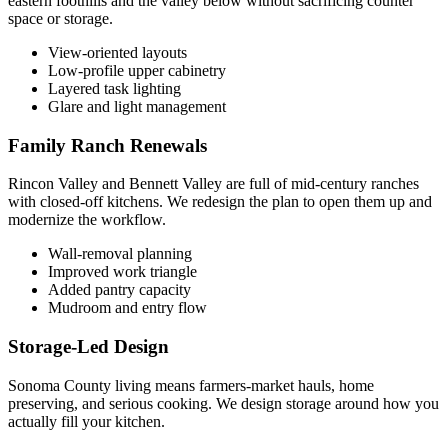
eastern foothills and the valley below without sacrificing counter
space or storage.
View-oriented layouts
Low-profile upper cabinetry
Layered task lighting
Glare and light management
Family Ranch Renewals
Rincon Valley and Bennett Valley are full of mid-century ranches
with closed-off kitchens. We redesign the plan to open them up and
modernize the workflow.
Wall-removal planning
Improved work triangle
Added pantry capacity
Mudroom and entry flow
Storage-Led Design
Sonoma County living means farmers-market hauls, home
preserving, and serious cooking. We design storage around how you
actually fill your kitchen.