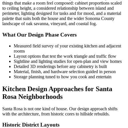
things that make a room feel composed: cabinet proportions scaled
to ceiling height, a considered relationship between island and
perimeter, lighting designed for tasks and for mood, and a material
palette that suits both the house and the wider Sonoma County
landscape of oak savanna, vineyard, and coastal fog.
What Our Design Phase Covers
Measured field survey of your existing kitchen and adjacent
rooms
Layout options that test the work triangle and traffic flow
Sightline and lighting studies for open-plan and view homes
Detailed 3D renderings before any cabinetry is built
Material, finish, and hardware selection guided in person
Storage planning tuned to how you cook and entertain
Kitchen Design Approaches for Santa
Rosa Neighborhoods
Santa Rosa is not one kind of house. Our design approach shifts
with the architecture, from historic cores to hillside rebuilds.
Historic District Layouts