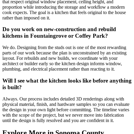
that respect original window placement, ceiling height, and
proportion while introducing the storage and workflow a modern
cook expects. The goal is a kitchen that feels original to the house
rather than imposed on it.
Do you work on new-construction and rebuild
kitchens in Fountaingrove or Coffey Park?
We do. Designing from the studs out is one of the most rewarding
parts of our work because the plan is unconstrained by an existing
layout. For rebuilds and new builds, we coordinate with your
architect or builder early so the kitchen design informs window,
plumbing, and electrical placement rather than reacting to it.
Will I see what the kitchen looks like before anything
is built?
Always. Our process includes detailed 3D renderings along with
physical material, finish, and hardware samples so you can evaluate
the design in your own light before committing. The timeline varies
with the scope of the project, but we never move into fabrication
until the design is fully resolved and you are confident in it.
Explore More in Sonoma County