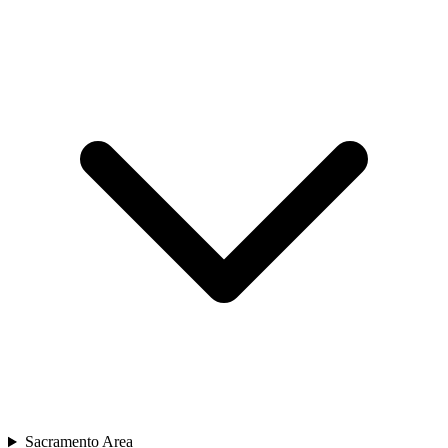
Sacramento Area