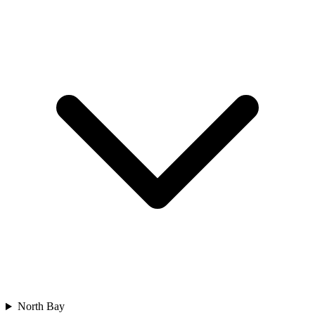
North Bay