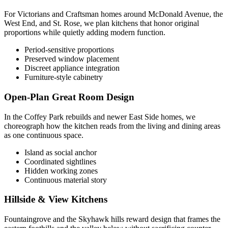
For Victorians and Craftsman homes around McDonald Avenue, the
West End, and St. Rose, we plan kitchens that honor original
proportions while quietly adding modern function.
Period-sensitive proportions
Preserved window placement
Discreet appliance integration
Furniture-style cabinetry
Open-Plan Great Room Design
In the Coffey Park rebuilds and newer East Side homes, we
choreograph how the kitchen reads from the living and dining areas
as one continuous space.
Island as social anchor
Coordinated sightlines
Hidden working zones
Continuous material story
Hillside & View Kitchens
Fountaingrove and the Skyhawk hills reward design that frames the