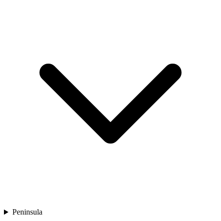
Peninsula