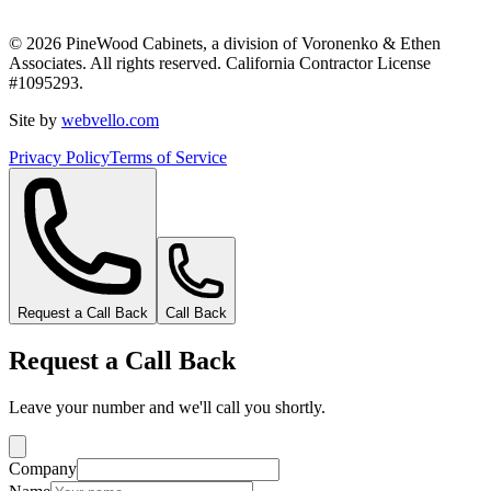
©
2026
PineWood Cabinets, a division of
Voronenko & Ethen
Associates
. All rights reserved. California Contractor License
#
1095293
.
Site by
webvello.com
Privacy Policy
Terms of Service
Request a Call Back
Call Back
Request a Call Back
Leave your number and we'll call you shortly.
Company