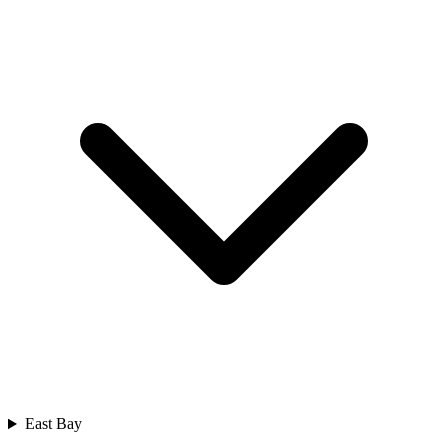
East Bay