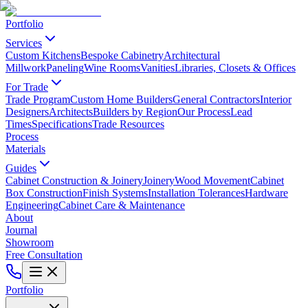
Portfolio
Services
Custom Kitchens
Bespoke Cabinetry
Architectural
Millwork
Paneling
Wine Rooms
Vanities
Libraries, Closets & Offices
For Trade
Trade Program
Custom Home Builders
General Contractors
Interior
Designers
Architects
Builders by Region
Our Process
Lead
Times
Specifications
Trade Resources
Process
Materials
Guides
Cabinet Construction & Joinery
Joinery
Wood Movement
Cabinet
Box Construction
Finish Systems
Installation Tolerances
Hardware
Engineering
Cabinet Care & Maintenance
About
Journal
Showroom
Free Consultation
Portfolio