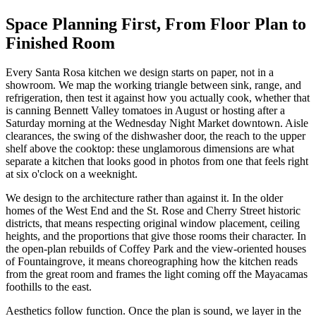
Space Planning First, From Floor Plan to
Finished Room
Every Santa Rosa kitchen we design starts on paper, not in a
showroom. We map the working triangle between sink, range, and
refrigeration, then test it against how you actually cook, whether that
is canning Bennett Valley tomatoes in August or hosting after a
Saturday morning at the Wednesday Night Market downtown. Aisle
clearances, the swing of the dishwasher door, the reach to the upper
shelf above the cooktop: these unglamorous dimensions are what
separate a kitchen that looks good in photos from one that feels right
at six o'clock on a weeknight.
We design to the architecture rather than against it. In the older
homes of the West End and the St. Rose and Cherry Street historic
districts, that means respecting original window placement, ceiling
heights, and the proportions that give those rooms their character. In
the open-plan rebuilds of Coffey Park and the view-oriented houses
of Fountaingrove, it means choreographing how the kitchen reads
from the great room and frames the light coming off the Mayacamas
foothills to the east.
Aesthetics follow function. Once the plan is sound, we layer in the