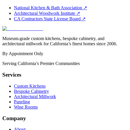
National Kitchen & Bath Association
↗
Architectural Woodwork Institute
↗
CA Contractors State License Board
↗
Museum-grade custom kitchens, bespoke cabinetry, and
architectural millwork for California’s finest homes since 2006.
By Appointment Only
Serving California’s Premier Communities
Services
Custom Kitchens
Bespoke Cabinetry
Architectural Millwork
Paneling
Wine Rooms
Company
About