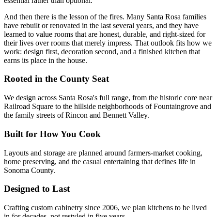
essential rather than optional.
And then there is the lesson of the fires. Many Santa Rosa families
have rebuilt or renovated in the last several years, and they have
learned to value rooms that are honest, durable, and right-sized for
their lives over rooms that merely impress. That outlook fits how we
work: design first, decoration second, and a finished kitchen that
earns its place in the house.
Rooted in the County Seat
We design across Santa Rosa's full range, from the historic core near
Railroad Square to the hillside neighborhoods of Fountaingrove and
the family streets of Rincon and Bennett Valley.
Built for How You Cook
Layouts and storage are planned around farmers-market cooking,
home preserving, and the casual entertaining that defines life in
Sonoma County.
Designed to Last
Crafting custom cabinetry since 2006, we plan kitchens to be lived
in for decades, not restyled in five years.