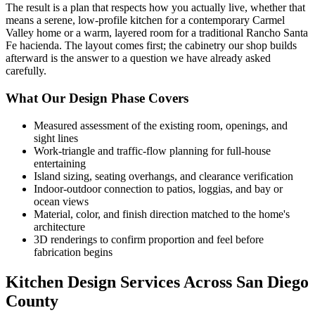
The result is a plan that respects how you actually live, whether that
means a serene, low-profile kitchen for a contemporary Carmel
Valley home or a warm, layered room for a traditional Rancho Santa
Fe hacienda. The layout comes first; the cabinetry our shop builds
afterward is the answer to a question we have already asked
carefully.
What Our Design Phase Covers
Measured assessment of the existing room, openings, and
sight lines
Work-triangle and traffic-flow planning for full-house
entertaining
Island sizing, seating overhangs, and clearance verification
Indoor-outdoor connection to patios, loggias, and bay or
ocean views
Material, color, and finish direction matched to the home's
architecture
3D renderings to confirm proportion and feel before
fabrication begins
Kitchen Design Services Across San Diego
County