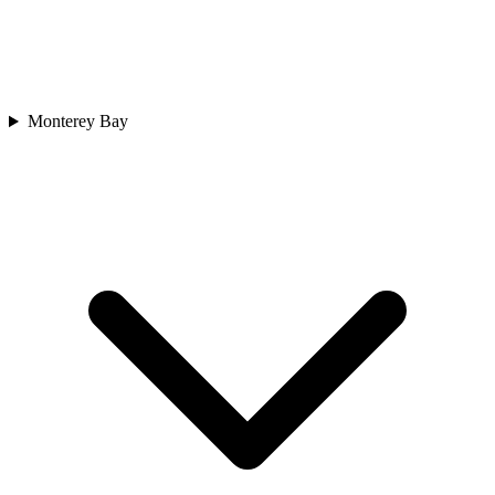
Monterey Bay