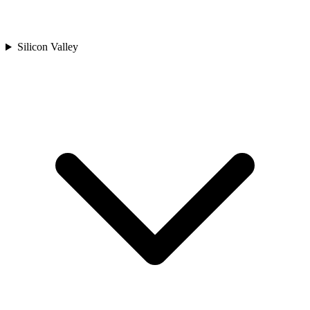
Silicon Valley