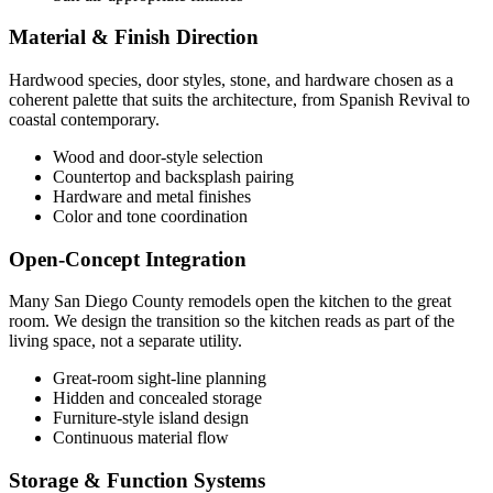
Material & Finish Direction
Hardwood species, door styles, stone, and hardware chosen as a
coherent palette that suits the architecture, from Spanish Revival to
coastal contemporary.
Wood and door-style selection
Countertop and backsplash pairing
Hardware and metal finishes
Color and tone coordination
Open-Concept Integration
Many San Diego County remodels open the kitchen to the great
room. We design the transition so the kitchen reads as part of the
living space, not a separate utility.
Great-room sight-line planning
Hidden and concealed storage
Furniture-style island design
Continuous material flow
Storage & Function Systems