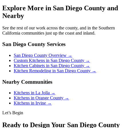
Explore More in San Diego County and
Nearby
See the rest of our work across the county, and in the Southern
California communities just up the coast and inland.
San Diego County Services
San Diego County Overview →
Custom Kitchens in San Diego County →
Kitchen Cabinets in San Diego County →
Kitchen Remodeling in San Diego County →
Nearby Communities
Kitchens in La Jolla →
Kitchens in Orange County →
Kitchens in Irvine →
Let’s Begin
Ready to Design Your San Diego County