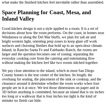
what make the finished kitchen feel inevitable rather than assembled.
Space Planning for Coast, Mesa, and
Inland Valley
Good kitchen design is not a style applied to a room. It is a set of
decisions about how the room performs. On the coast, in homes near
Windansea or along the Del Mar bluffs, we plan for salt air and
bright western light, orienting prep zones to keep glare off work
surfaces and choosing finishes that hold up to an open-door climate.
Inland, in Rancho Santa Fe and Fairbanks Ranch, the rooms are
larger and the question becomes one of zoning: separating the
everyday cooking core from the catering and entertaining flow
without making the kitchen feel like two rooms stitched together.
We pay close attention to the island, which in most San Diego
County homes is the true center of the kitchen. Its length, the
overhang for seating, the placement of the sink or cooktop, and the
clearance around it determine whether the room works when four
people are in it at once. We test those dimensions on paper and in
3D before anything is committed, because an island that is six inches
too long or a walkway that is four inches too tight is the kind of
mistake no finish can hide.