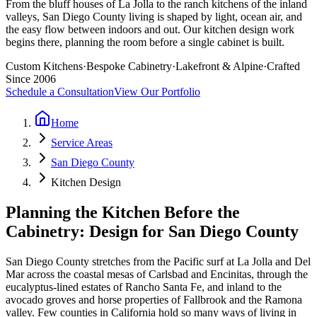
From the bluff houses of La Jolla to the ranch kitchens of the inland
valleys, San Diego County living is shaped by light, ocean air, and
the easy flow between indoors and out. Our kitchen design work
begins there, planning the room before a single cabinet is built.
Custom Kitchens
·
Bespoke Cabinetry
·
Lakefront & Alpine
·
Crafted
Since 2006
Schedule a Consultation
View Our Portfolio
Home
Service Areas
San Diego County
Kitchen Design
Planning the Kitchen Before the
Cabinetry: Design for San Diego County
San Diego County stretches from the Pacific surf at La Jolla and Del
Mar across the coastal mesas of Carlsbad and Encinitas, through the
eucalyptus-lined estates of Rancho Santa Fe, and inland to the
avocado groves and horse properties of Fallbrook and the Ramona
valley. Few counties in California hold so many ways of living in