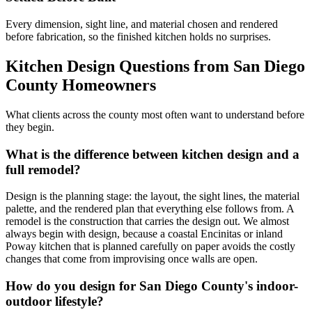
Every dimension, sight line, and material chosen and rendered
before fabrication, so the finished kitchen holds no surprises.
Kitchen Design Questions from San Diego
County Homeowners
What clients across the county most often want to understand before
they begin.
What is the difference between kitchen design and a
full remodel?
Design is the planning stage: the layout, the sight lines, the material
palette, and the rendered plan that everything else follows from. A
remodel is the construction that carries the design out. We almost
always begin with design, because a coastal Encinitas or inland
Poway kitchen that is planned carefully on paper avoids the costly
changes that come from improvising once walls are open.
How do you design for San Diego County's indoor-
outdoor lifestyle?