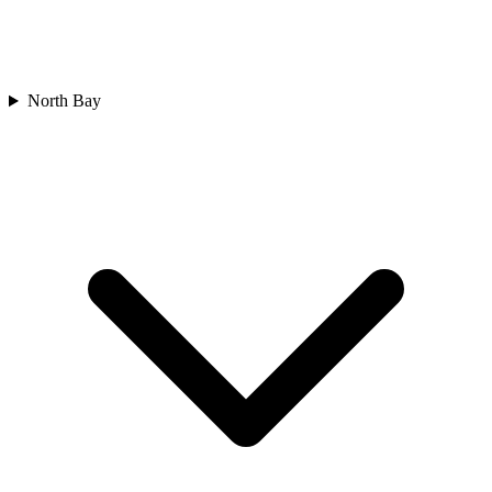
North Bay