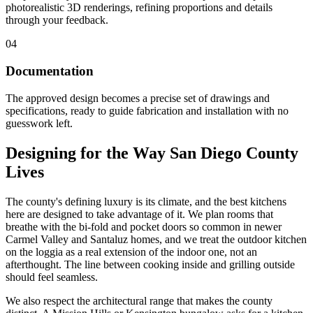
photorealistic 3D renderings, refining proportions and details
through your feedback.
04
Documentation
The approved design becomes a precise set of drawings and
specifications, ready to guide fabrication and installation with no
guesswork left.
Designing for the Way San Diego County
Lives
The county's defining luxury is its climate, and the best kitchens
here are designed to take advantage of it. We plan rooms that
breathe with the bi-fold and pocket doors so common in newer
Carmel Valley and Santaluz homes, and we treat the outdoor kitchen
on the loggia as a real extension of the indoor one, not an
afterthought. The line between cooking inside and grilling outside
should feel seamless.
We also respect the architectural range that makes the county