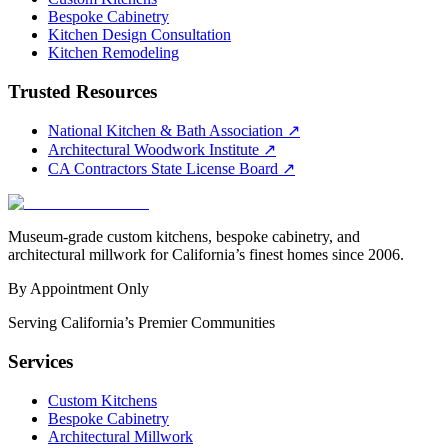
Bespoke Cabinetry
Kitchen Design Consultation
Kitchen Remodeling
Trusted Resources
National Kitchen & Bath Association
↗
Architectural Woodwork Institute
↗
CA Contractors State License Board
↗
Museum-grade custom kitchens, bespoke cabinetry, and
architectural millwork for California’s finest homes since 2006.
By Appointment Only
Serving California’s Premier Communities
Services
Custom Kitchens
Bespoke Cabinetry
Architectural Millwork