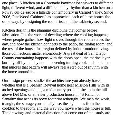
one place. A kitchen on a Coronado bayfront lot answers to different
light, different wind, and a different daily rhythm than a kitchen on a
Poway cul-de-sac or a hillside contemporary in Carmel Valley. Since
2006, PineWood Cabinets has approached each of these homes the
same way: by designing the room first, and the cabinetry second.
Kitchen design is the planning discipline that comes before
fabrication. It is the work of deciding where the cooking happens,
where people gather, how light moves through the room across the
day, and how the kitchen connects to the patio, the dining room, and
the rest of the house. In a region defined by indoor-outdoor living,
those connections matter enormously. A great deal of San Diego
County entertaining happens with the doors open, the marine layer
burning off by midday and the evening turning cool, and a kitchen
that ignores that pattern will always feel a step out of rhythm with
the home around it.
Our design process studies the architecture you already have,
whether that is a Spanish Revival home near Mission Hills with its
arched openings and tile, a mid-century post-and-beam in the hills
above Del Mar, or a newer production house in 4S Ranch or
Santaluz that needs its boxy footprint rethought. We map the work
triangle, the storage you actually use, the sight lines from the
cooktop to the room, and the way you move when the house is full.
The drawings and material direction that come out of that study are