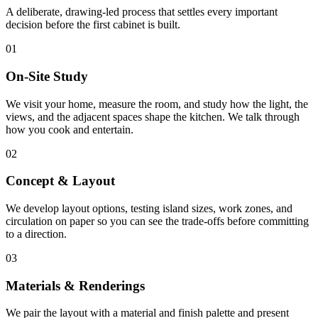
A deliberate, drawing-led process that settles every important
decision before the first cabinet is built.
01
On-Site Study
We visit your home, measure the room, and study how the light, the
views, and the adjacent spaces shape the kitchen. We talk through
how you cook and entertain.
02
Concept & Layout
We develop layout options, testing island sizes, work zones, and
circulation on paper so you can see the trade-offs before committing
to a direction.
03
Materials & Renderings
We pair the layout with a material and finish palette and present