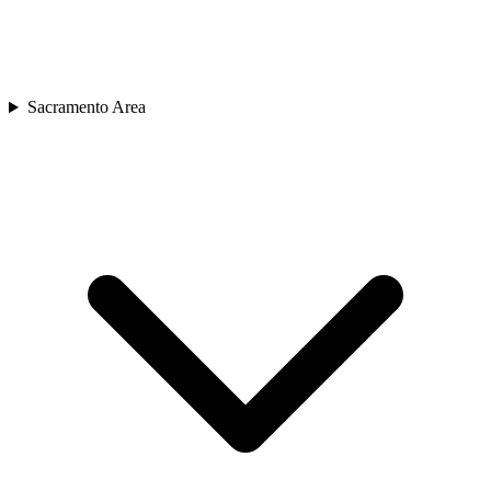
Sacramento Area