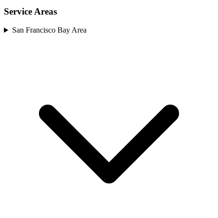
Service Areas
San Francisco Bay Area