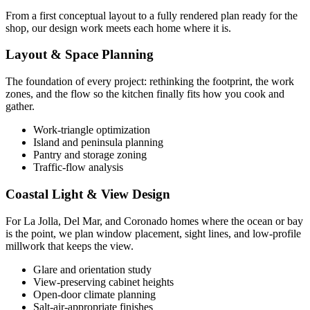
From a first conceptual layout to a fully rendered plan ready for the
shop, our design work meets each home where it is.
Layout & Space Planning
The foundation of every project: rethinking the footprint, the work
zones, and the flow so the kitchen finally fits how you cook and
gather.
Work-triangle optimization
Island and peninsula planning
Pantry and storage zoning
Traffic-flow analysis
Coastal Light & View Design
For La Jolla, Del Mar, and Coronado homes where the ocean or bay
is the point, we plan window placement, sight lines, and low-profile
millwork that keeps the view.
Glare and orientation study
View-preserving cabinet heights
Open-door climate planning
Salt-air-appropriate finishes