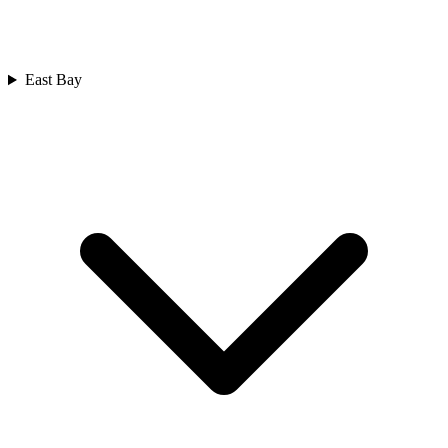
East Bay