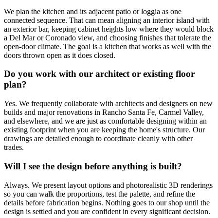
We plan the kitchen and its adjacent patio or loggia as one
connected sequence. That can mean aligning an interior island with
an exterior bar, keeping cabinet heights low where they would block
a Del Mar or Coronado view, and choosing finishes that tolerate the
open-door climate. The goal is a kitchen that works as well with the
doors thrown open as it does closed.
Do you work with our architect or existing floor
plan?
Yes. We frequently collaborate with architects and designers on new
builds and major renovations in Rancho Santa Fe, Carmel Valley,
and elsewhere, and we are just as comfortable designing within an
existing footprint when you are keeping the home's structure. Our
drawings are detailed enough to coordinate cleanly with other
trades.
Will I see the design before anything is built?
Always. We present layout options and photorealistic 3D renderings
so you can walk the proportions, test the palette, and refine the
details before fabrication begins. Nothing goes to our shop until the
design is settled and you are confident in every significant decision.