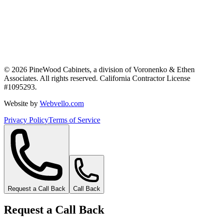
©
2026
PineWood Cabinets, a division of
Voronenko & Ethen
Associates
. All rights reserved. California Contractor License
#
1095293
.
Website by
Webvello.com
Privacy Policy
Terms of Service
Request a Call Back
Call Back
Request a Call Back