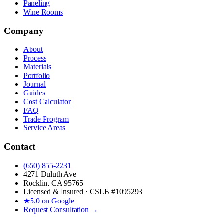
Paneling
Wine Rooms
Company
About
Process
Materials
Portfolio
Journal
Guides
Cost Calculator
FAQ
Trade Program
Service Areas
Contact
(650) 855-2231
4271 Duluth Ave
Rocklin, CA 95765
Licensed & Insured · CSLB #
1095293
★
5.0 on Google
Request Consultation →