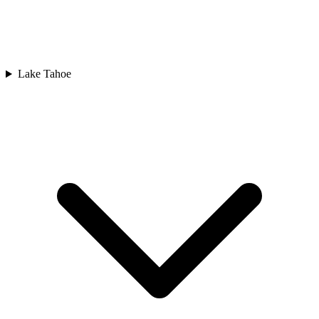
Lake Tahoe