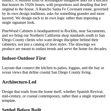
distinct. A Mission Hills or Kensington bungalow asks for a kitchen
that honors its 1920s bones, with proportions and detailing that feel
original to the house. A Rancho Santa Fe Covenant estate, governed
by its own design traditions, asks for something grander and more
layered. We design each to its own logic rather than imposing a
single signature look.
PineWood Cabinets is headquartered in Rocklin, near Sacramento,
and we bring our Northern California shop standards south to San
Diego County clients who want design discipline behind their
cabinetry, not just a catalog of door styles. The drawings we
produce are meant to outlast trends and serve the home for decades.
Indoor-Outdoor First
Layouts that connect the kitchen to patios, loggias, and the bay or
ocean views that define coastal San Diego County living.
Architecture-Led
Design that reads from the home itself, whether Spanish Revival,
mid-century, or coastal contemporary, rather than a single repeated
template.
Settled Before Built