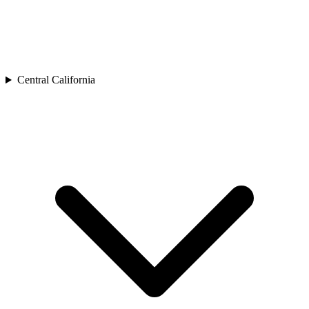
Central California