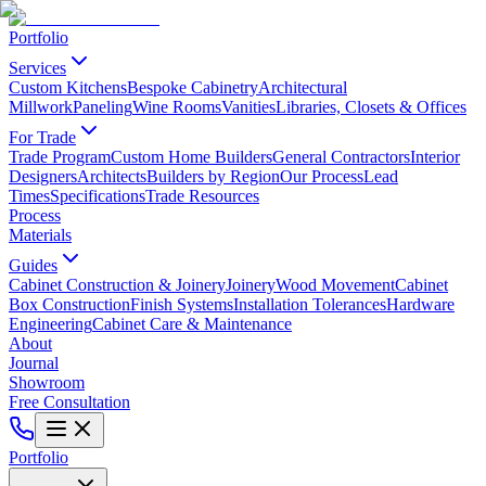
Portfolio
Services
Custom Kitchens
Bespoke Cabinetry
Architectural
Millwork
Paneling
Wine Rooms
Vanities
Libraries, Closets & Offices
For Trade
Trade Program
Custom Home Builders
General Contractors
Interior
Designers
Architects
Builders by Region
Our Process
Lead
Times
Specifications
Trade Resources
Process
Materials
Guides
Cabinet Construction & Joinery
Joinery
Wood Movement
Cabinet
Box Construction
Finish Systems
Installation Tolerances
Hardware
Engineering
Cabinet Care & Maintenance
About
Journal
Showroom
Free Consultation
Portfolio