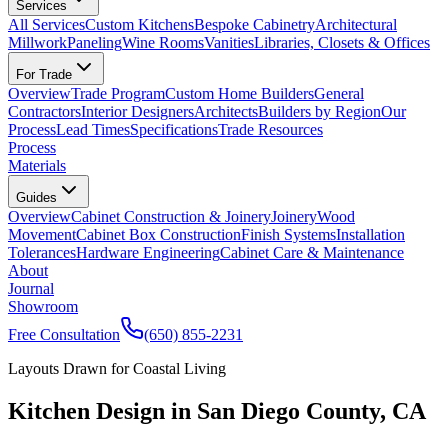
Services
All Services
Custom Kitchens
Bespoke Cabinetry
Architectural
Millwork
Paneling
Wine Rooms
Vanities
Libraries, Closets & Offices
For Trade
Overview
Trade Program
Custom Home Builders
General
Contractors
Interior Designers
Architects
Builders by Region
Our
Process
Lead Times
Specifications
Trade Resources
Process
Materials
Guides
Overview
Cabinet Construction & Joinery
Joinery
Wood
Movement
Cabinet Box Construction
Finish Systems
Installation
Tolerances
Hardware Engineering
Cabinet Care & Maintenance
About
Journal
Showroom
Free Consultation
(650) 855-2231
Layouts Drawn for Coastal Living
Kitchen Design in San Diego County, CA