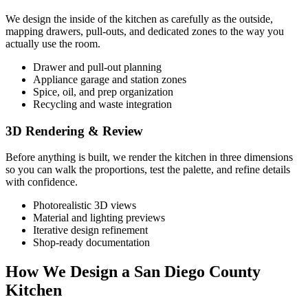
We design the inside of the kitchen as carefully as the outside,
mapping drawers, pull-outs, and dedicated zones to the way you
actually use the room.
Drawer and pull-out planning
Appliance garage and station zones
Spice, oil, and prep organization
Recycling and waste integration
3D Rendering & Review
Before anything is built, we render the kitchen in three dimensions
so you can walk the proportions, test the palette, and refine details
with confidence.
Photorealistic 3D views
Material and lighting previews
Iterative design refinement
Shop-ready documentation
How We Design a San Diego County
Kitchen