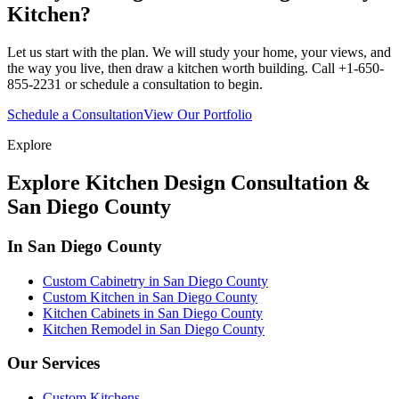
Kitchen?
Let us start with the plan. We will study your home, your views, and
the way you live, then draw a kitchen worth building. Call +1-650-
855-2231 or schedule a consultation to begin.
Schedule a Consultation
View Our Portfolio
Explore
Explore Kitchen Design Consultation &
San Diego County
In San Diego County
Custom Cabinetry in San Diego County
Custom Kitchen in San Diego County
Kitchen Cabinets in San Diego County
Kitchen Remodel in San Diego County
Our Services
Custom Kitchens