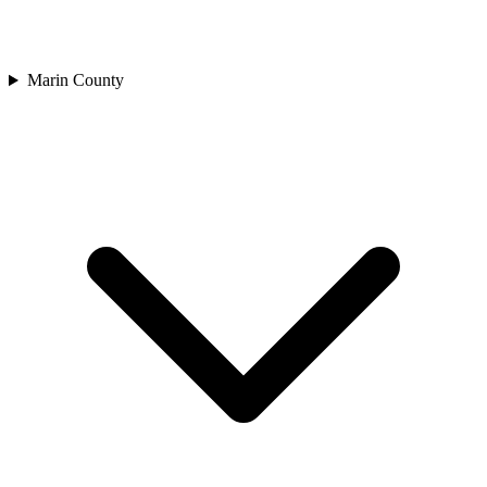
Marin County