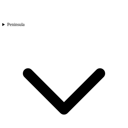
Peninsula