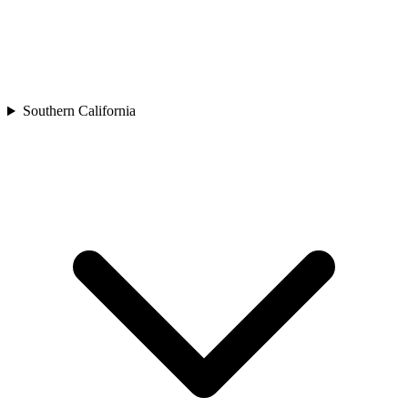
Southern California