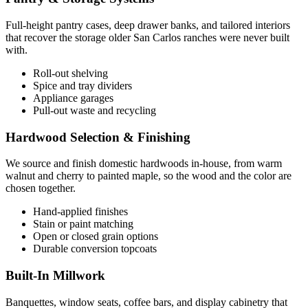
Full-height pantry cases, deep drawer banks, and tailored interiors
that recover the storage older San Carlos ranches were never built
with.
Roll-out shelving
Spice and tray dividers
Appliance garages
Pull-out waste and recycling
Hardwood Selection & Finishing
We source and finish domestic hardwoods in-house, from warm
walnut and cherry to painted maple, so the wood and the color are
chosen together.
Hand-applied finishes
Stain or paint matching
Open or closed grain options
Durable conversion topcoats
Built-In Millwork
Banquettes, window seats, coffee bars, and display cabinetry that