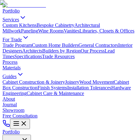
Portfolio
Services
Custom Kitchens
Bespoke Cabinetry
Architectural
Millwork
Paneling
Wine Rooms
Vanities
Libraries, Closets & Offices
For Trade
Trade Program
Custom Home Builders
General Contractors
Interior
Designers
Architects
Builders by Region
Our Process
Lead
Times
Specifications
Trade Resources
Process
Materials
Guides
Cabinet Construction & Joinery
Joinery
Wood Movement
Cabinet
Box Construction
Finish Systems
Installation Tolerances
Hardware
Engineering
Cabinet Care & Maintenance
About
Journal
Showroom
Free Consultation
Portfolio