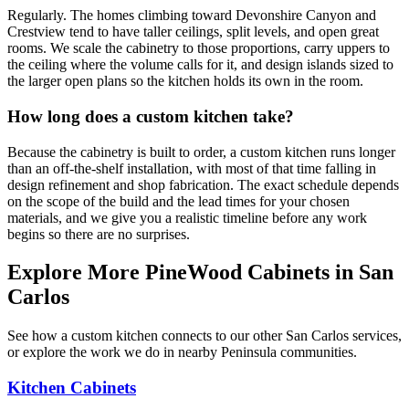
Regularly. The homes climbing toward Devonshire Canyon and
Crestview tend to have taller ceilings, split levels, and open great
rooms. We scale the cabinetry to those proportions, carry uppers to
the ceiling where the volume calls for it, and design islands sized to
the larger open plans so the kitchen holds its own in the room.
How long does a custom kitchen take?
Because the cabinetry is built to order, a custom kitchen runs longer
than an off-the-shelf installation, with most of that time falling in
design refinement and shop fabrication. The exact schedule depends
on the scope of the build and the lead times for your chosen
materials, and we give you a realistic timeline before any work
begins so there are no surprises.
Explore More PineWood Cabinets in San
Carlos
See how a custom kitchen connects to our other San Carlos services,
or explore the work we do in nearby Peninsula communities.
Kitchen Cabinets