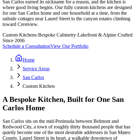
San Carlos earned its nickname for a reason, and the kitchen is
where good living begins. Our fully custom kitchens are designed
for one San Carlos home and one household at a time, from the
railside cottages near Laurel Street to the canyon estates climbing
toward Crestview.
Custom Kitchens
·
Bespoke Cabinetry
·
Lakefront & Alpine
·
Crafted
Since 2006
Schedule a Consultation
View Our Portfolio
Home
Service Areas
San Carlos
Custom Kitchen
A Bespoke Kitchen, Built for One San
Carlos Home
San Carlos sits on the mid-Peninsula between Belmont and
Redwood City, a town of roughly thirty thousand people that has
quietly become one of the most desirable addresses in San Mateo
County. Laurel Street is its heart, a walkable downtown of