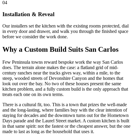
04
Installation & Reveal
Our installers set the kitchen with the existing rooms protected, dial
in every door and drawer, and walk you through the finished space
before we consider the work done.
Why a Custom Build Suits San Carlos
Few Peninsula towns reward bespoke work the way San Carlos
does. The terrain alone makes the case: a flatland grid of mid-
century ranches near the tracks gives way, within a mile, to the
steep, wooded streets of Devonshire Canyon and the homes that
look out over the bay. No two of these houses present the same
kitchen problem, and a fully custom build is the only approach that
treats each one on its own terms.
There is a cultural fit, too. This is a town that prizes the well-made
and the long-lasting, where families buy with the clear intention of
staying for decades and the downtown turns out for the Hometown
Days parade and the Laurel Street market. A custom kitchen is built
in that same spirit: not the fastest or the cheapest answer, but the one
made to last as long as the household that uses it.