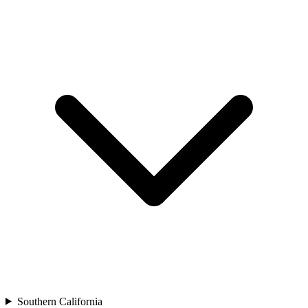
Southern California