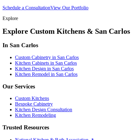
Schedule a Consultation
View Our Portfolio
Explore
Explore Custom Kitchens & San Carlos
In San Carlos
Custom Cabinetry in San Carlos
Kitchen Cabinets in San Carlos
Kitchen Design in San Carlos
Kitchen Remodel in San Carlos
Our Services
Custom Kitchens
Bespoke Cabinetry
Kitchen Design Consultation
Kitchen Remodeling
Trusted Resources
National Kitchen & Bath Association
↗