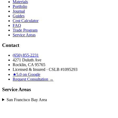
Materials
Portfolio
Journal
Guides
Cost Calculator
FAQ
Trade Program
Service Areas
Contact
(650) 855-2231
4271 Duluth Ave
Rocklin, CA 95765
Licensed & Insured · CSLB #
1095293
★
5.0 on Google
Request Consultation →
Service Areas
San Francisco Bay Area