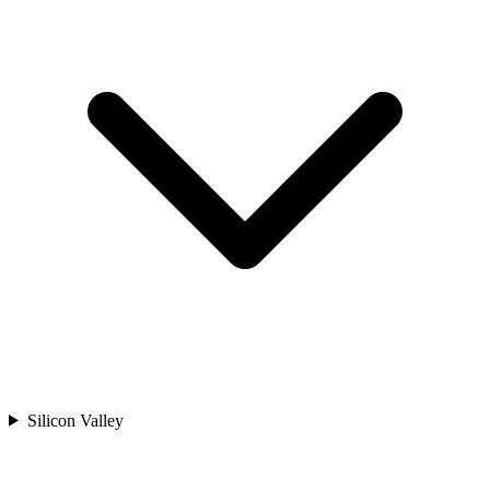
Silicon Valley