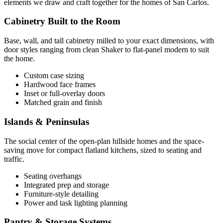
elements we draw and craft together for the homes of San Carlos.
Cabinetry Built to the Room
Base, wall, and tall cabinetry milled to your exact dimensions, with
door styles ranging from clean Shaker to flat-panel modern to suit
the home.
Custom case sizing
Hardwood face frames
Inset or full-overlay doors
Matched grain and finish
Islands & Peninsulas
The social center of the open-plan hillside homes and the space-
saving move for compact flatland kitchens, sized to seating and
traffic.
Seating overhangs
Integrated prep and storage
Furniture-style detailing
Power and task lighting planning
Pantry & Storage Systems