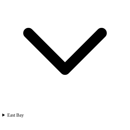
East Bay