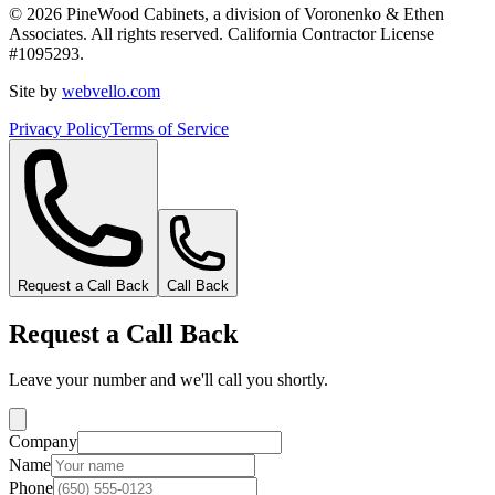
©
2026
PineWood Cabinets, a division of
Voronenko & Ethen
Associates
. All rights reserved. California Contractor License
#
1095293
.
Site by
webvello.com
Privacy Policy
Terms of Service
Request a Call Back
Call Back
Request a Call Back
Leave your number and we'll call you shortly.
Company
Name
Phone