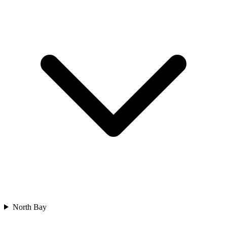
North Bay