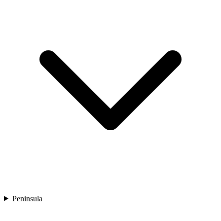
Peninsula