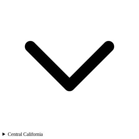
Central California