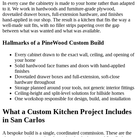
In every case the cabinetry is made to your home rather than adapted
to it. We work in hardwoods and furniture-grade plywood,
dovetailed drawer boxes, full-extension hardware, and finishes
hand-applied in our shop. The result is a kitchen that fits the way a
well-made suit fits, with no filler strips papering over the gap
between what was wanted and what was available.
Hallmarks of a PineWood Custom Build
Every cabinet drawn to the exact wall, ceiling, and opening of
your home
Solid hardwood face frames and doors with hand-applied
finishes
Dovetailed drawer boxes and full-extension, soft-close
hardware throughout
Storage planned around your tools, not generic interior fittings
Ceiling-height and split-level solutions for hillside homes
One workshop responsible for design, build, and installation
What a Custom Kitchen Project Includes
in San Carlos
A bespoke build is a single, coordinated commission. These are the