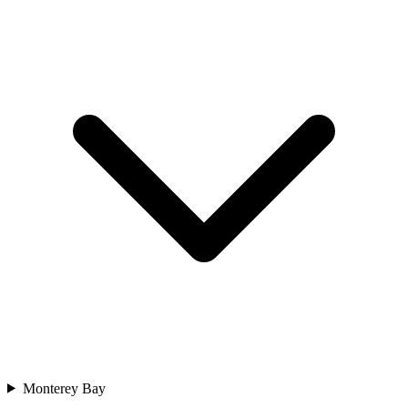
Monterey Bay