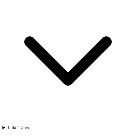
Lake Tahoe