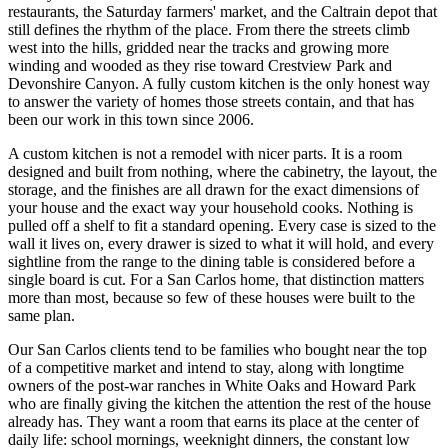
restaurants, the Saturday farmers' market, and the Caltrain depot that
still defines the rhythm of the place. From there the streets climb
west into the hills, gridded near the tracks and growing more
winding and wooded as they rise toward Crestview Park and
Devonshire Canyon. A fully custom kitchen is the only honest way
to answer the variety of homes those streets contain, and that has
been our work in this town since 2006.
A custom kitchen is not a remodel with nicer parts. It is a room
designed and built from nothing, where the cabinetry, the layout, the
storage, and the finishes are all drawn for the exact dimensions of
your house and the exact way your household cooks. Nothing is
pulled off a shelf to fit a standard opening. Every case is sized to the
wall it lives on, every drawer is sized to what it will hold, and every
sightline from the range to the dining table is considered before a
single board is cut. For a San Carlos home, that distinction matters
more than most, because so few of these houses were built to the
same plan.
Our San Carlos clients tend to be families who bought near the top
of a competitive market and intend to stay, along with longtime
owners of the post-war ranches in White Oaks and Howard Park
who are finally giving the kitchen the attention the rest of the house
already has. They want a room that earns its place at the center of
daily life: school mornings, weeknight dinners, the constant low