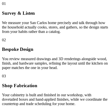
01
Survey & Listen
We measure your San Carlos home precisely and talk through how
the household actually cooks, stores, and gathers, so the design starts
from your habits rather than a catalog.
02
Bespoke Design
You review measured drawings and 3D renderings alongside wood,
finish, and hardware samples, refining the layout until the kitchen on
paper matches the one in your head.
03
Shop Fabrication
Your cabinetry is built and finished in our workshop, with
dovetailed boxes and hand-applied finishes, while we coordinate the
countertop and trade scheduling for your home.