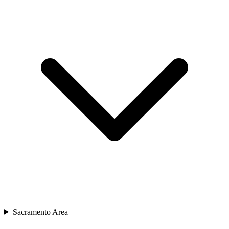
Sacramento Area