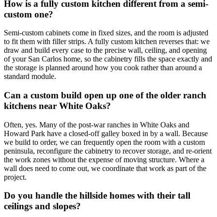
How is a fully custom kitchen different from a semi-
custom one?
Semi-custom cabinets come in fixed sizes, and the room is adjusted
to fit them with filler strips. A fully custom kitchen reverses that: we
draw and build every case to the precise wall, ceiling, and opening
of your San Carlos home, so the cabinetry fills the space exactly and
the storage is planned around how you cook rather than around a
standard module.
Can a custom build open up one of the older ranch
kitchens near White Oaks?
Often, yes. Many of the post-war ranches in White Oaks and
Howard Park have a closed-off galley boxed in by a wall. Because
we build to order, we can frequently open the room with a custom
peninsula, reconfigure the cabinetry to recover storage, and re-orient
the work zones without the expense of moving structure. Where a
wall does need to come out, we coordinate that work as part of the
project.
Do you handle the hillside homes with their tall
ceilings and slopes?