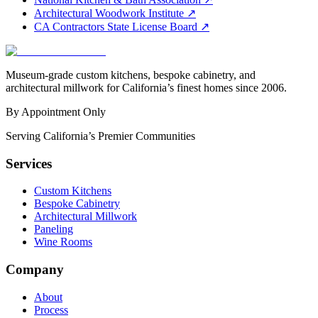
Architectural Woodwork Institute
↗
CA Contractors State License Board
↗
Museum-grade custom kitchens, bespoke cabinetry, and
architectural millwork for California’s finest homes since 2006.
By Appointment Only
Serving California’s Premier Communities
Services
Custom Kitchens
Bespoke Cabinetry
Architectural Millwork
Paneling
Wine Rooms
Company
About
Process