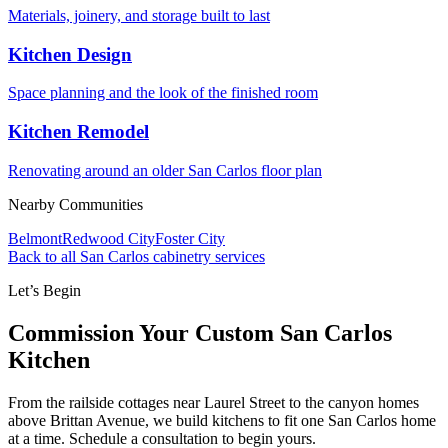
Materials, joinery, and storage built to last
Kitchen Design
Space planning and the look of the finished room
Kitchen Remodel
Renovating around an older San Carlos floor plan
Nearby Communities
Belmont
Redwood City
Foster City
Back to all San Carlos cabinetry services
Let’s Begin
Commission Your Custom San Carlos
Kitchen
From the railside cottages near Laurel Street to the canyon homes
above Brittan Avenue, we build kitchens to fit one San Carlos home
at a time. Schedule a consultation to begin yours.