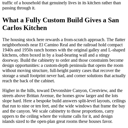
traffic of a household that genuinely lives in its kitchen rather than
passing through it.
What a Fully Custom Build Gives a San
Carlos Kitchen
The housing stock here rewards a from-scratch approach. The flatter
neighborhoods near El Camino Real and the railroad hold compact
1940s and 1950s ranch homes with the original galley and L-shaped
kitchens, often boxed in by a load-bearing wall and a stingy
doorway. Build the cabinetry to order and those constraints become
design opportunities: a custom-depth peninsula that opens the room
without moving structure, full-height pantry cases that recover the
storage a small footprint never had, and corner solutions that actually
reach the back of the cabinet.
Higher in the hills, toward Devonshire Canyon, Crestview, and the
streets above Brittan Avenue, the homes grow larger and the lots
slope hard. Here a bespoke build answers split-level layouts, ceilings
that run to nine or ten feet, and the wide windows that frame the bay
and the canyon. We scale cabinetry to those proportions, carry
uppers to the ceiling where the volume calls for it, and design
islands sized to the open-plan great rooms these houses favor.