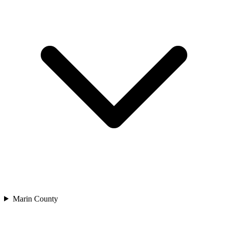
Marin County