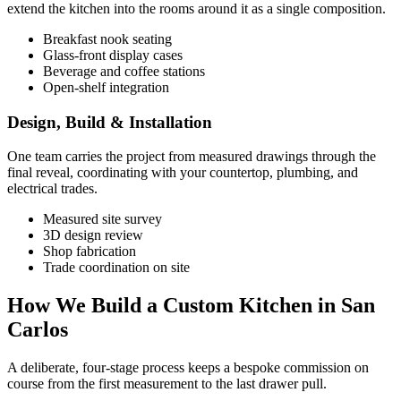
extend the kitchen into the rooms around it as a single composition.
Breakfast nook seating
Glass-front display cases
Beverage and coffee stations
Open-shelf integration
Design, Build & Installation
One team carries the project from measured drawings through the
final reveal, coordinating with your countertop, plumbing, and
electrical trades.
Measured site survey
3D design review
Shop fabrication
Trade coordination on site
How We Build a Custom Kitchen in San
Carlos
A deliberate, four-stage process keeps a bespoke commission on
course from the first measurement to the last drawer pull.