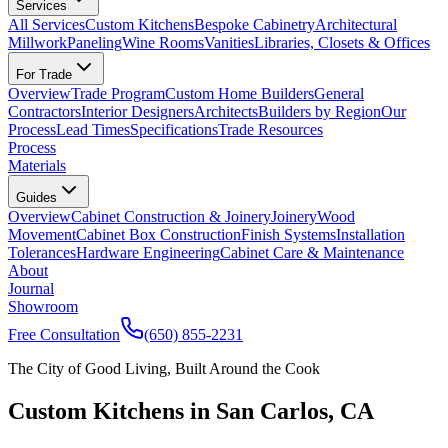
Services
All Services
Custom Kitchens
Bespoke Cabinetry
Architectural
Millwork
Paneling
Wine Rooms
Vanities
Libraries, Closets & Offices
For Trade
Overview
Trade Program
Custom Home Builders
General
Contractors
Interior Designers
Architects
Builders by Region
Our
Process
Lead Times
Specifications
Trade Resources
Process
Materials
Guides
Overview
Cabinet Construction & Joinery
Joinery
Wood
Movement
Cabinet Box Construction
Finish Systems
Installation
Tolerances
Hardware Engineering
Cabinet Care & Maintenance
About
Journal
Showroom
Free Consultation
(650) 855-2231
The City of Good Living, Built Around the Cook
Custom Kitchens in San Carlos, CA