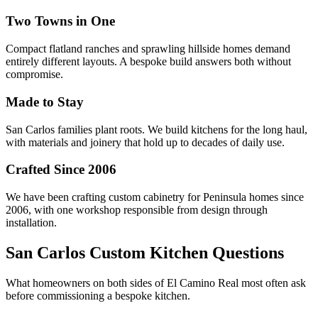
Two Towns in One
Compact flatland ranches and sprawling hillside homes demand
entirely different layouts. A bespoke build answers both without
compromise.
Made to Stay
San Carlos families plant roots. We build kitchens for the long haul,
with materials and joinery that hold up to decades of daily use.
Crafted Since 2006
We have been crafting custom cabinetry for Peninsula homes since
2006, with one workshop responsible from design through
installation.
San Carlos Custom Kitchen Questions
What homeowners on both sides of El Camino Real most often ask
before commissioning a bespoke kitchen.