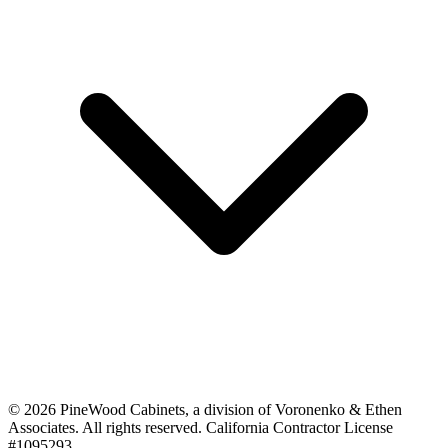
©
2026
PineWood Cabinets, a division of
Voronenko & Ethen
Associates
. All rights reserved. California Contractor License
#
1095293
.