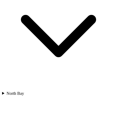
North Bay