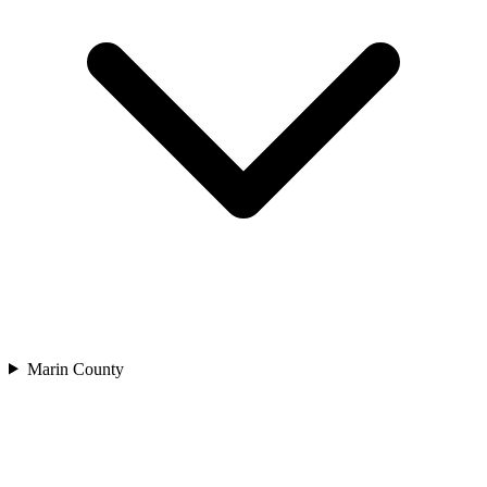
Marin County