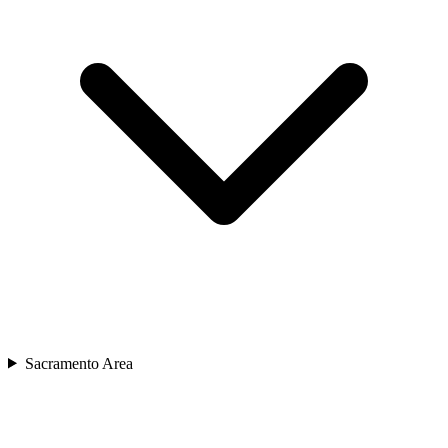
Sacramento Area