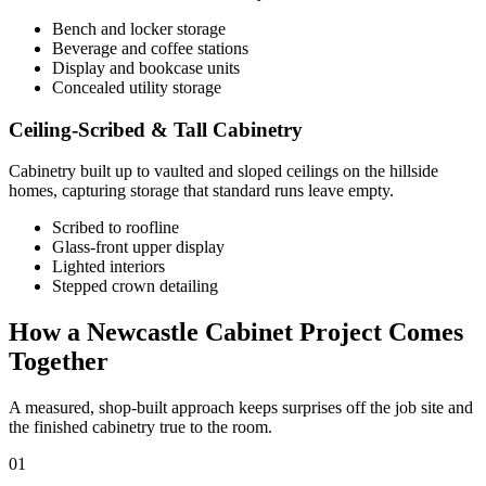
Bench and locker storage
Beverage and coffee stations
Display and bookcase units
Concealed utility storage
Ceiling-Scribed & Tall Cabinetry
Cabinetry built up to vaulted and sloped ceilings on the hillside
homes, capturing storage that standard runs leave empty.
Scribed to roofline
Glass-front upper display
Lighted interiors
Stepped crown detailing
How a Newcastle Cabinet Project Comes
Together
A measured, shop-built approach keeps surprises off the job site and
the finished cabinetry true to the room.
01