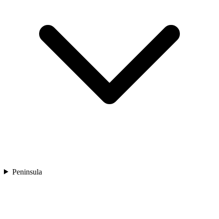
Peninsula