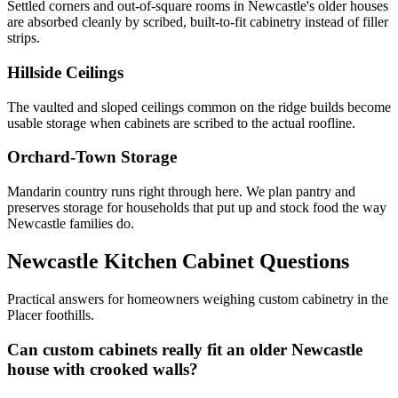
Settled corners and out-of-square rooms in Newcastle's older houses
are absorbed cleanly by scribed, built-to-fit cabinetry instead of filler
strips.
Hillside Ceilings
The vaulted and sloped ceilings common on the ridge builds become
usable storage when cabinets are scribed to the actual roofline.
Orchard-Town Storage
Mandarin country runs right through here. We plan pantry and
preserves storage for households that put up and stock food the way
Newcastle families do.
Newcastle Kitchen Cabinet Questions
Practical answers for homeowners weighing custom cabinetry in the
Placer foothills.
Can custom cabinets really fit an older Newcastle
house with crooked walls?