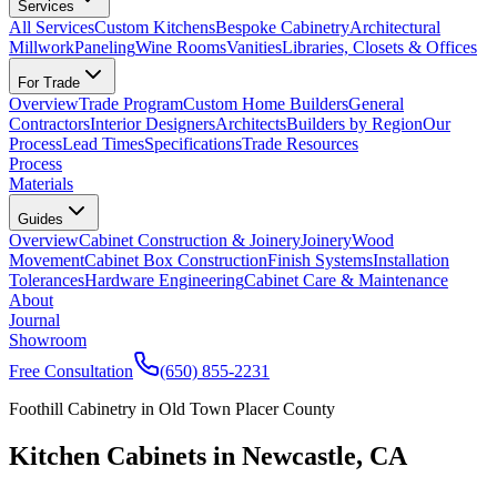
Services
All Services
Custom Kitchens
Bespoke Cabinetry
Architectural
Millwork
Paneling
Wine Rooms
Vanities
Libraries, Closets & Offices
For Trade
Overview
Trade Program
Custom Home Builders
General
Contractors
Interior Designers
Architects
Builders by Region
Our
Process
Lead Times
Specifications
Trade Resources
Process
Materials
Guides
Overview
Cabinet Construction & Joinery
Joinery
Wood
Movement
Cabinet Box Construction
Finish Systems
Installation
Tolerances
Hardware Engineering
Cabinet Care & Maintenance
About
Journal
Showroom
Free Consultation
(650) 855-2231
Foothill Cabinetry in Old Town Placer County
Kitchen Cabinets in Newcastle, CA