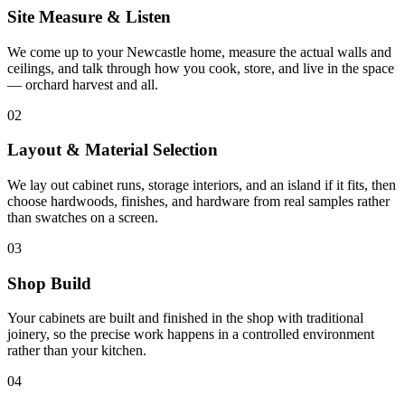
Site Measure & Listen
We come up to your Newcastle home, measure the actual walls and
ceilings, and talk through how you cook, store, and live in the space
— orchard harvest and all.
02
Layout & Material Selection
We lay out cabinet runs, storage interiors, and an island if it fits, then
choose hardwoods, finishes, and hardware from real samples rather
than swatches on a screen.
03
Shop Build
Your cabinets are built and finished in the shop with traditional
joinery, so the precise work happens in a controlled environment
rather than your kitchen.
04