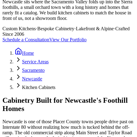
Newcastle sits where the Sacramento Valley folds up into the Sierra
foothills, a small orchard town with a long history and homes that
rarely fit a catalog. We build kitchen cabinets to match the house in
front of us, not a showroom floor.
Custom Kitchens
·
Bespoke Cabinetry
·
Lakefront & Alpine
·
Crafted
Since 2006
Schedule a Consultation
View Our Portfolio
Home
Service Areas
Sacramento
Newcastle
Kitchen Cabinets
Cabinetry Built for Newcastle's Foothill
Homes
Newcastle is one of those Placer County towns people drive past on
Interstate 80 without realizing how much is tucked behind the off-
ramp. The old commercial strip along Main Street and Taylor Road