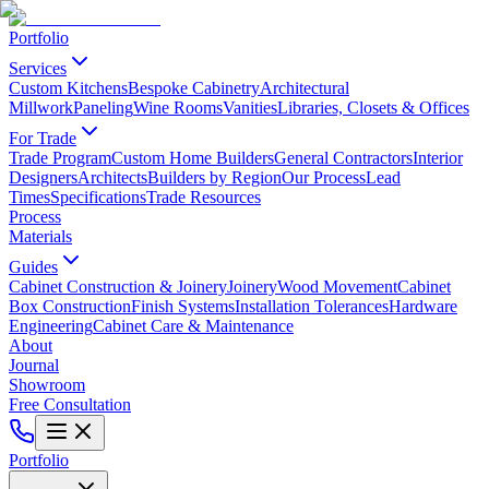
Portfolio
Services
Custom Kitchens
Bespoke Cabinetry
Architectural
Millwork
Paneling
Wine Rooms
Vanities
Libraries, Closets & Offices
For Trade
Trade Program
Custom Home Builders
General Contractors
Interior
Designers
Architects
Builders by Region
Our Process
Lead
Times
Specifications
Trade Resources
Process
Materials
Guides
Cabinet Construction & Joinery
Joinery
Wood Movement
Cabinet
Box Construction
Finish Systems
Installation Tolerances
Hardware
Engineering
Cabinet Care & Maintenance
About
Journal
Showroom
Free Consultation
Portfolio