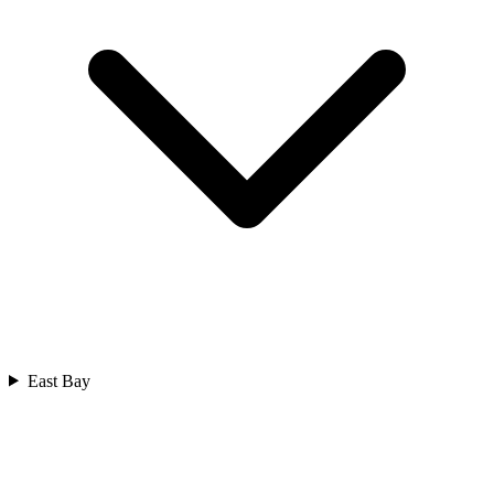
East Bay