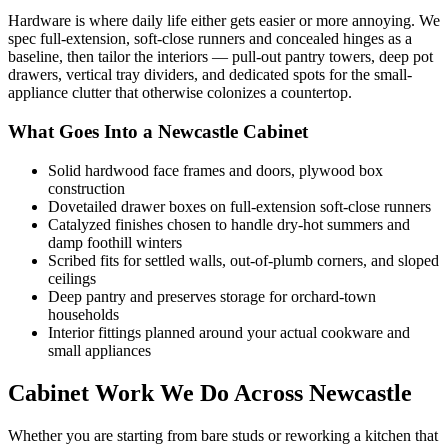
Hardware is where daily life either gets easier or more annoying. We
spec full-extension, soft-close runners and concealed hinges as a
baseline, then tailor the interiors — pull-out pantry towers, deep pot
drawers, vertical tray dividers, and dedicated spots for the small-
appliance clutter that otherwise colonizes a countertop.
What Goes Into a Newcastle Cabinet
Solid hardwood face frames and doors, plywood box
construction
Dovetailed drawer boxes on full-extension soft-close runners
Catalyzed finishes chosen to handle dry-hot summers and
damp foothill winters
Scribed fits for settled walls, out-of-plumb corners, and sloped
ceilings
Deep pantry and preserves storage for orchard-town
households
Interior fittings planned around your actual cookware and
small appliances
Cabinet Work We Do Across Newcastle
Whether you are starting from bare studs or reworking a kitchen that