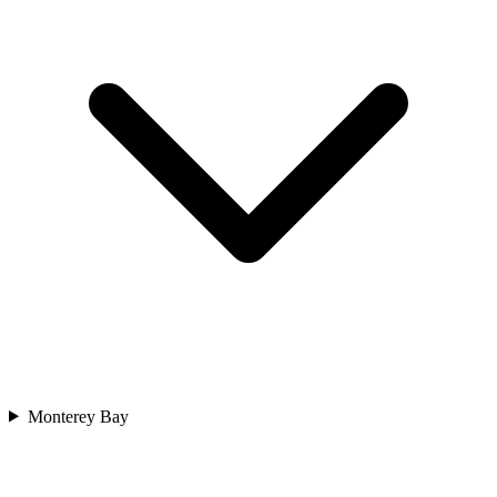
Monterey Bay