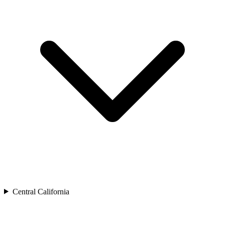
Central California