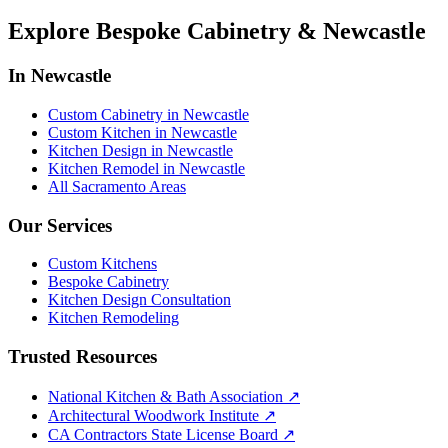
Explore Bespoke Cabinetry & Newcastle
In Newcastle
Custom Cabinetry in Newcastle
Custom Kitchen in Newcastle
Kitchen Design in Newcastle
Kitchen Remodel in Newcastle
All Sacramento Areas
Our Services
Custom Kitchens
Bespoke Cabinetry
Kitchen Design Consultation
Kitchen Remodeling
Trusted Resources
National Kitchen & Bath Association
↗
Architectural Woodwork Institute
↗
CA Contractors State License Board
↗