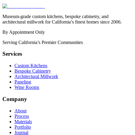
Museum-grade custom kitchens, bespoke cabinetry, and
architectural millwork for California’s finest homes since 2006.
By Appointment Only
Serving California’s Premier Communities
Services
Custom Kitchens
Bespoke Cabinetry
Architectural Millwork
Paneling
Wine Rooms
Company
About
Process
Materials
Portfolio
Journal