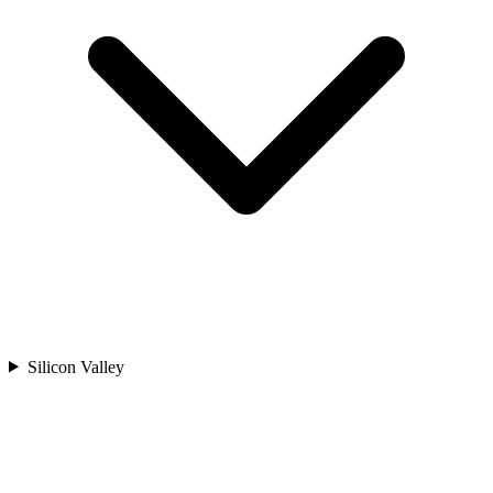
Silicon Valley