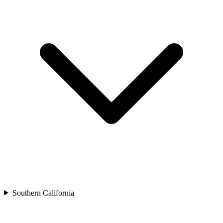
Southern California