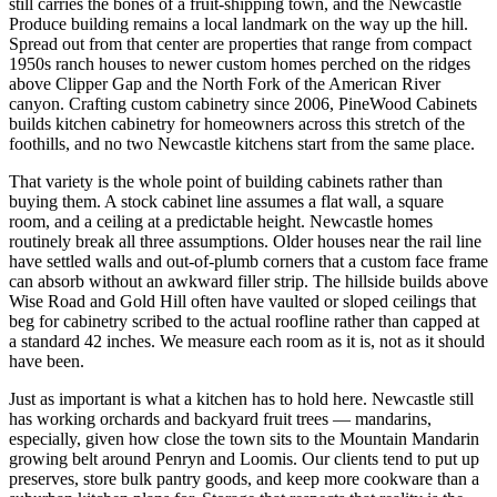
still carries the bones of a fruit-shipping town, and the Newcastle
Produce building remains a local landmark on the way up the hill.
Spread out from that center are properties that range from compact
1950s ranch houses to newer custom homes perched on the ridges
above Clipper Gap and the North Fork of the American River
canyon. Crafting custom cabinetry since 2006, PineWood Cabinets
builds kitchen cabinetry for homeowners across this stretch of the
foothills, and no two Newcastle kitchens start from the same place.
That variety is the whole point of building cabinets rather than
buying them. A stock cabinet line assumes a flat wall, a square
room, and a ceiling at a predictable height. Newcastle homes
routinely break all three assumptions. Older houses near the rail line
have settled walls and out-of-plumb corners that a custom face frame
can absorb without an awkward filler strip. The hillside builds above
Wise Road and Gold Hill often have vaulted or sloped ceilings that
beg for cabinetry scribed to the actual roofline rather than capped at
a standard 42 inches. We measure each room as it is, not as it should
have been.
Just as important is what a kitchen has to hold here. Newcastle still
has working orchards and backyard fruit trees — mandarins,
especially, given how close the town sits to the Mountain Mandarin
growing belt around Penryn and Loomis. Our clients tend to put up
preserves, store bulk pantry goods, and keep more cookware than a