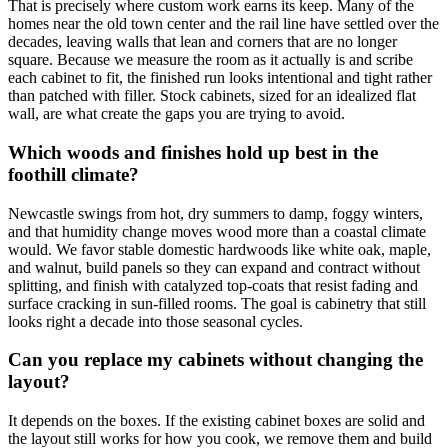
That is precisely where custom work earns its keep. Many of the
homes near the old town center and the rail line have settled over the
decades, leaving walls that lean and corners that are no longer
square. Because we measure the room as it actually is and scribe
each cabinet to fit, the finished run looks intentional and tight rather
than patched with filler. Stock cabinets, sized for an idealized flat
wall, are what create the gaps you are trying to avoid.
Which woods and finishes hold up best in the
foothill climate?
Newcastle swings from hot, dry summers to damp, foggy winters,
and that humidity change moves wood more than a coastal climate
would. We favor stable domestic hardwoods like white oak, maple,
and walnut, build panels so they can expand and contract without
splitting, and finish with catalyzed top-coats that resist fading and
surface cracking in sun-filled rooms. The goal is cabinetry that still
looks right a decade into those seasonal cycles.
Can you replace my cabinets without changing the
layout?
It depends on the boxes. If the existing cabinet boxes are solid and
the layout still works for how you cook, we remove them and build