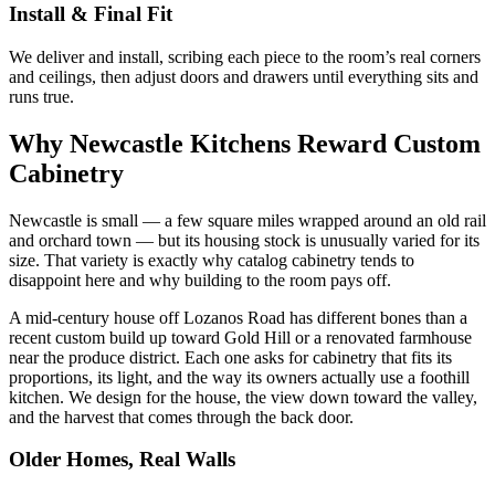
Install & Final Fit
We deliver and install, scribing each piece to the room’s real corners
and ceilings, then adjust doors and drawers until everything sits and
runs true.
Why Newcastle Kitchens Reward Custom
Cabinetry
Newcastle is small — a few square miles wrapped around an old rail
and orchard town — but its housing stock is unusually varied for its
size. That variety is exactly why catalog cabinetry tends to
disappoint here and why building to the room pays off.
A mid-century house off Lozanos Road has different bones than a
recent custom build up toward Gold Hill or a renovated farmhouse
near the produce district. Each one asks for cabinetry that fits its
proportions, its light, and the way its owners actually use a foothill
kitchen. We design for the house, the view down toward the valley,
and the harvest that comes through the back door.
Older Homes, Real Walls