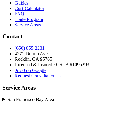
Guides
Cost Calculator
FAQ
Trade Program
Service Areas
Contact
(650) 855-2231
4271 Duluth Ave
Rocklin, CA 95765
Licensed & Insured · CSLB #
1095293
★
5.0 on Google
Request Consultation →
Service Areas
San Francisco Bay Area