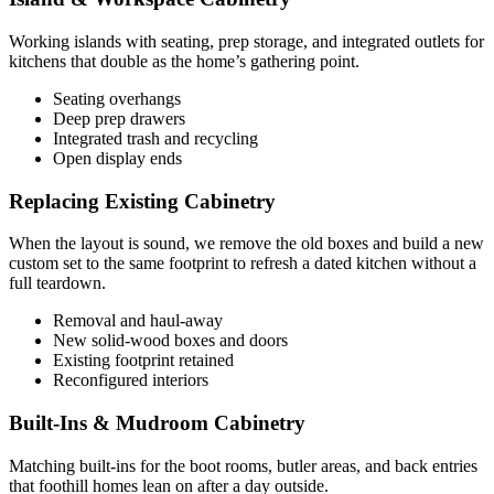
Working islands with seating, prep storage, and integrated outlets for
kitchens that double as the home’s gathering point.
Seating overhangs
Deep prep drawers
Integrated trash and recycling
Open display ends
Replacing Existing Cabinetry
When the layout is sound, we remove the old boxes and build a new
custom set to the same footprint to refresh a dated kitchen without a
full teardown.
Removal and haul-away
New solid-wood boxes and doors
Existing footprint retained
Reconfigured interiors
Built-Ins & Mudroom Cabinetry
Matching built-ins for the boot rooms, butler areas, and back entries
that foothill homes lean on after a day outside.