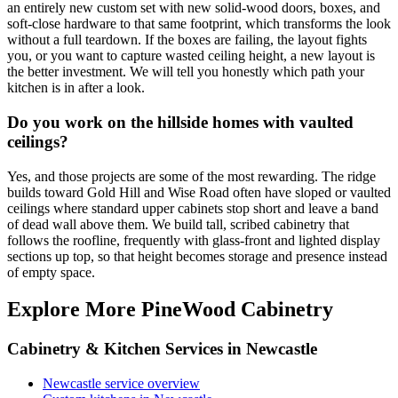
an entirely new custom set with new solid-wood doors, boxes, and
soft-close hardware to that same footprint, which transforms the look
without a full teardown. If the boxes are failing, the layout fights
you, or you want to capture wasted ceiling height, a new layout is
the better investment. We will tell you honestly which path your
kitchen is in after a look.
Do you work on the hillside homes with vaulted
ceilings?
Yes, and those projects are some of the most rewarding. The ridge
builds toward Gold Hill and Wise Road often have sloped or vaulted
ceilings where standard upper cabinets stop short and leave a band
of dead wall above them. We build tall, scribed cabinetry that
follows the roofline, frequently with glass-front and lighted display
sections up top, so that height becomes storage and presence instead
of empty space.
Explore More PineWood Cabinetry
Cabinetry & Kitchen Services in Newcastle
Newcastle service overview