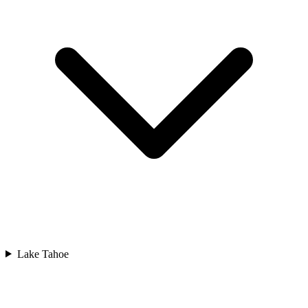
Lake Tahoe