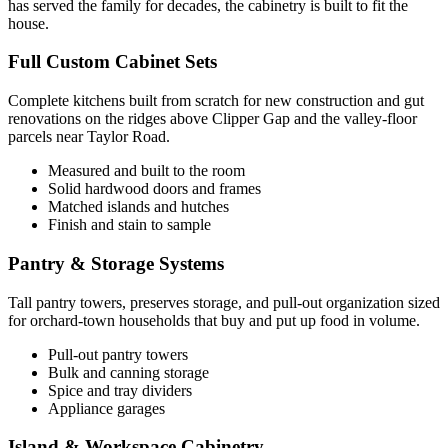
has served the family for decades, the cabinetry is built to fit the
house.
Full Custom Cabinet Sets
Complete kitchens built from scratch for new construction and gut
renovations on the ridges above Clipper Gap and the valley-floor
parcels near Taylor Road.
Measured and built to the room
Solid hardwood doors and frames
Matched islands and hutches
Finish and stain to sample
Pantry & Storage Systems
Tall pantry towers, preserves storage, and pull-out organization sized
for orchard-town households that buy and put up food in volume.
Pull-out pantry towers
Bulk and canning storage
Spice and tray dividers
Appliance garages
Island & Workspace Cabinetry