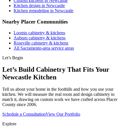
Custom kitchens in Newcastle
Kitchen design in Newcastle
Kitchen remodeling in Newcastle
Nearby Placer Communities
Loomis cabinetry & kitchens
Auburn cabinetry & kitchens
Roseville cabinetry & kitchens
All Sacramento-area service areas
Let’s Begin
Let’s Build Cabinetry That Fits Your
Newcastle Kitchen
Tell us about your home in the foothills and how you use your
kitchen. We will measure the real room and design cabinetry to
match it, drawing on custom work we have crafted across Placer
County since 2006.
Schedule a Consultation
View Our Portfolio
Explore