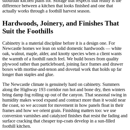
suburban kitchen plans for. Storage that respects that reality is the
difference between a kitchen that looks finished and one that
actually works through a foothill harvest season.
Hardwoods, Joinery, and Finishes That
Suit the Foothills
Cabinetry is a material discipline before it is a design one. For
Newcastle homes we lean on solid domestic hardwoods — white
oak, walnut, maple, alder, and knotty species when a client wants
the warmth of a foothill ranch feel. We build boxes from quality
plywood rather than particleboard, joining face frames and drawer
boxes with mortise-and-tenon and dovetail work that holds up far
longer than staples and glue.
The Newcastle climate is genuinely hard on cabinetry. Summers
along the Highway 193 corridor run hot and bone dry, then winters
bring damp fog rolling up out of the canyon. That seasonal swing in
humidity makes wood expand and contract more than it would near
the coast, so we account for movement in how panels float in their
frames and how we orient grain. Finishing matters too: we use
conversion varnishes and catalyzed finishes that resist the fading and
surface cracking that cheaper top-coats develop in a sun-filled
foothill kitchen.