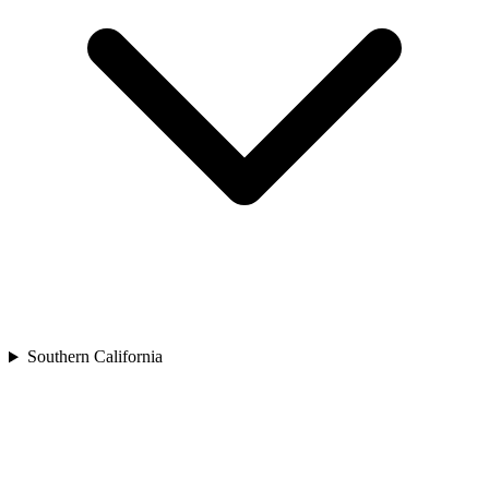
Southern California