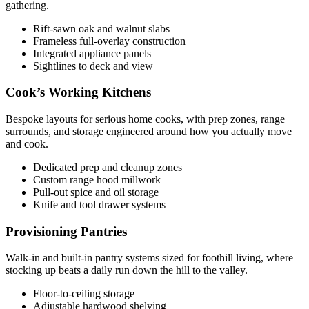
gathering.
Rift-sawn oak and walnut slabs
Frameless full-overlay construction
Integrated appliance panels
Sightlines to deck and view
Cook’s Working Kitchens
Bespoke layouts for serious home cooks, with prep zones, range
surrounds, and storage engineered around how you actually move
and cook.
Dedicated prep and cleanup zones
Custom range hood millwork
Pull-out spice and oil storage
Knife and tool drawer systems
Provisioning Pantries
Walk-in and built-in pantry systems sized for foothill living, where
stocking up beats a daily run down the hill to the valley.
Floor-to-ceiling storage
Adjustable hardwood shelving