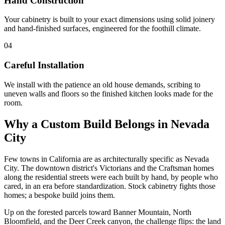
Hand Construction
Your cabinetry is built to your exact dimensions using solid joinery
and hand-finished surfaces, engineered for the foothill climate.
04
Careful Installation
We install with the patience an old house demands, scribing to
uneven walls and floors so the finished kitchen looks made for the
room.
Why a Custom Build Belongs in Nevada
City
Few towns in California are as architecturally specific as Nevada
City. The downtown district's Victorians and the Craftsman homes
along the residential streets were each built by hand, by people who
cared, in an era before standardization. Stock cabinetry fights those
homes; a bespoke build joins them.
Up on the forested parcels toward Banner Mountain, North
Bloomfield, and the Deer Creek canyon, the challenge flips: the land