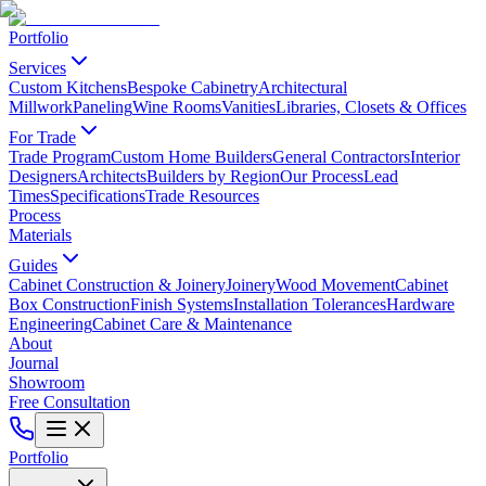
Portfolio
Services
Custom Kitchens
Bespoke Cabinetry
Architectural
Millwork
Paneling
Wine Rooms
Vanities
Libraries, Closets & Offices
For Trade
Trade Program
Custom Home Builders
General Contractors
Interior
Designers
Architects
Builders by Region
Our Process
Lead
Times
Specifications
Trade Resources
Process
Materials
Guides
Cabinet Construction & Joinery
Joinery
Wood Movement
Cabinet
Box Construction
Finish Systems
Installation Tolerances
Hardware
Engineering
Cabinet Care & Maintenance
About
Journal
Showroom
Free Consultation
Portfolio