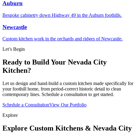
Auburn
Bespoke cabinetry down Highway 49 in the Auburn foothills.
Newcastle
Custom kitchen work in the orchards and ridges of Newcastle.
Let’s Begin
Ready to Build Your Nevada City
Kitchen?
Let us design and hand-build a custom kitchen made specifically for
your foothill home, from period-correct historic detail to clean
contemporary lines. Schedule a consultation to get started.
Schedule a Consultation
View Our Portfolio
Explore
Explore Custom Kitchens & Nevada City