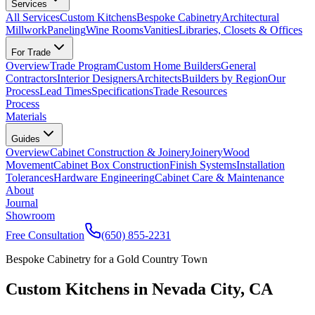
Services
All Services
Custom Kitchens
Bespoke Cabinetry
Architectural
Millwork
Paneling
Wine Rooms
Vanities
Libraries, Closets & Offices
For Trade
Overview
Trade Program
Custom Home Builders
General
Contractors
Interior Designers
Architects
Builders by Region
Our
Process
Lead Times
Specifications
Trade Resources
Process
Materials
Guides
Overview
Cabinet Construction & Joinery
Joinery
Wood
Movement
Cabinet Box Construction
Finish Systems
Installation
Tolerances
Hardware Engineering
Cabinet Care & Maintenance
About
Journal
Showroom
Free Consultation
(650) 855-2231
Bespoke Cabinetry for a Gold Country Town
Custom Kitchens in Nevada City, CA