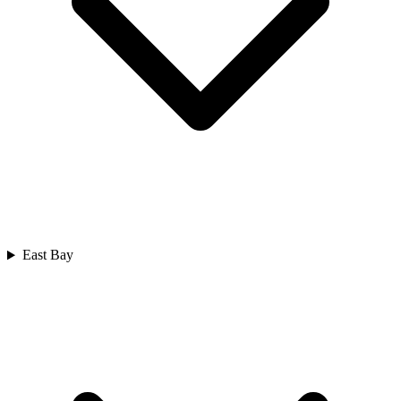
East Bay