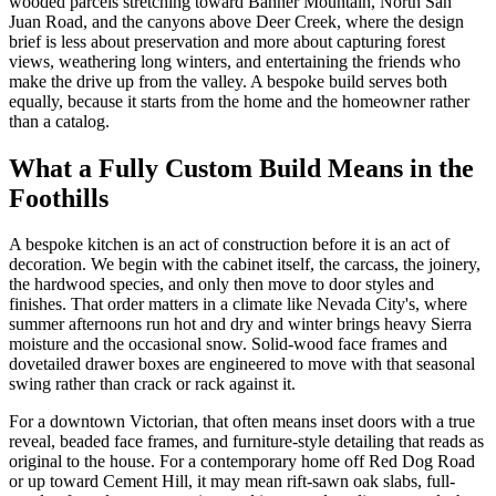
wooded parcels stretching toward Banner Mountain, North San
Juan Road, and the canyons above Deer Creek, where the design
brief is less about preservation and more about capturing forest
views, weathering long winters, and entertaining the friends who
make the drive up from the valley. A bespoke build serves both
equally, because it starts from the home and the homeowner rather
than a catalog.
What a Fully Custom Build Means in the
Foothills
A bespoke kitchen is an act of construction before it is an act of
decoration. We begin with the cabinet itself, the carcass, the joinery,
the hardwood species, and only then move to door styles and
finishes. That order matters in a climate like Nevada City's, where
summer afternoons run hot and dry and winter brings heavy Sierra
moisture and the occasional snow. Solid-wood face frames and
dovetailed drawer boxes are engineered to move with that seasonal
swing rather than crack or rack against it.
For a downtown Victorian, that often means inset doors with a true
reveal, beaded face frames, and furniture-style detailing that reads as
original to the house. For a contemporary home off Red Dog Road
or up toward Cement Hill, it may mean rift-sawn oak slabs, full-