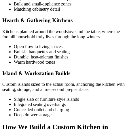
Bulk and small-appliance zones
Matching cabinetry detail
Hearth & Gathering Kitchens
Kitchens planned around the woodstove and the table, where the
foothill household truly lives through the long winters.
Open flow to living spaces
Built-in banquettes and seating
Durable, heat-tolerant finishes
Warm hardwood tones
Island & Workstation Builds
Custom islands sized to the actual room, anchoring the kitchen with
seating, storage, and a true second prep surface.
Single-slab or furniture-style islands
Integrated seating overhangs
Concealed outlet and charging
Deep drawer storage
How We Build a Custom Kitchen in