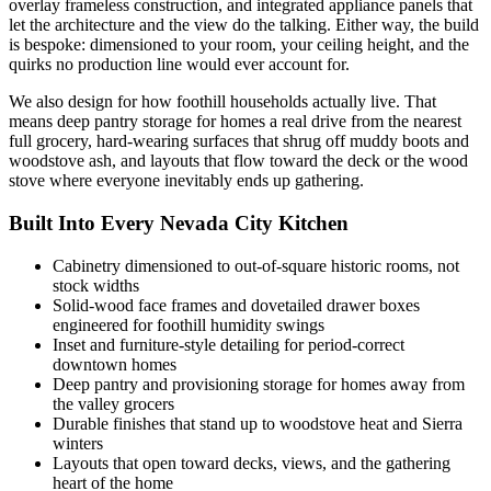
overlay frameless construction, and integrated appliance panels that
let the architecture and the view do the talking. Either way, the build
is bespoke: dimensioned to your room, your ceiling height, and the
quirks no production line would ever account for.
We also design for how foothill households actually live. That
means deep pantry storage for homes a real drive from the nearest
full grocery, hard-wearing surfaces that shrug off muddy boots and
woodstove ash, and layouts that flow toward the deck or the wood
stove where everyone inevitably ends up gathering.
Built Into Every Nevada City Kitchen
Cabinetry dimensioned to out-of-square historic rooms, not
stock widths
Solid-wood face frames and dovetailed drawer boxes
engineered for foothill humidity swings
Inset and furniture-style detailing for period-correct
downtown homes
Deep pantry and provisioning storage for homes away from
the valley grocers
Durable finishes that stand up to woodstove heat and Sierra
winters
Layouts that open toward decks, views, and the gathering
heart of the home