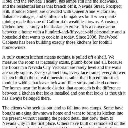
Hotel and the Nevada Theatre, gas lamps still line the sidewalks,
and the residential lanes that branch off it, Nevada Street, Prospect
Hill, Boulder Street, are crowded with Queen Anne Victorians,
Italianate cottages, and Craftsman bungalows built when quartz
mining made this one of California's wealthiest towns. A custom
kitchen here is rarely a blank-slate exercise. It is a conversation
between a home with a hundred-and-fifty-year-old personality and a
household that wants to cook in it today. Since 2006, PineWood
Cabinets has been building exactly those kitchens for foothill
homeowners.
A truly custom kitchen means nothing is pulled off a shelf. We
measure the room as it actually exists, plumb-bobs and all, because
the floors in a Nevada City Victorian are rarely level and the walls
are rarely square. Every cabinet box, every face frame, every drawer
is then built to those real dimensions rather than forced into stock
modular widths that leave awkward filler strips and dead corners.
For homes near the historic district, that approach is the difference
between a kitchen that looks installed and one that looks as though it
has always belonged there.
The clients who seek us out tend to fall into two camps. Some have
bought an aging downtown home and want to bring its kitchen into
the present without erasing the period detail that drew them to
Nevada City in the first place. Others have built or remodeled on the