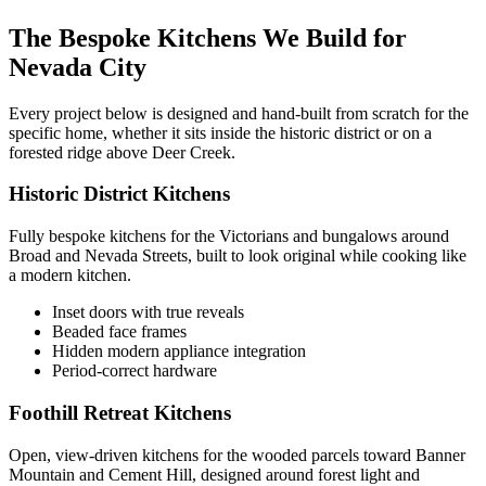
The Bespoke Kitchens We Build for
Nevada City
Every project below is designed and hand-built from scratch for the
specific home, whether it sits inside the historic district or on a
forested ridge above Deer Creek.
Historic District Kitchens
Fully bespoke kitchens for the Victorians and bungalows around
Broad and Nevada Streets, built to look original while cooking like
a modern kitchen.
Inset doors with true reveals
Beaded face frames
Hidden modern appliance integration
Period-correct hardware
Foothill Retreat Kitchens
Open, view-driven kitchens for the wooded parcels toward Banner
Mountain and Cement Hill, designed around forest light and