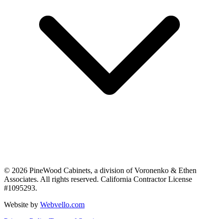
©
2026
PineWood Cabinets, a division of
Voronenko & Ethen
Associates
. All rights reserved. California Contractor License
#
1095293
.
Website by
Webvello.com