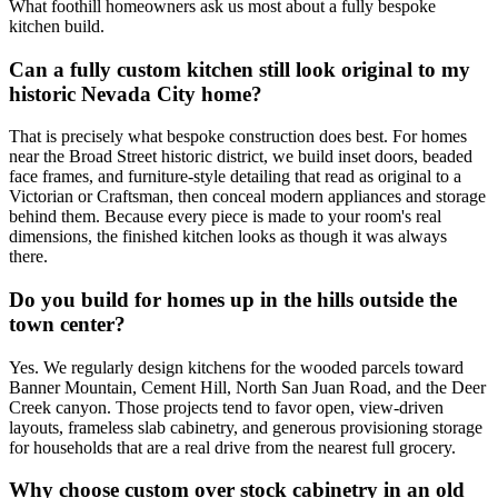
What foothill homeowners ask us most about a fully bespoke
kitchen build.
Can a fully custom kitchen still look original to my
historic Nevada City home?
That is precisely what bespoke construction does best. For homes
near the Broad Street historic district, we build inset doors, beaded
face frames, and furniture-style detailing that read as original to a
Victorian or Craftsman, then conceal modern appliances and storage
behind them. Because every piece is made to your room's real
dimensions, the finished kitchen looks as though it was always
there.
Do you build for homes up in the hills outside the
town center?
Yes. We regularly design kitchens for the wooded parcels toward
Banner Mountain, Cement Hill, North San Juan Road, and the Deer
Creek canyon. Those projects tend to favor open, view-driven
layouts, frameless slab cabinetry, and generous provisioning storage
for households that are a real drive from the nearest full grocery.
Why choose custom over stock cabinetry in an old