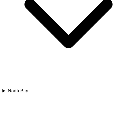
North Bay