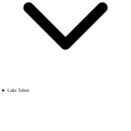
Lake Tahoe