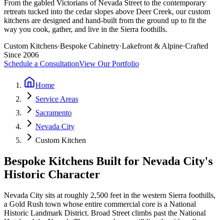
From the gabled Victorians of Nevada Street to the contemporary
retreats tucked into the cedar slopes above Deer Creek, our custom
kitchens are designed and hand-built from the ground up to fit the
way you cook, gather, and live in the Sierra foothills.
Custom Kitchens
·
Bespoke Cabinetry
·
Lakefront & Alpine
·
Crafted
Since 2006
Schedule a Consultation
View Our Portfolio
Home
Service Areas
Sacramento
Nevada City
Custom Kitchen
Bespoke Kitchens Built for Nevada City's
Historic Character
Nevada City sits at roughly 2,500 feet in the western Sierra foothills,
a Gold Rush town whose entire commercial core is a National
Historic Landmark District. Broad Street climbs past the National