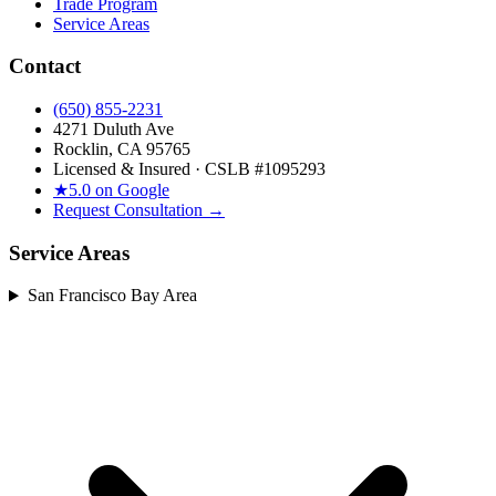
Trade Program
Service Areas
Contact
(650) 855-2231
4271 Duluth Ave
Rocklin, CA 95765
Licensed & Insured · CSLB #
1095293
★
5.0 on Google
Request Consultation →
Service Areas
San Francisco Bay Area