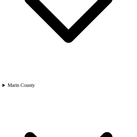
Marin County