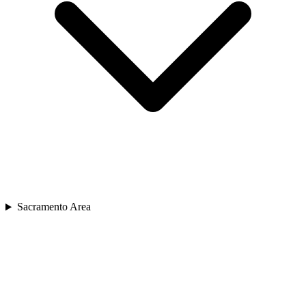
Sacramento Area