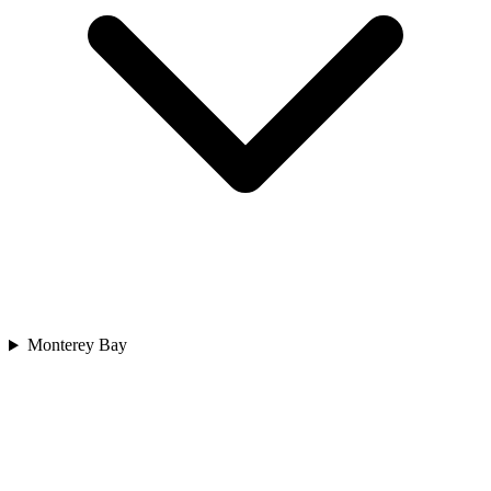
Monterey Bay