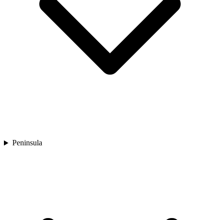
Peninsula