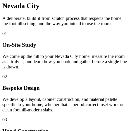
Nevada City
A deliberate, build-it-from-scratch process that respects the home,
the foothill setting, and the way you intend to use the room.
01
On-Site Study
We come up the hill to your Nevada City home, measure the room
as it truly is, and learn how you cook and gather before a single line
is drawn.
02
Bespoke Design
We develop a layout, cabinet construction, and material palette
specific to your home, whether that is period-correct inset work or
clean foothill-modern slabs.
03