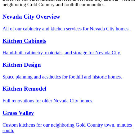
neighboring Gold Country and foothill communities.
Nevada City Overview
All of our cabinetry and kitchen services for Nevada City homes.
Kitchen Cabinets
Hand-built cabinetry, materials, and storage for Nevada City.
Kitchen Design
Space planning and aesthetics for foothill and historic homes.
Kitchen Remodel
Full renovations for older Nevada City homes.
Grass Valley
Custom kitchens for our neighboring Gold Country town, minutes
south.