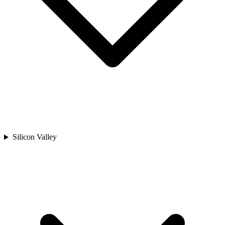
Silicon Valley