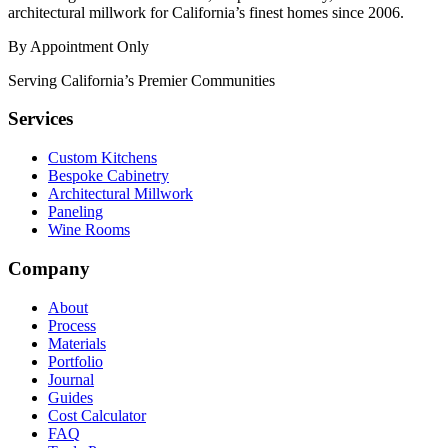
architectural millwork for California’s finest homes since 2006.
By Appointment Only
Serving California’s Premier Communities
Services
Custom Kitchens
Bespoke Cabinetry
Architectural Millwork
Paneling
Wine Rooms
Company
About
Process
Materials
Portfolio
Journal
Guides
Cost Calculator
FAQ