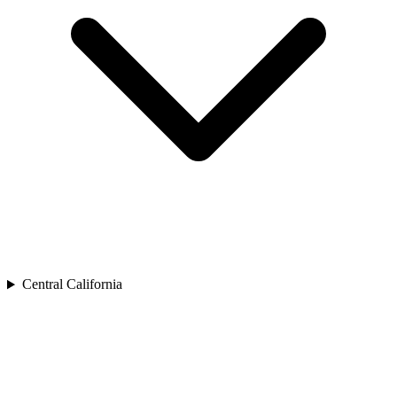
Central California