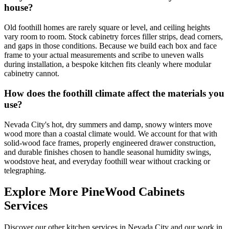
house?
Old foothill homes are rarely square or level, and ceiling heights
vary room to room. Stock cabinetry forces filler strips, dead corners,
and gaps in those conditions. Because we build each box and face
frame to your actual measurements and scribe to uneven walls
during installation, a bespoke kitchen fits cleanly where modular
cabinetry cannot.
How does the foothill climate affect the materials you
use?
Nevada City's hot, dry summers and damp, snowy winters move
wood more than a coastal climate would. We account for that with
solid-wood face frames, properly engineered drawer construction,
and durable finishes chosen to handle seasonal humidity swings,
woodstove heat, and everyday foothill wear without cracking or
telegraphing.
Explore More PineWood Cabinets
Services
Discover our other kitchen services in Nevada City and our work in