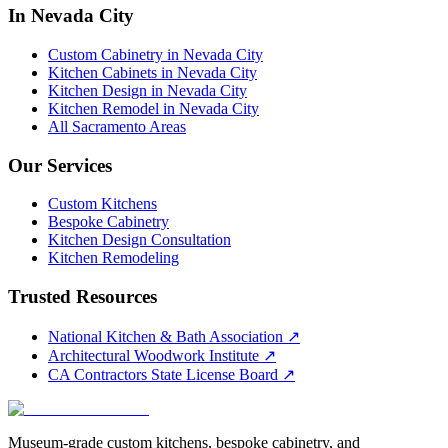
In Nevada City
Custom Cabinetry in Nevada City
Kitchen Cabinets in Nevada City
Kitchen Design in Nevada City
Kitchen Remodel in Nevada City
All Sacramento Areas
Our Services
Custom Kitchens
Bespoke Cabinetry
Kitchen Design Consultation
Kitchen Remodeling
Trusted Resources
National Kitchen & Bath Association
↗
Architectural Woodwork Institute
↗
CA Contractors State License Board
↗
Museum-grade custom kitchens, bespoke cabinetry, and