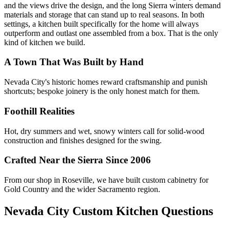
and the views drive the design, and the long Sierra winters demand
materials and storage that can stand up to real seasons. In both
settings, a kitchen built specifically for the home will always
outperform and outlast one assembled from a box. That is the only
kind of kitchen we build.
A Town That Was Built by Hand
Nevada City's historic homes reward craftsmanship and punish
shortcuts; bespoke joinery is the only honest match for them.
Foothill Realities
Hot, dry summers and wet, snowy winters call for solid-wood
construction and finishes designed for the swing.
Crafted Near the Sierra Since 2006
From our shop in Roseville, we have built custom cabinetry for
Gold Country and the wider Sacramento region.
Nevada City Custom Kitchen Questions