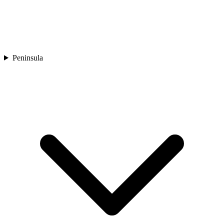
Peninsula