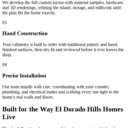
We develop the full custom layout with material samples, hardware,
and 3D renderings, refining the island, storage, and millwork until
the plan fits the home exactly.
03
Hand Construction
Your cabinetry is built to order with traditional joinery and hand-
finished surfaces, then dry-fit and reviewed before it ever leaves the
shop.
04
Precise Installation
Our team installs with care, coordinating with your counter,
plumbing, and electrical trades and scribing every run tight to the
home’s real walls and floors.
Built for the Way El Dorado Hills Homes
Live