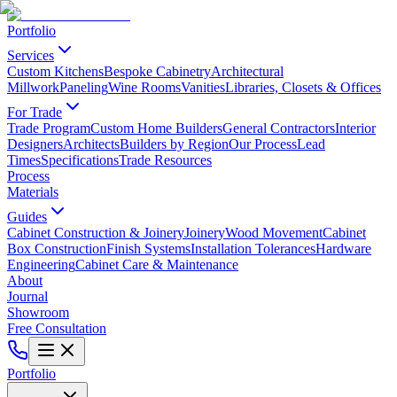
Portfolio
Services
Custom Kitchens
Bespoke Cabinetry
Architectural
Millwork
Paneling
Wine Rooms
Vanities
Libraries, Closets & Offices
For Trade
Trade Program
Custom Home Builders
General Contractors
Interior
Designers
Architects
Builders by Region
Our Process
Lead
Times
Specifications
Trade Resources
Process
Materials
Guides
Cabinet Construction & Joinery
Joinery
Wood Movement
Cabinet
Box Construction
Finish Systems
Installation Tolerances
Hardware
Engineering
Cabinet Care & Maintenance
About
Journal
Showroom
Free Consultation
Portfolio