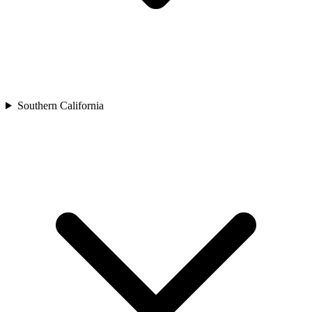
Southern California