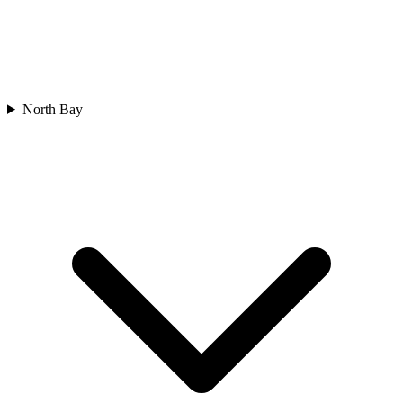
North Bay