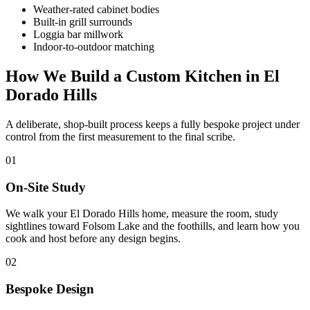
Weather-rated cabinet bodies
Built-in grill surrounds
Loggia bar millwork
Indoor-to-outdoor matching
How We Build a Custom Kitchen in El
Dorado Hills
A deliberate, shop-built process keeps a fully bespoke project under
control from the first measurement to the final scribe.
01
On-Site Study
We walk your El Dorado Hills home, measure the room, study
sightlines toward Folsom Lake and the foothills, and learn how you
cook and host before any design begins.
02
Bespoke Design