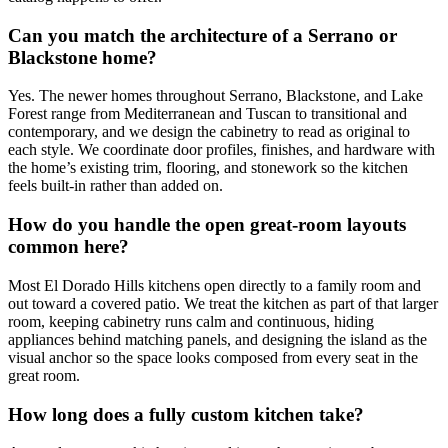
Can you match the architecture of a Serrano or
Blackstone home?
Yes. The newer homes throughout Serrano, Blackstone, and Lake
Forest range from Mediterranean and Tuscan to transitional and
contemporary, and we design the cabinetry to read as original to
each style. We coordinate door profiles, finishes, and hardware with
the home’s existing trim, flooring, and stonework so the kitchen
feels built-in rather than added on.
How do you handle the open great-room layouts
common here?
Most El Dorado Hills kitchens open directly to a family room and
out toward a covered patio. We treat the kitchen as part of that larger
room, keeping cabinetry runs calm and continuous, hiding
appliances behind matching panels, and designing the island as the
visual anchor so the space looks composed from every seat in the
great room.
How long does a fully custom kitchen take?