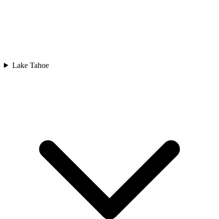
Lake Tahoe