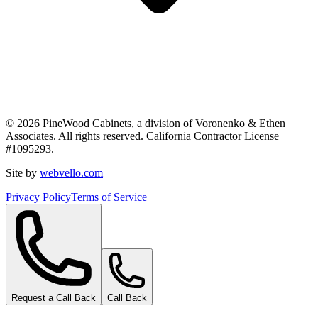
©
2026
PineWood Cabinets, a division of
Voronenko & Ethen
Associates
. All rights reserved. California Contractor License
#
1095293
.
Site by
webvello.com
Privacy Policy
Terms of Service
Request a Call Back
Call Back