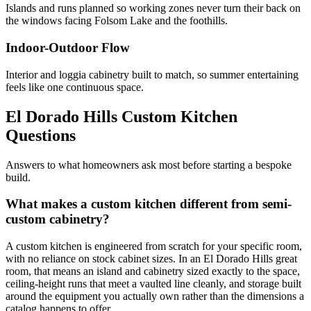
Islands and runs planned so working zones never turn their back on
the windows facing Folsom Lake and the foothills.
Indoor-Outdoor Flow
Interior and loggia cabinetry built to match, so summer entertaining
feels like one continuous space.
El Dorado Hills Custom Kitchen
Questions
Answers to what homeowners ask most before starting a bespoke
build.
What makes a custom kitchen different from semi-
custom cabinetry?
A custom kitchen is engineered from scratch for your specific room,
with no reliance on stock cabinet sizes. In an El Dorado Hills great
room, that means an island and cabinetry sized exactly to the space,
ceiling-height runs that meet a vaulted line cleanly, and storage built
around the equipment you actually own rather than the dimensions a
catalog happens to offer.