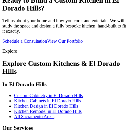
Ready to Build a Custom Kitchen in El
Dorado Hills?
Tell us about your home and how you cook and entertain. We will
study the space and design a fully bespoke kitchen, hand-built to fit
it exactly.
Schedule a Consultation
View Our Portfolio
Explore
Explore Custom Kitchens & El Dorado
Hills
In El Dorado Hills
Custom Cabinetry in El Dorado Hills
Kitchen Cabinets in El Dorado Hills
Kitchen Design in El Dorado Hills
Kitchen Remodel in El Dorado Hills
All Sacramento Areas
Our Services