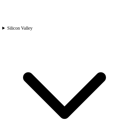
Silicon Valley