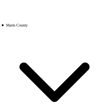
Marin County