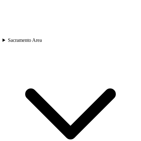
Sacramento Area