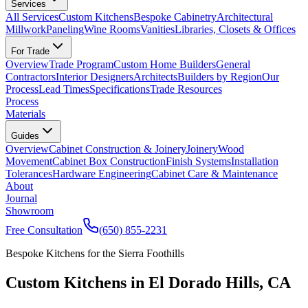
Services
All Services
Custom Kitchens
Bespoke Cabinetry
Architectural
Millwork
Paneling
Wine Rooms
Vanities
Libraries, Closets & Offices
For Trade
Overview
Trade Program
Custom Home Builders
General
Contractors
Interior Designers
Architects
Builders by Region
Our
Process
Lead Times
Specifications
Trade Resources
Process
Materials
Guides
Overview
Cabinet Construction & Joinery
Joinery
Wood
Movement
Cabinet Box Construction
Finish Systems
Installation
Tolerances
Hardware Engineering
Cabinet Care & Maintenance
About
Journal
Showroom
Free Consultation
(650) 855-2231
Bespoke Kitchens for the Sierra Foothills
Custom Kitchens in El Dorado Hills, CA