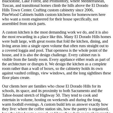
Blackstone, Lake Forest, and Promontory, where Mediterranean,
Tuscan, and transitional homes climb the hills above the El Dorado
Hills Town Center. Crafting custom cabinetry since 2006,
PineWood Cabinets builds custom kitchens for homeowners here
who want a room engineered for their house specifically, not
assembled from stock parts.
A custom kitchen is the most demanding work we do, and it is also
the most rewarding in a place like this. Many El Dorado Hills homes
were built large, with great rooms that fold the kitchen, dining, and
living areas into a single open volume that often runs straight out to
a covered loggia and pool. That openness is the whole point of the
house, and it is also the design challenge. Every cabinet run is
visible from the family room. Every appliance either reads as part of
the architecture or disrupts it. We design the kitchen as a complete
room rather than a wall of boxes, so the cabinetry holds its own
against vaulted ceilings, view windows, and the long sightlines these
floor plans create.
Our clients here are families who chose El Dorado Hills for its
schools, its space, and its proximity to both Sacramento and the
Tahoe-bound stretch of Highway 50. They tend to cook and
entertain in volume, hosting on weekends and during the long,
warm foothill evenings. A custom build lets us answer exactly how
they live: where the coffee station sits, how the pantry is organized,