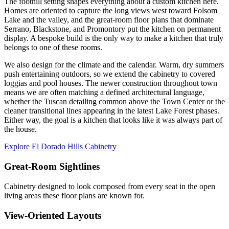
The foothill setting shapes everything about a custom kitchen here.
Homes are oriented to capture the long views west toward Folsom
Lake and the valley, and the great-room floor plans that dominate
Serrano, Blackstone, and Promontory put the kitchen on permanent
display. A bespoke build is the only way to make a kitchen that truly
belongs to one of these rooms.
We also design for the climate and the calendar. Warm, dry summers
push entertaining outdoors, so we extend the cabinetry to covered
loggias and pool houses. The newer construction throughout town
means we are often matching a defined architectural language,
whether the Tuscan detailing common above the Town Center or the
cleaner transitional lines appearing in the latest Lake Forest phases.
Either way, the goal is a kitchen that looks like it was always part of
the house.
Explore El Dorado Hills Cabinetry
Great-Room Sightlines
Cabinetry designed to look composed from every seat in the open
living areas these floor plans are known for.
View-Oriented Layouts