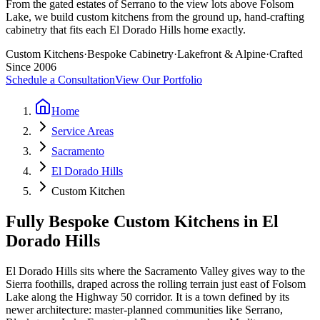
From the gated estates of Serrano to the view lots above Folsom
Lake, we build custom kitchens from the ground up, hand-crafting
cabinetry that fits each El Dorado Hills home exactly.
Custom Kitchens
·
Bespoke Cabinetry
·
Lakefront & Alpine
·
Crafted
Since 2006
Schedule a Consultation
View Our Portfolio
Home
Service Areas
Sacramento
El Dorado Hills
Custom Kitchen
Fully Bespoke Custom Kitchens in El
Dorado Hills
El Dorado Hills sits where the Sacramento Valley gives way to the
Sierra foothills, draped across the rolling terrain just east of Folsom
Lake along the Highway 50 corridor. It is a town defined by its
newer architecture: master-planned communities like Serrano,