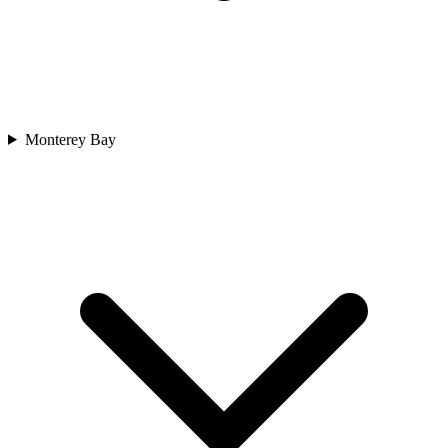
Monterey Bay