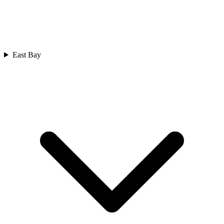
East Bay