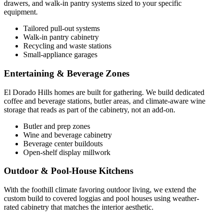
drawers, and walk-in pantry systems sized to your specific
equipment.
Tailored pull-out systems
Walk-in pantry cabinetry
Recycling and waste stations
Small-appliance garages
Entertaining & Beverage Zones
El Dorado Hills homes are built for gathering. We build dedicated
coffee and beverage stations, butler areas, and climate-aware wine
storage that reads as part of the cabinetry, not an add-on.
Butler and prep zones
Wine and beverage cabinetry
Beverage center buildouts
Open-shelf display millwork
Outdoor & Pool-House Kitchens
With the foothill climate favoring outdoor living, we extend the
custom build to covered loggias and pool houses using weather-
rated cabinetry that matches the interior aesthetic.