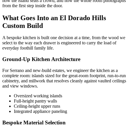
how the island seats a crowd, and how the whole room photographs
from the first step inside the door.
What Goes Into an El Dorado Hills
Custom Build
A bespoke kitchen is built one decision at a time, from the wood we
select to the way each drawer is engineered to carry the load of
everyday foothill family life.
Ground-Up Kitchen Architecture
For Serrano and new-build estates, we engineer the kitchen as a
complete room: islands sized for the great-room footprint, run-to-run
cabinetry, and millwork that resolves cleanly against vaulted ceilings
and view windows.
Oversized working islands
Full-height pantry walls
Ceiling-height upper runs
Integrated appliance paneling
Bespoke Material Selection