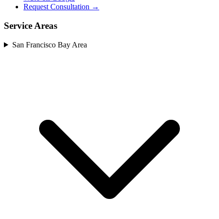
Request Consultation →
Service Areas
San Francisco Bay Area