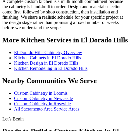
A complete custom kitchen is a multi-month commitment because
the cabinetry is hand-built to order. Design and material selection
come first, followed by shop construction, then installation and
finishing. We share a realistic schedule for your specific project at
the design stage rather than promising a fixed number of weeks
before we understand the scope.
More Kitchen Services in El Dorado Hills
El Dorado Hills Cabinetry Overview
Kitchen Cabinets
in El Dorado Hills
Kitchen Design
in El Dorado Hills
Kitchen Remodeling
in El Dorado Hills
Nearby Communities We Serve
Custom Cabinetry in
Loomis
Custom Cabinetry in
Newcastle
Custom Cabinetry in
Roseville
All Sacramento Area Service Areas
Let’s Begin