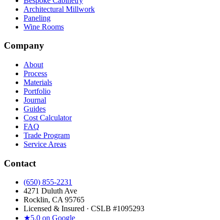
Bespoke Cabinetry
Architectural Millwork
Paneling
Wine Rooms
Company
About
Process
Materials
Portfolio
Journal
Guides
Cost Calculator
FAQ
Trade Program
Service Areas
Contact
(650) 855-2231
4271 Duluth Ave
Rocklin, CA 95765
Licensed & Insured · CSLB #
1095293
★
5.0 on Google