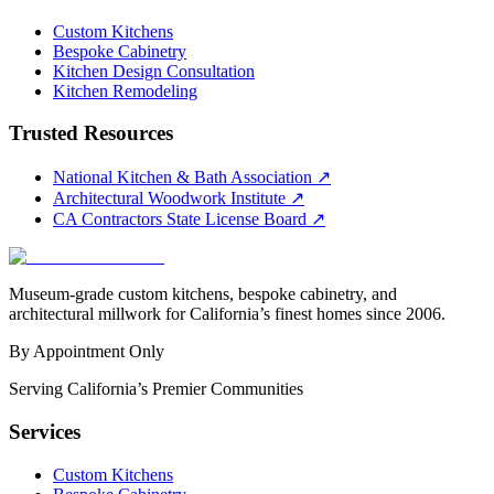
Custom Kitchens
Bespoke Cabinetry
Kitchen Design Consultation
Kitchen Remodeling
Trusted Resources
National Kitchen & Bath Association
↗
Architectural Woodwork Institute
↗
CA Contractors State License Board
↗
Museum-grade custom kitchens, bespoke cabinetry, and
architectural millwork for California’s finest homes since 2006.
By Appointment Only
Serving California’s Premier Communities
Services
Custom Kitchens