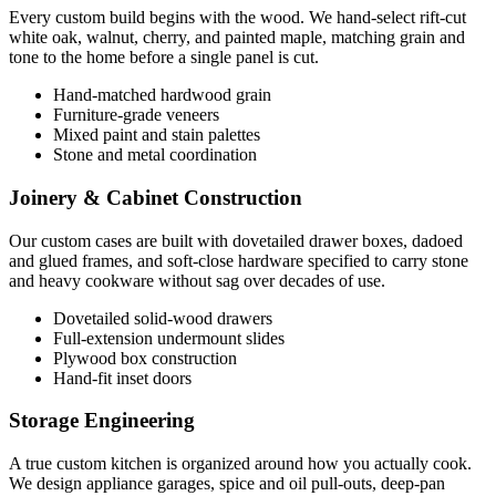
Every custom build begins with the wood. We hand-select rift-cut
white oak, walnut, cherry, and painted maple, matching grain and
tone to the home before a single panel is cut.
Hand-matched hardwood grain
Furniture-grade veneers
Mixed paint and stain palettes
Stone and metal coordination
Joinery & Cabinet Construction
Our custom cases are built with dovetailed drawer boxes, dadoed
and glued frames, and soft-close hardware specified to carry stone
and heavy cookware without sag over decades of use.
Dovetailed solid-wood drawers
Full-extension undermount slides
Plywood box construction
Hand-fit inset doors
Storage Engineering
A true custom kitchen is organized around how you actually cook.
We design appliance garages, spice and oil pull-outs, deep-pan