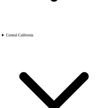
Central California