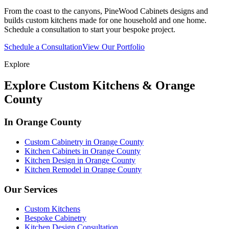
From the coast to the canyons, PineWood Cabinets designs and
builds custom kitchens made for one household and one home.
Schedule a consultation to start your bespoke project.
Schedule a Consultation
View Our Portfolio
Explore
Explore Custom Kitchens & Orange
County
In Orange County
Custom Cabinetry in Orange County
Kitchen Cabinets in Orange County
Kitchen Design in Orange County
Kitchen Remodel in Orange County
Our Services
Custom Kitchens
Bespoke Cabinetry
Kitchen Design Consultation