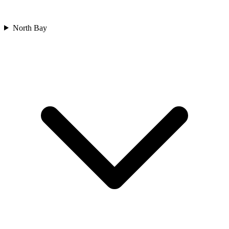
North Bay