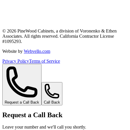
©
2026
PineWood Cabinets, a division of
Voronenko & Ethen
Associates
. All rights reserved. California Contractor License
#
1095293
.
Website by
Webvello.com
Privacy Policy
Terms of Service
Request a Call Back
Call Back
Request a Call Back
Leave your number and we'll call you shortly.