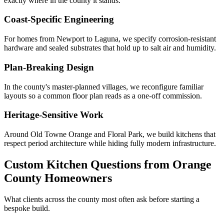
exactly where in the county it stands.
Coast-Specific Engineering
For homes from Newport to Laguna, we specify corrosion-resistant
hardware and sealed substrates that hold up to salt air and humidity.
Plan-Breaking Design
In the county's master-planned villages, we reconfigure familiar
layouts so a common floor plan reads as a one-off commission.
Heritage-Sensitive Work
Around Old Towne Orange and Floral Park, we build kitchens that
respect period architecture while hiding fully modern infrastructure.
Custom Kitchen Questions from Orange
County Homeowners
What clients across the county most often ask before starting a
bespoke build.