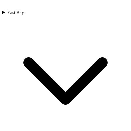
East Bay