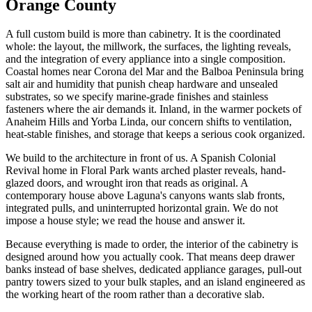
Orange County
A full custom build is more than cabinetry. It is the coordinated
whole: the layout, the millwork, the surfaces, the lighting reveals,
and the integration of every appliance into a single composition.
Coastal homes near Corona del Mar and the Balboa Peninsula bring
salt air and humidity that punish cheap hardware and unsealed
substrates, so we specify marine-grade finishes and stainless
fasteners where the air demands it. Inland, in the warmer pockets of
Anaheim Hills and Yorba Linda, our concern shifts to ventilation,
heat-stable finishes, and storage that keeps a serious cook organized.
We build to the architecture in front of us. A Spanish Colonial
Revival home in Floral Park wants arched plaster reveals, hand-
glazed doors, and wrought iron that reads as original. A
contemporary house above Laguna's canyons wants slab fronts,
integrated pulls, and uninterrupted horizontal grain. We do not
impose a house style; we read the house and answer it.
Because everything is made to order, the interior of the cabinetry is
designed around how you actually cook. That means deep drawer
banks instead of base shelves, dedicated appliance garages, pull-out
pantry towers sized to your bulk staples, and an island engineered as
the working heart of the room rather than a decorative slab.