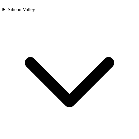
Silicon Valley