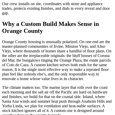
Our crew installs on site, coordinates with stone and appliance
trades, protects existing finishes, and dials in every reveal and door
gap.
Why a Custom Build Makes Sense in
Orange County
Orange County housing is unusually polarized. On one end are the
master-planned communities of Irvine, Mission Viejo, and Aliso
Viejo, where thousands of homes share a handful of floor plans. On
the other are the irreplaceable originals: the bluff houses of Corona
del Mar, the bungalows ringing the Orange Plaza, the estate parcels
of Coto de Caza. A custom kitchen serves both ends for the same
reason. It is the single most effective way to make a repeated floor
plan feel like nobody else's, and the only responsible way to
renovate a home whose value lives in its character.
The climate matters too. The marine layer that rolls over the coast
each morning and the salt air off the Pacific are hard on hardware
and finishes; we build for that on the coastal side. Inland, where
Santa Ana winds and summer heat push through Anaheim Hills and
Yorba Linda, we plan for ventilation and heat-stable surfaces. A
stock kitchen ignores all of it. A custom one is designed around