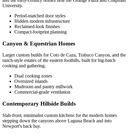
and the early-century homes near the Orange Plaza and Chapman
University.
Period-matched door styles
Hidden modern infrastructure
Reclaimed-look finishes
Compact-footprint planning
Canyon & Equestrian Homes
Larger custom builds for Coto de Caza, Trabuco Canyon, and the
ranch-style estates of the eastern foothills, built for big-batch
cooking and gathering.
Dual cooking zones
Oversized islands
Mudroom and pantry millwork
Commercial-grade ventilation
Contemporary Hillside Builds
Slab-front, minimalist custom kitchens for the modern homes
stepping down the canyons above Laguna Beach and into
Newport's back bay.