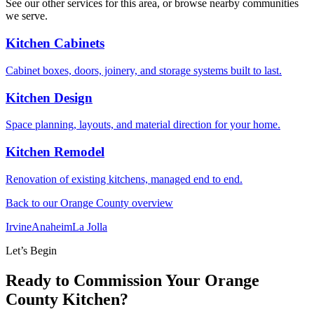
See our other services for this area, or browse nearby communities
we serve.
Kitchen Cabinets
Cabinet boxes, doors, joinery, and storage systems built to last.
Kitchen Design
Space planning, layouts, and material direction for your home.
Kitchen Remodel
Renovation of existing kitchens, managed end to end.
Back to our Orange County overview
Irvine
Anaheim
La Jolla
Let’s Begin
Ready to Commission Your Orange
County Kitchen?