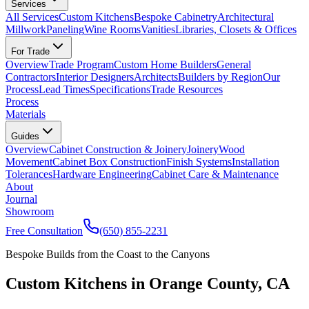
Services
All Services
Custom Kitchens
Bespoke Cabinetry
Architectural
Millwork
Paneling
Wine Rooms
Vanities
Libraries, Closets & Offices
For Trade
Overview
Trade Program
Custom Home Builders
General
Contractors
Interior Designers
Architects
Builders by Region
Our
Process
Lead Times
Specifications
Trade Resources
Process
Materials
Guides
Overview
Cabinet Construction & Joinery
Joinery
Wood
Movement
Cabinet Box Construction
Finish Systems
Installation
Tolerances
Hardware Engineering
Cabinet Care & Maintenance
About
Journal
Showroom
Free Consultation
(650) 855-2231
Bespoke Builds from the Coast to the Canyons
Custom Kitchens in Orange County, CA