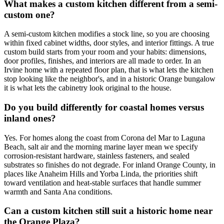
What makes a custom kitchen different from a semi-
custom one?
A semi-custom kitchen modifies a stock line, so you are choosing
within fixed cabinet widths, door styles, and interior fittings. A true
custom build starts from your room and your habits: dimensions,
door profiles, finishes, and interiors are all made to order. In an
Irvine home with a repeated floor plan, that is what lets the kitchen
stop looking like the neighbor's, and in a historic Orange bungalow
it is what lets the cabinetry look original to the house.
Do you build differently for coastal homes versus
inland ones?
Yes. For homes along the coast from Corona del Mar to Laguna
Beach, salt air and the morning marine layer mean we specify
corrosion-resistant hardware, stainless fasteners, and sealed
substrates so finishes do not degrade. For inland Orange County, in
places like Anaheim Hills and Yorba Linda, the priorities shift
toward ventilation and heat-stable surfaces that handle summer
warmth and Santa Ana conditions.
Can a custom kitchen still suit a historic home near
the Orange Plaza?