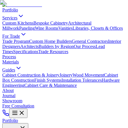
Portfolio
Services
Custom Kitchens
Bespoke Cabinetry
Architectural
Millwork
Paneling
Wine Rooms
Vanities
Libraries, Closets & Offices
For Trade
Trade Program
Custom Home Builders
General Contractors
Interior
Designers
Architects
Builders by Region
Our Process
Lead
Times
Specifications
Trade Resources
Process
Materials
Guides
Cabinet Construction & Joinery
Joinery
Wood Movement
Cabinet
Box Construction
Finish Systems
Installation Tolerances
Hardware
Engineering
Cabinet Care & Maintenance
About
Journal
Showroom
Free Consultation
Portfolio