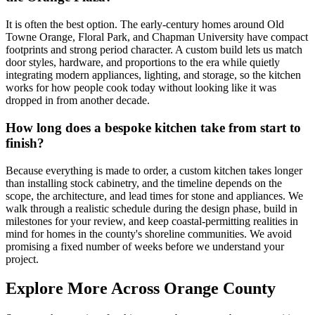
It is often the best option. The early-century homes around Old
Towne Orange, Floral Park, and Chapman University have compact
footprints and strong period character. A custom build lets us match
door styles, hardware, and proportions to the era while quietly
integrating modern appliances, lighting, and storage, so the kitchen
works for how people cook today without looking like it was
dropped in from another decade.
How long does a bespoke kitchen take from start to
finish?
Because everything is made to order, a custom kitchen takes longer
than installing stock cabinetry, and the timeline depends on the
scope, the architecture, and lead times for stone and appliances. We
walk through a realistic schedule during the design phase, build in
milestones for your review, and keep coastal-permitting realities in
mind for homes in the county's shoreline communities. We avoid
promising a fixed number of weeks before we understand your
project.
Explore More Across Orange County