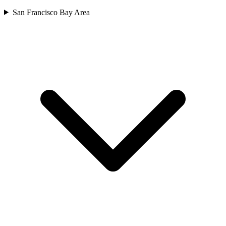
San Francisco Bay Area