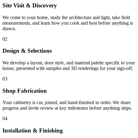
Site Visit & Discovery
We come to your home, study the architecture and light, take field
measurements, and learn how you cook and host before anything is
drawn.
02
Design & Selections
We develop a layout, door style, and material palette specific to your
house, presented with samples and 3D renderings for your sign-off.
03
Shop Fabrication
Your cabinetry is cut, joined, and hand-finished to order. We share
progress and invite review at key milestones before anything ships.
04
Installation & Finishing