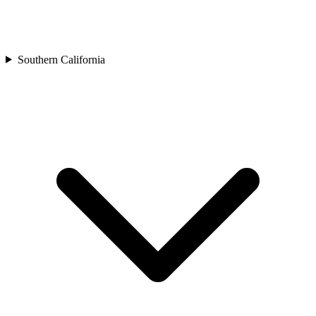
Southern California