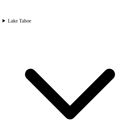
Lake Tahoe