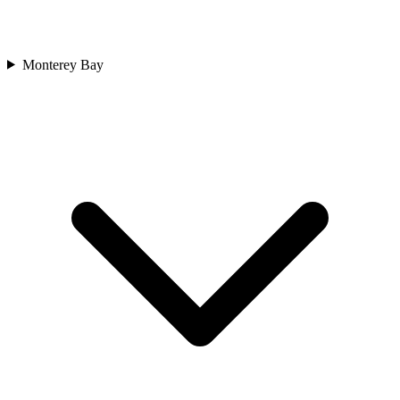
Monterey Bay