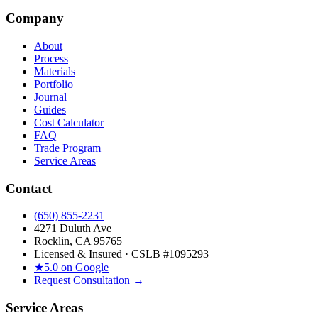
Company
About
Process
Materials
Portfolio
Journal
Guides
Cost Calculator
FAQ
Trade Program
Service Areas
Contact
(650) 855-2231
4271 Duluth Ave
Rocklin, CA 95765
Licensed & Insured · CSLB #
1095293
★
5.0 on Google
Request Consultation →
Service Areas