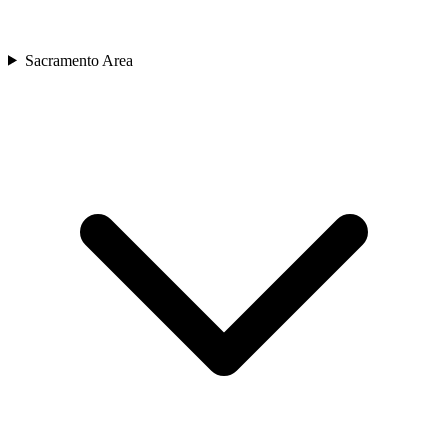
Sacramento Area