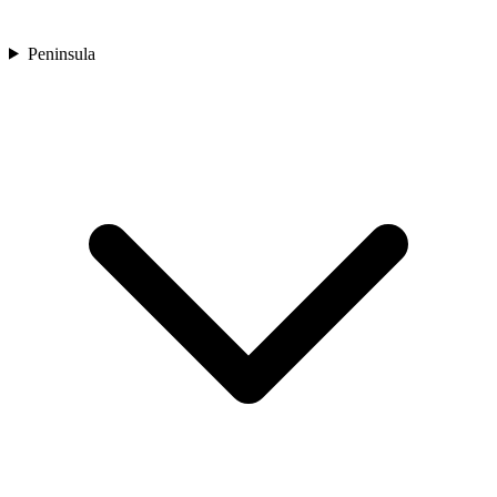
Peninsula