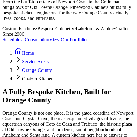
From the bluff-top estates of Newport Coast to the Craftsman
bungalows of Old Towne Orange, PineWood Cabinets builds fully
bespoke kitchens engineered for the way Orange County actually
lives, cooks, and entertains.
Custom Kitchens
·
Bespoke Cabinetry
·
Lakefront & Alpine
·
Crafted
Since 2006
Schedule a Consultation
View Our Portfolio
Home
Service Areas
Orange County
Custom Kitchen
A Fully Bespoke Kitchen, Built for
Orange County
Orange County is not one place. It is the gated coastline of Newport
Coast and Crystal Cove, the master-planned villages of Irvine, the
equestrian canyons of Coto de Caza and Trabuco, the historic plaza
at Old Towne Orange, and the dense, sunlit neighborhoods of
Anaheim and Santa Ana. A custom kitchen here has to answer to