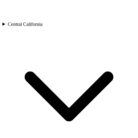
Central California