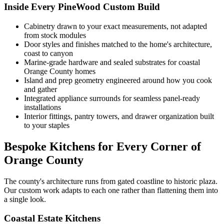
Inside Every PineWood Custom Build
Cabinetry drawn to your exact measurements, not adapted
from stock modules
Door styles and finishes matched to the home's architecture,
coast to canyon
Marine-grade hardware and sealed substrates for coastal
Orange County homes
Island and prep geometry engineered around how you cook
and gather
Integrated appliance surrounds for seamless panel-ready
installations
Interior fittings, pantry towers, and drawer organization built
to your staples
Bespoke Kitchens for Every Corner of
Orange County
The county's architecture runs from gated coastline to historic plaza.
Our custom work adapts to each one rather than flattening them into
a single look.
Coastal Estate Kitchens