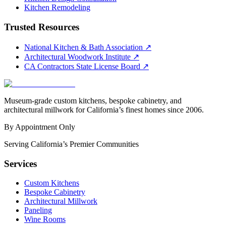
Kitchen Remodeling
Trusted Resources
National Kitchen & Bath Association
↗
Architectural Woodwork Institute
↗
CA Contractors State License Board
↗
Museum-grade custom kitchens, bespoke cabinetry, and
architectural millwork for California’s finest homes since 2006.
By Appointment Only
Serving California’s Premier Communities
Services
Custom Kitchens
Bespoke Cabinetry
Architectural Millwork
Paneling
Wine Rooms