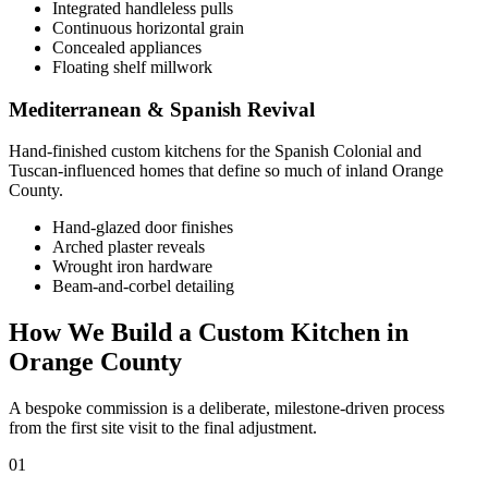
Integrated handleless pulls
Continuous horizontal grain
Concealed appliances
Floating shelf millwork
Mediterranean & Spanish Revival
Hand-finished custom kitchens for the Spanish Colonial and
Tuscan-influenced homes that define so much of inland Orange
County.
Hand-glazed door finishes
Arched plaster reveals
Wrought iron hardware
Beam-and-corbel detailing
How We Build a Custom Kitchen in
Orange County
A bespoke commission is a deliberate, milestone-driven process
from the first site visit to the final adjustment.
01