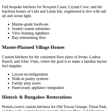
Full bespoke kitchens for Newport Coast, Crystal Cove, and the
bayfront homes of Lido and Linda Isle, engineered to live with salt
air and ocean light.
Marine-grade hardware
Sealed coastal substrates
View-framing sightlines
Bay-entertaining flow
Master-Planned Village Homes
Custom kitchens for the consistent floor plans of Irvine, Ladera
Ranch, and Aliso Viejo, where the goal is to make a familiar layout
feel singular.
Layout reconfiguration
Walk-in pantry systems
Family prep zones
Panel-ready appliance integration
Historic & Bungalow Restorations
Period-correct custom kitchens for Old Towne Orange, Floral Park,