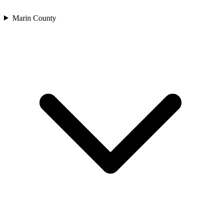
Marin County