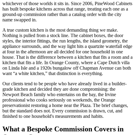
whichever of those worlds it sits in. Since 2006, PineWood Cabinets
has built bespoke kitchens across that range, treating each one as a
ground-up commission rather than a catalog order with the city
name swapped in.
A true custom kitchen is the most demanding thing we make.
Nothing is pulled from a stock line. The cabinet boxes, the door
styles, the interior fittings, the run lengths, the island geometry, the
appliance surrounds, and the way light hits a quartzite waterfall edge
at four in the afternoon are all decided for one household in one
house. That is the difference between a kitchen that fits a room and a
kitchen that fits a life. In Orange County, where a Cape Dutch villa
on Linda Isle and a 1920s bungalow off Chapman Avenue can both
want “a white kitchen,” that distinction is everything.
Our clients tend to be people who have already lived in a builder-
grade kitchen and decided they are done compromising: the
Newport Beach family who entertains on the bay, the Irvine
professional who cooks seriously on weekends, the Orange
preservationist restoring a home near the Plaza. The brief changes,
but the standard does not. Every commission is drawn, cut, and
finished to one household's measurements and habits.
What a Bespoke Commission Covers in