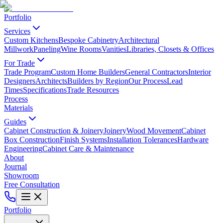
Portfolio
Services
Custom Kitchens
Bespoke Cabinetry
Architectural
Millwork
Paneling
Wine Rooms
Vanities
Libraries, Closets & Offices
For Trade
Trade Program
Custom Home Builders
General Contractors
Interior
Designers
Architects
Builders by Region
Our Process
Lead
Times
Specifications
Trade Resources
Process
Materials
Guides
Cabinet Construction & Joinery
Joinery
Wood Movement
Cabinet
Box Construction
Finish Systems
Installation Tolerances
Hardware
Engineering
Cabinet Care & Maintenance
About
Journal
Showroom
Free Consultation
Portfolio