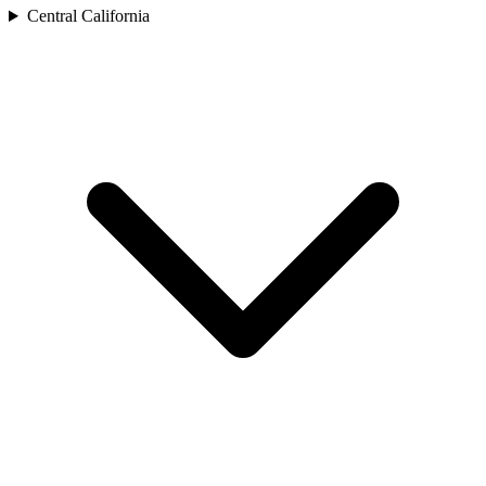
Central California