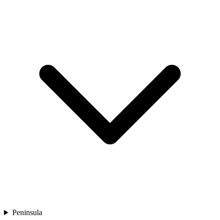
Peninsula