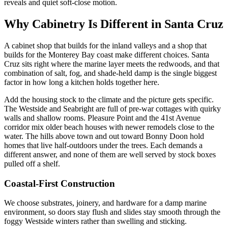
reveals and quiet soft-close motion.
Why Cabinetry Is Different in Santa Cruz
A cabinet shop that builds for the inland valleys and a shop that
builds for the Monterey Bay coast make different choices. Santa
Cruz sits right where the marine layer meets the redwoods, and that
combination of salt, fog, and shade-held damp is the single biggest
factor in how long a kitchen holds together here.
Add the housing stock to the climate and the picture gets specific.
The Westside and Seabright are full of pre-war cottages with quirky
walls and shallow rooms. Pleasure Point and the 41st Avenue
corridor mix older beach houses with newer remodels close to the
water. The hills above town and out toward Bonny Doon hold
homes that live half-outdoors under the trees. Each demands a
different answer, and none of them are well served by stock boxes
pulled off a shelf.
Coastal-First Construction
We choose substrates, joinery, and hardware for a damp marine
environment, so doors stay flush and slides stay smooth through the
foggy Westside winters rather than swelling and sticking.