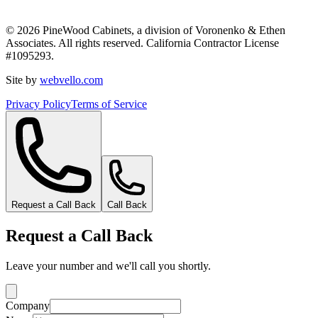
©
2026
PineWood Cabinets, a division of
Voronenko & Ethen
Associates
. All rights reserved. California Contractor License
#
1095293
.
Site by
webvello.com
Privacy Policy
Terms of Service
Request a Call Back
Call Back
Request a Call Back
Leave your number and we'll call you shortly.
Company