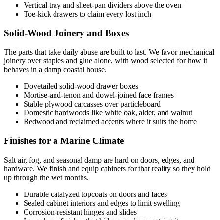
Vertical tray and sheet-pan dividers above the oven
Toe-kick drawers to claim every lost inch
Solid-Wood Joinery and Boxes
The parts that take daily abuse are built to last. We favor mechanical
joinery over staples and glue alone, with wood selected for how it
behaves in a damp coastal house.
Dovetailed solid-wood drawer boxes
Mortise-and-tenon and dowel-joined face frames
Stable plywood carcasses over particleboard
Domestic hardwoods like white oak, alder, and walnut
Redwood and reclaimed accents where it suits the home
Finishes for a Marine Climate
Salt air, fog, and seasonal damp are hard on doors, edges, and
hardware. We finish and equip cabinets for that reality so they hold
up through the wet months.
Durable catalyzed topcoats on doors and faces
Sealed cabinet interiors and edges to limit swelling
Corrosion-resistant hinges and slides