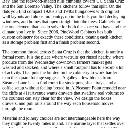
Bay, and the redwood-shaded hills climbing toward UC Santa Cruz
and the San Lorenzo Valley. The kitchens follow that split. On the
flats you find compact 1920s and 1940s bungalows with original
wall layouts and almost no pantry; up in the hills you find decks, big
windows, and homes that open straight into the trees. Cabinets are
the one element that has to solve for both the space you have and the
climate you live in. Since 2006, PineWood Cabinets has built
custom cabinetry for exactly these conditions, treating each kitchen
as a storage problem first and a finish problem second.
The common thread across Santa Cruz is that the kitchen is rarely a
formal room. It is the place where wetsuits get rinsed nearby, where
produce from the Wednesday downtown farmers market gets
washed and stacked, and where a small footprint has to absorb a lot
of activity. That puts the burden on the cabinetry to work harder
than the square footage suggests. A galley a few blocks from
Steamer Lane has to find room for stock pots, sheet trays, and a
coffee setup without feeling boxed in. A Pleasure Point remodel near
the cliffs at 41st Avenue wants drawers that swallow real volume so
the counters can stay clear for the view. We design the boxes,
drawers, and pull-outs around the way each household moves
through the room.
Material and joinery choices are not interchangeable here the way
they might be twenty miles inland. The marine layer that settles over