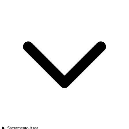
Sacramento Area