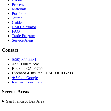
About
Process
Materials
Portfolio
Journal
Guides
Cost Calculator
FAQ
Trade Program
Service Areas
Contact
(650) 855-2231
4271 Duluth Ave
Rocklin, CA 95765
Licensed & Insured · CSLB #
1095293
★
5.0 on Google
Request Consultation →
Service Areas
San Francisco Bay Area