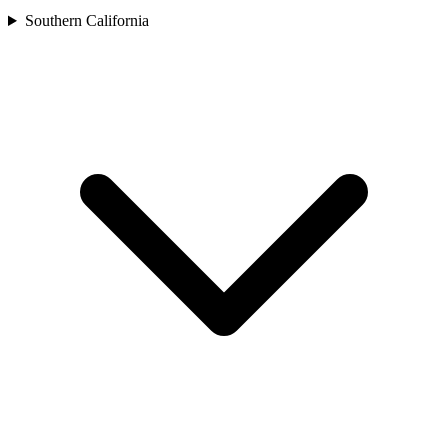
Southern California