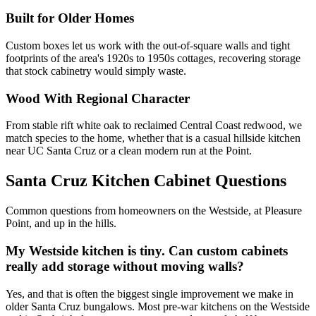
Built for Older Homes
Custom boxes let us work with the out-of-square walls and tight
footprints of the area's 1920s to 1950s cottages, recovering storage
that stock cabinetry would simply waste.
Wood With Regional Character
From stable rift white oak to reclaimed Central Coast redwood, we
match species to the home, whether that is a casual hillside kitchen
near UC Santa Cruz or a clean modern run at the Point.
Santa Cruz Kitchen Cabinet Questions
Common questions from homeowners on the Westside, at Pleasure
Point, and up in the hills.
My Westside kitchen is tiny. Can custom cabinets
really add storage without moving walls?
Yes, and that is often the biggest single improvement we make in
older Santa Cruz bungalows. Most pre-war kitchens on the Westside