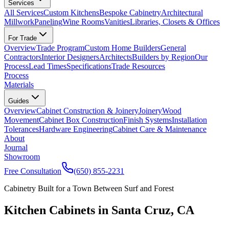
Services
All Services
Custom Kitchens
Bespoke Cabinetry
Architectural
Millwork
Paneling
Wine Rooms
Vanities
Libraries, Closets & Offices
For Trade
Overview
Trade Program
Custom Home Builders
General
Contractors
Interior Designers
Architects
Builders by Region
Our
Process
Lead Times
Specifications
Trade Resources
Process
Materials
Guides
Overview
Cabinet Construction & Joinery
Joinery
Wood
Movement
Cabinet Box Construction
Finish Systems
Installation
Tolerances
Hardware Engineering
Cabinet Care & Maintenance
About
Journal
Showroom
Free Consultation
(650) 855-2231
Cabinetry Built for a Town Between Surf and Forest
Kitchen Cabinets in Santa Cruz, CA