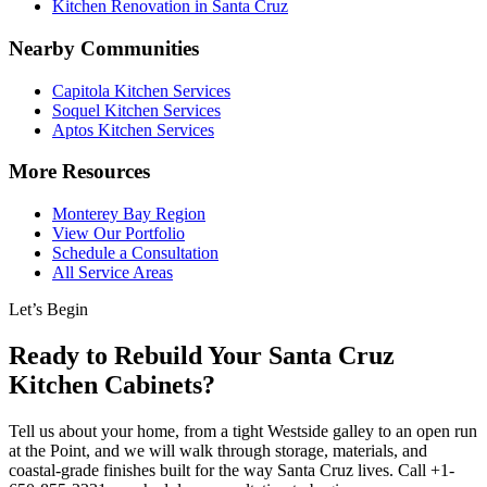
Kitchen Renovation in Santa Cruz
Nearby Communities
Capitola Kitchen Services
Soquel Kitchen Services
Aptos Kitchen Services
More Resources
Monterey Bay Region
View Our Portfolio
Schedule a Consultation
All Service Areas
Let’s Begin
Ready to Rebuild Your Santa Cruz
Kitchen Cabinets?
Tell us about your home, from a tight Westside galley to an open run
at the Point, and we will walk through storage, materials, and
coastal-grade finishes built for the way Santa Cruz lives. Call +1-