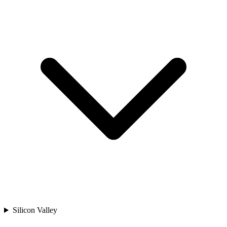
Silicon Valley