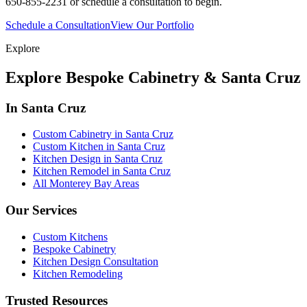
650-855-2231 or schedule a consultation to begin.
Schedule a Consultation
View Our Portfolio
Explore
Explore Bespoke Cabinetry & Santa Cruz
In Santa Cruz
Custom Cabinetry in Santa Cruz
Custom Kitchen in Santa Cruz
Kitchen Design in Santa Cruz
Kitchen Remodel in Santa Cruz
All Monterey Bay Areas
Our Services
Custom Kitchens
Bespoke Cabinetry
Kitchen Design Consultation
Kitchen Remodeling
Trusted Resources