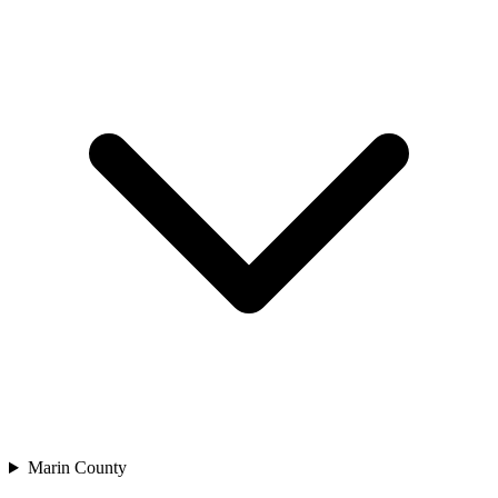
Marin County