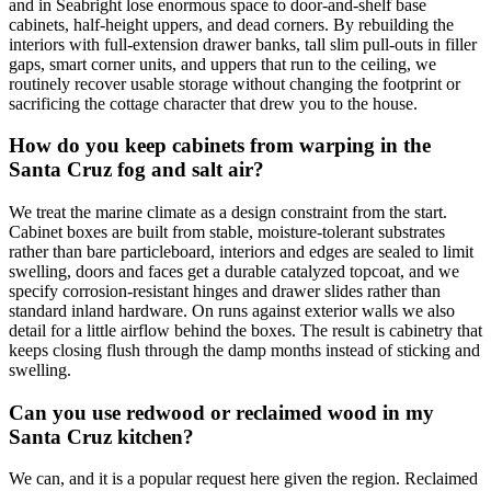
and in Seabright lose enormous space to door-and-shelf base
cabinets, half-height uppers, and dead corners. By rebuilding the
interiors with full-extension drawer banks, tall slim pull-outs in filler
gaps, smart corner units, and uppers that run to the ceiling, we
routinely recover usable storage without changing the footprint or
sacrificing the cottage character that drew you to the house.
How do you keep cabinets from warping in the
Santa Cruz fog and salt air?
We treat the marine climate as a design constraint from the start.
Cabinet boxes are built from stable, moisture-tolerant substrates
rather than bare particleboard, interiors and edges are sealed to limit
swelling, doors and faces get a durable catalyzed topcoat, and we
specify corrosion-resistant hinges and drawer slides rather than
standard inland hardware. On runs against exterior walls we also
detail for a little airflow behind the boxes. The result is cabinetry that
keeps closing flush through the damp months instead of sticking and
swelling.
Can you use redwood or reclaimed wood in my
Santa Cruz kitchen?
We can, and it is a popular request here given the region. Reclaimed