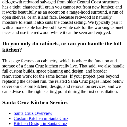
old-growth redwood salvaged from older Central Coast structures
has a tight, characterful grain you cannot get from new lumber, and
it works beautifully as an accent on a range-hood surround, a run of
open shelves, or an island face. Because redwood is naturally
moisture-tolerant it also suits the coastal setting. We typically pair it
with a more stable hardwood like white oak for the working cabinet
faces and use the redwood where it can be seen and enjoyed.
Do you only do cabinets, or can you handle the full
kitchen?
This page focuses on cabinetry, which is where the function and
storage of a Santa Cruz kitchen really live. That said, we also handle
full custom builds, space planning and design, and broader
renovation work for the same homes. If your project goes beyond
replacing the cabinet run, the related Santa Cruz pages linked below
cover our custom kitchen, design, and renovation services, and we
can advise on the right starting point during the first consultation.
Santa Cruz Kitchen Services
Santa Cruz Overview
Custom Kitchen in Santa Cruz
Kitchen Design in Santa Cruz