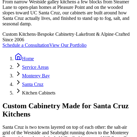
From narrow Westside galley kitchens a few blocks from Steamer
Lane to open-plan homes at Pleasure Point and on the wooded
slopes toward UC Santa Cruz, our cabinets are built around how
Santa Cruz actually lives, and finished to stand up to fog, salt, and
seasonal damp.
Custom Kitchens
·
Bespoke Cabinetry
·
Lakefront & Alpine
·
Crafted
Since 2006
Schedule a Consultation
View Our Portfolio
Home
Service Areas
Monterey Bay
Santa Cruz
Kitchen Cabinets
Custom Cabinetry Made for Santa Cruz
Kitchens
Santa Cruz is two towns layered on top of each other: the salt-air
grid of the Westside and Seabright running down to the Monterey