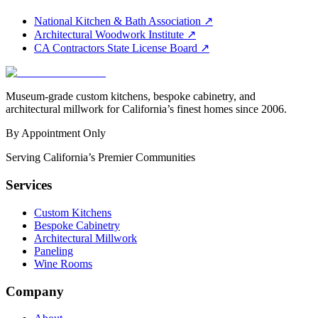
National Kitchen & Bath Association
↗
Architectural Woodwork Institute
↗
CA Contractors State License Board
↗
Museum-grade custom kitchens, bespoke cabinetry, and
architectural millwork for California’s finest homes since 2006.
By Appointment Only
Serving California’s Premier Communities
Services
Custom Kitchens
Bespoke Cabinetry
Architectural Millwork
Paneling
Wine Rooms
Company