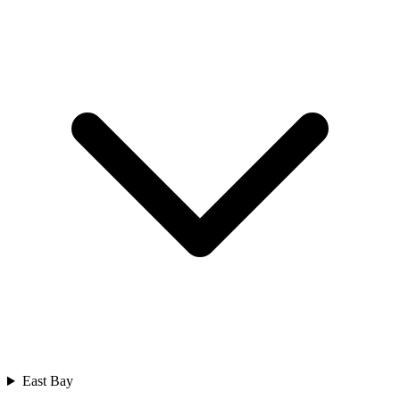
East Bay