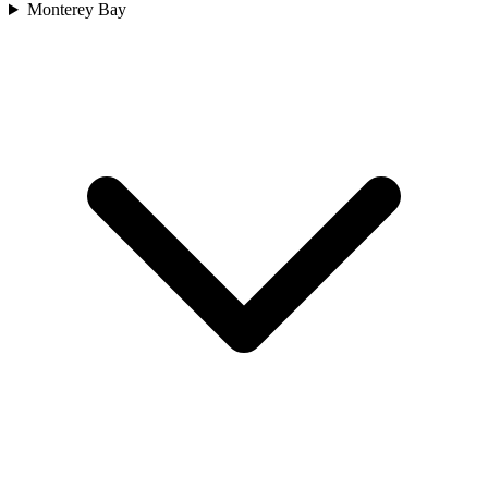
Monterey Bay