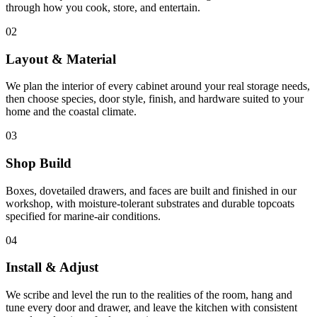
through how you cook, store, and entertain.
02
Layout & Material
We plan the interior of every cabinet around your real storage needs,
then choose species, door style, finish, and hardware suited to your
home and the coastal climate.
03
Shop Build
Boxes, dovetailed drawers, and faces are built and finished in our
workshop, with moisture-tolerant substrates and durable topcoats
specified for marine-air conditions.
04
Install & Adjust
We scribe and level the run to the realities of the room, hang and
tune every door and drawer, and leave the kitchen with consistent