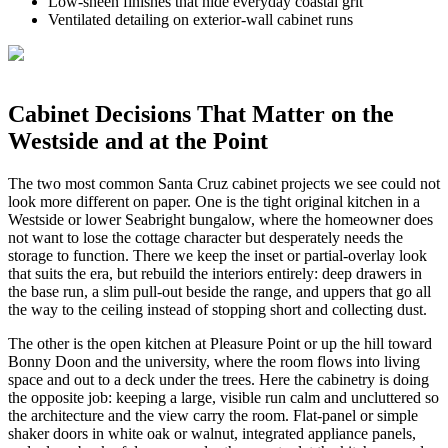
Low-sheen finishes that hide everyday coastal grit
Ventilated detailing on exterior-wall cabinet runs
Cabinet Decisions That Matter on the
Westside and at the Point
The two most common Santa Cruz cabinet projects we see could not
look more different on paper. One is the tight original kitchen in a
Westside or lower Seabright bungalow, where the homeowner does
not want to lose the cottage character but desperately needs the
storage to function. There we keep the inset or partial-overlay look
that suits the era, but rebuild the interiors entirely: deep drawers in
the base run, a slim pull-out beside the range, and uppers that go all
the way to the ceiling instead of stopping short and collecting dust.
The other is the open kitchen at Pleasure Point or up the hill toward
Bonny Doon and the university, where the room flows into living
space and out to a deck under the trees. Here the cabinetry is doing
the opposite job: keeping a large, visible run calm and uncluttered so
the architecture and the view carry the room. Flat-panel or simple
shaker doors in white oak or walnut, integrated appliance panels,