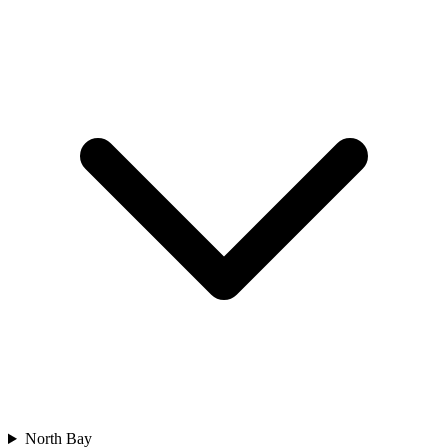
North Bay