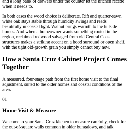
and a long bank of drawers under the counter let the kitchen recede
when it needs to.
In both cases the wood choice is deliberate. Rift and quarter-sawn
white oak stays stable through humidity swings and reads
beautifully in coastal light. Walnut brings warmth to the hillside
homes. And when a homeowner wants something rooted in the
region, reclaimed redwood salvaged from old Central Coast
structures makes a striking accent on a hood surround or open shelf,
with the tight old-growth grain you simply cannot buy new.
How a Santa Cruz Cabinet Project Comes
Together
A measured, four-stage path from the first home visit to the final
adjustment, suited to the older homes and coastal conditions of the
area.
01
Home Visit & Measure
We come to your Santa Cruz kitchen to measure carefully, check for
the out-of-square walls common in older bungalows, and talk