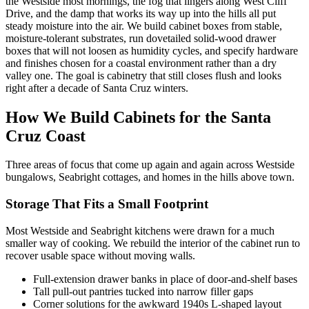
the Westside most mornings, the fog that lingers along West Cliff
Drive, and the damp that works its way up into the hills all put
steady moisture into the air. We build cabinet boxes from stable,
moisture-tolerant substrates, run dovetailed solid-wood drawer
boxes that will not loosen as humidity cycles, and specify hardware
and finishes chosen for a coastal environment rather than a dry
valley one. The goal is cabinetry that still closes flush and looks
right after a decade of Santa Cruz winters.
How We Build Cabinets for the Santa
Cruz Coast
Three areas of focus that come up again and again across Westside
bungalows, Seabright cottages, and homes in the hills above town.
Storage That Fits a Small Footprint
Most Westside and Seabright kitchens were drawn for a much
smaller way of cooking. We rebuild the interior of the cabinet run to
recover usable space without moving walls.
Full-extension drawer banks in place of door-and-shelf bases
Tall pull-out pantries tucked into narrow filler gaps
Corner solutions for the awkward 1940s L-shaped layout