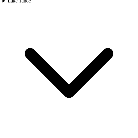
Lake Tahoe