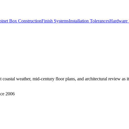
inet Box Construction
Finish Systems
Installation Tolerances
Hardware 
coastal weather, mid-century floor plans, and architectural review as i
nce 2006