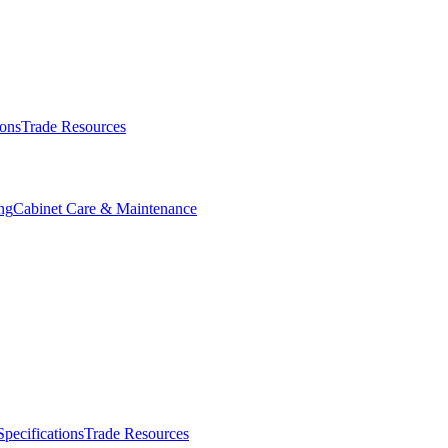
ions
Trade Resources
ng
Cabinet Care & Maintenance
Specifications
Trade Resources