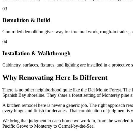
03
Demolition & Build
Controlled demolition gives way to structural work, rough-in trades, 
04
Installation & Walkthrough
Cabinetry, surfaces, fixtures, and lighting are installed in a protecti
Why Renovating Here Is Different
There is no other neighborhood quite like the Del Monte Forest. The h
Spanish Bay shoreline. They share a forest setting of Monterey pine an
A kitchen remodel here is never a generic job. The right approach reads 
every hinge and finish for decades. That combination of judgment is w
We bring that judgment to each home we work in, from the wooded int
Pacific Grove to Monterey to Carmel-by-the-Sea.