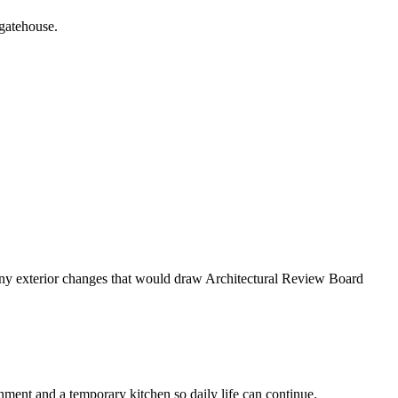
 gatehouse.
g any exterior changes that would draw Architectural Review Board
ent and a temporary kitchen so daily life can continue.