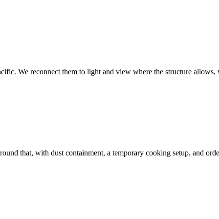
ific. We reconnect them to light and view where the structure allows, wi
round that, with dust containment, a temporary cooking setup, and orde