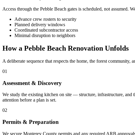
Access through the Pebble Beach gates is scheduled, not assumed. We h
Advance crew rosters to security
Planned delivery windows
Coordinated subcontractor access
Minimal disruption to neighbors
How a Pebble Beach Renovation Unfolds
A deliberate sequence that respects the home, the forest community, a
01
Assessment & Discovery
We study the existing kitchen on site — structure, infrastructure, an
attention before a plan is set.
02
Permits & Preparation
We secure Monterey County permits and any required ARB approvals, a