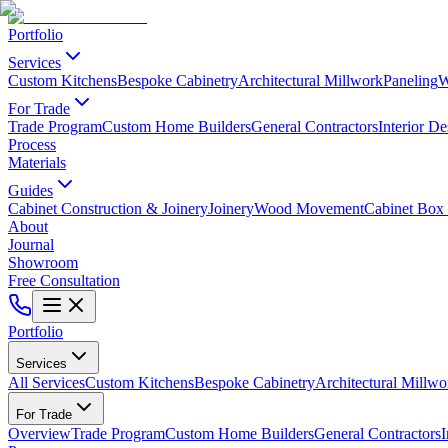
Portfolio
Services
Custom Kitchens
Bespoke Cabinetry
Architectural Millwork
Paneling
W
For Trade
Trade Program
Custom Home Builders
General Contractors
Interior De
Process
Materials
Guides
Cabinet Construction & Joinery
Joinery
Wood Movement
Cabinet Box 
About
Journal
Showroom
Free Consultation
Portfolio
Services
All Services
Custom Kitchens
Bespoke Cabinetry
Architectural Millwo
For Trade
Overview
Trade Program
Custom Home Builders
General Contractors
I