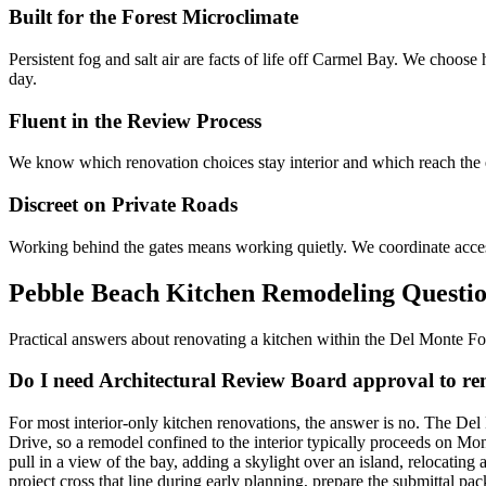
Built for the Forest Microclimate
Persistent fog and salt air are facts of life off Carmel Bay. We choose h
day.
Fluent in the Review Process
We know which renovation choices stay interior and which reach the ex
Discreet on Private Roads
Working behind the gates means working quietly. We coordinate access, 
Pebble Beach Kitchen Remodeling Questi
Practical answers about renovating a kitchen within the Del Monte Fo
Do I need Architectural Review Board approval to r
For most interior-only kitchen renovations, the answer is no. The Del
Drive, so a remodel confined to the interior typically proceeds on M
pull in a view of the bay, adding a skylight over an island, relocatin
project cross that line during early planning, prepare the submittal p