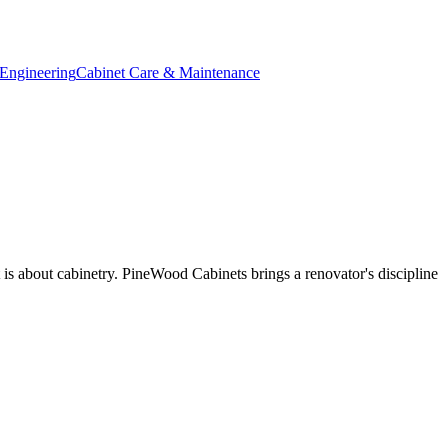
Engineering
Cabinet Care & Maintenance
t is about cabinetry. PineWood Cabinets brings a renovator's discipline