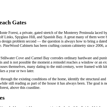
each Gates
nte Forest, a private, gated stretch of the Monterey Peninsula laced
lf Links, Spyglass Hill, and Spanish Bay. A great many of them were bui
d a design problem second — the question is always how to bring a dated
. PineWood Cabinets has been crafting custom cabinetry since 2006, an
 in off Stillwater Cove and Carmel Bay corrodes ordinary hardware and p
is and is not possible the moment a remodel reaches a window or an ext
ouses themselves, many dating to the mid-century, were framed with kit
kes a year or two later.
k through the existing conditions of the home, identify the structural and
hile still reading as part of the house it has always been. The goal is 
forest, above this coastline.
es