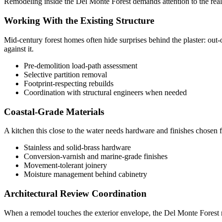
Remodeling inside the Del Monte Forest demands attention to the realit
Working With the Existing Structure
Mid-century forest homes often hide surprises behind the plaster: out-
against it.
Pre-demolition load-path assessment
Selective partition removal
Footprint-respecting rebuilds
Coordination with structural engineers when needed
Coastal-Grade Materials
A kitchen this close to the water needs hardware and finishes chosen fo
Stainless and solid-brass hardware
Conversion-varnish and marine-grade finishes
Movement-tolerant joinery
Moisture management behind cabinetry
Architectural Review Coordination
When a remodel touches the exterior envelope, the Del Monte Forest re