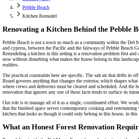
Pebble Beach
Kitchen Remodel
Renovating a Kitchen Behind the Pebble B
Pebble Beach is not a town so much as a community within the Del Mo
and cypress, between the Pacific and the fairways of Pebble Beach Go
Remodeling a kitchen in this setting is a renovation problem first an
now without disturbing what makes the house belong to this landscape
realities.
The practical constraints here are specific. The salt air that drifts
Board governs anything that changes the exterior, which shapes what 
where crews and deliveries must be cleared and scheduled. And the h
renovation that ignores any one of these facts tends to surface its mista
Our role is to manage all of it as a single, coordinated effort. We wor
that the finished space serves contemporary cooking and entertaining w
kitchen that looks as though it could only belong in this house, in this 
What an Honest Forest Renovation Requir