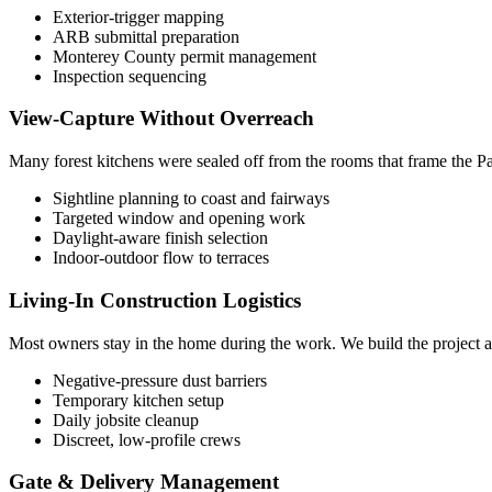
Exterior-trigger mapping
ARB submittal preparation
Monterey County permit management
Inspection sequencing
View-Capture Without Overreach
Many forest kitchens were sealed off from the rooms that frame the Pac
Sightline planning to coast and fairways
Targeted window and opening work
Daylight-aware finish selection
Indoor-outdoor flow to terraces
Living-In Construction Logistics
Most owners stay in the home during the work. We build the project a
Negative-pressure dust barriers
Temporary kitchen setup
Daily jobsite cleanup
Discreet, low-profile crews
Gate & Delivery Management