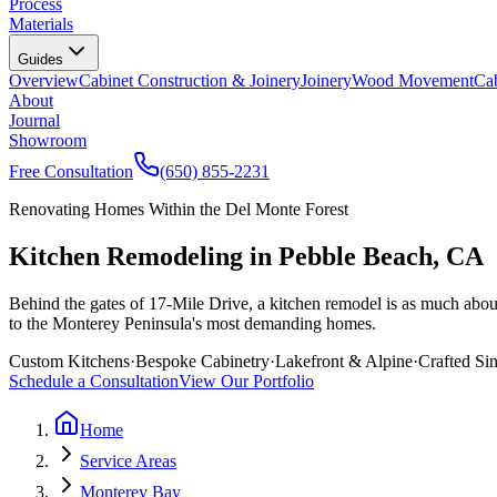
Process
Materials
Guides
Overview
Cabinet Construction & Joinery
Joinery
Wood Movement
Cab
About
Journal
Showroom
Free Consultation
(650) 855-2231
Renovating Homes Within the Del Monte Forest
Kitchen Remodeling in Pebble Beach, CA
Behind the gates of 17-Mile Drive, a kitchen remodel is as much about 
to the Monterey Peninsula's most demanding homes.
Custom Kitchens
·
Bespoke Cabinetry
·
Lakefront & Alpine
·
Crafted Si
Schedule a Consultation
View Our Portfolio
Home
Service Areas
Monterey Bay