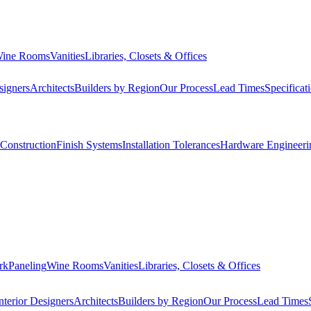
ine Rooms
Vanities
Libraries, Closets & Offices
signers
Architects
Builders by Region
Our Process
Lead Times
Specificat
Construction
Finish Systems
Installation Tolerances
Hardware Engineeri
rk
Paneling
Wine Rooms
Vanities
Libraries, Closets & Offices
nterior Designers
Architects
Builders by Region
Our Process
Lead Times