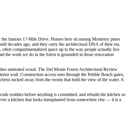
 by the famous 17-Mile Drive. Homes here sit among Monterey pines
lt decades ago, and they carry the architectural DNA of their era.
, often compartmentalized space up to the way people actually live
d the work we do in the forest is grounded in those renovation
unishes untreated wood. The Del Monte Forest Architectural Review
erior wall. Construction access runs through the Pebble Beach gates,
chens tucked away from the rooms that hold the view of the water. A
 code realities before anything is committed, and rebuild the kitchen so
never a kitchen that looks transplanted from somewhere else — it is a