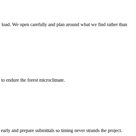
rry load. We open carefully and plan around what we find rather than
 to endure the forest microclimate.
arly and prepare submittals so timing never strands the project.