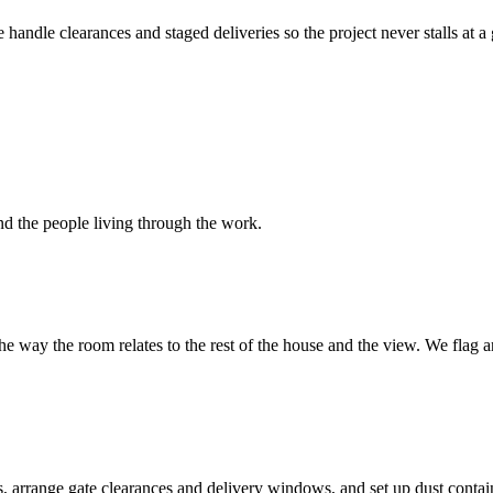
andle clearances and staged deliveries so the project never stalls at a
nd the people living through the work.
d the way the room relates to the rest of the house and the view. We fla
rrange gate clearances and delivery windows, and set up dust containm