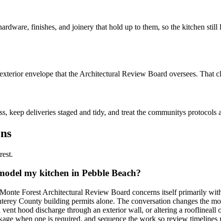
ardware, finishes, and joinery that hold up to them, so the kitchen still 
terior envelope that the Architectural Review Board oversees. That clar
keep deliveries staged and tidy, and treat the communitys protocols as 
ons
rest.
emodel my kitchen in Pebble Beach?
 Monte Forest Architectural Review Board concerns itself primarily wit
onterey County building permits alone. The conversation changes the m
g a vent hood discharge through an exterior wall, or altering a roofline
ackage when one is required, and sequence the work so review timelines n