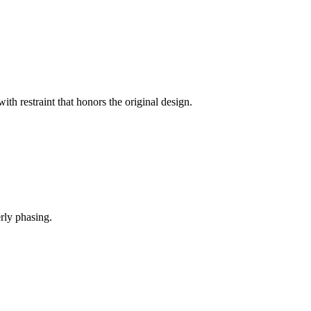
th restraint that honors the original design.
rly phasing.