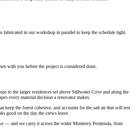
fabricated in our workshop in parallel to keep the schedule tight.
chen with you before the project is considered done.
ops to the larger residences set above Stillwater Cove and along the
hapes every material decision a renovator makes.
 keep the forest cohesive, and accounts for the salt air that will test
oks good on the day the crews leave.
ive — and we carry it across the wider Monterey Peninsula, from