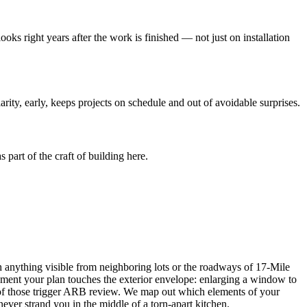
looks right years after the work is finished — not just on installation
ity, early, keeps projects on schedule and out of avoidable surprises.
part of the craft of building here.
h anything visible from neighboring lots or the roadways of 17-Mile
oment your plan touches the exterior envelope: enlarging a window to
all of those trigger ARB review. We map out which elements of your
ever strand you in the middle of a torn-apart kitchen.