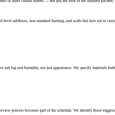
ies of older coastal homes — not just the look of the finished kitchen.
of-level subfloors, non-standard framing, and walls that turn out to ca
r salt fog and humidity, not just appearance. We specify materials built
view process becomes part of the schedule. We identify those triggers e