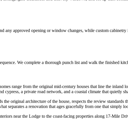
and any approved opening or window changes, while custom cabinetry is 
ve sequence. We complete a thorough punch list and walk the finished kit
omes range from the original mid-century houses that line the inland lo
d cypress, a private road network, and a coastal climate that quietly s
the original architecture of the house, respects the review standards that
hat separates a renovation that ages gracefully from one that simply lo
eriors near the Lodge to the coast-facing properties along 17-Mile Dr