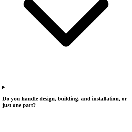
Do you handle design, building, and installation, or
just one part?