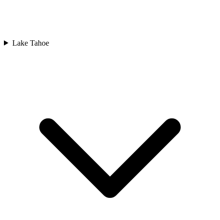
Lake Tahoe