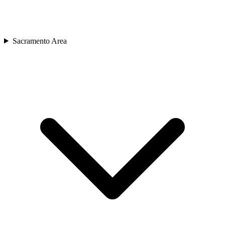
Sacramento Area