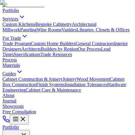
Portfolio
Services
Custom Kitchens
Bespoke Cabinetry
Architectural
Millwork
Paneling
Wine Rooms
Vanities
Libraries, Closets & Offices
For Trade
Trade Program
Custom Home Builders
General Contractors
Interior
Designers
Architects
Builders by Region
Our Process
Lead
Times
Specifications
Trade Resources
Process
Materials
Guides
Cabinet Construction & Joinery
Joinery
Wood Movement
Cabinet
Box Construction
Finish Systems
Installation Tolerances
Hardware
Engineering
Cabinet Care & Maintenance
About
Journal
Showroom
Free Consultation
Portfolio