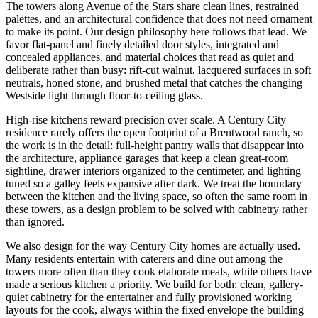
The towers along Avenue of the Stars share clean lines, restrained
palettes, and an architectural confidence that does not need ornament
to make its point. Our design philosophy here follows that lead. We
favor flat-panel and finely detailed door styles, integrated and
concealed appliances, and material choices that read as quiet and
deliberate rather than busy: rift-cut walnut, lacquered surfaces in soft
neutrals, honed stone, and brushed metal that catches the changing
Westside light through floor-to-ceiling glass.
High-rise kitchens reward precision over scale. A Century City
residence rarely offers the open footprint of a Brentwood ranch, so
the work is in the detail: full-height pantry walls that disappear into
the architecture, appliance garages that keep a clean great-room
sightline, drawer interiors organized to the centimeter, and lighting
tuned so a galley feels expansive after dark. We treat the boundary
between the kitchen and the living space, so often the same room in
these towers, as a design problem to be solved with cabinetry rather
than ignored.
We also design for the way Century City homes are actually used.
Many residents entertain with caterers and dine out among the
towers more often than they cook elaborate meals, while others have
made a serious kitchen a priority. We build for both: clean, gallery-
quiet cabinetry for the entertainer and fully provisioned working
layouts for the cook, always within the fixed envelope the building