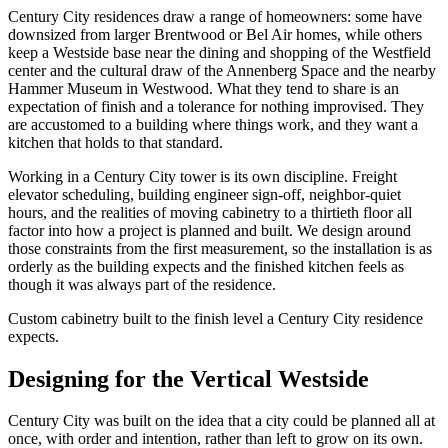
Century City residences draw a range of homeowners: some have
downsized from larger Brentwood or Bel Air homes, while others
keep a Westside base near the dining and shopping of the Westfield
center and the cultural draw of the Annenberg Space and the nearby
Hammer Museum in Westwood. What they tend to share is an
expectation of finish and a tolerance for nothing improvised. They
are accustomed to a building where things work, and they want a
kitchen that holds to that standard.
Working in a Century City tower is its own discipline. Freight
elevator scheduling, building engineer sign-off, neighbor-quiet
hours, and the realities of moving cabinetry to a thirtieth floor all
factor into how a project is planned and built. We design around
those constraints from the first measurement, so the installation is as
orderly as the building expects and the finished kitchen feels as
though it was always part of the residence.
Custom cabinetry built to the finish level a Century City residence
expects.
Designing for the Vertical Westside
Century City was built on the idea that a city could be planned all at
once, with order and intention, rather than left to grow on its own.