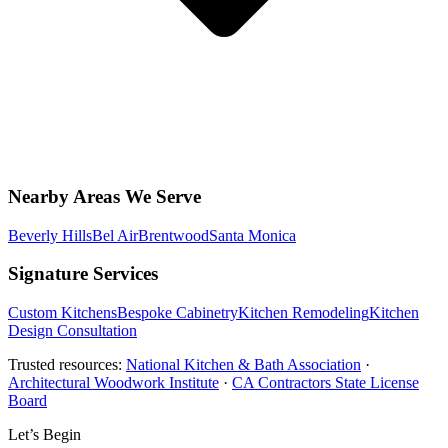
Nearby Areas We Serve
Beverly Hills
Bel Air
Brentwood
Santa Monica
Signature Services
Custom Kitchens
Bespoke Cabinetry
Kitchen Remodeling
Kitchen
Design Consultation
Trusted resources:
National Kitchen & Bath Association
·
Architectural Woodwork Institute
·
CA Contractors State License
Board
Let’s Begin