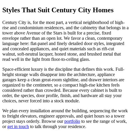
Styles That Suit Century City Homes
Century City is, for the most part, a vertical neighborhood of high-
rise and condominium residences, and the cabinetry that belongs in a
tower above Avenue of the Stars is built for a precise, fixed
envelope rather than an open lot. We favor a clean, contemporary
language here: flat-panel and finely detailed door styles, integrated
and concealed appliances, and quiet materials such as rift-cut
walnut, soft-neutral lacquer, honed stone, and brushed metal that
read well in the light from floor-to-ceiling glass.
Space-efficient luxury is the discipline that defines this work. Full-
height storage walls disappear into the architecture, appliance
garages keep a clean great-room sightline, and drawer interiors are
organized to the centimeter, so a compact high-rise kitchen feels
considered rather than crowded. Because every cabinet is built to
order, the species, door profile, finish, and hardware all stay your
choices, never forced into a stock module.
We plan every installation around the building, sequencing the work
to freight elevators, engineer approvals, and quiet hours so a tower
project stays orderly. Browse our
portfolio
to see the range of work,
or
get in touch
to talk through your residence.