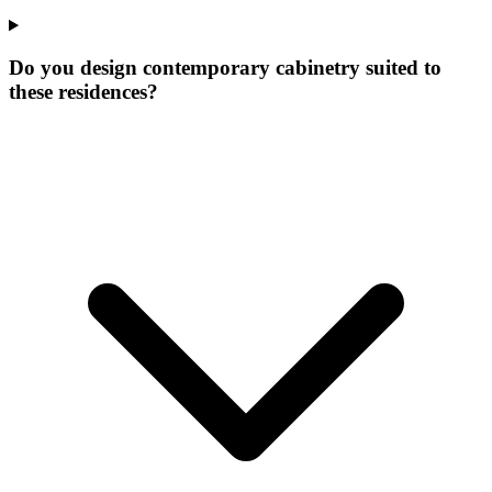
Do you design contemporary cabinetry suited to
these residences?