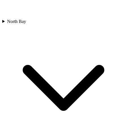
North Bay