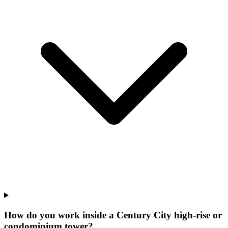
How do you work inside a Century City high-rise or
condominium tower?