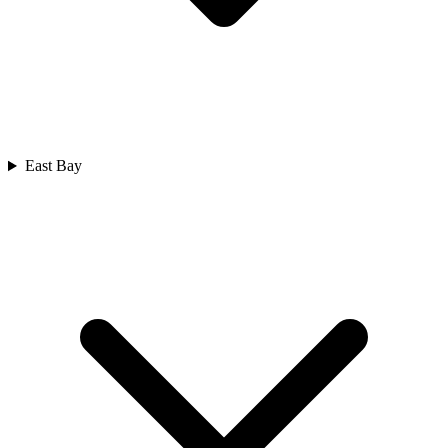
East Bay