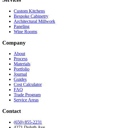
Custom Kitchens
Bespoke Cabinetry
Architectural Millwork
Paneling
Wine Rooms
Company
About
Process
Materials
Portfolio
Journal
Guides
Cost Calculator
FAQ
Trade Program
Service Areas
Contact
(650) 855-2231
4271 Duluth Ave