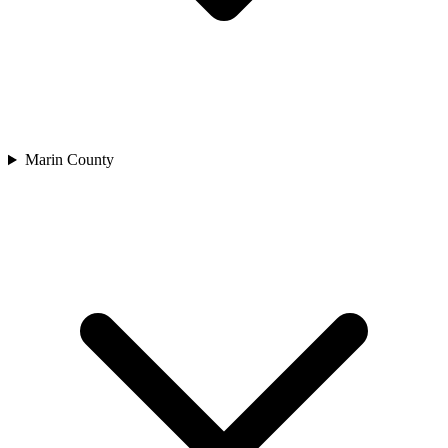
Marin County