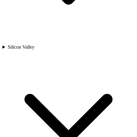
Silicon Valley