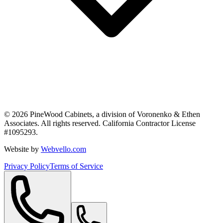
©
2026
PineWood Cabinets, a division of
Voronenko & Ethen
Associates
. All rights reserved. California Contractor License
#
1095293
.
Website by
Webvello.com
Privacy Policy
Terms of Service