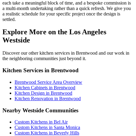
each take a meaningful block of time, and a bespoke commission is
a multi-month undertaking rather than a quick refresh. We give you
a realistic schedule for your specific project once the design is
settled.
Explore More on the Los Angeles
Westside
Discover our other kitchen services in Brentwood and our work in
the neighboring communities just beyond it.
Kitchen Services in Brentwood
Brentwood Service Area Overview
Kitchen Cabinets in Brentwood
Kitchen Design in Brentwood
Kitchen Renovation in Brentwood
Nearby Westside Communities
Custom Kitchens in Bel Air
Custom Kitchens in Santa Monica
Custom Kitchens in Beverly Hills