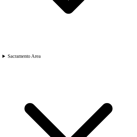
Sacramento Area