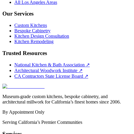
All Los Angeles Areas
Our Services
Custom Kitchens
Bespoke Cabinetry
Kitchen Design Consultation
Kitchen Remodeling
Trusted Resources
National Kitchen & Bath Association
↗
Architectural Woodwork Institute
↗
CA Contractors State License Board
↗
Museum-grade custom kitchens, bespoke cabinetry, and
architectural millwork for California’s finest homes since 2006.
By Appointment Only
Serving California’s Premier Communities
Services