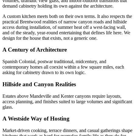
volumes, dramatic view glass, and indoor-outdoor transitions that
demand cabinetry holding its own against the architecture.
A custom kitchen meets both on their own terms. It also respects the
practical Brentwood realities of narrow canyon roads and hillside
access during installation, of summer heat off a west-facing wall,
and of the steady, year-round entertaining that defines life here. We
design for the house that exists, not a generic one.
A Century of Architecture
Spanish Colonial, postwar traditional, midcentury, and
contemporary homes all coexist within a few square miles, each
asking for cabinetry drawn to its own logic.
Hillside and Canyon Realities
Estates above Mandeville and Kenter canyons require layouts,
access planning, and finishes suited to large volumes and significant
glass.
A Westside Way of Hosting
Market-driven cooking, terrace dinners, and casual gatherings shape
kitchens that work as hard for everyday family life as they do for