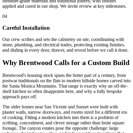
furniture-grade materials and traditional joinery, with finishes
applied and cured in our shop. We invite review at key milestones.
04
Careful Installation
Our crew scribes and sets the cabinetry on site, coordinating with
stone, plumbing, and electrical trades, protecting existing finishes,
and dialing in every door, drawer, and reveal before we call it done.
Why Brentwood Calls for a Custom Build
Brentwood's housing stock spans the better part of a century, from
postwar traditionals on the flats to modern hillside homes carved into
the Santa Monica Mountains. That range is exactly why an off-the-
shelf kitchen so often disappoints here, and why a fully bespoke
approach pays off.
The older homes near San Vicente and Sunset were built with
plaster walls, narrow doorways, and rooms sized for a different era
of cooking. Fitting a modern kitchen into them is a problem of
scribing, concealment, and clever storage rather than brute square
footage. The canyon estates pose the opposite challenge: large