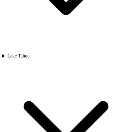
Lake Tahoe