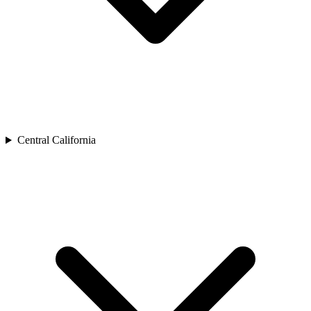
Central California