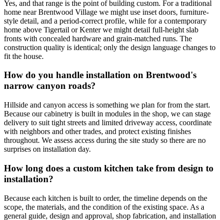
Yes, and that range is the point of building custom. For a traditional
home near Brentwood Village we might use inset doors, furniture-
style detail, and a period-correct profile, while for a contemporary
home above Tigertail or Kenter we might detail full-height slab
fronts with concealed hardware and grain-matched runs. The
construction quality is identical; only the design language changes to
fit the house.
How do you handle installation on Brentwood's
narrow canyon roads?
Hillside and canyon access is something we plan for from the start.
Because our cabinetry is built in modules in the shop, we can stage
delivery to suit tight streets and limited driveway access, coordinate
with neighbors and other trades, and protect existing finishes
throughout. We assess access during the site study so there are no
surprises on installation day.
How long does a custom kitchen take from design to
installation?
Because each kitchen is built to order, the timeline depends on the
scope, the materials, and the condition of the existing space. As a
general guide, design and approval, shop fabrication, and installation