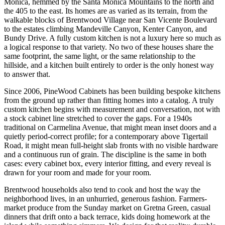
Monica, hemmed by the Santa Monica Mountains to the north and
the 405 to the east. Its homes are as varied as its terrain, from the
walkable blocks of Brentwood Village near San Vicente Boulevard
to the estates climbing Mandeville Canyon, Kenter Canyon, and
Bundy Drive. A fully custom kitchen is not a luxury here so much as
a logical response to that variety. No two of these houses share the
same footprint, the same light, or the same relationship to the
hillside, and a kitchen built entirely to order is the only honest way
to answer that.
Since 2006, PineWood Cabinets has been building bespoke kitchens
from the ground up rather than fitting homes into a catalog. A truly
custom kitchen begins with measurement and conversation, not with
a stock cabinet line stretched to cover the gaps. For a 1940s
traditional on Carmelina Avenue, that might mean inset doors and a
quietly period-correct profile; for a contemporary above Tigertail
Road, it might mean full-height slab fronts with no visible hardware
and a continuous run of grain. The discipline is the same in both
cases: every cabinet box, every interior fitting, and every reveal is
drawn for your room and made for your room.
Brentwood households also tend to cook and host the way the
neighborhood lives, in an unhurried, generous fashion. Farmers-
market produce from the Sunday market on Gretna Green, casual
dinners that drift onto a back terrace, kids doing homework at the