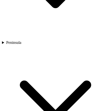
Peninsula