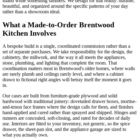
island while something simmers. We design for that reality: durable,
beautiful, and organized around the specific patterns of your day
rather than a showroom ideal.
What a Made-to-Order Brentwood
Kitchen Involves
A bespoke build is a single, coordinated commission rather than a
set of separate purchases. We take responsibility for the design, the
cabinetry, the millwork, and the way it all meets the appliances,
stone, plumbing, and lighting that complete the room. That
coordination matters most in Brentwood's older homes, where walls
are rarely plumb and ceilings rarely level, and where a cabinet
drawn to fictional right angles will betray itself the moment it goes
in.
Our cases are built from furniture-grade plywood and solid
hardwood with traditional joinery: dovetailed drawer boxes, mortise-
and-tenon face frames where the design calls for them, and finishes
hand-applied and cured rather than sprayed and shipped. Hinges and
runners are concealed, soft-closing, and rated for decades of daily
use. Interiors are fitted to your inventory, not generic, so the spice
drawer, the sheet-pan slot, and the appliance garage are sized to
what you actually own.