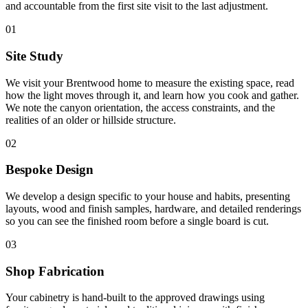
and accountable from the first site visit to the last adjustment.
01
Site Study
We visit your Brentwood home to measure the existing space, read
how the light moves through it, and learn how you cook and gather.
We note the canyon orientation, the access constraints, and the
realities of an older or hillside structure.
02
Bespoke Design
We develop a design specific to your house and habits, presenting
layouts, wood and finish samples, hardware, and detailed renderings
so you can see the finished room before a single board is cut.
03
Shop Fabrication
Your cabinetry is hand-built to the approved drawings using