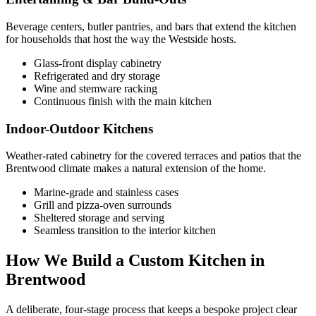
Beverage centers, butler pantries, and bars that extend the kitchen
for households that host the way the Westside hosts.
Glass-front display cabinetry
Refrigerated and dry storage
Wine and stemware racking
Continuous finish with the main kitchen
Indoor-Outdoor Kitchens
Weather-rated cabinetry for the covered terraces and patios that the
Brentwood climate makes a natural extension of the home.
Marine-grade and stainless cases
Grill and pizza-oven surrounds
Sheltered storage and serving
Seamless transition to the interior kitchen
How We Build a Custom Kitchen in
Brentwood
A deliberate, four-stage process that keeps a bespoke project clear