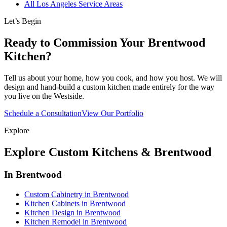
All Los Angeles Service Areas
Let’s Begin
Ready to Commission Your Brentwood
Kitchen?
Tell us about your home, how you cook, and how you host. We will
design and hand-build a custom kitchen made entirely for the way
you live on the Westside.
Schedule a Consultation
View Our Portfolio
Explore
Explore Custom Kitchens & Brentwood
In Brentwood
Custom Cabinetry in Brentwood
Kitchen Cabinets in Brentwood
Kitchen Design in Brentwood
Kitchen Remodel in Brentwood