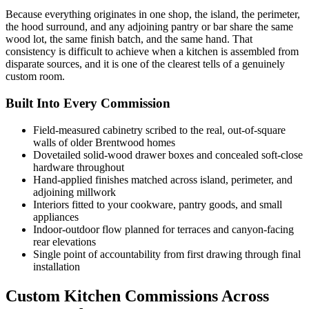
Because everything originates in one shop, the island, the perimeter,
the hood surround, and any adjoining pantry or bar share the same
wood lot, the same finish batch, and the same hand. That
consistency is difficult to achieve when a kitchen is assembled from
disparate sources, and it is one of the clearest tells of a genuinely
custom room.
Built Into Every Commission
Field-measured cabinetry scribed to the real, out-of-square
walls of older Brentwood homes
Dovetailed solid-wood drawer boxes and concealed soft-close
hardware throughout
Hand-applied finishes matched across island, perimeter, and
adjoining millwork
Interiors fitted to your cookware, pantry goods, and small
appliances
Indoor-outdoor flow planned for terraces and canyon-facing
rear elevations
Single point of accountability from first drawing through final
installation
Custom Kitchen Commissions Across