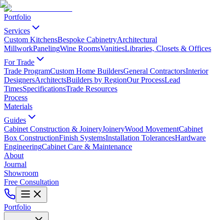
Portfolio
Services
Custom Kitchens
Bespoke Cabinetry
Architectural
Millwork
Paneling
Wine Rooms
Vanities
Libraries, Closets & Offices
For Trade
Trade Program
Custom Home Builders
General Contractors
Interior
Designers
Architects
Builders by Region
Our Process
Lead
Times
Specifications
Trade Resources
Process
Materials
Guides
Cabinet Construction & Joinery
Joinery
Wood Movement
Cabinet
Box Construction
Finish Systems
Installation Tolerances
Hardware
Engineering
Cabinet Care & Maintenance
About
Journal
Showroom
Free Consultation
Portfolio