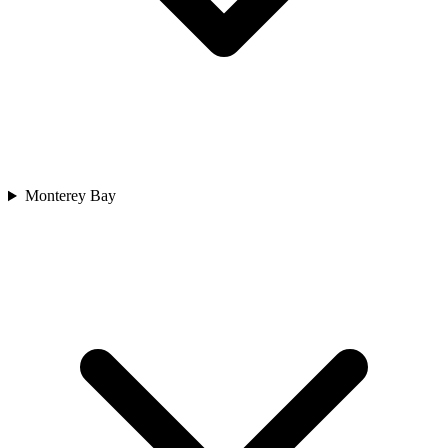
Monterey Bay