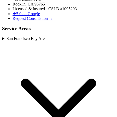
Rocklin, CA 95765
Licensed & Insured · CSLB #
1095293
★
5.0 on Google
Request Consultation →
Service Areas
San Francisco Bay Area