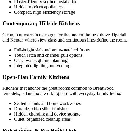
Plaster-friendly scribed installation
Hidden modern appliances
Compact, high-efficiency storage
Contemporary Hillside Kitchens
Clean, hardware-free designs for the modern homes above Tigertail
and Kenter, where view glass and continuous lines define the room.
Full-height slab and grain-matched fronts
Touch-latch and channel-pull options
Glass-wall sightline planning
Integrated lighting and venting
Open-Plan Family Kitchens
Kitchens that anchor the great rooms common to Brentwood
remodels, balancing a working core with everyday family living.
Seated islands and homework zones
Durable, kid-resilient finishes
Hidden charging and device storage
Quiet, organized cleanup areas
Entertaining & Bar Build-Outs