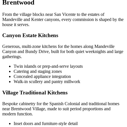
Brentwood
From the village blocks near San Vicente to the estates of
Mandeville and Kenter canyons, every commission is shaped by the
house it serves.
Canyon Estate Kitchens
Generous, multi-zone kitchens for the homes along Mandeville
Canyon and Bundy Drive, built for both quiet weeknights and large
gatherings.
Twin islands or prep-and-serve layouts
Catering and staging zones
Concealed appliance integration
Walk-in scullery and pantry millwork
Village Traditional Kitchens
Bespoke cabinetry for the Spanish Colonial and traditional homes
near Brentwood Village, made to suit period proportions and
modern function.
Inset doors and furniture-style detail