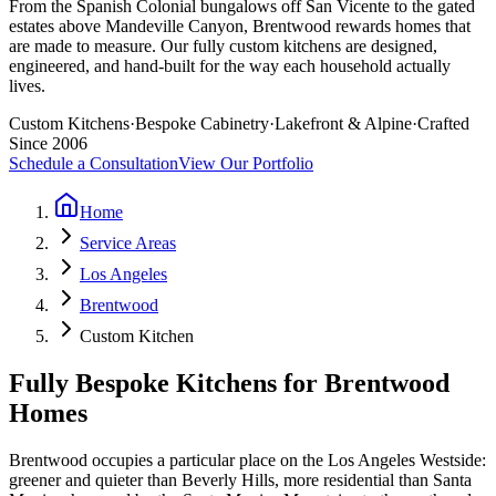
From the Spanish Colonial bungalows off San Vicente to the gated
estates above Mandeville Canyon, Brentwood rewards homes that
are made to measure. Our fully custom kitchens are designed,
engineered, and hand-built for the way each household actually
lives.
Custom Kitchens
·
Bespoke Cabinetry
·
Lakefront & Alpine
·
Crafted
Since 2006
Schedule a Consultation
View Our Portfolio
Home
Service Areas
Los Angeles
Brentwood
Custom Kitchen
Fully Bespoke Kitchens for Brentwood
Homes
Brentwood occupies a particular place on the Los Angeles Westside:
greener and quieter than Beverly Hills, more residential than Santa