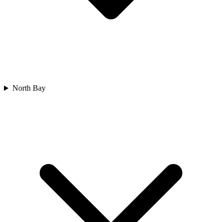
North Bay