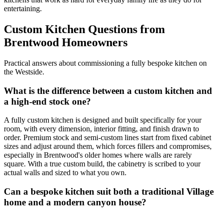
entertaining.
Custom Kitchen Questions from
Brentwood Homeowners
Practical answers about commissioning a fully bespoke kitchen on
the Westside.
What is the difference between a custom kitchen and
a high-end stock one?
A fully custom kitchen is designed and built specifically for your
room, with every dimension, interior fitting, and finish drawn to
order. Premium stock and semi-custom lines start from fixed cabinet
sizes and adjust around them, which forces fillers and compromises,
especially in Brentwood's older homes where walls are rarely
square. With a true custom build, the cabinetry is scribed to your
actual walls and sized to what you own.
Can a bespoke kitchen suit both a traditional Village
home and a modern canyon house?