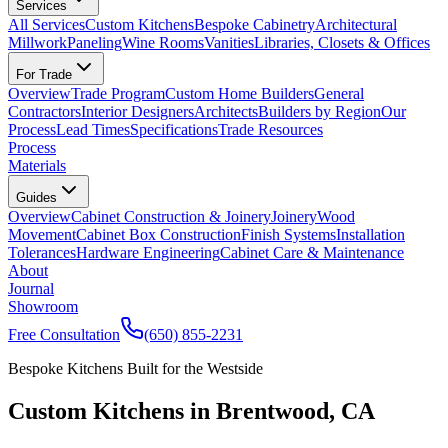
Services
All Services
Custom Kitchens
Bespoke Cabinetry
Architectural
Millwork
Paneling
Wine Rooms
Vanities
Libraries, Closets & Offices
For Trade
Overview
Trade Program
Custom Home Builders
General
Contractors
Interior Designers
Architects
Builders by Region
Our
Process
Lead Times
Specifications
Trade Resources
Process
Materials
Guides
Overview
Cabinet Construction & Joinery
Joinery
Wood
Movement
Cabinet Box Construction
Finish Systems
Installation
Tolerances
Hardware Engineering
Cabinet Care & Maintenance
About
Journal
Showroom
Free Consultation
(650) 855-2231
Bespoke Kitchens Built for the Westside
Custom Kitchens in Brentwood, CA