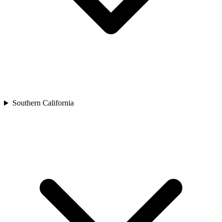
Southern California