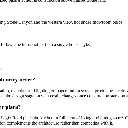
aded pads that define construction above Sunset Boulevard.
facing Stone Canyon and the western view, not under showroom bulbs.
follows the house rather than a single house style.
et.
abinetry order?
lation, materials and lighting on paper and on screen, producing the dra
t the design stage prevent costly changes once construction starts on a h
or plans?
gio Road place the kitchen in full view of living and dining space. Our
ion complements the architecture rather than competing with it.