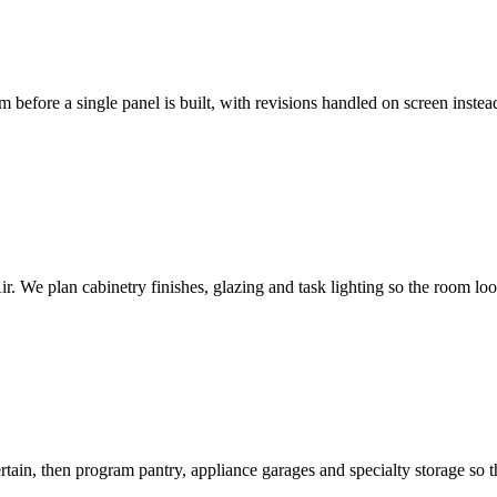
efore a single panel is built, with revisions handled on screen instead o
. We plan cabinetry finishes, glazing and task lighting so the room loo
in, then program pantry, appliance garages and specialty storage so the