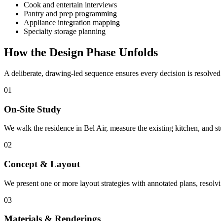
Cook and entertain interviews
Pantry and prep programming
Appliance integration mapping
Specialty storage planning
How the Design Phase Unfolds
A deliberate, drawing-led sequence ensures every decision is resolve
01
On-Site Study
We walk the residence in Bel Air, measure the existing kitchen, and 
02
Concept & Layout
We present one or more layout strategies with annotated plans, resol
03
Materials & Renderings