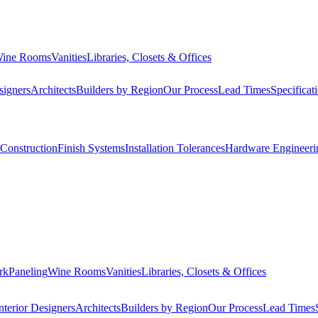
ine Rooms
Vanities
Libraries, Closets & Offices
signers
Architects
Builders by Region
Our Process
Lead Times
Specificat
Construction
Finish Systems
Installation Tolerances
Hardware Engineeri
rk
Paneling
Wine Rooms
Vanities
Libraries, Closets & Offices
nterior Designers
Architects
Builders by Region
Our Process
Lead Times