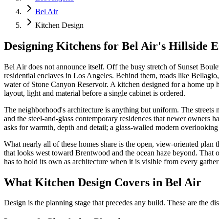
Bel Air
Kitchen Design
Designing Kitchens for Bel Air's Hillside E
Bel Air does not announce itself. Off the busy stretch of Sunset Boul
residential enclaves in Los Angeles. Behind them, roads like Bellagio
water of Stone Canyon Reservoir. A kitchen designed for a home up he
layout, light and material before a single cabinet is ordered.
The neighborhood's architecture is anything but uniform. The streets
and the steel-and-glass contemporary residences that newer owners hav
asks for warmth, depth and detail; a glass-walled modern overlooking t
What nearly all of these homes share is the open, view-oriented plan t
that looks west toward Brentwood and the ocean haze beyond. That open
has to hold its own as architecture when it is visible from every gathe
What Kitchen Design Covers in Bel Air
Design is the planning stage that precedes any build. These are the dis