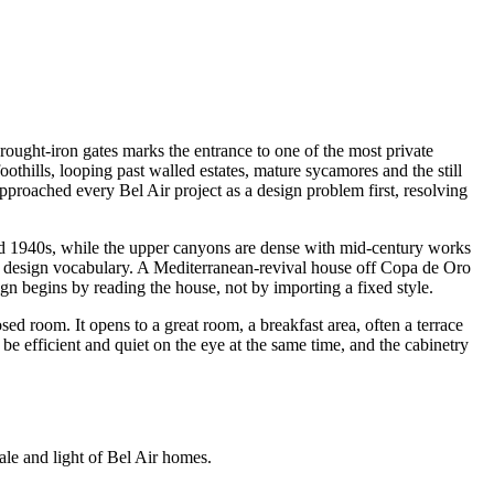
ought-iron gates marks the entrance to one of the most private
thills, looping past walled estates, mature sycamores and the still
proached every Bel Air project as a design problem first, resolving
and 1940s, while the upper canyons are dense with mid-century works
ent design vocabulary. A Mediterranean-revival house off Copa de Oro
ign begins by reading the house, not by importing a fixed style.
ed room. It opens to a great room, a breakfast area, often a terrace
e efficient and quiet on the eye at the same time, and the cabinetry
cale and light of Bel Air homes.