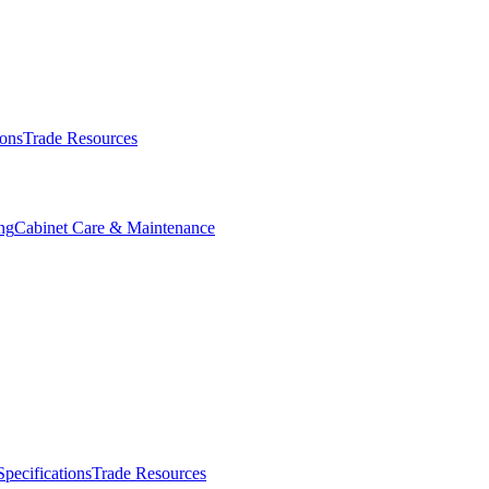
ions
Trade Resources
ng
Cabinet Care & Maintenance
Specifications
Trade Resources