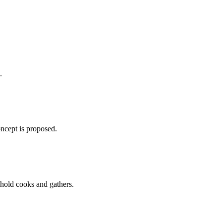
.
oncept is proposed.
ehold cooks and gathers.