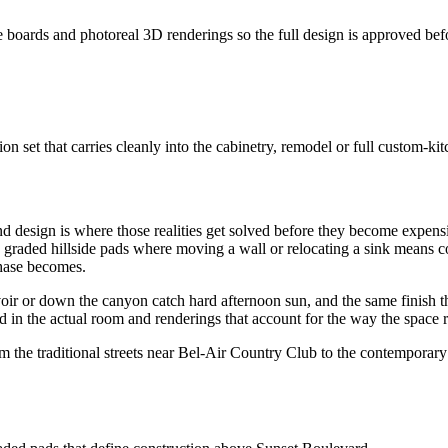
e boards and photoreal 3D renderings so the full design is approved befo
set that carries cleanly into the cabinetry, remodel or full custom-kit
 and design is where those realities get solved before they become expe
 graded hillside pads where moving a wall or relocating a sink means co
phase becomes.
oir or down the canyon catch hard afternoon sun, and the same finish tha
n the actual room and renderings that account for the way the space re
rom the traditional streets near Bel-Air Country Club to the contemporar