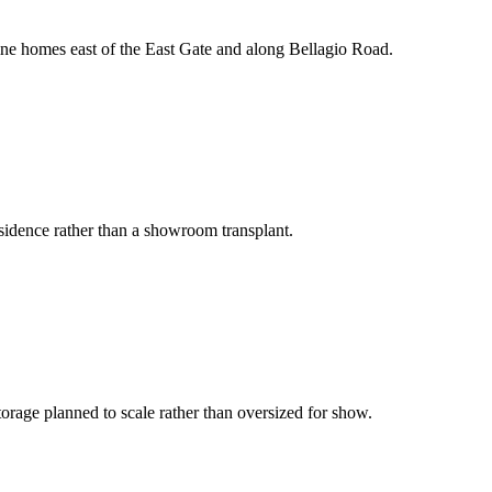
efine homes east of the East Gate and along Bellagio Road.
residence rather than a showroom transplant.
orage planned to scale rather than oversized for show.