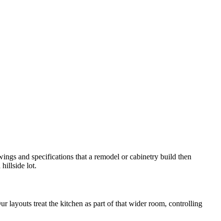
wings and specifications that a remodel or cabinetry build then
illside lot.
 layouts treat the kitchen as part of that wider room, controlling