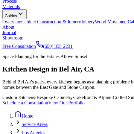
Process
Materials
Guides
Overview
Cabinet Construction & Joinery
Joinery
Wood Movement
Cab
About
Journal
Showroom
Free Consultation
(650) 855-2231
Space Planning for the Estates Above Sunset
Kitchen Design in Bel Air, CA
Behind Bel Air's gates, every kitchen begins as a planning problem: h
homes between the East Gate and Stone Canyon.
Custom Kitchens
·
Bespoke Cabinetry
·
Lakefront & Alpine
·
Crafted Si
Schedule a Consultation
View Our Portfolio
Home
Service Areas
Los Angeles