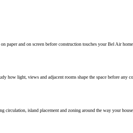
d on paper and on screen before construction touches your Bel Air home
study how light, views and adjacent rooms shape the space before any c
ving circulation, island placement and zoning around the way your hous