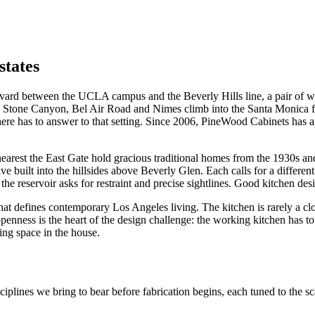
states
evard between the UCLA campus and the Beverly Hills line, a pair of wr
, Stone Canyon, Bel Air Road and Nimes climb into the Santa Monica foo
re has to answer to that setting. Since 2006, PineWood Cabinets has ap
 nearest the East Gate hold gracious traditional homes from the 1930s 
e built into the hillsides above Beverly Glen. Each calls for a differ
he reservoir asks for restraint and precise sightlines. Good kitchen des
hat defines contemporary Los Angeles living. The kitchen is rarely a clos
ness is the heart of the design challenge: the working kitchen has to b
ring space in the house.
ciplines we bring to bear before fabrication begins, each tuned to the s