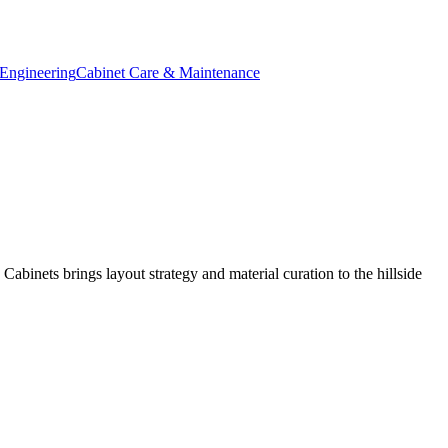
Engineering
Cabinet Care & Maintenance
binets brings layout strategy and material curation to the hillside