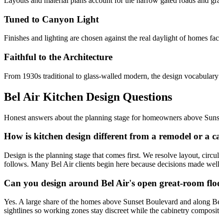
Layouts and material plans account for the narrow gated roads and gr
Tuned to Canyon Light
Finishes and lighting are chosen against the real daylight of homes 
Faithful to the Architecture
From 1930s traditional to glass-walled modern, the design vocabulary 
Bel Air Kitchen Design Questions
Honest answers about the planning stage for homeowners above Suns
How is kitchen design different from a remodel or a c
Design is the planning stage that comes first. We resolve layout, circu
follows. Many Bel Air clients begin here because decisions made well a
Can you design around Bel Air's open great-room flo
Yes. A large share of the homes above Sunset Boulevard and along Bella
sightlines so working zones stay discreet while the cabinetry composit