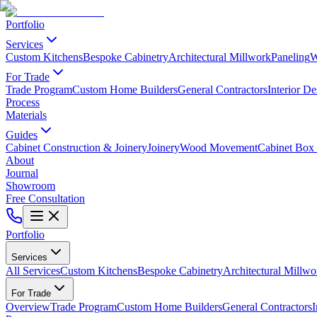
Portfolio
Services
Custom Kitchens
Bespoke Cabinetry
Architectural Millwork
Paneling
W
For Trade
Trade Program
Custom Home Builders
General Contractors
Interior De
Process
Materials
Guides
Cabinet Construction & Joinery
Joinery
Wood Movement
Cabinet Box 
About
Journal
Showroom
Free Consultation
Portfolio
Services
All Services
Custom Kitchens
Bespoke Cabinetry
Architectural Millwo
For Trade
Overview
Trade Program
Custom Home Builders
General Contractors
I