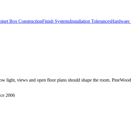
inet Box Construction
Finish Systems
Installation Tolerances
Hardware 
ow light, views and open floor plans should shape the room. PineWood Ca
nce 2006