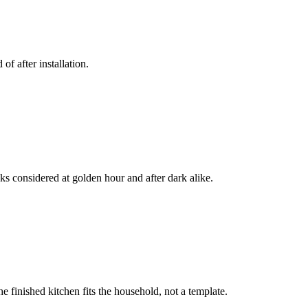
f after installation.
ks considered at golden hour and after dark alike.
 finished kitchen fits the household, not a template.