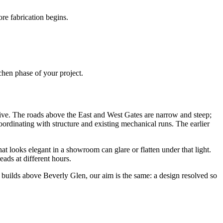
re fabrication begins.
chen phase of your project.
nsive. The roads above the East and West Gates are narrow and steep;
ordinating with structure and existing mechanical runs. The earlier
t looks elegant in a showroom can glare or flatten under that light.
ads at different hours.
y builds above Beverly Glen, our aim is the same: a design resolved so