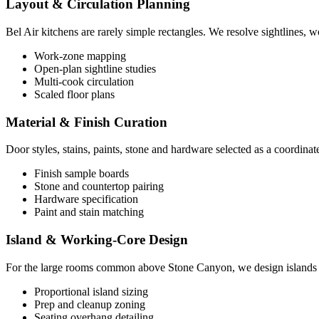
Layout & Circulation Planning
Bel Air kitchens are rarely simple rectangles. We resolve sightlines, 
Work-zone mapping
Open-plan sightline studies
Multi-cook circulation
Scaled floor plans
Material & Finish Curation
Door styles, stains, paints, stone and hardware selected as a coordinat
Finish sample boards
Stone and countertop pairing
Hardware specification
Paint and stain matching
Island & Working-Core Design
For the large rooms common above Stone Canyon, we design islands that
Proportional island sizing
Prep and cleanup zoning
Seating overhang detailing