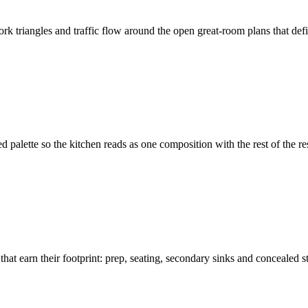
work triangles and traffic flow around the open great-room plans that d
ed palette so the kitchen reads as one composition with the rest of the 
 earn their footprint: prep, seating, secondary sinks and concealed st