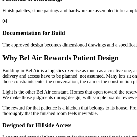
Finish palettes, stone pairings and hardware are assembled into sampl
04
Documentation for Build
The approved design becomes dimensioned drawings and a specification 
Why Bel Air Rewards Patient Design
Building in Bel Air is a logistics exercise as much as a creative one,
delivery and access have to be planned, not assumed. Many lots sit on
those constraints enter the conversation, the calmer the construction 
Light is the other Bel Air constant. Homes that open toward the reserv
We make those judgments during design, with sample boards reviewed i
The reward for that patience is a kitchen that belongs to its house. F
thoroughly that the finished room feels inevitable.
Designed for Hillside Access