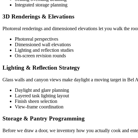
Integrated storage planning
3D Renderings & Elevations
Photoreal renderings and dimensioned elevations let you walk the room b
Photoreal perspectives
Dimensioned wall elevations
Lighting and reflection studies
On-screen revision rounds
Lighting & Reflection Strategy
Glass walls and canyon views make daylight a moving target in Bel Air
Daylight and glare planning
Layered task lighting layout
Finish sheen selection
View-frame coordination
Storage & Pantry Programming
Before we draw a door, we inventory how you actually cook and enterta