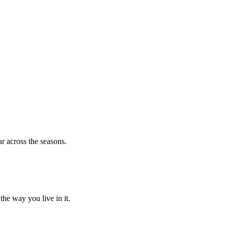
r across the seasons.
he way you live in it.