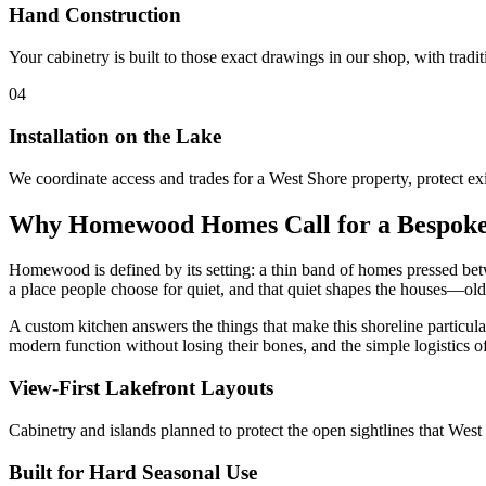
Hand Construction
Your cabinetry is built to those exact drawings in our shop, with tradi
04
Installation on the Lake
We coordinate access and trades for a West Shore property, protect exi
Why Homewood Homes Call for a Bespoke
Homewood is defined by its setting: a thin band of homes pressed be
a place people choose for quiet, and that quiet shapes the houses—olde
A custom kitchen answers the things that make this shoreline particula
modern function without losing their bones, and the simple logistics of 
View-First Lakefront Layouts
Cabinetry and islands planned to protect the open sightlines that Wes
Built for Hard Seasonal Use