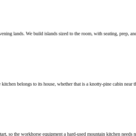
vening lands. We build islands sized to the room, with seating, prep, a
itchen belongs to its house, whether that is a knotty-pine cabin near 
start, so the workhorse equipment a hard-used mountain kitchen needs n