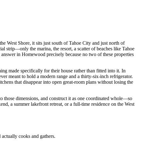
 West Shore, it sits just south of Tahoe City and just north of
 strip—only the marina, the resort, a scatter of beaches like Tahoe
ght answer in Homewood precisely because no two of these properties
ade specifically for their house rather than fitted into it. In
er meant to hold a modern range and a thirty-six-inch refrigerator.
tchens that disappear into open great-room plans without losing the
y to those dimensions, and construct it as one coordinated whole—so
nd, a summer lakefront retreat, or a full-time residence on the West
actually cooks and gathers.