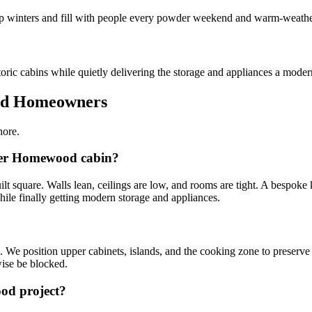
ep winters and fill with people every powder weekend and warm-weather
ric cabins while quietly delivering the storage and appliances a moder
od Homeowners
hore.
lder Homewood cabin?
square. Walls lean, ceilings are low, and rooms are tight. A bespoke kit
ile finally getting modern storage and appliances.
We position upper cabinets, islands, and the cooking zone to preserve t
ise be blocked.
ood project?