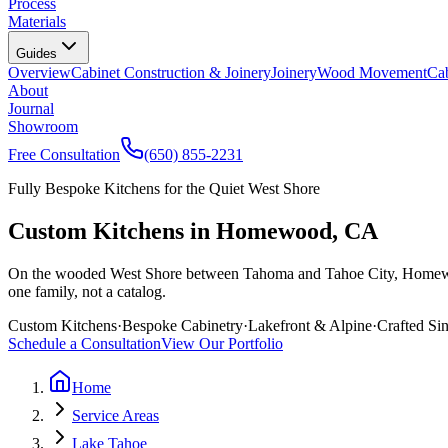
Process
Materials
Guides
Overview
Cabinet Construction & Joinery
Joinery
Wood Movement
Cab
About
Journal
Showroom
Free Consultation
(650) 855-2231
Fully Bespoke Kitchens for the Quiet West Shore
Custom Kitchens in Homewood, CA
On the wooded West Shore between Tahoma and Tahoe City, Homewood 
one family, not a catalog.
Custom Kitchens
·
Bespoke Cabinetry
·
Lakefront & Alpine
·
Crafted Si
Schedule a Consultation
View Our Portfolio
Home
Service Areas
Lake Tahoe