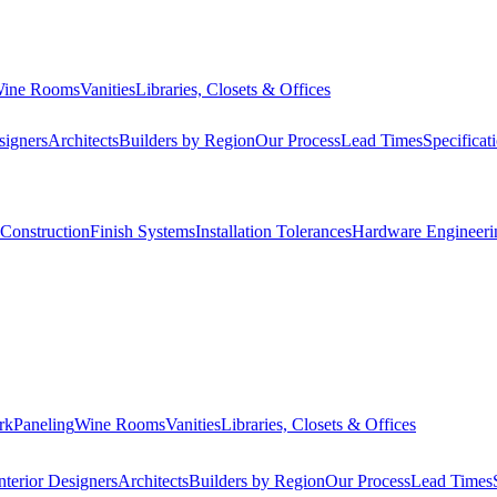
ine Rooms
Vanities
Libraries, Closets & Offices
signers
Architects
Builders by Region
Our Process
Lead Times
Specificat
Construction
Finish Systems
Installation Tolerances
Hardware Engineeri
rk
Paneling
Wine Rooms
Vanities
Libraries, Closets & Offices
nterior Designers
Architects
Builders by Region
Our Process
Lead Times