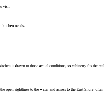
 visit.
n kitchen needs.
chen is drawn to those actual conditions, so cabinetry fits the real
he open sightlines to the water and across to the East Shore, often