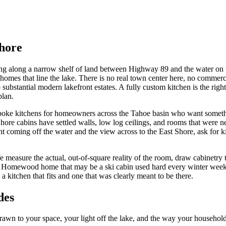
hore
ng along a narrow shelf of land between Highway 89 and the water on the
es that line the lake. There is no real town center here, no commercial
substantial modern lakefront estates. A fully custom kitchen is the ri
plan.
ke kitchens for homeowners across the Tahoe basin who want something m
re cabins have settled walls, low log ceilings, and rooms that were nev
 coming off the water and the view across to the East Shore, ask for ki
e measure the actual, out-of-square reality of the room, draw cabinetr
or a Homewood home that may be a ski cabin used hard every winter weeke
kitchen that fits and one that was clearly meant to be there.
des
n to your space, your light off the lake, and the way your household 