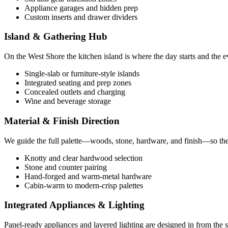
Appliance garages and hidden prep
Custom inserts and drawer dividers
Island & Gathering Hub
On the West Shore the kitchen island is where the day starts and the e
Single-slab or furniture-style islands
Integrated seating and prep zones
Concealed outlets and charging
Wine and beverage storage
Material & Finish Direction
We guide the full palette—woods, stone, hardware, and finish—so the k
Knotty and clear hardwood selection
Stone and counter pairing
Hand-forged and warm-metal hardware
Cabin-warm to modern-crisp palettes
Integrated Appliances & Lighting
Panel-ready appliances and layered lighting are designed in from the 