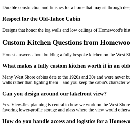
Durable construction and finishes for a home that may sit through de
Respect for the Old-Tahoe Cabin
Designs that honor the log walls and low ceilings of Homewood's histo
Custom Kitchen Questions from Homewo
Honest answers about building a fully bespoke kitchen on the West S
What makes a fully custom kitchen worth it in an o
Many West Shore cabins date to the 1920s and 30s and were never built 
walls rather than fighting them—and you keep the cabin's character wh
Can you design around our lakefront view?
Yes. View-first planning is central to how we work on the West Shore. 
favoring lower-profile storage and glass where the view would otherw
How do you handle access and logistics for a Homew