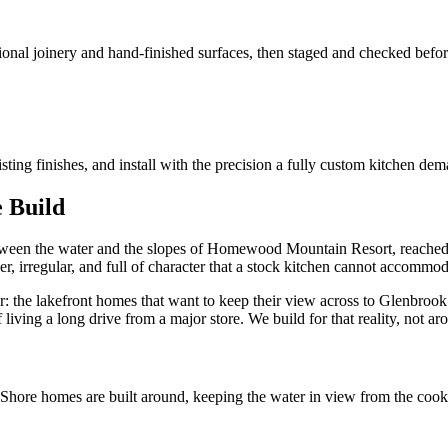
tional joinery and hand-finished surfaces, then staged and checked before
sting finishes, and install with the precision a fully custom kitchen dem
 Build
tween the water and the slopes of Homewood Mountain Resort, reached b
r, irregular, and full of character that a stock kitchen cannot accommod
r: the lakefront homes that want to keep their view across to Glenbrook
living a long drive from a major store. We build for that reality, not aro
t Shore homes are built around, keeping the water in view from the coo