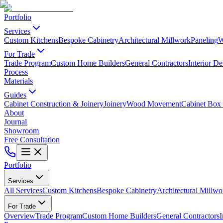
Portfolio
Services
Custom Kitchens
Bespoke Cabinetry
Architectural Millwork
Paneling
W
For Trade
Trade Program
Custom Home Builders
General Contractors
Interior De
Process
Materials
Guides
Cabinet Construction & Joinery
Joinery
Wood Movement
Cabinet Box 
About
Journal
Showroom
Free Consultation
Portfolio
Services
All Services
Custom Kitchens
Bespoke Cabinetry
Architectural Millwo
For Trade
Overview
Trade Program
Custom Home Builders
General Contractors
I