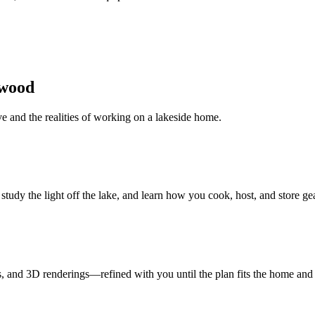
ewood
ive and the realities of working on a lakeside home.
dy the light off the lake, and learn how you cook, host, and store gea
 and 3D renderings—refined with you until the plan fits the home and t