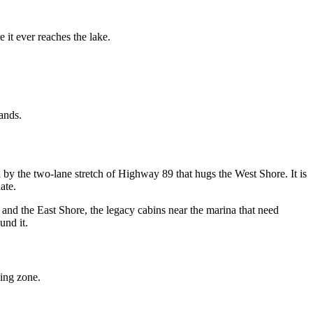
 it ever reaches the lake.
ands.
y the two-lane stretch of Highway 89 that hugs the West Shore. It is
ate.
 and the East Shore, the legacy cabins near the marina that need
und it.
king zone.