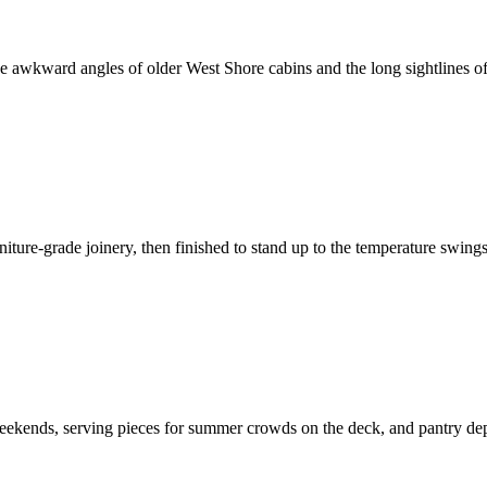
e awkward angles of older West Shore cabins and the long sightlines of 
iture-grade joinery, then finished to stand up to the temperature swing
kends, serving pieces for summer crowds on the deck, and pantry depth 