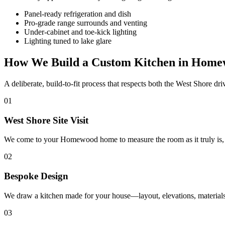
Panel-ready refrigeration and dish
Pro-grade range surrounds and venting
Under-cabinet and toe-kick lighting
Lighting tuned to lake glare
How We Build a Custom Kitchen in Hom
A deliberate, build-to-fit process that respects both the West Shore dr
01
West Shore Site Visit
We come to your Homewood home to measure the room as it truly is, stu
02
Bespoke Design
We draw a kitchen made for your house—layout, elevations, materials,
03