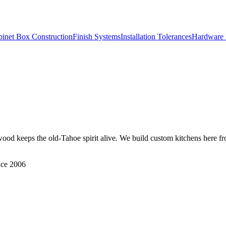
inet Box Construction
Finish Systems
Installation Tolerances
Hardware 
keeps the old-Tahoe spirit alive. We build custom kitchens here fr
nce 2006