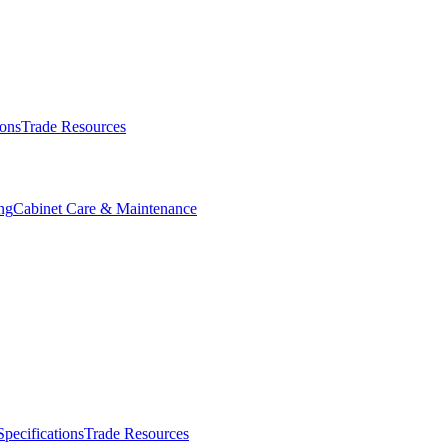
ions
Trade Resources
ng
Cabinet Care & Maintenance
Specifications
Trade Resources