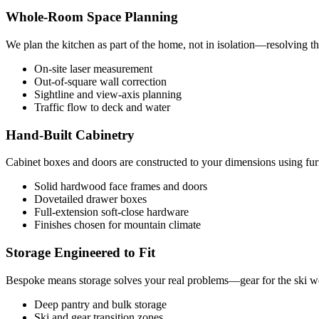
Whole-Room Space Planning
We plan the kitchen as part of the home, not in isolation—resolving th
On-site laser measurement
Out-of-square wall correction
Sightline and view-axis planning
Traffic flow to deck and water
Hand-Built Cabinetry
Cabinet boxes and doors are constructed to your dimensions using furn
Solid hardwood face frames and doors
Dovetailed drawer boxes
Full-extension soft-close hardware
Finishes chosen for mountain climate
Storage Engineered to Fit
Bespoke means storage solves your real problems—gear for the ski wee
Deep pantry and bulk storage
Ski and gear transition zones