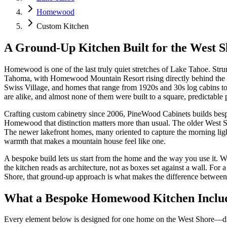
Homewood
Custom Kitchen
A Ground-Up Kitchen Built for the West S
Homewood is one of the last truly quiet stretches of Lake Tahoe. Stru
Tahoma, with Homewood Mountain Resort rising directly behind the hom
Swiss Village, and homes that range from 1920s and 30s log cabins to 
are alike, and almost none of them were built to a square, predictable 
Crafting custom cabinetry since 2006, PineWood Cabinets builds bespo
Homewood that distinction matters more than usual. The older West Sho
The newer lakefront homes, many oriented to capture the morning light
warmth that makes a mountain house feel like one.
A bespoke build lets us start from the home and the way you use it. W
the kitchen reads as architecture, not as boxes set against a wall. F
Shore, that ground-up approach is what makes the difference between a 
What a Bespoke Homewood Kitchen Inclu
Every element below is designed for one home on the West Shore—draw