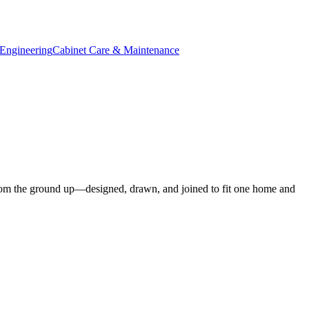
Engineering
Cabinet Care & Maintenance
om the ground up—designed, drawn, and joined to fit one home and