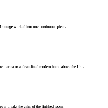
nd storage worked into one continuous piece.
the marina or a clean-lined modern home above the lake.
ever breaks the calm of the finished room.