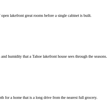
open lakefront great rooms before a single cabinet is built.
s and humidity that a Tahoe lakefront house sees through the seasons.
for a home that is a long drive from the nearest full grocery.