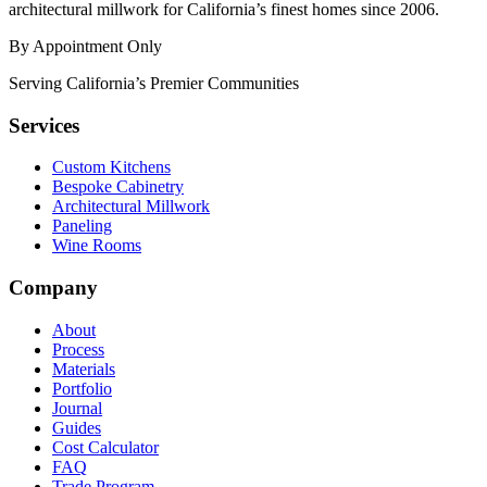
architectural millwork for California’s finest homes since 2006.
By Appointment Only
Serving California’s Premier Communities
Services
Custom Kitchens
Bespoke Cabinetry
Architectural Millwork
Paneling
Wine Rooms
Company
About
Process
Materials
Portfolio
Journal
Guides
Cost Calculator
FAQ
Trade Program