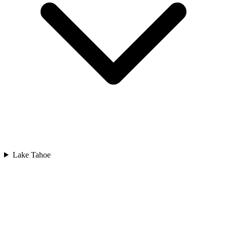
Lake Tahoe