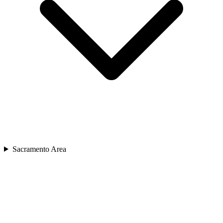
Sacramento Area