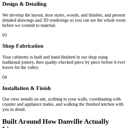
Design & Detailing
We develop the layout, door styles, woods, and finishes, and present
detailed drawings and 3D renderings so you can see the whole room
before we commit to material.
03
Shop Fabrication
Your cabinetry is built and hand-finished in our shop using
traditional joinery, then quality-checked piece by piece before it ever
leaves for the valley.
04
Installation & Finish
Our crew installs on site, scribing to your walls, coordinating with
counter and appliance trades, and walking the finished kitchen with
you in detail.
Built Around How Danville Actually