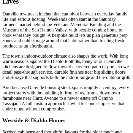
Lives
Danville rewards a kitchen that can pivot between everyday family
life and serious hosting. Weekends often start at the Saturday
farmers' market behind the Veterans Memorial Building and the
Museum of the San Ramon Valley, with people coming home to
cook what they bought. A bespoke build lets us plan generous prep
zones and cold storage around that habit rather than treating fresh
produce as an afterthought.
The town's indoor-outdoor climate also shapes the work. With long
warm seasons against the Diablo foothills, many of our Danville
kitchens are designed to flow toward a covered patio or pool, so we
detail pass-through service, durable finishes near big sliding doors,
and storage that supports both the indoor range and the outdoor grill.
And because Danville housing stock spans roughly a century, every
project starts with the building in front of us, from a downtown
farmhouse near Hartz Avenue to a newer estate off Camino
Tassajara. A full custom approach is what lets one shop serve that
entire range without compromise.
Westside & Diablo Homes
Scribed cabinetry and thoughtful layouts for the older ranch and