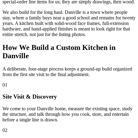
special-order line items for us; they are simply drawings, then wood.
We also build for the long haul. Danville is a town where people
stay, where a family buys near a good school and remains for twenty
years. A kitchen built with solid-wood face frames, full-extension
hardware, and hand-applied finishes is meant to look right for that
entire stretch, not just for the listing photos.
How We Build a Custom Kitchen in
Danville
A deliberate, four-stage process keeps a ground-up build organized
from the first site visit to the final adjustment.
01
Site Visit & Discovery
We come to your Danville home, measure the existing space, study
the structure, and talk through how you cook, store, and entertain
before a single line is drawn.
02