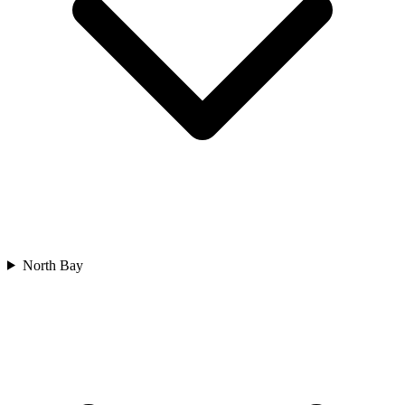
North Bay