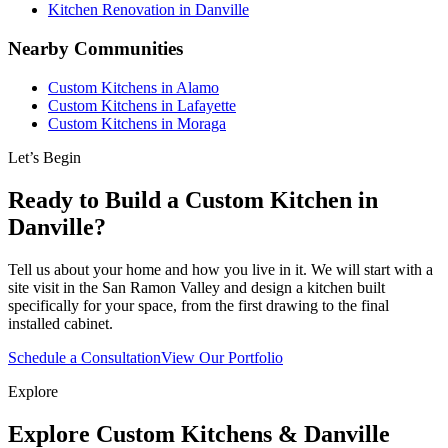
Kitchen Renovation in Danville
Nearby Communities
Custom Kitchens in Alamo
Custom Kitchens in Lafayette
Custom Kitchens in Moraga
Let’s Begin
Ready to Build a Custom Kitchen in
Danville?
Tell us about your home and how you live in it. We will start with a
site visit in the San Ramon Valley and design a kitchen built
specifically for your space, from the first drawing to the final
installed cabinet.
Schedule a Consultation
View Our Portfolio
Explore
Explore Custom Kitchens & Danville