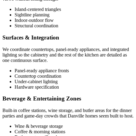
Island-centered triangles
Sightline planning
Indoor-outdoor flow
Structural coordination
Surfaces & Integration
We coordinate countertops, panel-ready appliances, and integrated
lighting so the cabinetry and the rest of the kitchen are detailed as
one continuous surface.
Panel-ready appliance fronts
Countertop coordination
Under-cabinet lighting
Hardware specification
Beverage & Entertaining Zones
Built-in coffee stations, wine storage, and butler areas for the dinner
parties and game-day crowds that Danville homes seem built to host.
Wine & beverage storage
Coffee & morning stations