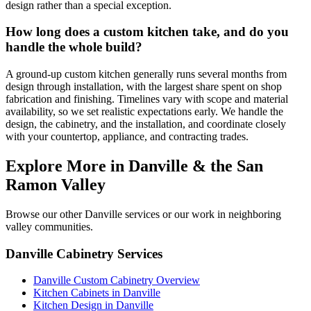
design rather than a special exception.
How long does a custom kitchen take, and do you
handle the whole build?
A ground-up custom kitchen generally runs several months from
design through installation, with the largest share spent on shop
fabrication and finishing. Timelines vary with scope and material
availability, so we set realistic expectations early. We handle the
design, the cabinetry, and the installation, and coordinate closely
with your countertop, appliance, and contracting trades.
Explore More in Danville & the San
Ramon Valley
Browse our other Danville services or our work in neighboring
valley communities.
Danville Cabinetry Services
Danville Custom Cabinetry Overview
Kitchen Cabinets in Danville
Kitchen Design in Danville