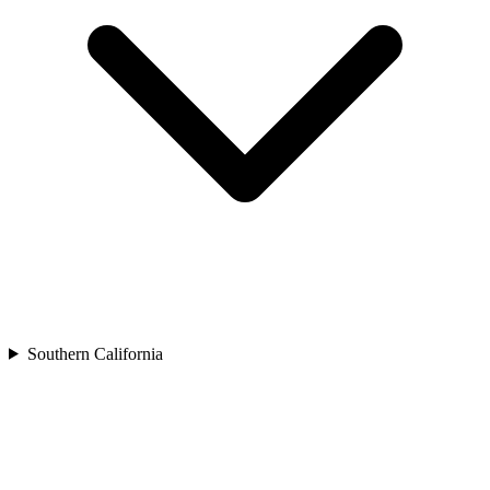
Southern California