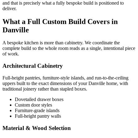
and that is precisely what a fully bespoke build is positioned to
deliver.
What a Full Custom Build Covers in
Danville
A bespoke kitchen is more than cabinetry. We coordinate the
complete build so the whole room reads as a single, intentional piece
of work.
Architectural Cabinetry
Full-height pantries, furniture-style islands, and run-to-the-ceiling
uppers built to the exact dimensions of your Danville home, with
traditional joinery rather than stapled boxes.
Dovetailed drawer boxes
Custom door styles
Furniture-grade islands
Full-height pantry walls
Material & Wood Selection