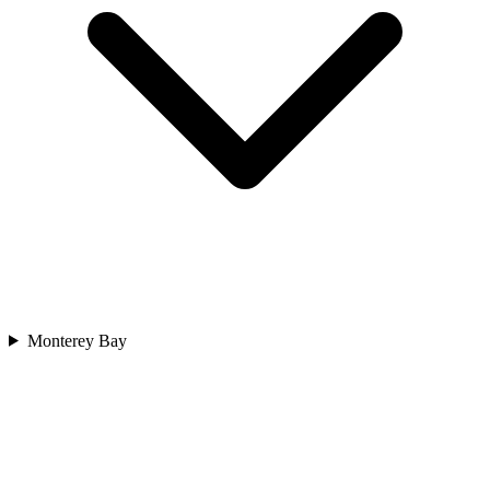
Monterey Bay