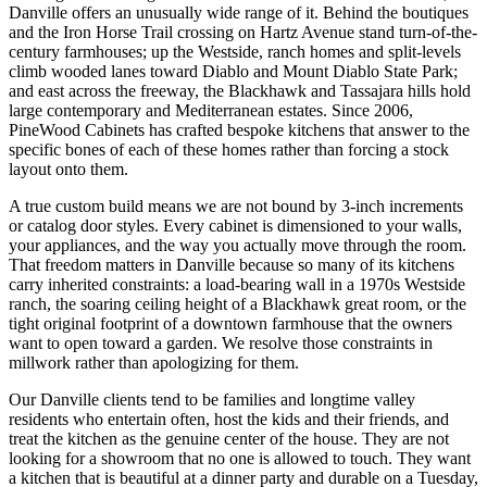
Danville offers an unusually wide range of it. Behind the boutiques
and the Iron Horse Trail crossing on Hartz Avenue stand turn-of-the-
century farmhouses; up the Westside, ranch homes and split-levels
climb wooded lanes toward Diablo and Mount Diablo State Park;
and east across the freeway, the Blackhawk and Tassajara hills hold
large contemporary and Mediterranean estates. Since 2006,
PineWood Cabinets has crafted bespoke kitchens that answer to the
specific bones of each of these homes rather than forcing a stock
layout onto them.
A true custom build means we are not bound by 3-inch increments
or catalog door styles. Every cabinet is dimensioned to your walls,
your appliances, and the way you actually move through the room.
That freedom matters in Danville because so many of its kitchens
carry inherited constraints: a load-bearing wall in a 1970s Westside
ranch, the soaring ceiling height of a Blackhawk great room, or the
tight original footprint of a downtown farmhouse that the owners
want to open toward a garden. We resolve those constraints in
millwork rather than apologizing for them.
Our Danville clients tend to be families and longtime valley
residents who entertain often, host the kids and their friends, and
treat the kitchen as the genuine center of the house. They are not
looking for a showroom that no one is allowed to touch. They want
a kitchen that is beautiful at a dinner party and durable on a Tuesday,