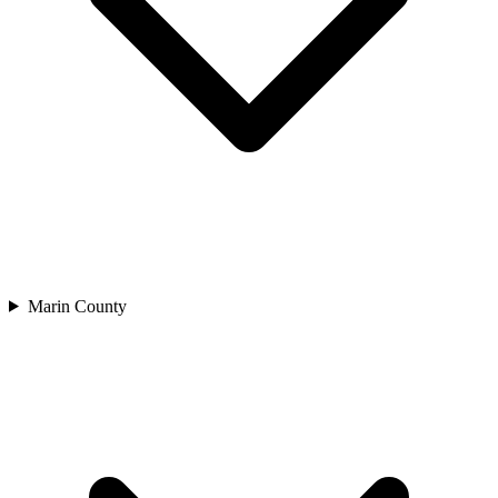
Marin County