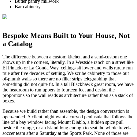
Butler pantry millwork
Bar cabinetry
Bespoke Means Built to Your House, Not
a Catalog
The difference between a custom kitchen and a semi-custom one
shows up in the corners, literally. In a Westside ranch on a street like
El Pintado or La Gonda Way, ceilings sit lower and walls rarely run
true after five decades of settling. We scribe cabinetry to those out-
of-plumb walls so there are no filler strips telegraphing that
something did not quite fit. In a tall Blackhawk great room, we have
the headroom to run uppers to fourteen feet and design the
proportions so the wall reads as architecture rather than as a stack of
boxes.
Because we build rather than assemble, the design conversation is
open-ended. A client might want a curved peninsula that follows the
line of a bay window facing Mount Diablo, a hidden spice pull
beside the range, or an island long enough to seat the whole travel-
soccer team after a Saturday at the Sports Park. None of those are