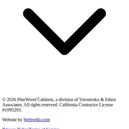
©
2026
PineWood Cabinets, a division of
Voronenko & Ethen
Associates
. All rights reserved. California Contractor License
#
1095293
.
Website by
Webvello.com