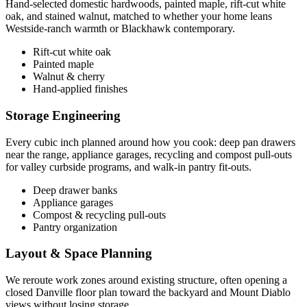
Hand-selected domestic hardwoods, painted maple, rift-cut white
oak, and stained walnut, matched to whether your home leans
Westside-ranch warmth or Blackhawk contemporary.
Rift-cut white oak
Painted maple
Walnut & cherry
Hand-applied finishes
Storage Engineering
Every cubic inch planned around how you cook: deep pan drawers
near the range, appliance garages, recycling and compost pull-outs
for valley curbside programs, and walk-in pantry fit-outs.
Deep drawer banks
Appliance garages
Compost & recycling pull-outs
Pantry organization
Layout & Space Planning
We reroute work zones around existing structure, often opening a
closed Danville floor plan toward the backyard and Mount Diablo
views without losing storage.