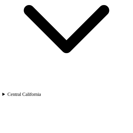
Central California