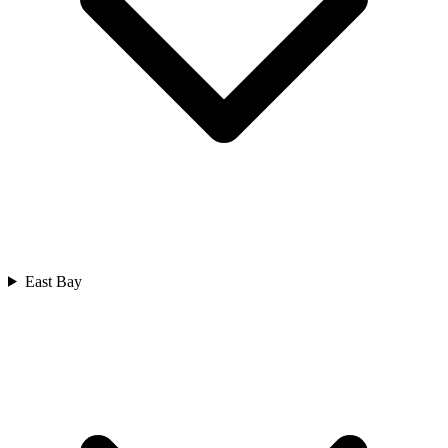
East Bay