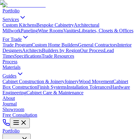
Portfolio
Services
Custom Kitchens
Bespoke Cabinetry
Architectural
Millwork
Paneling
Wine Rooms
Vanities
Libraries, Closets & Offices
For Trade
Trade Program
Custom Home Builders
General Contractors
Interior
Designers
Architects
Builders by Region
Our Process
Lead
Times
Specifications
Trade Resources
Process
Materials
Guides
Cabinet Construction & Joinery
Joinery
Wood Movement
Cabinet
Box Construction
Finish Systems
Installation Tolerances
Hardware
Engineering
Cabinet Care & Maintenance
About
Journal
Showroom
Free Consultation
Portfolio