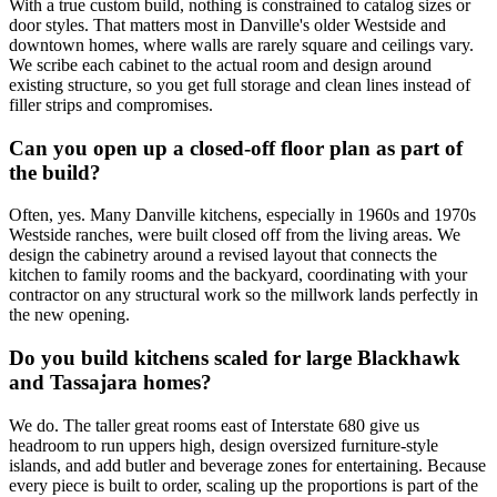
With a true custom build, nothing is constrained to catalog sizes or
door styles. That matters most in Danville's older Westside and
downtown homes, where walls are rarely square and ceilings vary.
We scribe each cabinet to the actual room and design around
existing structure, so you get full storage and clean lines instead of
filler strips and compromises.
Can you open up a closed-off floor plan as part of
the build?
Often, yes. Many Danville kitchens, especially in 1960s and 1970s
Westside ranches, were built closed off from the living areas. We
design the cabinetry around a revised layout that connects the
kitchen to family rooms and the backyard, coordinating with your
contractor on any structural work so the millwork lands perfectly in
the new opening.
Do you build kitchens scaled for large Blackhawk
and Tassajara homes?
We do. The taller great rooms east of Interstate 680 give us
headroom to run uppers high, design oversized furniture-style
islands, and add butler and beverage zones for entertaining. Because
every piece is built to order, scaling up the proportions is part of the