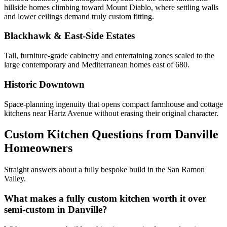
hillside homes climbing toward Mount Diablo, where settling walls
and lower ceilings demand truly custom fitting.
Blackhawk & East-Side Estates
Tall, furniture-grade cabinetry and entertaining zones scaled to the
large contemporary and Mediterranean homes east of 680.
Historic Downtown
Space-planning ingenuity that opens compact farmhouse and cottage
kitchens near Hartz Avenue without erasing their original character.
Custom Kitchen Questions from Danville
Homeowners
Straight answers about a fully bespoke build in the San Ramon
Valley.
What makes a fully custom kitchen worth it over
semi-custom in Danville?