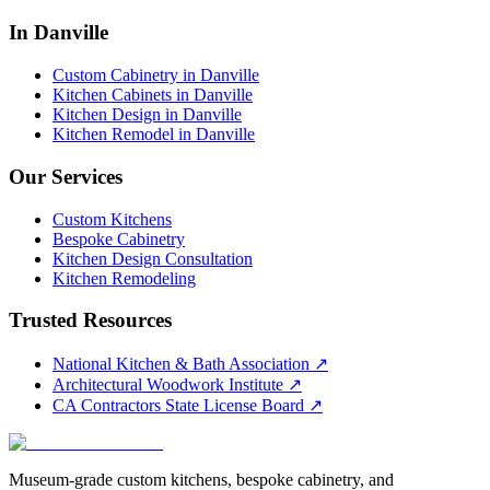
In Danville
Custom Cabinetry in Danville
Kitchen Cabinets in Danville
Kitchen Design in Danville
Kitchen Remodel in Danville
Our Services
Custom Kitchens
Bespoke Cabinetry
Kitchen Design Consultation
Kitchen Remodeling
Trusted Resources
National Kitchen & Bath Association
↗
Architectural Woodwork Institute
↗
CA Contractors State License Board
↗
Museum-grade custom kitchens, bespoke cabinetry, and