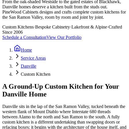
From the oak-shaded Westside to the gated estates of Blackhawk,
Danville homes deserve a kitchen built from the studs out.
PineWood Cabinets designs and crafts complete custom kitchens for
the San Ramon Valley, room by room and joint by joint.
Custom Kitchens
·
Bespoke Cabinetry
·
Lakefront & Alpine
·
Crafted
Since 2006
Schedule a Consultation
View Our Portfolio
Home
Service Areas
Danville
Custom Kitchen
A Ground-Up Custom Kitchen for Your
Danville Home
Danville sits in the lap of the San Ramon Valley, tucked beneath the
western flank of Mount Diablo where Interstate 680 threads
between Alamo to the north and San Ramon to the south. A fully
custom kitchen is a different undertaking than swapping doors or
refacing boxes: it begins with the architecture of the house itself, and