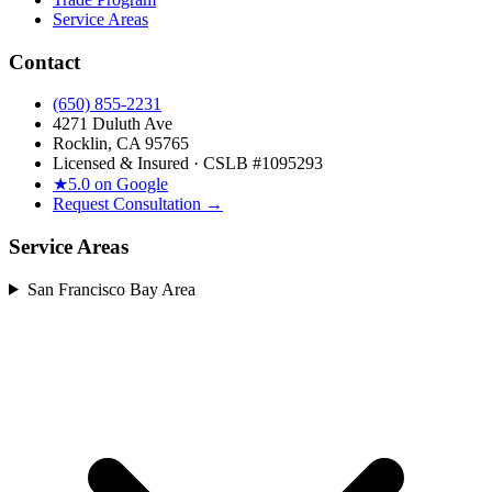
Service Areas
Contact
(650) 855-2231
4271 Duluth Ave
Rocklin, CA 95765
Licensed & Insured · CSLB #
1095293
★
5.0 on Google
Request Consultation →
Service Areas
San Francisco Bay Area