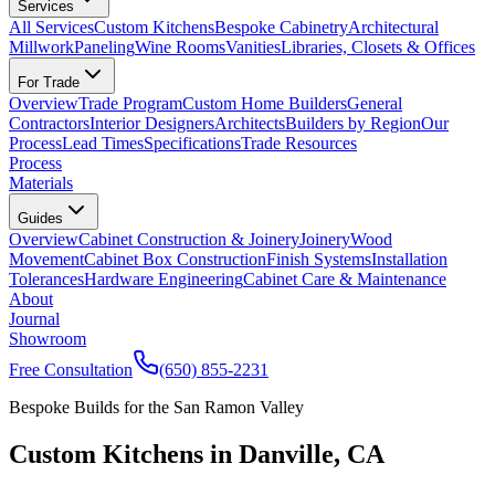
Services
All Services
Custom Kitchens
Bespoke Cabinetry
Architectural
Millwork
Paneling
Wine Rooms
Vanities
Libraries, Closets & Offices
For Trade
Overview
Trade Program
Custom Home Builders
General
Contractors
Interior Designers
Architects
Builders by Region
Our
Process
Lead Times
Specifications
Trade Resources
Process
Materials
Guides
Overview
Cabinet Construction & Joinery
Joinery
Wood
Movement
Cabinet Box Construction
Finish Systems
Installation
Tolerances
Hardware Engineering
Cabinet Care & Maintenance
About
Journal
Showroom
Free Consultation
(650) 855-2231
Bespoke Builds for the San Ramon Valley
Custom Kitchens in Danville, CA