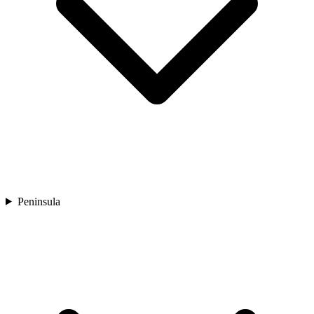
Peninsula