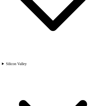
Silicon Valley