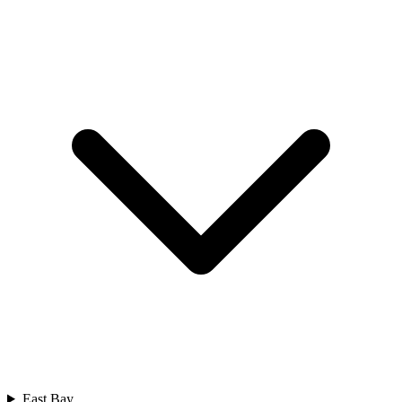
East Bay