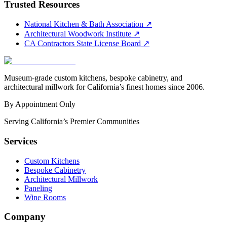
Trusted Resources
National Kitchen & Bath Association
↗
Architectural Woodwork Institute
↗
CA Contractors State License Board
↗
Museum-grade custom kitchens, bespoke cabinetry, and
architectural millwork for California’s finest homes since 2006.
By Appointment Only
Serving California’s Premier Communities
Services
Custom Kitchens
Bespoke Cabinetry
Architectural Millwork
Paneling
Wine Rooms
Company