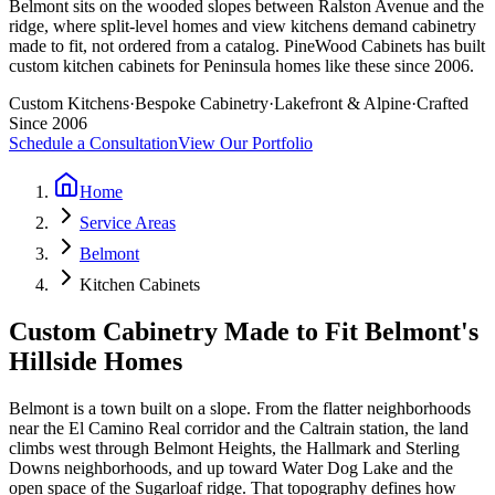
Belmont sits on the wooded slopes between Ralston Avenue and the
ridge, where split-level homes and view kitchens demand cabinetry
made to fit, not ordered from a catalog. PineWood Cabinets has built
custom kitchen cabinets for Peninsula homes like these since 2006.
Custom Kitchens
·
Bespoke Cabinetry
·
Lakefront & Alpine
·
Crafted
Since 2006
Schedule a Consultation
View Our Portfolio
Home
Service Areas
Belmont
Kitchen Cabinets
Custom Cabinetry Made to Fit Belmont's
Hillside Homes
Belmont is a town built on a slope. From the flatter neighborhoods
near the El Camino Real corridor and the Caltrain station, the land
climbs west through Belmont Heights, the Hallmark and Sterling
Downs neighborhoods, and up toward Water Dog Lake and the
open space of the Sugarloaf ridge. That topography defines how