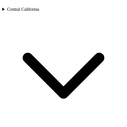
Central California