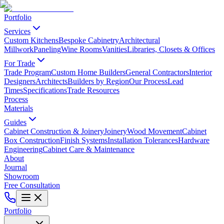
Portfolio
Services
Custom Kitchens
Bespoke Cabinetry
Architectural
Millwork
Paneling
Wine Rooms
Vanities
Libraries, Closets & Offices
For Trade
Trade Program
Custom Home Builders
General Contractors
Interior
Designers
Architects
Builders by Region
Our Process
Lead
Times
Specifications
Trade Resources
Process
Materials
Guides
Cabinet Construction & Joinery
Joinery
Wood Movement
Cabinet
Box Construction
Finish Systems
Installation Tolerances
Hardware
Engineering
Cabinet Care & Maintenance
About
Journal
Showroom
Free Consultation
Portfolio