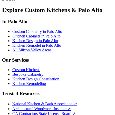
Explore Custom Kitchens & Palo Alto
In Palo Alto
Custom Cabinetry in Palo Alto
Kitchen Cabinets in Palo Alto
Kitchen Design in Palo Alto
Kitchen Remodel in Palo Alto
All Silicon Valley Areas
Our Services
Custom Kitchens
Bespoke Cabinetry
Kitchen Design Consultation
Kitchen Remodeling
Trusted Resources
National Kitchen & Bath Association
↗
Architectural Woodwork Institute
↗
CA Contractors State License Board
↗