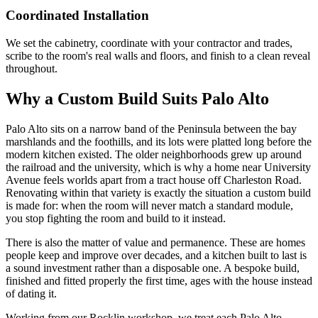
Coordinated Installation
We set the cabinetry, coordinate with your contractor and trades,
scribe to the room's real walls and floors, and finish to a clean reveal
throughout.
Why a Custom Build Suits Palo Alto
Palo Alto sits on a narrow band of the Peninsula between the bay
marshlands and the foothills, and its lots were platted long before the
modern kitchen existed. The older neighborhoods grew up around
the railroad and the university, which is why a home near University
Avenue feels worlds apart from a tract house off Charleston Road.
Renovating within that variety is exactly the situation a custom build
is made for: when the room will never match a standard module,
you stop fighting the room and build to it instead.
There is also the matter of value and permanence. These are homes
people keep and improve over decades, and a kitchen built to last is
a sound investment rather than a disposable one. A bespoke build,
finished and fitted properly the first time, ages with the house instead
of dating it.
Working from our Rocklin workshop, we treat each Palo Alto