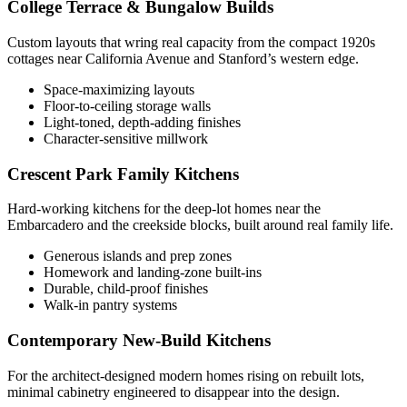
College Terrace & Bungalow Builds
Custom layouts that wring real capacity from the compact 1920s
cottages near California Avenue and Stanford’s western edge.
Space-maximizing layouts
Floor-to-ceiling storage walls
Light-toned, depth-adding finishes
Character-sensitive millwork
Crescent Park Family Kitchens
Hard-working kitchens for the deep-lot homes near the
Embarcadero and the creekside blocks, built around real family life.
Generous islands and prep zones
Homework and landing-zone built-ins
Durable, child-proof finishes
Walk-in pantry systems
Contemporary New-Build Kitchens
For the architect-designed modern homes rising on rebuilt lots,
minimal cabinetry engineered to disappear into the design.