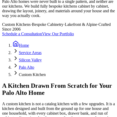
Palo Alto homes were never built to a single pattern, and neither are
our kitchens. We build fully bespoke kitchens cabinet by cabinet,
drawing the layout, joinery, and materials around your house and the
way you actually cook.
Custom Kitchens
·
Bespoke Cabinetry
·
Lakefront & Alpine
·
Crafted
Since 2006
Schedule a Consultation
View Our Portfolio
Home
Service Areas
Silicon Valley
Palo Alto
Custom Kitchen
A Kitchen Drawn From Scratch for Your
Palo Alto Home
A custom kitchen is not a catalog kitchen with a few upgrades. It is a
kitchen designed and built from the ground up for one house and
one household, with every cabinet box, drawer bank, and run of