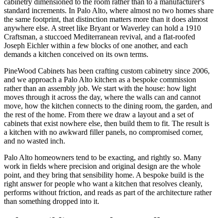
cabinetry dimensioned to the room rather than to a manufacturer's
standard increments. In Palo Alto, where almost no two homes share
the same footprint, that distinction matters more than it does almost
anywhere else. A street like Bryant or Waverley can hold a 1910
Craftsman, a stuccoed Mediterranean revival, and a flat-roofed
Joseph Eichler within a few blocks of one another, and each
demands a kitchen conceived on its own terms.
PineWood Cabinets has been crafting custom cabinetry since 2006,
and we approach a Palo Alto kitchen as a bespoke commission
rather than an assembly job. We start with the house: how light
moves through it across the day, where the walls can and cannot
move, how the kitchen connects to the dining room, the garden, and
the rest of the home. From there we draw a layout and a set of
cabinets that exist nowhere else, then build them to fit. The result is
a kitchen with no awkward filler panels, no compromised corner,
and no wasted inch.
Palo Alto homeowners tend to be exacting, and rightly so. Many
work in fields where precision and original design are the whole
point, and they bring that sensibility home. A bespoke build is the
right answer for people who want a kitchen that resolves cleanly,
performs without friction, and reads as part of the architecture rather
than something dropped into it.