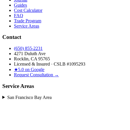
Guides
Cost Calculator
FAQ
Trade Program
Service Areas
Contact
(650) 855-2231
4271 Duluth Ave
Rocklin, CA 95765
Licensed & Insured · CSLB #
1095293
★
5.0 on Google
Request Consultation →
Service Areas
San Francisco Bay Area