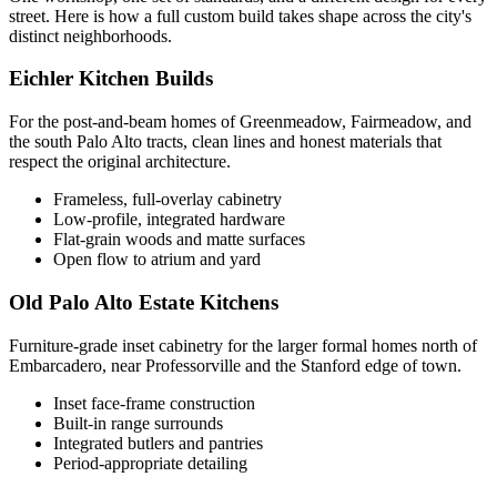
street. Here is how a full custom build takes shape across the city's
distinct neighborhoods.
Eichler Kitchen Builds
For the post-and-beam homes of Greenmeadow, Fairmeadow, and
the south Palo Alto tracts, clean lines and honest materials that
respect the original architecture.
Frameless, full-overlay cabinetry
Low-profile, integrated hardware
Flat-grain woods and matte surfaces
Open flow to atrium and yard
Old Palo Alto Estate Kitchens
Furniture-grade inset cabinetry for the larger formal homes north of
Embarcadero, near Professorville and the Stanford edge of town.
Inset face-frame construction
Built-in range surrounds
Integrated butlers and pantries
Period-appropriate detailing