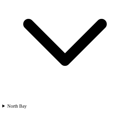
North Bay