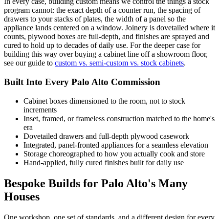
In every case, building custom means we control the things a stock
program cannot: the exact depth of a counter run, the spacing of
drawers to your stacks of plates, the width of a panel so the
appliance lands centered on a window. Joinery is dovetailed where it
counts, plywood boxes are full-depth, and finishes are sprayed and
cured to hold up to decades of daily use. For the deeper case for
building this way over buying a cabinet line off a showroom floor,
see our guide to
custom vs. semi-custom vs. stock cabinets
.
Built Into Every Palo Alto Commission
Cabinet boxes dimensioned to the room, not to stock
increments
Inset, framed, or frameless construction matched to the home's
era
Dovetailed drawers and full-depth plywood casework
Integrated, panel-fronted appliances for a seamless elevation
Storage choreographed to how you actually cook and store
Hand-applied, fully cured finishes built for daily use
Bespoke Builds for Palo Alto's Many
Houses
One workshop, one set of standards, and a different design for every