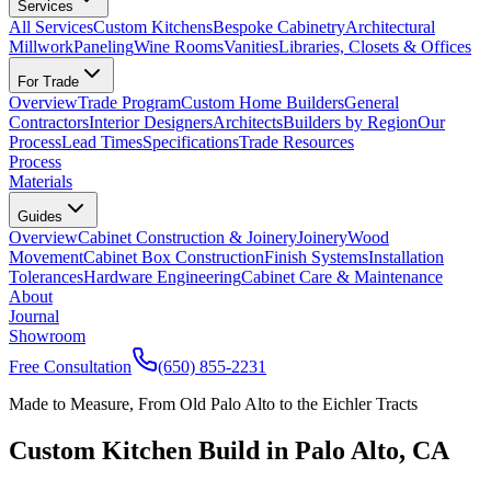
Services
All Services
Custom Kitchens
Bespoke Cabinetry
Architectural
Millwork
Paneling
Wine Rooms
Vanities
Libraries, Closets & Offices
For Trade
Overview
Trade Program
Custom Home Builders
General
Contractors
Interior Designers
Architects
Builders by Region
Our
Process
Lead Times
Specifications
Trade Resources
Process
Materials
Guides
Overview
Cabinet Construction & Joinery
Joinery
Wood
Movement
Cabinet Box Construction
Finish Systems
Installation
Tolerances
Hardware Engineering
Cabinet Care & Maintenance
About
Journal
Showroom
Free Consultation
(650) 855-2231
Made to Measure, From Old Palo Alto to the Eichler Tracts
Custom Kitchen Build in Palo Alto, CA