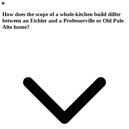
How does the scope of a whole-kitchen build differ
between an Eichler and a Professorville or Old Palo
Alto home?