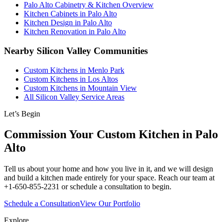
Palo Alto Cabinetry & Kitchen Overview
Kitchen Cabinets in Palo Alto
Kitchen Design in Palo Alto
Kitchen Renovation in Palo Alto
Nearby Silicon Valley Communities
Custom Kitchens in Menlo Park
Custom Kitchens in Los Altos
Custom Kitchens in Mountain View
All Silicon Valley Service Areas
Let’s Begin
Commission Your Custom Kitchen in Palo
Alto
Tell us about your home and how you live in it, and we will design
and build a kitchen made entirely for your space. Reach our team at
+1-650-855-2231 or schedule a consultation to begin.
Schedule a Consultation
View Our Portfolio
Explore