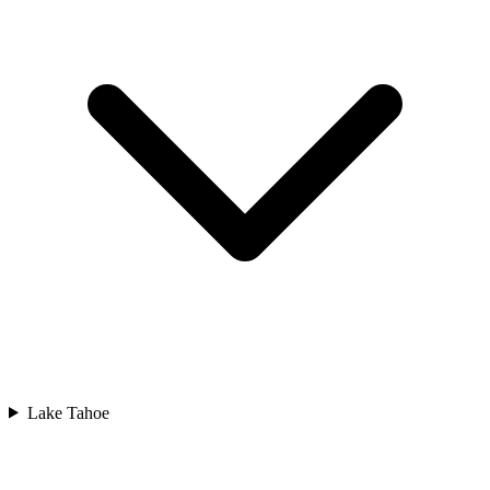
Lake Tahoe