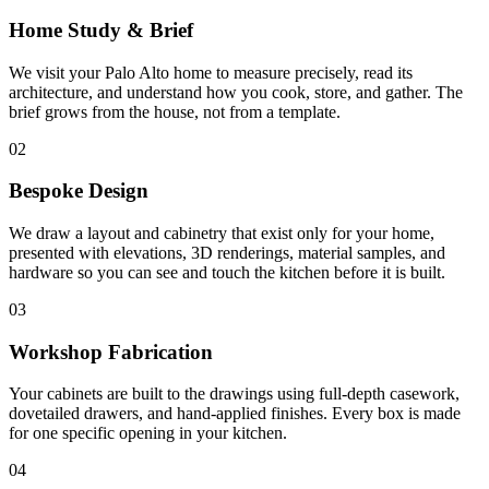
Home Study & Brief
We visit your Palo Alto home to measure precisely, read its
architecture, and understand how you cook, store, and gather. The
brief grows from the house, not from a template.
02
Bespoke Design
We draw a layout and cabinetry that exist only for your home,
presented with elevations, 3D renderings, material samples, and
hardware so you can see and touch the kitchen before it is built.
03
Workshop Fabrication
Your cabinets are built to the drawings using full-depth casework,
dovetailed drawers, and hand-applied finishes. Every box is made
for one specific opening in your kitchen.
04