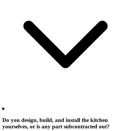
Do you design, build, and install the kitchen
yourselves, or is any part subcontracted out?