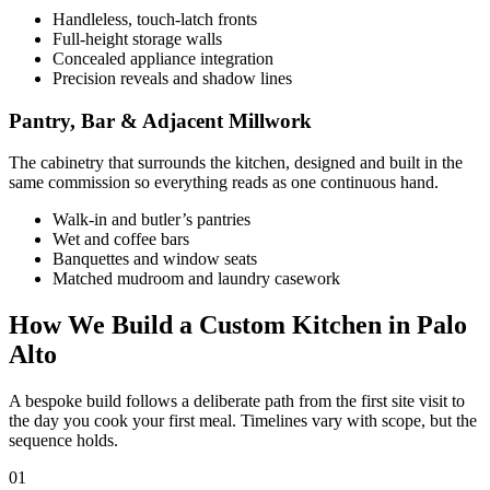
Handleless, touch-latch fronts
Full-height storage walls
Concealed appliance integration
Precision reveals and shadow lines
Pantry, Bar & Adjacent Millwork
The cabinetry that surrounds the kitchen, designed and built in the
same commission so everything reads as one continuous hand.
Walk-in and butler’s pantries
Wet and coffee bars
Banquettes and window seats
Matched mudroom and laundry casework
How We Build a Custom Kitchen in Palo
Alto
A bespoke build follows a deliberate path from the first site visit to
the day you cook your first meal. Timelines vary with scope, but the
sequence holds.
01