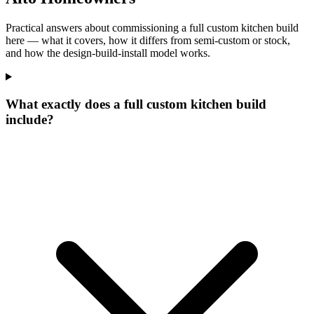
Practical answers about commissioning a full custom kitchen build
here — what it covers, how it differs from semi-custom or stock,
and how the design-build-install model works.
What exactly does a full custom kitchen build
include?