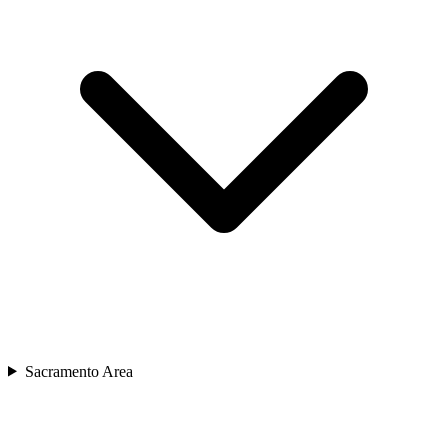
Sacramento Area