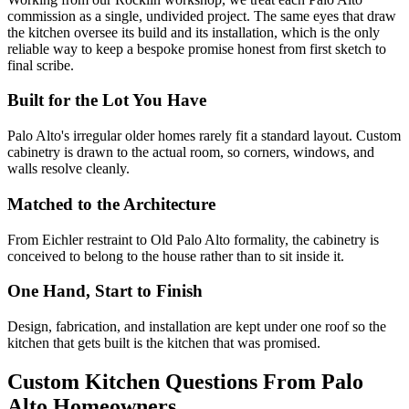
commission as a single, undivided project. The same eyes that draw
the kitchen oversee its build and its installation, which is the only
reliable way to keep a bespoke promise honest from first sketch to
final scribe.
Built for the Lot You Have
Palo Alto's irregular older homes rarely fit a standard layout. Custom
cabinetry is drawn to the actual room, so corners, windows, and
walls resolve cleanly.
Matched to the Architecture
From Eichler restraint to Old Palo Alto formality, the cabinetry is
conceived to belong to the house rather than to sit inside it.
One Hand, Start to Finish
Design, fabrication, and installation are kept under one roof so the
kitchen that gets built is the kitchen that was promised.
Custom Kitchen Questions From Palo
Alto Homeowners