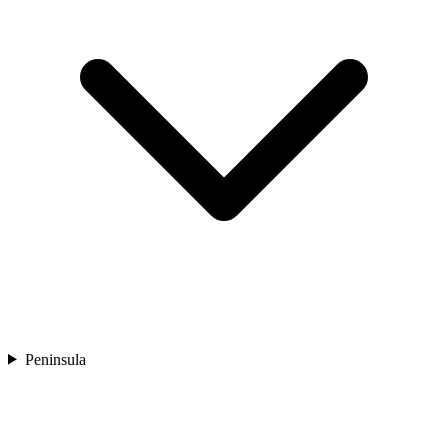
Peninsula