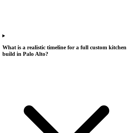
What is a realistic timeline for a full custom kitchen
build in Palo Alto?