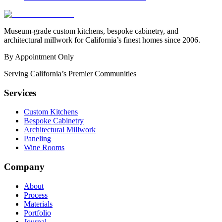
Museum-grade custom kitchens, bespoke cabinetry, and
architectural millwork for California’s finest homes since 2006.
By Appointment Only
Serving California’s Premier Communities
Services
Custom Kitchens
Bespoke Cabinetry
Architectural Millwork
Paneling
Wine Rooms
Company
About
Process
Materials
Portfolio
Journal