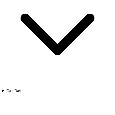
East Bay