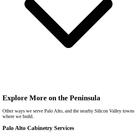
Explore More on the Peninsula
Other ways we serve Palo Alto, and the nearby Silicon Valley towns
where we build.
Palo Alto Cabinetry Services