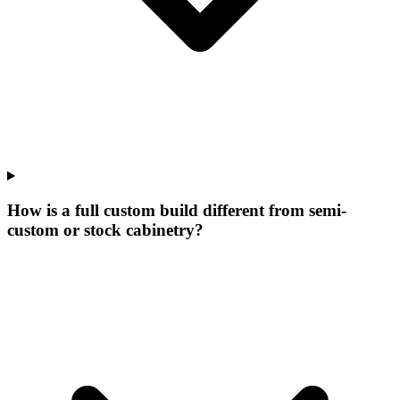
How is a full custom build different from semi-
custom or stock cabinetry?