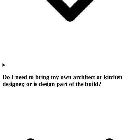
Do I need to bring my own architect or kitchen
designer, or is design part of the build?