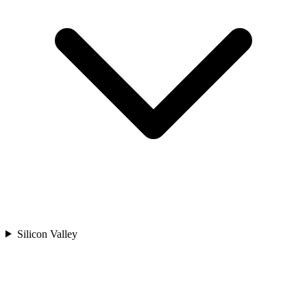
Silicon Valley