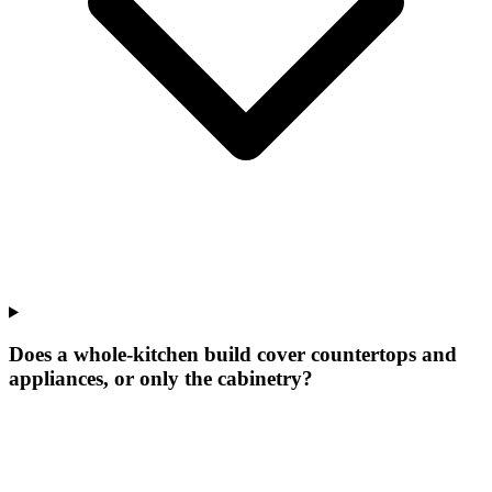
Does a whole-kitchen build cover countertops and
appliances, or only the cabinetry?