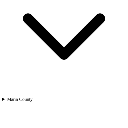
Marin County