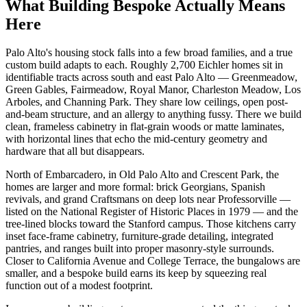
What Building Bespoke Actually Means
Here
Palo Alto's housing stock falls into a few broad families, and a true
custom build adapts to each. Roughly 2,700 Eichler homes sit in
identifiable tracts across south and east Palo Alto — Greenmeadow,
Green Gables, Fairmeadow, Royal Manor, Charleston Meadow, Los
Arboles, and Channing Park. They share low ceilings, open post-
and-beam structure, and an allergy to anything fussy. There we build
clean, frameless cabinetry in flat-grain woods or matte laminates,
with horizontal lines that echo the mid-century geometry and
hardware that all but disappears.
North of Embarcadero, in Old Palo Alto and Crescent Park, the
homes are larger and more formal: brick Georgians, Spanish
revivals, and grand Craftsmans on deep lots near Professorville —
listed on the National Register of Historic Places in 1979 — and the
tree-lined blocks toward the Stanford campus. Those kitchens carry
inset face-frame cabinetry, furniture-grade detailing, integrated
pantries, and ranges built into proper masonry-style surrounds.
Closer to California Avenue and College Terrace, the bungalows are
smaller, and a bespoke build earns its keep by squeezing real
function out of a modest footprint.