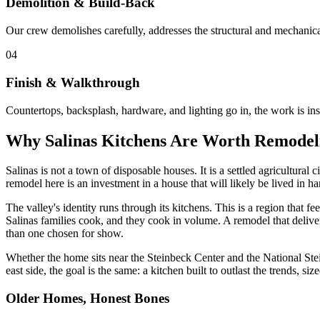
Demolition & Build-Back
Our crew demolishes carefully, addresses the structural and mechanical
04
Finish & Walkthrough
Countertops, backsplash, hardware, and lighting go in, the work is in
Why Salinas Kitchens Are Worth Remodel
Salinas is not a town of disposable houses. It is a settled agricultural
remodel here is an investment in a house that will likely be lived in ha
The valley's identity runs through its kitchens. This is a region that
Salinas families cook, and they cook in volume. A remodel that deliver
than one chosen for show.
Whether the home sits near the Steinbeck Center and the National St
east side, the goal is the same: a kitchen built to outlast the trends, siz
Older Homes, Honest Bones