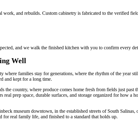
 work, and rebuilds. Custom cabinetry is fabricated to the verified fiel
spected, and we walk the finished kitchen with you to confirm every det
ing Well
 city where families stay for generations, where the rhythm of the year st
rd and kept for a long time.
 feeds the country, where produce comes home fresh from fields just past
s real prep space, durable surfaces, and storage organized for how a ho
einbeck museum downtown, in the established streets of South Salinas,
ed for real family life, and finished to a standard that holds up.