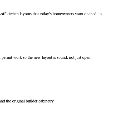
ed-off kitchen layouts that today’s homeowners want opened up.
 permit work so the new layout is sound, not just open.
d the original builder cabinetry.