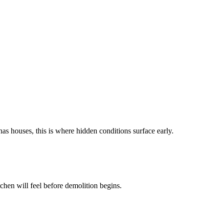
as houses, this is where hidden conditions surface early.
chen will feel before demolition begins.