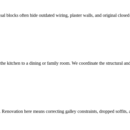
al blocks often hide outdated wiring, plaster walls, and original clos
e kitchen to a dining or family room. We coordinate the structural and
Renovation here means correcting galley constraints, dropped soffits, an