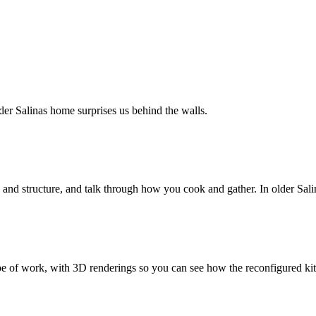
er Salinas home surprises us behind the walls.
and structure, and talk through how you cook and gather. In older Salin
ope of work, with 3D renderings so you can see how the reconfigured kit