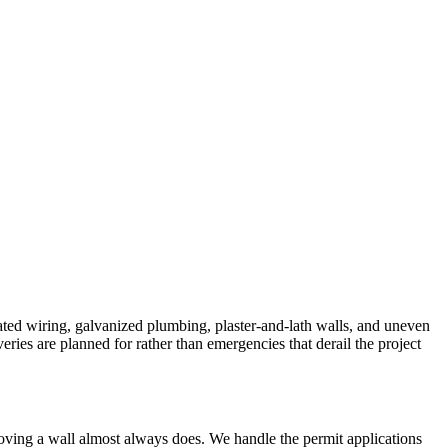
ted wiring, galvanized plumbing, plaster-and-lath walls, and uneven
ries are planned for rather than emergencies that derail the project
emoving a wall almost always does. We handle the permit applications