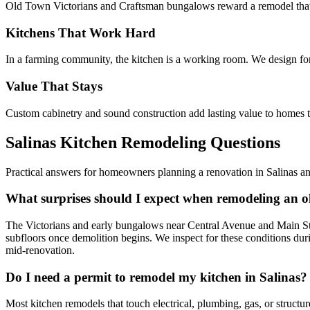
Old Town Victorians and Craftsman bungalows reward a remodel that res
Kitchens That Work Hard
In a farming community, the kitchen is a working room. We design for 
Value That Stays
Custom cabinetry and sound construction add lasting value to homes th
Salinas Kitchen Remodeling Questions
Practical answers for homeowners planning a renovation in Salinas an
What surprises should I expect when remodeling an o
The Victorians and early bungalows near Central Avenue and Main Stre
subfloors once demolition begins. We inspect for these conditions duri
mid-renovation.
Do I need a permit to remodel my kitchen in Salinas?
Most kitchen remodels that touch electrical, plumbing, gas, or structu