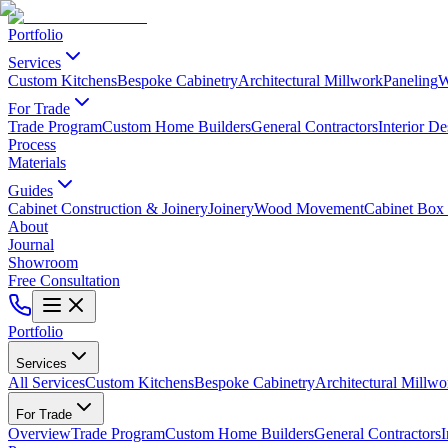
Portfolio
Services
Custom Kitchens
Bespoke Cabinetry
Architectural Millwork
Paneling
W
For Trade
Trade Program
Custom Home Builders
General Contractors
Interior De
Process
Materials
Guides
Cabinet Construction & Joinery
Joinery
Wood Movement
Cabinet Box 
About
Journal
Showroom
Free Consultation
Portfolio
Services
All Services
Custom Kitchens
Bespoke Cabinetry
Architectural Millwo
For Trade
Overview
Trade Program
Custom Home Builders
General Contractors
I