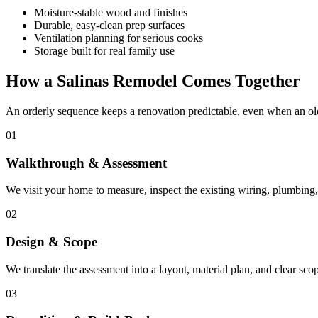
Moisture-stable wood and finishes
Durable, easy-clean prep surfaces
Ventilation planning for serious cooks
Storage built for real family use
How a Salinas Remodel Comes Together
An orderly sequence keeps a renovation predictable, even when an old
01
Walkthrough & Assessment
We visit your home to measure, inspect the existing wiring, plumbing, 
02
Design & Scope
We translate the assessment into a layout, material plan, and clear sc
03