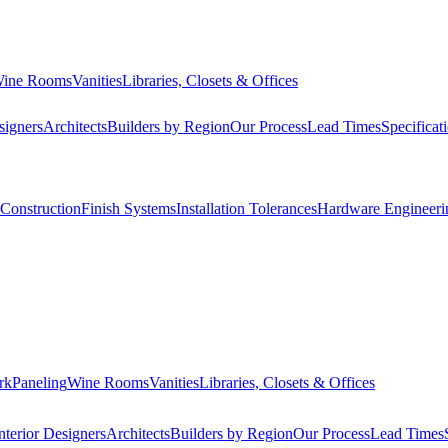
ine Rooms
Vanities
Libraries, Closets & Offices
signers
Architects
Builders by Region
Our Process
Lead Times
Specificat
Construction
Finish Systems
Installation Tolerances
Hardware Engineeri
rk
Paneling
Wine Rooms
Vanities
Libraries, Closets & Offices
nterior Designers
Architects
Builders by Region
Our Process
Lead Times