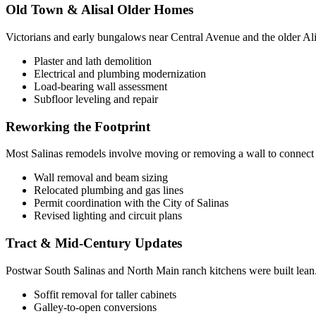
Old Town & Alisal Older Homes
Victorians and early bungalows near Central Avenue and the older Alis
Plaster and lath demolition
Electrical and plumbing modernization
Load-bearing wall assessment
Subfloor leveling and repair
Reworking the Footprint
Most Salinas remodels involve moving or removing a wall to connect th
Wall removal and beam sizing
Relocated plumbing and gas lines
Permit coordination with the City of Salinas
Revised lighting and circuit plans
Tract & Mid-Century Updates
Postwar South Salinas and North Main ranch kitchens were built lean. 
Soffit removal for taller cabinets
Galley-to-open conversions