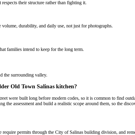
pects their structure rather than fighting it.
volume, durability, and daily use, not just for photographs.
at families intend to keep for the long term.
d the surrounding valley.
lder Old Town Salinas kitchen?
et were built long before modern codes, so it is common to find outda
ng the assessment and build a realistic scope around them, so the discove
re require permits through the City of Salinas building division, and r