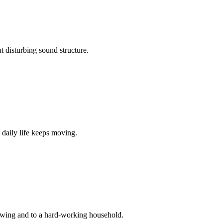
 disturbing sound structure.
 daily life keeps moving.
 swing and to a hard-working household.