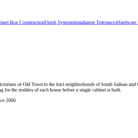
inet Box Construction
Finish Systems
Installation Tolerances
Hardware 
Victorians of Old Town to the tract neighborhoods of South Salinas and
for the realities of each house before a single cabinet is built.
nce 2006