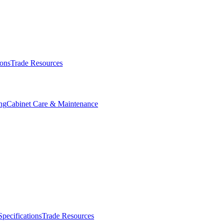
ions
Trade Resources
ng
Cabinet Care & Maintenance
Specifications
Trade Resources