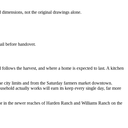
d dimensions, not the original drawings alone.
ail before handover.
ill follows the harvest, and where a home is expected to last. A kitchen
 the city limits and from the Saturday farmers market downtown.
usehold actually works will earn its keep every single day, far more
 or in the newer reaches of Harden Ranch and Williams Ranch on the