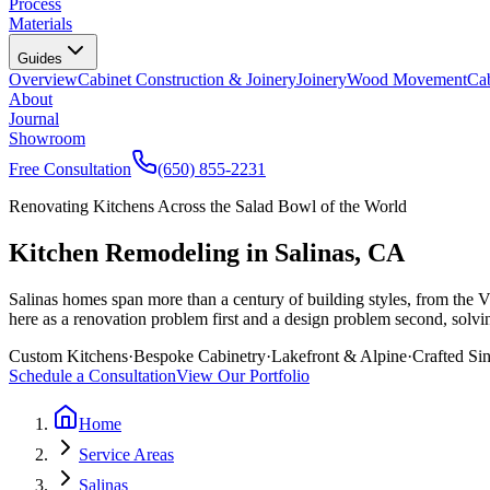
Process
Materials
Guides
Overview
Cabinet Construction & Joinery
Joinery
Wood Movement
Cab
About
Journal
Showroom
Free Consultation
(650) 855-2231
Renovating Kitchens Across the Salad Bowl of the World
Kitchen Remodeling in Salinas, CA
Salinas homes span more than a century of building styles, from the 
here as a renovation problem first and a design problem second, solving 
Custom Kitchens
·
Bespoke Cabinetry
·
Lakefront & Alpine
·
Crafted Si
Schedule a Consultation
View Our Portfolio
Home
Service Areas
Salinas