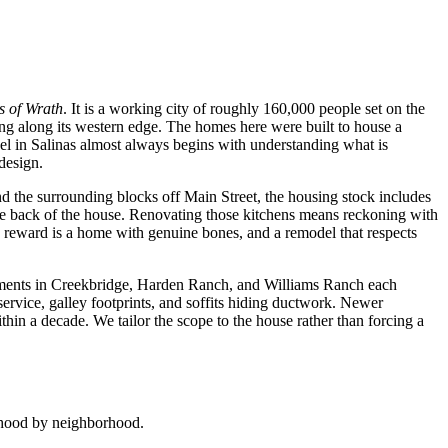
 of Wrath
. It is a working city of roughly 160,000 people set on the
ing along its western edge. The homes here were built to house a
el in Salinas almost always begins with understanding what is
design.
 the surrounding blocks off Main Street, the housing stock includes
 the back of the house. Renovating those kitchens means reckoning with
e reward is a home with genuine bones, and a remodel that respects
opments in Creekbridge, Harden Ranch, and Williams Ranch each
service, galley footprints, and soffits hiding ductwork. Newer
n a decade. We tailor the scope to the house rather than forcing a
orhood by neighborhood.