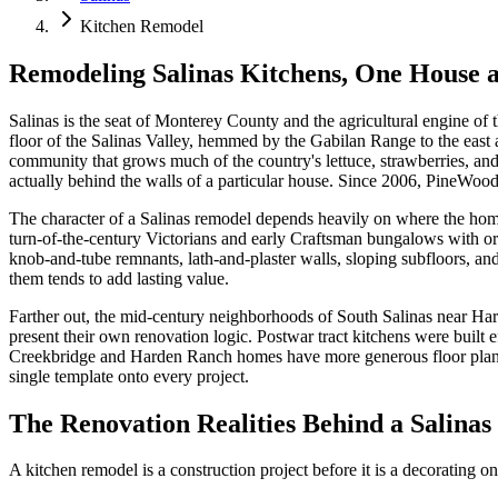
Kitchen Remodel
Remodeling Salinas Kitchens, One House a
Salinas is the seat of Monterey County and the agricultural engine o
floor of the Salinas Valley, hemmed by the Gabilan Range to the east 
community that grows much of the country's lettuce, strawberries, an
actually behind the walls of a particular house. Since 2006, PineWood
The character of a Salinas remodel depends heavily on where the hom
turn-of-the-century Victorians and early Craftsman bungalows with ori
knob-and-tube remnants, lath-and-plaster walls, sloping subfloors, an
them tends to add lasting value.
Farther out, the mid-century neighborhoods of South Salinas near H
present their own renovation logic. Postwar tract kitchens were built 
Creekbridge and Harden Ranch homes have more generous floor plans b
single template onto every project.
The Renovation Realities Behind a Salina
A kitchen remodel is a construction project before it is a decorating