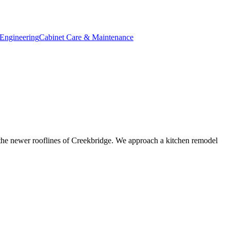
Engineering
Cabinet Care & Maintenance
 the newer rooflines of Creekbridge. We approach a kitchen remodel