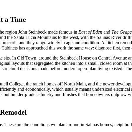
t a Time
f the region John Steinbeck made famous in
East of Eden
and
The Grapes
and the Santa Lucia Mountains to the west, with the Salinas River drift
d broccoli, and they range widely in age and condition. A kitchen remod
 Cabinets has approached this work the same way: diagnose first, then 
e sits. In Old Town, around the Steinbeck House on Central Avenue and
ginal layouts that segregated the kitchen into a small, closed room at
d structural decisions made before modern open-plan living existed. Th
artnell College, the ranch homes off North Main, and the newer devel
efficiently and economically, which usually means undersized electrical 
ut builder-grade cabinetry and finishes that homeowners outgrow withi
s Remodel
 one. These are the conditions we plan around in Salinas homes, neighb