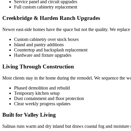
Service panel and circuit upgrades
Full custom cabinetry replacement
Creekbridge & Harden Ranch Upgrades
Newer east-side homes have the space but not the quality. We replace
Custom cabinetry over stock boxes
Island and pantry additions
Countertop and backsplash replacement
Hardware and fixture upgrades
Living Through Construction
Most clients stay in the home during the remodel. We sequence the work
Phased demolition and rebuild
Temporary kitchen setup
Dust containment and floor protection
Clear weekly progress updates
Built for Valley Living
Salinas runs warm and dry inland but draws coastal fog and moisture 