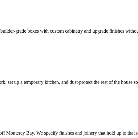
 builder-grade boxes with custom cabinetry and upgrade finishes without
, set up a temporary kitchen, and dust-protect the rest of the house so
off Monterey Bay. We specify finishes and joinery that hold up to that