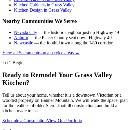
Kitchen Cabinets in Grass Valley
Kitchen Design in Grass Valley
Nearby Communities We Serve
Nevada City
— the historic neighbor just up Highway 49
Auburn
— the Placer County seat down Highway 49
Newcastle
— the foothill town along the I-80 corridor
View all Sacramento-area service areas →
Let’s Begin
Ready to Remodel Your Grass Valley
Kitchen?
Tell us about your home, whether it is a downtown Victorian or a
wooded property on Banner Mountain. We will walk the space, plan
for the realities of older Sierra-foothill construction, and build a
kitchen made to last.
Schedule a Consultation
View Our Portfolio