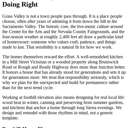
Doing Right
Grass Valley is not a town people pass through. It is a place people
choose, often after years of admiring it from down the hill in the
Sacramento Valley. The historic core, the live-music culture around
the Center for the Arts and the Nevada County Fairgrounds, and the
four-season weather at roughly 2,400 feet all draw a particular kind
of homeowner: someone who values craft, patience, and things
made to last. That sensibility is a natural fit for how we work.
The homes themselves reward the effort. A well-remodeled kitchen
in a Mill Street Victorian or a wooded property along Brunswick
Road or Rough and Ready Highway does more than function better.
It honors a house that has already stood for generations and sets it up
for generations more. We treat that responsibility seriously, which is
why we plan for the unexpected and build for permanence rather
than for the next trend cycle.
Working at foothill elevation also means designing for real local life:
wood heat in winter, canning and preserving from summer gardens,
and kitchens that anchor a home through long Sierra evenings. We
design and remodel with those rhythms in mind, not a generic
template.