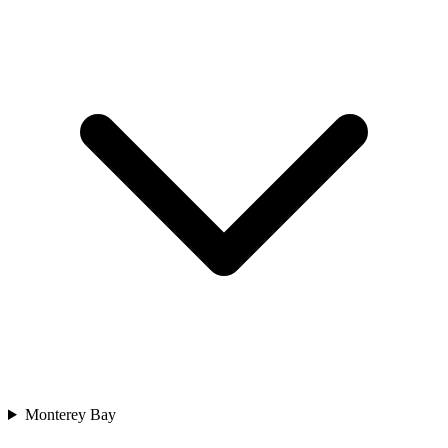
Monterey Bay