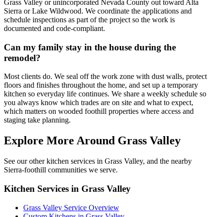
Grass Valley or unincorporated Nevada County out toward Alta
Sierra or Lake Wildwood. We coordinate the applications and
schedule inspections as part of the project so the work is
documented and code-compliant.
Can my family stay in the house during the
remodel?
Most clients do. We seal off the work zone with dust walls, protect
floors and finishes throughout the home, and set up a temporary
kitchen so everyday life continues. We share a weekly schedule so
you always know which trades are on site and what to expect,
which matters on wooded foothill properties where access and
staging take planning.
Explore More Around Grass Valley
See our other kitchen services in Grass Valley, and the nearby
Sierra-foothill communities we serve.
Kitchen Services in Grass Valley
Grass Valley Service Overview
Custom Kitchens in Grass Valley