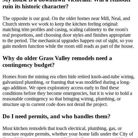
ruin its historic character?
The opposite is our goal. On the older homes near Mill, Neal, and
Church streets we work to keep the kitchen feeling original:
matching trim profiles and casing, scaling cabinetry to the room's
real proportions, and choosing door styles and finishes appropriate
to the period. The mechanical upgrades happen out of sight, so you
gain modern function while the room still reads as part of the house.
Why do older Grass Valley remodels need a
contingency budget?
Homes from the mining era often hide retired knob-and-tube wiring,
galvanized plumbing, or framing that was modified during a long-
ago addition. We open exploratory access early to find these
conditions before they become emergencies, but it is wise to hold a
reasonable contingency so that bringing wiring, plumbing, or
structure up to current code does not derail the project.
Do I need permits, and who handles them?
Most kitchen remodels that touch electrical, plumbing, gas, or
structure require permits, whether your home falls under the City of