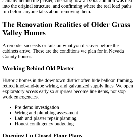
actually behind the plaster, checking how a 1900s addition was tied
into the original structure, and confirming where the real load paths
run before anyone talks about removing them.
The Renovation Realities of Older Grass
Valley Homes
A remodel succeeds or fails on what you discover before the
cabinets arrive. These are the conditions we plan for in Nevada
County houses.
Working Behind Old Plaster
Historic homes in the downtown district often hide balloon framing,
retired knob-and-tube wiring, and galvanized supply lines. We open
exploratory access early so surprises become line items, not stop-
work emergencies.
Pre-demo investigation
Wiring and plumbing assessment
Lath-and-plaster repair planning
Honest contingency budgeting
Opening Up Closed Floor Plans