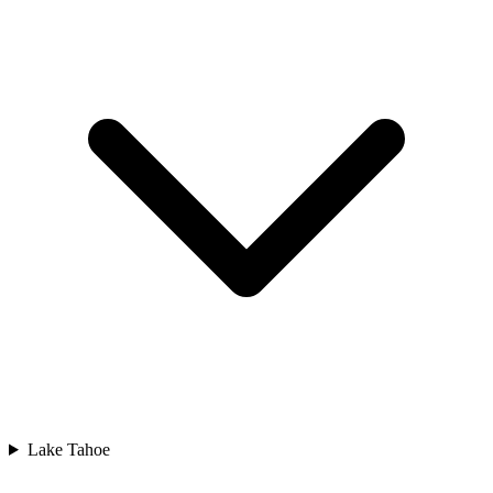
Lake Tahoe