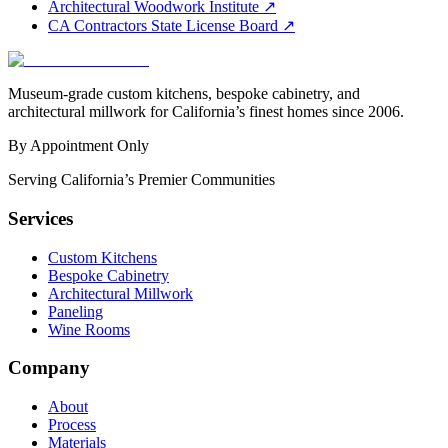
Architectural Woodwork Institute
↗
CA Contractors State License Board
↗
Museum-grade custom kitchens, bespoke cabinetry, and
architectural millwork for California’s finest homes since 2006.
By Appointment Only
Serving California’s Premier Communities
Services
Custom Kitchens
Bespoke Cabinetry
Architectural Millwork
Paneling
Wine Rooms
Company
About
Process
Materials