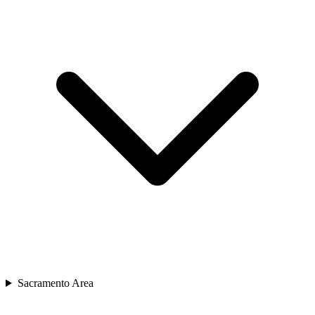
Sacramento Area