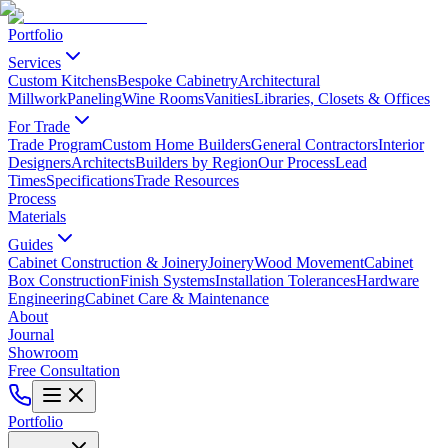
Portfolio
Services
Custom Kitchens
Bespoke Cabinetry
Architectural
Millwork
Paneling
Wine Rooms
Vanities
Libraries, Closets & Offices
For Trade
Trade Program
Custom Home Builders
General Contractors
Interior
Designers
Architects
Builders by Region
Our Process
Lead
Times
Specifications
Trade Resources
Process
Materials
Guides
Cabinet Construction & Joinery
Joinery
Wood Movement
Cabinet
Box Construction
Finish Systems
Installation Tolerances
Hardware
Engineering
Cabinet Care & Maintenance
About
Journal
Showroom
Free Consultation
Portfolio