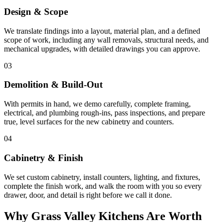
Design & Scope
We translate findings into a layout, material plan, and a defined
scope of work, including any wall removals, structural needs, and
mechanical upgrades, with detailed drawings you can approve.
03
Demolition & Build-Out
With permits in hand, we demo carefully, complete framing,
electrical, and plumbing rough-ins, pass inspections, and prepare
true, level surfaces for the new cabinetry and counters.
04
Cabinetry & Finish
We set custom cabinetry, install counters, lighting, and fixtures,
complete the finish work, and walk the room with you so every
drawer, door, and detail is right before we call it done.
Why Grass Valley Kitchens Are Worth