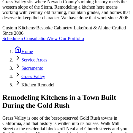
Grass Valley sits where Nevada County's mining history meets the
western slope of the Sierra. Remodeling a kitchen here means
working with century-old framing, mountain grades, and homes that
deserve to keep their character. We have done that work since 2006.
Custom Kitchens
·
Bespoke Cabinetry
·
Lakefront & Alpine
·
Crafted
Since 2006
Schedule a Consultation
View Our Portfolio
Home
Service Areas
Sacramento
Grass Valley
Kitchen Remodel
Remodeling Kitchens in a Town Built
During the Gold Rush
Grass Valley is one of the best-preserved Gold Rush towns in
California, and that history is written into its houses. Walk Mill
Street or the residential blocks off Neal and Church streets and you