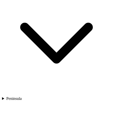
Peninsula