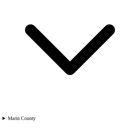
Marin County