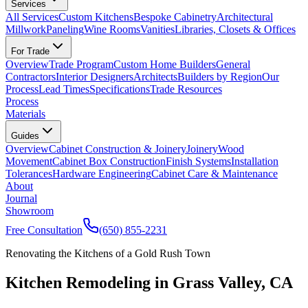
Services
All Services
Custom Kitchens
Bespoke Cabinetry
Architectural
Millwork
Paneling
Wine Rooms
Vanities
Libraries, Closets & Offices
For Trade
Overview
Trade Program
Custom Home Builders
General
Contractors
Interior Designers
Architects
Builders by Region
Our
Process
Lead Times
Specifications
Trade Resources
Process
Materials
Guides
Overview
Cabinet Construction & Joinery
Joinery
Wood
Movement
Cabinet Box Construction
Finish Systems
Installation
Tolerances
Hardware Engineering
Cabinet Care & Maintenance
About
Journal
Showroom
Free Consultation
(650) 855-2231
Renovating the Kitchens of a Gold Rush Town
Kitchen Remodeling in Grass Valley, CA