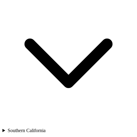
Southern California