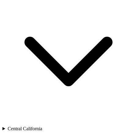
Central California