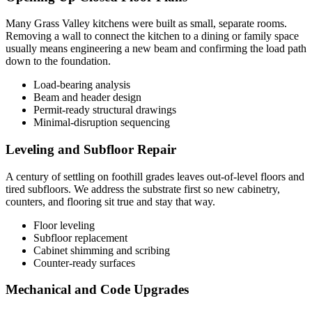
Many Grass Valley kitchens were built as small, separate rooms.
Removing a wall to connect the kitchen to a dining or family space
usually means engineering a new beam and confirming the load path
down to the foundation.
Load-bearing analysis
Beam and header design
Permit-ready structural drawings
Minimal-disruption sequencing
Leveling and Subfloor Repair
A century of settling on foothill grades leaves out-of-level floors and
tired subfloors. We address the substrate first so new cabinetry,
counters, and flooring sit true and stay that way.
Floor leveling
Subfloor replacement
Cabinet shimming and scribing
Counter-ready surfaces
Mechanical and Code Upgrades