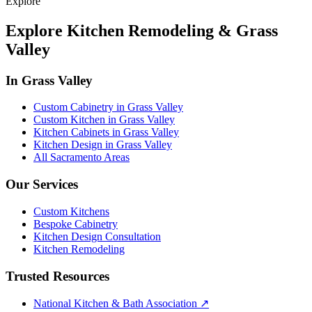
Explore
Explore Kitchen Remodeling & Grass
Valley
In Grass Valley
Custom Cabinetry in Grass Valley
Custom Kitchen in Grass Valley
Kitchen Cabinets in Grass Valley
Kitchen Design in Grass Valley
All Sacramento Areas
Our Services
Custom Kitchens
Bespoke Cabinetry
Kitchen Design Consultation
Kitchen Remodeling
Trusted Resources
National Kitchen & Bath Association
↗