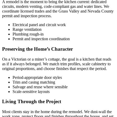
A remodel is the moment to bring the kitchen current: dedicated
circuits, modern venting, code-compliant gas and water lines. We
coordinate licensed trades and the Grass Valley and Nevada County
permit and inspection process.
Electrical panel and circuit work
Range ventilation
Plumbing rough-in
Permit and inspection coordination
Preserving the Home’s Character
On a Victorian or a miner’s cottage, the goal is a kitchen that reads
as if it always belonged. We match trim profiles, scale cabinetry to
original proportions, and choose finishes that respect the period.
Period-appropriate door styles
Trim and casing matching
Salvage and reuse where sensible
Scale-sensitive layouts
Living Through the Project
Most clients stay in the home during the remodel. We dust-wall the
work zone, protect floors and finishes throughout the house, and set