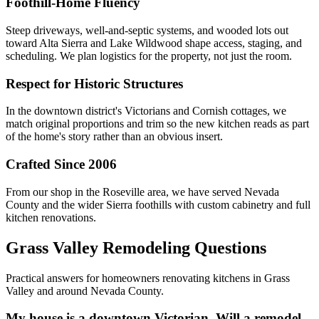
Foothill-Home Fluency
Steep driveways, well-and-septic systems, and wooded lots out
toward Alta Sierra and Lake Wildwood shape access, staging, and
scheduling. We plan logistics for the property, not just the room.
Respect for Historic Structures
In the downtown district's Victorians and Cornish cottages, we
match original proportions and trim so the new kitchen reads as part
of the home's story rather than an obvious insert.
Crafted Since 2006
From our shop in the Roseville area, we have served Nevada
County and the wider Sierra foothills with custom cabinetry and full
kitchen renovations.
Grass Valley Remodeling Questions
Practical answers for homeowners renovating kitchens in Grass
Valley and around Nevada County.
My house is a downtown Victorian. Will a remodel