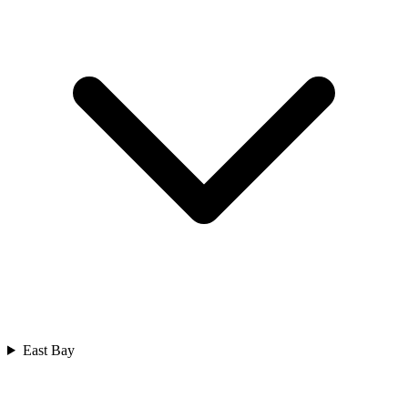
East Bay