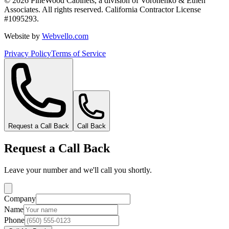
©
2026
PineWood Cabinets, a division of
Voronenko & Ethen
Associates
. All rights reserved. California Contractor License
#
1095293
.
Website by
Webvello.com
Privacy Policy
Terms of Service
Request a Call Back
Call Back
Request a Call Back
Leave your number and we'll call you shortly.
Company
Name
Phone