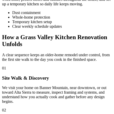
up a temporary kitchen so daily life keeps moving.
Dust containment
Whole-home protection
Temporary kitchen setup
Clear weekly schedule updates
How a Grass Valley Kitchen Renovation
Unfolds
A clear sequence keeps an older-home remodel under control, from
the first site walk to the day you cook in the finished space.
01
Site Walk & Discovery
We visit your home on Banner Mountain, near downtown, or out
toward Alta Sierra to measure, inspect framing and systems, and
understand how you actually cook and gather before any design
begins.
02