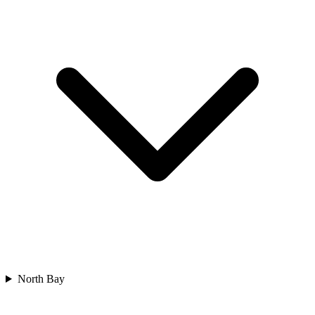
North Bay