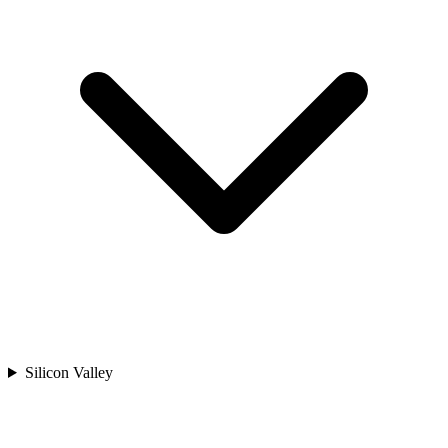
Silicon Valley