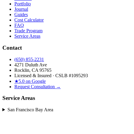
Portfolio
Journal
Guides
Cost Calculator
FAQ
Trade Program
Service Areas
Contact
(650) 855-2231
4271 Duluth Ave
Rocklin, CA 95765
Licensed & Insured · CSLB #
1095293
★
5.0 on Google
Request Consultation →
Service Areas
San Francisco Bay Area