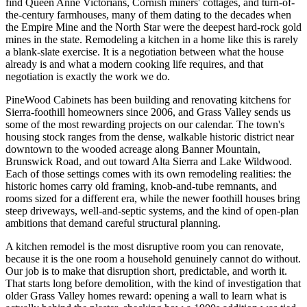
find Queen Anne Victorians, Cornish miners' cottages, and turn-of-
the-century farmhouses, many of them dating to the decades when
the Empire Mine and the North Star were the deepest hard-rock gold
mines in the state. Remodeling a kitchen in a home like this is rarely
a blank-slate exercise. It is a negotiation between what the house
already is and what a modern cooking life requires, and that
negotiation is exactly the work we do.
PineWood Cabinets has been building and renovating kitchens for
Sierra-foothill homeowners since 2006, and Grass Valley sends us
some of the most rewarding projects on our calendar. The town's
housing stock ranges from the dense, walkable historic district near
downtown to the wooded acreage along Banner Mountain,
Brunswick Road, and out toward Alta Sierra and Lake Wildwood.
Each of those settings comes with its own remodeling realities: the
historic homes carry old framing, knob-and-tube remnants, and
rooms sized for a different era, while the newer foothill houses bring
steep driveways, well-and-septic systems, and the kind of open-plan
ambitions that demand careful structural planning.
A kitchen remodel is the most disruptive room you can renovate,
because it is the one room a household genuinely cannot do without.
Our job is to make that disruption short, predictable, and worth it.
That starts long before demolition, with the kind of investigation that
older Grass Valley homes reward: opening a wall to learn what is