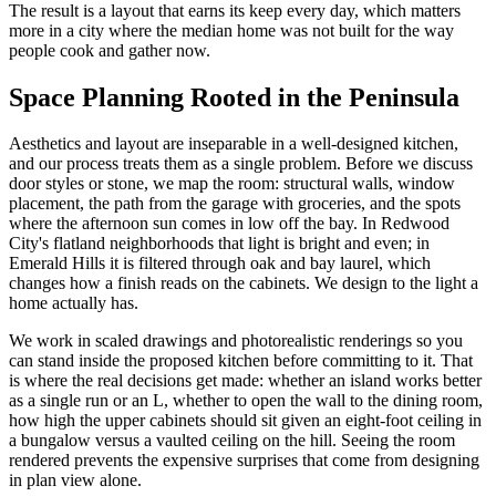
The result is a layout that earns its keep every day, which matters
more in a city where the median home was not built for the way
people cook and gather now.
Space Planning Rooted in the Peninsula
Aesthetics and layout are inseparable in a well-designed kitchen,
and our process treats them as a single problem. Before we discuss
door styles or stone, we map the room: structural walls, window
placement, the path from the garage with groceries, and the spots
where the afternoon sun comes in low off the bay. In Redwood
City's flatland neighborhoods that light is bright and even; in
Emerald Hills it is filtered through oak and bay laurel, which
changes how a finish reads on the cabinets. We design to the light a
home actually has.
We work in scaled drawings and photorealistic renderings so you
can stand inside the proposed kitchen before committing to it. That
is where the real decisions get made: whether an island works better
as a single run or an L, whether to open the wall to the dining room,
how high the upper cabinets should sit given an eight-foot ceiling in
a bungalow versus a vaulted ceiling on the hill. Seeing the room
rendered prevents the expensive surprises that come from designing
in plan view alone.