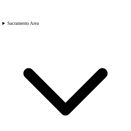
Sacramento Area