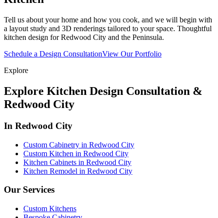
Tell us about your home and how you cook, and we will begin with
a layout study and 3D renderings tailored to your space. Thoughtful
kitchen design for Redwood City and the Peninsula.
Schedule a Design Consultation
View Our Portfolio
Explore
Explore Kitchen Design Consultation &
Redwood City
In Redwood City
Custom Cabinetry in Redwood City
Custom Kitchen in Redwood City
Kitchen Cabinets in Redwood City
Kitchen Remodel in Redwood City
Our Services
Custom Kitchens
Bespoke Cabinetry