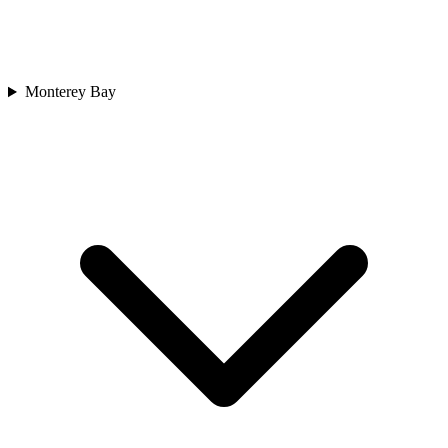
Monterey Bay