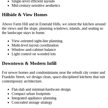
Single-level efficient layouts
Mid-century-sensitive aesthetics
Hillside & View Homes
Above Farm Hill and in Emerald Hills, we orient the kitchen around
the views and the slope, planning windows, islands, and seating so
the landscape stays in frame.
View-oriented sight-line planning
Multi-level layout coordination
Window-and-cabinet balance
Light control on wooded lots
Downtown & Modern Infill
For newer homes and condominiums near the rebuilt city center and
Franklin Street, we design clean, space-disciplined kitchens that suit
contemporary architecture.
Flat-slab and minimal-hardware design
Compact urban footprints
Integrated appliance planning
Concealed storage strategy