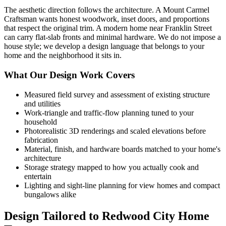
The aesthetic direction follows the architecture. A Mount Carmel
Craftsman wants honest woodwork, inset doors, and proportions
that respect the original trim. A modern home near Franklin Street
can carry flat-slab fronts and minimal hardware. We do not impose a
house style; we develop a design language that belongs to your
home and the neighborhood it sits in.
What Our Design Work Covers
Measured field survey and assessment of existing structure
and utilities
Work-triangle and traffic-flow planning tuned to your
household
Photorealistic 3D renderings and scaled elevations before
fabrication
Material, finish, and hardware boards matched to your home's
architecture
Storage strategy mapped to how you actually cook and
entertain
Lighting and sight-line planning for view homes and compact
bungalows alike
Design Tailored to Redwood City Home