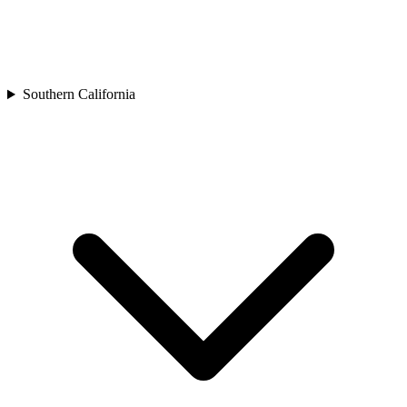
Southern California