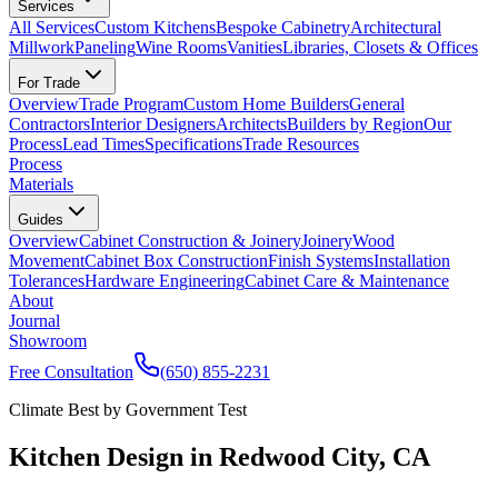
Services
All Services
Custom Kitchens
Bespoke Cabinetry
Architectural
Millwork
Paneling
Wine Rooms
Vanities
Libraries, Closets & Offices
For Trade
Overview
Trade Program
Custom Home Builders
General
Contractors
Interior Designers
Architects
Builders by Region
Our
Process
Lead Times
Specifications
Trade Resources
Process
Materials
Guides
Overview
Cabinet Construction & Joinery
Joinery
Wood
Movement
Cabinet Box Construction
Finish Systems
Installation
Tolerances
Hardware Engineering
Cabinet Care & Maintenance
About
Journal
Showroom
Free Consultation
(650) 855-2231
Climate Best by Government Test
Kitchen Design in Redwood City, CA