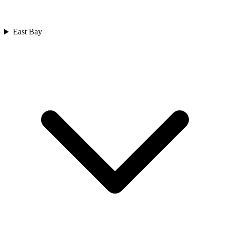
East Bay