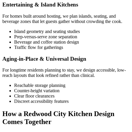
Entertaining & Island Kitchens
For homes built around hosting, we plan islands, seating, and
beverage zones that let guests gather without crowding the cook.
Island geometry and seating studies
Prep-versus-serve zone separation
Beverage and coffee station design
Traffic flow for gatherings
Aging-in-Place & Universal Design
For longtime residents planning to stay, we design accessible, low-
reach layouts that look refined rather than clinical.
Reachable storage planning
Counter-height variation
Clear floor clearances
Discreet accessibility features
How a Redwood City Kitchen Design
Comes Together