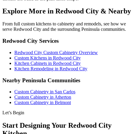
Explore More in Redwood City & Nearby
From full custom kitchens to cabinetry and remodels, see how we
serve Redwood City and the surrounding Peninsula communities.
Redwood City Services
Redwood City Custom Cabinetry Overview
Custom Kitchens in Redwood City
Kitchen Cabinets in Redwood City
Kitchen Remodeling in Redwood City
Nearby Peninsula Communities
Custom Cabinetry in San Carlos
Custom Cabinetry in Atherton
Custom Cabinetry in Belmont
Let’s Begin
Start Designing Your Redwood City
Kitchen