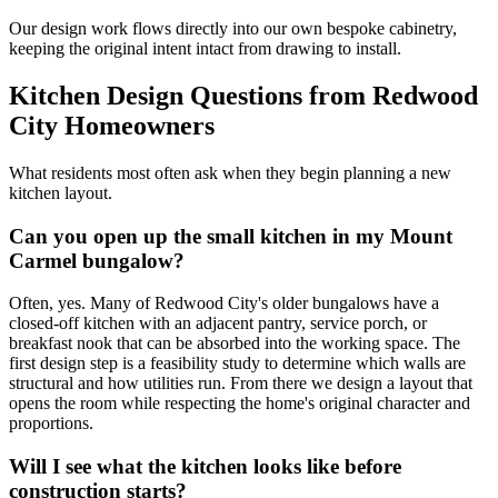
Our design work flows directly into our own bespoke cabinetry,
keeping the original intent intact from drawing to install.
Kitchen Design Questions from Redwood
City Homeowners
What residents most often ask when they begin planning a new
kitchen layout.
Can you open up the small kitchen in my Mount
Carmel bungalow?
Often, yes. Many of Redwood City's older bungalows have a
closed-off kitchen with an adjacent pantry, service porch, or
breakfast nook that can be absorbed into the working space. The
first design step is a feasibility study to determine which walls are
structural and how utilities run. From there we design a layout that
opens the room while respecting the home's original character and
proportions.
Will I see what the kitchen looks like before
construction starts?