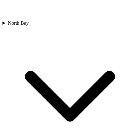
North Bay