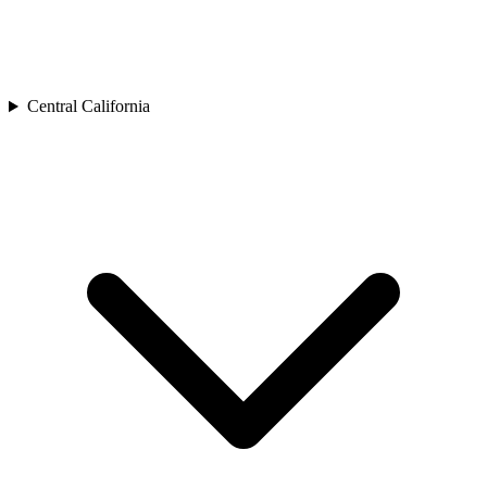
Central California