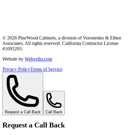
©
2026
PineWood Cabinets, a division of
Voronenko & Ethen
Associates
. All rights reserved. California Contractor License
#
1095293
.
Website by
Webvello.com
Privacy Policy
Terms of Service
Request a Call Back
Call Back
Request a Call Back