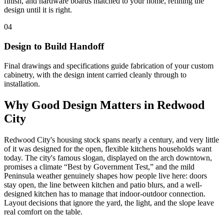
finish, and hardware boards matched to your home, refining the
design until it is right.
04
Design to Build Handoff
Final drawings and specifications guide fabrication of your custom
cabinetry, with the design intent carried cleanly through to
installation.
Why Good Design Matters in Redwood
City
Redwood City's housing stock spans nearly a century, and very little
of it was designed for the open, flexible kitchens households want
today. The city's famous slogan, displayed on the arch downtown,
promises a climate “Best by Government Test,” and the mild
Peninsula weather genuinely shapes how people live here: doors
stay open, the line between kitchen and patio blurs, and a well-
designed kitchen has to manage that indoor-outdoor connection.
Layout decisions that ignore the yard, the light, and the slope leave
real comfort on the table.