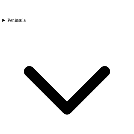
Peninsula