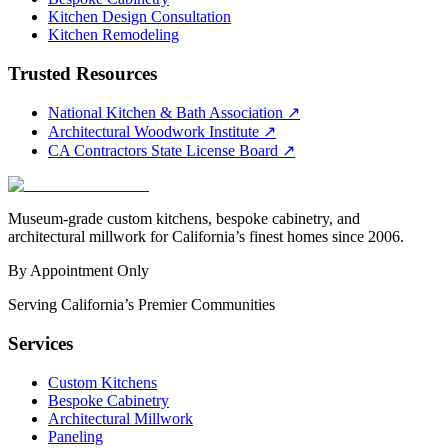
Kitchen Design Consultation
Kitchen Remodeling
Trusted Resources
National Kitchen & Bath Association
↗
Architectural Woodwork Institute
↗
CA Contractors State License Board
↗
Museum-grade custom kitchens, bespoke cabinetry, and
architectural millwork for California’s finest homes since 2006.
By Appointment Only
Serving California’s Premier Communities
Services
Custom Kitchens
Bespoke Cabinetry
Architectural Millwork
Paneling