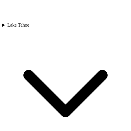
Lake Tahoe