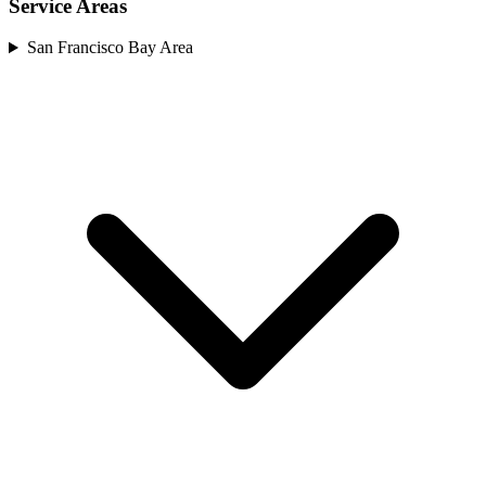
Service Areas
San Francisco Bay Area