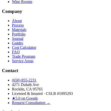
Wine Rooms
Company
About
Process
Materials
Portfolio
Journal
Guides
Cost Calculator
FAQ
Trade Program
Service Areas
Contact
(650) 855-2231
4271 Duluth Ave
Rocklin, CA 95765
Licensed & Insured · CSLB #
1095293
★
5.0 on Google
Request Consultation →