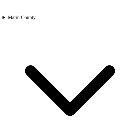
Marin County