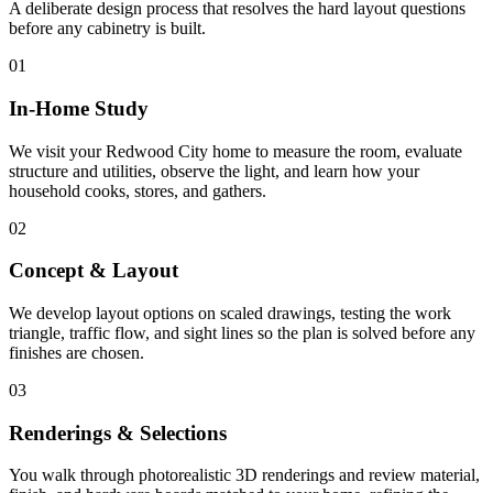
A deliberate design process that resolves the hard layout questions
before any cabinetry is built.
01
In-Home Study
We visit your Redwood City home to measure the room, evaluate
structure and utilities, observe the light, and learn how your
household cooks, stores, and gathers.
02
Concept & Layout
We develop layout options on scaled drawings, testing the work
triangle, traffic flow, and sight lines so the plan is solved before any
finishes are chosen.
03
Renderings & Selections
You walk through photorealistic 3D renderings and review material,