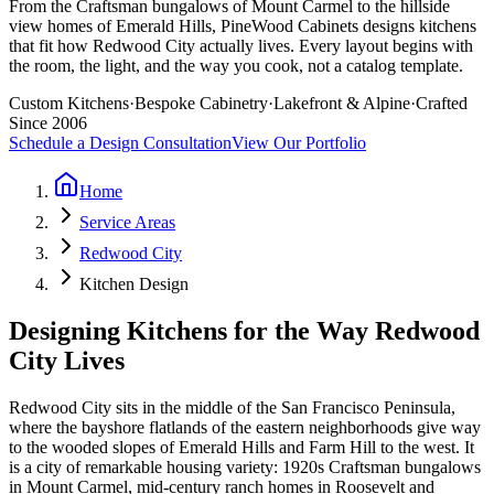
From the Craftsman bungalows of Mount Carmel to the hillside
view homes of Emerald Hills, PineWood Cabinets designs kitchens
that fit how Redwood City actually lives. Every layout begins with
the room, the light, and the way you cook, not a catalog template.
Custom Kitchens
·
Bespoke Cabinetry
·
Lakefront & Alpine
·
Crafted
Since 2006
Schedule a Design Consultation
View Our Portfolio
Home
Service Areas
Redwood City
Kitchen Design
Designing Kitchens for the Way Redwood
City Lives
Redwood City sits in the middle of the San Francisco Peninsula,
where the bayshore flatlands of the eastern neighborhoods give way
to the wooded slopes of Emerald Hills and Farm Hill to the west. It
is a city of remarkable housing variety: 1920s Craftsman bungalows
in Mount Carmel, mid-century ranch homes in Roosevelt and