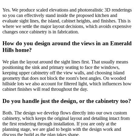
Yes. We produce scaled elevations and photorealistic 3D renderings
so you can effectively stand inside the proposed kitchen and
evaluate sight lines, the island, cabinet heights, and finishes. This is
where we settle the major layout decisions, which avoids expensive
changes once cabinetry is in fabrication.
How do you design around the views in an Emerald
Hills home?
We plan the layout around the sight lines first. That usually means
positioning the sink and primary seating to face the windows,
keeping upper cabinetry off the view walls, and choosing island
geometry that does not block the room's best angles. On wooded
hillside lots we also account for filtered light, which influences how
cabinet finishes will read throughout the day.
Do you handle just the design, or the cabinetry too?
Both. The design we develop flows directly into our own custom
cabinetry, which keeps the original layout and detailing intact from
the first rendering through installation. If you are only at the
planning stage, we are glad to begin with the design work and
discuss the build as the plan takes shape.