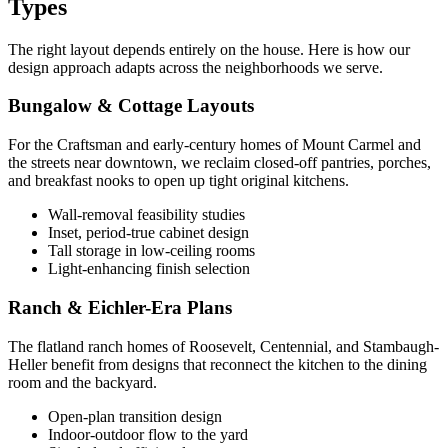
Types
The right layout depends entirely on the house. Here is how our
design approach adapts across the neighborhoods we serve.
Bungalow & Cottage Layouts
For the Craftsman and early-century homes of Mount Carmel and
the streets near downtown, we reclaim closed-off pantries, porches,
and breakfast nooks to open up tight original kitchens.
Wall-removal feasibility studies
Inset, period-true cabinet design
Tall storage in low-ceiling rooms
Light-enhancing finish selection
Ranch & Eichler-Era Plans
The flatland ranch homes of Roosevelt, Centennial, and Stambaugh-
Heller benefit from designs that reconnect the kitchen to the dining
room and the backyard.
Open-plan transition design
Indoor-outdoor flow to the yard