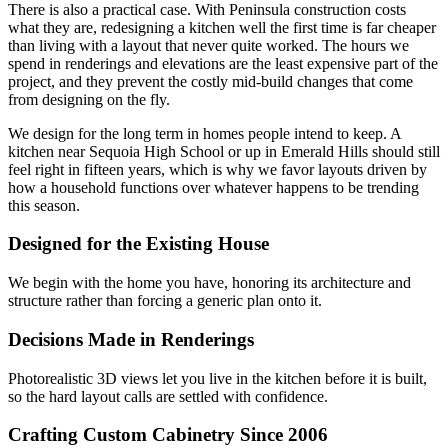
There is also a practical case. With Peninsula construction costs
what they are, redesigning a kitchen well the first time is far cheaper
than living with a layout that never quite worked. The hours we
spend in renderings and elevations are the least expensive part of the
project, and they prevent the costly mid-build changes that come
from designing on the fly.
We design for the long term in homes people intend to keep. A
kitchen near Sequoia High School or up in Emerald Hills should still
feel right in fifteen years, which is why we favor layouts driven by
how a household functions over whatever happens to be trending
this season.
Designed for the Existing House
We begin with the home you have, honoring its architecture and
structure rather than forcing a generic plan onto it.
Decisions Made in Renderings
Photorealistic 3D views let you live in the kitchen before it is built,
so the hard layout calls are settled with confidence.
Crafting Custom Cabinetry Since 2006