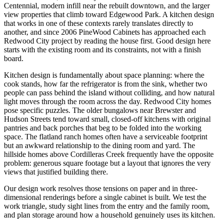
Centennial, modern infill near the rebuilt downtown, and the larger
view properties that climb toward Edgewood Park. A kitchen design
that works in one of these contexts rarely translates directly to
another, and since 2006 PineWood Cabinets has approached each
Redwood City project by reading the house first. Good design here
starts with the existing room and its constraints, not with a finish
board.
Kitchen design is fundamentally about space planning: where the
cook stands, how far the refrigerator is from the sink, whether two
people can pass behind the island without colliding, and how natural
light moves through the room across the day. Redwood City homes
pose specific puzzles. The older bungalows near Brewster and
Hudson Streets tend toward small, closed-off kitchens with original
pantries and back porches that beg to be folded into the working
space. The flatland ranch homes often have a serviceable footprint
but an awkward relationship to the dining room and yard. The
hillside homes above Cordilleras Creek frequently have the opposite
problem: generous square footage but a layout that ignores the very
views that justified building there.
Our design work resolves those tensions on paper and in three-
dimensional renderings before a single cabinet is built. We test the
work triangle, study sight lines from the entry and the family room,
and plan storage around how a household genuinely uses its kitchen.