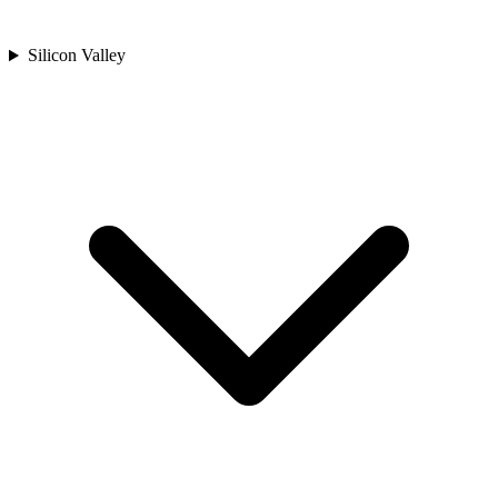
Silicon Valley