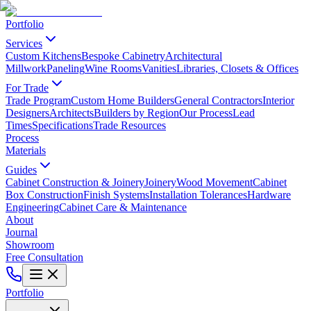
Portfolio
Services
Custom Kitchens
Bespoke Cabinetry
Architectural
Millwork
Paneling
Wine Rooms
Vanities
Libraries, Closets & Offices
For Trade
Trade Program
Custom Home Builders
General Contractors
Interior
Designers
Architects
Builders by Region
Our Process
Lead
Times
Specifications
Trade Resources
Process
Materials
Guides
Cabinet Construction & Joinery
Joinery
Wood Movement
Cabinet
Box Construction
Finish Systems
Installation Tolerances
Hardware
Engineering
Cabinet Care & Maintenance
About
Journal
Showroom
Free Consultation
Portfolio